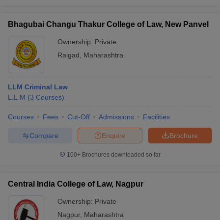
Bhagubai Changu Thakur College of Law, New Panvel
Ownership:
Private
Raigad
,
Maharashtra
LLM Criminal Law
L.L.M
(
3
Courses
)
Courses
Fees
Cut-Off
Admissions
Facilities
Compare
Enquire
Brochure
100+
Brochures downloaded so far
Central India College of Law, Nagpur
Ownership:
Private
Nagpur
,
Maharashtra