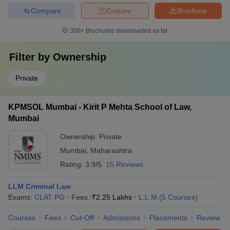
Compare
Enquire
Brochure
300+
Brochures downloaded so far
Filter by
Ownership
Private
KPMSOL Mumbai - Kirit P Mehta School of Law,
Mumbai
Ownership:
Private
Mumbai
,
Maharashtra
Rating:
3.9/5
15 Reviews
LLM Criminal Law
Exams:
CLAT PG
Fees :
₹
2.25 Lakhs
L.L.M
(
5
Courses
)
Courses
Fees
Cut-Off
Admissions
Placements
Review