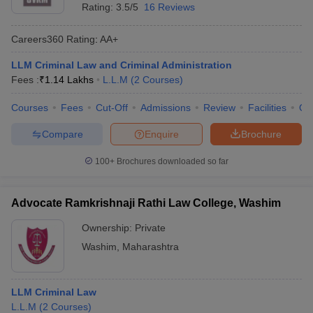
Rating:
3.5/5
16 Reviews
Careers360
Rating
:
AA+
LLM Criminal Law and Criminal Administration
Fees :
₹
1.14 Lakhs
L.L.M
(
2
Courses
)
Courses
Fees
Cut-Off
Admissions
Review
Facilities
Qn
Compare
Enquire
Brochure
100+
Brochures downloaded so far
Advocate Ramkrishnaji Rathi Law College, Washim
Ownership:
Private
Washim
,
Maharashtra
LLM Criminal Law
L.L.M
(
2
Courses
)