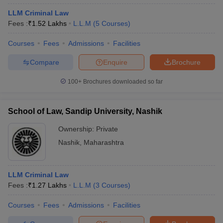
LLM Criminal Law
Fees :
₹
1.52 Lakhs
L.L.M
(
5
Courses
)
Courses
Fees
Admissions
Facilities
Compare
Enquire
Brochure
100+
Brochures downloaded so far
School of Law, Sandip University, Nashik
Ownership:
Private
Nashik
,
Maharashtra
LLM Criminal Law
Fees :
₹
1.27 Lakhs
L.L.M
(
3
Courses
)
Courses
Fees
Admissions
Facilities