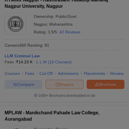
Nagpur University, Nagpur
Ownership:
Public/Govt
Nagpur
,
Maharashtra
Rating:
3.9/5
42 Reviews
Careers360
Ranking
:
81
LLM Criminal Law
Fees :
₹
14.23 K
L.L.M
(
16
Courses
)
Courses
Fees
Cut-Off
Admissions
Placements
Review
Compare
Enquire
Brochure
1000+
Brochures downloaded so far
MPLAW - Manikchand Pahade Law College,
Aurangabad