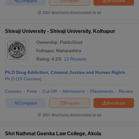
Compare
Enquire
Brochure
100+
Brochures downloaded so far
Shivaji University - Shivaji University, Kolhapur
Ownership:
Public/Govt
Kolhapur
,
Maharashtra
Rating:
4.2/5
13 Reviews
Ph.D Drug Addiction, Criminal Justice and Human Rights
Ph.D
(
15
Courses
)
Courses
Fees
Cut-Off
Admissions
Placements
Review
Compare
Enquire
Brochure
300+
Brochures downloaded so far
Shri Nathmal Goenka Law College, Akola