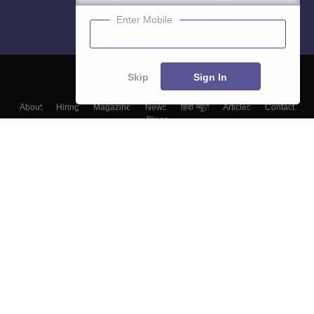
Enter Mobile
Skip
Sign In
About
Hiring
Magazine
News
हिंदी न्यूज़
Articles
Contact
Blogs
Top Exams
Colleges
Predictors & Ebooks
Resources