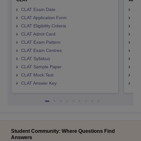
CLAT Exam Date
AIL
CLAT Application Form
AIL
CLAT Eligibility Criteria
AILE
CLAT Admit Card
AIL
CLAT Exam Pattern
AIL
CLAT Exam Centres
AIL
CLAT Syllabus
AIL
CLAT Sample Paper
AIL
CLAT Mock Test
AIL
CLAT Answer Key
AIL
Student Community: Where Questions Find
Answers