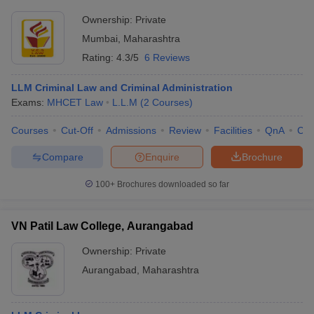
Ownership:
Private
Mumbai
,
Maharashtra
Rating:
4.3/5
6 Reviews
LLM Criminal Law and Criminal Administration
Exams:
MHCET Law
L.L.M
(
2
Courses
)
Courses
Cut-Off
Admissions
Review
Facilities
QnA
Co
Compare
Enquire
Brochure
100+
Brochures downloaded so far
VN Patil Law College, Aurangabad
Ownership:
Private
Aurangabad
,
Maharashtra