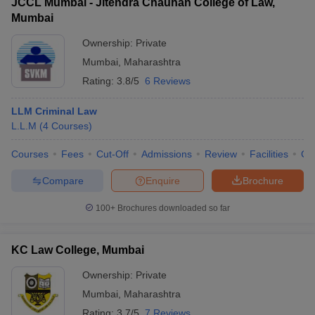
JCCL Mumbai - Jitendra Chauhan College of Law,
Mumbai
Ownership:
Private
Mumbai
,
Maharashtra
Rating:
3.8/5
6 Reviews
LLM Criminal Law
L.L.M
(
4
Courses
)
Courses
Fees
Cut-Off
Admissions
Review
Facilities
Co
Compare
Enquire
Brochure
100+
Brochures downloaded so far
KC Law College, Mumbai
Ownership:
Private
Mumbai
,
Maharashtra
Rating:
3.7/5
7 Reviews