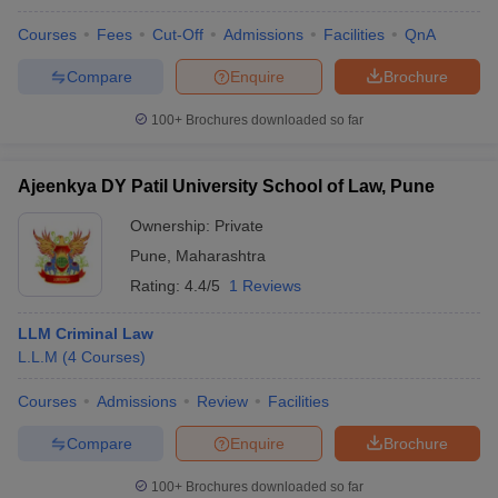
Courses
Fees
Cut-Off
Admissions
Facilities
QnA
Compare
Enquire
Brochure
100+
Brochures downloaded so far
Ajeenkya DY Patil University School of Law, Pune
Ownership:
Private
Pune
,
Maharashtra
Rating:
4.4/5
1 Reviews
LLM Criminal Law
L.L.M
(
4
Courses
)
Courses
Admissions
Review
Facilities
Compare
Enquire
Brochure
100+
Brochures downloaded so far