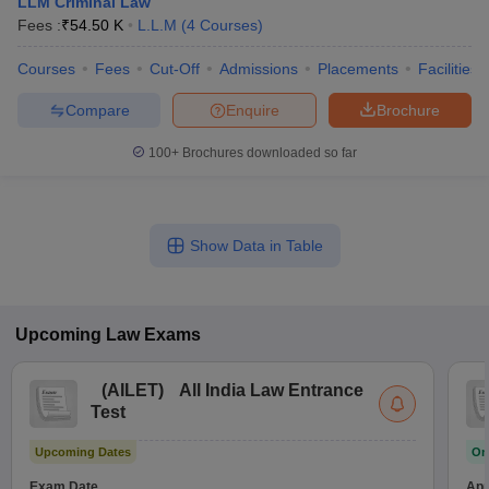
LLM Criminal Law
Fees :
₹
54.50 K
L.L.M
(
4
Courses
)
Courses
Fees
Cut-Off
Admissions
Placements
Facilities
Compare
Enquire
Brochure
100+
Brochures downloaded so far
Show Data in Table
Upcoming
Law
Exams
(
AILET
)
All India Law Entrance
Test
Upcoming Dates
On
Exam Date
App