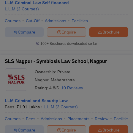
LLM Criminal Law Self financed
L.L.M
(
2
Courses
)
Courses
Cut-Off
Admissions
Facilities
Compare
Enquire
Brochure
100+
Brochures downloaded so far
SLS Nagpur - Symbiosis Law School, Nagpur
Ownership:
Private
Nagpur
,
Maharashtra
Rating:
4.8/5
10 Reviews
LLM Criminal and Security Law
Fees :
₹
1.91 Lakhs
L.L.M
(
2
Courses
)
Courses
Fees
Admissions
Placements
Review
Facilities
Compare
Enquire
Brochure