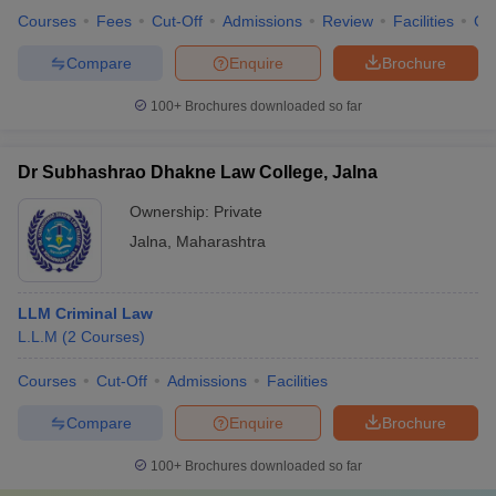
Courses
Fees
Cut-Off
Admissions
Review
Facilities
Qn
Compare
Enquire
Brochure
100+
Brochures downloaded so far
Dr Subhashrao Dhakne Law College, Jalna
Ownership:
Private
Jalna
,
Maharashtra
LLM Criminal Law
L.L.M
(
2
Courses
)
Courses
Cut-Off
Admissions
Facilities
Compare
Enquire
Brochure
100+
Brochures downloaded so far