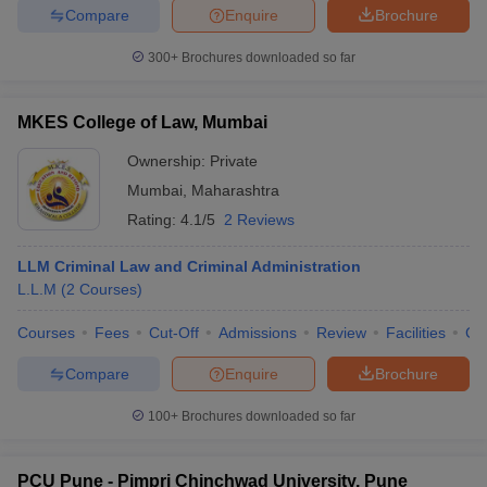
Compare
Enquire
Brochure
300+
Brochures downloaded so far
MKES College of Law, Mumbai
Ownership:
Private
Mumbai
,
Maharashtra
Rating:
4.1/5
2 Reviews
LLM Criminal Law and Criminal Administration
L.L.M
(
2
Courses
)
Courses
Fees
Cut-Off
Admissions
Review
Facilities
Co
Compare
Enquire
Brochure
100+
Brochures downloaded so far
PCU Pune - Pimpri Chinchwad University, Pune