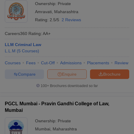
Ownership:
Private
Amravati
,
Maharashtra
Rating:
2.5/5
2 Reviews
Careers360
Rating
:
AA+
LLM Criminal Law
L.L.M
(
5
Courses
)
Courses
Fees
Cut-Off
Admissions
Placements
Review
Compare
Enquire
Brochure
100+
Brochures downloaded so far
PGCL Mumbai - Pravin Gandhi College of Law,
Mumbai
Ownership:
Private
Mumbai
,
Maharashtra