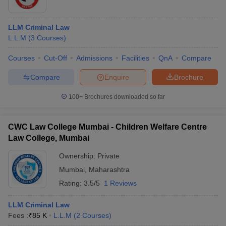
LLM Criminal Law
L.L.M
(
3
Courses
)
Courses
Cut-Off
Admissions
Facilities
QnA
Compare
Compare
Enquire
Brochure
100+
Brochures downloaded so far
CWC Law College Mumbai - Children Welfare Centre
Law College, Mumbai
Ownership:
Private
Mumbai
,
Maharashtra
Rating:
3.5/5
1 Reviews
LLM Criminal Law
Fees :
₹
85 K
L.L.M
(
2
Courses
)