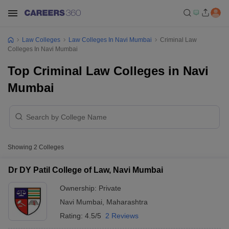
Law Colleges
Law Colleges In Navi Mumbai
Criminal Law
Colleges In Navi Mumbai
Top Criminal Law Colleges in Navi
Mumbai
Showing
2
Colleges
Dr DY Patil College of Law, Navi Mumbai
Ownership:
Private
Navi Mumbai
,
Maharashtra
Rating:
4.5/5
2 Reviews