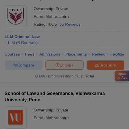
Ownership:
Private
Pune
,
Maharashtra
Rating:
4.0/5
35 Reviews
LLM Criminal Law
L.L.M
(
3
Courses
)
Courses
Fees
Admissions
Placements
Review
Facilities
Compare
Enquire
Brochure
Open
600+
Brochures downloaded so far
in App
School of Law and Governance, Vishwakarma
University, Pune
Ownership:
Private
Pune
,
Maharashtra