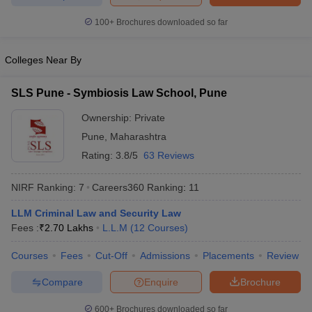
w
Company Law
ernment Lawyer
100+
Brochures downloaded so far
E-books and Sample Papers
SLAT E-books and Sample Papers
AILET
Colleges Near By
SLS Pune - Symbiosis Law School, Pune
Ownership:
Private
Pune
,
Maharashtra
Rating:
3.8/5
63 Reviews
NIRF Ranking:
7
Careers360
Ranking
:
11
LLM Criminal Law and Security Law
Fees :
₹
2.70 Lakhs
L.L.M
(
12
Courses
)
Courses
Fees
Cut-Off
Admissions
Placements
Review
Compare
Enquire
Brochure
600+
Brochures downloaded so far