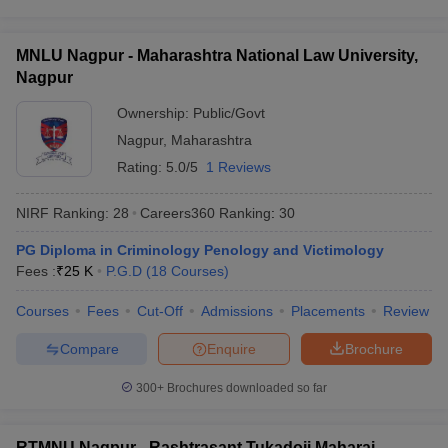
MNLU Nagpur - Maharashtra National Law University,
Nagpur
Ownership:
Public/Govt
Nagpur
,
Maharashtra
Rating:
5.0/5
1 Reviews
NIRF Ranking:
28
Careers360
Ranking
:
30
PG Diploma in Criminology Penology and Victimology
Fees :
₹
25 K
P.G.D
(
18
Courses
)
Courses
Fees
Cut-Off
Admissions
Placements
Review
Compare
Enquire
Brochure
300+
Brochures downloaded so far
RTMNU Nagpur - Rashtrasant Tukadoji Maharaj