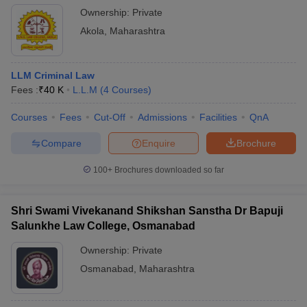
Ownership:
Private
Akola
,
Maharashtra
LLM Criminal Law
Fees :
₹
40 K
L.L.M
(
4
Courses
)
Courses
Fees
Cut-Off
Admissions
Facilities
QnA
Compare
Enquire
Brochure
100+
Brochures downloaded so far
Shri Swami Vivekanand Shikshan Sanstha Dr Bapuji
Salunkhe Law College, Osmanabad
Ownership:
Private
Osmanabad
,
Maharashtra