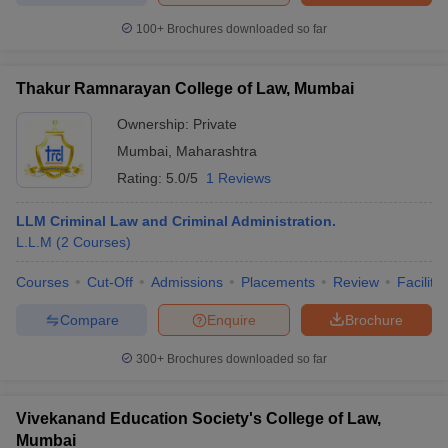
100+
Brochures downloaded so far
Thakur Ramnarayan College of Law, Mumbai
Ownership:
Private
Mumbai
,
Maharashtra
Rating:
5.0/5
1 Reviews
LLM Criminal Law and Criminal Administration.
L.L.M
(
2
Courses
)
Courses
Cut-Off
Admissions
Placements
Review
Facilitie
Compare
Enquire
Brochure
300+
Brochures downloaded so far
Vivekanand Education Society's College of Law,
Mumbai