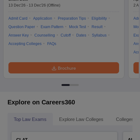
13 Dec'26
-
13 Dec'26
(Offline)
2 A
Admit Card
Application
Preparation Tips
Eligibility
Adm
Question Paper
Exam Pattern
Mock Test
Result
Moc
Answer Key
Counselling
Cutoff
Dates
Syllabus
Exa
Accepting Colleges
FAQs
Ans
Acc
Brochure
Explore on Careers360
Top Law Exams
Explore Law Colleges
Colleges By
CLAT
AILE