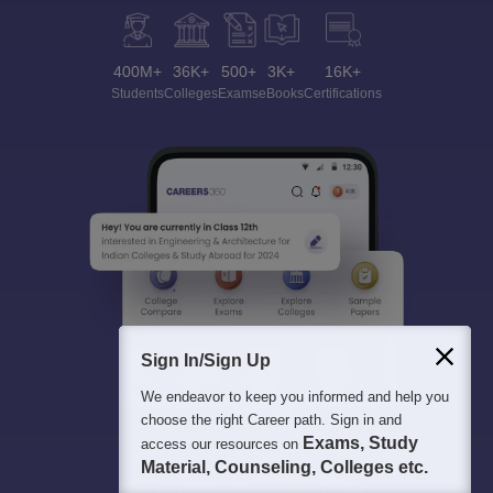
400M+
36K+
500+
3K+
16K+
Students
Colleges
Exams
eBooks
Certifications
Sign In/Sign Up
We endeavor to keep you informed and help you
choose the right Career path. Sign in and
Exams, Study
access our resources on
Material, Counseling, Colleges etc.