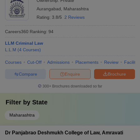
Ownership:
Private
Aurangabad
,
Maharashtra
Rating:
3.8/5
2 Reviews
Careers360
Ranking
:
94
LLM Criminal Law
L.L.M
(
4
Courses
)
Courses
Cut-Off
Admissions
Placements
Review
Facilitie
Compare
Enquire
Brochure
300+
Brochures downloaded so far
Filter by
State
Maharashtra
Dr Panjabrao Deshmukh College of Law, Amravati