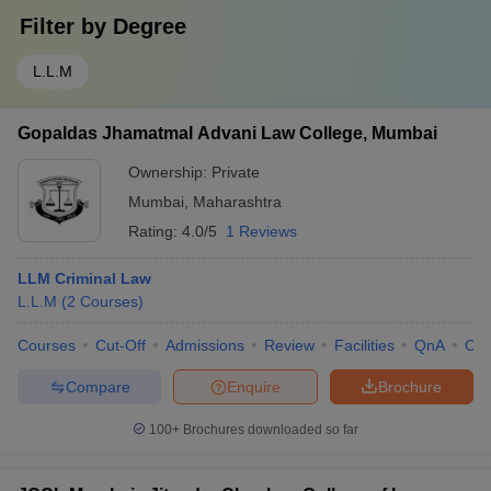
Filter by
Degree
L.L.M
Gopaldas Jhamatmal Advani Law College, Mumbai
Ownership:
Private
Mumbai
,
Maharashtra
Rating:
4.0/5
1 Reviews
LLM Criminal Law
L.L.M
(
2
Courses
)
Courses
Cut-Off
Admissions
Review
Facilities
QnA
Co
Compare
Enquire
Brochure
100+
Brochures downloaded so far