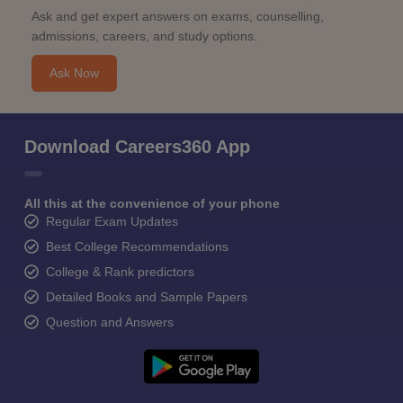
Ask and get expert answers on exams, counselling,
admissions, careers, and study options.
Ask Now
Download Careers360 App
All this at the convenience of your phone
Regular Exam Updates
Best College Recommendations
College & Rank predictors
Detailed Books and Sample Papers
Question and Answers