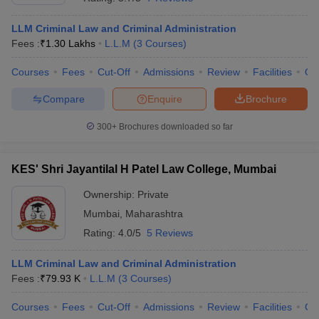
LLM Criminal Law and Criminal Administration
Fees :
₹
1.30 Lakhs
L.L.M
(
3
Courses
)
Courses
Fees
Cut-Off
Admissions
Review
Facilities
Qn
Compare
Enquire
Brochure
300+
Brochures downloaded so far
KES' Shri Jayantilal H Patel Law College, Mumbai
Ownership:
Private
Mumbai
,
Maharashtra
Rating:
4.0/5
5 Reviews
LLM Criminal Law and Criminal Administration
Fees :
₹
79.93 K
L.L.M
(
3
Courses
)
Courses
Fees
Cut-Off
Admissions
Review
Facilities
Co