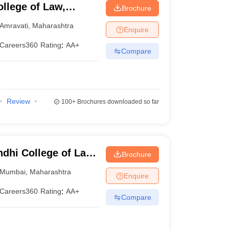
llege of Law,
Brochure
Amravati
,
Maharashtra
Enquire
Careers360
Rating
:
AA+
Compare
Review
100+
Brochures downloaded so far
dhi College of Law,
Brochure
Mumbai
,
Maharashtra
Enquire
Careers360
Rating
:
AA+
Compare