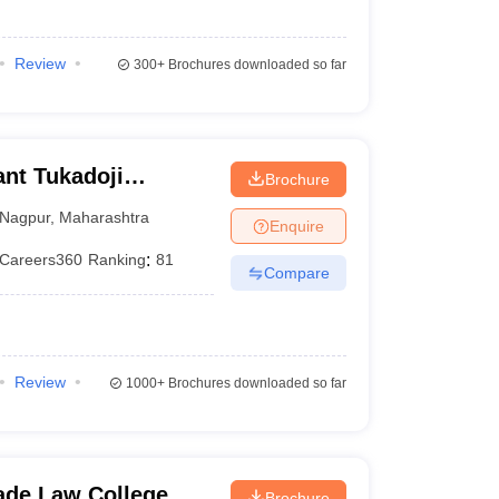
Review
300+
Brochures downloaded so far
nt Tukadoji
Brochure
, Nagpur
Nagpur
,
Maharashtra
Enquire
Careers360
Ranking
:
81
Compare
Review
1000+
Brochures downloaded so far
de Law College,
Brochure