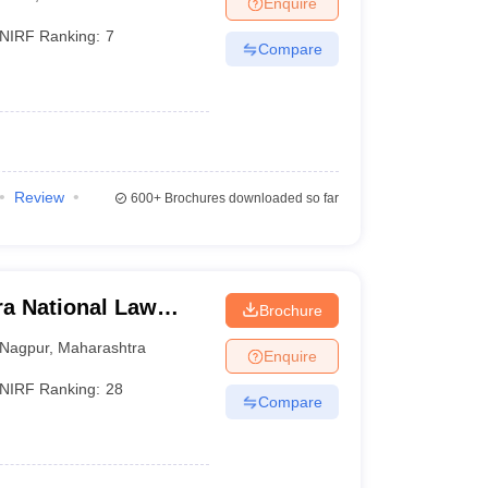
Enquire
er
NIRF Ranking:
7
Compare
Sample Papers
SLAT E-books and Sample Papers
AILET E-books and 
Review
600+
Brochures downloaded so far
a National Law
Brochure
Nagpur
,
Maharashtra
Enquire
NIRF Ranking:
28
Compare