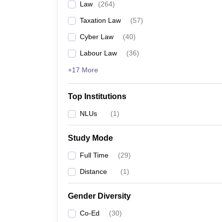
Law
(
264
)
Taxation Law
(
57
)
Cyber Law
(
40
)
Labour Law
(
36
)
+17 More
Top Institutions
NLUs
(
1
)
Study Mode
Full Time
(
29
)
Distance
(
1
)
Gender Diversity
Co-Ed
(
30
)