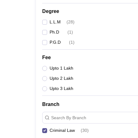
Degree
L.L.M
(
28
)
Ph.D
(
1
)
P.G.D
(
1
)
Fee
Upto 1 Lakh
Upto 2 Lakh
Upto 3 Lakh
Branch
Search By Branch
Criminal Law
(
30
)