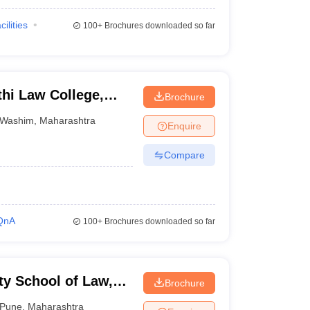
cilities
100+
Brochures downloaded so far
hi Law College,
Brochure
Washim
,
Maharashtra
Enquire
Compare
QnA
100+
Brochures downloaded so far
ty School of Law,
Brochure
Pune
,
Maharashtra