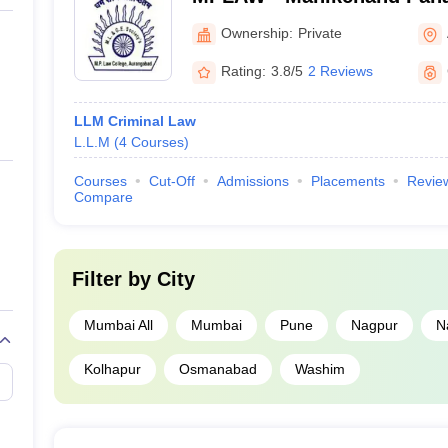
Aurangabad
Ownership:
Private
Rating:
3.8/5
2 Reviews
LLM Criminal Law
L.L.M
(
4
Courses
)
Courses
Cut-Off
Admissions
Placements
Revie
Compare
Filter by
City
Mumbai All
Mumbai
Pune
Nagpur
N
Kolhapur
Osmanabad
Washim