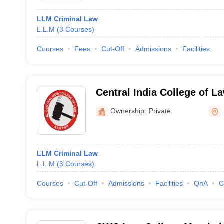
LLM Criminal Law
L.L.M
(
3
Courses
)
Courses
Fees
Cut-Off
Admissions
Facilities
Central India College of L
Ownership:
Private
LLM Criminal Law
L.L.M
(
3
Courses
)
Courses
Cut-Off
Admissions
Facilities
QnA
C