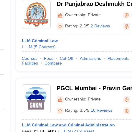
Dr Panjabrao Deshmukh Co
Amravati
Ownership:
Private
Rating:
2.5/5
2 Reviews
LLM Criminal Law
L.L.M
(
5
Courses
)
Courses
Fees
Cut-Off
Admissions
Placements
Facilities
Compare
PGCL Mumbai - Pravin Gan
Mumbai
Ownership:
Private
Rating:
3.5/5
16 Reviews
LLM Criminal Law and Criminal Administration
Fees :
₹
1.14 Lakhs
L.L.M
(
2
Courses
)