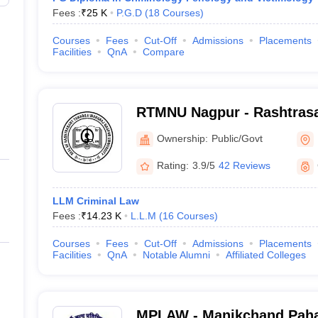
Fees :
₹
25 K
P.G.D
(
18
Courses
)
Courses
Fees
Cut-Off
Admissions
Placements
Facilities
QnA
Compare
RTMNU Nagpur - Rashtrasa
Maharaj Nagpur University
Ownership:
Public/Govt
Rating:
3.9/5
42 Reviews
LLM Criminal Law
Fees :
₹
14.23 K
L.L.M
(
16
Courses
)
Courses
Fees
Cut-Off
Admissions
Placements
Facilities
QnA
Notable Alumni
Affiliated Colleges
MPLAW - Manikchand Paha