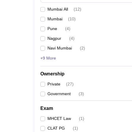
Mumbai All
(
12
)
Mumbai
(
10
)
Pune
(
4
)
Nagpur
(
4
)
Navi Mumbai
(
2
)
+9 More
Ownership
Private
(
27
)
Government
(
3
)
Exam
MHCET Law
(
1
)
CLAT PG
(
1
)