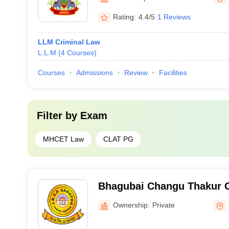
Rating:
4.4/5
1 Reviews
LLM Criminal Law
L.L.M
(
4
Courses
)
Courses
Admissions
Review
Facilities
Filter by
Exam
MHCET Law
CLAT PG
Bhagubai Changu Thakur C
Panvel
Ownership:
Private