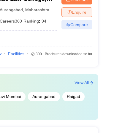
Aurangabad
,
Maharashtra
Enquire
Careers360
Ranking
:
94
Compare
w
Facilities
300+
Brochures downloaded so far
View All
avi Mumbai
Aurangabad
Raigad