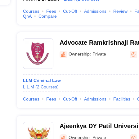
Courses
Fees
Cut-Off
Admissions
Review
Fa
QnA
Compare
Advocate Ramkrishnaji Rat
Washim
Ownership:
Private
LLM Criminal Law
L.L.M
(
2
Courses
)
Courses
Fees
Cut-Off
Admissions
Facilities
Ajeenkya DY Patil Universi
Pune
Ownership:
Private