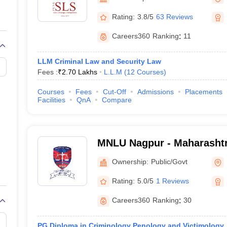
migration Lawyer
Cyber Lawyer
Human Rights Lawyer
Government Lawy
B)
AILET College Predictor
Rating:
3.8/5
63 Reviews
pers
AP Lawcet E-books and Sample Papers
MH CET Law E-books and 
Careers360
Ranking
:
11
LLM Criminal Law and Security Law
Fees :
₹
2.70 Lakhs
L.L.M
(
12
Courses
)
Courses
Fees
Cut-Off
Admissions
Placements
Facilities
QnA
Compare
MNLU Nagpur - Maharashtr
University, Nagpur
Ownership:
Public/Govt
Rating:
5.0/5
1 Reviews
Careers360
Ranking
:
30
PG Diploma in Criminology Penology and Victimology