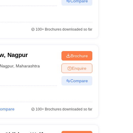
Compare
100+
Brochures downloaded so far
aw, Nagpur
Brochure
Nagpur
,
Maharashtra
Enquire
Compare
ompare
100+
Brochures downloaded so far