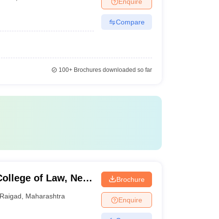
Enquire
Compare
100+
Brochures downloaded so far
ollege of Law, New
Brochure
Raigad
,
Maharashtra
Enquire