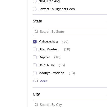
Lawyer
Corporate Lawyer
Criminal Lawyer
Civil Lawyer
Family Lawyer
Im
NIRF Ranking
CLAT College Predictor
MHCET Law College Predictor (3 & 5 Years LL
Lowest To Highest Fees
CLAT E-books and Sample Papers
TS Lawcet E-books and Sample Pa
Engineering
Medicine and Allied Science
State
University
Animation and Design
Search By State
Management and Business Administration
School
Maharashtra
(
30
)
Competition
Uttar Pradesh
(
18
)
Hospitality
Finance
Gujarat
(
18
)
Pharmacy
Delhi NCR
(
15
)
Study Abroad
News
Madhya Pradesh
(
13
)
+21 More
City
Search By City