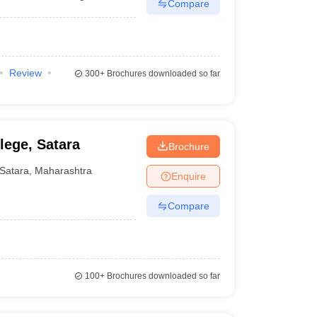
Compare
Review
300+
Brochures downloaded so far
lege, Satara
Brochure
Satara
,
Maharashtra
Enquire
Compare
100+
Brochures downloaded so far