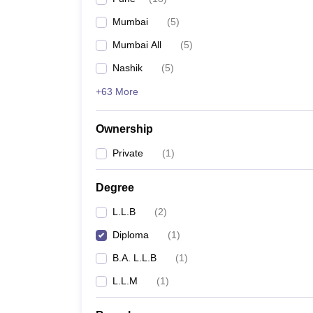
Mumbai
(
5
)
Mumbai All
(
5
)
Nashik
(
5
)
+63 More
Ownership
Private
(
1
)
Degree
L.L.B
(
2
)
Diploma
(
1
)
B.A. L.L.B
(
1
)
L.L.M
(
1
)