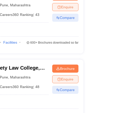
aw College, Pune
Pune
,
Maharashtra
Enquire
Careers360
Ranking
:
43
Compare
Facilities
600+
Brochures downloaded so far
ety Law College,
Brochure
Pune
,
Maharashtra
Enquire
Careers360
Ranking
:
48
Compare