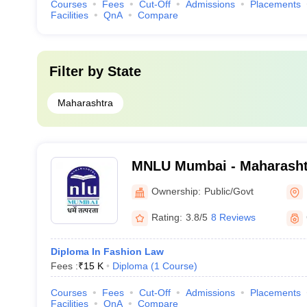
Courses
Fees
Cut-Off
Admissions
Placements
Facilities
QnA
Compare
Filter by
State
Maharashtra
MNLU Mumbai - Maharasht
University, Mumbai
Ownership:
Public/Govt
Rating:
3.8/5
8 Reviews
Diploma In Fashion Law
Fees :
₹
15 K
Diploma
(
1
Course
)
Courses
Fees
Cut-Off
Admissions
Placements
Facilities
QnA
Compare