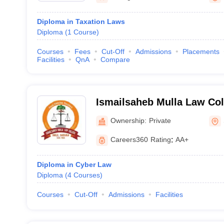
Diploma in Taxation Laws
Diploma
(
1
Course
)
Courses
Fees
Cut-Off
Admissions
Placements
Facilities
QnA
Compare
Ismailsaheb Mulla Law Col
Ownership:
Private
Careers360
Rating
:
AA+
Diploma in Cyber Law
Diploma
(
4
Courses
)
Courses
Cut-Off
Admissions
Facilities