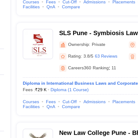
Courses
Fees
Cut-Off
Admissions
Placements
Facilities
QnA
Compare
SLS Pune - Symbiosis Law
Ownership:
Private
Rating:
3.8/5
63 Reviews
Careers360
Ranking
:
11
Diploma in International Business Laws and Corporate
Fees :
₹
29 K
Diploma
(
1
Course
)
Courses
Fees
Cut-Off
Admissions
Placements
Facilities
QnA
Compare
New Law College Pune - Bh