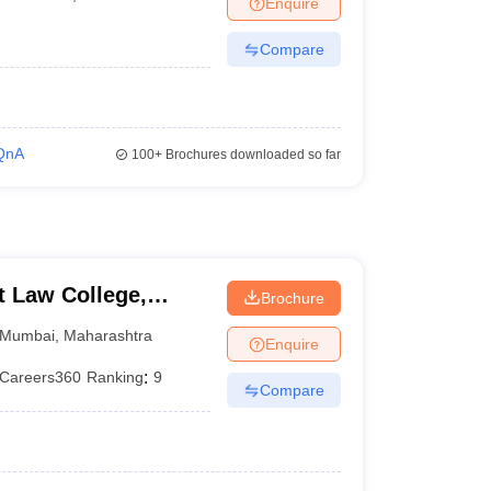
Enquire
er
Compare
Sample Papers
SLAT E-books and Sample Papers
AILET E-books and 
QnA
100+
Brochures downloaded so far
 Law College,
Brochure
Mumbai
,
Maharashtra
Enquire
Careers360
Ranking
:
9
Compare