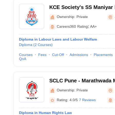
KCE Society's SS Maniyar 
Jalgaon
Ownership:
Private
Careers360
Rating
:
AA+
Diploma in Labour Laws and Labour Welfare
Diploma
(
2
Courses
)
Courses
Fees
Cut-Off
Admissions
Placements
QnA
SCLC Pune - Marathwada M
Shankarrao Chavan Law Co
Ownership:
Private
Rating:
4.0/5
7 Reviews
Diploma in Human Rights Law