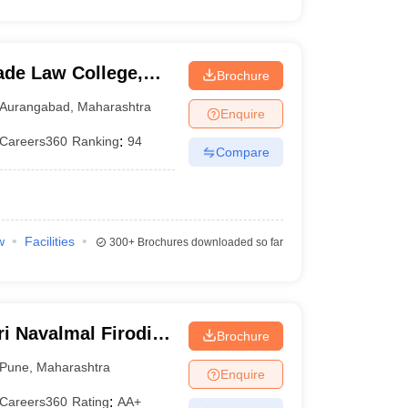
de Law College,
Brochure
Aurangabad
,
Maharashtra
Enquire
Careers360
Ranking
:
94
Compare
w
Facilities
300+
Brochures downloaded so far
i Navalmal Firodia
Brochure
Pune
,
Maharashtra
Enquire
Careers360
Rating
:
AA+