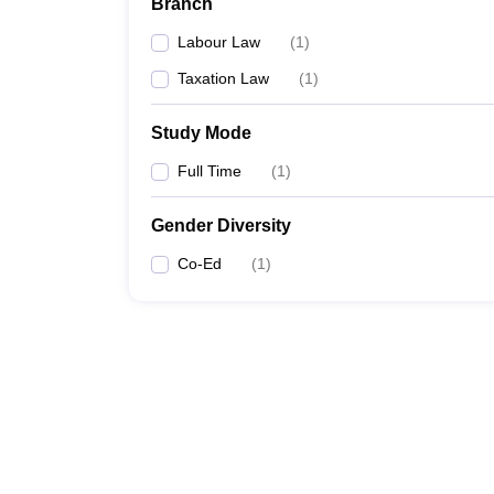
Branch
Labour Law
(
1
)
Taxation Law
(
1
)
Study Mode
Full Time
(
1
)
Gender Diversity
Co-Ed
(
1
)