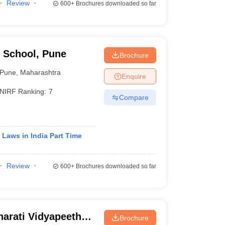
Review
600+
Brochures downloaded so far
 School, Pune
Brochure
Pune
,
Maharashtra
Enquire
NIRF Ranking:
7
Compare
 Laws in India Part Time
Review
600+
Brochures downloaded so far
arati Vidyapeeth
Brochure