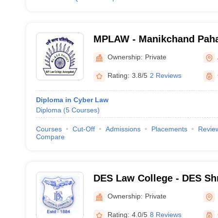
MPLAW - Manikchand Paha
Aurangabad
Ownership:
Private
Rating:
3.8/5
2 Reviews
Diploma in Cyber Law
Diploma
(
5
Courses
)
Courses
Cut-Off
Admissions
Placements
Revie
Compare
DES Law College - DES Shr
Law College, Pune
Ownership:
Private
Rating:
4.0/5
8 Reviews