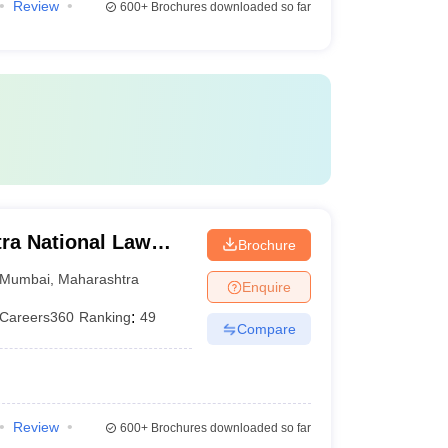
Review
600+
Brochures downloaded so far
ra National Law
Brochure
Mumbai
,
Maharashtra
Enquire
Careers360
Ranking
:
49
Compare
Review
600+
Brochures downloaded so far