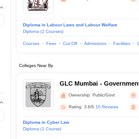
migration Lawyer
Cyber Lawyer
Human Rights Lawyer
Government Lawy
B)
AILET College Predictor
pers
AP Lawcet E-books and Sample Papers
MH CET Law E-books and 
Diploma in Labour Laws and Labour Welfare
Diploma
(
2
Courses
)
Courses
Fees
Cut-Off
Admissions
Facilities
Colleges Near By
GLC Mumbai - Government
Mumbai
Ownership:
Public/Govt
Rating:
3.6/5
15 Reviews
Diploma in Cyber Law
Diploma
(
1
Course
)