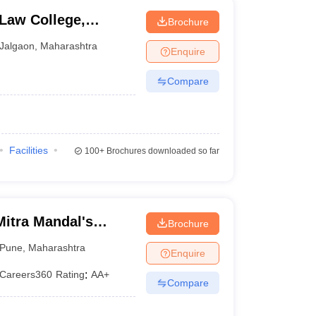
Law College,
Brochure
Jalgaon
,
Maharashtra
Enquire
Compare
Facilities
100+
Brochures downloaded so far
itra Mandal's
Brochure
llege, Pune
Pune
,
Maharashtra
Enquire
Careers360
Rating
:
AA+
Compare