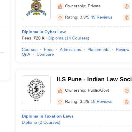
Deemed University, New L
Ownership:
Private
Rating:
3.9/5
49 Reviews
Diploma in Cyber Law
Fees :
₹
20 K
Diploma
(
14
Courses
)
Courses
Fees
Admissions
Placements
Review
QnA
Compare
ILS Pune - Indian Law Soci
Pune
Ownership:
Public/Govt
Rating:
3.8/5
18 Reviews
Diploma in Taxation Laws
Diploma
(
2
Courses
)