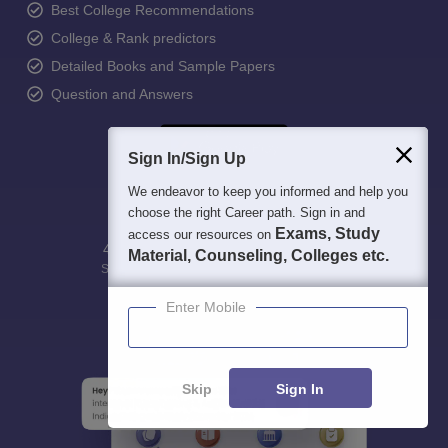
Best College Recommendations
College & Rank predictors
Detailed Books and Sample Papers
Question and Answers
Sign In/Sign Up
We endeavor to keep you informed and help you
choose the right Career path. Sign in and
Exams, Study
access our resources on
400M+
36K+
500+
3K+
16K+
Material, Counseling, Colleges etc.
Students
Colleges
Exams
eBooks
Certifications
Enter Mobile
Skip
Sign In