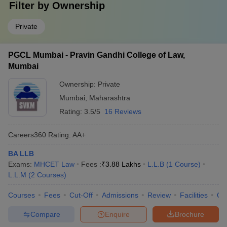
Filter by
Ownership
Private
PGCL Mumbai - Pravin Gandhi College of Law,
Mumbai
Ownership:
Private
Mumbai
,
Maharashtra
Rating:
3.5/5
16 Reviews
Careers360
Rating
:
AA+
BA LLB
Exams:
MHCET Law
Fees :
₹
3.88 Lakhs
L.L.B
(
1
Course
)
L.L.M
(
2
Courses
)
Courses
Fees
Cut-Off
Admissions
Review
Facilities
Qn
Compare
Enquire
Brochure