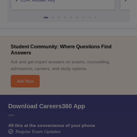
CLAT Answer Key
AIL
Student Community: Where Questions Find
Answers
Ask and get expert answers on exams, counselling,
admissions, careers, and study options.
Ask Now
Download Careers360 App
All this at the convenience of your phone
Regular Exam Updates