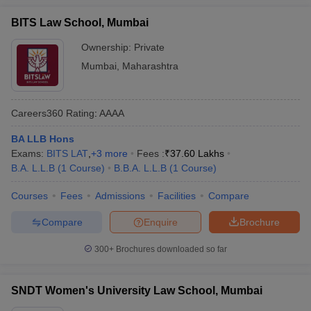
BITS Law School, Mumbai
Ownership:
Private
Mumbai
,
Maharashtra
Careers360
Rating
:
AAAA
BA LLB Hons
Exams:
BITS LAT
,
+
3
more
Fees :
₹
37.60 Lakhs
B.A. L.L.B
(
1
Course
)
B.B.A. L.L.B
(
1
Course
)
Courses
Fees
Admissions
Facilities
Compare
Compare
Enquire
Brochure
300+
Brochures downloaded so far
SNDT Women's University Law School, Mumbai