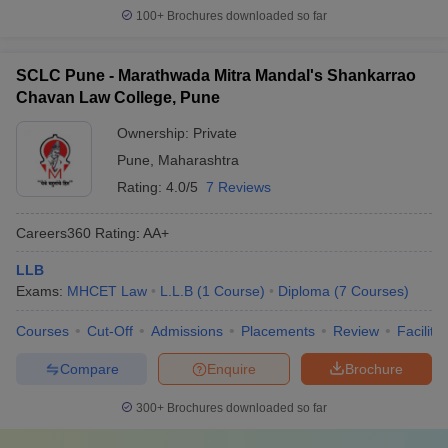
100+
Brochures downloaded so far
SCLC Pune - Marathwada Mitra Mandal's Shankarrao
Chavan Law College, Pune
Ownership:
Private
Pune
,
Maharashtra
Rating:
4.0/5
7 Reviews
Careers360
Rating
:
AA+
LLB
Exams:
MHCET Law
L.L.B
(
1
Course
)
Diploma
(
7
Courses
)
Courses
Cut-Off
Admissions
Placements
Review
Facilitie
Compare
Enquire
Brochure
300+
Brochures downloaded so far