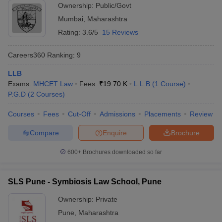
Ownership:
Public/Govt
Mumbai
,
Maharashtra
Rating:
3.6/5
15 Reviews
Careers360
Ranking
:
9
LLB
Exams:
MHCET Law
Fees :
₹
19.70 K
L.L.B
(
1
Course
)
P.G.D
(
2
Courses
)
Courses
Fees
Cut-Off
Admissions
Placements
Review
Compare
Enquire
Brochure
600+
Brochures downloaded so far
SLS Pune - Symbiosis Law School, Pune
Ownership:
Private
Pune
,
Maharashtra