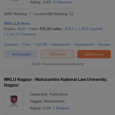
Rating:
3.8/5
63 Reviews
NIRF Ranking:
7
Careers360
Ranking
:
11
BBA LLB Hons
Exams:
SLAT
Fees :
₹
25.30 Lakhs
B.B.A. L.L.B
(
1
Course
)
L.L.M
(
12
Courses
)
Courses
Fees
Cut-Off
Admissions
Placements
Review
Compare
Enquire
Brochure
600+
Brochures downloaded so far
MNLU Nagpur - Maharashtra National Law University,
Nagpur
Ownership:
Public/Govt
Nagpur
,
Maharashtra
Rating:
5.0/5
1 Reviews