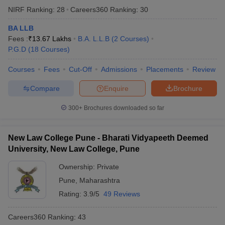
NIRF Ranking:
28
Careers360
Ranking
:
30
BA LLB
Fees :
₹
13.67 Lakhs
B.A. L.L.B
(
2
Courses
)
P.G.D
(
18
Courses
)
Courses
Fees
Cut-Off
Admissions
Placements
Review
Compare
Enquire
Brochure
300+
Brochures downloaded so far
New Law College Pune - Bharati Vidyapeeth Deemed
University, New Law College, Pune
Ownership:
Private
Pune
,
Maharashtra
Rating:
3.9/5
49 Reviews
Careers360
Ranking
:
43