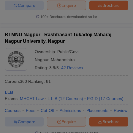
Compare
Enquire
Brochure
100+
Brochures downloaded so far
RTMNU Nagpur - Rashtrasant Tukadoji Maharaj
Nagpur University, Nagpur
Ownership:
Public/Govt
Nagpur
,
Maharashtra
Rating:
3.9/5
42 Reviews
Careers360
Ranking
:
81
LLB
Exams:
MHCET Law
L.L.B
(
12
Courses
)
P.G.D
(
17
Courses
)
Courses
Fees
Cut-Off
Admissions
Placements
Review
Compare
Enquire
Brochure