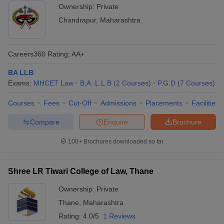
Ownership:
Private
Chandrapur
,
Maharashtra
Careers360
Rating
:
AA+
BA LLB
Exams:
MHCET Law
B.A. L.L.B
(
2
Courses
)
P.G.D
(
7
Courses
)
Courses
Fees
Cut-Off
Admissions
Placements
Facilities
Compare
Enquire
Brochure
100+
Brochures downloaded so far
Shree LR Tiwari College of Law, Thane
Ownership:
Private
Thane
,
Maharashtra
Rating:
4.0/5
1 Reviews