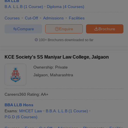
BA LLB
B.A. L.L.B
(
1
Course
)
Diploma
(
4
Courses
)
Courses
Cut-Off
Admissions
Facilities
Compare
Enquire
Brochure
100+
Brochures downloaded so far
KCE Society's SS Maniyar Law College, Jalgaon
Ownership:
Private
Jalgaon
,
Maharashtra
Careers360
Rating
:
AA+
BBA LLB Hons
Exams:
MHCET Law
B.B.A. L.L.B
(
1
Course
)
P.G.D
(
6
Courses
)