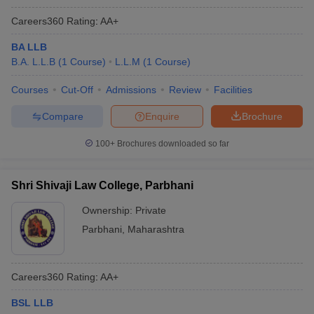
Careers360
Rating
:
AA+
BA LLB
B.A. L.L.B
(
1
Course
)
L.L.M
(
1
Course
)
Courses
Cut-Off
Admissions
Review
Facilities
Compare
Enquire
Brochure
100+
Brochures downloaded so far
Shri Shivaji Law College, Parbhani
Ownership:
Private
Parbhani
,
Maharashtra
Careers360
Rating
:
AA+
BSL LLB