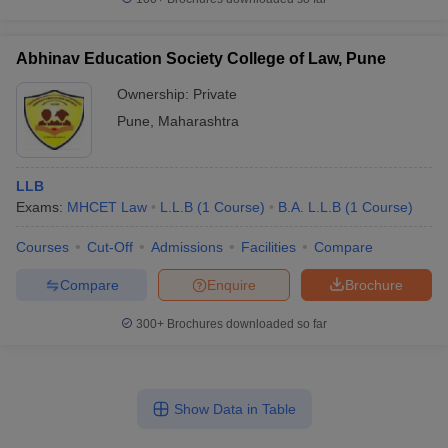
Abhinav Education Society College of Law, Pune
Ownership:
Private
Pune
,
Maharashtra
LLB
Exams:
MHCET Law
L.L.B
(
1
Course
)
B.A. L.L.B
(
1
Course
)
Courses
Cut-Off
Admissions
Facilities
Compare
Compare
Enquire
Brochure
300+
Brochures downloaded so far
Show Data in Table