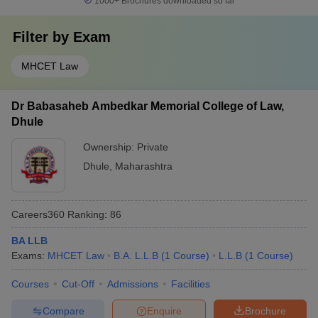
1000+
Brochures downloaded so far
Filter by
Exam
MHCET Law
Dr Babasaheb Ambedkar Memorial College of Law,
Dhule
Ownership:
Private
Dhule
,
Maharashtra
Careers360
Ranking
:
86
BA LLB
Exams:
MHCET Law
B.A. L.L.B
(
1
Course
)
L.L.B
(
1
Course
)
Courses
Cut-Off
Admissions
Facilities
Compare
Enquire
Brochure