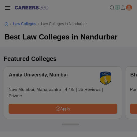
Law Colleges
Law Colleges In Nandurbar
Best Law Colleges in Nandurbar
Featured Colleges
Amity University, Mumbai
Bh
Navi Mumbai, Maharashtra
|
4.4/5
|
35 Reviews
|
Pun
Private
Apply