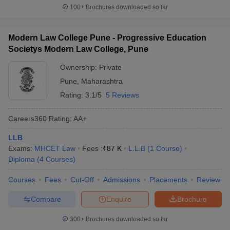
100+
Brochures downloaded so far
Modern Law College Pune - Progressive Education
Societys Modern Law College, Pune
Ownership:
Private
Pune
,
Maharashtra
Rating:
3.1/5
5 Reviews
Careers360
Rating
:
AA+
LLB
Exams:
MHCET Law
Fees :
₹
87 K
L.L.B
(
1
Course
)
Diploma
(
4
Courses
)
Courses
Fees
Cut-Off
Admissions
Placements
Review
Compare
Enquire
Brochure
300+
Brochures downloaded so far