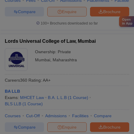
Courses
Fees
Cut-Off
Admissions
Placements
Facilities
Compare
Enquire
Brochure
Open
100+
Brochures downloaded so far
in App
Lords Universal College of Law, Mumbai
Ownership:
Private
Mumbai
,
Maharashtra
Careers360
Rating
:
AA+
BA LLB
Exams:
MHCET Law
B.A. L.L.B
(
1
Course
)
BLS LLB
(
1
Course
)
Courses
Cut-Off
Admissions
Facilities
Compare
Compare
Enquire
Brochure