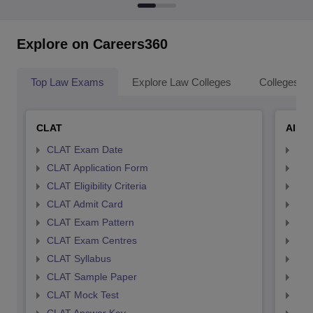
Explore on Careers360
Top Law Exams
Explore Law Colleges
Colleges By
CLAT
AILE
CLAT Exam Date
AIL
CLAT Application Form
AIL
CLAT Eligibility Criteria
AILE
CLAT Admit Card
AIL
CLAT Exam Pattern
AIL
CLAT Exam Centres
AIL
CLAT Syllabus
AIL
CLAT Sample Paper
AIL
CLAT Mock Test
AIL