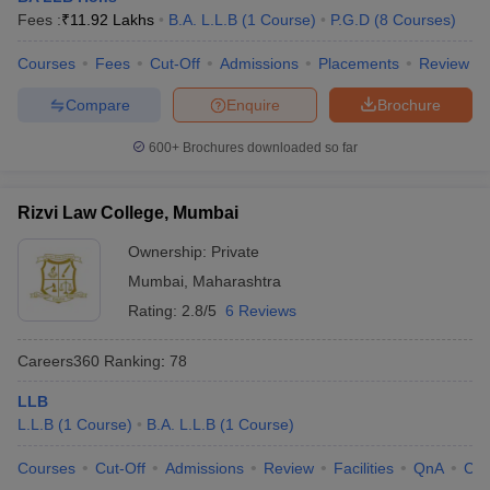
Fees :
₹
11.92 Lakhs
B.A. L.L.B
(
1
Course
)
P.G.D
(
8
Courses
)
Courses
Fees
Cut-Off
Admissions
Placements
Review
Compare
Enquire
Brochure
600+
Brochures downloaded so far
Rizvi Law College, Mumbai
Ownership:
Private
Mumbai
,
Maharashtra
Rating:
2.8/5
6 Reviews
Careers360
Ranking
:
78
LLB
L.L.B
(
1
Course
)
B.A. L.L.B
(
1
Course
)
Courses
Cut-Off
Admissions
Review
Facilities
QnA
Co