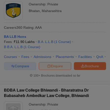
Ownership:
Private
Bhatan
,
Maharashtra
Careers360
Rating
:
AAA
BA LLB Hons
Fees :
₹
11.90 Lakhs
B.A. L.L.B
(
1
Course
)
B.B.A. L.L.B
(
1
Course
)
Courses
Fees
Admissions
Placements
Facilities
QnA
C
Compare
Enquire
Brochure
100+
Brochures downloaded so far
BDBA Law College Bhiwandi - Bharatratna Dr
Babasaheb Ambedkar Law College, Bhiwandi
Ownership:
Private