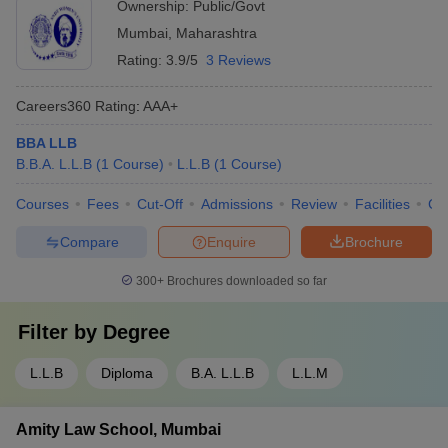
Ownership:
Public/Govt
Mumbai
,
Maharashtra
Rating:
3.9/5
3 Reviews
Careers360
Rating
:
AAA+
BBA LLB
B.B.A. L.L.B
(
1
Course
)
L.L.B
(
1
Course
)
Courses
Fees
Cut-Off
Admissions
Review
Facilities
Co
Compare
Enquire
Brochure
300+
Brochures downloaded so far
Filter by
Degree
L.L.B
Diploma
B.A. L.L.B
L.L.M
Amity Law School, Mumbai