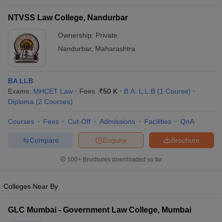
w
Company Law
ernment Lawyer
NTVSS Law College, Nandurbar
Ownership:
Private
E-books and Sample Papers
SLAT E-books and Sample Papers
AILET
Nandurbar
,
Maharashtra
BA LLB
Exams:
MHCET Law
Fees :
₹
50 K
B.A. L.L.B
(
1
Course
)
Diploma
(
2
Courses
)
Courses
Fees
Cut-Off
Admissions
Facilities
QnA
Compare
Enquire
Brochure
100+
Brochures downloaded so far
Colleges Near By
GLC Mumbai - Government Law College, Mumbai