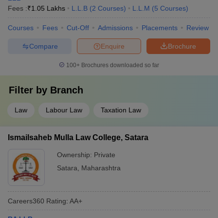
Fees :
₹
1.05 Lakhs
L.L.B
(
2
Courses
)
L.L.M
(
5
Courses
)
Courses
Fees
Cut-Off
Admissions
Placements
Review
Compare
Enquire
Brochure
100+
Brochures downloaded so far
Filter by
Branch
Law
Labour Law
Taxation Law
Ismailsaheb Mulla Law College, Satara
Ownership:
Private
Satara
,
Maharashtra
Careers360
Rating
:
AA+