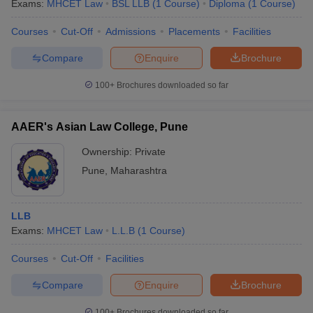
Exams:
MHCET Law
BSL LLB
(
1
Course
)
Diploma
(
1
Course
)
Courses
Cut-Off
Admissions
Placements
Facilities
Compare
Enquire
Brochure
100+
Brochures downloaded so far
AAER's Asian Law College, Pune
Ownership:
Private
Pune
,
Maharashtra
LLB
Exams:
MHCET Law
L.L.B
(
1
Course
)
Courses
Cut-Off
Facilities
Compare
Enquire
Brochure
100+
Brochures downloaded so far