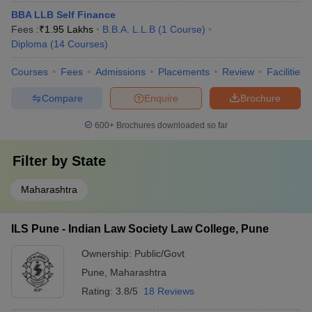
BBA LLB Self Finance
Fees :
₹
1.95 Lakhs
B.B.A. L.L.B
(
1
Course
)
Diploma
(
14
Courses
)
Courses
Fees
Admissions
Placements
Review
Facilities
Compare
Enquire
Brochure
600+
Brochures downloaded so far
Filter by
State
Maharashtra
ILS Pune - Indian Law Society Law College, Pune
Ownership:
Public/Govt
Pune
,
Maharashtra
Rating:
3.8/5
18 Reviews