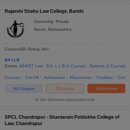
Rajarshi Shahu Law College, Barshi
Ownership:
Private
Barshi
,
Maharashtra
Careers360
Rating
:
AA+
BA LLB
Exams:
MHCET Law
B.A. L.L.B
(
1
Course
)
Diploma
(
1
Course
)
Courses
Cut-Off
Admissions
Placements
Facilities
Comp
Compare
Enquire
Brochure
100+
Brochures downloaded so far
SPCL Chandrapur - Shantaram Potdukhe College of
Law, Chandrapur