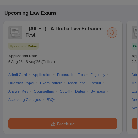
Upcoming
Law
Exams
(
AILET
)
All India Law Entrance
Test
Upcoming Dates
On
Application Date
App
6 Aug'26
-
6 Aug'26
(Online)
2 A
Admit Card
Application
Preparation Tips
Eligibility
Adm
Question Paper
Exam Pattern
Mock Test
Result
Moc
Answer Key
Counselling
Cutoff
Dates
Syllabus
Exa
Accepting Colleges
FAQs
Ans
Acc
Brochure