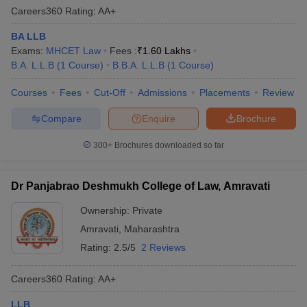
Careers360
Rating
:
AA+
BA LLB
Exams:
MHCET Law
Fees :
₹
1.60 Lakhs
B.A. L.L.B
(
1
Course
)
B.B.A. L.L.B
(
1
Course
)
Courses
Fees
Cut-Off
Admissions
Placements
Review
Compare
Enquire
Brochure
300+
Brochures downloaded so far
Dr Panjabrao Deshmukh College of Law, Amravati
Ownership:
Private
Amravati
,
Maharashtra
Rating:
2.5/5
2 Reviews
Careers360
Rating
:
AA+
LLB