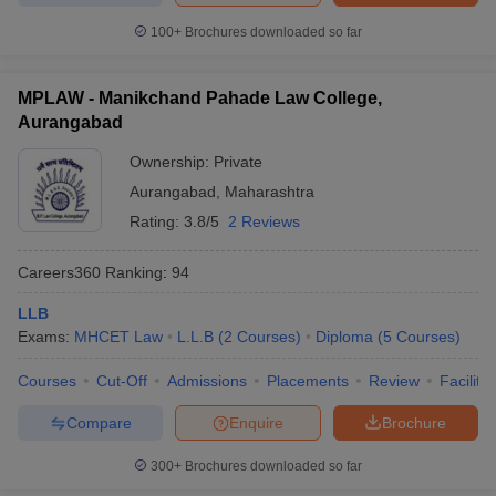
100+
Brochures downloaded so far
MPLAW - Manikchand Pahade Law College,
Aurangabad
Ownership:
Private
Aurangabad
,
Maharashtra
Rating:
3.8/5
2 Reviews
Careers360
Ranking
:
94
LLB
Exams:
MHCET Law
L.L.B
(
2
Courses
)
Diploma
(
5
Courses
)
Courses
Cut-Off
Admissions
Placements
Review
Facilitie
Compare
Enquire
Brochure
300+
Brochures downloaded so far