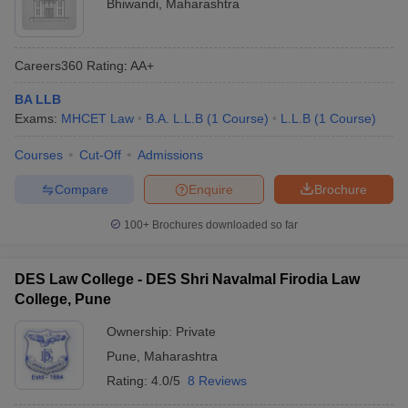
Bhiwandi
,
Maharashtra
Careers360
Rating
:
AA+
BA LLB
Exams:
MHCET Law
B.A. L.L.B
(
1
Course
)
L.L.B
(
1
Course
)
Courses
Cut-Off
Admissions
Compare
Enquire
Brochure
100+
Brochures downloaded so far
DES Law College - DES Shri Navalmal Firodia Law
College, Pune
Ownership:
Private
Pune
,
Maharashtra
Rating:
4.0/5
8 Reviews