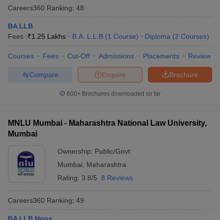
Careers360
Ranking
:
48
BA LLB
Fees :
₹
1.25 Lakhs
B.A. L.L.B
(
1
Course
)
Diploma
(
2
Courses
)
Courses
Fees
Cut-Off
Admissions
Placements
Review
Compare
Enquire
Brochure
600+
Brochures downloaded so far
MNLU Mumbai - Maharashtra National Law University,
Mumbai
Ownership:
Public/Govt
Mumbai
,
Maharashtra
Rating:
3.8/5
8 Reviews
Careers360
Ranking
:
49
BA LLB Hons