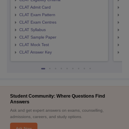
CLAT Admit Card
AIL
CLAT Exam Pattern
AIL
CLAT Exam Centres
AIL
CLAT Syllabus
AIL
CLAT Sample Paper
AIL
CLAT Mock Test
AIL
CLAT Answer Key
AIL
Student Community: Where Questions Find
Answers
Ask and get expert answers on exams, counselling,
admissions, careers, and study options.
Ask Now