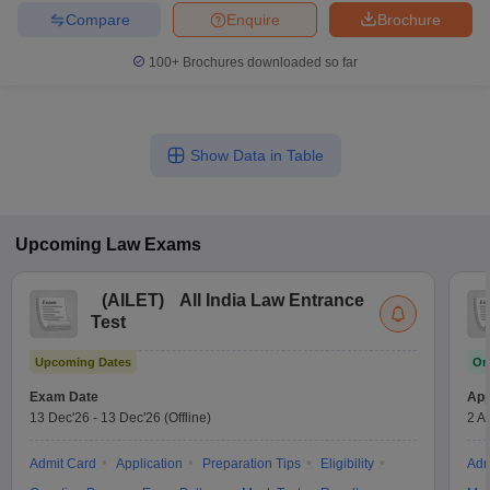
Compare
Enquire
Brochure
100+
Brochures downloaded so far
Show Data in Table
Upcoming
Law
Exams
(
AILET
)
All India Law Entrance
Test
Upcoming Dates
On
Exam Date
App
13 Dec'26
-
13 Dec'26
(Offline)
2 A
Admit Card
Application
Preparation Tips
Eligibility
Adm