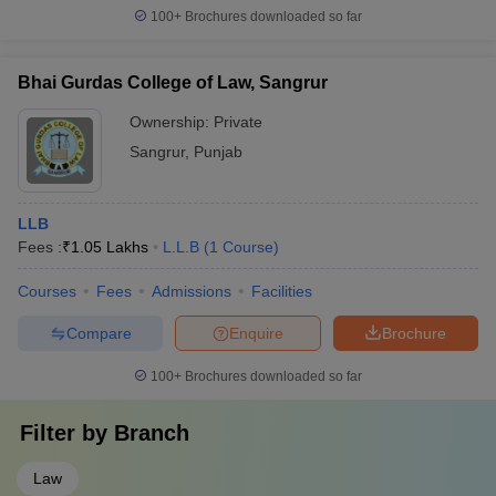
100+
Brochures downloaded so far
Bhai Gurdas College of Law, Sangrur
Ownership:
Private
Sangrur
,
Punjab
LLB
Fees :
₹
1.05 Lakhs
L.L.B
(
1
Course
)
Courses
Fees
Admissions
Facilities
Compare
Enquire
Brochure
100+
Brochures downloaded so far
Filter by
Branch
Law