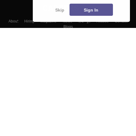
Skip
Sign In
About
Hiring
Magazine
News
हिंदी न्यूज़
Articles
Contact
Blogs
Top Exams
Colleges
Predictors & Ebooks
Resources
Sitemap
Terms & Conditions
Privacy Policy
Grievance Redressal