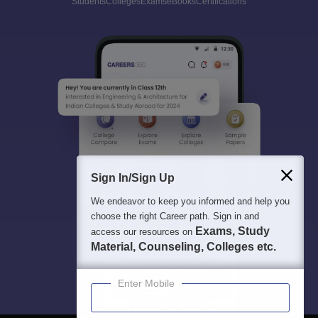
Students
Colleges
Exams
eBooks
Certifications
Sign In/Sign Up
We endeavor to keep you informed and help you
choose the right Career path. Sign in and
Exams, Study
access our resources on
Material, Counseling, Colleges etc.
Enter Mobile