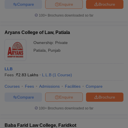
Compare
Enquire
Brochure
100+
Brochures downloaded so far
Aryans College of Law, Patiala
Ownership:
Private
Patiala
,
Punjab
LLB
Fees :
₹
2.83 Lakhs
L.L.B
(
1
Course
)
Courses
Fees
Admissions
Facilities
Compare
Compare
Enquire
Brochure
100+
Brochures downloaded so far
Baba Farid Law College, Faridkot