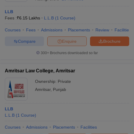
LLB
Fees :
₹
6.15 Lakhs
L.L.B
(
1
Course
)
Courses
Fees
Admissions
Placements
Review
Facilities
Compare
Enquire
Brochure
300+
Brochures downloaded so far
Amritsar Law College, Amritsar
Ownership:
Private
Amritsar
,
Punjab
LLB
L.L.B
(
1
Course
)
Courses
Admissions
Placements
Facilities