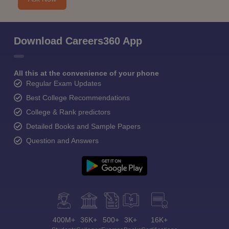
Download Careers360 App
All this at the convenience of your phone
Regular Exam Updates
Best College Recommendations
College & Rank predictors
Detailed Books and Sample Papers
Question and Answers
400M+
36K+
500+
3K+
16K+