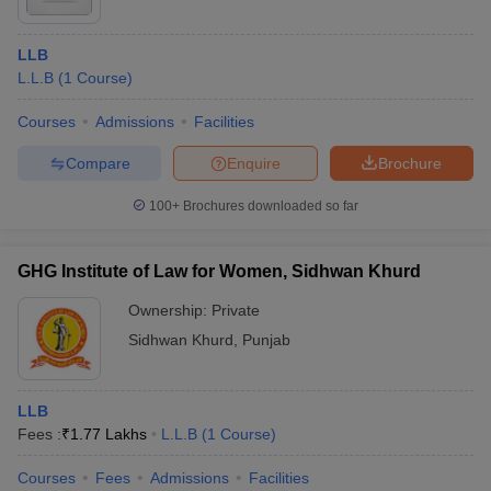
LLB
L.L.B
(
1
Course
)
Courses
Admissions
Facilities
Compare
Enquire
Brochure
100+
Brochures downloaded so far
GHG Institute of Law for Women, Sidhwan Khurd
Ownership:
Private
Sidhwan Khurd
,
Punjab
LLB
Fees :
₹
1.77 Lakhs
L.L.B
(
1
Course
)
Courses
Fees
Admissions
Facilities