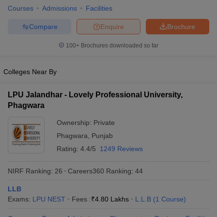
w
Company Law
Courses
Admissions
Facilities
ernment Lawyer
Compare
Enquire
Brochure
E-books and Sample Papers
SLAT E-books and Sample Papers
AILET
100+
Brochures downloaded so far
Colleges Near By
LPU Jalandhar - Lovely Professional University,
Phagwara
Ownership:
Private
Phagwara
,
Punjab
Rating:
4.4/5
1249 Reviews
NIRF Ranking:
26
Careers360
Ranking
:
44
LLB
Exams:
LPU NEST
Fees :
₹
4.80 Lakhs
L.L.B
(
1
Course
)