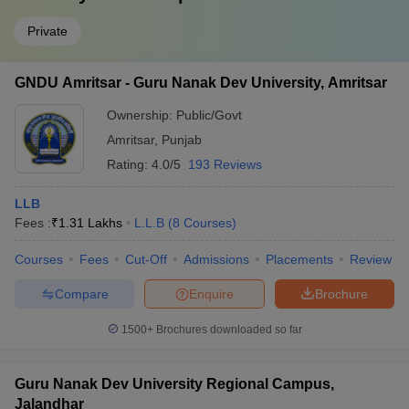
Private
GNDU Amritsar - Guru Nanak Dev University, Amritsar
Ownership:
Public/Govt
Amritsar
,
Punjab
Rating:
4.0/5
193 Reviews
LLB
Fees :
₹
1.31 Lakhs
L.L.B
(
8
Courses
)
Courses
Fees
Cut-Off
Admissions
Placements
Review
Compare
Enquire
Brochure
1500+
Brochures downloaded so far
Guru Nanak Dev University Regional Campus,
Jalandhar