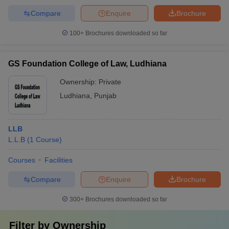
Compare
Enquire
Brochure
100+
Brochures downloaded so far
GS Foundation College of Law, Ludhiana
Ownership:
Private
Ludhiana
,
Punjab
LLB
L.L.B
(
1
Course
)
Courses
Facilities
Compare
Enquire
Brochure
300+
Brochures downloaded so far
Filter by
Ownership