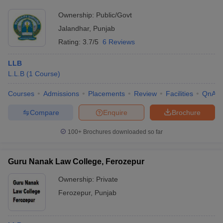
Ownership:
Public/Govt
Jalandhar
,
Punjab
Rating:
3.7/5
6 Reviews
LLB
L.L.B
(
1
Course
)
Courses
Admissions
Placements
Review
Facilities
QnA
Compare
Enquire
Brochure
100+
Brochures downloaded so far
Guru Nanak Law College, Ferozepur
Ownership:
Private
Ferozepur
,
Punjab