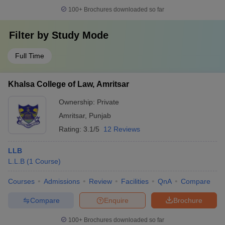
100+
Brochures downloaded so far
Filter by
Study Mode
Full Time
Khalsa College of Law, Amritsar
Ownership:
Private
Amritsar
,
Punjab
Rating:
3.1/5
12 Reviews
LLB
L.L.B
(
1
Course
)
Courses
Admissions
Review
Facilities
QnA
Compare
Compare
Enquire
Brochure
100+
Brochures downloaded so far