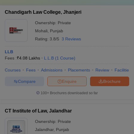
Chandigarh Law College, Jhanjeri
Ownership:
Private
Mohali
,
Punjab
Rating:
3.8/5
3 Reviews
LLB
Fees :
₹
4.08 Lakhs
L.L.B
(
1
Course
)
Courses
Fees
Admissions
Placements
Review
Facilities
Compare
Enquire
Brochure
100+
Brochures downloaded so far
CT Institute of Law, Jalandhar
Ownership:
Private
Jalandhar
,
Punjab