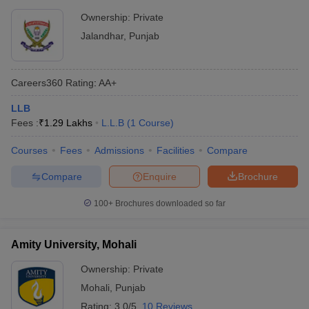
Ownership:
Private
Jalandhar
,
Punjab
Careers360
Rating
:
AA+
LLB
Fees :
₹
1.29 Lakhs
L.L.B
(
1
Course
)
Courses
Fees
Admissions
Facilities
Compare
Compare
Enquire
Brochure
100+
Brochures downloaded so far
Amity University, Mohali
Ownership:
Private
Mohali
,
Punjab
Rating:
3.0/5
10 Reviews