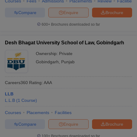
Courses
Fees
Admissions
Placements
Review
Facilities
Compare
Enquire
Brochure
600+
Brochures downloaded so far
Desh Bhagat University School of Law, Gobindgarh
Ownership:
Private
Gobindgarh
,
Punjab
Careers360
Rating
:
AAA
LLB
L.L.B
(
1
Course
)
Courses
Placements
Facilities
Compare
Enquire
Brochure
100+
Brochures downloaded so far