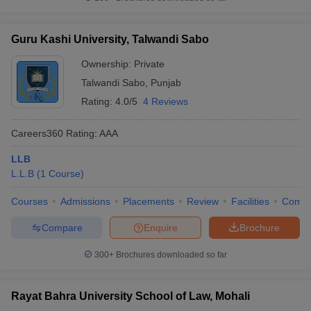
Guru Kashi University, Talwandi Sabo
Ownership:
Private
Talwandi Sabo
,
Punjab
Rating:
4.0/5
4 Reviews
Careers360
Rating
:
AAA
LLB
L.L.B
(
1
Course
)
Courses
Admissions
Placements
Review
Facilities
Comp
Compare
Enquire
Brochure
300+
Brochures downloaded so far
Rayat Bahra University School of Law, Mohali