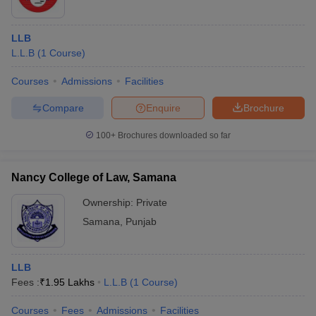
LLB
L.L.B
(
1
Course
)
Courses
Admissions
Facilities
Compare
Enquire
Brochure
100+
Brochures downloaded so far
Nancy College of Law, Samana
Ownership:
Private
Samana
,
Punjab
LLB
Fees :
₹
1.95 Lakhs
L.L.B
(
1
Course
)
Courses
Fees
Admissions
Facilities