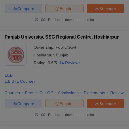
Compare
Enquire
Brochure
100+
Brochures downloaded so far
Panjab University, SSG Regional Centre, Hoshiarpur
Ownership:
Public/Govt
Hoshiarpur
,
Punjab
Rating:
3.6/5
14 Reviews
LLB
L.L.B
(
1
Course
)
Courses
Fees
Cut-Off
Admissions
Placements
Review
Compare
Enquire
Brochure
100+
Brochures downloaded so far