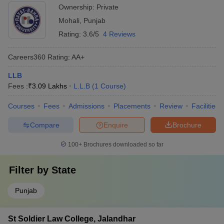
Ownership:
Private
Mohali
,
Punjab
Rating:
3.6/5
4 Reviews
Careers360
Rating
:
AA+
LLB
Fees :
₹
3.09 Lakhs
L.L.B
(
1
Course
)
Courses
Fees
Admissions
Placements
Review
Facilities
Compare
Enquire
Brochure
100+
Brochures downloaded so far
Filter by
State
Punjab
St Soldier Law College, Jalandhar