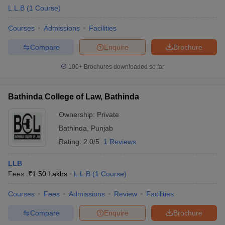
L.L.B
(
1
Course
)
Courses
Admissions
Facilities
Compare
Enquire
Brochure
100+
Brochures downloaded so far
Bathinda College of Law, Bathinda
Ownership:
Private
Bathinda
,
Punjab
Rating:
2.0/5
1 Reviews
LLB
Fees :
₹
1.50 Lakhs
L.L.B
(
1
Course
)
Courses
Fees
Admissions
Review
Facilities
Compare
Enquire
Brochure