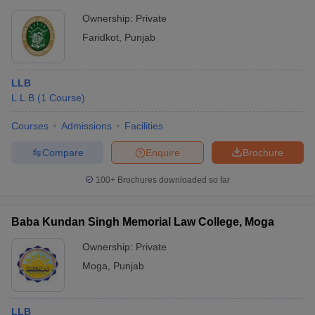
Ownership:
Private
Faridkot
,
Punjab
LLB
L.L.B
(
1
Course
)
Courses
Admissions
Facilities
Compare
Enquire
Brochure
100+
Brochures downloaded so far
Baba Kundan Singh Memorial Law College, Moga
Ownership:
Private
Moga
,
Punjab
LLB