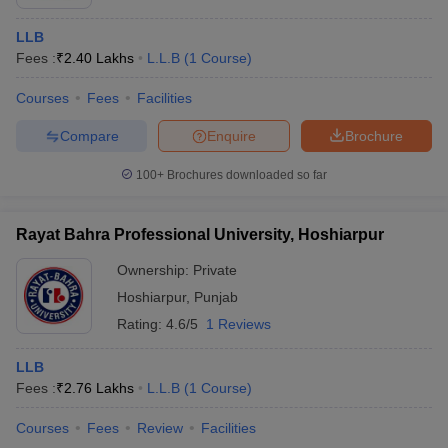
LLB
Fees :
₹
2.40 Lakhs
L.L.B
(
1
Course
)
Courses
Fees
Facilities
Compare
Enquire
Brochure
100+
Brochures downloaded so far
Rayat Bahra Professional University, Hoshiarpur
Ownership:
Private
Hoshiarpur
,
Punjab
Rating:
4.6/5
1 Reviews
LLB
Fees :
₹
2.76 Lakhs
L.L.B
(
1
Course
)
Courses
Fees
Review
Facilities