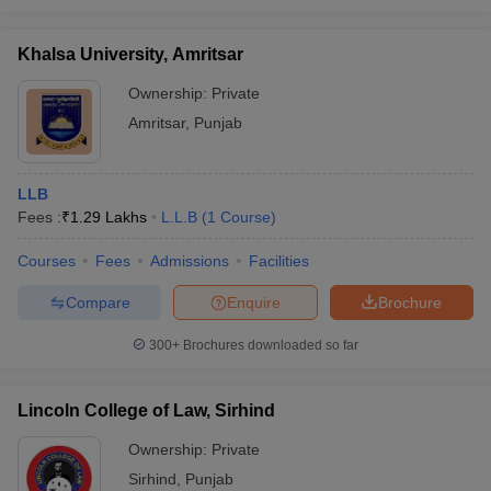
Khalsa University, Amritsar
Ownership:
Private
Amritsar
,
Punjab
LLB
Fees :
₹
1.29 Lakhs
L.L.B
(
1
Course
)
Courses
Fees
Admissions
Facilities
Compare
Enquire
Brochure
300+
Brochures downloaded so far
Lincoln College of Law, Sirhind
Ownership:
Private
Sirhind
,
Punjab