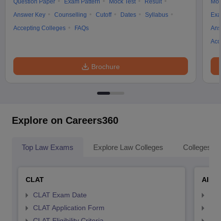
Question Paper
Exam Pattern
Mock Test
Result
Moc
Answer Key
Counselling
Cutoff
Dates
Syllabus
Exa
Accepting Colleges
FAQs
Ans
Acc
Brochure
Explore on Careers360
Top Law Exams
Explore Law Colleges
Colleges By
CLAT
AILE
CLAT Exam Date
AIL
CLAT Application Form
AIL
CLAT Eligibility Criteria
AILE