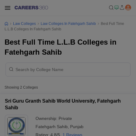
Law Colleges
Law Colleges In Fatehgarh Sahib
Best Full Time
L.L.B Colleges In Fatehgarh Sahib
Best Full Time L.L.B Colleges in
Fatehgarh Sahib
Showing
2
Colleges
Sri Guru Granth Sahib World University, Fatehgarh
Sahib
Ownership:
Private
Fatehgarh Sahib
,
Punjab
Rating:
4.8/5
1 Reviews