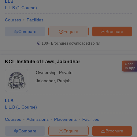
LLB
L.L.B
(
1
Course
)
Courses
Facilities
Compare
Enquire
Brochure
100+
Brochures downloaded so far
KCL Institute of Laws, Jalandhar
Open
in App
Ownership:
Private
Jalandhar
,
Punjab
LLB
L.L.B
(
1
Course
)
Courses
Admissions
Placements
Facilities
Compare
Enquire
Brochure