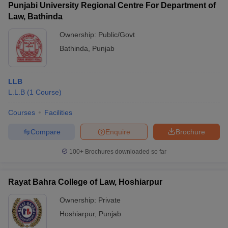
Punjabi University Regional Centre For Department of
Law, Bathinda
Ownership:
Public/Govt
Bathinda
,
Punjab
LLB
L.L.B
(
1
Course
)
Courses
Facilities
Compare
Enquire
Brochure
100+
Brochures downloaded so far
Rayat Bahra College of Law, Hoshiarpur
Ownership:
Private
Hoshiarpur
,
Punjab