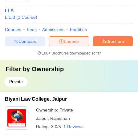
LLB
L.L.B
(
1
Course
)
Courses
Fees
Admissions
Facilities
Compare
Enquire
Brochure
100+
Brochures downloaded so far
Filter by
Ownership
Private
Biyani Law College, Jaipur
Ownership:
Private
Jaipur
,
Rajasthan
Rating:
3.0/5
1 Reviews