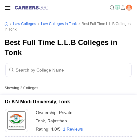
Law Colleges
Law Colleges In Tonk
Best Full Time L.L.B Colleges
In Tonk
Best Full Time L.L.B Colleges in
Tonk
Showing
2
Colleges
Dr KN Modi University, Tonk
Ownership:
Private
Tonk
,
Rajasthan
Rating:
4.0/5
1 Reviews