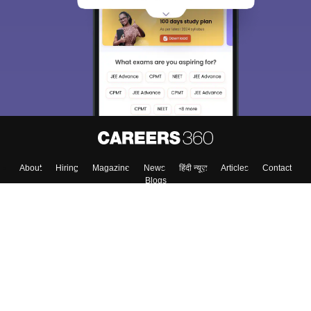
About
Hiring
Magazine
News
हिंदी न्यूज़
Articles
Contact
Blogs
Top Exams
Colleges