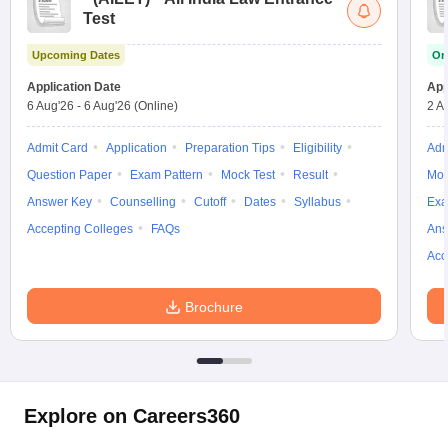
Test
Upcoming Dates
On
Application Date
App
6 Aug'26
-
6 Aug'26
(Online)
2 A
Admit Card
Application
Preparation Tips
Eligibility
Adm
Question Paper
Exam Pattern
Mock Test
Result
Moc
Answer Key
Counselling
Cutoff
Dates
Syllabus
Exa
Accepting Colleges
FAQs
Ans
Acc
Brochure
Explore on Careers360