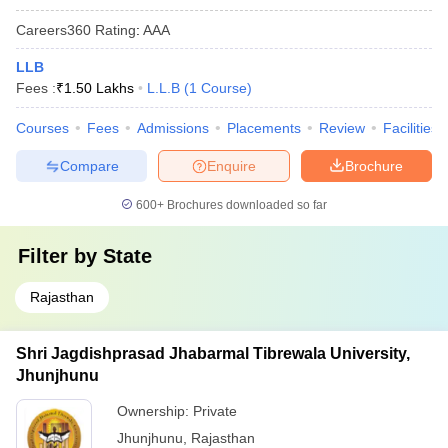
Careers360
Rating
:
AAA
LLB
Fees :
₹
1.50 Lakhs
L.L.B
(
1
Course
)
Courses
Fees
Admissions
Placements
Review
Facilities
Compare
Enquire
Brochure
600+
Brochures downloaded so far
Filter by
State
Rajasthan
Shri Jagdishprasad Jhabarmal Tibrewala University,
Jhunjhunu
Ownership:
Private
Jhunjhunu
,
Rajasthan