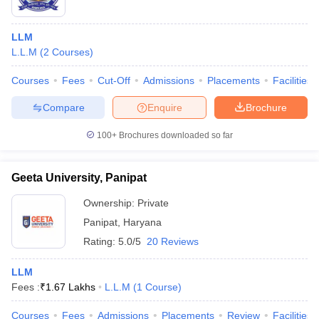
LLM
L.L.M
(
2
Courses
)
Courses
Fees
Cut-Off
Admissions
Placements
Facilities
Compare
Enquire
Brochure
100+
Brochures downloaded so far
Geeta University, Panipat
Ownership:
Private
Panipat
,
Haryana
Rating:
5.0/5
20 Reviews
LLM
Fees :
₹
1.67 Lakhs
L.L.M
(
1
Course
)
Courses
Fees
Admissions
Placements
Review
Facilities