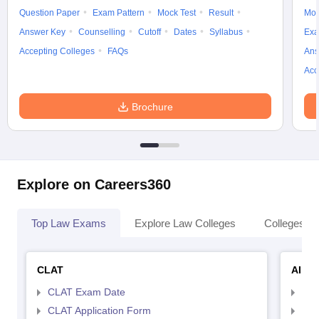
Question Paper
Exam Pattern
Mock Test
Result
Moc
Answer Key
Counselling
Cutoff
Dates
Syllabus
Exa
Accepting Colleges
FAQs
Ans
Acc
Brochure
Explore on Careers360
Top Law Exams
Explore Law Colleges
Colleges By
CLAT
AILE
CLAT Exam Date
AIL
CLAT Application Form
AIL