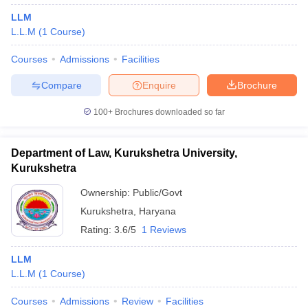
LLM
L.L.M
(
1
Course
)
Courses
Admissions
Facilities
Compare
Enquire
Brochure
100+
Brochures downloaded so far
Department of Law, Kurukshetra University,
Kurukshetra
Ownership:
Public/Govt
Kurukshetra
,
Haryana
Rating:
3.6/5
1 Reviews
LLM
L.L.M
(
1
Course
)
Courses
Admissions
Review
Facilities