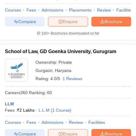
Courses
Fees
Admissions
Placements
Review
Facilities
Compare
Enquire
Brochure
100+
Brochures downloaded so far
School of Law, GD Goenka University, Gurugram
Ownership:
Private
Gurgaon
,
Haryana
Rating:
4.0/5
1 Reviews
Careers360
Ranking
:
60
LLM
Fees :
₹
2 Lakhs
L.L.M
(
1
Course
)
Courses
Fees
Admissions
Review
Facilities
Compare
Enquire
Brochure