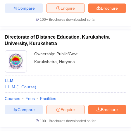
Compare
Enquire
Brochure
100+
Brochures downloaded so far
Directorate of Distance Education, Kurukshetra
University, Kurukshetra
Ownership:
Public/Govt
Kurukshetra
,
Haryana
LLM
L.L.M
(
1
Course
)
Courses
Fees
Facilities
Compare
Enquire
Brochure
100+
Brochures downloaded so far