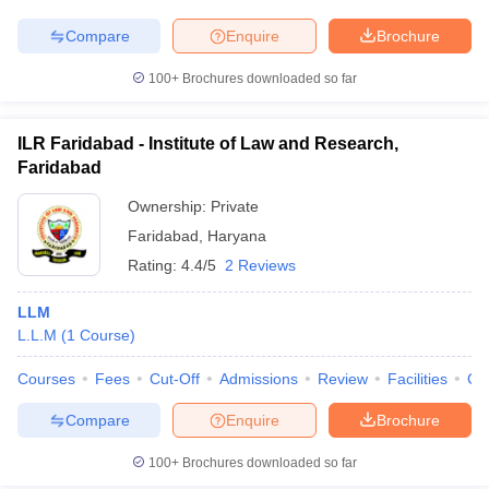
w
Company Law
ernment Lawyer
Compare
Enquire
Brochure
E-books and Sample Papers
SLAT E-books and Sample Papers
AILET
100+
Brochures downloaded so far
ILR Faridabad - Institute of Law and Research,
Faridabad
Ownership:
Private
Faridabad
,
Haryana
Rating:
4.4/5
2 Reviews
LLM
L.L.M
(
1
Course
)
Courses
Fees
Cut-Off
Admissions
Review
Facilities
Co
Compare
Enquire
Brochure
100+
Brochures downloaded so far