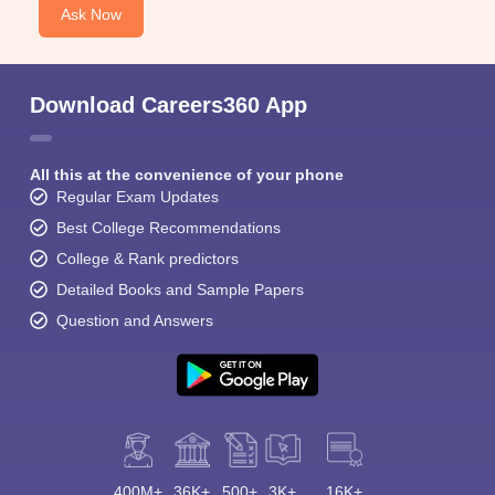
Ask Now
Download Careers360 App
All this at the convenience of your phone
Regular Exam Updates
Best College Recommendations
College & Rank predictors
Detailed Books and Sample Papers
Question and Answers
400M+
36K+
500+
3K+
16K+