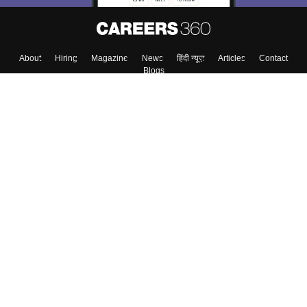
Skip
Sign In
About
Hiring
Magazine
News
हिंदी न्यूज़
Articles
Contact
Blogs
Top Exams
Colleges
Predictors & Ebooks
Resources
Sitemap
Terms & Conditions
Privacy Policy
Grievance Redressal