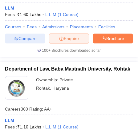
LLM
Fees :
₹
1.60 Lakhs
L.L.M
(
1
Course
)
Courses
Fees
Admissions
Placements
Facilities
Compare
Enquire
Brochure
100+
Brochures downloaded so far
Department of Law, Baba Mastnath University, Rohtak
Ownership:
Private
Rohtak
,
Haryana
Careers360
Rating
:
AA+
LLM
Fees :
₹
1.10 Lakhs
L.L.M
(
1
Course
)