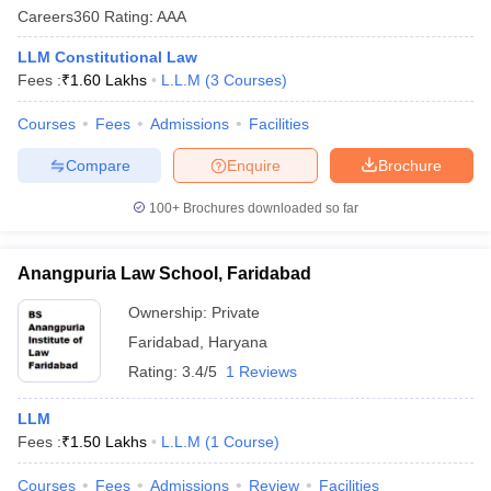
Careers360
Rating
:
AAA
LLM Constitutional Law
Fees :
₹
1.60 Lakhs
L.L.M
(
3
Courses
)
Courses
Fees
Admissions
Facilities
Compare
Enquire
Brochure
y
AIBE Syllabus
AIBE Result
AIBE cut off
t Card
MH CET Law Exam Pattern
MH CET Law Previous Year Questio
100+
Brochures downloaded so far
Eligibility Criteria
TS LAWCET Hall Ticket
TS LAWCET Previous Year 
ard
AP LAWCET Syllabus
AP LAWCET Previous Question Papers
AP LA
ar Question Papers
CLAT Syllabus
CLAT Result
CLAT Cutoff
Anangpuria Law School, Faridabad
yllabus
SLAT Exam Centres
SLAT Answer Key
SLAT Result
SLAT Cut off
Ownership:
Private
B Exam
CULEE
View All Exams
Faridabad
,
Haryana
Colleges in Pune
Top Law Colleges in Kolkata
Top Law Colleges in Uttar
Rating:
3.4/5
1 Reviews
n Jaipur
Top LLB Colleges in Andhra Pradesh
Top LLB Colleges in Andh
olleges In India Accepting MH CET Law
Law Colleges In India Accept
LLM
 Aurangabad
HNLU Raipur
Fees :
₹
1.50 Lakhs
L.L.M
(
1
Course
)
Courses
Fees
Admissions
Review
Facilities