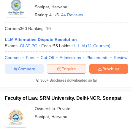
Sonipat
,
Haryana
Rating:
4.1/5
44 Reviews
Careers360
Ranking
:
10
LLM Alternative Dispute Resolution
Exams:
CLAT PG
Fees :
₹
5 Lakhs
L.L.M
(
11
Courses
)
Courses
Fees
Cut-Off
Admissions
Placements
Review
Compare
Enquire
Brochure
300+
Brochures downloaded so far
Faculty of Law, SRM University, Delhi-NCR, Sonepat
Ownership:
Private
Sonipat
,
Haryana