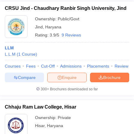
CRSU Jind - Chaudhary Ranbir Singh University, Jind
Ownership:
Public/Govt
Jind
,
Haryana
Rating:
3.9/5
9 Reviews
LLM
L.L.M
(
1
Course
)
Courses
Fees
Cut-Off
Admissions
Placements
Review
Compare
Enquire
Brochure
300+
Brochures downloaded so far
Chhaju Ram Law College, Hisar
Ownership:
Private
Hisar
,
Haryana