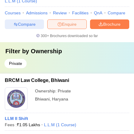
L.L.M
(
1
Course
)
Courses
Admissions
Review
Facilities
QnA
Compare
Compare
Enquire
Brochure
300+
Brochures downloaded so far
Filter by
Ownership
Private
BRCM Law College, Bhiwani
Ownership:
Private
Bhiwani
,
Haryana
LLM II Shift
Fees :
₹
1.05 Lakhs
L.L.M
(
1
Course
)