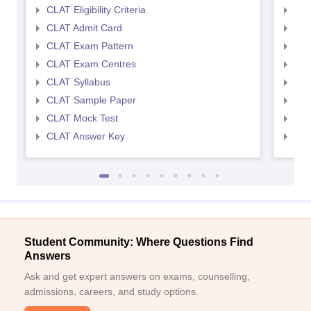
CLAT Eligibility Criteria
AILE
CLAT Admit Card
AIL
CLAT Exam Pattern
AIL
CLAT Exam Centres
AIL
CLAT Syllabus
AIL
CLAT Sample Paper
AIL
CLAT Mock Test
AIL
CLAT Answer Key
AIL
Student Community: Where Questions Find
Answers
Ask and get expert answers on exams, counselling,
admissions, careers, and study options.