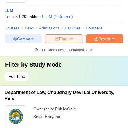
LLM
Fees :
₹
1.20 Lakhs
L.L.M
(
1
Course
)
Courses
Fees
Admissions
Facilities
Compare
Compare
Enquire
Brochure
100+
Brochures downloaded so far
Filter by
Study Mode
Full Time
Department of Law, Chaudhary Devi Lal University,
Sirsa
Ownership:
Public/Govt
Sirsa
,
Haryana