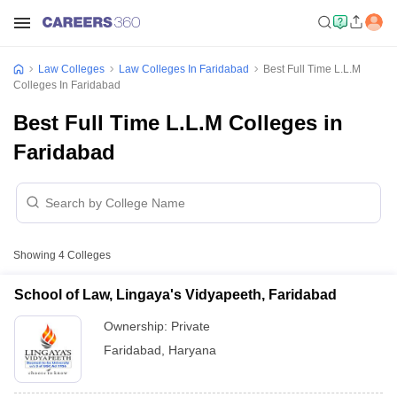
Law Colleges
Law Colleges In Faridabad
Best Full Time L.L.M
Colleges In Faridabad
Best Full Time L.L.M Colleges in
Faridabad
Showing
4
Colleges
School of Law, Lingaya's Vidyapeeth, Faridabad
Ownership:
Private
Faridabad
,
Haryana