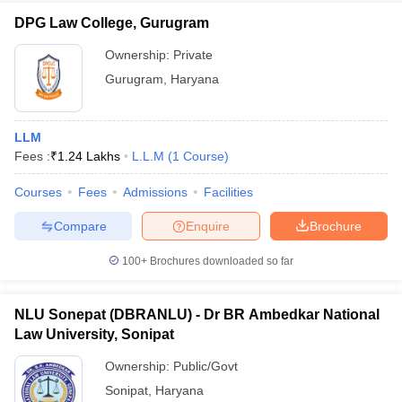
DPG Law College, Gurugram
Ownership:
Private
Gurugram
,
Haryana
LLM
Fees :
₹
1.24 Lakhs
L.L.M
(
1
Course
)
Courses
Fees
Admissions
Facilities
Compare
Enquire
Brochure
100+
Brochures downloaded so far
NLU Sonepat (DBRANLU) - Dr BR Ambedkar National
Law University, Sonipat
Ownership:
Public/Govt
Sonipat
,
Haryana