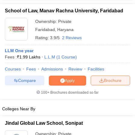
School of Law, Manav Rachna University, Faridabad
Ownership:
Private
Faridabad
,
Haryana
Rating:
3.9/5
2 Reviews
LLM One year
Fees :
₹
1.99 Lakhs
L.L.M
(
1
Course
)
Courses
Fees
Admissions
Review
Facilities
Compare
Brochure
Apply
100+
Brochures downloaded so far
Colleges Near By
Jindal Global Law School, Sonipat
Ownership:
Private