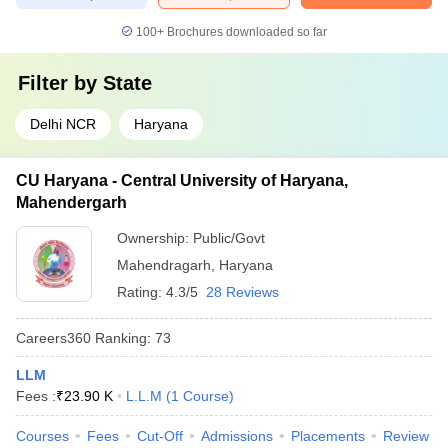
100+
Brochures downloaded so far
Filter by
State
Delhi NCR
Haryana
CU Haryana - Central University of Haryana,
Mahendergarh
Ownership:
Public/Govt
Mahendragarh
,
Haryana
Rating:
4.3/5
28 Reviews
Careers360
Ranking
:
73
LLM
Fees :
₹
23.90 K
L.L.M
(
1
Course
)
Courses
Fees
Cut-Off
Admissions
Placements
Review