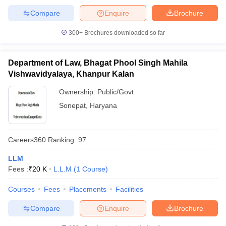
Compare
Enquire
Brochure
300+
Brochures downloaded so far
Department of Law, Bhagat Phool Singh Mahila
Vishwavidyalaya, Khanpur Kalan
Ownership:
Public/Govt
Sonepat
,
Haryana
Careers360
Ranking
:
97
LLM
Fees :
₹
20 K
L.L.M
(
1
Course
)
Courses
Fees
Placements
Facilities
Compare
Enquire
Brochure