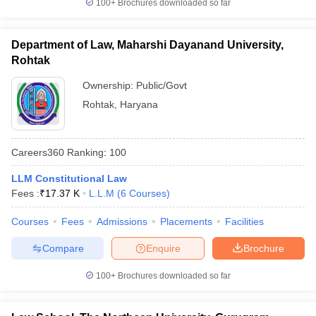
100+
Brochures downloaded so far
Department of Law, Maharshi Dayanand University,
Rohtak
Ownership:
Public/Govt
Rohtak
,
Haryana
Careers360
Ranking
:
100
LLM Constitutional Law
Fees :
₹
17.37 K
L.L.M
(
6
Courses
)
Courses
Fees
Admissions
Placements
Facilities
Compare
Enquire
Brochure
100+
Brochures downloaded so far