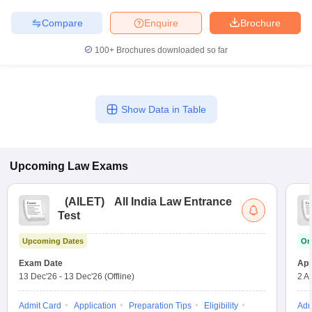
Compare
Enquire
Brochure
100+
Brochures downloaded so far
Show Data in Table
Upcoming
Law
Exams
(
AILET
)
All India Law Entrance
Test
Upcoming Dates
On
Exam Date
App
13 Dec'26
-
13 Dec'26
(Offline)
2 A
Admit Card
Application
Preparation Tips
Eligibility
Adm