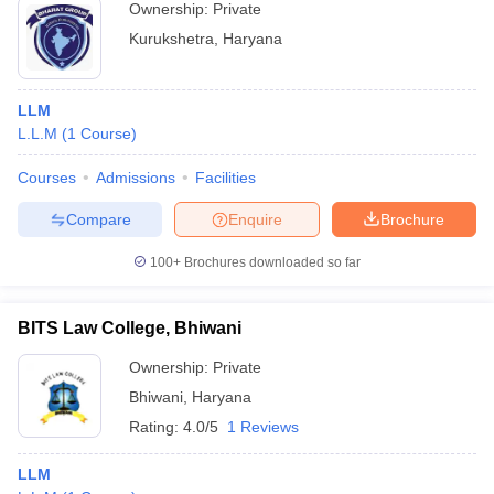
Ownership:
Private
Kurukshetra
,
Haryana
LLM
L.L.M
(
1
Course
)
Courses
Admissions
Facilities
Compare
Enquire
Brochure
100+
Brochures downloaded so far
BITS Law College, Bhiwani
Ownership:
Private
Bhiwani
,
Haryana
Rating:
4.0/5
1 Reviews
LLM