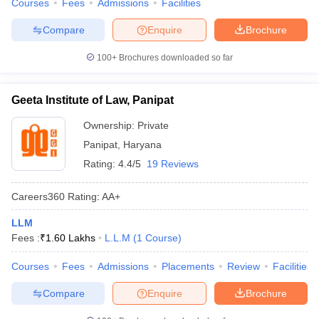
Courses
Fees
Admissions
Facilities
Compare
Enquire
Brochure
100+
Brochures downloaded so far
Geeta Institute of Law, Panipat
Ownership:
Private
Panipat
,
Haryana
Rating:
4.4/5
19 Reviews
Careers360
Rating
:
AA+
LLM
Fees :
₹
1.60 Lakhs
L.L.M
(
1
Course
)
Courses
Fees
Admissions
Placements
Review
Facilities
Compare
Enquire
Brochure