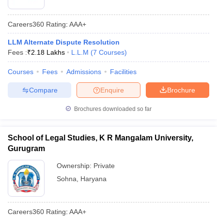
Careers360
Rating
:
AAA+
LLM Alternate Dispute Resolution
Fees :
₹
2.18 Lakhs
L.L.M
(
7
Courses
)
Courses
Fees
Admissions
Facilities
Compare
Enquire
Brochure
Brochures downloaded so far
School of Legal Studies, K R Mangalam University,
Gurugram
Ownership:
Private
Sohna
,
Haryana
Careers360
Rating
:
AAA+