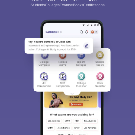
Students
Colleges
Exams
eBooks
Certifications
Sign In/Sign Up
We endeavor to keep you informed and help you
choose the right Career path. Sign in and
Exams, Study
access our resources on
Material, Counseling, Colleges etc.
Enter Mobile