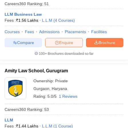
Careers360
Ranking
:
51
LLM Business Law
Fees :
₹
1.56 Lakhs
L.L.M
(
4
Courses
)
Courses
Fees
Admissions
Placements
Facilities
Compare
Enquire
Brochure
100+
Brochures downloaded so far
Amity Law School, Gurugram
Ownership:
Private
Gurgaon
,
Haryana
Rating:
5.0/5
1 Reviews
Careers360
Ranking
:
53
LLM
Fees :
₹
1.44 Lakhs
L.L.M
(
1
Course
)