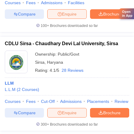
Courses
Fees
Admissions
Facilities
Open
Compare
Enquire
Brochure
in App
100+
Brochures downloaded so far
CDLU Sirsa - Chaudhary Devi Lal University, Sirsa
Ownership:
Public/Govt
Sirsa
,
Haryana
Rating:
4.1/5
28 Reviews
LLM
L.L.M
(
2
Courses
)
Courses
Fees
Cut-Off
Admissions
Placements
Review
Compare
Enquire
Brochure
300+
Brochures downloaded so far