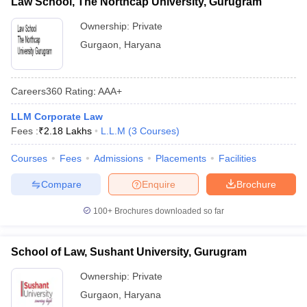
Law School, The Northcap University, Gurugram
Ownership:
Private
Gurgaon
,
Haryana
Careers360
Rating
:
AAA+
LLM Corporate Law
Fees :
₹
2.18 Lakhs
L.L.M
(
3
Courses
)
Courses
Fees
Admissions
Placements
Facilities
Compare
Enquire
Brochure
100+
Brochures downloaded so far
School of Law, Sushant University, Gurugram
Ownership:
Private
Gurgaon
,
Haryana