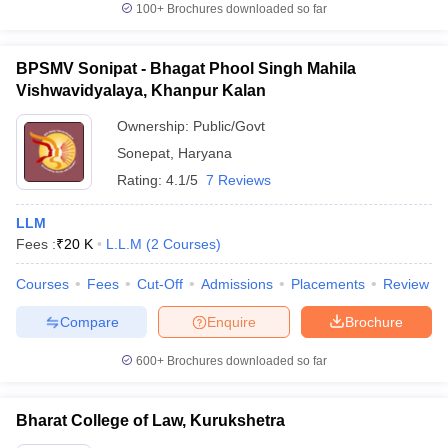
100+
Brochures downloaded so far
BPSMV Sonipat - Bhagat Phool Singh Mahila
Vishwavidyalaya, Khanpur Kalan
Ownership:
Public/Govt
Sonepat
,
Haryana
Rating:
4.1/5
7 Reviews
LLM
Fees :
₹
20 K
L.L.M
(
2
Courses
)
Courses
Fees
Cut-Off
Admissions
Placements
Review
Compare
Enquire
Brochure
600+
Brochures downloaded so far
Bharat College of Law, Kurukshetra