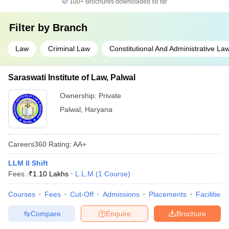
100+
Brochures downloaded so far
Filter by
Branch
Law
Criminal Law
Constitutional And Administrative La
Saraswati Institute of Law, Palwal
Ownership:
Private
Palwal
,
Haryana
Careers360
Rating
:
AA+
LLM II Shift
Fees :
₹
1.10 Lakhs
L.L.M
(
1
Course
)
Courses
Fees
Cut-Off
Admissions
Placements
Facilities
Compare
Enquire
Brochure