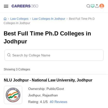
Law Colleges
Law Colleges In Jodhpur
Best Full Time Ph.D
Colleges In Jodhpur
Best Full Time Ph.D Colleges in
Jodhpur
Showing
3
Colleges
NLU Jodhpur - National Law University, Jodhpur
Ownership:
Public/Govt
Jodhpur
,
Rajasthan
Rating:
4.1/5
40 Reviews