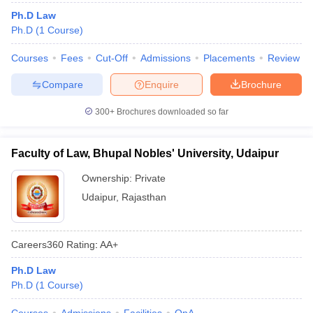
Ph.D Law
Ph.D
(
1
Course
)
Courses
Fees
Cut-Off
Admissions
Placements
Review
Compare
Enquire
Brochure
300+
Brochures downloaded so far
Faculty of Law, Bhupal Nobles' University, Udaipur
Ownership:
Private
Udaipur
,
Rajasthan
Careers360
Rating
:
AA+
Ph.D Law
Ph.D
(
1
Course
)