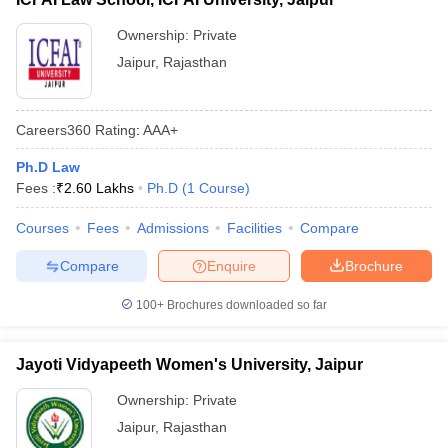
Ownership:
Private
Jaipur
,
Rajasthan
Careers360
Rating
:
AAA+
Ph.D Law
Fees :
₹
2.60 Lakhs
Ph.D
(
1
Course
)
Courses
Fees
Admissions
Facilities
Compare
Compare
Enquire
Brochure
100+
Brochures downloaded so far
Jayoti Vidyapeeth Women's University, Jaipur
Ownership:
Private
Jaipur
,
Rajasthan