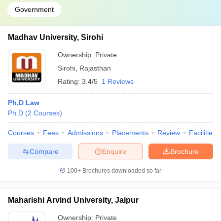
Government
Madhav University, Sirohi
Ownership:
Private
Sirohi
,
Rajasthan
Rating:
3.4/5
1 Reviews
Ph.D Law
Ph.D
(
2
Courses
)
Courses
Fees
Admissions
Placements
Review
Facilities
Compare
Enquire
Brochure
100+
Brochures downloaded so far
Maharishi Arvind University, Jaipur
Ownership:
Private