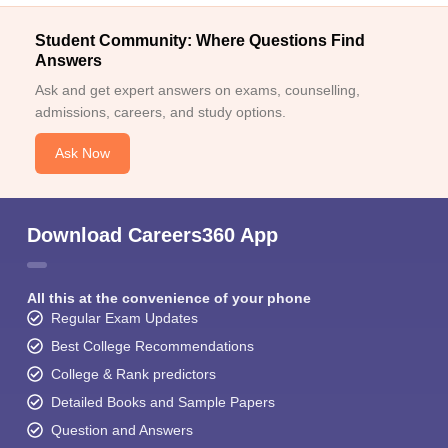
Student Community: Where Questions Find
Answers
Ask and get expert answers on exams, counselling,
admissions, careers, and study options.
Ask Now
Download Careers360 App
All this at the convenience of your phone
Regular Exam Updates
Best College Recommendations
College & Rank predictors
Detailed Books and Sample Papers
Question and Answers