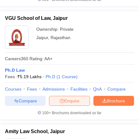
VGU School of Law, Jaipur
Ownership:
Private
Jaipur
,
Rajasthan
Careers360
Rating
:
AA+
Ph.D Law
Fees :
₹
5.19 Lakhs
Ph.D
(
1
Course
)
Courses
Fees
Admissions
Facilities
QnA
Compare
Compare
Enquire
Brochure
100+
Brochures downloaded so far
Amity Law School, Jaipur