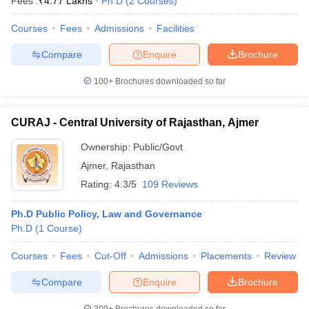
Fees :
₹
4.77 Lakhs
Ph.D
(
2
Courses
)
Courses
Fees
Admissions
Facilities
Compare
Enquire
Brochure
100+
Brochures downloaded so far
CURAJ - Central University of Rajasthan, Ajmer
Ownership:
Public/Govt
Ajmer
,
Rajasthan
Rating:
4.3/5
109 Reviews
Ph.D Public Policy, Law and Governance
Ph.D
(
1
Course
)
Courses
Fees
Cut-Off
Admissions
Placements
Review
Compare
Enquire
Brochure