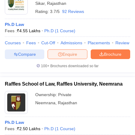
Sikar
,
Rajasthan
Rating:
3.7/5
92 Reviews
Ph.D Law
Fees :
₹
4.55 Lakhs
Ph.D
(
1
Course
)
Courses
Fees
Cut-Off
Admissions
Placements
Review
Compare
Enquire
Brochure
100+
Brochures downloaded so far
Raffles School of Law, Raffles University, Neemrana
Ownership:
Private
Neemrana
,
Rajasthan
Ph.D Law
Fees :
₹
2.50 Lakhs
Ph.D
(
1
Course
)