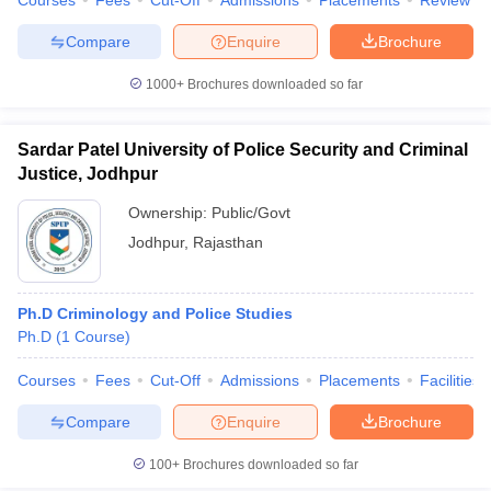
Courses
Fees
Cut-Off
Admissions
Placements
Review
w
Company Law
ernment Lawyer
Compare
Enquire
Brochure
E-books and Sample Papers
SLAT E-books and Sample Papers
AILET
1000+
Brochures downloaded so far
Sardar Patel University of Police Security and Criminal
Justice, Jodhpur
Ownership:
Public/Govt
Jodhpur
,
Rajasthan
Ph.D Criminology and Police Studies
Ph.D
(
1
Course
)
Courses
Fees
Cut-Off
Admissions
Placements
Facilities
Compare
Enquire
Brochure
100+
Brochures downloaded so far