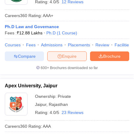
Rating:
4.0/5
12 Reviews
Careers360
Rating
:
AAA+
Ph.D Law and Governance
Fees :
₹
12.88 Lakhs
Ph.D
(
1
Course
)
Courses
Fees
Admissions
Placements
Review
Facilities
Compare
Enquire
Brochure
600+
Brochures downloaded so far
Apex University, Jaipur
Ownership:
Private
Jaipur
,
Rajasthan
Rating:
4.0/5
23 Reviews
Careers360
Rating
:
AAA