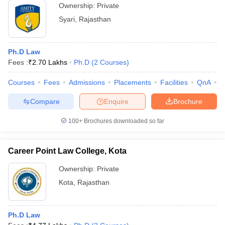
Ownership:
Private
Syari
,
Rajasthan
Ph.D Law
Fees :
₹
2.70 Lakhs
Ph.D
(
2
Courses
)
Courses
Fees
Admissions
Placements
Facilities
QnA
C
Compare
Enquire
Brochure
100+
Brochures downloaded so far
Career Point Law College, Kota
Ownership:
Private
Kota
,
Rajasthan
Ph.D Law