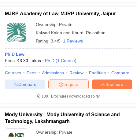
MJRP Academy of Law, MJRP University, Jaipur
Ownership:
Private
Kalwad Kalan and Khurd
,
Rajasthan
Rating:
3.4/5
1 Reviews
Ph.D Law
Fees :
₹
3.30 Lakhs
Ph.D
(
1
Course
)
Courses
Fees
Admissions
Review
Facilities
Compare
Compare
Enquire
Brochure
100+
Brochures downloaded so far
Mody University - Mody University of Science and
Technology, Lakshmangarh
Ownership:
Private