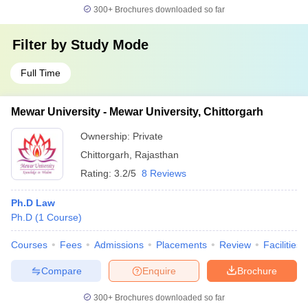
300+
Brochures downloaded so far
Filter by
Study Mode
Full Time
Mewar University - Mewar University, Chittorgarh
Ownership:
Private
Chittorgarh
,
Rajasthan
Rating:
3.2/5
8 Reviews
Ph.D Law
Ph.D
(
1
Course
)
Courses
Fees
Admissions
Placements
Review
Facilities
Compare
Enquire
Brochure
300+
Brochures downloaded so far