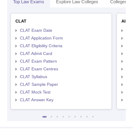
Top Law Exams
Explore Law Colleges
Colleges By
CLAT
AILE
CLAT Exam Date
AIL
CLAT Application Form
AIL
CLAT Eligibility Criteria
AILE
CLAT Admit Card
AIL
CLAT Exam Pattern
AIL
CLAT Exam Centres
AIL
CLAT Syllabus
AIL
CLAT Sample Paper
AIL
CLAT Mock Test
AIL
CLAT Answer Key
AIL