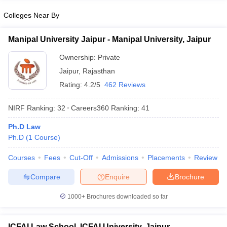
Colleges Near By
Manipal University Jaipur - Manipal University, Jaipur
Ownership:
Private
Jaipur
,
Rajasthan
Rating:
4.2/5
462 Reviews
NIRF Ranking:
32
Careers360
Ranking
:
41
Ph.D Law
Ph.D
(
1
Course
)
Courses
Fees
Cut-Off
Admissions
Placements
Review
Compare
Enquire
Brochure
1000+
Brochures downloaded so far
ICFAI Law School, ICFAI University, Jaipur