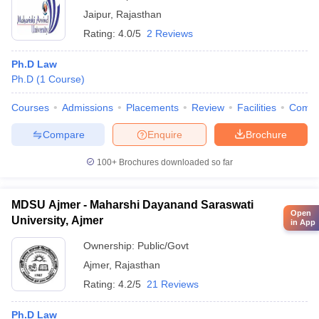
Jaipur
,
Rajasthan
Rating:
4.0/5
2 Reviews
Ph.D Law
Ph.D
(
1
Course
)
Courses
Admissions
Placements
Review
Facilities
Comp
Compare
Enquire
Brochure
100+
Brochures downloaded so far
MDSU Ajmer - Maharshi Dayanand Saraswati
Open
University, Ajmer
in App
Ownership:
Public/Govt
Ajmer
,
Rajasthan
Rating:
4.2/5
21 Reviews
Ph.D Law