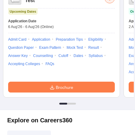
Test
Upcoming Dates
On
Application Date
App
6 Aug'26
-
6 Aug'26
(Online)
2 A
Admit Card
Application
Preparation Tips
Eligibility
Adm
Question Paper
Exam Pattern
Mock Test
Result
Moc
Answer Key
Counselling
Cutoff
Dates
Syllabus
Exa
Accepting Colleges
FAQs
Ans
Acc
Brochure
Explore on Careers360