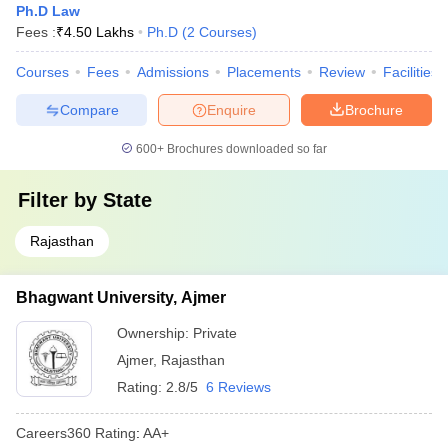
Ph.D Law
Fees :
₹
4.50 Lakhs
Ph.D
(
2
Courses
)
Courses
Fees
Admissions
Placements
Review
Facilities
Compare
Enquire
Brochure
600+
Brochures downloaded so far
Filter by
State
Rajasthan
Bhagwant University, Ajmer
Ownership:
Private
Ajmer
,
Rajasthan
Rating:
2.8/5
6 Reviews
Careers360
Rating
:
AA+