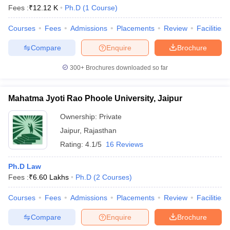
Fees :
₹
12.12 K
Ph.D
(
1
Course
)
Courses
Fees
Admissions
Placements
Review
Facilities
Compare
Enquire
Brochure
300+
Brochures downloaded so far
Mahatma Jyoti Rao Phoole University, Jaipur
Ownership:
Private
Jaipur
,
Rajasthan
Rating:
4.1/5
16 Reviews
Ph.D Law
Fees :
₹
6.60 Lakhs
Ph.D
(
2
Courses
)
Courses
Fees
Admissions
Placements
Review
Facilities
Compare
Enquire
Brochure