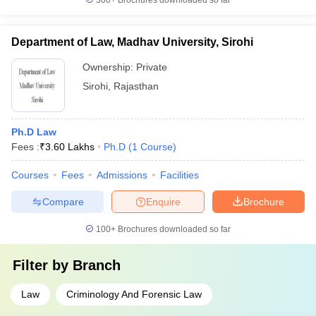
300+
Brochures downloaded so far
Department of Law, Madhav University, Sirohi
Ownership:
Private
Sirohi
,
Rajasthan
Ph.D Law
Fees :
₹
3.60 Lakhs
Ph.D
(
1
Course
)
Courses
Fees
Admissions
Facilities
Compare
Enquire
Brochure
100+
Brochures downloaded so far
Filter by
Branch
Law
Criminology And Forensic Law