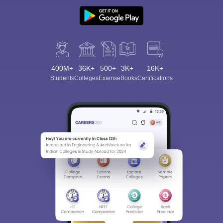
400M+
36K+
500+
3K+
16K+
Students
Colleges
Exams
eBooks
Certifications