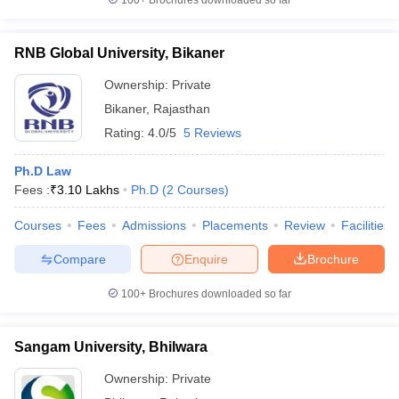
100+
Brochures downloaded so far
RNB Global University, Bikaner
Ownership:
Private
Bikaner
,
Rajasthan
Rating:
4.0/5
5 Reviews
Ph.D Law
Fees :
₹
3.10 Lakhs
Ph.D
(
2
Courses
)
Courses
Fees
Admissions
Placements
Review
Facilities
Compare
Enquire
Brochure
100+
Brochures downloaded so far
Sangam University, Bhilwara
Ownership:
Private