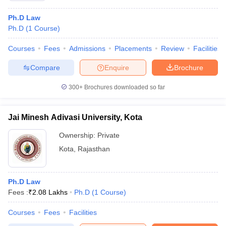
Ph.D Law
Ph.D
(
1
Course
)
Courses
Fees
Admissions
Placements
Review
Facilities
Compare
Enquire
Brochure
300+
Brochures downloaded so far
Jai Minesh Adivasi University, Kota
Ownership:
Private
Kota
,
Rajasthan
Ph.D Law
Fees :
₹
2.08 Lakhs
Ph.D
(
1
Course
)
Courses
Fees
Facilities