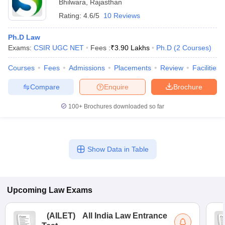
Bhilwara
,
Rajasthan
Rating:
4.6/5
10 Reviews
Ph.D Law
Exams:
CSIR UGC NET
Fees :
₹
3.90 Lakhs
Ph.D
(
2
Courses
)
Courses
Fees
Admissions
Placements
Review
Facilities
Compare
Enquire
Brochure
100+
Brochures downloaded so far
Show Data in Table
Upcoming
Law
Exams
(
AILET
)
All India Law Entrance