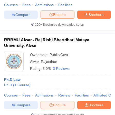
Courses
Fees
Admissions
Facilities
Compare
Enquire
Brochure
100+
Brochures downloaded so far
RRBMU Alwar - Raj Rishi Bhartrihari Matsya
University, Alwar
Ownership:
Public/Govt
Alwar
,
Rajasthan
Rating:
5.0/5
3 Reviews
Ph.D Law
Ph.D
(
1
Course
)
Courses
Fees
Admissions
Review
Facilities
Affiliated Col
Compare
Enquire
Brochure