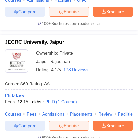
Courses
Admissions
Facilities
QnA
Compare
Enquire
Brochure
100+
Brochures downloaded so far
JECRC University, Jaipur
Ownership:
Private
Jaipur
,
Rajasthan
Rating:
4.1/5
178 Reviews
Careers360
Rating
:
AA+
Ph.D Law
Fees :
₹
2.15 Lakhs
Ph.D
(
1
Course
)
Courses
Fees
Admissions
Placements
Review
Facilities
Compare
Enquire
Brochure
600+
Brochures downloaded so far