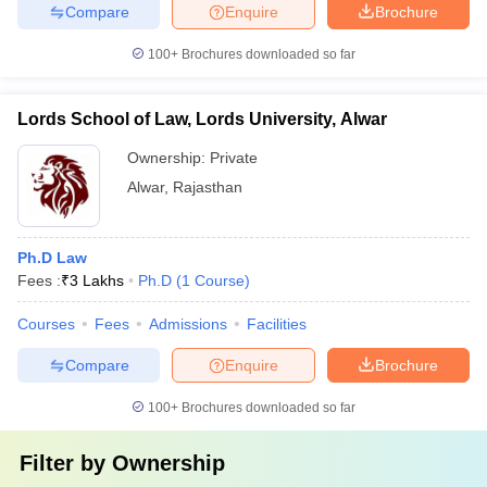
Compare
Enquire
Brochure
100+
Brochures downloaded so far
Lords School of Law, Lords University, Alwar
Ownership:
Private
Alwar
,
Rajasthan
Ph.D Law
Fees :
₹
3 Lakhs
Ph.D
(
1
Course
)
Courses
Fees
Admissions
Facilities
Compare
Enquire
Brochure
100+
Brochures downloaded so far
Filter by
Ownership