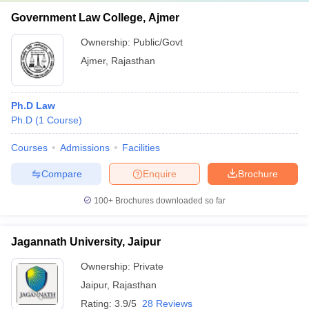
Government Law College, Ajmer
Ownership:
Public/Govt
Ajmer
,
Rajasthan
Ph.D Law
Ph.D
(
1
Course
)
Courses
Admissions
Facilities
Compare
Enquire
Brochure
100+
Brochures downloaded so far
Jagannath University, Jaipur
Ownership:
Private
Jaipur
,
Rajasthan
Rating:
3.9/5
28 Reviews