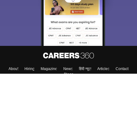
About
Hiring
Magazine
News
हिंदी न्यूज़
Articles
Contact
Blogs
Top Exams
Colleges