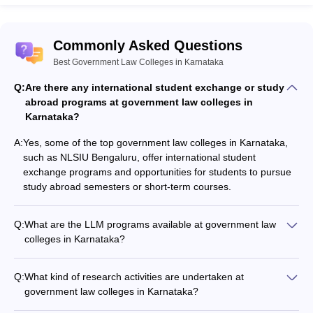
Law: PG (1 Year Programme)
Commonly Asked Questions
Number
Median
Stu
Best Government Law Colleges in Karnataka
Graduation
Students
of
Salary
for
Year
Graduated
Students
(per
Hig
Q:
Are there any international student exchange or study
Placed
annum)
Stu
abroad programs at government law colleges in
Karnataka?
Rs.
2021-22
40
28
0
8,25,000
A:
Yes, some of the top government law colleges in Karnataka,
such as NLSIU Bengaluru, offer international student
Rs.
exchange programs and opportunities for students to pursue
2022-23
68
37
12
8,40,000
study abroad semesters or short-term courses.
Rs.
2023-24
90
77
1
7,00,000
Q:
What are the LLM programs available at government law
colleges in Karnataka?
Government law colleges in Karnataka offer various LLM
You may also check:
programs, including specialized tracks in areas such as: -
Q:
What kind of research activities are undertaken at
Corporate and Commercial Law - Constitutional and
CLAT College Predictor
government law colleges in Karnataka?
Administrative Law - Criminal Law - Intellectual Property
CLAT Rank Predictor
Government law colleges in Karnataka encourage and
Rights Law