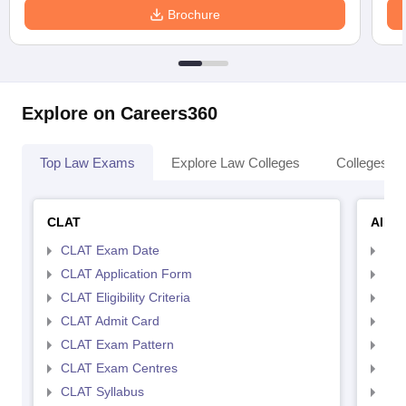
Brochure
Explore on Careers360
Top Law Exams
Explore Law Colleges
Colleges By
CLAT
AILE
CLAT Exam Date
AIL
CLAT Application Form
AIL
CLAT Eligibility Criteria
AILE
CLAT Admit Card
AIL
CLAT Exam Pattern
AIL
CLAT Exam Centres
AIL
CLAT Syllabus
AIL