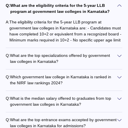
criteria
Q:
What are the eligibility criteria for the 5-year LLB
Passed the LLB degree with aggregate
program at government law colleges in Karnataka?
marks of 55% for the general category
A:
The eligibility criteria for the 5-year LLB program at
and 50% for the reserved categories.
government law colleges in Karnataka are: - Candidates must
have completed 10+2 or equivalent from a recognized board -
Master's in law from a recognised
Minimum marks required in 10+2 - No specific upper age limit
university with at least 55% aggregate
marks.
Q:
What are the top specializations offered by government
law colleges in Karnataka?
Accepted
The top specializations offered by government law colleges in
Entrance
CLAT
,
CLAT PG
and
NLSAT
Karnataka include: - Commercial law - IT and Technology law
Q:
Which government law college in Karnataka is ranked in
Exams
- Corporate law - Business law - Other specialized areas of
the NIRF law rankings 2024?
law
NLUs
1
Among the government law colleges in Karnataka, only NLSIU
Bengaluru is featured in the NIRF law rankings 2024, with a
Q:
What is the median salary offered to graduates from top
rank of 1 and a score of 83.83 points.
Top Government Law Colleges in
government law colleges in Karnataka?
The median salaries offered to graduates from top
Karnataka: NIRF Rankings
government law colleges in Karnataka are: - NLSIU
Q:
What are the top entrance exams accepted by government
As per the
NIRF government law colleges rankings 2025
, there is
Bengaluru: Rs 16 lakhs per annum (UG), Rs 8.40 lakhs per
law colleges in Karnataka for admissions?
only one government law college in Karnataka ranked among the