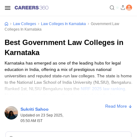
Law Colleges
Law Colleges In Karnataka
Government Law
Colleges In Karnataka
Best Government Law Colleges in
Karnataka
Karnataka has emerged as one of the leading hubs for legal
education in India, offering a mix of prestigious national
universities and reputed state-run law colleges. The state is home
to the National Law School of India University (NLSIU), Bengaluru.
Ranked 1st, NLSIU Bengaluru tops the
NIRF 2025 law ranking
.
National law universities are often the go-to choice for law
aspirants in India. Alongside NLSIU, government law colleges in
Read More
Karnataka, such as University Law College Bangalore and
Sukriti Sahoo
Karnataka State Law University (KSLU), Hubli, have played an
Updated on 23 Sep 2025,
important role in shaping generations of legal professionals.
05:50 AM IST
These top government law colleges in Karnataka are known for
their affordable fee structure, experienced faculty and wide