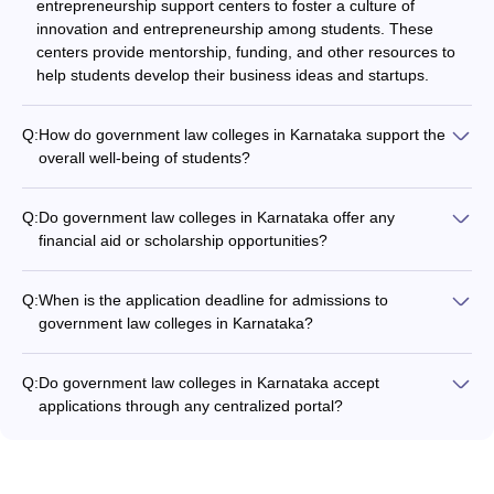
entrepreneurship support centers to foster a culture of
innovation and entrepreneurship among students. These
centers provide mentorship, funding, and other resources to
help students develop their business ideas and startups.
Q:
How do government law colleges in Karnataka support the
overall well-being of students?
Government law colleges in Karnataka prioritize the overall
well-being of students by providing: - Counseling and mental
Q:
Do government law colleges in Karnataka offer any
health support services - Dedicated spaces for recreation,
financial aid or scholarship opportunities?
sports, and extracurricular activities - Nutritious and affordable
Information on financial aid and scholarship opportunities at
food options on campus - Safe and comfortable living
government law colleges in Karnataka is not readily available.
accommodations - Access to healthcare facilities and
Q:
When is the application deadline for admissions to
Prospective students should directly contact the colleges to
emergency services
government law colleges in Karnataka?
inquire about such options.
The application deadlines for admissions to government law
colleges in Karnataka vary by college and program.
Q:
Do government law colleges in Karnataka accept
Candidates should check the individual college websites or
applications through any centralized portal?
contact the admissions office for the specific deadlines.
Information on whether government law colleges in Karnataka
accept applications through any centralized portal is not
readily available. Candidates should check the admission