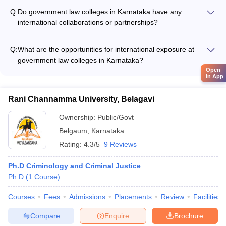
AILET College Predictor
support faculty and student research in various areas of law,
Q:
Do government law colleges in Karnataka have any
such as: - Conducting legal research projects and publishing
international collaborations or partnerships?
papers - Organizing national and international conferences
Yes, some of the top government law colleges in Karnataka,
and seminars - Collaborating with industry and legal
like NLSIU Bengaluru, have international collaborations and
organizations for research
Q:
What are the opportunities for international exposure at
partnerships, which provide students with opportunities for: -
government law colleges in Karnataka?
Student and faculty exchange programs - Joint research
Government law colleges in Karnataka, particularly NLSIU
Open
projects and publications - Participation in global legal
in App
Bengaluru, provide various opportunities for international
competitions and events
exposure, such as: - Student exchange programs with foreign
Rani Channamma University, Belagavi
universities - Participation in global moot court competitions -
Internships and research collaborations with international
Ownership:
Public/Govt
organizations - Study abroad semesters or short-term courses
Belgaum
,
Karnataka
Rating:
4.3/5
9 Reviews
Ph.D Criminology and Criminal Justice
Ph.D
(
1
Course
)
Courses
Fees
Admissions
Placements
Review
Facilities
Compare
Enquire
Brochure