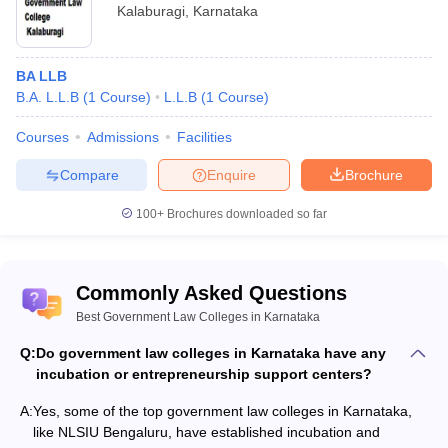
Kalaburagi
,
Karnataka
BA LLB
B.A. L.L.B
(
1
Course
)
L.L.B
(
1
Course
)
Courses
Admissions
Facilities
Compare
Enquire
Brochure
100+
Brochures downloaded so far
Commonly Asked Questions
Best Government Law Colleges in Karnataka
Q:
Do government law colleges in Karnataka have any
incubation or entrepreneurship support centers?
A:
Yes, some of the top government law colleges in Karnataka,
like NLSIU Bengaluru, have established incubation and