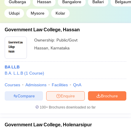
NLSIU Bangalore- National Law School
Gulbarga
Hassan
Bangalore
Ballari
Belgau
1
of India University
Udupi
Mysore
Kolar
KSLU Hubli - Karnataka State Law
79
University, Hubli
Government Law College, Hassan
CUK Karnataka
N/A
Ownership:
Public/Govt
Government Law College, Hassan
N/A
Hassan
,
Karnataka
Government Law College, Holenarsipur
N/A
BA LLB
Government Law College, Kolar
N/A
B.A. L.L.B
(
1
Course
)
Government Law College, Ramanagara
N/A
Courses
Admissions
Facilities
QnA
Government Polytechnic, Belgaum
N/A
Compare
Enquire
Brochure
Government Polytechnic for Women,
N/A
100+
Brochures downloaded so far
Holenarsipura
Gulbarga University, Gulbarga
N/A
Government Law College, Holenarsipur