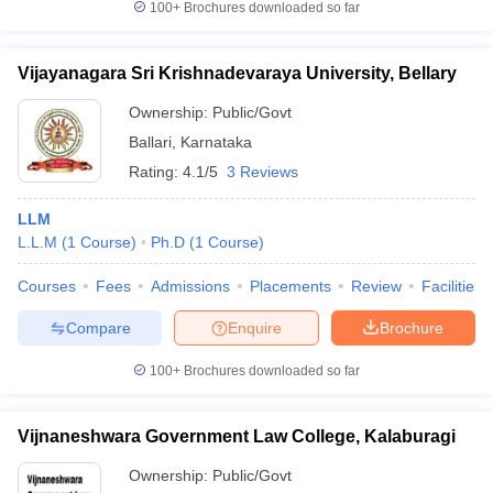
100+
Brochures downloaded so far
Vijayanagara Sri Krishnadevaraya University, Bellary
Ownership:
Public/Govt
Ballari
,
Karnataka
Rating:
4.1/5
3 Reviews
LLM
L.L.M
(
1
Course
)
Ph.D
(
1
Course
)
Courses
Fees
Admissions
Placements
Review
Facilities
Compare
Enquire
Brochure
100+
Brochures downloaded so far
Vijnaneshwara Government Law College, Kalaburagi
Ownership:
Public/Govt