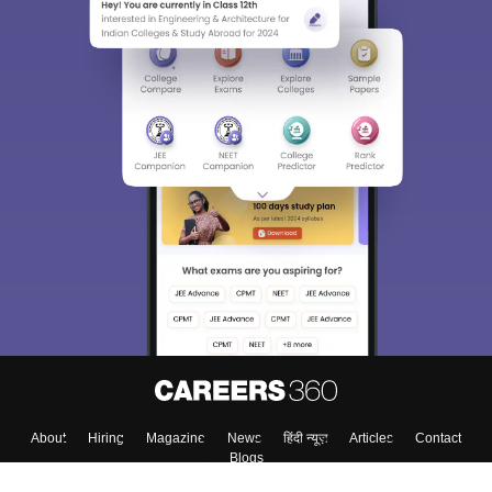
About
Hiring
Magazine
News
हिंदी न्यूज़
Articles
Contact
Blogs