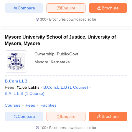
Catalyst Law and ICICI Bank and others.
Compare
Enquire
Brochure
NLSIU Bangalore Placement Statistics for
300+
Brochures downloaded so far
Law: UG (5 Years Programme)
Mysore University School of Justice, University of
Number
Median
St
Mysore, Mysore
Graduation
Students
of
Salary
for
Year
Graduated
Students
(per
Hi
Ownership:
Public/Govt
Placed
annum)
St
Mysore
,
Karnataka
Rs.
2021-22
76
65
1
16,00,000
B.Com LLB
Fees :
₹
1.65 Lakhs
B.Com.L.L.B
(
1
Course
)
Rs.
2022-23
74
56
15
B.A. L.L.B
(
1
Course
)
16,00,000
Courses
Fees
Facilities
Rs.
2023-24
85
70
2
16,00,000
Compare
Enquire
Brochure
100+
Brochures downloaded so far
NLSIU Bangalore Placement Statistics for