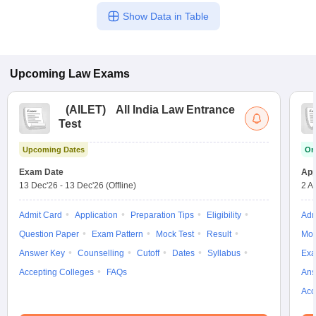
process for each college individually.
Show Data in Table
Upcoming
Law
Exams
(
AILET
)
All India Law Entrance
Test
Upcoming Dates
On
Exam Date
App
13 Dec'26
-
13 Dec'26
(Offline)
2 A
Admit Card
Application
Preparation Tips
Eligibility
Adm
Question Paper
Exam Pattern
Mock Test
Result
Moc
Answer Key
Counselling
Cutoff
Dates
Syllabus
Exa
Accepting Colleges
FAQs
Ans
Acc