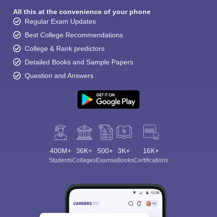
All this at the convenience of your phone
Regular Exam Updates
Best College Recommendations
College & Rank predictors
Detailed Books and Sample Papers
Question and Answers
400M+
36K+
500+
3K+
16K+
Students
Colleges
Exams
eBooks
Certifications