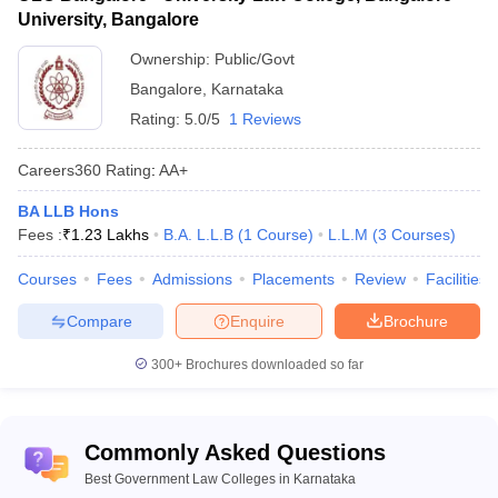
University, Bangalore
Top Government Law Colleges in
Karnataka - Highlights
Ownership:
Public/Govt
Bangalore
,
Karnataka
Particulars
Details
Rating:
5.0/5
1 Reviews
Total
number of
18
Careers360
Rating
:
AA+
law colleges
BA LLB Hons
Courses
BA LLB
,
LLB
,
BBA LLB
,
BCom LLB
,
LLM
and
Fees :
₹
1.23 Lakhs
B.A. L.L.B
(
1
Course
)
L.L.M
(
3
Courses
)
offered
PhD
Courses
Fees
Admissions
Placements
Review
Facilities
Class 12th with aggregate marks of
Compare
Enquire
Brochure
45% for the general category and 40%
for the reserved categories.
300+
Brochures downloaded so far
Bachelor’s degree with aggregate
marks of 45% for the general category
Commonly Asked Questions
and 40% for reserved categories like
SC, ST, OBC-NCL, etc.
Best Government Law Colleges in Karnataka
Admission