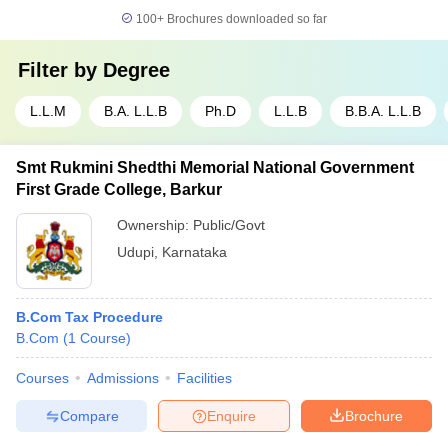
100+
Brochures downloaded so far
Filter by
Degree
L.L.M
B.A. L.L.B
Ph.D
L.L.B
B.B.A. L.L.B
Smt Rukmini Shedthi Memorial National Government
First Grade College, Barkur
Ownership:
Public/Govt
Udupi
,
Karnataka
B.Com Tax Procedure
B.Com
(
1
Course
)
Courses
Admissions
Facilities
Compare
Enquire
Brochure