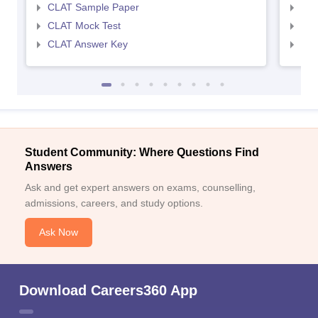
CLAT Sample Paper
AIL
CLAT Mock Test
AIL
CLAT Answer Key
AIL
Student Community: Where Questions Find
Answers
Ask and get expert answers on exams, counselling,
admissions, careers, and study options.
Ask Now
Download Careers360 App