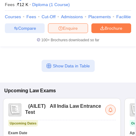
w
Company Law
Fees :
₹
12 K
Diploma
(
1
Course
)
ernment Lawyer
Courses
Fees
Cut-Off
Admissions
Placements
Facilities
E-books and Sample Papers
SLAT E-books and Sample Papers
AILET
Compare
Enquire
Brochure
100+
Brochures downloaded so far
Show Data in Table
Upcoming
Law
Exams
(
AILET
)
All India Law Entrance
Test
Upcoming Dates
On
Exam Date
App