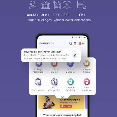
400M+
36K+
500+
3K+
16K+
Students
Colleges
Exams
eBooks
Certifications