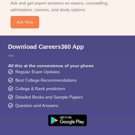
Ask and get expert answers on exams, counselling,
admissions, careers, and study options.
Ask Now
Download Careers360 App
All this at the convenience of your phone
Regular Exam Updates
Best College Recommendations
College & Rank predictors
Detailed Books and Sample Papers
Question and Answers