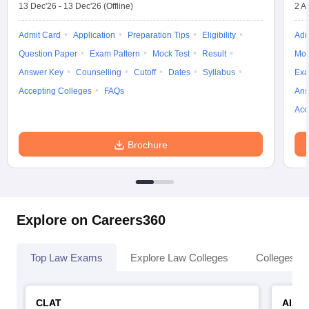
13 Dec'26
-
13 Dec'26
(Offline)
2 A
Admit Card
Application
Preparation Tips
Eligibility
Adm
Question Paper
Exam Pattern
Mock Test
Result
Moc
Answer Key
Counselling
Cutoff
Dates
Syllabus
Exa
Accepting Colleges
FAQs
Ans
Acc
Brochure
Explore on Careers360
Top Law Exams
Explore Law Colleges
Colleges By
CLAT
AILE