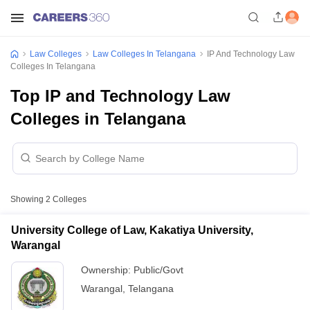
Law Colleges
Law Colleges In Telangana
IP And Technology Law
Colleges In Telangana
Top IP and Technology Law
Colleges in Telangana
Showing
2
Colleges
University College of Law, Kakatiya University,
Warangal
Ownership:
Public/Govt
Warangal
,
Telangana