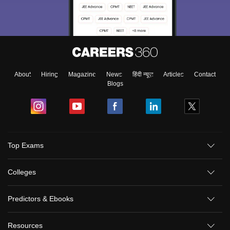
About
Hiring
Magazine
News
हिंदी न्यूज़
Articles
Contact
Blogs
Top Exams
Colleges
Predictors & Ebooks
Resources