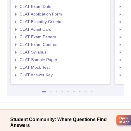
CLAT Exam Date
AIL
CLAT Application Form
AIL
CLAT Eligibility Criteria
AILE
CLAT Admit Card
AIL
CLAT Exam Pattern
AIL
CLAT Exam Centres
AIL
CLAT Syllabus
AIL
CLAT Sample Paper
AIL
CLAT Mock Test
AIL
CLAT Answer Key
AIL
Open
Student Community: Where Questions Find
in App
Answers