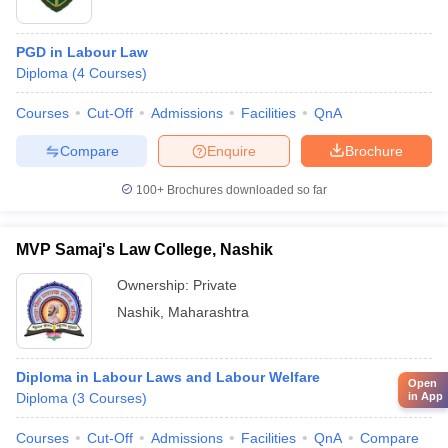
PGD in Labour Law
Diploma
(
4
Courses
)
Courses
Cut-Off
Admissions
Facilities
QnA
Compare
Enquire
Brochure
100+
Brochures downloaded so far
MVP Samaj's Law College, Nashik
Ownership:
Private
Nashik
,
Maharashtra
Diploma in Labour Laws and Labour Welfare
Open
in App
Diploma
(
3
Courses
)
Courses
Cut-Off
Admissions
Facilities
QnA
Compare