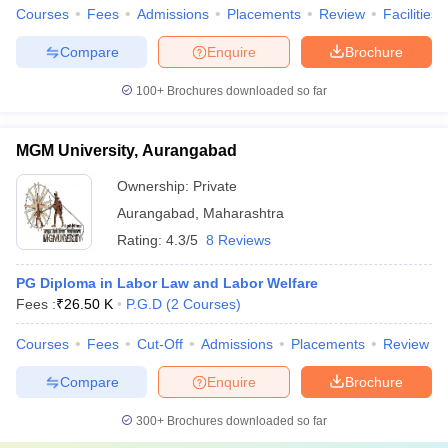
Courses
Fees
Admissions
Placements
Review
Facilities
Compare
Enquire
Brochure
100+
Brochures downloaded so far
MGM University, Aurangabad
Ownership:
Private
Aurangabad
,
Maharashtra
Rating:
4.3/5
8 Reviews
PG Diploma in Labor Law and Labor Welfare
Fees :
₹
26.50 K
P.G.D
(
2
Courses
)
Courses
Fees
Cut-Off
Admissions
Placements
Review
Compare
Enquire
Brochure
300+
Brochures downloaded so far