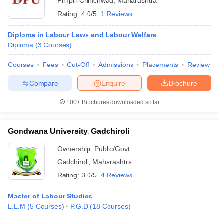
Pimpri-Chinchwad
,
Maharashtra
Rating:
4.0/5
1 Reviews
Diploma in Labour Laws and Labour Welfare
Diploma
(
3
Courses
)
Courses
Fees
Cut-Off
Admissions
Placements
Review
Compare
Enquire
Brochure
100+
Brochures downloaded so far
Gondwana University, Gadchiroli
Ownership:
Public/Govt
Gadchiroli
,
Maharashtra
Rating:
3.6/5
4 Reviews
Master of Labour Studies
L.L.M
(
5
Courses
)
P.G.D
(
18
Courses
)