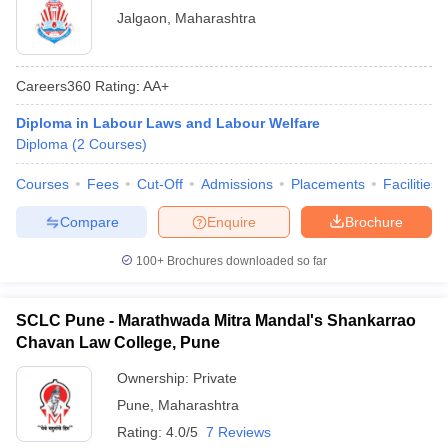
Jalgaon
,
Maharashtra
Careers360
Rating
:
AA+
Diploma in Labour Laws and Labour Welfare
Diploma
(
2
Courses
)
Courses
Fees
Cut-Off
Admissions
Placements
Facilities
Compare
Enquire
Brochure
100+
Brochures downloaded so far
SCLC Pune - Marathwada Mitra Mandal's Shankarrao
Chavan Law College, Pune
Ownership:
Private
Pune
,
Maharashtra
Rating:
4.0/5
7 Reviews