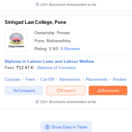
100+
Brochures downloaded so far
Sinhgad Law College, Pune
Ownership:
Private
Pune
,
Maharashtra
Rating:
3.9/5
8 Reviews
Diploma in Labour Laws and Labour Welfare
Fees :
₹
12.47 K
Diploma
(
2
Courses
)
Courses
Fees
Cut-Off
Admissions
Placements
Review
Compare
Enquire
Brochure
100+
Brochures downloaded so far
Show Data in Table