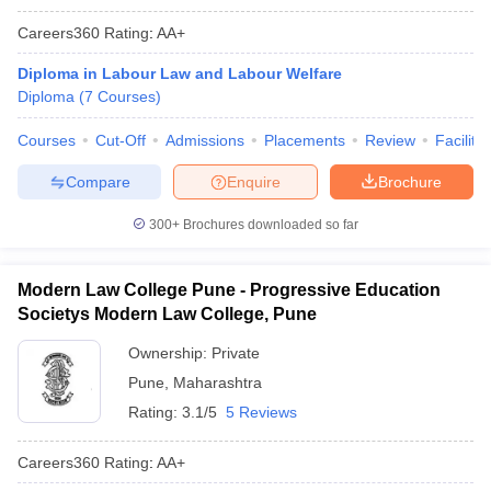
Careers360
Rating
:
AA+
Diploma in Labour Law and Labour Welfare
Diploma
(
7
Courses
)
Courses
Cut-Off
Admissions
Placements
Review
Facilitie
Compare
Enquire
Brochure
300+
Brochures downloaded so far
Modern Law College Pune - Progressive Education
Societys Modern Law College, Pune
Ownership:
Private
Pune
,
Maharashtra
Rating:
3.1/5
5 Reviews
Careers360
Rating
:
AA+