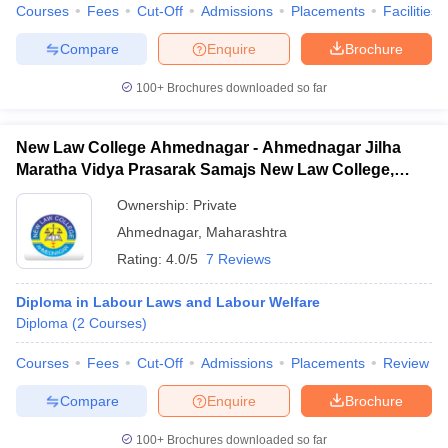
Courses
Fees
Cut-Off
Admissions
Placements
Facilities
Compare
Enquire
Brochure
100+
Brochures downloaded so far
New Law College Ahmednagar - Ahmednagar Jilha
Maratha Vidya Prasarak Samajs New Law College,
Ahmednagar
Ownership:
Private
Ahmednagar
,
Maharashtra
Rating:
4.0/5
7 Reviews
Diploma in Labour Laws and Labour Welfare
Diploma
(
2
Courses
)
Courses
Fees
Cut-Off
Admissions
Placements
Review
Compare
Enquire
Brochure
100+
Brochures downloaded so far