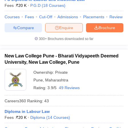
w
Company Law
Fees :
₹
20 K
P.G.D
(
18
Courses
)
ernment Lawyer
Courses
Fees
Cut-Off
Admissions
Placements
Review
E-books and Sample Papers
SLAT E-books and Sample Papers
AILET
Compare
Enquire
Brochure
300+
Brochures downloaded so far
New Law College Pune - Bharati Vidyapeeth Deemed
University, New Law College, Pune
Ownership:
Private
Pune
,
Maharashtra
Rating:
3.9/5
49 Reviews
Careers360
Ranking
:
43
Diploma in Labour Law
Fees :
₹
20 K
Diploma
(
14
Courses
)