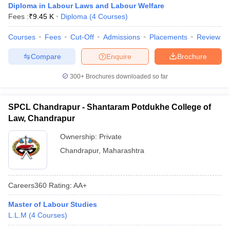
Diploma in Labour Laws and Labour Welfare
Fees :
₹
9.45 K
Diploma
(
4
Courses
)
Courses
Fees
Cut-Off
Admissions
Placements
Review
Compare
Enquire
Brochure
300+
Brochures downloaded so far
SPCL Chandrapur - Shantaram Potdukhe College of
Law, Chandrapur
Ownership:
Private
Chandrapur
,
Maharashtra
Careers360
Rating
:
AA+
Master of Labour Studies
L.L.M
(
4
Courses
)