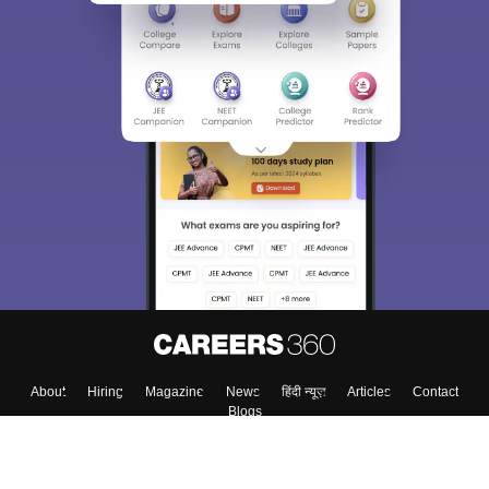
Sign In/Sign Up
We endeavor to keep you informed and help you
choose the right Career path. Sign in and
Exams, Study
access our resources on
Material, Counseling, Colleges etc.
Enter Mobile
Skip
Sign In
About
Hiring
Magazine
News
हिंदी न्यूज़
Articles
Contact
Blogs