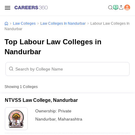
Law Colleges
Law Colleges In Nandurbar
Labour Law Colleges In
Nandurbar
Top Labour Law Colleges in
Nandurbar
Showing
1
Colleges
NTVSS Law College, Nandurbar
Ownership:
Private
Nandurbar
,
Maharashtra