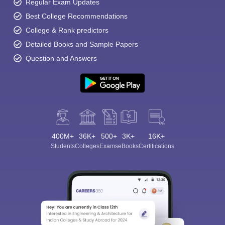
Regular Exam Updates
Best College Recommendations
College & Rank predictors
Detailed Books and Sample Papers
Question and Answers
400M+
36K+
500+
3K+
16K+
Students
Colleges
Exams
eBooks
Certifications