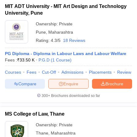
MIT ADT University - MIT Art Design and Technology
University, Pune
Ownership:
Private
Pune
,
Maharashtra
Rating:
4.3/5
18 Reviews
PG Diploma - Diploma in Labour Laws and Labour Welfare
Fees :
₹
33.50 K
P.G.D
(
1
Course
)
Courses
Fees
Cut-Off
Admissions
Placements
Review
Compare
Enquire
Brochure
300+
Brochures downloaded so far
MS College of Law, Thane
Ownership:
Private
Thane
,
Maharashtra