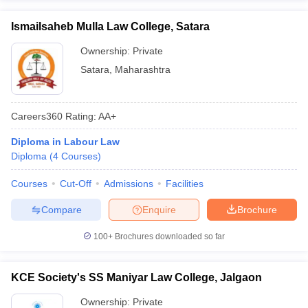
Ismailsaheb Mulla Law College, Satara
Ownership:
Private
Satara
,
Maharashtra
Careers360
Rating
:
AA+
Diploma in Labour Law
Diploma
(
4
Courses
)
Courses
Cut-Off
Admissions
Facilities
Compare
Enquire
Brochure
100+
Brochures downloaded so far
KCE Society's SS Maniyar Law College, Jalgaon
Ownership:
Private