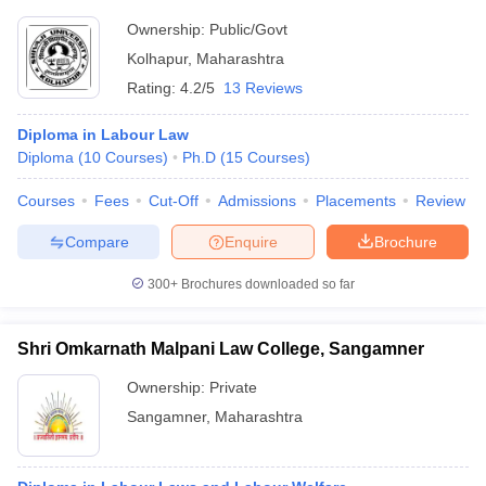
Ownership:
Public/Govt
Kolhapur
,
Maharashtra
Rating:
4.2/5
13 Reviews
Diploma in Labour Law
Diploma
(
10
Courses
)
Ph.D
(
15
Courses
)
Courses
Fees
Cut-Off
Admissions
Placements
Review
Compare
Enquire
Brochure
300+
Brochures downloaded so far
Shri Omkarnath Malpani Law College, Sangamner
Ownership:
Private
Sangamner
,
Maharashtra