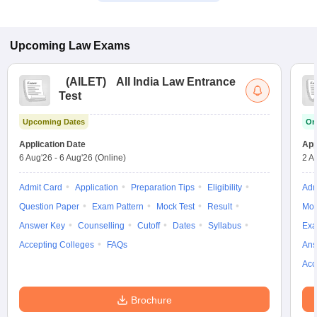
Upcoming
Law
Exams
(
AILET
)
All India Law Entrance
Test
Upcoming Dates
On
Application Date
App
6 Aug'26
-
6 Aug'26
(Online)
2 A
Admit Card
Application
Preparation Tips
Eligibility
Adm
Question Paper
Exam Pattern
Mock Test
Result
Moc
Answer Key
Counselling
Cutoff
Dates
Syllabus
Exa
Accepting Colleges
FAQs
Ans
Acc
Brochure