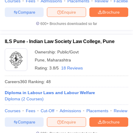
Courses
Fees
Admissions
Placements
Review
Facilities
Compare
Enquire
Brochure
600+
Brochures downloaded so far
ILS Pune - Indian Law Society Law College, Pune
Ownership:
Public/Govt
Pune
,
Maharashtra
Rating:
3.8/5
18 Reviews
Careers360
Ranking
:
48
Diploma in Labour Laws and Labour Welfare
Diploma
(
2
Courses
)
Courses
Fees
Cut-Off
Admissions
Placements
Review
Compare
Enquire
Brochure