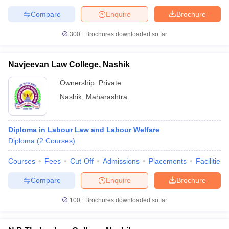
Compare
Enquire
Brochure
300+
Brochures downloaded so far
Navjeevan Law College, Nashik
Ownership:
Private
Nashik
,
Maharashtra
Diploma in Labour Law and Labour Welfare
Diploma
(
2
Courses
)
Courses
Fees
Cut-Off
Admissions
Placements
Facilities
Compare
Enquire
Brochure
100+
Brochures downloaded so far