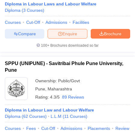
Diploma in Labour Laws and Labour Welfare
Diploma
(
3
Courses
)
Courses
Cut-Off
Admissions
Facilities
Compare
Enquire
Brochure
100+
Brochures downloaded so far
SPPU (UNIPUNE) - Savitribai Phule Pune University,
Pune
Ownership:
Public/Govt
Pune
,
Maharashtra
Rating:
4.3/5
89 Reviews
Diploma in Labour Law and Labour Welfare
Diploma
(
62
Courses
)
L.L.M
(
11
Courses
)
Courses
Fees
Cut-Off
Admissions
Placements
Review