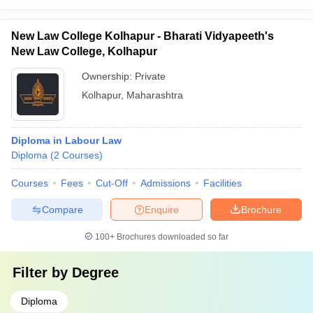
New Law College Kolhapur - Bharati Vidyapeeth's
New Law College, Kolhapur
Ownership:
Private
Kolhapur
,
Maharashtra
Diploma in Labour Law
Diploma
(
2
Courses
)
Courses
Fees
Cut-Off
Admissions
Facilities
Compare
Enquire
Brochure
100+
Brochures downloaded so far
Filter by
Degree
Diploma