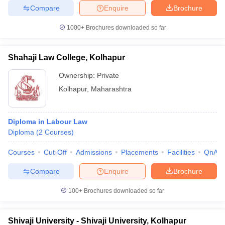
Compare
Enquire
Brochure
1000+
Brochures downloaded so far
Shahaji Law College, Kolhapur
Ownership:
Private
Kolhapur
,
Maharashtra
Diploma in Labour Law
Diploma
(
2
Courses
)
Courses
Cut-Off
Admissions
Placements
Facilities
QnA
Compare
Enquire
Brochure
100+
Brochures downloaded so far
Shivaji University - Shivaji University, Kolhapur