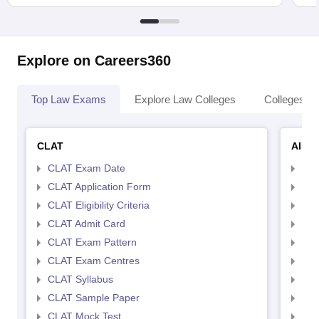
Explore on Careers360
Top Law Exams
Explore Law Colleges
Colleges By
CLAT
AILE
CLAT Exam Date
AIL
CLAT Application Form
AIL
CLAT Eligibility Criteria
AILE
CLAT Admit Card
AIL
CLAT Exam Pattern
AIL
CLAT Exam Centres
AIL
CLAT Syllabus
AIL
CLAT Sample Paper
AIL
CLAT Mock Test
AIL