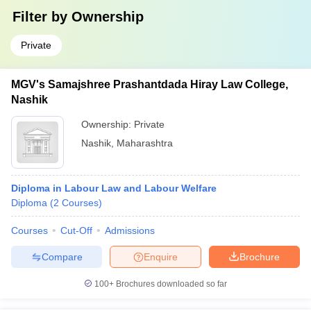
Filter by
Ownership
Private
MGV's Samajshree Prashantdada Hiray Law College,
Nashik
Ownership:
Private
Nashik
,
Maharashtra
Diploma in Labour Law and Labour Welfare
Diploma
(
2
Courses
)
Courses
Cut-Off
Admissions
Compare
Enquire
Brochure
100+
Brochures downloaded so far