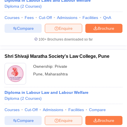
Diploma in Labour Laws and Labour Welfare
Diploma
(
2
Courses
)
Courses
Fees
Cut-Off
Admissions
Facilities
QnA
Compare
Enquire
Brochure
100+
Brochures downloaded so far
Shri Shivaji Maratha Society's Law College, Pune
Ownership:
Private
Pune
,
Maharashtra
Diploma in Labour Law and Labour Welfare
Diploma
(
2
Courses
)
Courses
Cut-Off
Admissions
Facilities
Compare
Compare
Enquire
Brochure