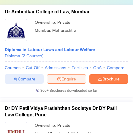
Dr Ambedkar College of Law, Mumbai
Ownership:
Private
Mumbai
,
Maharashtra
Diploma in Labour Laws and Labour Welfare
Diploma
(
2
Courses
)
Courses
Cut-Off
Admissions
Facilities
QnA
Compare
Compare
Enquire
Brochure
300+
Brochures downloaded so far
Dr DY Patil Vidya Pratishthan Societys Dr DY Patil
Law College, Pune
Ownership:
Private