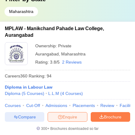
Maharashtra
MPLAW - Manikchand Pahade Law College,
Aurangabad
Ownership:
Private
Aurangabad
,
Maharashtra
Rating:
3.8/5
2 Reviews
Careers360
Ranking
:
94
Diploma in Labour Law
Diploma
(
5
Courses
)
L.L.M
(
4
Courses
)
Courses
Cut-Off
Admissions
Placements
Review
Facilitie
Compare
Enquire
Brochure
300+
Brochures downloaded so far