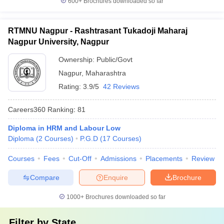
600+
Brochures downloaded so far
RTMNU Nagpur - Rashtrasant Tukadoji Maharaj
Nagpur University, Nagpur
Ownership:
Public/Govt
Nagpur
,
Maharashtra
Rating:
3.9/5
42 Reviews
Careers360
Ranking
:
81
Diploma in HRM and Labour Low
Diploma
(
2
Courses
)
P.G.D
(
17
Courses
)
Courses
Fees
Cut-Off
Admissions
Placements
Review
Compare
Enquire
Brochure
1000+
Brochures downloaded so far
Filter by
State