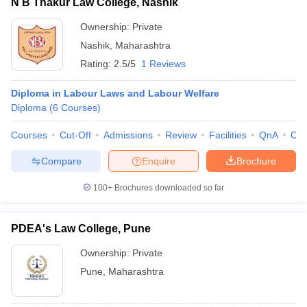
N B Thakur Law College, Nashik
Ownership:
Private
Nashik
,
Maharashtra
Rating:
2.5/5
1 Reviews
Diploma in Labour Laws and Labour Welfare
Diploma
(
6
Courses
)
Courses
Cut-Off
Admissions
Review
Facilities
QnA
Co
Compare
Enquire
Brochure
100+
Brochures downloaded so far
PDEA's Law College, Pune
Ownership:
Private
Pune
,
Maharashtra