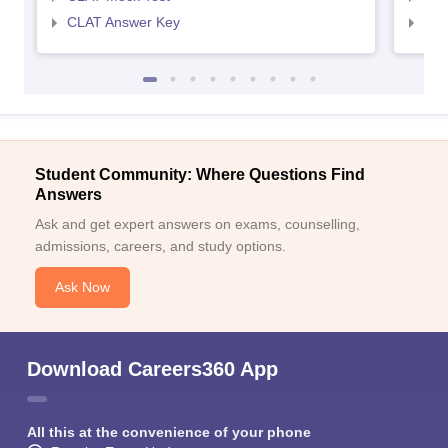
CLAT Answer Key
AIL
Student Community: Where Questions Find
Answers
Ask and get expert answers on exams, counselling,
admissions, careers, and study options.
Ask Now
Download Careers360 App
All this at the convenience of your phone