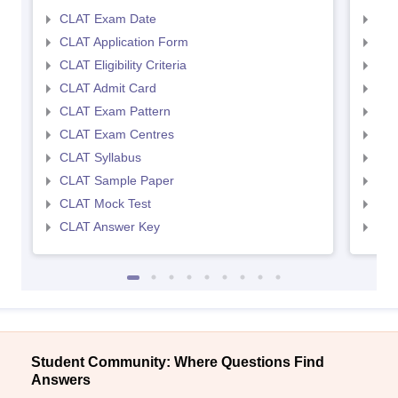
CLAT Exam Date
AIL
CLAT Application Form
AIL
CLAT Eligibility Criteria
AILE
CLAT Admit Card
AIL
CLAT Exam Pattern
AIL
CLAT Exam Centres
AIL
CLAT Syllabus
AIL
CLAT Sample Paper
AIL
CLAT Mock Test
AIL
CLAT Answer Key
AIL
Student Community: Where Questions Find
Answers