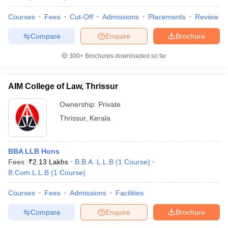
Courses
Fees
Cut-Off
Admissions
Placements
Review
Compare
Enquire
Brochure
300+
Brochures downloaded so far
AIM College of Law, Thrissur
Ownership:
Private
Thrissur
,
Kerala
BBA LLB Hons
Fees :
₹
2.13 Lakhs
B.B.A. L.L.B
(
1
Course
)
B.Com.L.L.B
(
1
Course
)
Courses
Fees
Admissions
Facilities
Compare
Enquire
Brochure