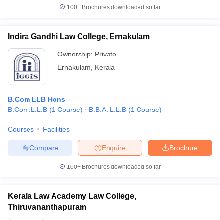
100+
Brochures downloaded so far
Indira Gandhi Law College, Ernakulam
Ownership:
Private
Ernakulam
,
Kerala
B.Com LLB Hons
B.Com.L.L.B
(
1
Course
)
B.B.A. L.L.B
(
1
Course
)
Courses
Facilities
Compare
Enquire
Brochure
100+
Brochures downloaded so far
Kerala Law Academy Law College,
Thiruvananthapuram