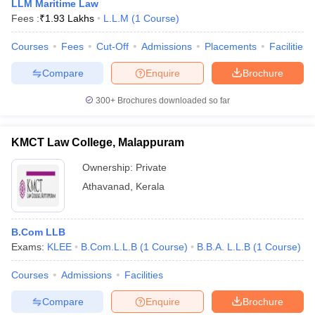
LLM Maritime Law
Fees :
₹
1.93 Lakhs
L.L.M
(
1
Course
)
Courses
Fees
Cut-Off
Admissions
Placements
Facilities
Compare
Enquire
Brochure
300+
Brochures downloaded so far
KMCT Law College, Malappuram
Ownership:
Private
Athavanad
,
Kerala
B.Com LLB
Exams:
KLEE
B.Com.L.L.B
(
1
Course
)
B.B.A. L.L.B
(
1
Course
)
Courses
Admissions
Facilities
Compare
Enquire
Brochure