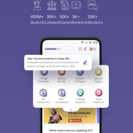
400M+
36K+
500+
3K+
16K+
Students
Colleges
Exams
eBooks
Certifications
Sign In/Sign Up
We endeavor to keep you informed and help you
choose the right Career path. Sign in and
Exams, Study
access our resources on
Material, Counseling, Colleges etc.