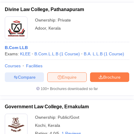
Divine Law College, Pathanapuram
Ownership:
Private
Adoor
,
Kerala
B.Com LLB
Exams:
KLEE
B.Com.L.L.B
(
1
Course
)
B.A. L.L.B
(
1
Course
)
Courses
Facilities
Compare
Enquire
Brochure
100+
Brochures downloaded so far
Government Law College, Ernakulam
Ownership:
Public/Govt
Kochi
,
Kerala
Rating:
4.0/5
1 Reviews