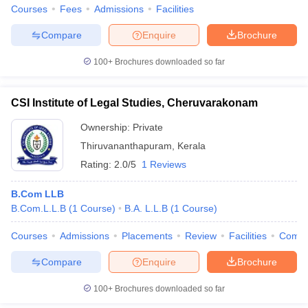
Courses
Fees
Admissions
Facilities
Compare
Enquire
Brochure
100+
Brochures downloaded so far
CSI Institute of Legal Studies, Cheruvarakonam
Ownership:
Private
Thiruvananthapuram
,
Kerala
Rating:
2.0/5
1 Reviews
B.Com LLB
B.Com.L.L.B
(
1
Course
)
B.A. L.L.B
(
1
Course
)
Courses
Admissions
Placements
Review
Facilities
Comp
Compare
Enquire
Brochure
100+
Brochures downloaded so far