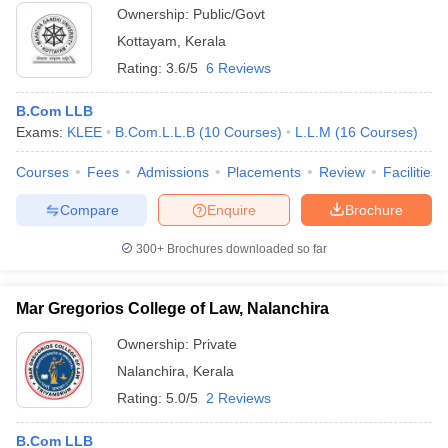
Ownership:
Public/Govt
Kottayam
,
Kerala
Rating:
3.6/5
6 Reviews
B.Com LLB
Exams:
KLEE
B.Com.L.L.B
(
10
Courses
)
L.L.M
(
16
Courses
)
Courses
Fees
Admissions
Placements
Review
Facilities
Compare
Enquire
Brochure
300+
Brochures downloaded so far
Mar Gregorios College of Law, Nalanchira
Ownership:
Private
Nalanchira
,
Kerala
Rating:
5.0/5
2 Reviews
B.Com LLB