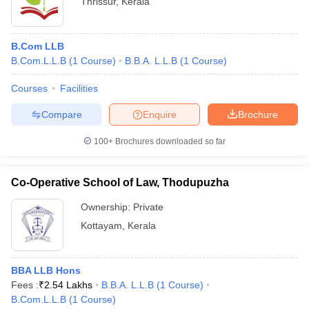
Thrissur
,
Kerala
B.Com LLB
B.Com.L.L.B
(
1
Course
)
B.B.A. L.L.B
(
1
Course
)
Courses
Facilities
Compare
Enquire
Brochure
100+
Brochures downloaded so far
Co-Operative School of Law, Thodupuzha
Ownership:
Private
Kottayam
,
Kerala
BBA LLB Hons
Fees :
₹
2.54 Lakhs
B.B.A. L.L.B
(
1
Course
)
B.Com.L.L.B
(
1
Course
)