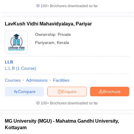
100+
Brochures downloaded so far
LavKush Vidhi Mahavidyalaya, Pariyar
Ownership:
Private
Pariyaram
,
Kerala
LLB
L.L.B
(
1
Course
)
Courses
Admissions
Facilities
Compare
Enquire
Brochure
100+
Brochures downloaded so far
MG University (MGU) - Mahatma Gandhi University,
Kottayam