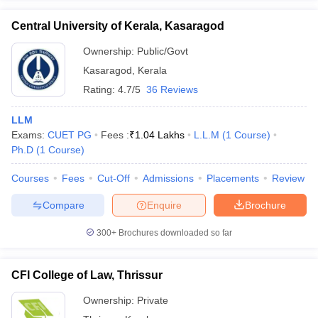
Central University of Kerala, Kasaragod
Ownership:
Public/Govt
Kasaragod
,
Kerala
Rating:
4.7/5
36 Reviews
LLM
Exams:
CUET PG
Fees :
₹
1.04 Lakhs
L.L.M
(
1
Course
)
Ph.D
(
1
Course
)
Courses
Fees
Cut-Off
Admissions
Placements
Review
Compare
Enquire
Brochure
300+
Brochures downloaded so far
CFI College of Law, Thrissur
Ownership:
Private