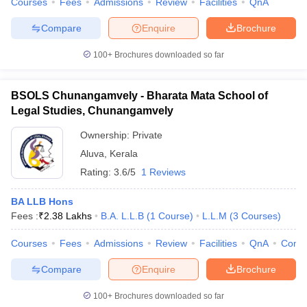
Courses
Fees
Admissions
Review
Facilities
QnA
Compare
Enquire
Brochure
100+
Brochures downloaded so far
BSOLS Chunangamvely - Bharata Mata School of
Legal Studies, Chunangamvely
Ownership:
Private
Aluva
,
Kerala
Rating:
3.6/5
1 Reviews
BA LLB Hons
Fees :
₹
2.38 Lakhs
B.A. L.L.B
(
1
Course
)
L.L.M
(
3
Courses
)
Courses
Fees
Admissions
Review
Facilities
QnA
Comp
Compare
Enquire
Brochure
100+
Brochures downloaded so far