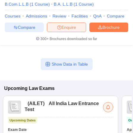
B.Com.L.L.B
(
1
Course
)
B.A. L.L.B
(
1
Course
)
Courses
Admissions
Review
Facilities
QnA
Compare
Compare
Enquire
Brochure
300+
Brochures downloaded so far
Show Data in Table
Upcoming
Law
Exams
(
AILET
)
All India Law Entrance
Test
Upcoming Dates
On
Exam Date
App