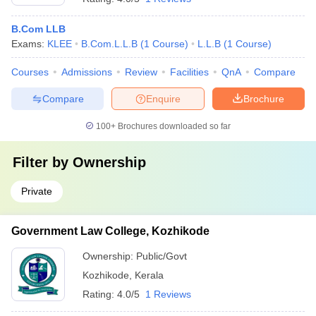
B.Com LLB
Exams:
KLEE
B.Com.L.L.B
(
1
Course
)
L.L.B
(
1
Course
)
Courses
Admissions
Review
Facilities
QnA
Compare
Compare
Enquire
Brochure
100+
Brochures downloaded so far
Filter by
Ownership
Private
Government Law College, Kozhikode
Ownership:
Public/Govt
Kozhikode
,
Kerala
Rating:
4.0/5
1 Reviews