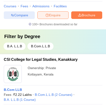
Courses
Fees
Admissions
Facilities
Compare
Enquire
Brochure
100+
Brochures downloaded so far
Filter by
Degree
B.A. L.L.B
B.Com.L.L.B
CSI College for Legal Studies, Kanakkary
Ownership:
Private
Kottayam
,
Kerala
B.Com LLB
Fees :
₹
2.22 Lakhs
B.Com.L.L.B
(
2
Courses
)
B.A. L.L.B
(
1
Course
)