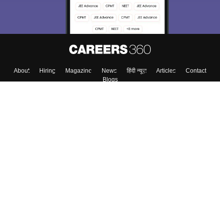
Enter Mobile
Skip
Sign In
About
Hiring
Magazine
News
हिंदी न्यूज़
Articles
Contact
Blogs
Top Exams
Colleges
Predictors & Ebooks
Resources