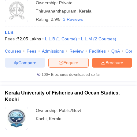
Ownership:
Private
Thiruvananthapuram
,
Kerala
Rating:
2.9/5
3 Reviews
LLB
Fees :
₹
2.05 Lakhs
L.L.B
(
1
Course
)
L.L.M
(
2
Courses
)
Courses
Fees
Admissions
Review
Facilities
QnA
Comp
Compare
Enquire
Brochure
100+
Brochures downloaded so far
Kerala University of Fisheries and Ocean Studies,
Kochi
Ownership:
Public/Govt
Kochi
,
Kerala