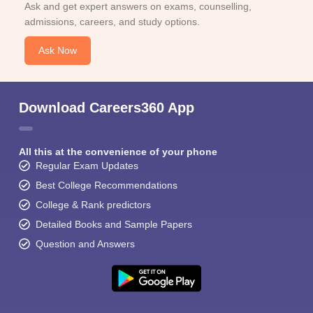
Ask and get expert answers on exams, counselling,
admissions, careers, and study options.
Ask Now
Download Careers360 App
All this at the convenience of your phone
Regular Exam Updates
Best College Recommendations
College & Rank predictors
Detailed Books and Sample Papers
Question and Answers