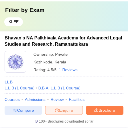
Filter by
Exam
KLEE
Bhavan's NA Palkhivala Academy for Advanced Legal
Studies and Research, Ramanattukara
Ownership:
Private
Kozhikode
,
Kerala
Rating:
4.5/5
1 Reviews
LLB
L.L.B
(
1
Course
)
B.B.A. L.L.B
(
1
Course
)
Courses
Admissions
Review
Facilities
Compare
Enquire
Brochure
100+
Brochures downloaded so far