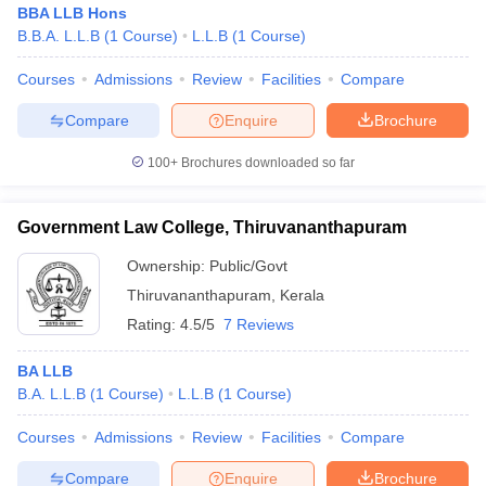
BBA LLB Hons
B.B.A. L.L.B
(
1
Course
)
L.L.B
(
1
Course
)
Courses
Admissions
Review
Facilities
Compare
Compare
Enquire
Brochure
100+
Brochures downloaded so far
Government Law College, Thiruvananthapuram
Ownership:
Public/Govt
Thiruvananthapuram
,
Kerala
Rating:
4.5/5
7 Reviews
BA LLB
B.A. L.L.B
(
1
Course
)
L.L.B
(
1
Course
)
Courses
Admissions
Review
Facilities
Compare
Compare
Enquire
Brochure