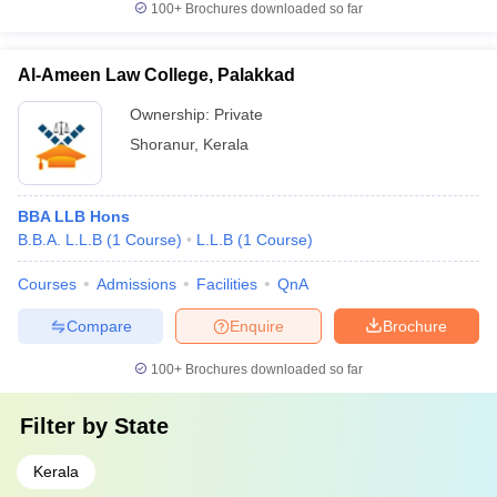
100+
Brochures downloaded so far
Al-Ameen Law College, Palakkad
Ownership:
Private
Shoranur
,
Kerala
BBA LLB Hons
B.B.A. L.L.B
(
1
Course
)
L.L.B
(
1
Course
)
Courses
Admissions
Facilities
QnA
Compare
Enquire
Brochure
100+
Brochures downloaded so far
Filter by
State
Kerala