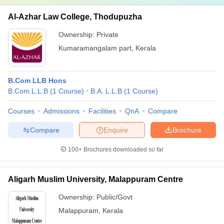
Al-Azhar Law College, Thodupuzha
Ownership:
Private
Kumaramangalam part
,
Kerala
B.Com LLB Hons
B.Com.L.L.B
(
1
Course
)
B.A. L.L.B
(
1
Course
)
Courses
Admissions
Facilities
QnA
Compare
Compare
Enquire
Brochure
100+
Brochures downloaded so far
Aligarh Muslim University, Malappuram Centre
Ownership:
Public/Govt
Malappuram
,
Kerala