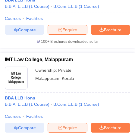
BBA LLB Hons
B.B.A. L.L.B
(
1
Course
)
B.Com.L.L.B
(
1
Course
)
Courses
Facilities
Compare
Enquire
Brochure
100+
Brochures downloaded so far
IMT Law College, Malappuram
Ownership:
Private
Malappuram
,
Kerala
BBA LLB Hons
B.B.A. L.L.B
(
1
Course
)
B.Com.L.L.B
(
1
Course
)
Courses
Facilities
Compare
Enquire
Brochure