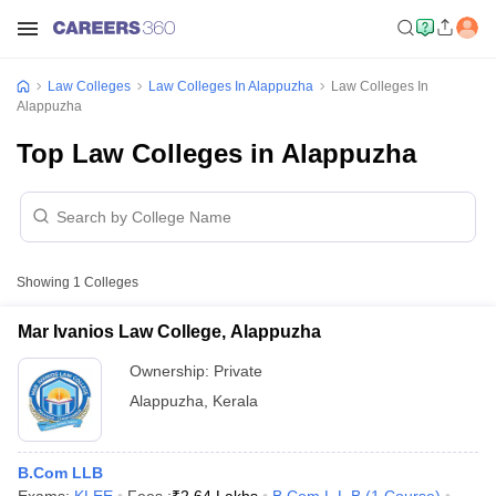
Law Colleges
Law Colleges In Alappuzha
Law Colleges In
Alappuzha
Top Law Colleges in Alappuzha
Showing
1
Colleges
Mar Ivanios Law College, Alappuzha
Ownership:
Private
Alappuzha
,
Kerala
B.Com LLB