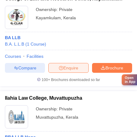
Ownership:
Private
Kayamkulam
,
Kerala
BA LLB
B.A. L.L.B
(
1
Course
)
Courses
Facilities
Compare
Enquire
Brochure
Open
100+
Brochures downloaded so far
in App
Ilahia Law College, Muvattupuzha
Ownership:
Private
Muvattupuzha
,
Kerala