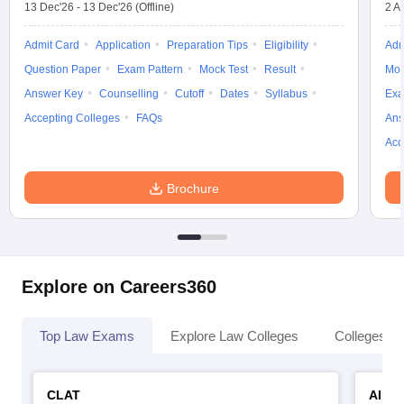
13 Dec'26
-
13 Dec'26
(Offline)
2 A
Admit Card
Application
Preparation Tips
Eligibility
Adm
Question Paper
Exam Pattern
Mock Test
Result
Moc
Answer Key
Counselling
Cutoff
Dates
Syllabus
Exa
Accepting Colleges
FAQs
Ans
Acc
Brochure
Explore on Careers360
Top Law Exams
Explore Law Colleges
Colleges By
CLAT
AILE