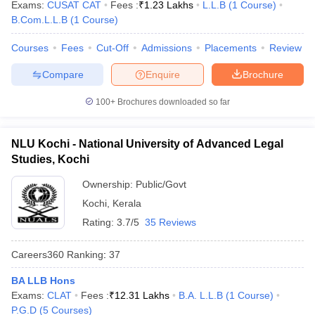
Exams:
CUSAT CAT
Fees :
₹
1.23 Lakhs
L.L.B
(
1
Course
)
w
Company Law
B.Com.L.L.B
(
1
Course
)
ernment Lawyer
Courses
Fees
Cut-Off
Admissions
Placements
Review
E-books and Sample Papers
SLAT E-books and Sample Papers
AILET
Compare
Enquire
Brochure
100+
Brochures downloaded so far
NLU Kochi - National University of Advanced Legal
Studies, Kochi
Ownership:
Public/Govt
Kochi
,
Kerala
Rating:
3.7/5
35 Reviews
Careers360
Ranking
:
37
BA LLB Hons
Exams:
CLAT
Fees :
₹
12.31 Lakhs
B.A. L.L.B
(
1
Course
)
P.G.D
(
5
Courses
)