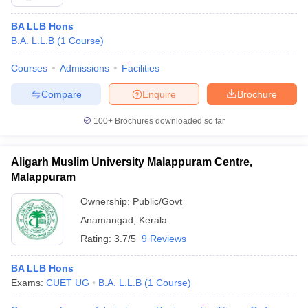
BA LLB Hons
B.A. L.L.B
(
1
Course
)
Courses
Admissions
Facilities
Compare
Enquire
Brochure
100+
Brochures downloaded so far
Aligarh Muslim University Malappuram Centre,
Malappuram
Ownership:
Public/Govt
Anamangad
,
Kerala
Rating:
3.7/5
9 Reviews
BA LLB Hons
Exams:
CUET UG
B.A. L.L.B
(
1
Course
)