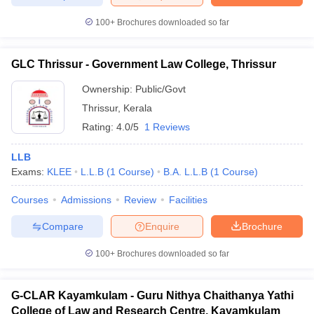
100+
Brochures downloaded so far
GLC Thrissur - Government Law College, Thrissur
Ownership:
Public/Govt
Thrissur
,
Kerala
Rating:
4.0/5
1 Reviews
LLB
Exams:
KLEE
L.L.B
(
1
Course
)
B.A. L.L.B
(
1
Course
)
Courses
Admissions
Review
Facilities
Compare
Enquire
Brochure
100+
Brochures downloaded so far
G-CLAR Kayamkulam - Guru Nithya Chaithanya Yathi
College of Law and Research Centre, Kayamkulam