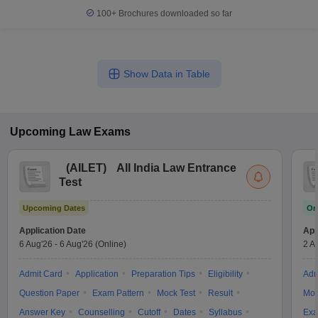
100+
Brochures downloaded so far
Show Data in Table
Upcoming
Law
Exams
(
AILET
)
All India Law Entrance
Test
Upcoming Dates
On
Application Date
App
6 Aug'26
-
6 Aug'26
(Online)
2 A
Admit Card
Application
Preparation Tips
Eligibility
Adm
Question Paper
Exam Pattern
Mock Test
Result
Moc
Answer Key
Counselling
Cutoff
Dates
Syllabus
Exa