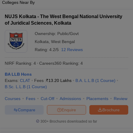
Colleges Near By
w
Company Law
ernment Lawyer
NUJS Kolkata - The West Bengal National University
E-books and Sample Papers
SLAT E-books and Sample Papers
AILET
of Juridical Sciences, Kolkata
Ownership:
Public/Govt
Kolkata
,
West Bengal
Rating:
4.2/5
12 Reviews
NIRF Ranking:
4
Careers360
Ranking
:
4
BA LLB Hons
Exams:
CLAT
Fees :
₹
13.20 Lakhs
B.A. L.L.B
(
1
Course
)
B.Sc. L.L.B
(
1
Course
)
Courses
Fees
Cut-Off
Admissions
Placements
Review
Compare
Enquire
Brochure
300+
Brochures downloaded so far