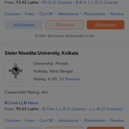
Fees :
₹
3.92 Lakhs
Ph.D
(
1
Course
)
B.B.A. L.L.B
(
1
Course
)
Courses
Fees
Cut-Off
Admissions
Placements
Review
Compare
Enquire
Brochure
600+
Brochures downloaded so far
Sister Nivedita University, Kolkata
Ownership:
Private
Kolkata
,
West Bengal
Rating:
4.3/5
25 Reviews
Careers360
Rating
:
AA+
B.Com LLB Hons
Fees :
₹
6.63 Lakhs
B.Com.L.L.B
(
1
Course
)
L.L.M
(
3
Courses
)
Courses
Fees
Cut-Off
Admissions
Placements
Review