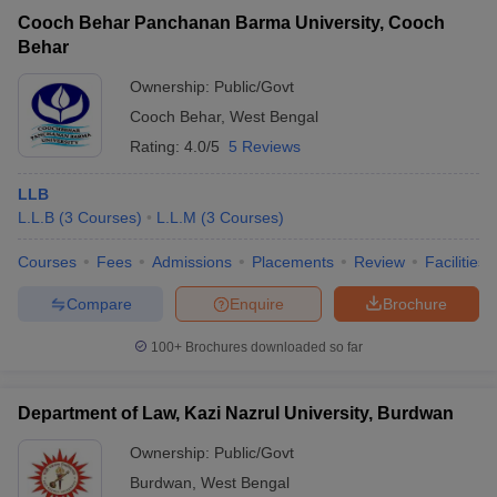
Cooch Behar Panchanan Barma University, Cooch
Behar
Ownership:
Public/Govt
Cooch Behar
,
West Bengal
Rating:
4.0/5
5 Reviews
LLB
L.L.B
(
3
Courses
)
L.L.M
(
3
Courses
)
Courses
Fees
Admissions
Placements
Review
Facilities
Compare
Enquire
Brochure
100+
Brochures downloaded so far
Department of Law, Kazi Nazrul University, Burdwan
Ownership:
Public/Govt
Burdwan
,
West Bengal