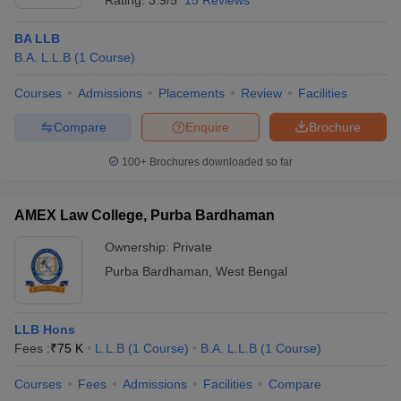
Rating:
3.9/5
15 Reviews
BA LLB
B.A. L.L.B
(
1
Course
)
Courses
Admissions
Placements
Review
Facilities
Compare
Enquire
Brochure
100+
Brochures downloaded so far
AMEX Law College, Purba Bardhaman
Ownership:
Private
Purba Bardhaman
,
West Bengal
LLB Hons
Fees :
₹
75 K
L.L.B
(
1
Course
)
B.A. L.L.B
(
1
Course
)
Courses
Fees
Admissions
Facilities
Compare