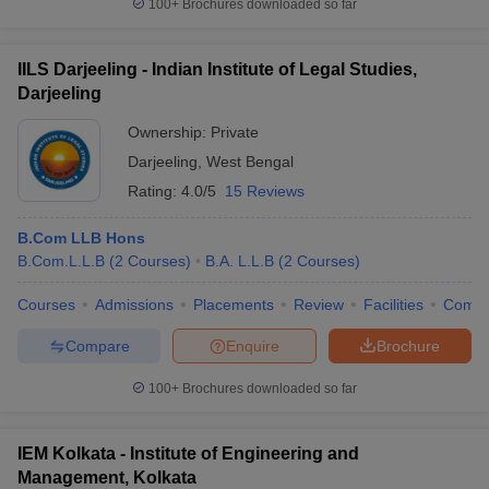
100+
Brochures downloaded so far
IILS Darjeeling - Indian Institute of Legal Studies,
Darjeeling
Ownership:
Private
Darjeeling
,
West Bengal
Rating:
4.0/5
15 Reviews
B.Com LLB Hons
B.Com.L.L.B
(
2
Courses
)
B.A. L.L.B
(
2
Courses
)
Courses
Admissions
Placements
Review
Facilities
Comp
Compare
Enquire
Brochure
100+
Brochures downloaded so far
IEM Kolkata - Institute of Engineering and
Management, Kolkata