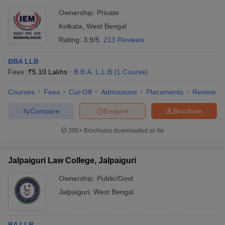
Ownership:
Private
Kolkata
,
West Bengal
Rating:
3.9/5
213 Reviews
BBA LLB
Fees :
₹
5.10 Lakhs
B.B.A. L.L.B
(
1
Course
)
Courses
Fees
Cut-Off
Admissions
Placements
Review
Compare
Enquire
Brochure
300+
Brochures downloaded so far
Jalpaiguri Law College, Jalpaiguri
Ownership:
Public/Govt
Jalpaiguri
,
West Bengal
BA LLB