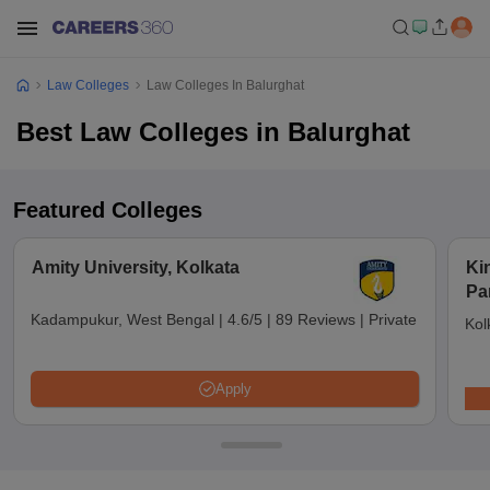
Law Colleges
Law Colleges In Balurghat
Best Law Colleges in Balurghat
Featured Colleges
Amity University, Kolkata
Ki
Pa
Kadampukur, West Bengal
|
4.6/5
|
89 Reviews
|
Private
Kol
Apply