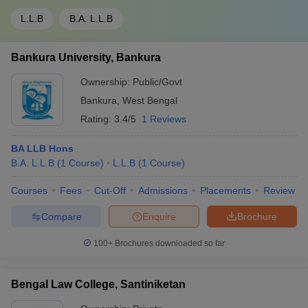
L.L.B
B.A. L.L.B
Bankura University, Bankura
Ownership:
Public/Govt
Bankura
,
West Bengal
Rating:
3.4/5
1 Reviews
BA LLB Hons
B.A. L.L.B
(
1
Course
)
L.L.B
(
1
Course
)
Courses
Fees
Cut-Off
Admissions
Placements
Review
Compare
Enquire
Brochure
100+
Brochures downloaded so far
Bengal Law College, Santiniketan