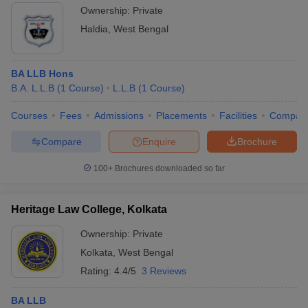
Ownership:
Private
Haldia
,
West Bengal
BA LLB Hons
B.A. L.L.B
(
1
Course
)
L.L.B
(
1
Course
)
Courses
Fees
Admissions
Placements
Facilities
Compar
Compare
Enquire
Brochure
100+
Brochures downloaded so far
Heritage Law College, Kolkata
Ownership:
Private
Kolkata
,
West Bengal
Rating:
4.4/5
3 Reviews
BA LLB