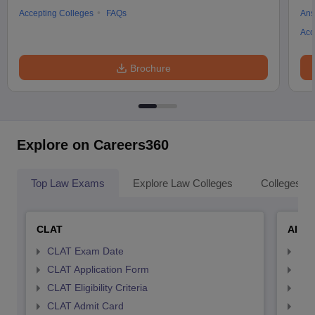
Accepting Colleges
FAQs
Ans
Acc
Brochure
Explore on Careers360
Top Law Exams
Explore Law Colleges
Colleges By
CLAT
AILE
CLAT Exam Date
AIL
CLAT Application Form
AIL
CLAT Eligibility Criteria
AILE
CLAT Admit Card
AIL