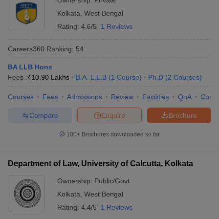
Ownership:
Private
Kolkata
,
West Bengal
Rating:
4.6/5
1 Reviews
Careers360
Ranking
:
54
BA LLB Hons
Fees :
₹
10.90 Lakhs
B.A. L.L.B
(
1
Course
)
Ph.D
(
2
Courses
)
Courses
Fees
Admissions
Review
Facilities
QnA
Comp
Compare
Enquire
Brochure
100+
Brochures downloaded so far
Department of Law, University of Calcutta, Kolkata
Ownership:
Public/Govt
Kolkata
,
West Bengal
Rating:
4.4/5
1 Reviews