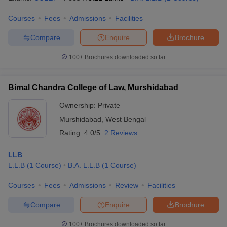
Courses
Fees
Admissions
Facilities
Compare
Enquire
Brochure
100+
Brochures downloaded so far
Bimal Chandra College of Law, Murshidabad
Ownership:
Private
Murshidabad
,
West Bengal
Rating:
4.0/5
2 Reviews
LLB
L.L.B
(
1
Course
)
B.A. L.L.B
(
1
Course
)
Courses
Fees
Admissions
Review
Facilities
Compare
Enquire
Brochure
100+
Brochures downloaded so far