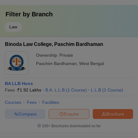
Filter by
Branch
Law
Binoda Law College, Paschim Bardhaman
Ownership:
Private
Paschim Bardhaman
,
West Bengal
BA LLB Hons
Fees :
₹
1.92 Lakhs
B.A. L.L.B
(
1
Course
)
L.L.B
(
1
Course
)
Courses
Fees
Facilities
Compare
Enquire
Brochure
100+
Brochures downloaded so far