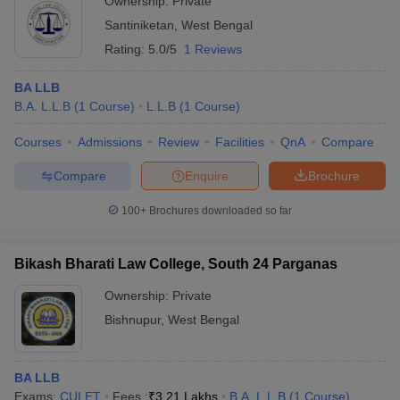
Ownership:
Private
Santiniketan
,
West Bengal
Rating:
5.0/5
1 Reviews
BA LLB
B.A. L.L.B
(
1
Course
)
L.L.B
(
1
Course
)
Courses
Admissions
Review
Facilities
QnA
Compare
Compare
Enquire
Brochure
100+
Brochures downloaded so far
Bikash Bharati Law College, South 24 Parganas
Ownership:
Private
Bishnupur
,
West Bengal
BA LLB
Exams:
CULET
Fees :
₹
3.21 Lakhs
B.A. L.L.B
(
1
Course
)