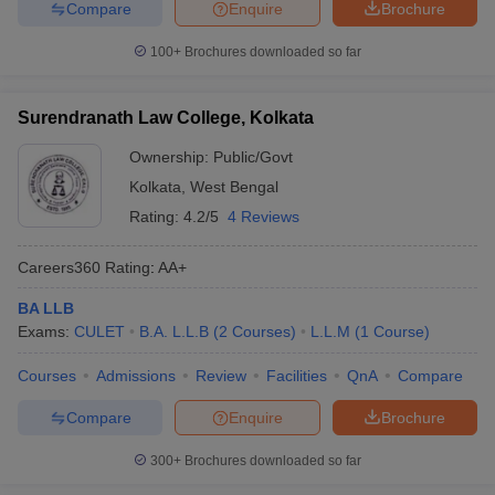
Compare
Enquire
Brochure
100+
Brochures downloaded so far
Surendranath Law College, Kolkata
Ownership:
Public/Govt
Kolkata
,
West Bengal
Rating:
4.2/5
4 Reviews
Careers360
Rating
:
AA+
BA LLB
Exams:
CULET
B.A. L.L.B
(
2
Courses
)
L.L.M
(
1
Course
)
Courses
Admissions
Review
Facilities
QnA
Compare
Compare
Enquire
Brochure
300+
Brochures downloaded so far