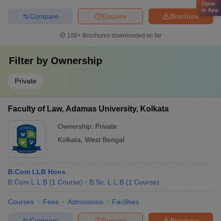
Open
in App
Compare
Enquire
Brochure
100+
Brochures downloaded so far
Filter by
Ownership
Private
Faculty of Law, Adamas University, Kolkata
Ownership:
Private
Kolkata
,
West Bengal
B.Com LLB Hons
B.Com.L.L.B
(
1
Course
)
B.Sc. L.L.B
(
1
Course
)
Courses
Fees
Admissions
Facilities
Compare
Enquire
Brochure