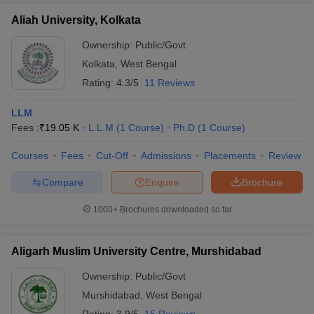
Aliah University, Kolkata
Ownership:
Public/Govt
Kolkata
,
West Bengal
Rating:
4.3/5
11 Reviews
LLM
Fees :
₹
19.05 K
L.L.M
(
1
Course
)
Ph.D
(
1
Course
)
Courses
Fees
Cut-Off
Admissions
Placements
Review
Compare
Enquire
Brochure
1000+
Brochures downloaded so far
Aligarh Muslim University Centre, Murshidabad
Ownership:
Public/Govt
Murshidabad
,
West Bengal