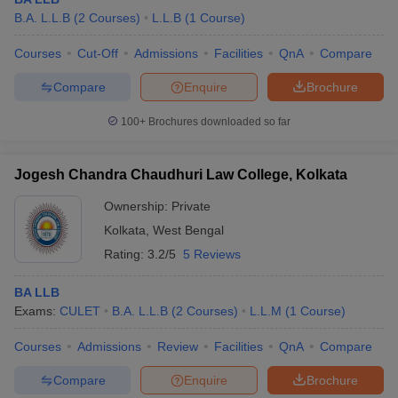
B.A. L.L.B
(
2
Courses
)
L.L.B
(
1
Course
)
Courses
Cut-Off
Admissions
Facilities
QnA
Compare
Compare
Enquire
Brochure
100+
Brochures downloaded so far
Jogesh Chandra Chaudhuri Law College, Kolkata
Ownership:
Private
Kolkata
,
West Bengal
Rating:
3.2/5
5 Reviews
BA LLB
Exams:
CULET
B.A. L.L.B
(
2
Courses
)
L.L.M
(
1
Course
)
Courses
Admissions
Review
Facilities
QnA
Compare
Compare
Enquire
Brochure