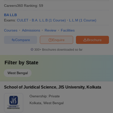
Careers360
Ranking
:
59
BA LLB
Exams:
CULET
B.A. L.L.B
(
1
Course
)
L.L.M
(
1
Course
)
Courses
Admissions
Review
Facilities
Compare
Enquire
Brochure
300+
Brochures downloaded so far
Filter by
State
West Bengal
School of Juridical Science, JIS University, Kolkata
Ownership:
Private
Kolkata
,
West Bengal