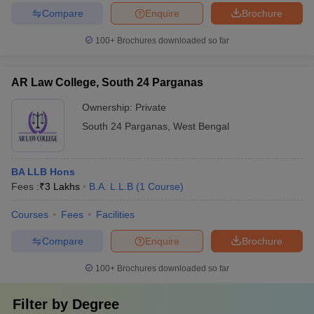
Compare
Enquire
Brochure
100+
Brochures downloaded so far
AR Law College, South 24 Parganas
Ownership:
Private
South 24 Parganas
,
West Bengal
BA LLB Hons
Fees :
₹
3 Lakhs
B.A. L.L.B
(
1
Course
)
Courses
Fees
Facilities
Compare
Enquire
Brochure
100+
Brochures downloaded so far
Filter by
Degree