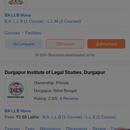
BA LLB Hons
B.A. L.L.B
(
1
Course
)
L.L.M
(
3
Courses
)
Courses
Facilities
Compare
Enquire
Brochure
100+
Brochures downloaded so far
Durgapur Institute of Legal Studies, Durgapur
Ownership:
Private
Durgapur
,
West Bengal
Rating:
2.8/5
8 Reviews
BA LLB Hons
Fees :
₹
2.68 Lakhs
B.A. L.L.B
(
1
Course
)
L.L.B
(
1
Course
)
Courses
Fees
Admissions
Placements
Review
Facilities