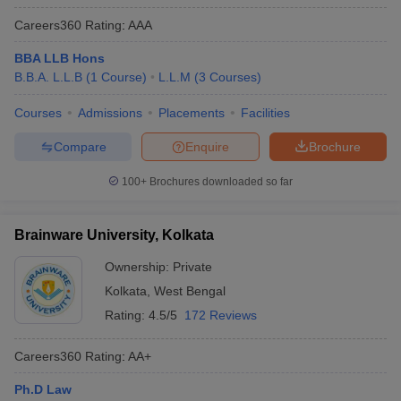
Careers360
Rating
:
AAA
BBA LLB Hons
B.B.A. L.L.B
(
1
Course
)
L.L.M
(
3
Courses
)
Courses
Admissions
Placements
Facilities
Compare
Enquire
Brochure
100+
Brochures downloaded so far
Brainware University, Kolkata
Ownership:
Private
Kolkata
,
West Bengal
Rating:
4.5/5
172 Reviews
Careers360
Rating
:
AA+
Ph.D Law