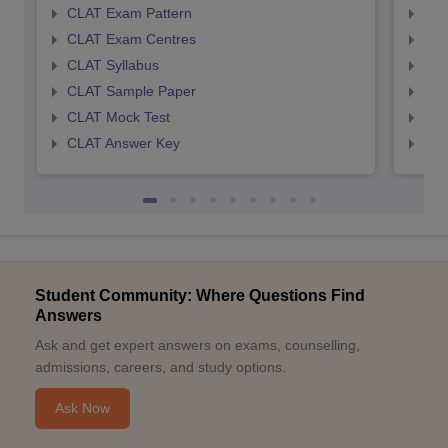
CLAT Exam Pattern
AIL
CLAT Exam Centres
AIL
CLAT Syllabus
AIL
CLAT Sample Paper
AIL
CLAT Mock Test
AIL
CLAT Answer Key
AIL
Student Community: Where Questions Find
Answers
Ask and get expert answers on exams, counselling,
admissions, careers, and study options.
Ask Now