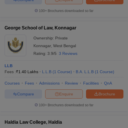
100+
Brochures downloaded so far
George School of Law, Konnagar
Ownership:
Private
Konnagar
,
West Bengal
Rating:
3.9/5
3 Reviews
LLB
Fees :
₹
1.40 Lakhs
L.L.B
(
1
Course
)
B.A. L.L.B
(
1
Course
)
Courses
Fees
Admissions
Review
Facilities
QnA
Compare
Enquire
Brochure
100+
Brochures downloaded so far
Haldia Law College, Haldia