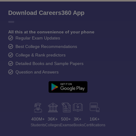
Download Careers360 App
All this at the convenience of your phone
Regular Exam Updates
Best College Recommendations
College & Rank predictors
Detailed Books and Sample Papers
Question and Answers
400M+
36K+
500+
3K+
16K+
Students
Colleges
Exams
eBooks
Certifications