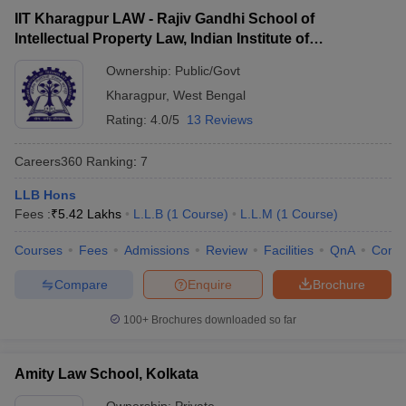
IIT Kharagpur LAW - Rajiv Gandhi School of
Intellectual Property Law, Indian Institute of
Technology, Kharagpur
Ownership:
Public/Govt
Kharagpur
,
West Bengal
Rating:
4.0/5
13 Reviews
Careers360
Ranking
:
7
LLB Hons
Fees :
₹
5.42 Lakhs
L.L.B
(
1
Course
)
L.L.M
(
1
Course
)
Courses
Fees
Admissions
Review
Facilities
QnA
Comp
Compare
Enquire
Brochure
100+
Brochures downloaded so far
Amity Law School, Kolkata