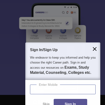
Sign In/Sign Up
We endeavor to keep you informed and help you
choose the right Career path. Sign in and
Exams, Study
access our resources on
Material, Counseling, Colleges etc.
Enter Mobile
Skip
Sign In