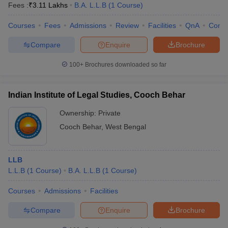
Fees :
₹
3.11 Lakhs
B.A. L.L.B
(
1
Course
)
Courses
Fees
Admissions
Review
Facilities
QnA
Comp
Compare
Enquire
Brochure
100+
Brochures downloaded so far
Indian Institute of Legal Studies, Cooch Behar
Ownership:
Private
Cooch Behar
,
West Bengal
LLB
L.L.B
(
1
Course
)
B.A. L.L.B
(
1
Course
)
Courses
Admissions
Facilities
Compare
Enquire
Brochure