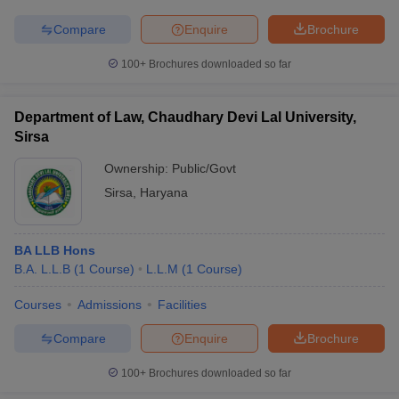
Compare
Enquire
Brochure
100+
Brochures downloaded so far
Department of Law, Chaudhary Devi Lal University,
Sirsa
Ownership:
Public/Govt
Sirsa
,
Haryana
BA LLB Hons
B.A. L.L.B
(
1
Course
)
L.L.M
(
1
Course
)
Courses
Admissions
Facilities
Compare
Enquire
Brochure
100+
Brochures downloaded so far