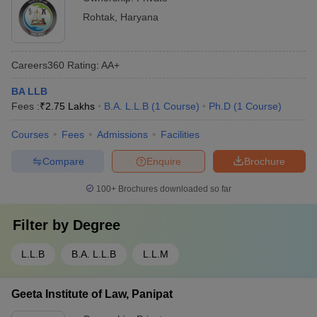
Rohtak
,
Haryana
Careers360
Rating
:
AA+
BA LLB
Fees :
₹
2.75 Lakhs
B.A. L.L.B
(
1
Course
)
Ph.D
(
1
Course
)
Courses
Fees
Admissions
Facilities
Compare
Enquire
Brochure
100+
Brochures downloaded so far
Filter by
Degree
L.L.B
B.A. L.L.B
L.L.M
Geeta Institute of Law, Panipat