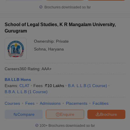
Brochures downloaded so far
School of Legal Studies, K R Mangalam University,
Gurugram
Ownership:
Private
Sohna
,
Haryana
Careers360
Rating
:
AAA+
BA LLB Hons
Exams:
CLAT
Fees :
₹
10 Lakhs
B.A. L.L.B
(
1
Course
)
B.B.A. L.L.B
(
1
Course
)
Courses
Fees
Admissions
Placements
Facilities
Compare
Enquire
Brochure
100+
Brochures downloaded so far