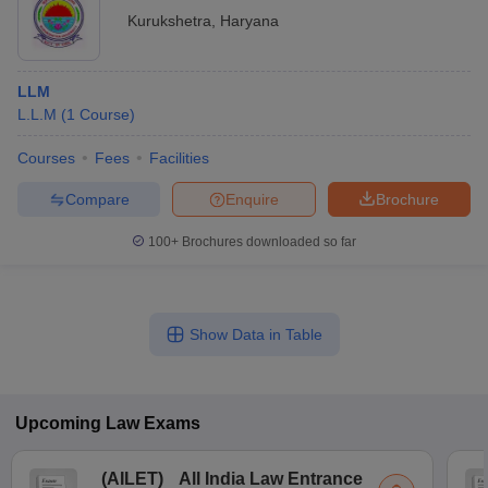
Kurukshetra
,
Haryana
LLM
L.L.M
(
1
Course
)
Courses
Fees
Facilities
Compare
Enquire
Brochure
100+
Brochures downloaded so far
Show Data in Table
Upcoming
Law
Exams
(
AILET
)
All India Law Entrance