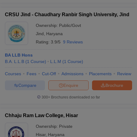
CRSU Jind - Chaudhary Ranbir Singh University, Jind
Ownership:
Public/Govt
Jind
,
Haryana
Rating:
3.9/5
9 Reviews
BA LLB Hons
B.A. L.L.B
(
1
Course
)
L.L.M
(
1
Course
)
Courses
Fees
Cut-Off
Admissions
Placements
Review
Compare
Enquire
Brochure
300+
Brochures downloaded so far
Chhaju Ram Law College, Hisar
Ownership:
Private
Hisar
,
Haryana