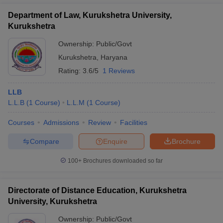
Department of Law, Kurukshetra University,
Kurukshetra
Ownership:
Public/Govt
Kurukshetra
,
Haryana
Rating:
3.6/5
1 Reviews
LLB
L.L.B
(
1
Course
)
L.L.M
(
1
Course
)
Courses
Admissions
Review
Facilities
Compare
Enquire
Brochure
100+
Brochures downloaded so far
Directorate of Distance Education, Kurukshetra
University, Kurukshetra
Ownership:
Public/Govt