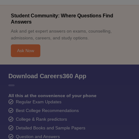
Student Community: Where Questions Find
Answers
Ask and get expert answers on exams, counselling,
admissions, careers, and study options.
Ask Now
Download Careers360 App
All this at the convenience of your phone
Regular Exam Updates
Best College Recommendations
College & Rank predictors
Detailed Books and Sample Papers
Question and Answers