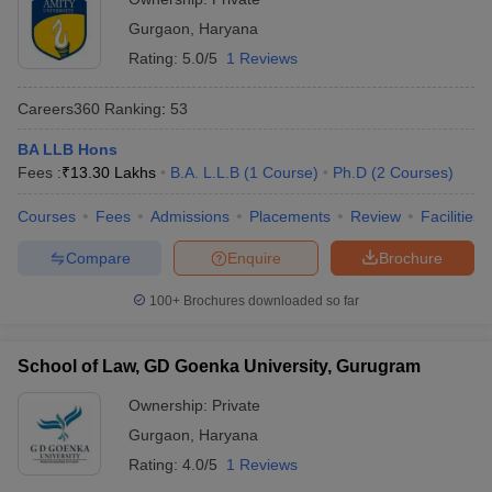
Gurgaon
,
Haryana
Rating:
5.0/5
1 Reviews
Careers360
Ranking
:
53
BA LLB Hons
Fees :
₹
13.30 Lakhs
B.A. L.L.B
(
1
Course
)
Ph.D
(
2
Courses
)
Courses
Fees
Admissions
Placements
Review
Facilities
Compare
Enquire
Brochure
100+
Brochures downloaded so far
School of Law, GD Goenka University, Gurugram
Ownership:
Private
Gurgaon
,
Haryana
Rating:
4.0/5
1 Reviews