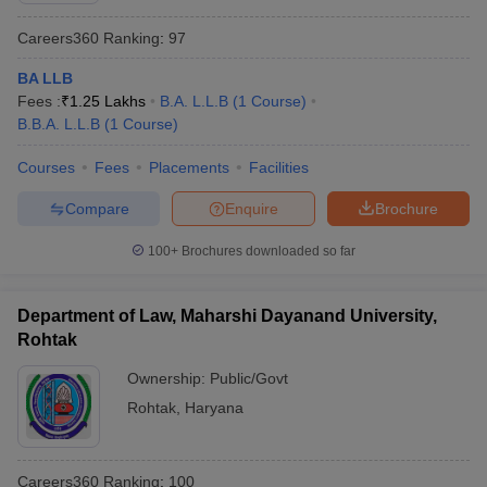
Careers360
Ranking
:
97
BA LLB
Fees :
₹
1.25 Lakhs
B.A. L.L.B
(
1
Course
)
B.B.A. L.L.B
(
1
Course
)
Courses
Fees
Placements
Facilities
Compare
Enquire
Brochure
100+
Brochures downloaded so far
Department of Law, Maharshi Dayanand University,
Rohtak
Ownership:
Public/Govt
Rohtak
,
Haryana
Careers360
Ranking
:
100