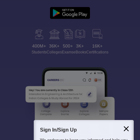
400M+
36K+
500+
3K+
16K+
Students
Colleges
Exams
eBooks
Certifications
Sign In/Sign Up