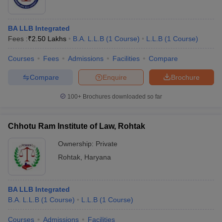
BA LLB Integrated
Fees :
₹
2.50 Lakhs
B.A. L.L.B
(
1
Course
)
L.L.B
(
1
Course
)
Courses
Fees
Admissions
Facilities
Compare
Compare
Enquire
Brochure
100+
Brochures downloaded so far
Chhotu Ram Institute of Law, Rohtak
Ownership:
Private
Rohtak
,
Haryana
BA LLB Integrated
B.A. L.L.B
(
1
Course
)
L.L.B
(
1
Course
)
Courses
Admissions
Facilities