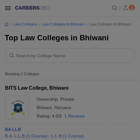
Law Colleges
Law Colleges In Bhiwani
Law Colleges In Bhiwani
Top Law Colleges in Bhiwani
Showing
2
Colleges
BITS Law College, Bhiwani
Ownership:
Private
Bhiwani
,
Haryana
Rating:
4.0/5
1 Reviews
BA LLB
B.A. L.L.B
(
1
Course
)
L.L.B
(
1
Course
)