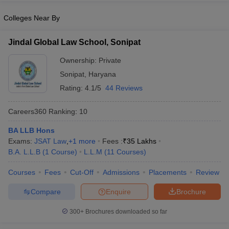
w
Company Law
ernment Lawyer
Colleges Near By
E-books and Sample Papers
SLAT E-books and Sample Papers
AILET
Jindal Global Law School, Sonipat
Ownership:
Private
Sonipat
,
Haryana
Rating:
4.1/5
44 Reviews
Careers360
Ranking
:
10
BA LLB Hons
Exams:
JSAT Law
,
+
1
more
Fees :
₹
35 Lakhs
B.A. L.L.B
(
1
Course
)
L.L.M
(
11
Courses
)
Courses
Fees
Cut-Off
Admissions
Placements
Review
Compare
Enquire
Brochure
300+
Brochures downloaded so far