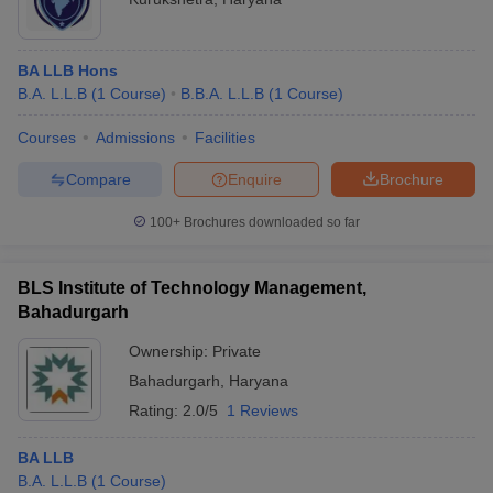
BA LLB Hons
B.A. L.L.B
(
1
Course
)
B.B.A. L.L.B
(
1
Course
)
Courses
Admissions
Facilities
Compare
Enquire
Brochure
100+
Brochures downloaded so far
BLS Institute of Technology Management,
Bahadurgarh
Ownership:
Private
Bahadurgarh
,
Haryana
Rating:
2.0/5
1 Reviews
BA LLB
B.A. L.L.B
(
1
Course
)