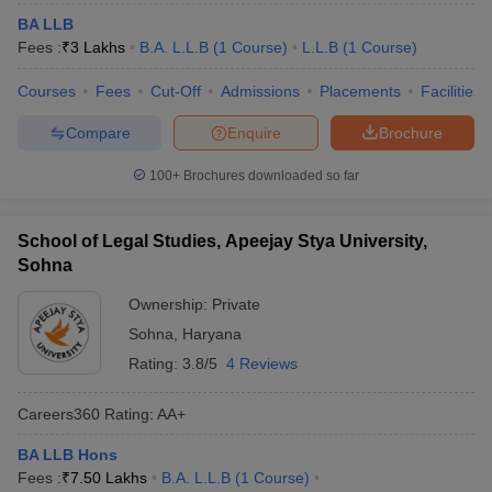
BA LLB
Fees :
₹
3 Lakhs
B.A. L.L.B
(
1
Course
)
L.L.B
(
1
Course
)
Courses
Fees
Cut-Off
Admissions
Placements
Facilities
Compare
Enquire
Brochure
100+
Brochures downloaded so far
School of Legal Studies, Apeejay Stya University,
Sohna
Ownership:
Private
Sohna
,
Haryana
Rating:
3.8/5
4 Reviews
Careers360
Rating
:
AA+
BA LLB Hons
Fees :
₹
7.50 Lakhs
B.A. L.L.B
(
1
Course
)