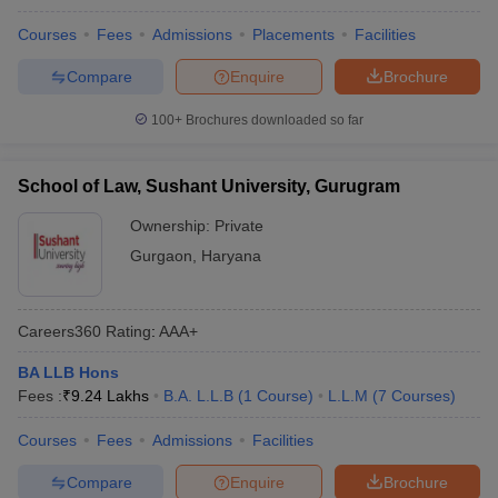
Courses
Fees
Admissions
Placements
Facilities
Compare
Enquire
Brochure
100+
Brochures downloaded so far
School of Law, Sushant University, Gurugram
Ownership:
Private
Gurgaon
,
Haryana
Careers360
Rating
:
AAA+
BA LLB Hons
Fees :
₹
9.24 Lakhs
B.A. L.L.B
(
1
Course
)
L.L.M
(
7
Courses
)
Courses
Fees
Admissions
Facilities
Compare
Enquire
Brochure