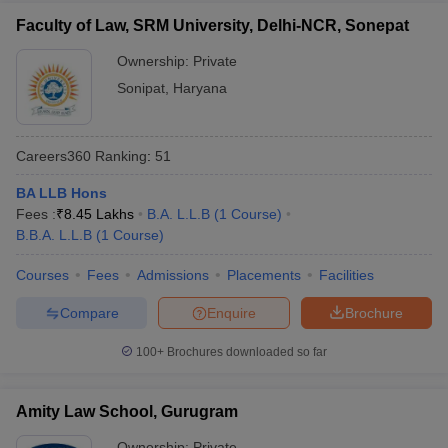
Faculty of Law, SRM University, Delhi-NCR, Sonepat
Ownership:
Private
Sonipat
,
Haryana
Careers360
Ranking
:
51
BA LLB Hons
Fees :
₹
8.45 Lakhs
B.A. L.L.B
(
1
Course
)
B.B.A. L.L.B
(
1
Course
)
Courses
Fees
Admissions
Placements
Facilities
Compare
Enquire
Brochure
100+
Brochures downloaded so far
Amity Law School, Gurugram
Ownership:
Private