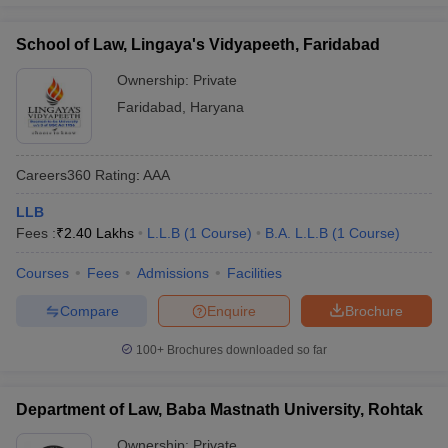
School of Law, Lingaya's Vidyapeeth, Faridabad
Ownership:
Private
Faridabad
,
Haryana
Careers360
Rating
:
AAA
LLB
Fees :
₹
2.40 Lakhs
L.L.B
(
1
Course
)
B.A. L.L.B
(
1
Course
)
Courses
Fees
Admissions
Facilities
Compare
Enquire
Brochure
100+
Brochures downloaded so far
Department of Law, Baba Mastnath University, Rohtak
Ownership:
Private