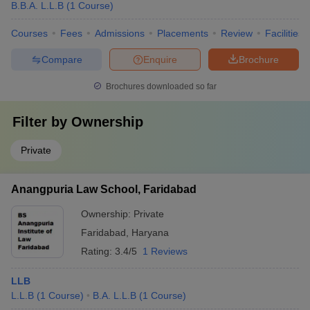
B.B.A. L.L.B
(
1
Course
)
Courses
Fees
Admissions
Placements
Review
Facilities
Compare
Enquire
Brochure
Brochures downloaded so far
Filter by
Ownership
Private
Anangpuria Law School, Faridabad
Ownership:
Private
Faridabad
,
Haryana
Rating:
3.4/5
1 Reviews
LLB
L.L.B
(
1
Course
)
B.A. L.L.B
(
1
Course
)