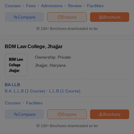
Courses
Fees
Admissions
Review
Facilities
Compare
Enquire
Brochure
100+
Brochures downloaded so far
BDM Law College, Jhajjar
Ownership:
Private
Jhajjar
,
Haryana
BA LLB
B.A. L.L.B
(
1
Course
)
L.L.B
(
1
Course
)
Courses
Facilities
Compare
Enquire
Brochure
100+
Brochures downloaded so far