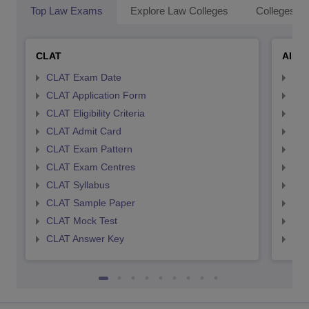
Top Law Exams
Explore Law Colleges
Colleges By
CLAT
AILE
CLAT Exam Date
AIL
CLAT Application Form
AIL
CLAT Eligibility Criteria
AILE
CLAT Admit Card
AIL
CLAT Exam Pattern
AIL
CLAT Exam Centres
AIL
CLAT Syllabus
AIL
CLAT Sample Paper
AIL
CLAT Mock Test
AIL
CLAT Answer Key
AIL