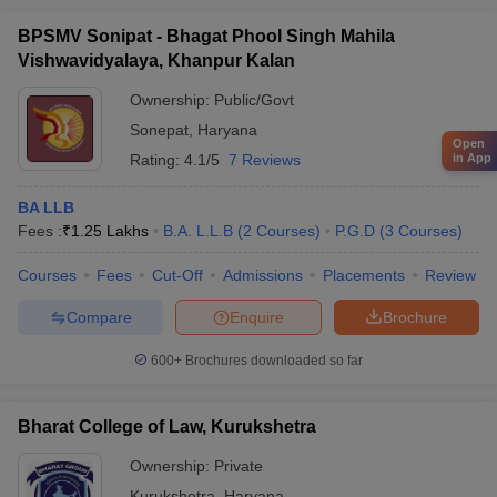
BPSMV Sonipat - Bhagat Phool Singh Mahila
Vishwavidyalaya, Khanpur Kalan
Ownership:
Public/Govt
Sonepat
,
Haryana
Open
Rating:
4.1/5
7 Reviews
in App
BA LLB
Fees :
₹
1.25 Lakhs
B.A. L.L.B
(
2
Courses
)
P.G.D
(
3
Courses
)
Courses
Fees
Cut-Off
Admissions
Placements
Review
Compare
Enquire
Brochure
600+
Brochures downloaded so far
Bharat College of Law, Kurukshetra
Ownership:
Private
Kurukshetra
,
Haryana