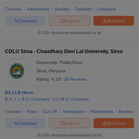
Courses
Admissions
Review
Facilities
Compare
Compare
Enquire
Brochure
100+
Brochures downloaded so far
CDLU Sirsa - Chaudhary Devi Lal University, Sirsa
Ownership:
Public/Govt
Sirsa
,
Haryana
Rating:
4.1/5
28 Reviews
BA LLB Hons
B.A. L.L.B
(
2
Courses
)
L.L.M
(
2
Courses
)
Courses
Fees
Cut-Off
Admissions
Placements
Review
Compare
Enquire
Brochure
300+
Brochures downloaded so far