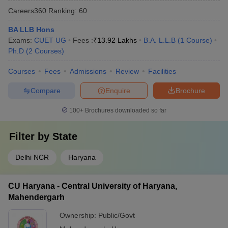
Careers360
Ranking
:
60
BA LLB Hons
Exams:
CUET UG
Fees :
₹
13.92 Lakhs
B.A. L.L.B
(
1
Course
)
Ph.D
(
2
Courses
)
Courses
Fees
Admissions
Review
Facilities
Compare
Enquire
Brochure
100+
Brochures downloaded so far
Filter by
State
Delhi NCR
Haryana
CU Haryana - Central University of Haryana,
Mahendergarh
Ownership:
Public/Govt