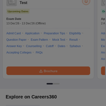
Test
Upcoming Dates
On
Exam Date
App
13 Dec'26
-
13 Dec'26
(Offline)
2 A
Admit Card
Application
Preparation Tips
Eligibility
Adm
Question Paper
Exam Pattern
Mock Test
Result
Moc
Answer Key
Counselling
Cutoff
Dates
Syllabus
Exa
Accepting Colleges
FAQs
Ans
Acc
Brochure
Explore on Careers360