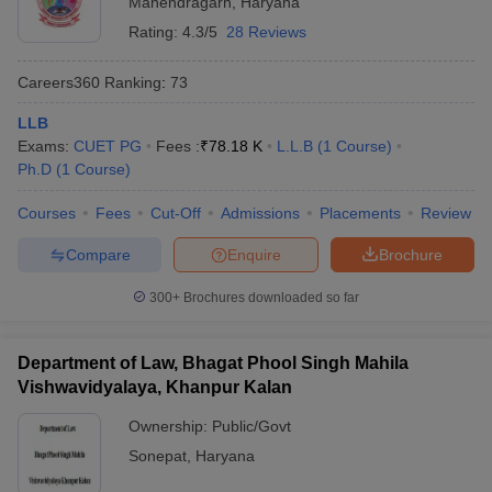
Mahendragarh
,
Haryana
Rating:
4.3/5
28 Reviews
Careers360
Ranking
:
73
LLB
Exams:
CUET PG
Fees :
₹
78.18 K
L.L.B
(
1
Course
)
Ph.D
(
1
Course
)
Courses
Fees
Cut-Off
Admissions
Placements
Review
Compare
Enquire
Brochure
300+
Brochures downloaded so far
Department of Law, Bhagat Phool Singh Mahila
Vishwavidyalaya, Khanpur Kalan
Ownership:
Public/Govt
Sonepat
,
Haryana