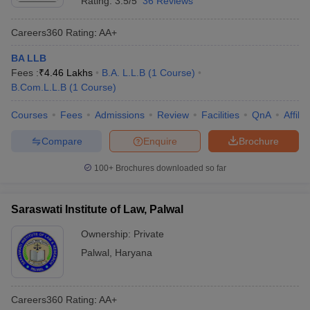
Rating:
3.5/5
36 Reviews
Careers360
Rating
:
AA+
BA LLB
Fees :
₹
4.46 Lakhs
B.A. L.L.B
(
1
Course
)
B.Com.L.L.B
(
1
Course
)
Courses
Fees
Admissions
Review
Facilities
QnA
Affili
Compare
Enquire
Brochure
100+
Brochures downloaded so far
Saraswati Institute of Law, Palwal
Ownership:
Private
Palwal
,
Haryana
Careers360
Rating
:
AA+