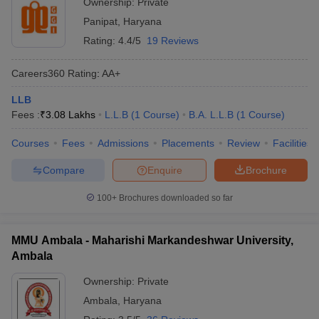
Ownership:
Private
Panipat
,
Haryana
Rating:
4.4/5
19 Reviews
Careers360
Rating
:
AA+
LLB
Fees :
₹
3.08 Lakhs
L.L.B
(
1
Course
)
B.A. L.L.B
(
1
Course
)
Courses
Fees
Admissions
Placements
Review
Facilities
Compare
Enquire
Brochure
100+
Brochures downloaded so far
MMU Ambala - Maharishi Markandeshwar University,
Ambala
Ownership:
Private
Ambala
,
Haryana