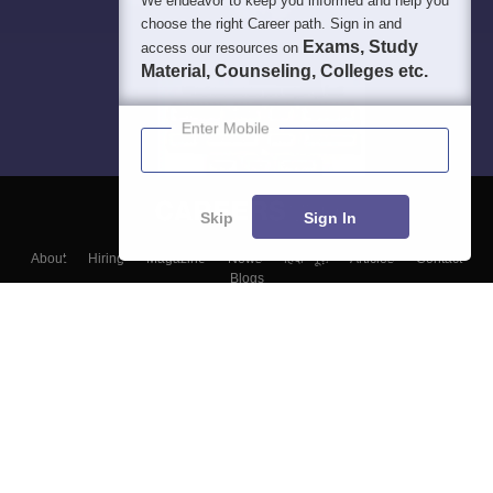
We endeavor to keep you informed and help you
choose the right Career path. Sign in and
Exams, Study
access our resources on
Material, Counseling, Colleges etc.
Enter Mobile
Skip
Sign In
About
Hiring
Magazine
News
हिंदी न्यूज़
Articles
Contact
Blogs
Top Exams
Colleges