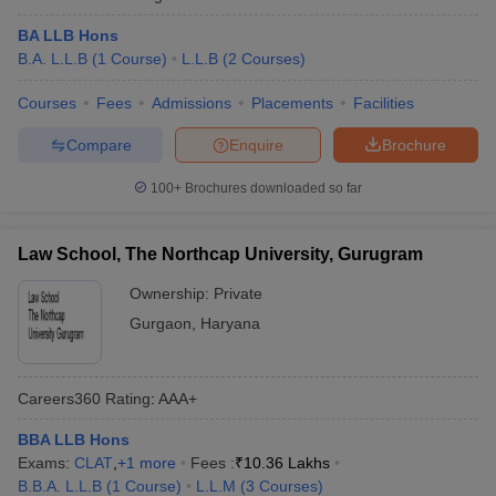
BA LLB Hons
B.A. L.L.B
(
1
Course
)
L.L.B
(
2
Courses
)
Courses
Fees
Admissions
Placements
Facilities
Compare
Enquire
Brochure
100+
Brochures downloaded so far
Law School, The Northcap University, Gurugram
Ownership:
Private
Gurgaon
,
Haryana
Careers360
Rating
:
AAA+
BBA LLB Hons
Exams:
CLAT
,
+
1
more
Fees :
₹
10.36 Lakhs
B.B.A. L.L.B
(
1
Course
)
L.L.M
(
3
Courses
)