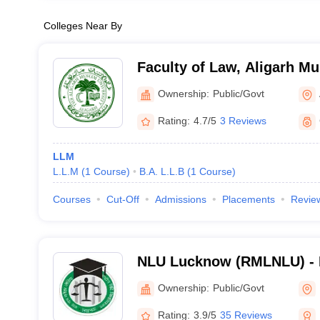
Colleges Near By
Faculty of Law, Aligarh Mu
Aligarh
Ownership:
Public/Govt
Rating:
4.7/5
3 Reviews
LLM
L.L.M
(
1
Course
)
B.A. L.L.B
(
1
Course
)
Courses
Cut-Off
Admissions
Placements
Revie
NLU Lucknow (RMLNLU) -
Lohiya National Law Unive
Ownership:
Public/Govt
Rating:
3.9/5
35 Reviews