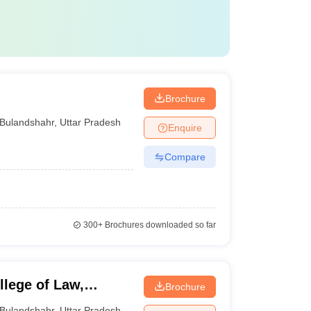
Brochure
Bulandshahr
,
Uttar Pradesh
Enquire
Compare
300+
Brochures downloaded so far
lege of Law,
Brochure
Bulandshahr
,
Uttar Pradesh