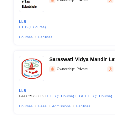
LLB
L.L.B
(
1
Course
)
Courses
Facilities
Saraswati Vidya Mandir La
Bulandshahr
Ownership:
Private
LLB
Fees :
₹
58.50 K
L.L.B
(
1
Course
)
B.A. L.L.B
(
1
Course
)
Courses
Fees
Admissions
Facilities