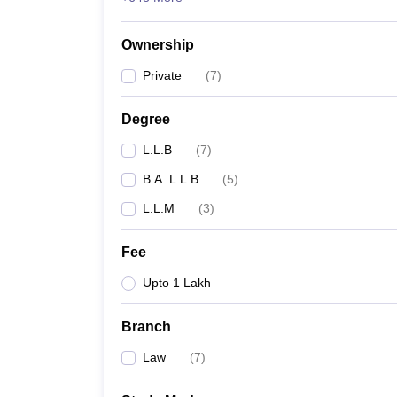
Ownership
Private
(
7
)
Degree
L.L.B
(
7
)
B.A. L.L.B
(
5
)
L.L.M
(
3
)
Fee
Upto 1 Lakh
Branch
Law
(
7
)