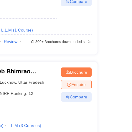
Compare
L.L.M
(
1
Course
)
Review
300+
Brochures downloaded so far
eb Bhimrao
Brochure
know
Lucknow
,
Uttar Pradesh
Enquire
NIRF Ranking:
12
Compare
e
)
L.L.M
(
3
Courses
)