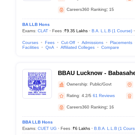
Careers360
Ranking
:
15
BA LLB Hons
Exams:
CLAT
Fees :
₹
9.35 Lakhs
B.A. L.L.B
(
1
Course
)
Courses
Fees
Cut-Off
Admissions
Placements
Facilities
QnA
Affiliated Colleges
Compare
BBAU Lucknow - Babasah
Ambedkar University, Luc
Ownership:
Public/Govt
Rating:
4.2/5
61 Reviews
Careers360
Ranking
:
16
BBA LLB Hons
Exams:
CUET UG
Fees :
₹
6 Lakhs
B.B.A. L.L.B
(
1
Cours