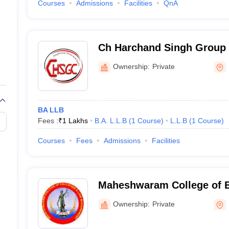
Courses
Admissions
Facilities
QnA
Ch Harchand Singh Group 
Bulandshahr
Ownership:
Private
BA LLB
Fees :
₹
1 Lakhs
B.A. L.L.B
(
1
Course
)
L.L.B
(
1
Course
)
Courses
Fees
Admissions
Facilities
Maheshwaram College of 
Management, Bulandshahr
Ownership:
Private