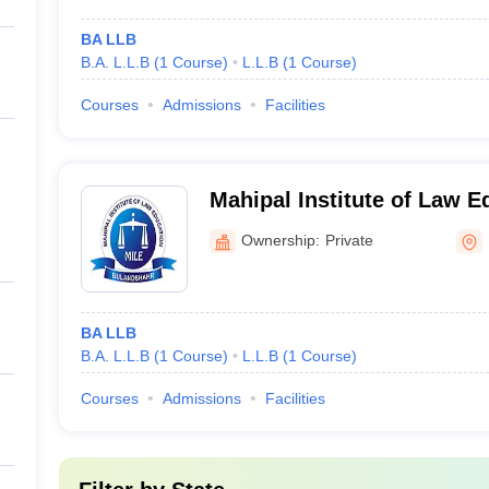
BA LLB
B.A. L.L.B
(
1
Course
)
L.L.B
(
1
Course
)
Courses
Admissions
Facilities
Mahipal Institute of Law E
Bulandshahr
Ownership:
Private
BA LLB
B.A. L.L.B
(
1
Course
)
L.L.B
(
1
Course
)
Courses
Admissions
Facilities