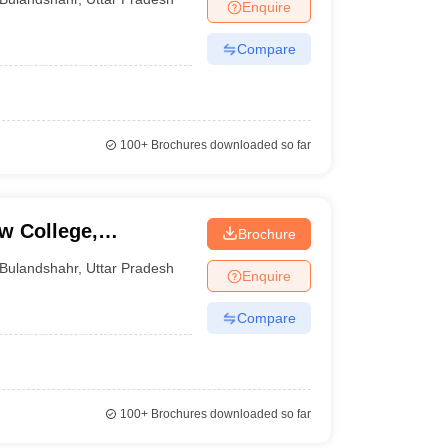
Enquire
Compare
100+
Brochures downloaded so far
w College,
Brochure
Bulandshahr
,
Uttar Pradesh
Enquire
Compare
100+
Brochures downloaded so far