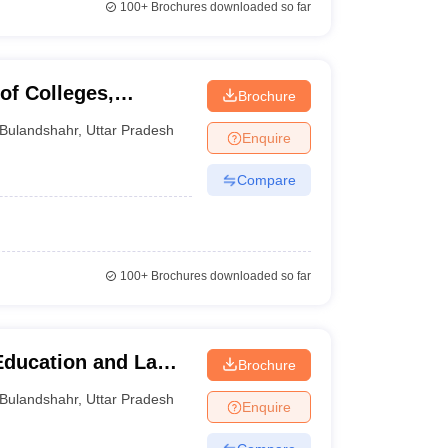
100+
Brochures downloaded so far
of Colleges,
Brochure
Bulandshahr
,
Uttar Pradesh
Enquire
Compare
100+
Brochures downloaded so far
Education and Law
Brochure
Bulandshahr
,
Uttar Pradesh
Enquire