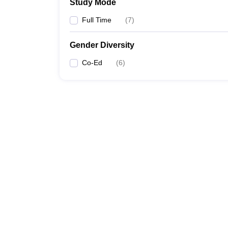
Study Mode
Full Time
(
7
)
Gender Diversity
Co-Ed
(
6
)