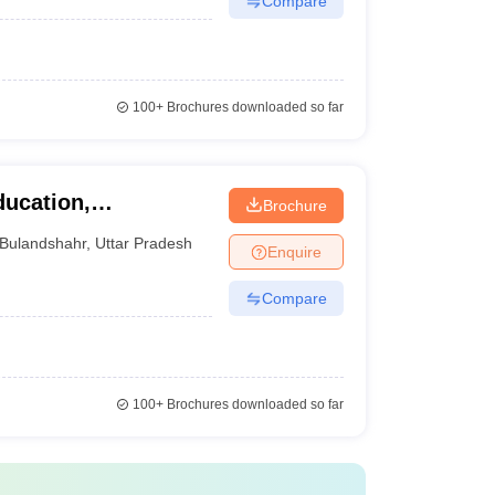
Compare
100+
Brochures downloaded so far
ducation,
Brochure
Bulandshahr
,
Uttar Pradesh
Enquire
Compare
100+
Brochures downloaded so far