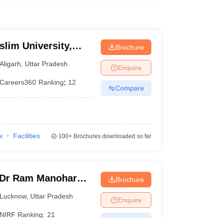
slim University,
Brochure
Aligarh
,
Uttar Pradesh
Enquire
Careers360
Ranking
:
12
Compare
w
Facilities
100+
Brochures downloaded so far
 Dr Ram Manohar
Brochure
rsity, Lucknow
Lucknow
,
Uttar Pradesh
Enquire
NIRF Ranking:
21