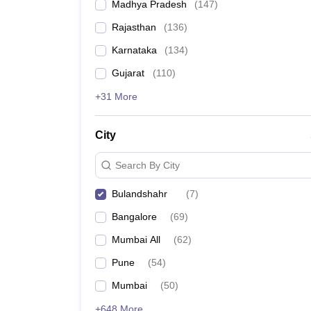
Madhya Pradesh
(
147
)
Rajasthan
(
136
)
Karnataka
(
134
)
Gujarat
(
110
)
+31 More
City
Search By City
Bulandshahr
(
7
)
Bangalore
(
69
)
Mumbai All
(
62
)
Pune
(
54
)
Mumbai
(
50
)
+648 More