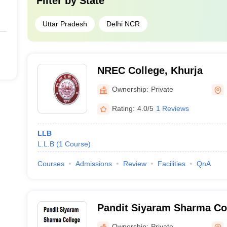
Filter by
State
Uttar Pradesh
Delhi NCR
NREC College, Khurja
Ownership:
Private
Rating:
4.0/5
1 Reviews
LLB
L.L.B
(
1
Course
)
Courses
Admissions
Review
Facilities
QnA
Pandit Siyaram Sharma Col
Bulandshahr
Ownership:
Private