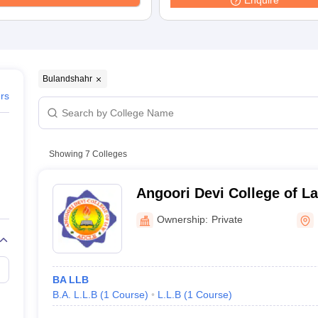
Enquire
migration Lawyer
Cyber Lawyer
Human Rights Lawyer
Government Lawy
B)
AILET College Predictor
pers
AP Lawcet E-books and Sample Papers
MH CET Law E-books and 
Bulandshahr
ers
Showing
7
Colleges
Angoori Devi College of L
Bulandshahr
Ownership:
Private
BA LLB
B.A. L.L.B
(
1
Course
)
L.L.B
(
1
Course
)