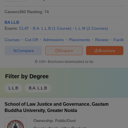
Careers360
Ranking
:
74
BA LLB
Exams:
CLAT
B.A. L.L.B
(
1
Course
)
L.L.M
(
2
Courses
)
Courses
Cut-Off
Admissions
Placements
Review
Facilitie
Compare
Enquire
Brochure
100+
Brochures downloaded so far
Filter by
Degree
L.L.B
B.A. L.L.B
School of Law Justice and Governance, Gautam
Buddha University, Greater Noida
Ownership:
Public/Govt