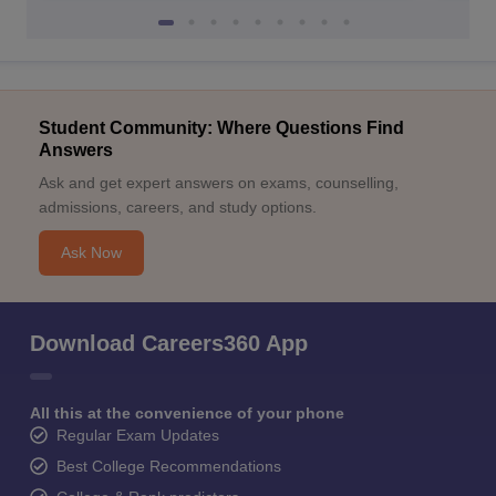
Student Community: Where Questions Find
Answers
Ask and get expert answers on exams, counselling,
admissions, careers, and study options.
Ask Now
Download Careers360 App
All this at the convenience of your phone
Regular Exam Updates
Best College Recommendations