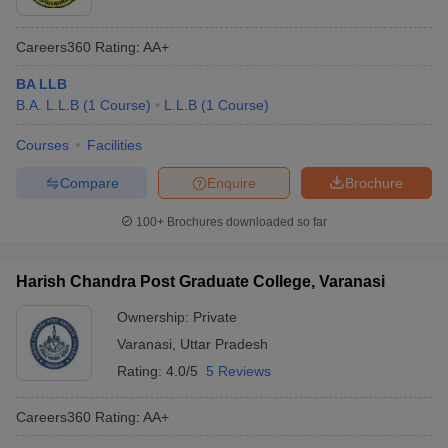
Careers360
Rating
:
AA+
BA LLB
B.A. L.L.B
(
1
Course
)
L.L.B
(
1
Course
)
Courses
Facilities
Compare
Enquire
Brochure
100+
Brochures downloaded so far
Harish Chandra Post Graduate College, Varanasi
Ownership:
Private
Varanasi
,
Uttar Pradesh
Rating:
4.0/5
5 Reviews
Careers360
Rating
:
AA+