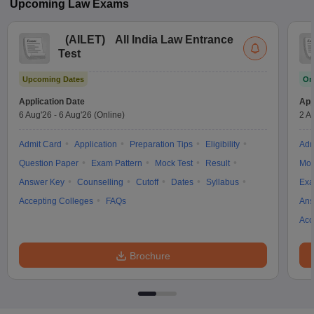
Upcoming
Law
Exams
(
AILET
)
All India Law Entrance
Test
Upcoming Dates
On
Application Date
App
6 Aug'26
-
6 Aug'26
(Online)
2 A
Admit Card
Application
Preparation Tips
Eligibility
Adm
Question Paper
Exam Pattern
Mock Test
Result
Moc
Answer Key
Counselling
Cutoff
Dates
Syllabus
Exa
Accepting Colleges
FAQs
Ans
Acc
Brochure