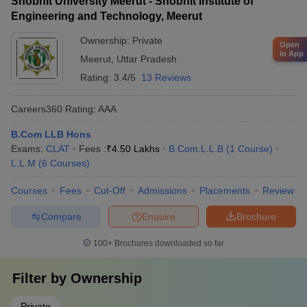
Shobhit University Meerut - Shobhit Institute of
Engineering and Technology, Meerut
Ownership:
Private
Open
in App
Meerut
,
Uttar Pradesh
Rating:
3.4/5
13 Reviews
Careers360
Rating
:
AAA
B.Com LLB Hons
Exams:
CLAT
Fees :
₹
4.50 Lakhs
B.Com.L.L.B
(
1
Course
)
L.L.M
(
6
Courses
)
Courses
Fees
Cut-Off
Admissions
Placements
Review
Compare
Enquire
Brochure
100+
Brochures downloaded so far
Filter by
Ownership
Private