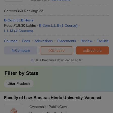
Careers360
Ranking
:
23
B.Com LLB Hons
Fees :
₹
18.30 Lakhs
B.Com.L.L.B
(
1
Course
)
L.L.M
(
4
Courses
)
Courses
Fees
Admissions
Placements
Review
Facilities
Compare
Enquire
Brochure
100+
Brochures downloaded so far
Filter by
State
Uttar Pradesh
Faculty of Law, Banaras Hindu University, Varanasi
Ownership:
Public/Govt