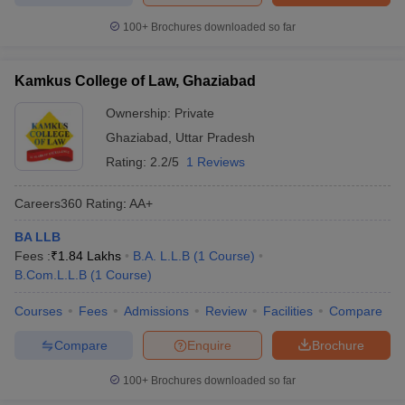
100+
Brochures downloaded so far
Kamkus College of Law, Ghaziabad
Ownership:
Private
Ghaziabad
,
Uttar Pradesh
Rating:
2.2/5
1 Reviews
Careers360
Rating
:
AA+
BA LLB
Fees :
₹
1.84 Lakhs
B.A. L.L.B
(
1
Course
)
B.Com.L.L.B
(
1
Course
)
Courses
Fees
Admissions
Review
Facilities
Compare
Compare
Enquire
Brochure
100+
Brochures downloaded so far