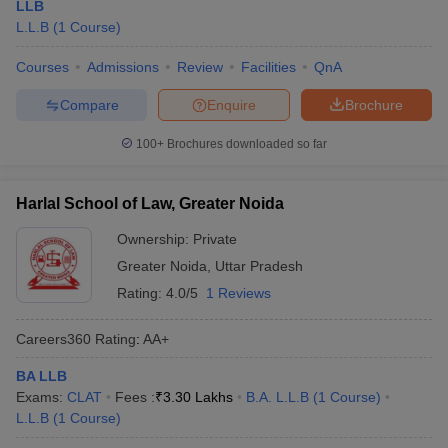
LLB
L.L.B
(
1
Course
)
Courses
Admissions
Review
Facilities
QnA
Compare
Enquire
Brochure
100+
Brochures downloaded so far
Harlal School of Law, Greater Noida
Ownership:
Private
Greater Noida
,
Uttar Pradesh
Rating:
4.0/5
1 Reviews
Careers360
Rating
:
AA+
BA LLB
Exams:
CLAT
Fees :
₹
3.30 Lakhs
B.A. L.L.B
(
1
Course
)
L.L.B
(
1
Course
)