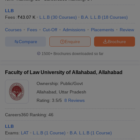
LLB
Fees :
₹
43.07 K
L.L.B
(
30
Courses
)
B.A. L.L.B
(
18
Courses
)
Courses
Fees
Cut-Off
Admissions
Placements
Review
Compare
Enquire
Brochure
1500+
Brochures downloaded so far
Faculty of Law University of Allahabad, Allahabad
Ownership:
Public/Govt
Allahabad
,
Uttar Pradesh
Rating:
3.5/5
8 Reviews
Careers360
Ranking
:
46
LLB
Exams:
LAT
L.L.B
(
1
Course
)
B.A. L.L.B
(
1
Course
)