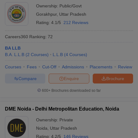
Ownership:
Public/Govt
Gorakhpur
,
Uttar Pradesh
Rating:
4.1/5
212 Reviews
Careers360
Ranking
:
72
BA LLB
B.A. L.L.B
(
2
Courses
)
L.L.B
(
4
Courses
)
Courses
Fees
Cut-Off
Admissions
Placements
Review
Compare
Enquire
Brochure
600+
Brochures downloaded so far
DME Noida - Delhi Metropolitan Education, Noida
Ownership:
Private
Noida
,
Uttar Pradesh
Rating:
4.2/5
146 Reviews