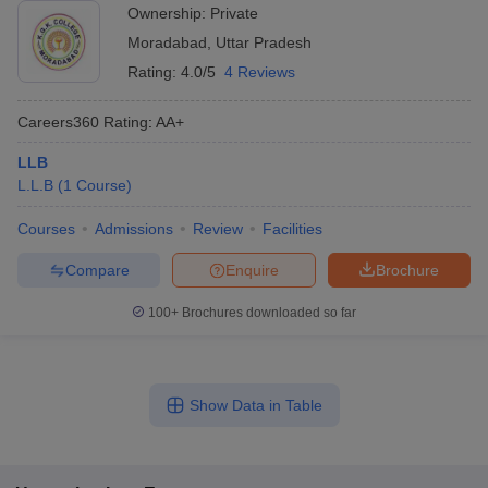
Ownership:
Private
Moradabad
,
Uttar Pradesh
Rating:
4.0/5
4 Reviews
Careers360
Rating
:
AA+
LLB
L.L.B
(
1
Course
)
Courses
Admissions
Review
Facilities
Compare
Enquire
Brochure
100+
Brochures downloaded so far
Show Data in Table