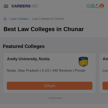
Law Colleges
Law Colleges In Chunar
Best Law Colleges in Chunar
Featured Colleges
Amity University, Noida
Am
Noida, Uttar Pradesh
|
4.1/5
|
440 Reviews
|
Private
Luc
Apply