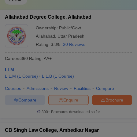
Allahabad Degree College, Allahabad
Ownership:
Public/Govt
Allahabad
,
Uttar Pradesh
Rating:
3.8/5
20 Reviews
Careers360
Rating
:
AA+
LLM
L.L.M
(
1
Course
)
L.L.B
(
1
Course
)
Courses
Admissions
Review
Facilities
Compare
Compare
Enquire
Brochure
300+
Brochures downloaded so far
CB Singh Law College, Ambedkar Nagar