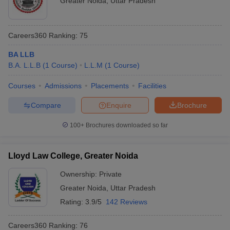
Greater Noida
,
Uttar Pradesh
Careers360
Ranking
:
75
BA LLB
B.A. L.L.B
(
1
Course
)
L.L.M
(
1
Course
)
Courses
Admissions
Placements
Facilities
Compare
Enquire
Brochure
100+
Brochures downloaded so far
Lloyd Law College, Greater Noida
Ownership:
Private
Greater Noida
,
Uttar Pradesh
Rating:
3.9/5
142 Reviews
Careers360
Ranking
:
76