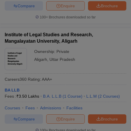
Compare
Enquire
Brochure
100+
Brochures downloaded so far
Institute of Legal Studies and Research,
Mangalayatan University, Aligarh
Ownership:
Private
Aligarh
,
Uttar Pradesh
Careers360
Rating
:
AAA+
BA LLB
Fees :
₹
3.50 Lakhs
B.A. L.L.B
(
1
Course
)
L.L.M
(
2
Courses
)
Courses
Fees
Admissions
Facilities
Compare
Enquire
Brochure
100+
Brochures downloaded so far