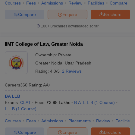
Courses
Fees
Admissions
Review
Facilities
Compare
Compare
Enquire
Brochure
100+
Brochures downloaded so far
IIMT College of Law, Greater Noida
Ownership:
Private
Greater Noida
,
Uttar Pradesh
Rating:
4.0/5
2 Reviews
Careers360
Rating
:
AA+
BA LLB
Exams:
CLAT
Fees :
₹
3.98 Lakhs
B.A. L.L.B
(
1
Course
)
L.L.B
(
1
Course
)
Courses
Fees
Admissions
Placements
Review
Facilities
Compare
Enquire
Brochure