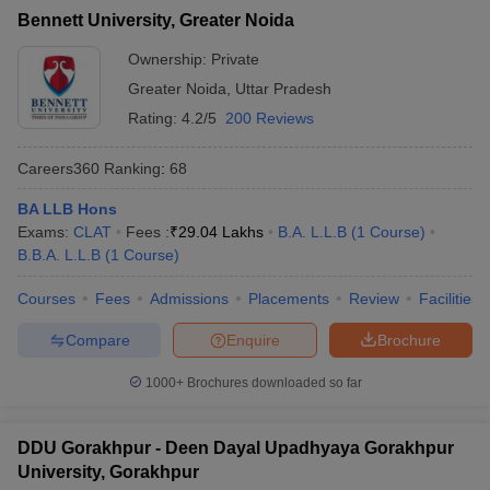
Bennett University, Greater Noida
Ownership:
Private
Greater Noida
,
Uttar Pradesh
Rating:
4.2/5
200 Reviews
Careers360
Ranking
:
68
BA LLB Hons
Exams:
CLAT
Fees :
₹
29.04 Lakhs
B.A. L.L.B
(
1
Course
)
B.B.A. L.L.B
(
1
Course
)
Courses
Fees
Admissions
Placements
Review
Facilities
Compare
Enquire
Brochure
1000+
Brochures downloaded so far
DDU Gorakhpur - Deen Dayal Upadhyaya Gorakhpur
University, Gorakhpur