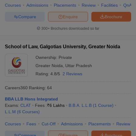
Courses
Admissions
Placements
Review
Facilities
QnA
Compare
Enquire
Brochure
300+
Brochures downloaded so far
School of Law, Galgotias University, Greater Noida
Ownership:
Private
Greater Noida
,
Uttar Pradesh
Rating:
4.8/5
2 Reviews
Careers360
Ranking
:
64
BBA LLB Hons Integrated
Exams:
CLAT
Fees :
₹
6 Lakhs
B.B.A. L.L.B
(
1
Course
)
L.L.M
(
6
Courses
)
Courses
Fees
Cut-Off
Admissions
Placements
Review
Compare
Enquire
Brochure