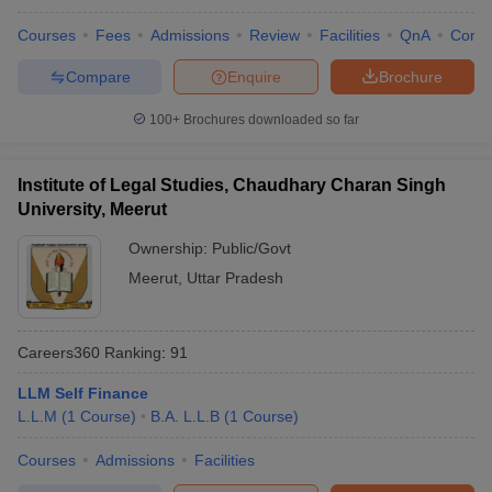
Courses
Fees
Admissions
Review
Facilities
QnA
Comp
Compare
Enquire
Brochure
100+
Brochures downloaded so far
Institute of Legal Studies, Chaudhary Charan Singh
University, Meerut
Ownership:
Public/Govt
Meerut
,
Uttar Pradesh
Careers360
Ranking
:
91
LLM Self Finance
L.L.M
(
1
Course
)
B.A. L.L.B
(
1
Course
)
Courses
Admissions
Facilities