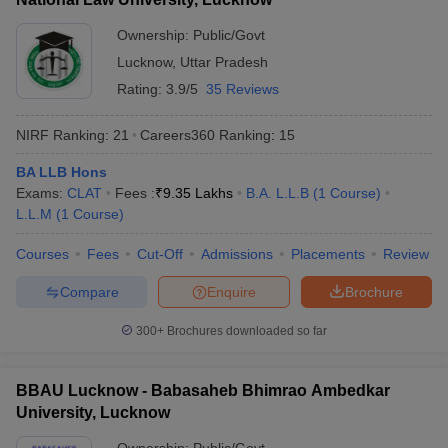
Ownership:
Public/Govt
Lucknow
,
Uttar Pradesh
Rating:
3.9/5
35 Reviews
NIRF Ranking:
21
Careers360
Ranking
:
15
BA LLB Hons
Exams:
CLAT
Fees :
₹
9.35 Lakhs
B.A. L.L.B
(
1
Course
)
L.L.M
(
1
Course
)
Courses
Fees
Cut-Off
Admissions
Placements
Review
Compare
Enquire
Brochure
300+
Brochures downloaded so far
BBAU Lucknow - Babasaheb Bhimrao Ambedkar
University, Lucknow