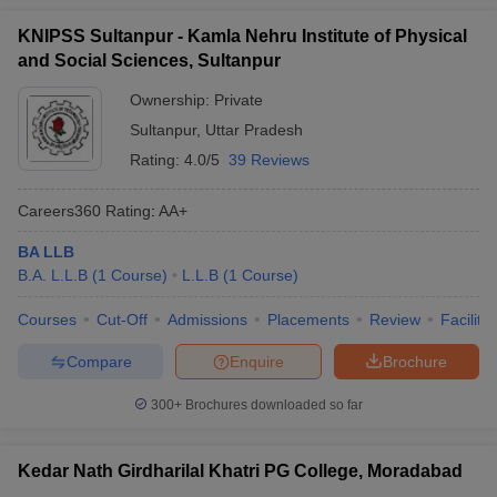
KNIPSS Sultanpur - Kamla Nehru Institute of Physical
and Social Sciences, Sultanpur
Ownership:
Private
Sultanpur
,
Uttar Pradesh
Rating:
4.0/5
39 Reviews
Careers360
Rating
:
AA+
BA LLB
B.A. L.L.B
(
1
Course
)
L.L.B
(
1
Course
)
Courses
Cut-Off
Admissions
Placements
Review
Facilitie
Compare
Enquire
Brochure
300+
Brochures downloaded so far
Kedar Nath Girdharilal Khatri PG College, Moradabad