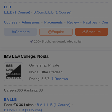
LLB
L.L.B
(
1
Course
)
B.Com.L.L.B
(
1
Course
)
Courses
Admissions
Placements
Review
Facilities
Comp
Compare
Enquire
Brochure
100+
Brochures downloaded so far
IMS Law College, Noida
Ownership:
Private
Noida
,
Uttar Pradesh
Rating:
3.6/5
7 Reviews
Careers360
Ranking
:
88
BA LLB
Fees :
₹
6.36 Lakhs
B.A. L.L.B
(
1
Course
)
B.Com.L.L.B
(
1
Course
)