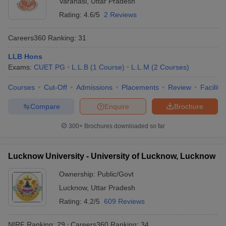
Varanasi
,
Uttar Pradesh
Rating:
4.6/5
2 Reviews
Careers360
Ranking
:
31
LLB Hons
Exams:
CUET PG
L.L.B
(
1
Course
)
L.L.M
(
2
Courses
)
Courses
Cut-Off
Admissions
Placements
Review
Facilitie
Compare
Enquire
Brochure
300+
Brochures downloaded so far
Lucknow University - University of Lucknow, Lucknow
Ownership:
Public/Govt
Lucknow
,
Uttar Pradesh
Rating:
4.2/5
609 Reviews
NIRF Ranking:
29
Careers360
Ranking
:
34