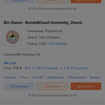
100+
Brochures downloaded so far
BU Jhansi - Bundelkhand University, Jhansi
Ownership:
Public/Govt
Jhansi
,
Uttar Pradesh
Rating:
3.8/5
149 Reviews
Careers360
Ranking
:
66
BA LLB
Fees :
₹
75 K
B.A. L.L.B
(
9
Courses
)
L.L.B
(
9
Courses
)
Courses
Fees
Cut-Off
Admissions
Placements
Review
Compare
Enquire
Brochure
600+
Brochures downloaded so far