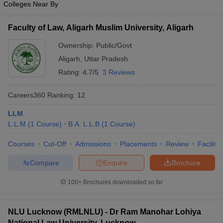
Colleges Near By
w
Company Law
ernment Lawyer
Faculty of Law, Aligarh Muslim University, Aligarh
E-books and Sample Papers
SLAT E-books and Sample Papers
AILET
Ownership:
Public/Govt
Aligarh
,
Uttar Pradesh
Rating:
4.7/5
3 Reviews
Careers360
Ranking
:
12
LLM
L.L.M
(
1
Course
)
B.A. L.L.B
(
1
Course
)
Courses
Cut-Off
Admissions
Placements
Review
Facilitie
Compare
Enquire
Brochure
100+
Brochures downloaded so far
NLU Lucknow (RMLNLU) - Dr Ram Manohar Lohiya
National Law University, Lucknow