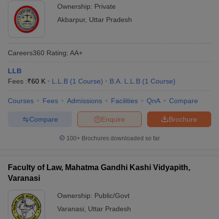
Ownership:
Private
Akbarpur
,
Uttar Pradesh
Careers360
Rating
:
AA+
LLB
Fees :
₹
60 K
L.L.B
(
1
Course
)
B.A. L.L.B
(
1
Course
)
Courses
Fees
Admissions
Facilities
QnA
Compare
Compare
Enquire
Brochure
100+
Brochures downloaded so far
Faculty of Law, Mahatma Gandhi Kashi Vidyapith,
Varanasi
Ownership:
Public/Govt
Varanasi
,
Uttar Pradesh