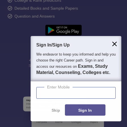
College & Rank predictors
Detailed Books and Sample Papers
Question and Answers
Sign In/Sign Up
We endeavor to keep you informed and help you
400M+
36K+
500+
3K+
16K+
choose the right Career path. Sign in and
Students
Colleges
Exams
eBooks
Exams, Study
Certifications
access our resources on
Material, Counseling, Colleges etc.
Enter Mobile
Skip
Sign In