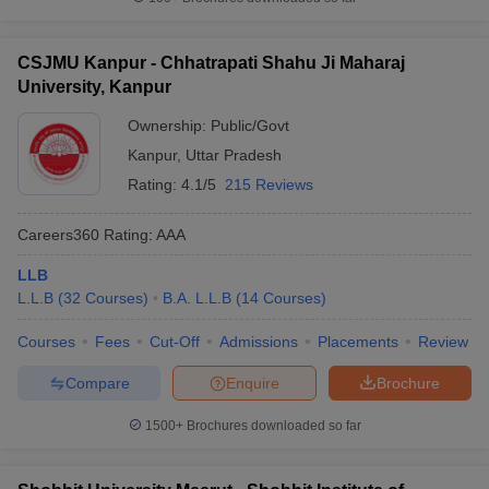
CSJMU Kanpur - Chhatrapati Shahu Ji Maharaj
University, Kanpur
Ownership:
Public/Govt
Kanpur
,
Uttar Pradesh
Rating:
4.1/5
215 Reviews
Careers360
Rating
:
AAA
LLB
L.L.B
(
32
Courses
)
B.A. L.L.B
(
14
Courses
)
Courses
Fees
Cut-Off
Admissions
Placements
Review
Compare
Enquire
Brochure
1500+
Brochures downloaded so far