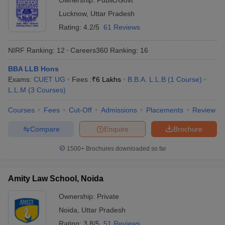
Ownership:
Public/Govt
Lucknow
,
Uttar Pradesh
Rating:
4.2/5
61 Reviews
NIRF Ranking:
12
Careers360
Ranking
:
16
BBA LLB Hons
Exams:
CUET UG
Fees :
₹
6 Lakhs
B.B.A. L.L.B
(
1
Course
)
L.L.M
(
3
Courses
)
Courses
Fees
Cut-Off
Admissions
Placements
Review
Compare
Enquire
Brochure
1500+
Brochures downloaded so far
Amity Law School, Noida
Ownership:
Private
Noida
,
Uttar Pradesh
Rating:
3.8/5
51 Reviews