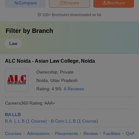
Compare
Enquire
Brochure
100+
Brochures downloaded so far
Filter by
Branch
Law
ALC Noida - Asian Law College, Noida
Ownership:
Private
Noida
,
Uttar Pradesh
Rating:
4.9/5
8 Reviews
Careers360
Rating
:
AAA+
BA LLB
B.A. L.L.B
(
1
Course
)
B.Com.L.L.B
(
1
Course
)
Courses
Admissions
Placements
Review
Facilities
QnA