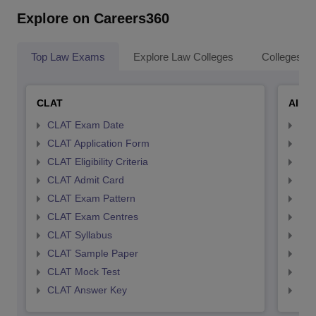
Explore on Careers360
Top Law Exams
Explore Law Colleges
Colleges By
CLAT
AILE
CLAT Exam Date
AIL
CLAT Application Form
AIL
CLAT Eligibility Criteria
AILE
CLAT Admit Card
AIL
CLAT Exam Pattern
AIL
CLAT Exam Centres
AIL
CLAT Syllabus
AIL
CLAT Sample Paper
AIL
CLAT Mock Test
AIL
CLAT Answer Key
AIL