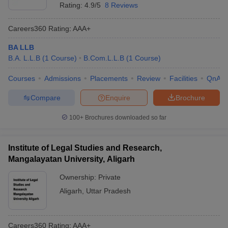
Rating:
4.9/5
8 Reviews
Careers360
Rating
:
AAA+
BA LLB
B.A. L.L.B
(
1
Course
)
B.Com.L.L.B
(
1
Course
)
Courses
Admissions
Placements
Review
Facilities
QnA
Compare
Enquire
Brochure
100+
Brochures downloaded so far
Institute of Legal Studies and Research,
Mangalayatan University, Aligarh
Ownership:
Private
Aligarh
,
Uttar Pradesh
Careers360
Rating
:
AAA+