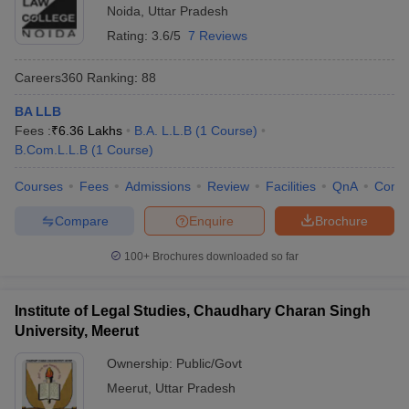
Noida
,
Uttar Pradesh
Rating:
3.6/5
7 Reviews
Careers360
Ranking
:
88
BA LLB
Fees :
₹
6.36 Lakhs
B.A. L.L.B
(
1
Course
)
B.Com.L.L.B
(
1
Course
)
Courses
Fees
Admissions
Review
Facilities
QnA
Comp
Compare
Enquire
Brochure
100+
Brochures downloaded so far
Institute of Legal Studies, Chaudhary Charan Singh
University, Meerut
Ownership:
Public/Govt
Meerut
,
Uttar Pradesh