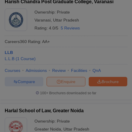
Harish Chandra Post Graduate College, Varanasi
Ownership:
Private
Varanasi
,
Uttar Pradesh
Rating:
4.0/5
5 Reviews
Careers360
Rating
:
AA+
LLB
L.L.B
(
1
Course
)
Courses
Admissions
Review
Facilities
QnA
Compare
Enquire
Brochure
100+
Brochures downloaded so far
Harlal School of Law, Greater Noida
Ownership:
Private
Greater Noida
,
Uttar Pradesh