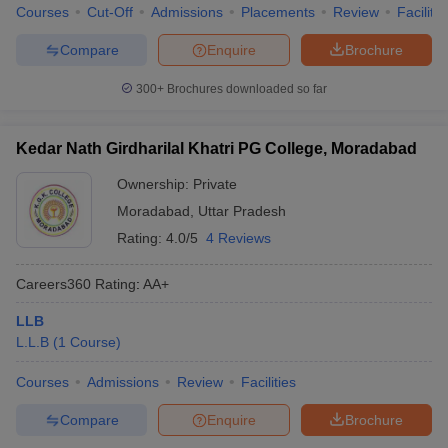
Courses
Cut-Off
Admissions
Placements
Review
Facilitie
Compare
Enquire
Brochure
300+
Brochures downloaded so far
Kedar Nath Girdharilal Khatri PG College, Moradabad
Ownership:
Private
Moradabad
,
Uttar Pradesh
Rating:
4.0/5
4 Reviews
Careers360
Rating
:
AA+
LLB
L.L.B
(
1
Course
)
Courses
Admissions
Review
Facilities
Compare
Enquire
Brochure