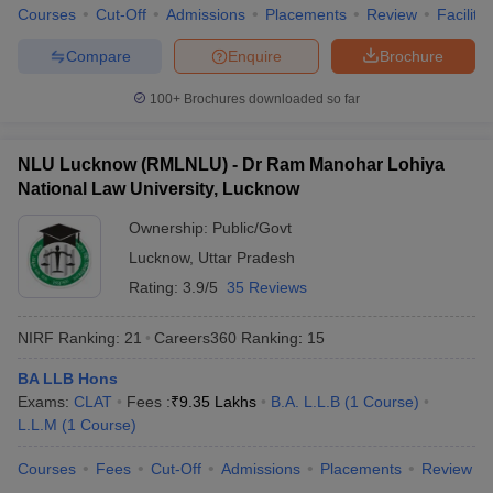
w
Company Law
Courses
Cut-Off
Admissions
Placements
Review
Facilitie
ernment Lawyer
Compare
Enquire
Brochure
E-books and Sample Papers
SLAT E-books and Sample Papers
AILET
100+
Brochures downloaded so far
NLU Lucknow (RMLNLU) - Dr Ram Manohar Lohiya
National Law University, Lucknow
Ownership:
Public/Govt
Lucknow
,
Uttar Pradesh
Rating:
3.9/5
35 Reviews
NIRF Ranking:
21
Careers360
Ranking
:
15
BA LLB Hons
Exams:
CLAT
Fees :
₹
9.35 Lakhs
B.A. L.L.B
(
1
Course
)
L.L.M
(
1
Course
)
Courses
Fees
Cut-Off
Admissions
Placements
Review