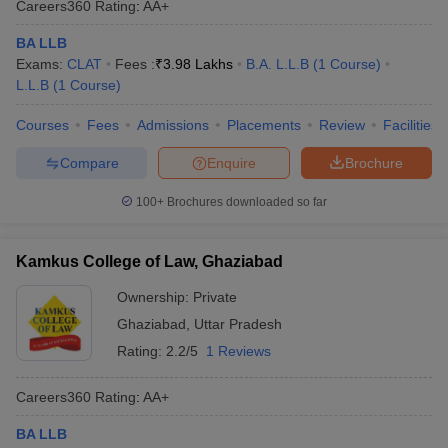
Careers360
Rating
:
AA+
BA LLB
Exams:
CLAT
Fees :
₹
3.98 Lakhs
B.A. L.L.B
(
1
Course
)
L.L.B
(
1
Course
)
Courses
Fees
Admissions
Placements
Review
Facilities
Compare
Enquire
Brochure
100+
Brochures downloaded so far
Kamkus College of Law, Ghaziabad
Ownership:
Private
Ghaziabad
,
Uttar Pradesh
Rating:
2.2/5
1 Reviews
Careers360
Rating
:
AA+
BA LLB