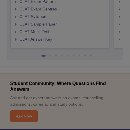
CLAT Exam Pattern
AIL
CLAT Exam Centres
AIL
CLAT Syllabus
AIL
CLAT Sample Paper
AIL
CLAT Mock Test
AIL
CLAT Answer Key
AIL
Student Community: Where Questions Find
Answers
Ask and get expert answers on exams, counselling,
admissions, careers, and study options.
Ask Now