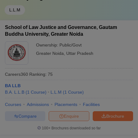
L.L.M
School of Law Justice and Governance, Gautam
Buddha University, Greater Noida
Ownership:
Public/Govt
Greater Noida
,
Uttar Pradesh
Careers360
Ranking
:
75
BA LLB
B.A. L.L.B
(
1
Course
)
L.L.M
(
1
Course
)
Courses
Admissions
Placements
Facilities
Compare
Enquire
Brochure
100+
Brochures downloaded so far