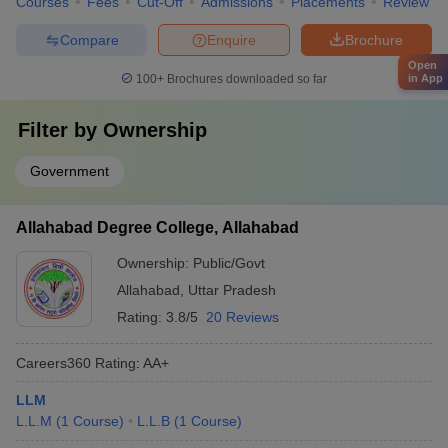
Courses
Fees
Cut-Off
Admissions
Placements
Review
Compare
Enquire
Brochure
Open
in App
100+
Brochures downloaded so far
Filter by
Ownership
Government
Allahabad Degree College, Allahabad
Ownership:
Public/Govt
Allahabad
,
Uttar Pradesh
Rating:
3.8/5
20 Reviews
Careers360
Rating
:
AA+
LLM
L.L.M
(
1
Course
)
L.L.B
(
1
Course
)