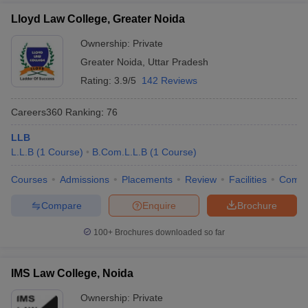
Lloyd Law College, Greater Noida
Ownership:
Private
Greater Noida
,
Uttar Pradesh
Rating:
3.9/5
142 Reviews
Careers360
Ranking
:
76
LLB
L.L.B
(
1
Course
)
B.Com.L.L.B
(
1
Course
)
Courses
Admissions
Placements
Review
Facilities
Comp
Compare
Enquire
Brochure
100+
Brochures downloaded so far
IMS Law College, Noida
Ownership:
Private