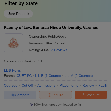
Filter by
State
Uttar Pradesh
Faculty of Law, Banaras Hindu University, Varanasi
Ownership:
Public/Govt
Varanasi
,
Uttar Pradesh
Rating:
4.6/5
2 Reviews
Careers360
Ranking
:
31
LLB Hons
Exams:
CUET PG
L.L.B
(
1
Course
)
L.L.M
(
2
Courses
)
Courses
Cut-Off
Admissions
Placements
Review
Facilitie
Compare
Enquire
Brochure
300+
Brochures downloaded so far