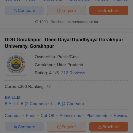
Compare
Enquire
Brochure
1000+
Brochures downloaded so far
DDU Gorakhpur - Deen Dayal Upadhyaya Gorakhpur
University, Gorakhpur
Ownership:
Public/Govt
Gorakhpur
,
Uttar Pradesh
Rating:
4.1/5
212 Reviews
Careers360
Ranking
:
72
BA LLB
B.A. L.L.B
(
2
Courses
)
L.L.B
(
4
Courses
)
Courses
Fees
Cut-Off
Admissions
Placements
Review
Compare
Enquire
Brochure