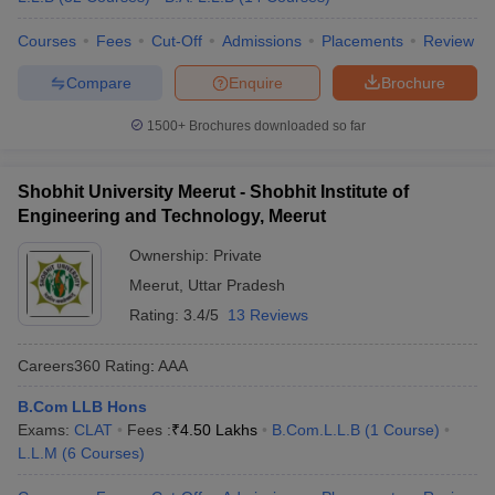
Courses
Fees
Cut-Off
Admissions
Placements
Review
Compare
Enquire
Brochure
1500+
Brochures downloaded so far
Shobhit University Meerut - Shobhit Institute of
Engineering and Technology, Meerut
Ownership:
Private
Meerut
,
Uttar Pradesh
Rating:
3.4/5
13 Reviews
Careers360
Rating
:
AAA
B.Com LLB Hons
Exams:
CLAT
Fees :
₹
4.50 Lakhs
B.Com.L.L.B
(
1
Course
)
L.L.M
(
6
Courses
)