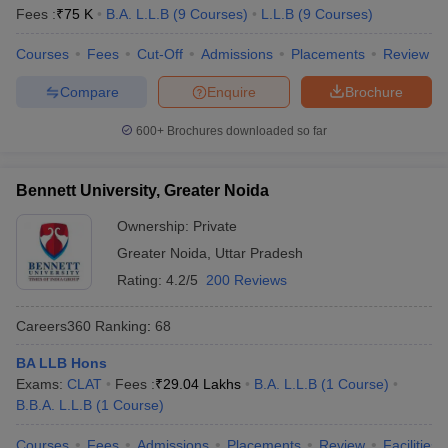
Fees :
₹
75 K
B.A. L.L.B
(
9
Courses
)
L.L.B
(
9
Courses
)
Courses
Fees
Cut-Off
Admissions
Placements
Review
Compare
Enquire
Brochure
600+
Brochures downloaded so far
Bennett University, Greater Noida
Ownership:
Private
Greater Noida
,
Uttar Pradesh
Rating:
4.2/5
200 Reviews
Careers360
Ranking
:
68
BA LLB Hons
Exams:
CLAT
Fees :
₹
29.04 Lakhs
B.A. L.L.B
(
1
Course
)
B.B.A. L.L.B
(
1
Course
)
Courses
Fees
Admissions
Placements
Review
Facilities