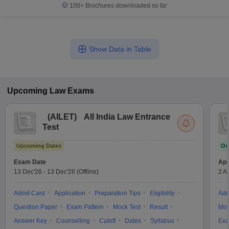
100+
Brochures downloaded so far
Show Data in Table
Upcoming
Law
Exams
(
AILET
)
All India Law Entrance
Test
Upcoming Dates
On
Exam Date
App
13 Dec'26
-
13 Dec'26
(Offline)
2 A
Admit Card
Application
Preparation Tips
Eligibility
Adm
Question Paper
Exam Pattern
Mock Test
Result
Moc
Answer Key
Counselling
Cutoff
Dates
Syllabus
Exa