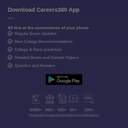
Download Careers360 App
All this at the convenience of your phone
Regular Exam Updates
Best College Recommendations
College & Rank predictors
Detailed Books and Sample Papers
Question and Answers
400M+
36K+
500+
3K+
16K+
Students
Colleges
Exams
eBooks
Certifications