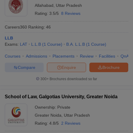
Allahabad
,
Uttar Pradesh
Rating:
3.5/5
8 Reviews
Careers360
Ranking
:
46
LLB
Exams:
LAT
L.L.B
(
1
Course
)
B.A. L.L.B
(
1
Course
)
Courses
Admissions
Placements
Review
Facilities
QnA
Compare
Enquire
Brochure
300+
Brochures downloaded so far
School of Law, Galgotias University, Greater Noida
Ownership:
Private
Greater Noida
,
Uttar Pradesh
Rating:
4.8/5
2 Reviews