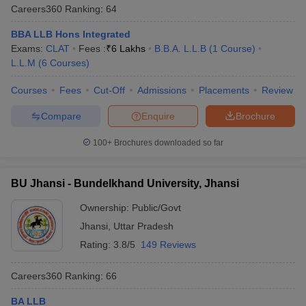
Careers360
Ranking
:
64
BBA LLB Hons Integrated
Exams:
CLAT
Fees :
₹
6 Lakhs
B.B.A. L.L.B
(
1
Course
)
L.L.M
(
6
Courses
)
Courses
Fees
Cut-Off
Admissions
Placements
Review
Compare
Enquire
Brochure
100+
Brochures downloaded so far
BU Jhansi - Bundelkhand University, Jhansi
Ownership:
Public/Govt
Jhansi
,
Uttar Pradesh
Rating:
3.8/5
149 Reviews
Careers360
Ranking
:
66
BA LLB