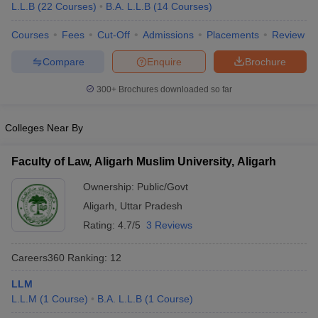
L.L.B
(
22
Courses
)
B.A. L.L.B
(
14
Courses
)
Courses
Fees
Cut-Off
Admissions
Placements
Review
Compare
Enquire
Brochure
300+
Brochures downloaded so far
y
AIBE Syllabus
AIBE Result
AIBE cut off
Colleges Near By
t Card
MH CET Law Exam Pattern
MH CET Law Previous Year Questio
Eligibility Criteria
TS LAWCET Hall Ticket
TS LAWCET Previous Year 
ard
AP LAWCET Syllabus
AP LAWCET Previous Question Papers
AP LA
Faculty of Law, Aligarh Muslim University, Aligarh
ar Question Papers
CLAT Syllabus
CLAT Result
CLAT Cutoff
Ownership:
Public/Govt
yllabus
SLAT Exam Centres
SLAT Answer Key
SLAT Result
SLAT Cut off
B Exam
CULEE
View All Exams
Aligarh
,
Uttar Pradesh
Rating:
4.7/5
3 Reviews
Colleges in Pune
Top Law Colleges in Kolkata
Top Law Colleges in Uttar
n Jaipur
Top LLB Colleges in Andhra Pradesh
Top LLB Colleges in Andh
Careers360
Ranking
:
12
olleges In India Accepting MH CET Law
Law Colleges In India Accept
 Aurangabad
HNLU Raipur
LLM
L.L.M
(
1
Course
)
B.A. L.L.B
(
1
Course
)