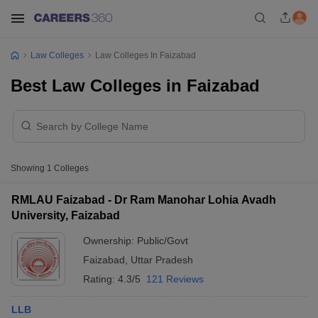
Law Colleges
Law Colleges In Faizabad
Best Law Colleges in Faizabad
Showing
1
Colleges
RMLAU Faizabad - Dr Ram Manohar Lohia Avadh
University, Faizabad
Ownership:
Public/Govt
Faizabad
,
Uttar Pradesh
Rating:
4.3/5
121 Reviews
LLB