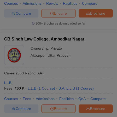
Courses
Admissions
Review
Facilities
Compare
Compare
Enquire
Brochure
300+
Brochures downloaded so far
CB Singh Law College, Ambedkar Nagar
Ownership:
Private
Akbarpur
,
Uttar Pradesh
Careers360
Rating
:
AA+
LLB
Fees :
₹
60 K
L.L.B
(
1
Course
)
B.A. L.L.B
(
1
Course
)
Courses
Fees
Admissions
Facilities
QnA
Compare
Compare
Enquire
Brochure