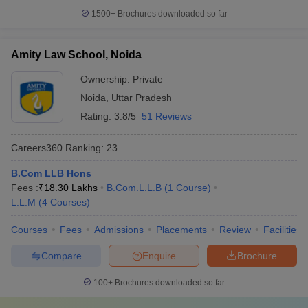
1500+
Brochures downloaded so far
Amity Law School, Noida
Ownership:
Private
Noida
,
Uttar Pradesh
Rating:
3.8/5
51 Reviews
Careers360
Ranking
:
23
B.Com LLB Hons
Fees :
₹
18.30 Lakhs
B.Com.L.L.B
(
1
Course
)
L.L.M
(
4
Courses
)
Courses
Fees
Admissions
Placements
Review
Facilities
Compare
Enquire
Brochure
100+
Brochures downloaded so far