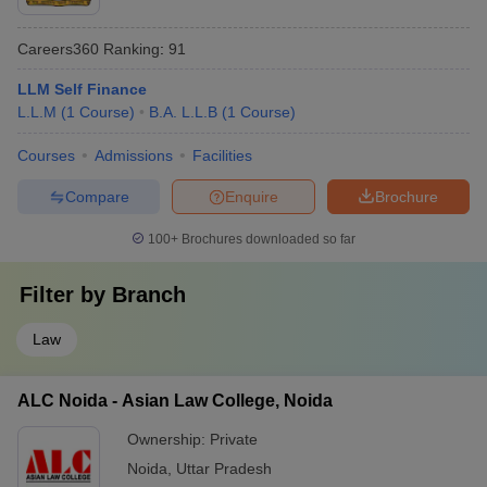
Careers360
Ranking
:
91
LLM Self Finance
L.L.M
(
1
Course
)
B.A. L.L.B
(
1
Course
)
Courses
Admissions
Facilities
Compare
Enquire
Brochure
100+
Brochures downloaded so far
Filter by
Branch
Law
ALC Noida - Asian Law College, Noida
Ownership:
Private
Noida
,
Uttar Pradesh