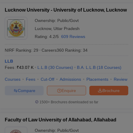
Lucknow University - University of Lucknow, Lucknow
Ownership:
Public/Govt
Lucknow
,
Uttar Pradesh
Rating:
4.2/5
609 Reviews
NIRF Ranking:
29
Careers360
Ranking
:
34
LLB
Fees :
₹
43.07 K
L.L.B
(
30
Courses
)
B.A. L.L.B
(
18
Courses
)
Courses
Fees
Cut-Off
Admissions
Placements
Review
Compare
Enquire
Brochure
1500+
Brochures downloaded so far
Faculty of Law University of Allahabad, Allahabad
Ownership:
Public/Govt