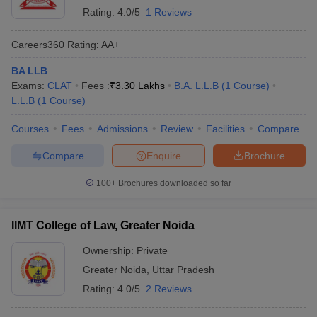
Rating:
4.0/5
1 Reviews
Careers360
Rating
:
AA+
BA LLB
Exams:
CLAT
Fees :
₹
3.30 Lakhs
B.A. L.L.B
(
1
Course
)
L.L.B
(
1
Course
)
Courses
Fees
Admissions
Review
Facilities
Compare
Compare
Enquire
Brochure
100+
Brochures downloaded so far
IIMT College of Law, Greater Noida
Ownership:
Private
Greater Noida
,
Uttar Pradesh
Rating:
4.0/5
2 Reviews