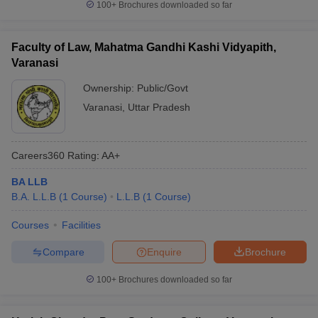
100+
Brochures downloaded so far
Faculty of Law, Mahatma Gandhi Kashi Vidyapith,
Varanasi
Ownership:
Public/Govt
Varanasi
,
Uttar Pradesh
Careers360
Rating
:
AA+
BA LLB
B.A. L.L.B
(
1
Course
)
L.L.B
(
1
Course
)
Courses
Facilities
Compare
Enquire
Brochure
100+
Brochures downloaded so far