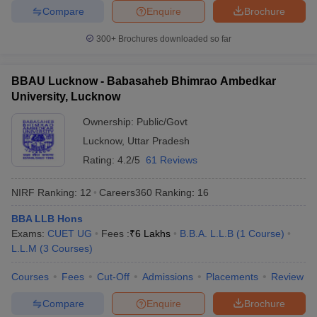
Compare
Enquire
Brochure
300+
Brochures downloaded so far
BBAU Lucknow - Babasaheb Bhimrao Ambedkar
University, Lucknow
Ownership:
Public/Govt
Lucknow
,
Uttar Pradesh
Rating:
4.2/5
61 Reviews
NIRF Ranking:
12
Careers360
Ranking
:
16
BBA LLB Hons
Exams:
CUET UG
Fees :
₹
6 Lakhs
B.B.A. L.L.B
(
1
Course
)
L.L.M
(
3
Courses
)
Courses
Fees
Cut-Off
Admissions
Placements
Review
Compare
Enquire
Brochure