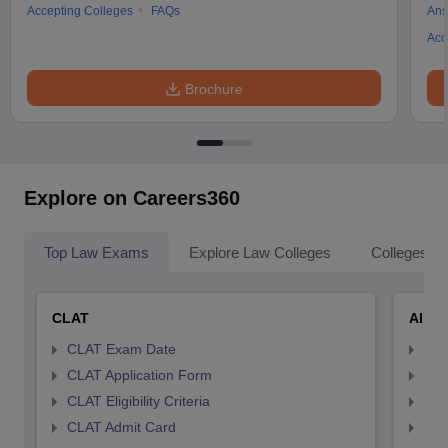
Accepting Colleges
FAQs
Ans
Acc
Brochure
Explore on Careers360
Top Law Exams
Explore Law Colleges
Colleges By
CLAT
AILE
CLAT Exam Date
AIL
CLAT Application Form
AIL
CLAT Eligibility Criteria
AILE
CLAT Admit Card
AIL