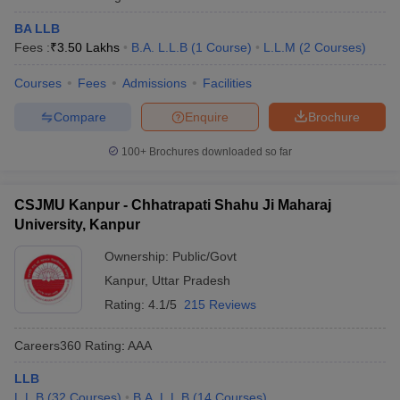
BA LLB
Fees :
₹
3.50 Lakhs
B.A. L.L.B
(
1
Course
)
L.L.M
(
2
Courses
)
Courses
Fees
Admissions
Facilities
Compare
Enquire
Brochure
100+
Brochures downloaded so far
CSJMU Kanpur - Chhatrapati Shahu Ji Maharaj
University, Kanpur
Ownership:
Public/Govt
Kanpur
,
Uttar Pradesh
Rating:
4.1/5
215 Reviews
Careers360
Rating
:
AAA
LLB
L.L.B
(
32
Courses
)
B.A. L.L.B
(
14
Courses
)