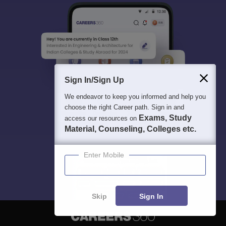
Sign In/Sign Up
We endeavor to keep you informed and help you
choose the right Career path. Sign in and
Exams, Study
access our resources on
Material, Counseling, Colleges etc.
Enter Mobile
Skip
Sign In