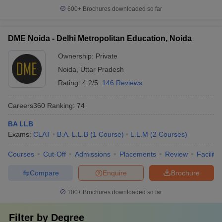
600+
Brochures downloaded so far
DME Noida - Delhi Metropolitan Education, Noida
Ownership:
Private
Noida
,
Uttar Pradesh
Rating:
4.2/5
146 Reviews
Careers360
Ranking
:
74
BA LLB
Exams:
CLAT
B.A. L.L.B
(
1
Course
)
L.L.M
(
2
Courses
)
Courses
Cut-Off
Admissions
Placements
Review
Facilitie
Compare
Enquire
Brochure
100+
Brochures downloaded so far
Filter by
Degree