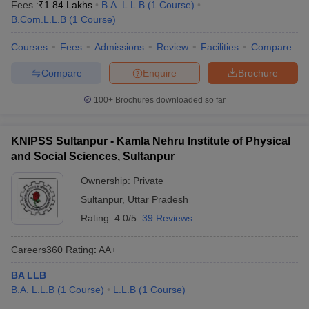
Fees :
₹
1.84 Lakhs
B.A. L.L.B
(
1
Course
)
B.Com.L.L.B
(
1
Course
)
Courses
Fees
Admissions
Review
Facilities
Compare
Compare
Enquire
Brochure
100+
Brochures downloaded so far
KNIPSS Sultanpur - Kamla Nehru Institute of Physical
and Social Sciences, Sultanpur
Ownership:
Private
Sultanpur
,
Uttar Pradesh
Rating:
4.0/5
39 Reviews
Careers360
Rating
:
AA+
BA LLB
B.A. L.L.B
(
1
Course
)
L.L.B
(
1
Course
)