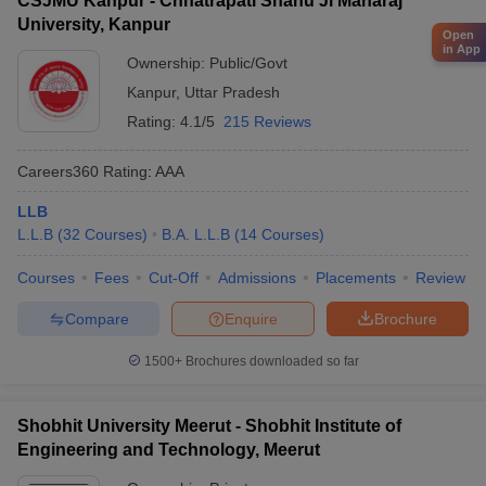
CSJMU Kanpur - Chhatrapati Shahu Ji Maharaj
University, Kanpur
Open
in App
Ownership:
Public/Govt
Kanpur
,
Uttar Pradesh
Rating:
4.1/5
215 Reviews
Careers360
Rating
:
AAA
LLB
L.L.B
(
32
Courses
)
B.A. L.L.B
(
14
Courses
)
Courses
Fees
Cut-Off
Admissions
Placements
Review
Compare
Enquire
Brochure
1500+
Brochures downloaded so far
Shobhit University Meerut - Shobhit Institute of
Engineering and Technology, Meerut