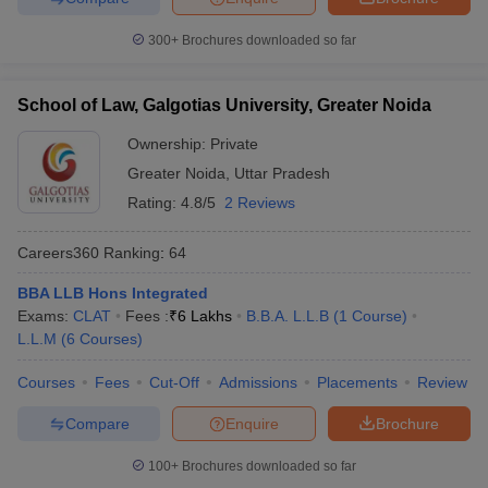
300+
Brochures downloaded so far
School of Law, Galgotias University, Greater Noida
Ownership:
Private
Greater Noida
,
Uttar Pradesh
Rating:
4.8/5
2 Reviews
Careers360
Ranking
:
64
BBA LLB Hons Integrated
Exams:
CLAT
Fees :
₹
6 Lakhs
B.B.A. L.L.B
(
1
Course
)
L.L.M
(
6
Courses
)
Courses
Fees
Cut-Off
Admissions
Placements
Review
Compare
Enquire
Brochure
100+
Brochures downloaded so far