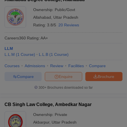
Ownership:
Public/Govt
Allahabad
,
Uttar Pradesh
Rating:
3.8/5
20 Reviews
Careers360
Rating
:
AA+
LLM
L.L.M
(
1
Course
)
L.L.B
(
1
Course
)
Courses
Admissions
Review
Facilities
Compare
Compare
Enquire
Brochure
300+
Brochures downloaded so far
CB Singh Law College, Ambedkar Nagar
Ownership:
Private
Akbarpur
,
Uttar Pradesh