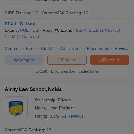
NIRF Ranking:
12
Careers360
Ranking
:
16
BBA LLB Hons
Exams:
CUET UG
Fees :
₹
6 Lakhs
B.B.A. L.L.B
(
1
Course
)
L.L.M
(
3
Courses
)
Courses
Fees
Cut-Off
Admissions
Placements
Review
Compare
Enquire
Brochure
1500+
Brochures downloaded so far
Amity Law School, Noida
Ownership:
Private
Noida
,
Uttar Pradesh
Rating:
3.8/5
51 Reviews
Careers360
Ranking
:
23