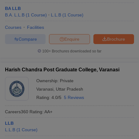
BA LLB
B.A. L.L.B
(
1
Course
)
L.L.B
(
1
Course
)
Courses
Facilities
Compare
Enquire
Brochure
100+
Brochures downloaded so far
Harish Chandra Post Graduate College, Varanasi
Ownership:
Private
Varanasi
,
Uttar Pradesh
Rating:
4.0/5
5 Reviews
Careers360
Rating
:
AA+
LLB
L.L.B
(
1
Course
)