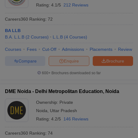
Rating:
4.1/5
212 Reviews
Careers360
Ranking
:
72
BA LLB
B.A. L.L.B
(
2
Courses
)
L.L.B
(
4
Courses
)
Courses
Fees
Cut-Off
Admissions
Placements
Review
Compare
Enquire
Brochure
600+
Brochures downloaded so far
DME Noida - Delhi Metropolitan Education, Noida
Ownership:
Private
Noida
,
Uttar Pradesh
Rating:
4.2/5
146 Reviews
Careers360
Ranking
:
74