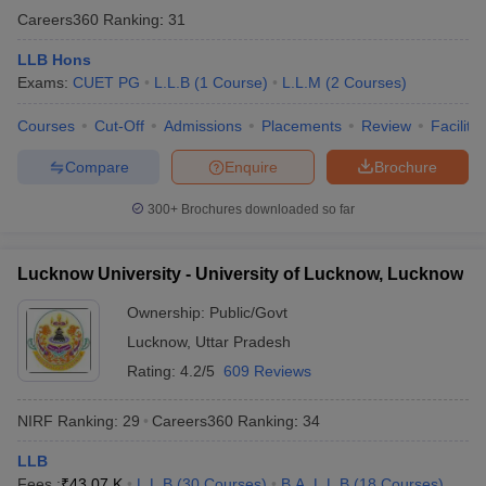
Careers360
Ranking
:
31
LLB Hons
Exams:
CUET PG
L.L.B
(
1
Course
)
L.L.M
(
2
Courses
)
Courses
Cut-Off
Admissions
Placements
Review
Facilitie
Compare
Enquire
Brochure
300+
Brochures downloaded so far
Lucknow University - University of Lucknow, Lucknow
Ownership:
Public/Govt
Lucknow
,
Uttar Pradesh
Rating:
4.2/5
609 Reviews
NIRF Ranking:
29
Careers360
Ranking
:
34
LLB
Fees :
₹
43.07 K
L.L.B
(
30
Courses
)
B.A. L.L.B
(
18
Courses
)