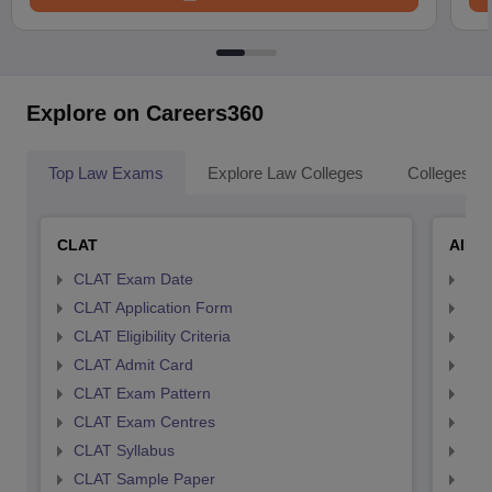
Explore on Careers360
Top Law Exams
Explore Law Colleges
Colleges By
CLAT
AILE
CLAT Exam Date
AIL
CLAT Application Form
AIL
CLAT Eligibility Criteria
AILE
CLAT Admit Card
AIL
CLAT Exam Pattern
AIL
CLAT Exam Centres
AIL
CLAT Syllabus
AIL
CLAT Sample Paper
AIL