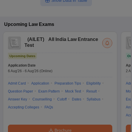
Show Data in Table
Upcoming
Law
Exams
(
AILET
)
All India Law Entrance
Test
Upcoming Dates
On
Application Date
App
6 Aug'26
-
6 Aug'26
(Online)
2 A
Admit Card
Application
Preparation Tips
Eligibility
Adm
Question Paper
Exam Pattern
Mock Test
Result
Moc
Answer Key
Counselling
Cutoff
Dates
Syllabus
Exa
Accepting Colleges
FAQs
Ans
Acc
Brochure