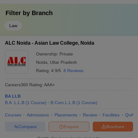
Filter by
Branch
Law
ALC Noida - Asian Law College, Noida
Ownership:
Private
Noida
,
Uttar Pradesh
Rating:
4.9/5
8 Reviews
Careers360
Rating
:
AAA+
BA LLB
B.A. L.L.B
(
1
Course
)
B.Com.L.L.B
(
1
Course
)
Courses
Admissions
Placements
Review
Facilities
QnA
Compare
Enquire
Brochure