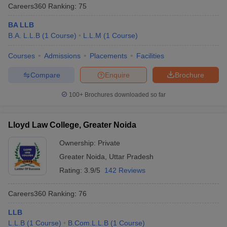
Careers360
Ranking
:
75
BA LLB
B.A. L.L.B
(
1
Course
)
L.L.M
(
1
Course
)
Courses
Admissions
Placements
Facilities
Compare
Enquire
Brochure
100+
Brochures downloaded so far
Lloyd Law College, Greater Noida
Ownership:
Private
Greater Noida
,
Uttar Pradesh
Rating:
3.9/5
142 Reviews
Careers360
Ranking
:
76
LLB
L.L.B
(
1
Course
)
B.Com.L.L.B
(
1
Course
)