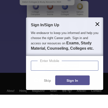
Sign In/Sign Up
We endeavor to keep you informed and help you
choose the right Career path. Sign in and
Exams, Study
access our resources on
Material, Counseling, Colleges etc.
Enter Mobile
Skip
Sign In
About
Hiring
Magazine
News
हिंदी न्यूज़
Articles
Contact
Blogs