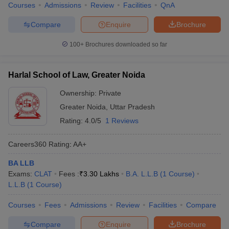
Courses
Admissions
Review
Facilities
QnA
Compare
Enquire
Brochure
100+
Brochures downloaded so far
Harlal School of Law, Greater Noida
Ownership:
Private
Greater Noida
,
Uttar Pradesh
Rating:
4.0/5
1 Reviews
Careers360
Rating
:
AA+
BA LLB
Exams:
CLAT
Fees :
₹
3.30 Lakhs
B.A. L.L.B
(
1
Course
)
L.L.B
(
1
Course
)
Courses
Fees
Admissions
Review
Facilities
Compare
Compare
Enquire
Brochure