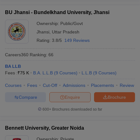
BU Jhansi - Bundelkhand University, Jhansi
Ownership:
Public/Govt
Jhansi
,
Uttar Pradesh
Rating:
3.8/5
149 Reviews
Careers360
Ranking
:
66
BA LLB
Fees :
₹
75 K
B.A. L.L.B
(
9
Courses
)
L.L.B
(
9
Courses
)
Courses
Fees
Cut-Off
Admissions
Placements
Review
Compare
Enquire
Brochure
600+
Brochures downloaded so far
Bennett University, Greater Noida
Ownership:
Private