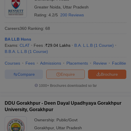
Greater Noida
,
Uttar Pradesh
Rating:
4.2/5
200 Reviews
Careers360
Ranking
:
68
BA LLB Hons
Exams:
CLAT
Fees :
₹
29.04 Lakhs
B.A. L.L.B
(
1
Course
)
B.B.A. L.L.B
(
1
Course
)
Courses
Fees
Admissions
Placements
Review
Facilities
Compare
Enquire
Brochure
1000+
Brochures downloaded so far
DDU Gorakhpur - Deen Dayal Upadhyaya Gorakhpur
University, Gorakhpur
Ownership:
Public/Govt
Gorakhpur
,
Uttar Pradesh