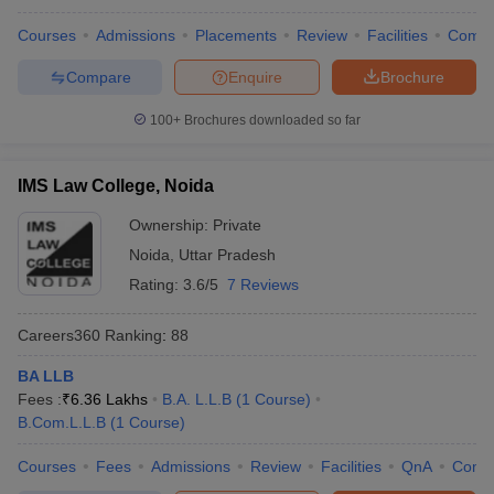
Courses
Admissions
Placements
Review
Facilities
Comp
Compare
Enquire
Brochure
100+
Brochures downloaded so far
IMS Law College, Noida
Ownership:
Private
Noida
,
Uttar Pradesh
Rating:
3.6/5
7 Reviews
Careers360
Ranking
:
88
BA LLB
Fees :
₹
6.36 Lakhs
B.A. L.L.B
(
1
Course
)
B.Com.L.L.B
(
1
Course
)
Courses
Fees
Admissions
Review
Facilities
QnA
Comp