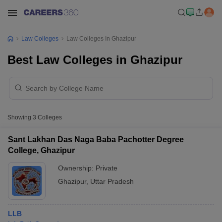
Law Colleges
Law Colleges In Ghazipur
Best Law Colleges in Ghazipur
Showing
3
Colleges
Sant Lakhan Das Naga Baba Pachotter Degree
College, Ghazipur
Ownership:
Private
Ghazipur
,
Uttar Pradesh
LLB