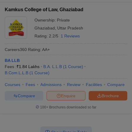
Kamkus College of Law, Ghaziabad
Ownership:
Private
Ghaziabad
,
Uttar Pradesh
Rating:
2.2/5
1 Reviews
Careers360
Rating
:
AA+
BA LLB
Fees :
₹
1.84 Lakhs
B.A. L.L.B
(
1
Course
)
B.Com.L.L.B
(
1
Course
)
Courses
Fees
Admissions
Review
Facilities
Compare
Compare
Enquire
Brochure
100+
Brochures downloaded so far