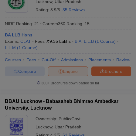
Lucknow
,
Uttar Pradesh
Rating:
3.9/5
35 Reviews
NIRF Ranking:
21
Careers360
Ranking
:
15
BA LLB Hons
Exams:
CLAT
Fees :
₹
9.35 Lakhs
B.A. L.L.B
(
1
Course
)
L.L.M
(
1
Course
)
Courses
Fees
Cut-Off
Admissions
Placements
Review
Compare
Enquire
Brochure
300+
Brochures downloaded so far
BBAU Lucknow - Babasaheb Bhimrao Ambedkar
University, Lucknow
Ownership:
Public/Govt
Lucknow
,
Uttar Pradesh
Rating:
4.2/5
61 Reviews