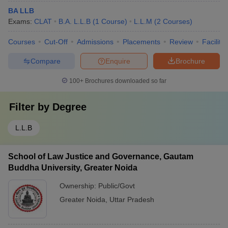
BA LLB
Exams:
CLAT
B.A. L.L.B
(
1
Course
)
L.L.M
(
2
Courses
)
Courses
Cut-Off
Admissions
Placements
Review
Facilitie
Compare
Enquire
Brochure
100+
Brochures downloaded so far
Filter by
Degree
L.L.B
School of Law Justice and Governance, Gautam
Buddha University, Greater Noida
Ownership:
Public/Govt
Greater Noida
,
Uttar Pradesh