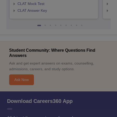
CLAT Mock Test
AIL
CLAT Answer Key
AIL
Student Community: Where Questions Find
Answers
Ask and get expert answers on exams, counselling,
admissions, careers, and study options.
Ask Now
Download Careers360 App