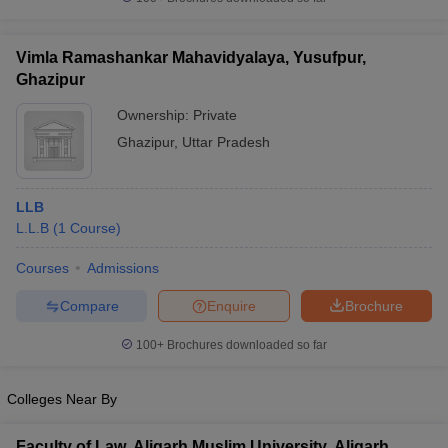
w
Company Law
ernment Lawyer
Vimla Ramashankar Mahavidyalaya, Yusufpur,
E-books and Sample Papers
SLAT E-books and Sample Papers
AILET
Ghazipur
Ownership:
Private
Ghazipur
,
Uttar Pradesh
LLB
L.L.B
(
1
Course
)
Courses
Admissions
Compare
Enquire
Brochure
100+
Brochures downloaded so far
Colleges Near By
Faculty of Law, Aligarh Muslim University, Aligarh