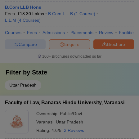
B.Com LLB Hons
Fees :
₹
18.30 Lakhs
B.Com.L.L.B
(
1
Course
)
L.L.M
(
4
Courses
)
Courses
Fees
Admissions
Placements
Review
Facilities
Compare
Enquire
Brochure
100+
Brochures downloaded so far
Filter by
State
Uttar Pradesh
Faculty of Law, Banaras Hindu University, Varanasi
Ownership:
Public/Govt
Varanasi
,
Uttar Pradesh
Rating:
4.6/5
2 Reviews