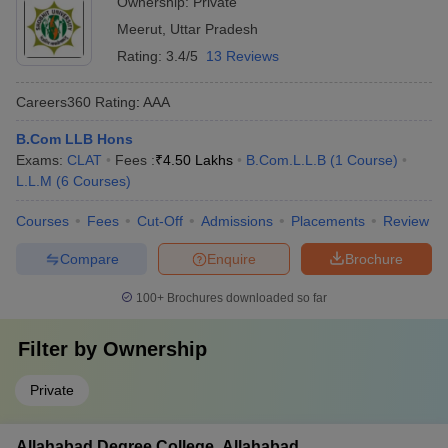
Ownership:
Private
Meerut
,
Uttar Pradesh
Rating:
3.4/5
13 Reviews
Careers360
Rating
:
AAA
B.Com LLB Hons
Exams:
CLAT
Fees :
₹
4.50 Lakhs
B.Com.L.L.B
(
1
Course
)
L.L.M
(
6
Courses
)
Courses
Fees
Cut-Off
Admissions
Placements
Review
Compare
Enquire
Brochure
100+
Brochures downloaded so far
Filter by
Ownership
Private
Allahabad Degree College, Allahabad