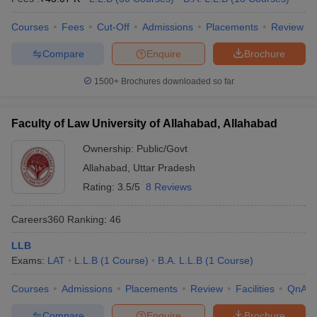
Courses
Fees
Cut-Off
Admissions
Placements
Review
Compare
Enquire
Brochure
1500+
Brochures downloaded so far
Faculty of Law University of Allahabad, Allahabad
Ownership:
Public/Govt
Allahabad
,
Uttar Pradesh
Rating:
3.5/5
8 Reviews
Careers360
Ranking
:
46
LLB
Exams:
LAT
L.L.B
(
1
Course
)
B.A. L.L.B
(
1
Course
)
Courses
Admissions
Placements
Review
Facilities
QnA
Compare
Enquire
Brochure