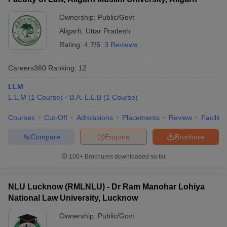
Ownership:
Public/Govt
Aligarh
,
Uttar Pradesh
Rating:
4.7/5
3 Reviews
Careers360
Ranking
:
12
LLM
L.L.M
(
1
Course
)
B.A. L.L.B
(
1
Course
)
Courses
Cut-Off
Admissions
Placements
Review
Facilitie
Compare
Enquire
Brochure
100+
Brochures downloaded so far
NLU Lucknow (RMLNLU) - Dr Ram Manohar Lohiya
National Law University, Lucknow
Ownership:
Public/Govt