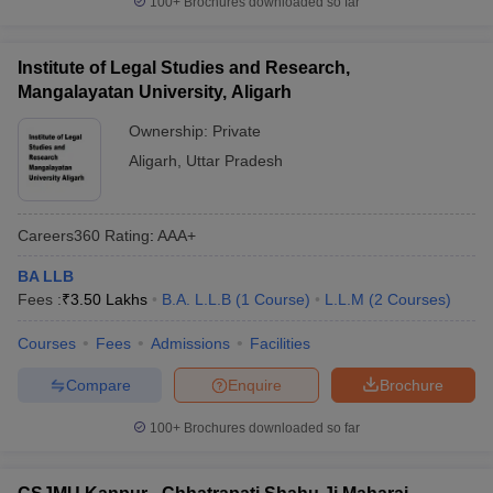
100+
Brochures downloaded so far
Institute of Legal Studies and Research,
Mangalayatan University, Aligarh
Ownership:
Private
Aligarh
,
Uttar Pradesh
Careers360
Rating
:
AAA+
BA LLB
Fees :
₹
3.50 Lakhs
B.A. L.L.B
(
1
Course
)
L.L.M
(
2
Courses
)
Courses
Fees
Admissions
Facilities
Compare
Enquire
Brochure
100+
Brochures downloaded so far