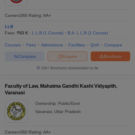
Careers360
Rating
:
AA+
LLB
Fees :
₹
60 K
L.L.B
(
1
Course
)
B.A. L.L.B
(
1
Course
)
Courses
Fees
Admissions
Facilities
QnA
Compare
Compare
Enquire
Brochure
100+
Brochures downloaded so far
Faculty of Law, Mahatma Gandhi Kashi Vidyapith,
Varanasi
Ownership:
Public/Govt
Varanasi
,
Uttar Pradesh
Careers360
Rating
:
AA+