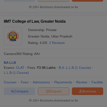
100+
Brochures downloaded so far
IIMT College of Law, Greater Noida
Ownership:
Private
Greater Noida
,
Uttar Pradesh
Rating:
4.0/5
2 Reviews
Careers360
Rating
:
AA+
BA LLB
Exams:
CLAT
Fees :
₹
3.98 Lakhs
B.A. L.L.B
(
1
Course
)
L.L.B
(
1
Course
)
Courses
Fees
Admissions
Placements
Review
Facilities
Compare
Enquire
Brochure
100+
Brochures downloaded so far