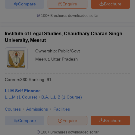
Compare
Enquire
Brochure
100+
Brochures downloaded so far
Institute of Legal Studies, Chaudhary Charan Singh
University, Meerut
Ownership:
Public/Govt
Meerut
,
Uttar Pradesh
Careers360
Ranking
:
91
LLM Self Finance
L.L.M
(
1
Course
)
B.A. L.L.B
(
1
Course
)
Courses
Admissions
Facilities
Compare
Enquire
Brochure
100+
Brochures downloaded so far