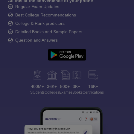
All this at the convenience of your phone
Regular Exam Updates
Best College Recommendations
College & Rank predictors
Detailed Books and Sample Papers
Question and Answers
400M+
36K+
500+
3K+
16K+
Students
Colleges
Exams
eBooks
Certifications