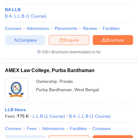
BA LLB
B.A. L.L.B
(
1
Course
)
Courses
Admissions
Placements
Review
Facilities
Compare
Enquire
Brochure
100+
Brochures downloaded so far
AMEX Law College, Purba Bardhaman
Ownership:
Private
Purba Bardhaman
,
West Bengal
LLB Hons
Fees :
₹
75 K
L.L.B
(
1
Course
)
B.A. L.L.B
(
1
Course
)
Courses
Fees
Admissions
Facilities
Compare