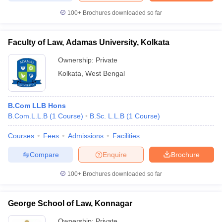
100+
Brochures downloaded so far
Faculty of Law, Adamas University, Kolkata
Ownership:
Private
Kolkata
,
West Bengal
B.Com LLB Hons
B.Com.L.L.B
(
1
Course
)
B.Sc. L.L.B
(
1
Course
)
Courses
Fees
Admissions
Facilities
Compare
Enquire
Brochure
100+
Brochures downloaded so far
George School of Law, Konnagar
Ownership:
Private