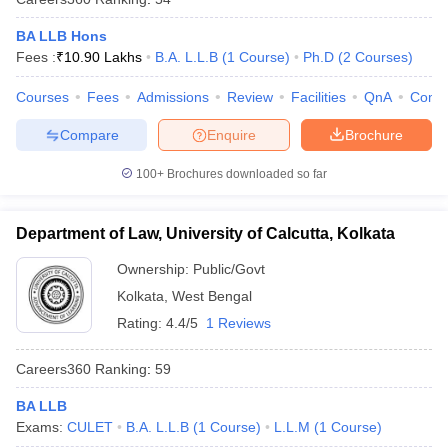
BA LLB Hons
Fees :
₹
10.90 Lakhs
B.A. L.L.B
(
1
Course
)
Ph.D
(
2
Courses
)
Courses
Fees
Admissions
Review
Facilities
QnA
Comp
Compare
Enquire
Brochure
100+
Brochures downloaded so far
Department of Law, University of Calcutta, Kolkata
Ownership:
Public/Govt
Kolkata
,
West Bengal
Rating:
4.4/5
1 Reviews
Careers360
Ranking
:
59
BA LLB
Exams:
CULET
B.A. L.L.B
(
1
Course
)
L.L.M
(
1
Course
)