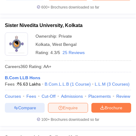
600+
Brochures downloaded so far
Sister Nivedita University, Kolkata
Ownership:
Private
Kolkata
,
West Bengal
Rating:
4.3/5
25 Reviews
Careers360
Rating
:
AA+
B.Com LLB Hons
Fees :
₹
6.63 Lakhs
B.Com.L.L.B
(
1
Course
)
L.L.M
(
3
Courses
)
Courses
Fees
Cut-Off
Admissions
Placements
Review
Compare
Enquire
Brochure
100+
Brochures downloaded so far