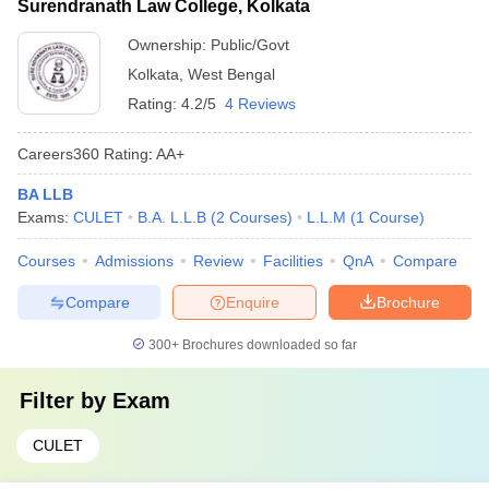
Surendranath Law College, Kolkata
Ownership:
Public/Govt
Kolkata
,
West Bengal
Rating:
4.2/5
4 Reviews
Careers360
Rating
:
AA+
BA LLB
Exams:
CULET
B.A. L.L.B
(
2
Courses
)
L.L.M
(
1
Course
)
Courses
Admissions
Review
Facilities
QnA
Compare
Compare
Enquire
Brochure
300+
Brochures downloaded so far
Filter by
Exam
CULET