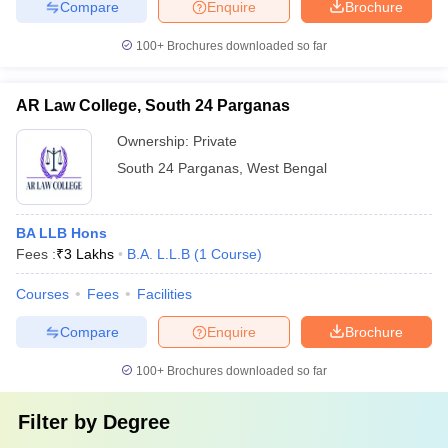
Compare
Enquire
Brochure
100+
Brochures downloaded so far
AR Law College, South 24 Parganas
Ownership:
Private
South 24 Parganas
,
West Bengal
BA LLB Hons
Fees :
₹
3 Lakhs
B.A. L.L.B
(
1
Course
)
Courses
Fees
Facilities
Compare
Enquire
Brochure
100+
Brochures downloaded so far
Filter by
Degree