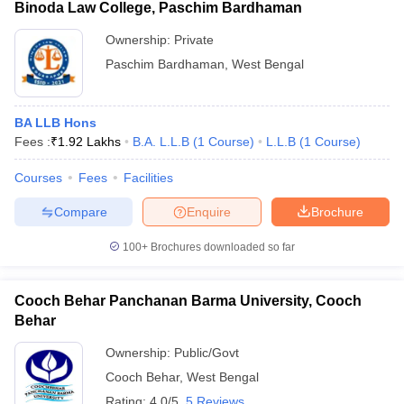
Binoda Law College, Paschim Bardhaman
Ownership:
Private
Paschim Bardhaman
,
West Bengal
BA LLB Hons
Fees :
₹
1.92 Lakhs
B.A. L.L.B
(
1
Course
)
L.L.B
(
1
Course
)
Courses
Fees
Facilities
Compare
Enquire
Brochure
100+
Brochures downloaded so far
Cooch Behar Panchanan Barma University, Cooch
Behar
Ownership:
Public/Govt
Cooch Behar
,
West Bengal
Rating:
4.0/5
5 Reviews