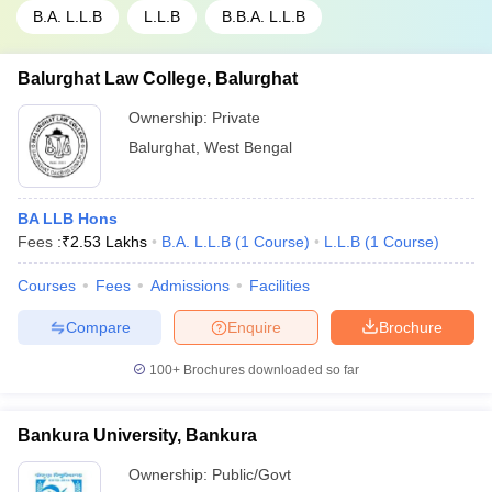
B.A. L.L.B
L.L.B
B.B.A. L.L.B
Balurghat Law College, Balurghat
Ownership:
Private
Balurghat
,
West Bengal
BA LLB Hons
Fees :
₹
2.53 Lakhs
B.A. L.L.B
(
1
Course
)
L.L.B
(
1
Course
)
Courses
Fees
Admissions
Facilities
Compare
Enquire
Brochure
100+
Brochures downloaded so far
Bankura University, Bankura
Ownership:
Public/Govt