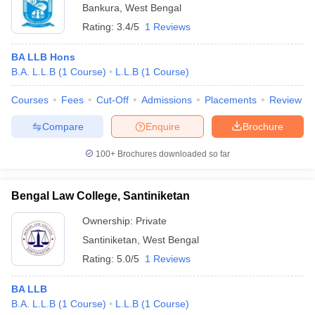
Bankura
,
West Bengal
Rating:
3.4/5
1 Reviews
BA LLB Hons
B.A. L.L.B
(
1
Course
)
L.L.B
(
1
Course
)
Courses
Fees
Cut-Off
Admissions
Placements
Review
Compare
Enquire
Brochure
100+
Brochures downloaded so far
Bengal Law College, Santiniketan
Ownership:
Private
Santiniketan
,
West Bengal
Rating:
5.0/5
1 Reviews
BA LLB
B.A. L.L.B
(
1
Course
)
L.L.B
(
1
Course
)