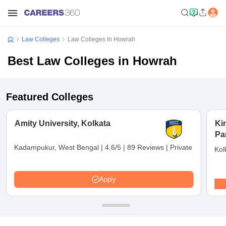
Law Colleges
Law Colleges In Howrah
Best Law Colleges in Howrah
Featured Colleges
Amity University, Kolkata
Ki
Pa
Kadampukur, West Bengal
|
4.6/5
|
89 Reviews
|
Private
Kol
Apply