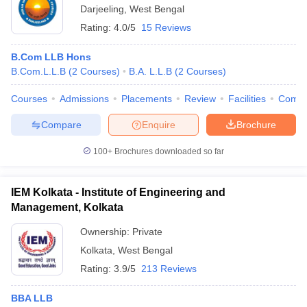
Darjeeling
,
West Bengal
Rating:
4.0/5
15 Reviews
B.Com LLB Hons
B.Com.L.L.B
(
2
Courses
)
B.A. L.L.B
(
2
Courses
)
Courses
Admissions
Placements
Review
Facilities
Comp
Compare
Enquire
Brochure
100+
Brochures downloaded so far
IEM Kolkata - Institute of Engineering and
Management, Kolkata
Ownership:
Private
Kolkata
,
West Bengal
Rating:
3.9/5
213 Reviews
BBA LLB