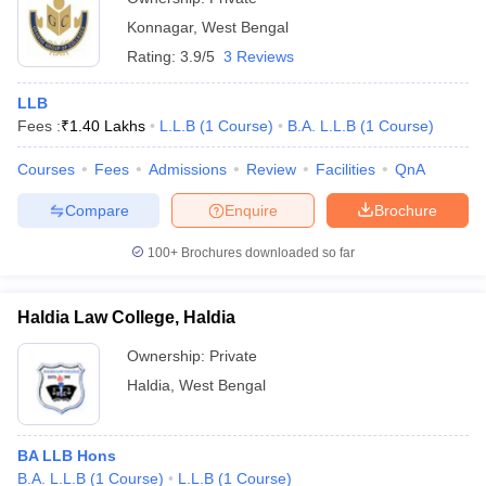
Konnagar
,
West Bengal
Rating:
3.9/5
3 Reviews
LLB
Fees :
₹
1.40 Lakhs
L.L.B
(
1
Course
)
B.A. L.L.B
(
1
Course
)
Courses
Fees
Admissions
Review
Facilities
QnA
Compare
Enquire
Brochure
100+
Brochures downloaded so far
Haldia Law College, Haldia
Ownership:
Private
Haldia
,
West Bengal
BA LLB Hons
B.A. L.L.B
(
1
Course
)
L.L.B
(
1
Course
)