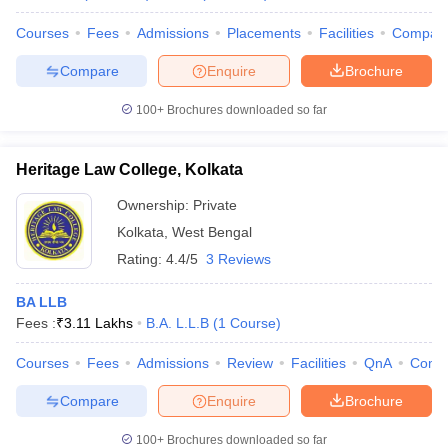
Courses
Fees
Admissions
Placements
Facilities
Compar
Compare
Enquire
Brochure
100+
Brochures downloaded so far
Heritage Law College, Kolkata
Ownership:
Private
Kolkata
,
West Bengal
Rating:
4.4/5
3 Reviews
BA LLB
Fees :
₹
3.11 Lakhs
B.A. L.L.B
(
1
Course
)
Courses
Fees
Admissions
Review
Facilities
QnA
Comp
Compare
Enquire
Brochure
100+
Brochures downloaded so far