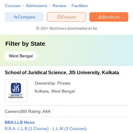
Courses
Admissions
Review
Facilities
Compare
Enquire
Brochure
300+
Brochures downloaded so far
Filter by
State
West Bengal
School of Juridical Science, JIS University, Kolkata
Ownership:
Private
Kolkata
,
West Bengal
Careers360
Rating
:
AAA
BBA LLB Hons
B.B.A. L.L.B
(
1
Course
)
L.L.M
(
3
Courses
)