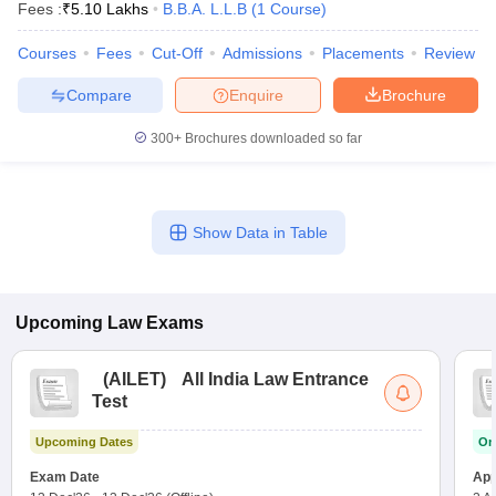
Fees :
₹
5.10 Lakhs
B.B.A. L.L.B
(
1
Course
)
Courses
Fees
Cut-Off
Admissions
Placements
Review
Compare
Enquire
Brochure
300+
Brochures downloaded so far
Show Data in Table
Upcoming
Law
Exams
(
AILET
)
All India Law Entrance
Test
Upcoming Dates
On
Exam Date
App