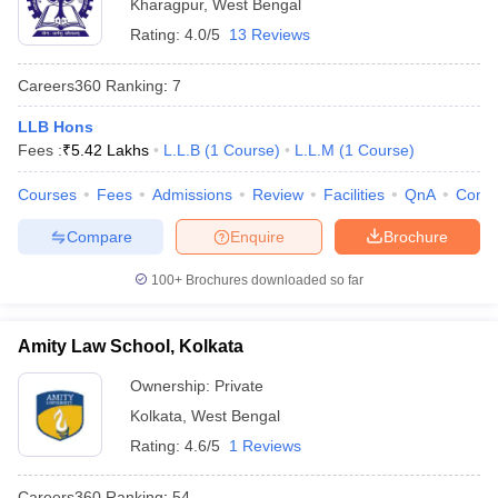
Kharagpur
,
West Bengal
Rating:
4.0/5
13 Reviews
Careers360
Ranking
:
7
LLB Hons
Fees :
₹
5.42 Lakhs
L.L.B
(
1
Course
)
L.L.M
(
1
Course
)
Courses
Fees
Admissions
Review
Facilities
QnA
Comp
Compare
Enquire
Brochure
100+
Brochures downloaded so far
Amity Law School, Kolkata
Ownership:
Private
Kolkata
,
West Bengal
Rating:
4.6/5
1 Reviews
Careers360
Ranking
:
54