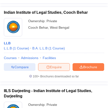
Indian Institute of Legal Studies, Cooch Behar
Ownership:
Private
Cooch Behar
,
West Bengal
LLB
L.L.B
(
1
Course
)
B.A. L.L.B
(
1
Course
)
Courses
Admissions
Facilities
Compare
Enquire
Brochure
100+
Brochures downloaded so far
IILS Darjeeling - Indian Institute of Legal Studies,
Darjeeling
Ownership:
Private