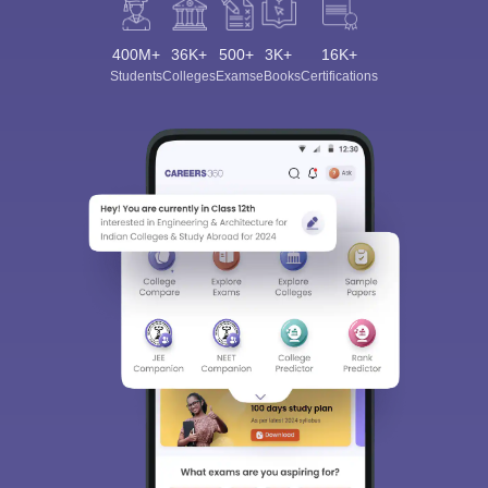
400M+
36K+
500+
3K+
16K+
Students
Colleges
Exams
eBooks
Certifications