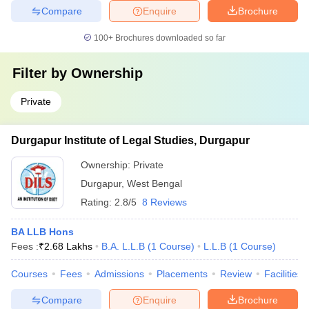
Compare
Enquire
Brochure
100+
Brochures downloaded so far
Filter by
Ownership
Private
Durgapur Institute of Legal Studies, Durgapur
Ownership:
Private
Durgapur
,
West Bengal
Rating:
2.8/5
8 Reviews
BA LLB Hons
Fees :
₹
2.68 Lakhs
B.A. L.L.B
(
1
Course
)
L.L.B
(
1
Course
)
Courses
Fees
Admissions
Placements
Review
Facilities
Compare
Enquire
Brochure