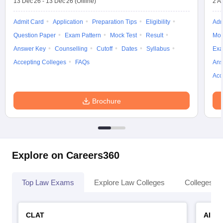
13 Dec'26
-
13 Dec'26
(Offline)
2 A
Admit Card
Application
Preparation Tips
Eligibility
Adm
Question Paper
Exam Pattern
Mock Test
Result
Moc
Answer Key
Counselling
Cutoff
Dates
Syllabus
Exa
Accepting Colleges
FAQs
Ans
Acc
Brochure
Explore on Careers360
Top Law Exams
Explore Law Colleges
Colleges By
CLAT
AILE