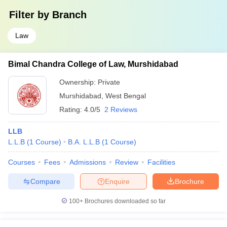
Filter by
Branch
Law
Bimal Chandra College of Law, Murshidabad
Ownership:
Private
Murshidabad
,
West Bengal
Rating:
4.0/5
2 Reviews
LLB
L.L.B
(
1
Course
)
B.A. L.L.B
(
1
Course
)
Courses
Fees
Admissions
Review
Facilities
Compare
Enquire
Brochure
100+
Brochures downloaded so far