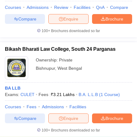
Courses
Admissions
Review
Facilities
QnA
Compare
Compare
Enquire
Brochure
100+
Brochures downloaded so far
Bikash Bharati Law College, South 24 Parganas
Ownership:
Private
Bishnupur
,
West Bengal
BA LLB
Exams:
CULET
Fees :
₹
3.21 Lakhs
B.A. L.L.B
(
1
Course
)
Courses
Fees
Admissions
Facilities
Compare
Enquire
Brochure
100+
Brochures downloaded so far