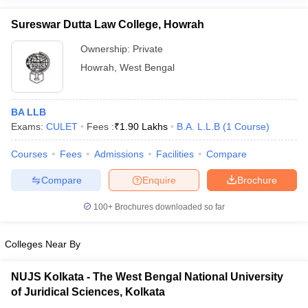
w
Company Law
ernment Lawyer
Sureswar Dutta Law College, Howrah
Ownership:
Private
E-books and Sample Papers
SLAT E-books and Sample Papers
AILET
Howrah
,
West Bengal
BA LLB
Exams:
CULET
Fees :
₹
1.90 Lakhs
B.A. L.L.B
(
1
Course
)
Courses
Fees
Admissions
Facilities
Compare
Compare
Enquire
Brochure
100+
Brochures downloaded so far
Colleges Near By
NUJS Kolkata - The West Bengal National University
of Juridical Sciences, Kolkata