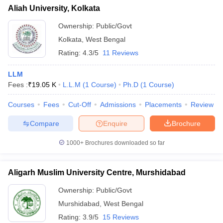
Aliah University, Kolkata
Ownership:
Public/Govt
Kolkata
,
West Bengal
Rating:
4.3/5
11 Reviews
LLM
Fees :
₹
19.05 K
L.L.M
(
1
Course
)
Ph.D
(
1
Course
)
Courses
Fees
Cut-Off
Admissions
Placements
Review
Compare
Enquire
Brochure
1000+
Brochures downloaded so far
Aligarh Muslim University Centre, Murshidabad
Ownership:
Public/Govt
Murshidabad
,
West Bengal
Rating:
3.9/5
15 Reviews