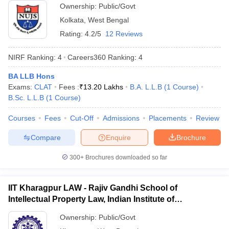
Ownership:
Public/Govt
Kolkata
,
West Bengal
Rating:
4.2/5
12 Reviews
NIRF Ranking:
4
Careers360
Ranking
:
4
BA LLB Hons
Exams:
CLAT
Fees :
₹
13.20 Lakhs
B.A. L.L.B
(
1
Course
)
B.Sc. L.L.B
(
1
Course
)
Courses
Fees
Cut-Off
Admissions
Placements
Review
Compare
Enquire
Brochure
300+
Brochures downloaded so far
IIT Kharagpur LAW - Rajiv Gandhi School of
Intellectual Property Law, Indian Institute of
Technology, Kharagpur
Ownership:
Public/Govt