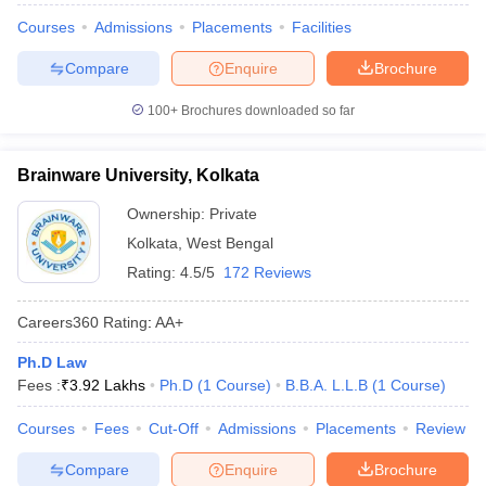
Courses
Admissions
Placements
Facilities
Compare
Enquire
Brochure
100+
Brochures downloaded so far
Brainware University, Kolkata
Ownership:
Private
Kolkata
,
West Bengal
Rating:
4.5/5
172 Reviews
Careers360
Rating
:
AA+
Ph.D Law
Fees :
₹
3.92 Lakhs
Ph.D
(
1
Course
)
B.B.A. L.L.B
(
1
Course
)
Courses
Fees
Cut-Off
Admissions
Placements
Review
Compare
Enquire
Brochure