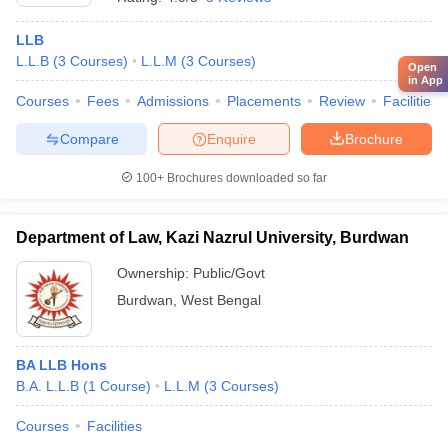
LLB
L.L.B
(
3
Courses
)
L.L.M
(
3
Courses
)
Open
in App
Courses
Fees
Admissions
Placements
Review
Facilities
Compare
Enquire
Brochure
100+
Brochures downloaded so far
Department of Law, Kazi Nazrul University, Burdwan
Ownership:
Public/Govt
Burdwan
,
West Bengal
BA LLB Hons
B.A. L.L.B
(
1
Course
)
L.L.M
(
3
Courses
)
Courses
Facilities