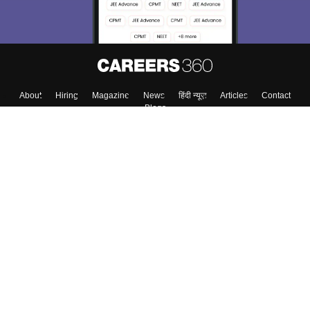
About
Hiring
Magazine
News
हिंदी न्यूज़
Articles
Contact
Blogs
Top Exams
Colleges
Predictors & Ebooks
Resources