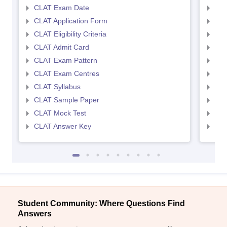
CLAT Exam Date
AIL
CLAT Application Form
AIL
CLAT Eligibility Criteria
AILE
CLAT Admit Card
AIL
CLAT Exam Pattern
AIL
CLAT Exam Centres
AIL
CLAT Syllabus
AIL
CLAT Sample Paper
AIL
CLAT Mock Test
AIL
CLAT Answer Key
AIL
Student Community: Where Questions Find
Answers