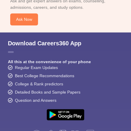
Ask and get expert answers on exams, counselling,
admissions, careers, and study options.
Ask Now
Download Careers360 App
All this at the convenience of your phone
Regular Exam Updates
Best College Recommendations
College & Rank predictors
Detailed Books and Sample Papers
Question and Answers