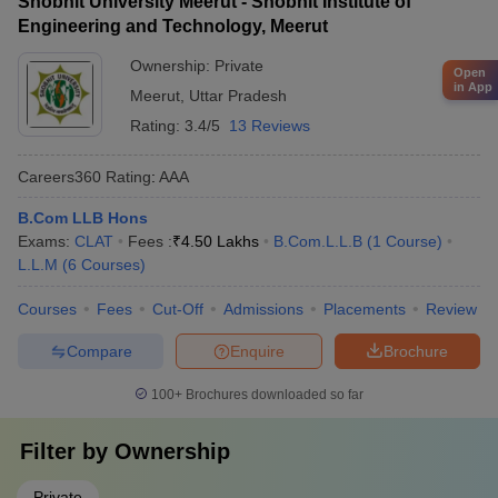
Shobhit University Meerut - Shobhit Institute of
Engineering and Technology, Meerut
Ownership:
Private
Open
in App
Meerut
,
Uttar Pradesh
Rating:
3.4/5
13 Reviews
Careers360
Rating
:
AAA
B.Com LLB Hons
Exams:
CLAT
Fees :
₹
4.50 Lakhs
B.Com.L.L.B
(
1
Course
)
L.L.M
(
6
Courses
)
Courses
Fees
Cut-Off
Admissions
Placements
Review
Compare
Enquire
Brochure
100+
Brochures downloaded so far
Filter by
Ownership
Private