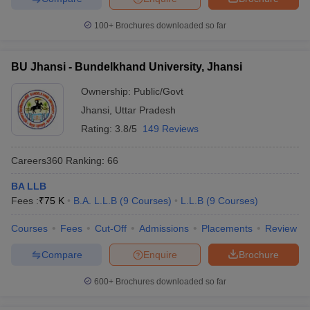
100+
Brochures downloaded so far
BU Jhansi - Bundelkhand University, Jhansi
Ownership:
Public/Govt
Jhansi
,
Uttar Pradesh
Rating:
3.8/5
149 Reviews
Careers360
Ranking
:
66
BA LLB
Fees :
₹
75 K
B.A. L.L.B
(
9
Courses
)
L.L.B
(
9
Courses
)
Courses
Fees
Cut-Off
Admissions
Placements
Review
Compare
Enquire
Brochure
600+
Brochures downloaded so far