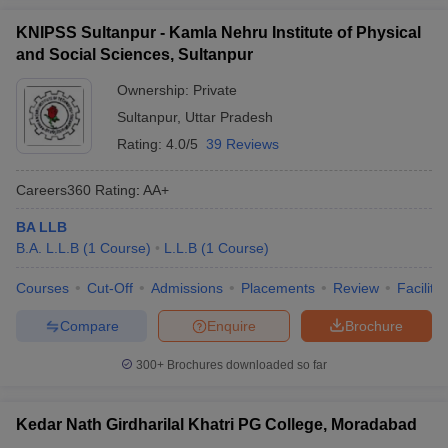
KNIPSS Sultanpur - Kamla Nehru Institute of Physical
and Social Sciences, Sultanpur
Ownership:
Private
Sultanpur
,
Uttar Pradesh
Rating:
4.0/5
39 Reviews
Careers360
Rating
:
AA+
BA LLB
B.A. L.L.B
(
1
Course
)
L.L.B
(
1
Course
)
Courses
Cut-Off
Admissions
Placements
Review
Facilitie
Compare
Enquire
Brochure
300+
Brochures downloaded so far
Kedar Nath Girdharilal Khatri PG College, Moradabad