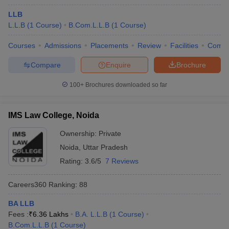
LLB
L.L.B
(
1
Course
)
B.Com.L.L.B
(
1
Course
)
Courses
Admissions
Placements
Review
Facilities
Comp
Compare
Enquire
Brochure
100+
Brochures downloaded so far
IMS Law College, Noida
Ownership:
Private
Noida
,
Uttar Pradesh
Rating:
3.6/5
7 Reviews
Careers360
Ranking
:
88
BA LLB
Fees :
₹
6.36 Lakhs
B.A. L.L.B
(
1
Course
)
B.Com.L.L.B
(
1
Course
)