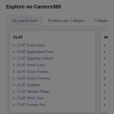
Explore on Careers360
Top Law Exams
Explore Law Colleges
Colleges By
CLAT
AILE
CLAT Exam Date
AIL
CLAT Application Form
AIL
CLAT Eligibility Criteria
AILE
CLAT Admit Card
AIL
CLAT Exam Pattern
AIL
CLAT Exam Centres
AIL
CLAT Syllabus
AIL
CLAT Sample Paper
AIL
CLAT Mock Test
AIL
CLAT Answer Key
AIL