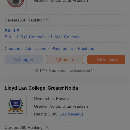
Greater Noida
,
Uttar Pradesh
Careers360
Ranking
:
75
BA LLB
B.A. L.L.B
(
1
Course
)
L.L.M
(
1
Course
)
Courses
Admissions
Placements
Facilities
Compare
Enquire
Brochure
100+
Brochures downloaded so far
Lloyd Law College, Greater Noida
Ownership:
Private
Greater Noida
,
Uttar Pradesh
Rating:
3.9/5
142 Reviews
Careers360
Ranking
:
76