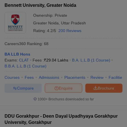
Bennett University, Greater Noida
Ownership:
Private
Greater Noida
,
Uttar Pradesh
Rating:
4.2/5
200 Reviews
Careers360
Ranking
:
68
BA LLB Hons
Exams:
CLAT
Fees :
₹
29.04 Lakhs
B.A. L.L.B
(
1
Course
)
B.B.A. L.L.B
(
1
Course
)
Courses
Fees
Admissions
Placements
Review
Facilities
Compare
Enquire
Brochure
1000+
Brochures downloaded so far
DDU Gorakhpur - Deen Dayal Upadhyaya Gorakhpur
University, Gorakhpur