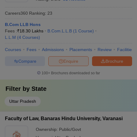
Careers360
Ranking
:
23
B.Com LLB Hons
Fees :
₹
18.30 Lakhs
B.Com.L.L.B
(
1
Course
)
L.L.M
(
4
Courses
)
Courses
Fees
Admissions
Placements
Review
Facilities
Compare
Enquire
Brochure
100+
Brochures downloaded so far
Filter by
State
Uttar Pradesh
Faculty of Law, Banaras Hindu University, Varanasi
Ownership:
Public/Govt