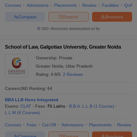
Courses
Admissions
Placements
Review
Facilities
QnA
Compare
Enquire
Brochure
300+
Brochures downloaded so far
School of Law, Galgotias University, Greater Noida
Ownership:
Private
Greater Noida
,
Uttar Pradesh
Rating:
4.8/5
2 Reviews
Careers360
Ranking
:
64
BBA LLB Hons Integrated
Exams:
CLAT
Fees :
₹
6 Lakhs
B.B.A. L.L.B
(
1
Course
)
L.L.M
(
6
Courses
)
Courses
Fees
Cut-Off
Admissions
Placements
Review
Compare
Enquire
Brochure