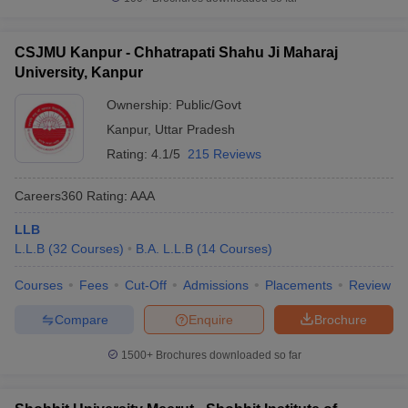
CSJMU Kanpur - Chhatrapati Shahu Ji Maharaj
University, Kanpur
Ownership:
Public/Govt
Kanpur
,
Uttar Pradesh
Rating:
4.1/5
215 Reviews
Careers360
Rating
:
AAA
LLB
L.L.B
(
32
Courses
)
B.A. L.L.B
(
14
Courses
)
Courses
Fees
Cut-Off
Admissions
Placements
Review
Compare
Enquire
Brochure
1500+
Brochures downloaded so far