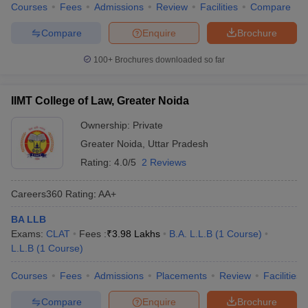
Courses
Fees
Admissions
Review
Facilities
Compare
Compare
Enquire
Brochure
100+
Brochures downloaded so far
IIMT College of Law, Greater Noida
Ownership:
Private
Greater Noida
,
Uttar Pradesh
Rating:
4.0/5
2 Reviews
Careers360
Rating
:
AA+
BA LLB
Exams:
CLAT
Fees :
₹
3.98 Lakhs
B.A. L.L.B
(
1
Course
)
L.L.B
(
1
Course
)
Courses
Fees
Admissions
Placements
Review
Facilities
Compare
Enquire
Brochure