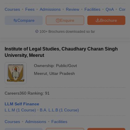
Courses
Fees
Admissions
Review
Facilities
QnA
Comp
Compare
Enquire
Brochure
100+
Brochures downloaded so far
Institute of Legal Studies, Chaudhary Charan Singh
University, Meerut
Ownership:
Public/Govt
Meerut
,
Uttar Pradesh
Careers360
Ranking
:
91
LLM Self Finance
L.L.M
(
1
Course
)
B.A. L.L.B
(
1
Course
)
Courses
Admissions
Facilities