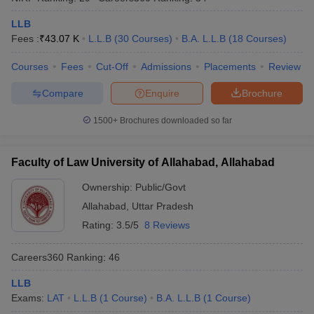
LLB
Fees :
₹
43.07 K
L.L.B
(
30
Courses
)
B.A. L.L.B
(
18
Courses
)
Courses
Fees
Cut-Off
Admissions
Placements
Review
Compare
Enquire
Brochure
1500+
Brochures downloaded so far
Faculty of Law University of Allahabad, Allahabad
Ownership:
Public/Govt
Allahabad
,
Uttar Pradesh
Rating:
3.5/5
8 Reviews
Careers360
Ranking
:
46
LLB
Exams:
LAT
L.L.B
(
1
Course
)
B.A. L.L.B
(
1
Course
)