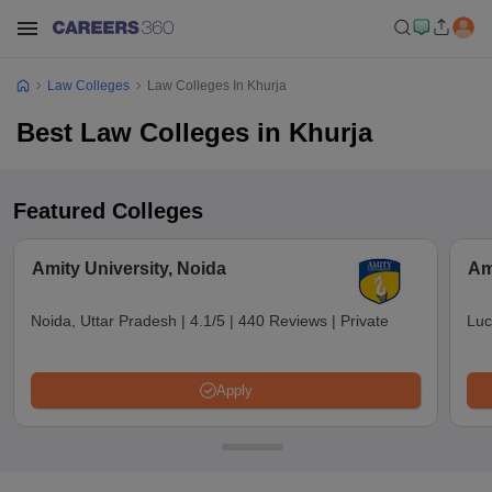
Law Colleges
Law Colleges In Khurja
Best Law Colleges in Khurja
Featured Colleges
Amity University, Noida
Am
Noida, Uttar Pradesh
|
4.1/5
|
440 Reviews
|
Private
Luc
Apply