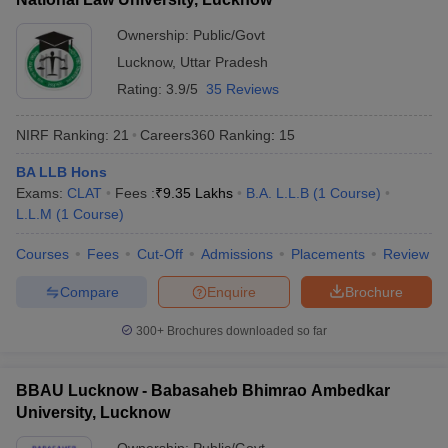
Ownership:
Public/Govt
Lucknow
,
Uttar Pradesh
Rating:
3.9/5
35 Reviews
NIRF Ranking:
21
Careers360
Ranking
:
15
BA LLB Hons
Exams:
CLAT
Fees :
₹
9.35 Lakhs
B.A. L.L.B
(
1
Course
)
L.L.M
(
1
Course
)
Courses
Fees
Cut-Off
Admissions
Placements
Review
Compare
Enquire
Brochure
300+
Brochures downloaded so far
BBAU Lucknow - Babasaheb Bhimrao Ambedkar
University, Lucknow