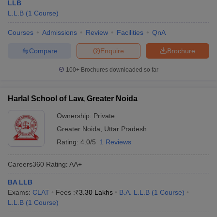
LLB
L.L.B
(
1
Course
)
Courses
Admissions
Review
Facilities
QnA
Compare
Enquire
Brochure
100+
Brochures downloaded so far
Harlal School of Law, Greater Noida
Ownership:
Private
Greater Noida
,
Uttar Pradesh
Rating:
4.0/5
1 Reviews
Careers360
Rating
:
AA+
BA LLB
Exams:
CLAT
Fees :
₹
3.30 Lakhs
B.A. L.L.B
(
1
Course
)
L.L.B
(
1
Course
)