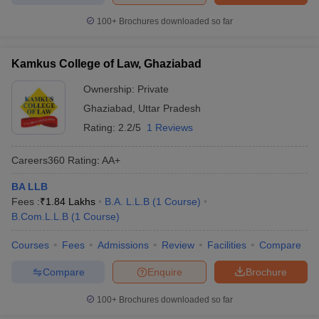
100+
Brochures downloaded so far
Kamkus College of Law, Ghaziabad
Ownership:
Private
Ghaziabad
,
Uttar Pradesh
Rating:
2.2/5
1 Reviews
Careers360
Rating
:
AA+
BA LLB
Fees :
₹
1.84 Lakhs
B.A. L.L.B
(
1
Course
)
B.Com.L.L.B
(
1
Course
)
Courses
Fees
Admissions
Review
Facilities
Compare
Compare
Enquire
Brochure
100+
Brochures downloaded so far