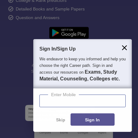
College & Rank predictors
Detailed Books and Sample Papers
Question and Answers
Sign In/Sign Up
We endeavor to keep you informed and help you
400M+
36K+
500+
3K+
16K+
choose the right Career path. Sign in and
Students
Colleges
Exams
eBooks
Exams, Study
Certifications
access our resources on
Material, Counseling, Colleges etc.
Enter Mobile
Skip
Sign In