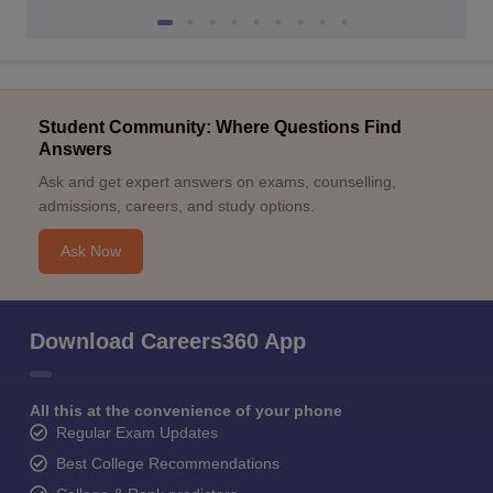
Student Community: Where Questions Find
Answers
Ask and get expert answers on exams, counselling,
admissions, careers, and study options.
Ask Now
Download Careers360 App
All this at the convenience of your phone
Regular Exam Updates
Best College Recommendations