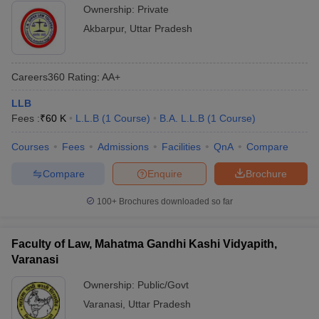
Ownership:
Private
Akbarpur
,
Uttar Pradesh
Careers360
Rating
:
AA+
LLB
Fees :
₹
60 K
L.L.B
(
1
Course
)
B.A. L.L.B
(
1
Course
)
Courses
Fees
Admissions
Facilities
QnA
Compare
Compare
Enquire
Brochure
100+
Brochures downloaded so far
Faculty of Law, Mahatma Gandhi Kashi Vidyapith,
Varanasi
Ownership:
Public/Govt
Varanasi
,
Uttar Pradesh