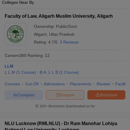
Colleges Near By
w
Company Law
ernment Lawyer
Faculty of Law, Aligarh Muslim University, Aligarh
E-books and Sample Papers
SLAT E-books and Sample Papers
AILET
Ownership:
Public/Govt
Aligarh
,
Uttar Pradesh
Rating:
4.7/5
3 Reviews
Careers360
Ranking
:
12
LLM
L.L.M
(
1
Course
)
B.A. L.L.B
(
1
Course
)
Courses
Cut-Off
Admissions
Placements
Review
Facilitie
Compare
Enquire
Brochure
100+
Brochures downloaded so far
NLU Lucknow (RMLNLU) - Dr Ram Manohar Lohiya
National Law University, Lucknow