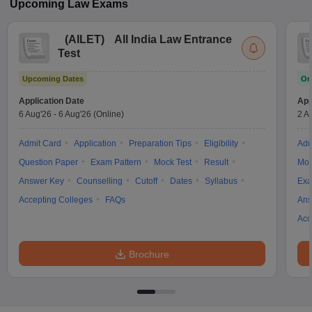
Upcoming
Law
Exams
(
AILET
)
All India Law Entrance
Test
Upcoming Dates
On
Application Date
App
6 Aug'26
-
6 Aug'26
(Online)
2 A
Admit Card
Application
Preparation Tips
Eligibility
Adm
Question Paper
Exam Pattern
Mock Test
Result
Moc
Answer Key
Counselling
Cutoff
Dates
Syllabus
Exa
Accepting Colleges
FAQs
Ans
Acc
Brochure