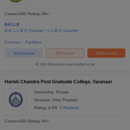
Careers360
Rating
:
AA+
BA LLB
B.A. L.L.B
(
1
Course
)
L.L.B
(
1
Course
)
Courses
Facilities
Compare
Enquire
Brochure
100+
Brochures downloaded so far
Harish Chandra Post Graduate College, Varanasi
Ownership:
Private
Varanasi
,
Uttar Pradesh
Rating:
4.0/5
5 Reviews
Careers360
Rating
:
AA+