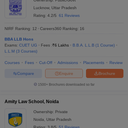
Ownership:
Public/Govt
Lucknow
,
Uttar Pradesh
Rating:
4.2/5
61 Reviews
NIRF Ranking:
12
Careers360
Ranking
:
16
BBA LLB Hons
Exams:
CUET UG
Fees :
₹
6 Lakhs
B.B.A. L.L.B
(
1
Course
)
L.L.M
(
3
Courses
)
Courses
Fees
Cut-Off
Admissions
Placements
Review
Compare
Enquire
Brochure
1500+
Brochures downloaded so far
Amity Law School, Noida
Ownership:
Private
Noida
,
Uttar Pradesh
Rating:
3.8/5
51 Reviews