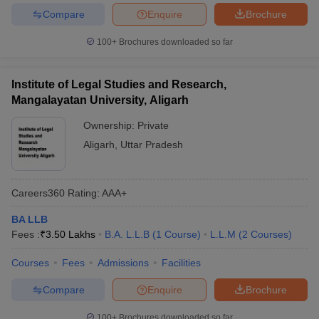
Compare
Enquire
Brochure
100+
Brochures downloaded so far
Institute of Legal Studies and Research,
Mangalayatan University, Aligarh
Ownership:
Private
Aligarh
,
Uttar Pradesh
Careers360
Rating
:
AAA+
BA LLB
Fees :
₹
3.50 Lakhs
B.A. L.L.B
(
1
Course
)
L.L.M
(
2
Courses
)
Courses
Fees
Admissions
Facilities
Compare
Enquire
Brochure
100+
Brochures downloaded so far