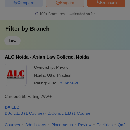
Compare
Enquire
Brochure
100+
Brochures downloaded so far
Filter by
Branch
Law
ALC Noida - Asian Law College, Noida
Ownership:
Private
Noida
,
Uttar Pradesh
Rating:
4.9/5
8 Reviews
Careers360
Rating
:
AAA+
BA LLB
B.A. L.L.B
(
1
Course
)
B.Com.L.L.B
(
1
Course
)
Courses
Admissions
Placements
Review
Facilities
QnA