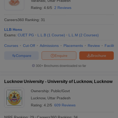
Varanasi
,
Uttar Pradesh
Rating:
4.6/5
2 Reviews
Careers360
Ranking
:
31
LLB Hons
Exams:
CUET PG
L.L.B
(
1
Course
)
L.L.M
(
2
Courses
)
Courses
Cut-Off
Admissions
Placements
Review
Facilitie
Compare
Enquire
Brochure
300+
Brochures downloaded so far
Lucknow University - University of Lucknow, Lucknow
Ownership:
Public/Govt
Lucknow
,
Uttar Pradesh
Rating:
4.2/5
609 Reviews
NIRF Ranking:
29
Careers360
Ranking
:
34