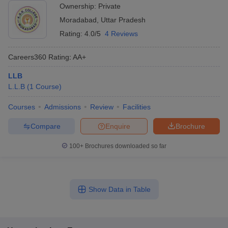
Ownership:
Private
Moradabad
,
Uttar Pradesh
Rating:
4.0/5
4 Reviews
Careers360
Rating
:
AA+
LLB
L.L.B
(
1
Course
)
Courses
Admissions
Review
Facilities
Compare
Enquire
Brochure
100+
Brochures downloaded so far
Show Data in Table