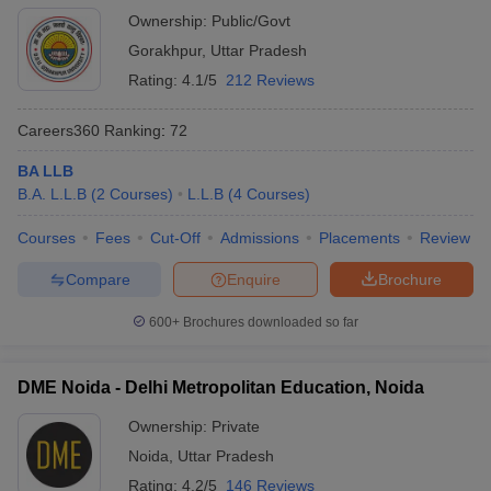
Ownership:
Public/Govt
Gorakhpur
,
Uttar Pradesh
Rating:
4.1/5
212 Reviews
Careers360
Ranking
:
72
BA LLB
B.A. L.L.B
(
2
Courses
)
L.L.B
(
4
Courses
)
Courses
Fees
Cut-Off
Admissions
Placements
Review
Compare
Enquire
Brochure
600+
Brochures downloaded so far
DME Noida - Delhi Metropolitan Education, Noida
Ownership:
Private
Noida
,
Uttar Pradesh
Rating:
4.2/5
146 Reviews