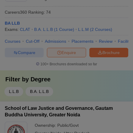
Careers360
Ranking
:
74
BA LLB
Exams:
CLAT
B.A. L.L.B
(
1
Course
)
L.L.M
(
2
Courses
)
Courses
Cut-Off
Admissions
Placements
Review
Facilitie
Compare
Enquire
Brochure
100+
Brochures downloaded so far
Filter by
Degree
L.L.B
B.A. L.L.B
School of Law Justice and Governance, Gautam
Buddha University, Greater Noida
Ownership:
Public/Govt