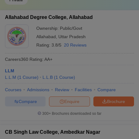
Allahabad Degree College, Allahabad
Ownership:
Public/Govt
Allahabad
,
Uttar Pradesh
Rating:
3.8/5
20 Reviews
Careers360
Rating
:
AA+
LLM
L.L.M
(
1
Course
)
L.L.B
(
1
Course
)
Courses
Admissions
Review
Facilities
Compare
Compare
Enquire
Brochure
300+
Brochures downloaded so far
CB Singh Law College, Ambedkar Nagar