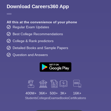
Download Careers360 App
All this at the convenience of your phone
Regular Exam Updates
Best College Recommendations
College & Rank predictors
Detailed Books and Sample Papers
Question and Answers
400M+
36K+
500+
3K+
16K+
Students
Colleges
Exams
eBooks
Certifications