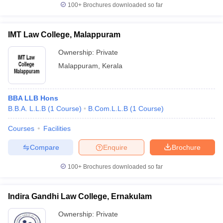
100+
Brochures downloaded so far
IMT Law College, Malappuram
Ownership:
Private
Malappuram
,
Kerala
BBA LLB Hons
B.B.A. L.L.B
(
1
Course
)
B.Com.L.L.B
(
1
Course
)
Courses
Facilities
Compare
Enquire
Brochure
100+
Brochures downloaded so far
Indira Gandhi Law College, Ernakulam
Ownership:
Private