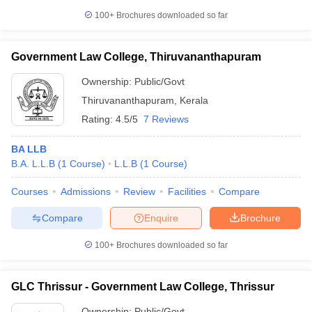
100+
Brochures downloaded so far
Government Law College, Thiruvananthapuram
Ownership:
Public/Govt
Thiruvananthapuram
,
Kerala
Rating:
4.5/5
7 Reviews
BA LLB
B.A. L.L.B
(
1
Course
)
L.L.B
(
1
Course
)
Courses
Admissions
Review
Facilities
Compare
Compare
Enquire
Brochure
100+
Brochures downloaded so far
GLC Thrissur - Government Law College, Thrissur
Ownership:
Public/Govt