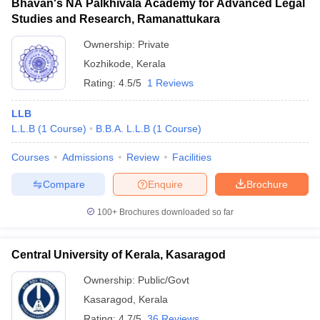
Bhavan's NA Palkhivala Academy for Advanced Legal
Studies and Research, Ramanattukara
Ownership:
Private
Kozhikode
,
Kerala
Rating:
4.5/5
1 Reviews
LLB
L.L.B
(
1
Course
)
B.B.A. L.L.B
(
1
Course
)
Courses
Admissions
Review
Facilities
Compare
Enquire
Brochure
100+
Brochures downloaded so far
Central University of Kerala, Kasaragod
Ownership:
Public/Govt
Kasaragod
,
Kerala
Rating:
4.7/5
36 Reviews