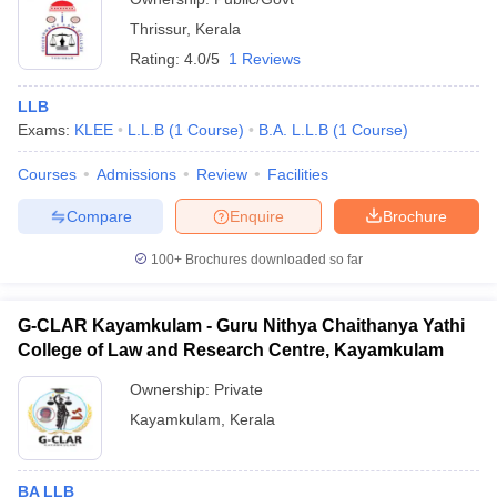
Thrissur
,
Kerala
Rating:
4.0/5
1 Reviews
LLB
Exams:
KLEE
L.L.B
(
1
Course
)
B.A. L.L.B
(
1
Course
)
Courses
Admissions
Review
Facilities
Compare
Enquire
Brochure
100+
Brochures downloaded so far
G-CLAR Kayamkulam - Guru Nithya Chaithanya Yathi
College of Law and Research Centre, Kayamkulam
Ownership:
Private
Kayamkulam
,
Kerala
BA LLB