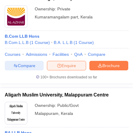
Ownership:
Private
Kumaramangalam part
,
Kerala
B.Com LLB Hons
B.Com.L.L.B
(
1
Course
)
B.A. L.L.B
(
1
Course
)
Courses
Admissions
Facilities
QnA
Compare
Compare
Enquire
Brochure
100+
Brochures downloaded so far
Aligarh Muslim University, Malappuram Centre
Ownership:
Public/Govt
Malappuram
,
Kerala
BA LLB Hons