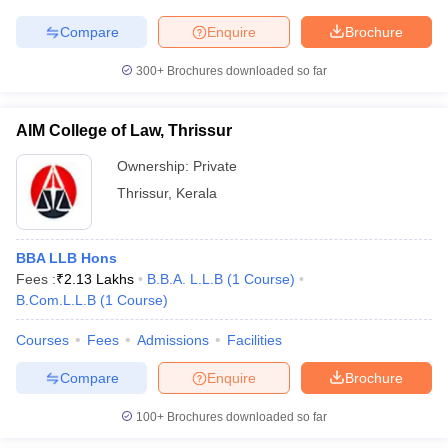
Compare
Enquire
Brochure
300+
Brochures downloaded so far
AIM College of Law, Thrissur
Ownership:
Private
Thrissur
,
Kerala
BBA LLB Hons
Fees :
₹
2.13 Lakhs
B.B.A. L.L.B
(
1
Course
)
B.Com.L.L.B
(
1
Course
)
Courses
Fees
Admissions
Facilities
Compare
Enquire
Brochure
100+
Brochures downloaded so far