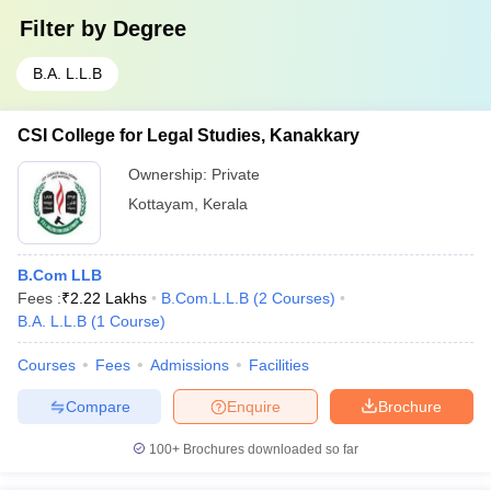
Filter by
Degree
B.A. L.L.B
CSI College for Legal Studies, Kanakkary
Ownership:
Private
Kottayam
,
Kerala
B.Com LLB
Fees :
₹
2.22 Lakhs
B.Com.L.L.B
(
2
Courses
)
B.A. L.L.B
(
1
Course
)
Courses
Fees
Admissions
Facilities
Compare
Enquire
Brochure
100+
Brochures downloaded so far