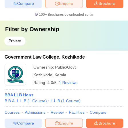
Compare
Enquire
Brochure
100+
Brochures downloaded so far
Filter by
Ownership
Private
Government Law College, Kozhikode
Ownership:
Public/Govt
Kozhikode
,
Kerala
Rating:
4.0/5
1 Reviews
BBA LLB Hons
B.B.A. L.L.B
(
1
Course
)
L.L.B
(
1
Course
)
Courses
Admissions
Review
Facilities
Compare
Compare
Enquire
Brochure