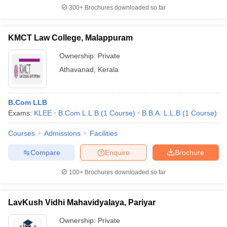
300+
Brochures downloaded so far
KMCT Law College, Malappuram
Ownership:
Private
Athavanad
,
Kerala
B.Com LLB
Exams:
KLEE
B.Com.L.L.B
(
1
Course
)
B.B.A. L.L.B
(
1
Course
)
Courses
Admissions
Facilities
Compare
Enquire
Brochure
100+
Brochures downloaded so far
LavKush Vidhi Mahavidyalaya, Pariyar
Ownership:
Private