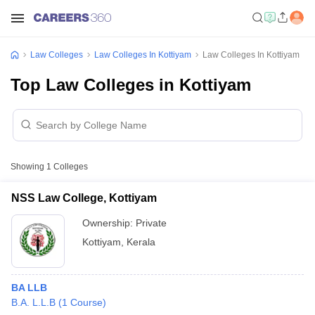
Law Colleges
Law Colleges In Kottiyam
Law Colleges In Kottiyam
Top Law Colleges in Kottiyam
Showing
1
Colleges
NSS Law College, Kottiyam
Ownership:
Private
Kottiyam
,
Kerala
BA LLB
B.A. L.L.B
(
1
Course
)