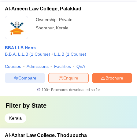
Al-Ameen Law College, Palakkad
Ownership:
Private
Shoranur
,
Kerala
BBA LLB Hons
B.B.A. L.L.B
(
1
Course
)
L.L.B
(
1
Course
)
Courses
Admissions
Facilities
QnA
Compare
Enquire
Brochure
100+
Brochures downloaded so far
Filter by
State
Kerala
Al-Azhar Law College, Thodupuzha