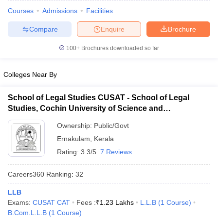
Courses
Admissions
Facilities
Compare
Enquire
Brochure
100+
Brochures downloaded so far
Colleges Near By
y
AIBE Syllabus
AIBE Result
AIBE cut off
t Card
MH CET Law Exam Pattern
MH CET Law Previous Year Questio
School of Legal Studies CUSAT - School of Legal
Eligibility Criteria
TS LAWCET Hall Ticket
TS LAWCET Previous Year 
Studies, Cochin University of Science and
ard
AP LAWCET Syllabus
AP LAWCET Previous Question Papers
AP LA
Technology, Kochi
ar Question Papers
CLAT Syllabus
CLAT Result
CLAT Cutoff
Ownership:
Public/Govt
yllabus
SLAT Exam Centres
SLAT Answer Key
SLAT Result
SLAT Cut off
Ernakulam
,
Kerala
B Exam
CULEE
View All Exams
Rating:
3.3/5
7 Reviews
Colleges in Pune
Top Law Colleges in Kolkata
Top Law Colleges in Uttar
n Jaipur
Top LLB Colleges in Andhra Pradesh
Top LLB Colleges in Andh
Careers360
Ranking
:
32
olleges In India Accepting MH CET Law
Law Colleges In India Accept
 Aurangabad
HNLU Raipur
LLB
Exams:
CUSAT CAT
Fees :
₹
1.23 Lakhs
L.L.B
(
1
Course
)
B.Com.L.L.B
(
1
Course
)