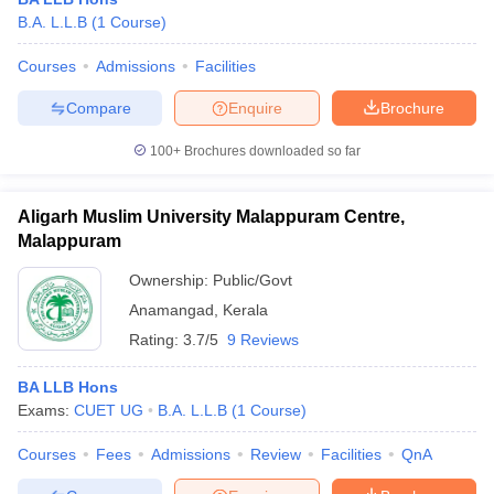
B.A. L.L.B
(
1
Course
)
Courses
Admissions
Facilities
Compare
Enquire
Brochure
100+
Brochures downloaded so far
Aligarh Muslim University Malappuram Centre,
Malappuram
Ownership:
Public/Govt
Anamangad
,
Kerala
Rating:
3.7/5
9 Reviews
BA LLB Hons
Exams:
CUET UG
B.A. L.L.B
(
1
Course
)
Courses
Fees
Admissions
Review
Facilities
QnA