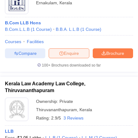
Ernakulam
,
Kerala
B.Com LLB Hons
B.Com.L.L.B
(
1
Course
)
B.B.A. L.L.B
(
1
Course
)
Courses
Facilities
Compare
Enquire
Brochure
100+
Brochures downloaded so far
Kerala Law Academy Law College,
Thiruvananthapuram
Ownership:
Private
Thiruvananthapuram
,
Kerala
Rating:
2.9/5
3 Reviews
LLB
Fees :
₹
2.05 Lakhs
L.L.B
(
1
Course
)
L.L.M
(
2
Courses
)