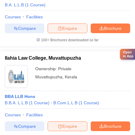
B.A. L.L.B
(
1
Course
)
Courses
Facilities
Compare
Enquire
Brochure
100+
Brochures downloaded so far
Open
in App
Ilahia Law College, Muvattupuzha
Ownership:
Private
Muvattupuzha
,
Kerala
BBA LLB Hons
B.B.A. L.L.B
(
1
Course
)
B.Com.L.L.B
(
1
Course
)
Courses
Facilities
Compare
Enquire
Brochure