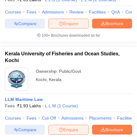
Courses
Fees
Admissions
Review
Facilities
QnA
Comp
Compare
Enquire
Brochure
100+
Brochures downloaded so far
Kerala University of Fisheries and Ocean Studies,
Kochi
Ownership:
Public/Govt
Kochi
,
Kerala
LLM Maritime Law
Fees :
₹
1.93 Lakhs
L.L.M
(
1
Course
)
Courses
Fees
Cut-Off
Admissions
Placements
Facilities
Compare
Enquire
Brochure