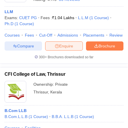
LLM
Exams:
CUET PG
Fees :
₹
1.04 Lakhs
L.L.M
(
1
Course
)
Ph.D
(
1
Course
)
Courses
Fees
Cut-Off
Admissions
Placements
Review
Compare
Enquire
Brochure
300+
Brochures downloaded so far
CFI College of Law, Thrissur
Ownership:
Private
Thrissur
,
Kerala
B.Com LLB
B.Com.L.L.B
(
1
Course
)
B.B.A. L.L.B
(
1
Course
)