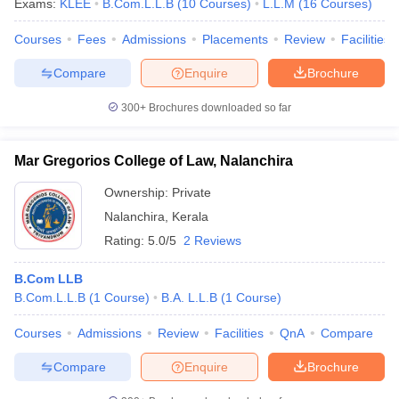
Exams:
KLEE
B.Com.L.L.B
(
10
Courses
)
L.L.M
(
16
Courses
)
Courses
Fees
Admissions
Placements
Review
Facilities
Compare
Enquire
Brochure
300+
Brochures downloaded so far
Mar Gregorios College of Law, Nalanchira
Ownership:
Private
Nalanchira
,
Kerala
Rating:
5.0/5
2 Reviews
B.Com LLB
B.Com.L.L.B
(
1
Course
)
B.A. L.L.B
(
1
Course
)
Courses
Admissions
Review
Facilities
QnA
Compare
Compare
Enquire
Brochure