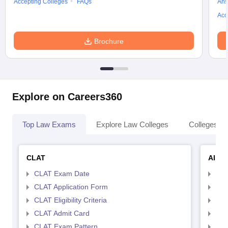
Accepting Colleges
FAQs
Ans
Acc
Brochure
Explore on Careers360
Top Law Exams
Explore Law Colleges
Colleges By
CLAT
AILE
CLAT Exam Date
AIL
CLAT Application Form
AIL
CLAT Eligibility Criteria
AILE
CLAT Admit Card
AIL
CLAT Exam Pattern
AIL