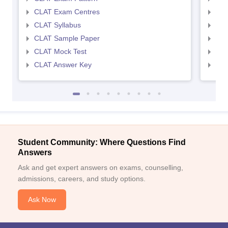
CLAT Exam Centres
AIL
CLAT Syllabus
AIL
CLAT Sample Paper
AIL
CLAT Mock Test
AIL
CLAT Answer Key
AIL
Student Community: Where Questions Find
Answers
Ask and get expert answers on exams, counselling,
admissions, careers, and study options.
Ask Now