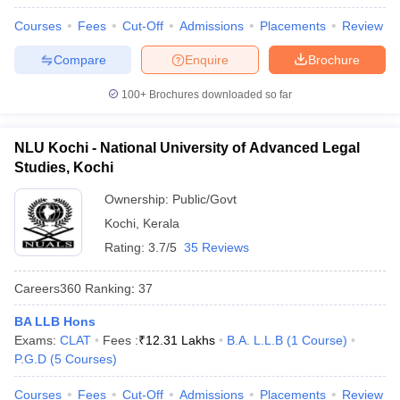
w
Company Law
Courses
Fees
Cut-Off
Admissions
Placements
Review
ernment Lawyer
Compare
Enquire
Brochure
E-books and Sample Papers
SLAT E-books and Sample Papers
AILET
100+
Brochures downloaded so far
NLU Kochi - National University of Advanced Legal
Studies, Kochi
Ownership:
Public/Govt
Kochi
,
Kerala
Rating:
3.7/5
35 Reviews
Careers360
Ranking
:
37
BA LLB Hons
Exams:
CLAT
Fees :
₹
12.31 Lakhs
B.A. L.L.B
(
1
Course
)
P.G.D
(
5
Courses
)
Courses
Fees
Cut-Off
Admissions
Placements
Review