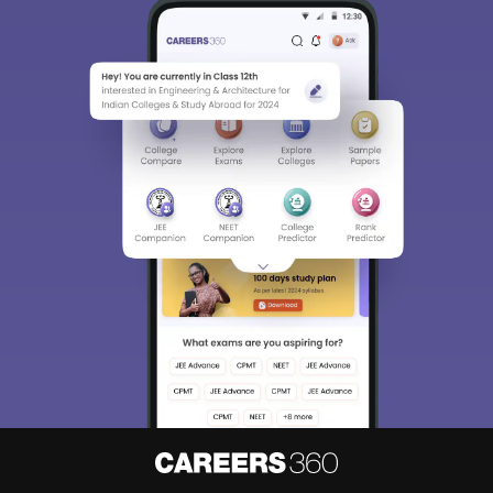
Sign In/Sign Up
We endeavor to keep you informed and help you
choose the right Career path. Sign in and
Exams, Study
access our resources on
Material, Counseling, Colleges etc.
Enter Mobile
Skip
Sign In