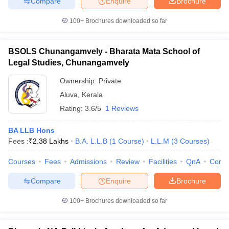
Compare
Enquire
Brochure
100+
Brochures downloaded so far
BSOLS Chunangamvely - Bharata Mata School of
Legal Studies, Chunangamvely
Ownership:
Private
Aluva
,
Kerala
Rating:
3.6/5
1 Reviews
BA LLB Hons
Fees :
₹
2.38 Lakhs
B.A. L.L.B
(
1
Course
)
L.L.M
(
3
Courses
)
Courses
Fees
Admissions
Review
Facilities
QnA
Comp
Compare
Enquire
Brochure
100+
Brochures downloaded so far