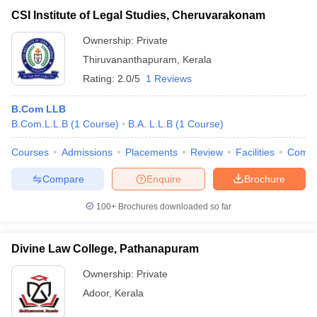
CSI Institute of Legal Studies, Cheruvarakonam
Ownership:
Private
Thiruvananthapuram
,
Kerala
Rating:
2.0/5
1 Reviews
B.Com LLB
B.Com.L.L.B
(
1
Course
)
B.A. L.L.B
(
1
Course
)
Courses
Admissions
Placements
Review
Facilities
Comp
Compare
Enquire
Brochure
100+
Brochures downloaded so far
Divine Law College, Pathanapuram
Ownership:
Private
Adoor
,
Kerala