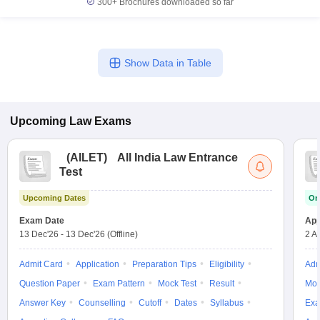
300+
Brochures downloaded so far
Show Data in Table
Upcoming
Law
Exams
(
AILET
)
All India Law Entrance
Test
Upcoming Dates
On
Exam Date
App
13 Dec'26
-
13 Dec'26
(Offline)
2 A
Admit Card
Application
Preparation Tips
Eligibility
Adm
Question Paper
Exam Pattern
Mock Test
Result
Moc
Answer Key
Counselling
Cutoff
Dates
Syllabus
Exa