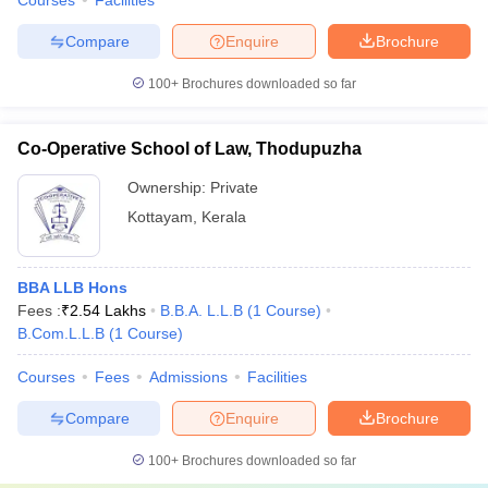
Courses
Facilities
Compare
Enquire
Brochure
100+
Brochures downloaded so far
Co-Operative School of Law, Thodupuzha
Ownership:
Private
Kottayam
,
Kerala
BBA LLB Hons
Fees :
₹
2.54 Lakhs
B.B.A. L.L.B
(
1
Course
)
B.Com.L.L.B
(
1
Course
)
Courses
Fees
Admissions
Facilities
Compare
Enquire
Brochure
100+
Brochures downloaded so far