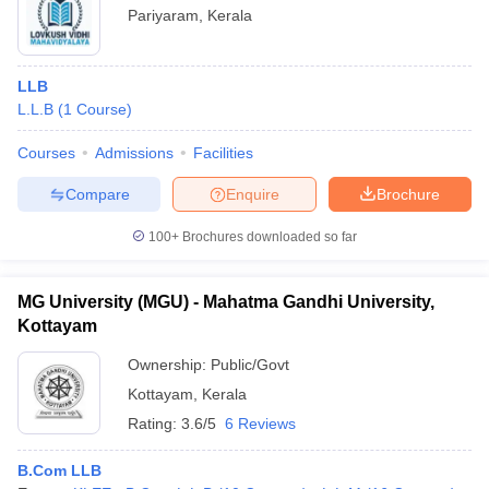
Pariyaram
,
Kerala
LLB
L.L.B
(
1
Course
)
Courses
Admissions
Facilities
Compare
Enquire
Brochure
100+
Brochures downloaded so far
MG University (MGU) - Mahatma Gandhi University,
Kottayam
Ownership:
Public/Govt
Kottayam
,
Kerala
Rating:
3.6/5
6 Reviews
B.Com LLB