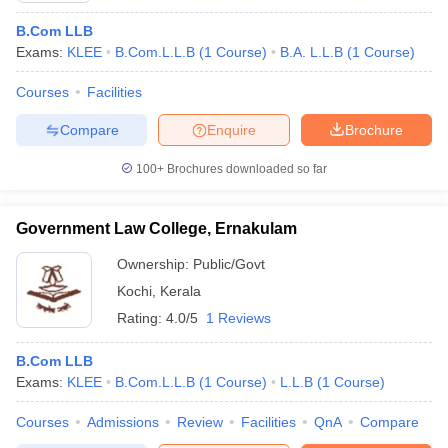
B.Com LLB
Exams:
KLEE
B.Com.L.L.B
(
1
Course
)
B.A. L.L.B
(
1
Course
)
Courses
Facilities
Compare
Enquire
Brochure
100+
Brochures downloaded so far
Government Law College, Ernakulam
Ownership:
Public/Govt
Kochi
,
Kerala
Rating:
4.0/5
1 Reviews
B.Com LLB
Exams:
KLEE
B.Com.L.L.B
(
1
Course
)
L.L.B
(
1
Course
)
Courses
Admissions
Review
Facilities
QnA
Compare