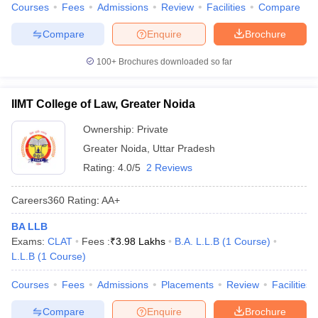
Courses
Fees
Admissions
Review
Facilities
Compare
Compare
Enquire
Brochure
100+
Brochures downloaded so far
IIMT College of Law, Greater Noida
Ownership:
Private
Greater Noida
,
Uttar Pradesh
Rating:
4.0/5
2 Reviews
Careers360
Rating
:
AA+
BA LLB
Exams:
CLAT
Fees :
₹
3.98 Lakhs
B.A. L.L.B
(
1
Course
)
L.L.B
(
1
Course
)
Courses
Fees
Admissions
Placements
Review
Facilities
Compare
Enquire
Brochure