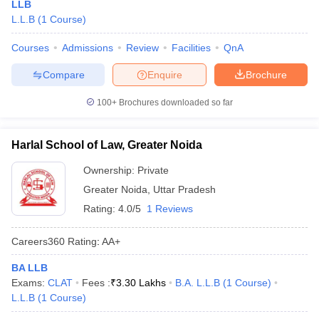
LLB
L.L.B
(
1
Course
)
Courses
Admissions
Review
Facilities
QnA
Compare
Enquire
Brochure
100+
Brochures downloaded so far
Harlal School of Law, Greater Noida
Ownership:
Private
Greater Noida
,
Uttar Pradesh
Rating:
4.0/5
1 Reviews
Careers360
Rating
:
AA+
BA LLB
Exams:
CLAT
Fees :
₹
3.30 Lakhs
B.A. L.L.B
(
1
Course
)
L.L.B
(
1
Course
)