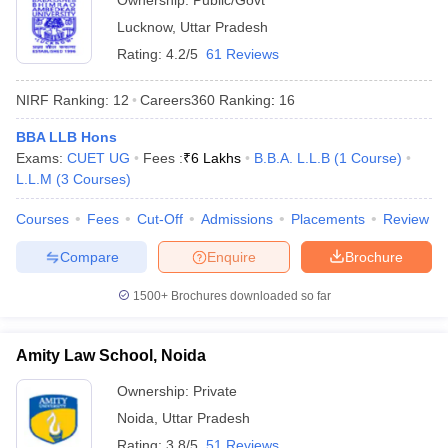
Ownership:
Public/Govt
Lucknow
,
Uttar Pradesh
Rating:
4.2/5
61 Reviews
NIRF Ranking:
12
Careers360
Ranking
:
16
BBA LLB Hons
Exams:
CUET UG
Fees :
₹
6 Lakhs
B.B.A. L.L.B
(
1
Course
)
L.L.M
(
3
Courses
)
Courses
Fees
Cut-Off
Admissions
Placements
Review
Compare
Enquire
Brochure
1500+
Brochures downloaded so far
Amity Law School, Noida
Ownership:
Private
Noida
,
Uttar Pradesh
Rating:
3.8/5
51 Reviews