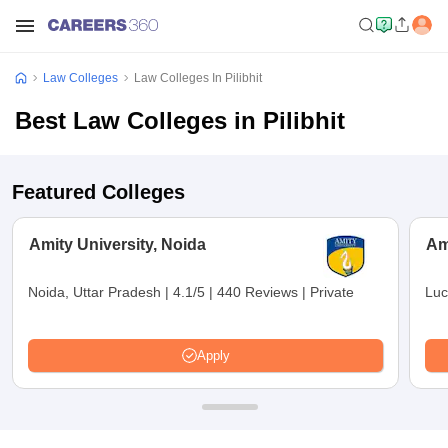
Law Colleges
Law Colleges In Pilibhit
Best Law Colleges in Pilibhit
Featured Colleges
Amity University, Noida
Am
Noida, Uttar Pradesh
|
4.1/5
|
440 Reviews
|
Private
Luc
Apply