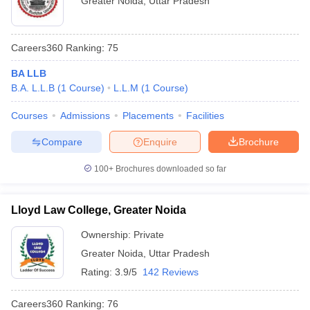
Greater Noida
,
Uttar Pradesh
Careers360
Ranking
:
75
BA LLB
B.A. L.L.B
(
1
Course
)
L.L.M
(
1
Course
)
Courses
Admissions
Placements
Facilities
Compare
Enquire
Brochure
100+
Brochures downloaded so far
Lloyd Law College, Greater Noida
Ownership:
Private
Greater Noida
,
Uttar Pradesh
Rating:
3.9/5
142 Reviews
Careers360
Ranking
:
76