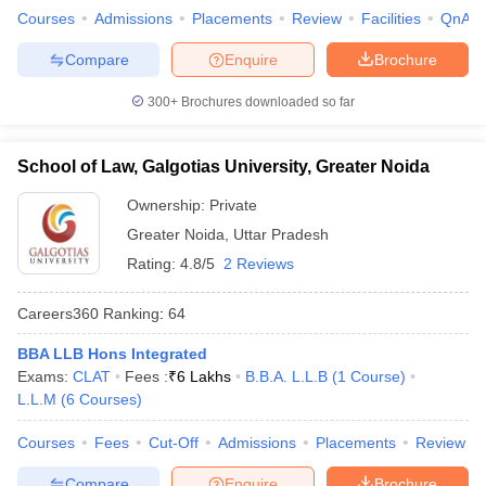
Courses
Admissions
Placements
Review
Facilities
QnA
Compare
Enquire
Brochure
300+
Brochures downloaded so far
School of Law, Galgotias University, Greater Noida
Ownership:
Private
Greater Noida
,
Uttar Pradesh
Rating:
4.8/5
2 Reviews
Careers360
Ranking
:
64
BBA LLB Hons Integrated
Exams:
CLAT
Fees :
₹
6 Lakhs
B.B.A. L.L.B
(
1
Course
)
L.L.M
(
6
Courses
)
Courses
Fees
Cut-Off
Admissions
Placements
Review
Compare
Enquire
Brochure