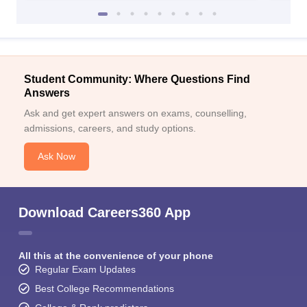
Student Community: Where Questions Find
Answers
Ask and get expert answers on exams, counselling,
admissions, careers, and study options.
Ask Now
Download Careers360 App
All this at the convenience of your phone
Regular Exam Updates
Best College Recommendations