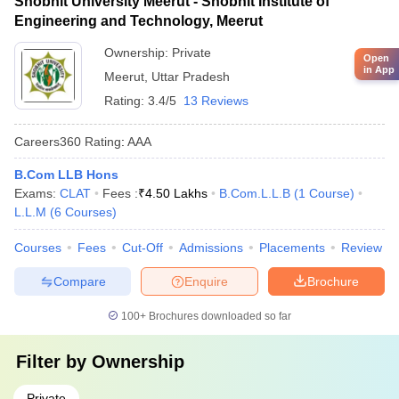
Shobhit University Meerut - Shobhit Institute of
Engineering and Technology, Meerut
Ownership:
Private
Open
in App
Meerut
,
Uttar Pradesh
Rating:
3.4/5
13 Reviews
Careers360
Rating
:
AAA
B.Com LLB Hons
Exams:
CLAT
Fees :
₹
4.50 Lakhs
B.Com.L.L.B
(
1
Course
)
L.L.M
(
6
Courses
)
Courses
Fees
Cut-Off
Admissions
Placements
Review
Compare
Enquire
Brochure
100+
Brochures downloaded so far
Filter by
Ownership
Private