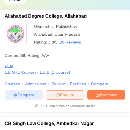
Allahabad Degree College, Allahabad
Ownership:
Public/Govt
Allahabad
,
Uttar Pradesh
Rating:
3.8/5
20 Reviews
Careers360
Rating
:
AA+
LLM
L.L.M
(
1
Course
)
L.L.B
(
1
Course
)
Courses
Admissions
Review
Facilities
Compare
Compare
Enquire
Brochure
300+
Brochures downloaded so far
CB Singh Law College, Ambedkar Nagar