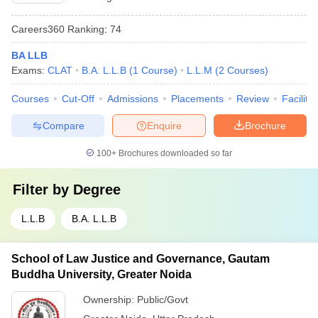
Careers360
Ranking
:
74
BA LLB
Exams:
CLAT
B.A. L.L.B
(
1
Course
)
L.L.M
(
2
Courses
)
Courses
Cut-Off
Admissions
Placements
Review
Facilitie
Compare
Enquire
Brochure
100+
Brochures downloaded so far
Filter by
Degree
L.L.B
B.A. L.L.B
School of Law Justice and Governance, Gautam
Buddha University, Greater Noida
Ownership:
Public/Govt