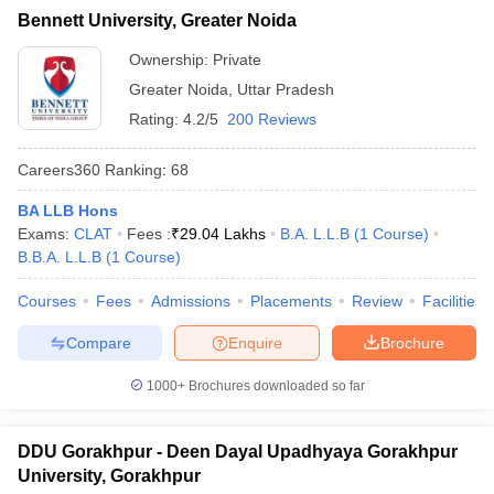
Bennett University, Greater Noida
Ownership:
Private
Greater Noida
,
Uttar Pradesh
Rating:
4.2/5
200 Reviews
Careers360
Ranking
:
68
BA LLB Hons
Exams:
CLAT
Fees :
₹
29.04 Lakhs
B.A. L.L.B
(
1
Course
)
B.B.A. L.L.B
(
1
Course
)
Courses
Fees
Admissions
Placements
Review
Facilities
Compare
Enquire
Brochure
1000+
Brochures downloaded so far
DDU Gorakhpur - Deen Dayal Upadhyaya Gorakhpur
University, Gorakhpur