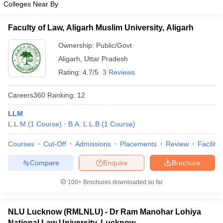
Colleges Near By
w
Company Law
ernment Lawyer
Faculty of Law, Aligarh Muslim University, Aligarh
E-books and Sample Papers
SLAT E-books and Sample Papers
AILET
Ownership:
Public/Govt
Aligarh
,
Uttar Pradesh
Rating:
4.7/5
3 Reviews
Careers360
Ranking
:
12
LLM
L.L.M
(
1
Course
)
B.A. L.L.B
(
1
Course
)
Courses
Cut-Off
Admissions
Placements
Review
Facilitie
Compare
Enquire
Brochure
100+
Brochures downloaded so far
NLU Lucknow (RMLNLU) - Dr Ram Manohar Lohiya
National Law University, Lucknow