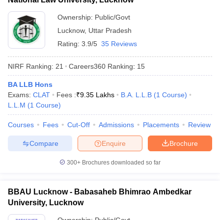
Ownership:
Public/Govt
Lucknow
,
Uttar Pradesh
Rating:
3.9/5
35 Reviews
NIRF Ranking:
21
Careers360
Ranking
:
15
BA LLB Hons
Exams:
CLAT
Fees :
₹
9.35 Lakhs
B.A. L.L.B
(
1
Course
)
L.L.M
(
1
Course
)
Courses
Fees
Cut-Off
Admissions
Placements
Review
Compare
Enquire
Brochure
300+
Brochures downloaded so far
BBAU Lucknow - Babasaheb Bhimrao Ambedkar
University, Lucknow