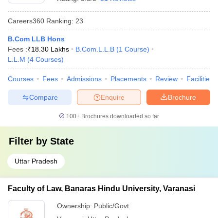
Careers360
Ranking
:
23
B.Com LLB Hons
Fees :
₹
18.30 Lakhs
B.Com.L.L.B
(
1
Course
)
L.L.M
(
4
Courses
)
Courses
Fees
Admissions
Placements
Review
Facilities
Compare
Enquire
Brochure
100+
Brochures downloaded so far
Filter by
State
Uttar Pradesh
Faculty of Law, Banaras Hindu University, Varanasi
Ownership:
Public/Govt