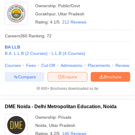
Ownership:
Public/Govt
Gorakhpur
,
Uttar Pradesh
Rating:
4.1/5
212 Reviews
Careers360
Ranking
:
72
BA LLB
B.A. L.L.B
(
2
Courses
)
L.L.B
(
4
Courses
)
Courses
Fees
Cut-Off
Admissions
Placements
Review
Compare
Enquire
Brochure
600+
Brochures downloaded so far
DME Noida - Delhi Metropolitan Education, Noida
Ownership:
Private
Noida
,
Uttar Pradesh
Rating:
4.2/5
146 Reviews