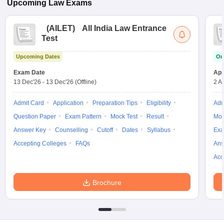
Upcoming
Law
Exams
(
AILET
)
All India Law Entrance
Test
Upcoming Dates
On
Exam Date
App
13 Dec'26
-
13 Dec'26
(Offline)
2 A
Admit Card
Application
Preparation Tips
Eligibility
Adm
Question Paper
Exam Pattern
Mock Test
Result
Moc
Answer Key
Counselling
Cutoff
Dates
Syllabus
Exa
Accepting Colleges
FAQs
Ans
Acc
Brochure