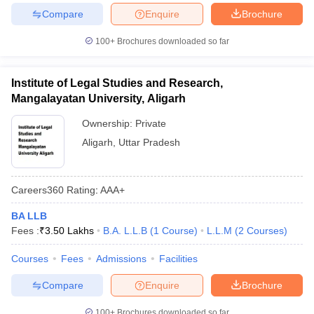
Compare
Enquire
Brochure
100+
Brochures downloaded so far
Institute of Legal Studies and Research,
Mangalayatan University, Aligarh
Ownership:
Private
Aligarh
,
Uttar Pradesh
Careers360
Rating
:
AAA+
BA LLB
Fees :
₹
3.50 Lakhs
B.A. L.L.B
(
1
Course
)
L.L.M
(
2
Courses
)
Courses
Fees
Admissions
Facilities
Compare
Enquire
Brochure
100+
Brochures downloaded so far