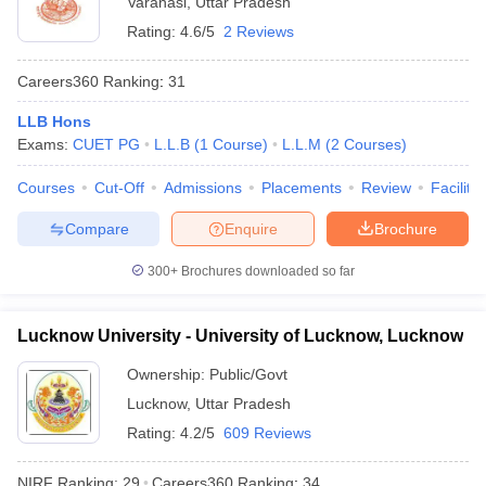
Varanasi
,
Uttar Pradesh
Rating:
4.6/5
2 Reviews
Careers360
Ranking
:
31
LLB Hons
Exams:
CUET PG
L.L.B
(
1
Course
)
L.L.M
(
2
Courses
)
Courses
Cut-Off
Admissions
Placements
Review
Facilitie
Compare
Enquire
Brochure
300+
Brochures downloaded so far
Lucknow University - University of Lucknow, Lucknow
Ownership:
Public/Govt
Lucknow
,
Uttar Pradesh
Rating:
4.2/5
609 Reviews
NIRF Ranking:
29
Careers360
Ranking
:
34