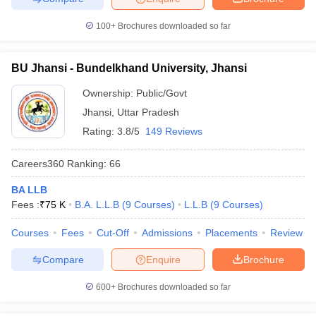
100+
Brochures downloaded so far
BU Jhansi - Bundelkhand University, Jhansi
Ownership:
Public/Govt
Jhansi
,
Uttar Pradesh
Rating:
3.8/5
149 Reviews
Careers360
Ranking
:
66
BA LLB
Fees :
₹
75 K
B.A. L.L.B
(
9
Courses
)
L.L.B
(
9
Courses
)
Courses
Fees
Cut-Off
Admissions
Placements
Review
Compare
Enquire
Brochure
600+
Brochures downloaded so far