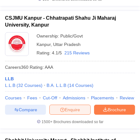
CSJMU Kanpur - Chhatrapati Shahu Ji Maharaj
University, Kanpur
Ownership:
Public/Govt
Kanpur
,
Uttar Pradesh
Rating:
4.1/5
215 Reviews
Careers360
Rating
:
AAA
LLB
L.L.B
(
32
Courses
)
B.A. L.L.B
(
14
Courses
)
Courses
Fees
Cut-Off
Admissions
Placements
Review
Compare
Enquire
Brochure
1500+
Brochures downloaded so far