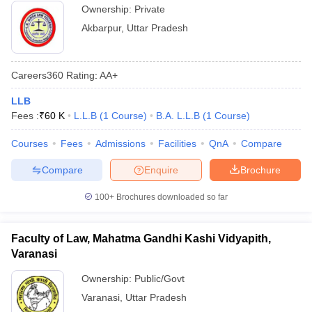
Ownership:
Private
Akbarpur
,
Uttar Pradesh
Careers360
Rating
:
AA+
LLB
Fees :
₹
60 K
L.L.B
(
1
Course
)
B.A. L.L.B
(
1
Course
)
Courses
Fees
Admissions
Facilities
QnA
Compare
Compare
Enquire
Brochure
100+
Brochures downloaded so far
Faculty of Law, Mahatma Gandhi Kashi Vidyapith,
Varanasi
Ownership:
Public/Govt
Varanasi
,
Uttar Pradesh