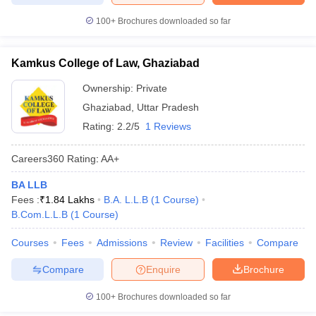
100+
Brochures downloaded so far
Kamkus College of Law, Ghaziabad
Ownership:
Private
Ghaziabad
,
Uttar Pradesh
Rating:
2.2/5
1 Reviews
Careers360
Rating
:
AA+
BA LLB
Fees :
₹
1.84 Lakhs
B.A. L.L.B
(
1
Course
)
B.Com.L.L.B
(
1
Course
)
Courses
Fees
Admissions
Review
Facilities
Compare
Compare
Enquire
Brochure
100+
Brochures downloaded so far