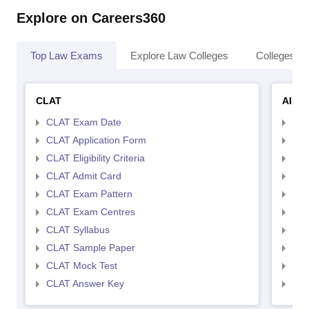
Explore on Careers360
Top Law Exams
Explore Law Colleges
Colleges By
CLAT
AILE
CLAT Exam Date
AIL
CLAT Application Form
AIL
CLAT Eligibility Criteria
AILE
CLAT Admit Card
AIL
CLAT Exam Pattern
AIL
CLAT Exam Centres
AIL
CLAT Syllabus
AIL
CLAT Sample Paper
AIL
CLAT Mock Test
AIL
CLAT Answer Key
AIL