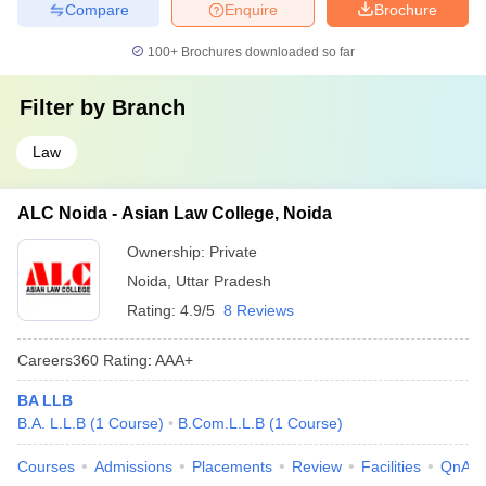
Compare
Enquire
Brochure
100+
Brochures downloaded so far
Filter by
Branch
Law
ALC Noida - Asian Law College, Noida
Ownership:
Private
Noida
,
Uttar Pradesh
Rating:
4.9/5
8 Reviews
Careers360
Rating
:
AAA+
BA LLB
B.A. L.L.B
(
1
Course
)
B.Com.L.L.B
(
1
Course
)
Courses
Admissions
Placements
Review
Facilities
QnA