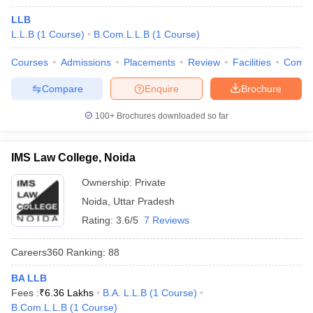
LLB
L.L.B
(
1
Course
)
B.Com.L.L.B
(
1
Course
)
Courses
Admissions
Placements
Review
Facilities
Comp
Compare
Enquire
Brochure
100+
Brochures downloaded so far
IMS Law College, Noida
Ownership:
Private
Noida
,
Uttar Pradesh
Rating:
3.6/5
7 Reviews
Careers360
Ranking
:
88
BA LLB
Fees :
₹
6.36 Lakhs
B.A. L.L.B
(
1
Course
)
B.Com.L.L.B
(
1
Course
)