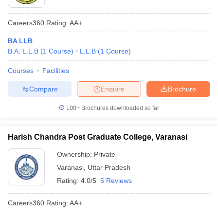
Careers360
Rating
:
AA+
BA LLB
B.A. L.L.B
(
1
Course
)
L.L.B
(
1
Course
)
Courses
Facilities
Compare
Enquire
Brochure
100+
Brochures downloaded so far
Harish Chandra Post Graduate College, Varanasi
Ownership:
Private
Varanasi
,
Uttar Pradesh
Rating:
4.0/5
5 Reviews
Careers360
Rating
:
AA+