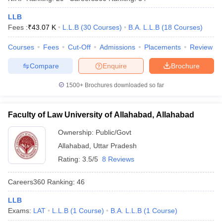
LLB
Fees :
₹
43.07 K
L.L.B
(
30
Courses
)
B.A. L.L.B
(
18
Courses
)
Courses
Fees
Cut-Off
Admissions
Placements
Review
Compare
Enquire
Brochure
1500+
Brochures downloaded so far
Faculty of Law University of Allahabad, Allahabad
Ownership:
Public/Govt
Allahabad
,
Uttar Pradesh
Rating:
3.5/5
8 Reviews
Careers360
Ranking
:
46
LLB
Exams:
LAT
L.L.B
(
1
Course
)
B.A. L.L.B
(
1
Course
)