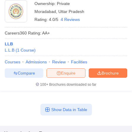
Ownership:
Private
Moradabad
,
Uttar Pradesh
Rating:
4.0/5
4 Reviews
Careers360
Rating
:
AA+
LLB
L.L.B
(
1
Course
)
Courses
Admissions
Review
Facilities
Compare
Enquire
Brochure
100+
Brochures downloaded so far
Show Data in Table