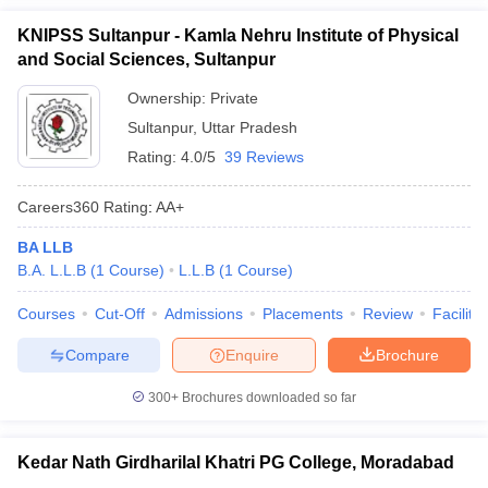
KNIPSS Sultanpur - Kamla Nehru Institute of Physical
and Social Sciences, Sultanpur
Ownership:
Private
Sultanpur
,
Uttar Pradesh
Rating:
4.0/5
39 Reviews
Careers360
Rating
:
AA+
BA LLB
B.A. L.L.B
(
1
Course
)
L.L.B
(
1
Course
)
Courses
Cut-Off
Admissions
Placements
Review
Facilitie
Compare
Enquire
Brochure
300+
Brochures downloaded so far
Kedar Nath Girdharilal Khatri PG College, Moradabad