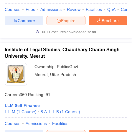
Courses
Fees
Admissions
Review
Facilities
QnA
Comp
Compare
Enquire
Brochure
100+
Brochures downloaded so far
Institute of Legal Studies, Chaudhary Charan Singh
University, Meerut
Ownership:
Public/Govt
Meerut
,
Uttar Pradesh
Careers360
Ranking
:
91
LLM Self Finance
L.L.M
(
1
Course
)
B.A. L.L.B
(
1
Course
)
Courses
Admissions
Facilities