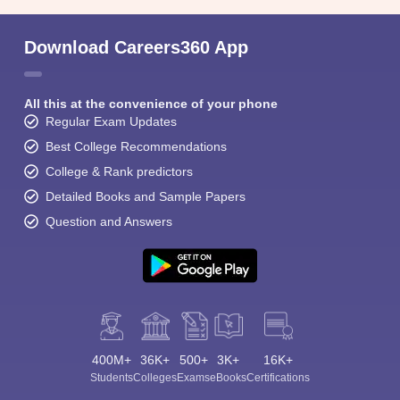
Download Careers360 App
All this at the convenience of your phone
Regular Exam Updates
Best College Recommendations
College & Rank predictors
Detailed Books and Sample Papers
Question and Answers
400M+
36K+
500+
3K+
16K+
Students
Colleges
Exams
eBooks
Certifications