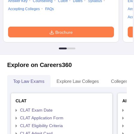
Answer Key
Counselling
Cutoff
Dates
Syllabus
Exa
Accepting Colleges
FAQs
Ans
Acc
Brochure
Explore on Careers360
Top Law Exams
Explore Law Colleges
Colleges By
CLAT
AILE
CLAT Exam Date
AIL
CLAT Application Form
AIL
CLAT Eligibility Criteria
AILE
CLAT Admit Card
AIL