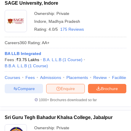
SAGE University, Indore
Ownership:
Private
Indore
,
Madhya Pradesh
Rating:
4.0/5
175 Reviews
Careers360
Rating
:
AA+
BA LLB Integrated
Fees :
₹
3.75 Lakhs
B.A. L.L.B
(
1
Course
)
B.B.A. L.L.B
(
1
Course
)
Courses
Fees
Admissions
Placements
Review
Facilities
Compare
Enquire
Brochure
1000+
Brochures downloaded so far
Sri Guru Tegh Bahadur Khalsa College, Jabalpur
Ownership:
Private