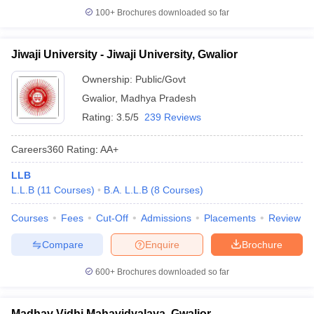
100+
Brochures downloaded so far
Jiwaji University - Jiwaji University, Gwalior
Ownership:
Public/Govt
Gwalior
,
Madhya Pradesh
Rating:
3.5/5
239 Reviews
Careers360
Rating
:
AA+
LLB
L.L.B
(
11
Courses
)
B.A. L.L.B
(
8
Courses
)
Courses
Fees
Cut-Off
Admissions
Placements
Review
Compare
Enquire
Brochure
600+
Brochures downloaded so far
Madhav Vidhi Mahavidyalaya, Gwalior