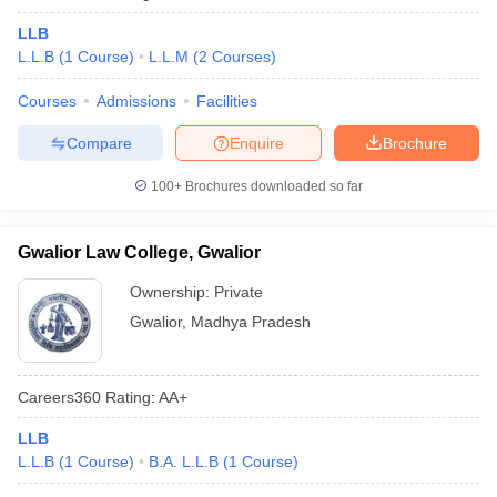
LLB
L.L.B
(
1
Course
)
L.L.M
(
2
Courses
)
Courses
Admissions
Facilities
Compare
Enquire
Brochure
100+
Brochures downloaded so far
Gwalior Law College, Gwalior
Ownership:
Private
Gwalior
,
Madhya Pradesh
Careers360
Rating
:
AA+
LLB
L.L.B
(
1
Course
)
B.A. L.L.B
(
1
Course
)