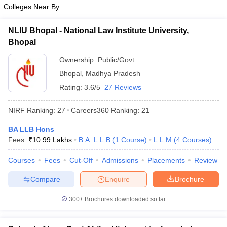
w
Company Law
Colleges Near By
ernment Lawyer
NLIU Bhopal - National Law Institute University,
E-books and Sample Papers
SLAT E-books and Sample Papers
AILET
Bhopal
Ownership:
Public/Govt
Bhopal
,
Madhya Pradesh
Rating:
3.6/5
27 Reviews
NIRF Ranking:
27
Careers360
Ranking
:
21
BA LLB Hons
Fees :
₹
10.99 Lakhs
B.A. L.L.B
(
1
Course
)
L.L.M
(
4
Courses
)
Courses
Fees
Cut-Off
Admissions
Placements
Review
Compare
Enquire
Brochure
300+
Brochures downloaded so far