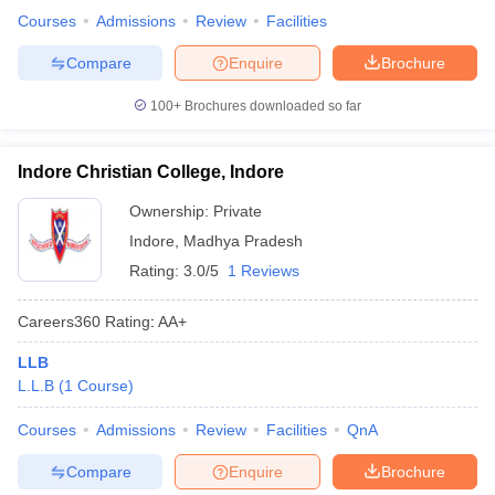
Courses
Admissions
Review
Facilities
Compare
Enquire
Brochure
100+
Brochures downloaded so far
Indore Christian College, Indore
Ownership:
Private
Indore
,
Madhya Pradesh
Rating:
3.0/5
1 Reviews
Careers360
Rating
:
AA+
LLB
L.L.B
(
1
Course
)
Courses
Admissions
Review
Facilities
QnA
Compare
Enquire
Brochure