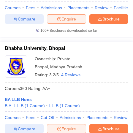
Courses
Fees
Admissions
Placements
Review
Facilities
Compare
Enquire
Brochure
100+
Brochures downloaded so far
Bhabha University, Bhopal
Ownership:
Private
Bhopal
,
Madhya Pradesh
Rating:
3.2/5
4 Reviews
Careers360
Rating
:
AA+
BA LLB Hons
B.A. L.L.B
(
1
Course
)
L.L.B
(
1
Course
)
Courses
Fees
Cut-Off
Admissions
Placements
Review
Compare
Enquire
Brochure