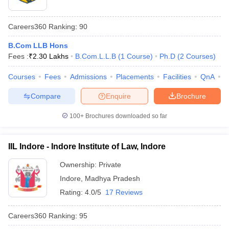
Careers360
Ranking
:
90
B.Com LLB Hons
Fees :
₹
2.30 Lakhs
B.Com.L.L.B
(
1
Course
)
Ph.D
(
2
Courses
)
Courses
Fees
Admissions
Placements
Facilities
QnA
C
Compare
Enquire
Brochure
100+
Brochures downloaded so far
IIL Indore - Indore Institute of Law, Indore
Ownership:
Private
Indore
,
Madhya Pradesh
Rating:
4.0/5
17 Reviews
Careers360
Ranking
:
95