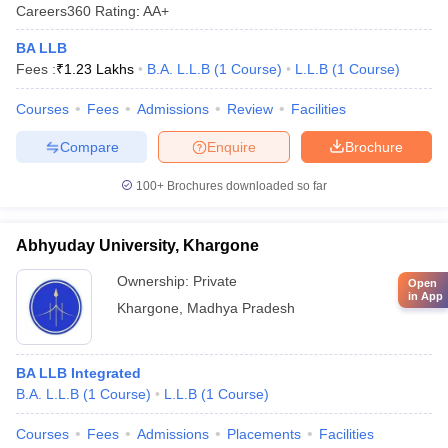
Careers360
Rating
:
AA+
BA LLB
Fees :
₹
1.23 Lakhs
B.A. L.L.B
(
1
Course
)
L.L.B
(
1
Course
)
Courses
Fees
Admissions
Review
Facilities
Compare
Enquire
Brochure
100+
Brochures downloaded so far
Abhyuday University, Khargone
Ownership:
Private
Open
in App
Khargone
,
Madhya Pradesh
BA LLB Integrated
B.A. L.L.B
(
1
Course
)
L.L.B
(
1
Course
)
Courses
Fees
Admissions
Placements
Facilities