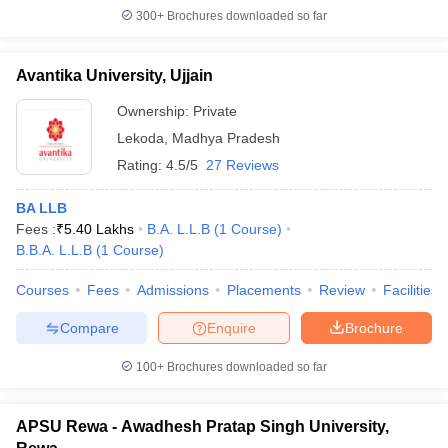
300+
Brochures downloaded so far
Avantika University, Ujjain
Ownership:
Private
Lekoda
,
Madhya Pradesh
Rating:
4.5/5
27 Reviews
BA LLB
Fees :
₹
5.40 Lakhs
B.A. L.L.B
(
1
Course
)
B.B.A. L.L.B
(
1
Course
)
Courses
Fees
Admissions
Placements
Review
Facilities
Compare
Enquire
Brochure
100+
Brochures downloaded so far
APSU Rewa - Awadhesh Pratap Singh University,