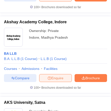
100+
Brochures downloaded so far
Akshay Academy College, Indore
Ownership:
Private
Indore
,
Madhya Pradesh
BA LLB
B.A. L.L.B
(
1
Course
)
L.L.B
(
1
Course
)
Courses
Admissions
Facilities
Compare
Enquire
Brochure
100+
Brochures downloaded so far
AKS University, Satna