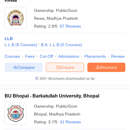
Rewa
Ownership:
Public/Govt
Rewa
,
Madhya Pradesh
Rating:
2.8/5
87 Reviews
LLB
L.L.B
(
8
Courses
)
B.A. L.L.B
(
5
Courses
)
Courses
Fees
Cut-Off
Admissions
Placements
Review
Compare
Enquire
Brochure
300+
Brochures downloaded so far
BU Bhopal - Barkatullah University, Bhopal
Ownership:
Public/Govt
Bhopal
,
Madhya Pradesh
Rating:
3.7/5
41 Reviews