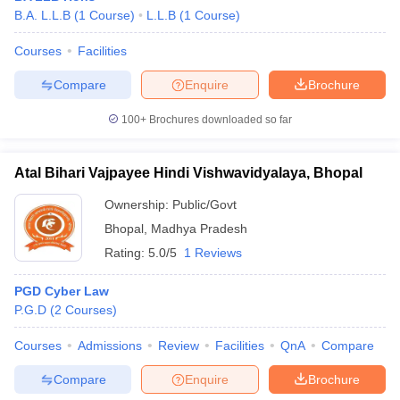
B.A. L.L.B
(
1
Course
)
L.L.B
(
1
Course
)
Courses
Facilities
Compare
Enquire
Brochure
100+
Brochures downloaded so far
Atal Bihari Vajpayee Hindi Vishwavidyalaya, Bhopal
Ownership:
Public/Govt
Bhopal
,
Madhya Pradesh
Rating:
5.0/5
1 Reviews
PGD Cyber Law
P.G.D
(
2
Courses
)
Courses
Admissions
Review
Facilities
QnA
Compare
Compare
Enquire
Brochure