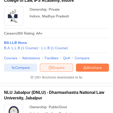
College of Law, IPS Academy, Indore
Ownership:
Private
Indore
,
Madhya Pradesh
Careers360
Rating
:
AA+
BA LLB Hons
B.A. L.L.B
(
1
Course
)
L.L.B
(
1
Course
)
Courses
Admissions
Facilities
QnA
Compare
Compare
Enquire
Brochure
100+
Brochures downloaded so far
NLU Jabalpur (DNLU) - Dharmashastra National Law
University, Jabalpur
Ownership:
Public/Govt