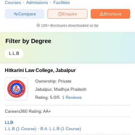
Courses
Admissions
Facilities
Compare
Enquire
Brochure
100+
Brochures downloaded so far
Filter by
Degree
L.L.B
Hitkarini Law College, Jabalpur
Ownership:
Private
Jabalpur
,
Madhya Pradesh
Rating:
5.0/5
1 Reviews
Careers360
Rating
:
AA+
LLB
L.L.B
(
1
Course
)
B.A. L.L.B
(
1
Course
)