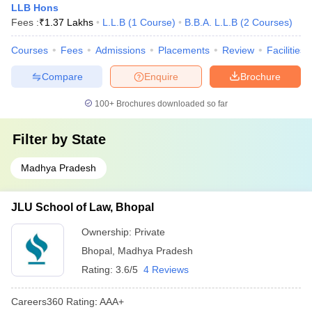
LLB Hons
Fees :
₹
1.37 Lakhs
L.L.B
(
1
Course
)
B.B.A. L.L.B
(
2
Courses
)
Courses
Fees
Admissions
Placements
Review
Facilities
Compare
Enquire
Brochure
100+
Brochures downloaded so far
Filter by
State
Madhya Pradesh
JLU School of Law, Bhopal
Ownership:
Private
Bhopal
,
Madhya Pradesh
Rating:
3.6/5
4 Reviews
Careers360
Rating
:
AAA+