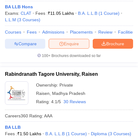
BA LLB Hons
Exams:
CLAT
Fees :
₹
11.05 Lakhs
B.A. L.L.B
(
1
Course
)
L.L.M
(
3
Courses
)
Courses
Fees
Admissions
Placements
Review
Facilities
Compare
Enquire
Brochure
100+
Brochures downloaded so far
Rabindranath Tagore University, Raisen
Ownership:
Private
Raisen
,
Madhya Pradesh
Rating:
4.1/5
30 Reviews
Careers360
Rating
:
AAA
BA LLB
Fees :
₹
1.50 Lakhs
B.A. L.L.B
(
1
Course
)
Diploma
(
3
Courses
)