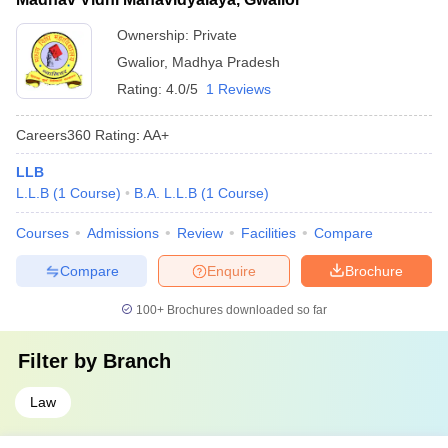
Ownership:
Private
Gwalior
,
Madhya Pradesh
Rating:
4.0/5
1 Reviews
Careers360
Rating
:
AA+
LLB
L.L.B
(
1
Course
)
B.A. L.L.B
(
1
Course
)
Courses
Admissions
Review
Facilities
Compare
Compare
Enquire
Brochure
100+
Brochures downloaded so far
Filter by
Branch
Law