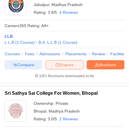
Jabalpur
,
Madhya Pradesh
Rating:
3.8/5
4 Reviews
Careers360
Rating
:
AA+
LLB
L.L.B
(
1
Course
)
B.A. L.L.B
(
1
Course
)
Courses
Fees
Admissions
Placements
Review
Facilities
Compare
Enquire
Brochure
100+
Brochures downloaded so far
Sri Sathya Sai College For Women, Bhopal
Ownership:
Private
Bhopal
,
Madhya Pradesh
Rating:
3.0/5
2 Reviews