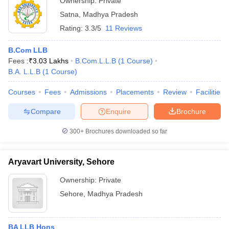
Ownership:
Private
Satna
,
Madhya Pradesh
Rating:
3.3/5
11 Reviews
B.Com LLB
Fees :
₹
3.03 Lakhs
B.Com.L.L.B
(
1
Course
)
B.A. L.L.B
(
1
Course
)
Courses
Fees
Admissions
Placements
Review
Facilities
Compare
Enquire
Brochure
300+
Brochures downloaded so far
Aryavart University, Sehore
Ownership:
Private
Sehore
,
Madhya Pradesh
BA LLB Hons