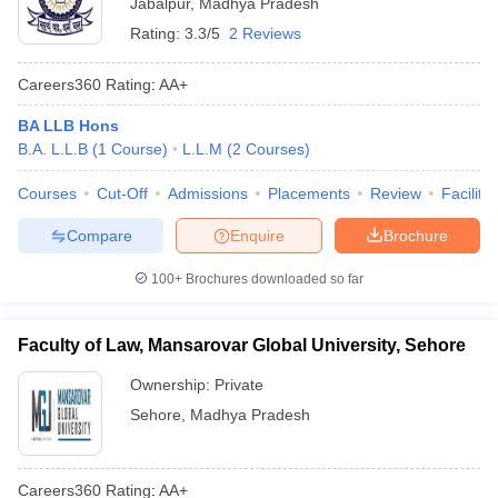
Jabalpur
,
Madhya Pradesh
Rating:
3.3/5
2 Reviews
Careers360
Rating
:
AA+
BA LLB Hons
B.A. L.L.B
(
1
Course
)
L.L.M
(
2
Courses
)
Courses
Cut-Off
Admissions
Placements
Review
Facilitie
Compare
Enquire
Brochure
100+
Brochures downloaded so far
Faculty of Law, Mansarovar Global University, Sehore
Ownership:
Private
Sehore
,
Madhya Pradesh
Careers360
Rating
:
AA+