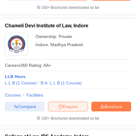
100+
Brochures downloaded so far
Chameli Devi Institute of Law, Indore
Ownership:
Private
Indore
,
Madhya Pradesh
Careers360
Rating
:
AA+
LLB Hons
L.L.B
(
1
Course
)
B.A. L.L.B
(
1
Course
)
Courses
Facilities
Compare
Enquire
Brochure
100+
Brochures downloaded so far