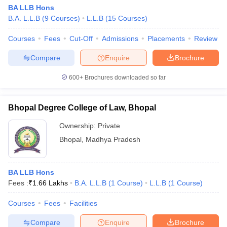
BA LLB Hons
B.A. L.L.B
(
9
Courses
)
L.L.B
(
15
Courses
)
Courses
Fees
Cut-Off
Admissions
Placements
Review
Compare
Enquire
Brochure
600+
Brochures downloaded so far
Bhopal Degree College of Law, Bhopal
Ownership:
Private
Bhopal
,
Madhya Pradesh
BA LLB Hons
Fees :
₹
1.66 Lakhs
B.A. L.L.B
(
1
Course
)
L.L.B
(
1
Course
)
Courses
Fees
Facilities
Compare
Enquire
Brochure