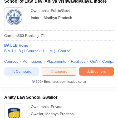
School of Law, Devi Ahilya Vishwavidyalaya, Indore
Ownership:
Public/Govt
Indore
,
Madhya Pradesh
Careers360
Ranking
:
71
BA LLB Hons
B.A. L.L.B
(
1
Course
)
L.L.M
(
1
Course
)
Courses
Admissions
Placements
Facilities
QnA
Compare
Compare
Enquire
Brochure
300+
Brochures downloaded so far
Amity Law School, Gwalior
Ownership:
Private
Gwalior
,
Madhya Pradesh