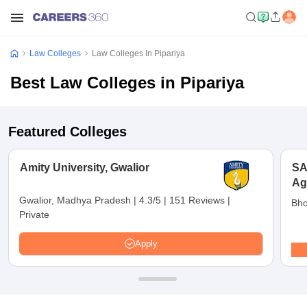
Law Colleges
Law Colleges In Pipariya
Best Law Colleges in Pipariya
Featured Colleges
Amity University, Gwalior
SA
Ag
Un
Gwalior, Madhya Pradesh
|
4.3/5
|
151 Reviews
|
Bho
Private
Apply