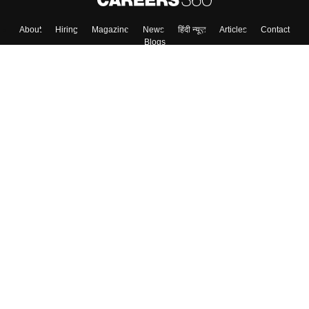
About
Hiring
Magazine
News
हिंदी न्यूज़
Articles
Contact
Blogs
Top Exams
Colleges
Predictors & Ebooks
Resources
Sitemap
Terms & Conditions
Privacy Policy
Grievance Redressal
Copyright ©
2026
Pathfinder Publishing Pvt Ltd.