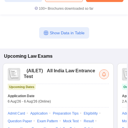
100+
Brochures downloaded so far
Show Data in Table
Upcoming
Law
Exams
(
AILET
)
All India Law Entrance
Test
Upcoming Dates
On
Application Date
App
6 Aug'26
-
6 Aug'26
(Online)
2 A
Admit Card
Application
Preparation Tips
Eligibility
Adm
Question Paper
Exam Pattern
Mock Test
Result
Moc