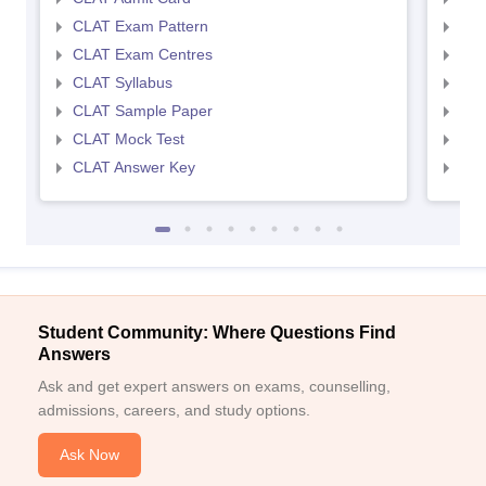
CLAT Exam Pattern
AIL
CLAT Exam Centres
AIL
CLAT Syllabus
AIL
CLAT Sample Paper
AIL
CLAT Mock Test
AIL
CLAT Answer Key
AIL
Student Community: Where Questions Find
Answers
Ask and get expert answers on exams, counselling,
admissions, careers, and study options.
Ask Now