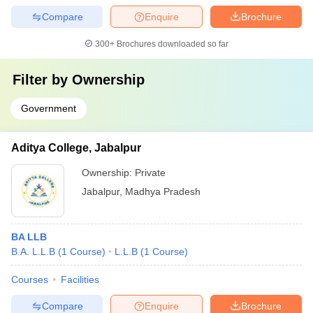
Compare
Enquire
Brochure
300+
Brochures downloaded so far
Filter by
Ownership
Government
Aditya College, Jabalpur
Ownership:
Private
Jabalpur
,
Madhya Pradesh
BA LLB
B.A. L.L.B
(
1
Course
)
L.L.B
(
1
Course
)
Courses
Facilities
Compare
Enquire
Brochure