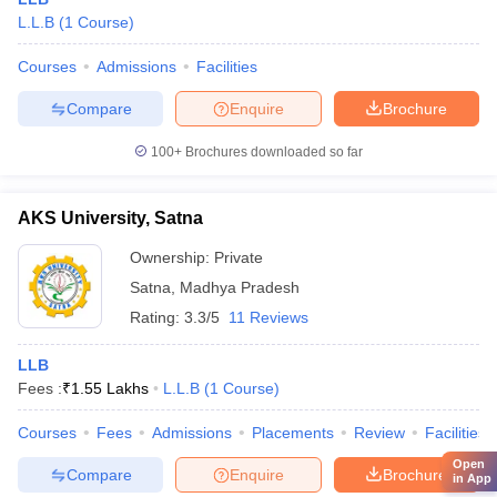
L.L.B
(
1
Course
)
Courses
Admissions
Facilities
Compare
Enquire
Brochure
100+
Brochures downloaded so far
AKS University, Satna
Ownership:
Private
Satna
,
Madhya Pradesh
Rating:
3.3/5
11 Reviews
LLB
Fees :
₹
1.55 Lakhs
L.L.B
(
1
Course
)
Courses
Fees
Admissions
Placements
Review
Facilities
Open
Compare
Enquire
Brochure
in App