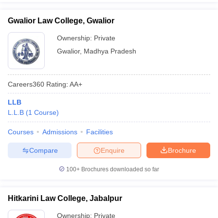
Gwalior Law College, Gwalior
Ownership:
Private
Gwalior
,
Madhya Pradesh
Careers360
Rating
:
AA+
LLB
L.L.B
(
1
Course
)
Courses
Admissions
Facilities
Compare
Enquire
Brochure
100+
Brochures downloaded so far
Hitkarini Law College, Jabalpur
Ownership:
Private