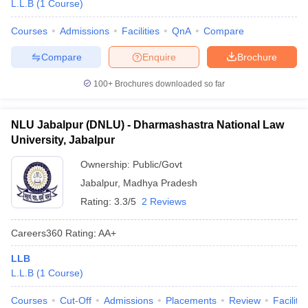
L.L.B
(
1
Course
)
Courses
Admissions
Facilities
QnA
Compare
Compare
Enquire
Brochure
100+
Brochures downloaded so far
NLU Jabalpur (DNLU) - Dharmashastra National Law
University, Jabalpur
Ownership:
Public/Govt
Jabalpur
,
Madhya Pradesh
Rating:
3.3/5
2 Reviews
Careers360
Rating
:
AA+
LLB
L.L.B
(
1
Course
)
Courses
Cut-Off
Admissions
Placements
Review
Facilitie