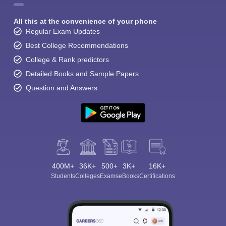
All this at the convenience of your phone
Regular Exam Updates
Best College Recommendations
College & Rank predictors
Detailed Books and Sample Papers
Question and Answers
400M+
36K+
500+
3K+
16K+
Students
Colleges
Exams
eBooks
Certifications