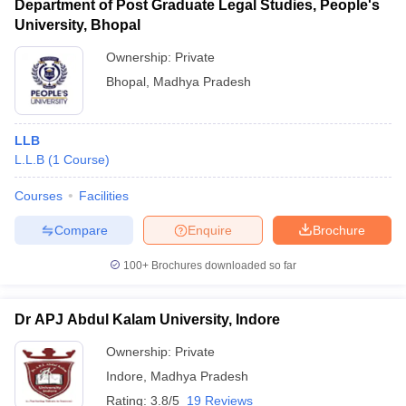
Department of Post Graduate Legal Studies, People's
University, Bhopal
Ownership:
Private
Bhopal
,
Madhya Pradesh
LLB
L.L.B
(
1
Course
)
Courses
Facilities
Compare
Enquire
Brochure
100+
Brochures downloaded so far
Dr APJ Abdul Kalam University, Indore
Ownership:
Private
Indore
,
Madhya Pradesh
Rating:
3.8/5
19 Reviews