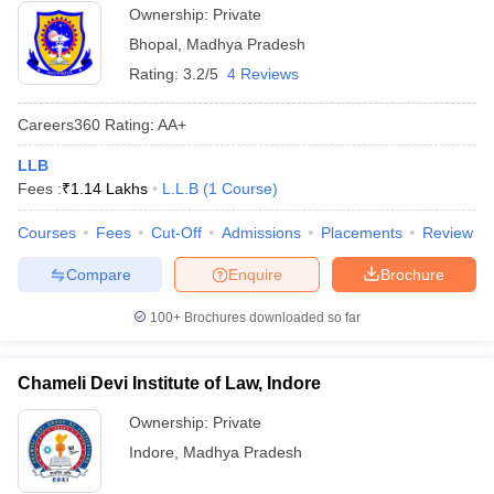
Ownership:
Private
Bhopal
,
Madhya Pradesh
Rating:
3.2/5
4 Reviews
Careers360
Rating
:
AA+
LLB
Fees :
₹
1.14 Lakhs
L.L.B
(
1
Course
)
Courses
Fees
Cut-Off
Admissions
Placements
Review
Compare
Enquire
Brochure
100+
Brochures downloaded so far
Chameli Devi Institute of Law, Indore
Ownership:
Private
Indore
,
Madhya Pradesh