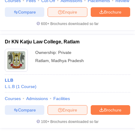
Courses
Fees
Cut-Off
Admissions
Placements
Review
Compare
Enquire
Brochure
600+
Brochures downloaded so far
Dr KN Katju Law College, Ratlam
Ownership:
Private
Ratlam
,
Madhya Pradesh
LLB
L.L.B
(
1
Course
)
Courses
Admissions
Facilities
Compare
Enquire
Brochure
100+
Brochures downloaded so far