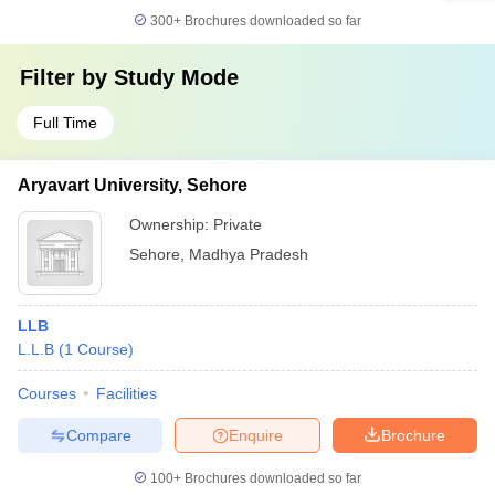
300+
Brochures downloaded so far
Filter by
Study Mode
Full Time
Aryavart University, Sehore
Ownership:
Private
Sehore
,
Madhya Pradesh
LLB
L.L.B
(
1
Course
)
Courses
Facilities
Compare
Enquire
Brochure
100+
Brochures downloaded so far