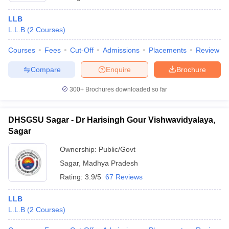
LLB
L.L.B
(
2
Courses
)
Courses
Fees
Cut-Off
Admissions
Placements
Review
Compare
Enquire
Brochure
300+
Brochures downloaded so far
DHSGSU Sagar - Dr Harisingh Gour Vishwavidyalaya,
Sagar
Ownership:
Public/Govt
Sagar
,
Madhya Pradesh
Rating:
3.9/5
67 Reviews
LLB
L.L.B
(
2
Courses
)