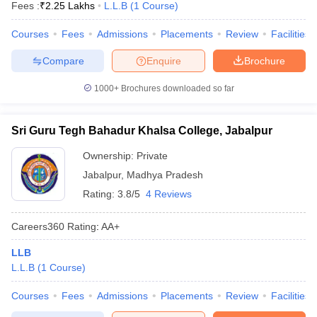
Fees :
₹
2.25 Lakhs
L.L.B
(
1
Course
)
Courses
Fees
Admissions
Placements
Review
Facilities
Compare
Enquire
Brochure
1000+
Brochures downloaded so far
Sri Guru Tegh Bahadur Khalsa College, Jabalpur
Ownership:
Private
Jabalpur
,
Madhya Pradesh
Rating:
3.8/5
4 Reviews
Careers360
Rating
:
AA+
LLB
L.L.B
(
1
Course
)
Courses
Fees
Admissions
Placements
Review
Facilities