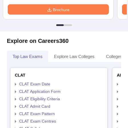
Brochure
Explore on Careers360
Top Law Exams
Explore Law Colleges
Colleges By
CLAT
AILE
CLAT Exam Date
AIL
CLAT Application Form
AIL
CLAT Eligibility Criteria
AILE
CLAT Admit Card
AIL
CLAT Exam Pattern
AIL
CLAT Exam Centres
AIL