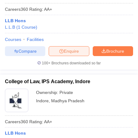
Careers360
Rating
:
AA+
LLB Hons
L.L.B
(
1
Course
)
Courses
Facilities
Compare
Enquire
Brochure
100+
Brochures downloaded so far
College of Law, IPS Academy, Indore
Ownership:
Private
Indore
,
Madhya Pradesh
Careers360
Rating
:
AA+
LLB Hons