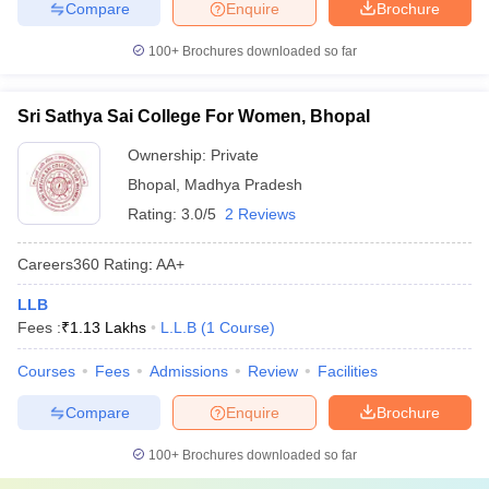
Compare
Enquire
Brochure
100+
Brochures downloaded so far
Sri Sathya Sai College For Women, Bhopal
Ownership:
Private
Bhopal
,
Madhya Pradesh
Rating:
3.0/5
2 Reviews
Careers360
Rating
:
AA+
LLB
Fees :
₹
1.13 Lakhs
L.L.B
(
1
Course
)
Courses
Fees
Admissions
Review
Facilities
Compare
Enquire
Brochure
100+
Brochures downloaded so far