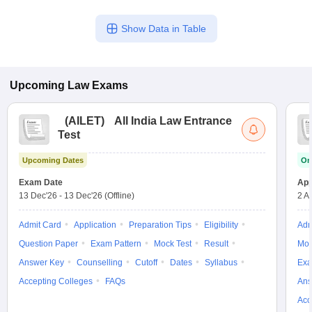
Show Data in Table
Upcoming
Law
Exams
(
AILET
)
All India Law Entrance
Test
Upcoming Dates
On
Exam Date
App
13 Dec'26
-
13 Dec'26
(Offline)
2 A
Admit Card
Application
Preparation Tips
Eligibility
Adm
Question Paper
Exam Pattern
Mock Test
Result
Moc
Answer Key
Counselling
Cutoff
Dates
Syllabus
Exa
Accepting Colleges
FAQs
Ans
Acc