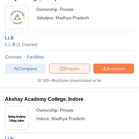
Ownership:
Private
Jabalpur
,
Madhya Pradesh
LLB
L.L.B
(
1
Course
)
Courses
Facilities
Compare
Enquire
Brochure
100+
Brochures downloaded so far
Akshay Academy College, Indore
Ownership:
Private
Indore
,
Madhya Pradesh
LLB