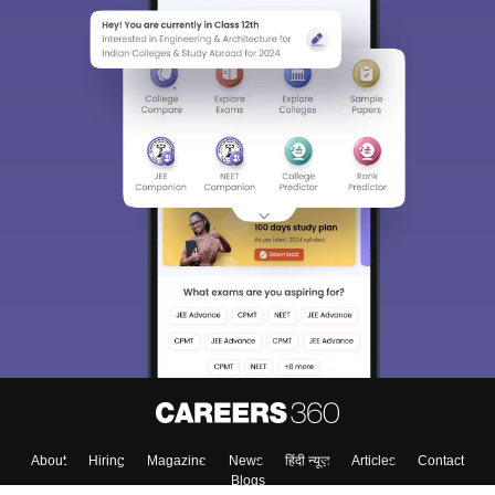
About
Hiring
Magazine
News
हिंदी न्यूज़
Articles
Contact
Blogs