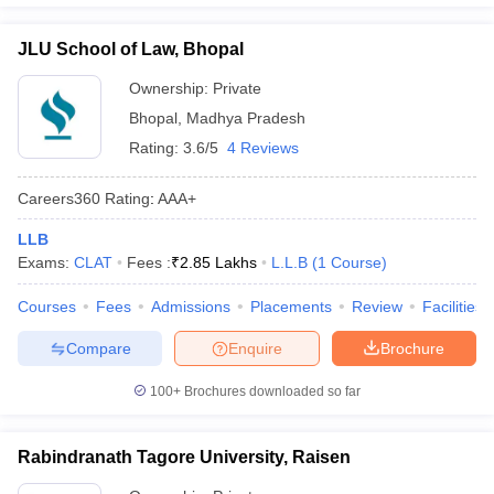
JLU School of Law, Bhopal
Ownership:
Private
Bhopal
,
Madhya Pradesh
Rating:
3.6/5
4 Reviews
Careers360
Rating
:
AAA+
LLB
Exams:
CLAT
Fees :
₹
2.85 Lakhs
L.L.B
(
1
Course
)
Courses
Fees
Admissions
Placements
Review
Facilities
Compare
Enquire
Brochure
100+
Brochures downloaded so far
Rabindranath Tagore University, Raisen