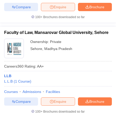
Compare
Enquire
Brochure
100+
Brochures downloaded so far
Faculty of Law, Mansarovar Global University, Sehore
Ownership:
Private
Sehore
,
Madhya Pradesh
Careers360
Rating
:
AA+
LLB
L.L.B
(
1
Course
)
Courses
Admissions
Facilities
Compare
Enquire
Brochure
100+
Brochures downloaded so far