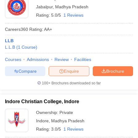
Jabalpur
,
Madhya Pradesh
Rating:
5.0/5
1 Reviews
Careers360
Rating
:
AA+
LLB
L.L.B
(
1
Course
)
Courses
Admissions
Review
Facilities
Compare
Enquire
Brochure
100+
Brochures downloaded so far
Indore Christian College, Indore
Ownership:
Private
Indore
,
Madhya Pradesh
Rating:
3.0/5
1 Reviews