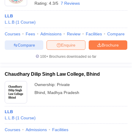
Rating:
4.3/5
7 Reviews
LLB
L.L.B
(
1
Course
)
Courses
Fees
Admissions
Review
Facilities
Compare
Compare
Enquire
Brochure
100+
Brochures downloaded so far
Chaudhary Dilip Singh Law College, Bhind
Ownership:
Private
Bhind
,
Madhya Pradesh
LLB
L.L.B
(
1
Course
)
Courses
Admissions
Facilities