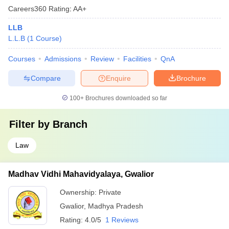
Careers360
Rating
:
AA+
LLB
L.L.B
(
1
Course
)
Courses
Admissions
Review
Facilities
QnA
Compare
Enquire
Brochure
100+
Brochures downloaded so far
Filter by
Branch
Law
Madhav Vidhi Mahavidyalaya, Gwalior
Ownership:
Private
Gwalior
,
Madhya Pradesh
Rating:
4.0/5
1 Reviews