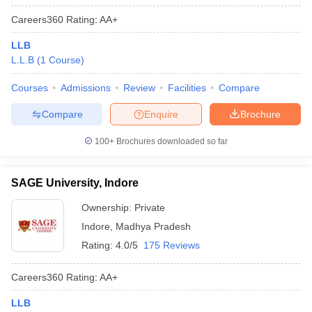
Careers360
Rating
:
AA+
LLB
L.L.B
(
1
Course
)
Courses
Admissions
Review
Facilities
Compare
Compare
Enquire
Brochure
100+
Brochures downloaded so far
SAGE University, Indore
Ownership:
Private
Indore
,
Madhya Pradesh
Rating:
4.0/5
175 Reviews
Careers360
Rating
:
AA+
LLB