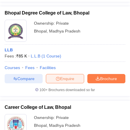
Bhopal Degree College of Law, Bhopal
Ownership:
Private
Bhopal
,
Madhya Pradesh
LLB
Fees :
₹
85 K
L.L.B
(
1
Course
)
Courses
Fees
Facilities
Compare
Enquire
Brochure
100+
Brochures downloaded so far
Career College of Law, Bhopal
Ownership:
Private
Bhopal
,
Madhya Pradesh