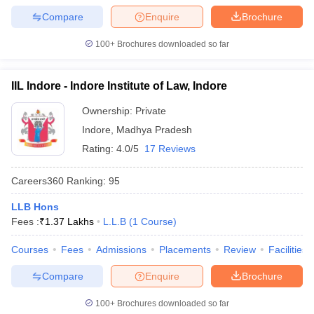
w
Company Law
Compare
Enquire
Brochure
ernment Lawyer
100+
Brochures downloaded so far
E-books and Sample Papers
SLAT E-books and Sample Papers
AILET
IIL Indore - Indore Institute of Law, Indore
Ownership:
Private
Indore
,
Madhya Pradesh
Rating:
4.0/5
17 Reviews
Careers360
Ranking
:
95
LLB Hons
Fees :
₹
1.37 Lakhs
L.L.B
(
1
Course
)
Courses
Fees
Admissions
Placements
Review
Facilities
Compare
Enquire
Brochure
100+
Brochures downloaded so far