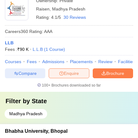
Ownership:
Private
Raisen
,
Madhya Pradesh
Rating:
4.1/5
30 Reviews
Careers360
Rating
:
AAA
LLB
Fees :
₹
90 K
L.L.B
(
1
Course
)
Courses
Fees
Admissions
Placements
Review
Facilities
Compare
Enquire
Brochure
100+
Brochures downloaded so far
Filter by
State
Madhya Pradesh
Bhabha University, Bhopal