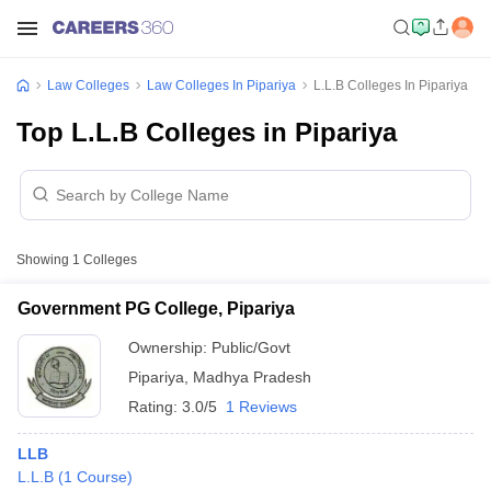
Law Colleges
Law Colleges In Pipariya
L.L.B Colleges In Pipariya
Top L.L.B Colleges in Pipariya
Showing
1
Colleges
Government PG College, Pipariya
Ownership:
Public/Govt
Pipariya
,
Madhya Pradesh
Rating:
3.0/5
1 Reviews
LLB
L.L.B
(
1
Course
)