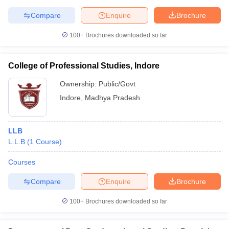
Compare
Enquire
Brochure
100+
Brochures downloaded so far
College of Professional Studies, Indore
Ownership:
Public/Govt
Indore
,
Madhya Pradesh
LLB
L.L.B
(
1
Course
)
Courses
Compare
Enquire
Brochure
100+
Brochures downloaded so far