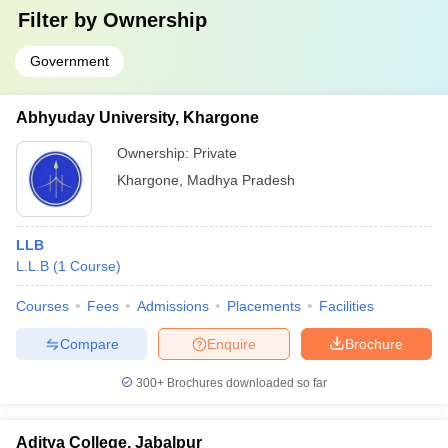
Filter by
Ownership
Government
Abhyuday University, Khargone
Ownership:
Private
Khargone
,
Madhya Pradesh
LLB
L.L.B
(
1
Course
)
Courses
Fees
Admissions
Placements
Facilities
Compare
Enquire
Brochure
300+
Brochures downloaded so far
Aditya College, Jabalpur