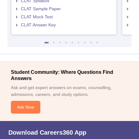
CLAT Syllabus
AIL
CLAT Sample Paper
AIL
CLAT Mock Test
AIL
CLAT Answer Key
AIL
Student Community: Where Questions Find
Answers
Ask and get expert answers on exams, counselling,
admissions, careers, and study options.
Ask Now
Download Careers360 App