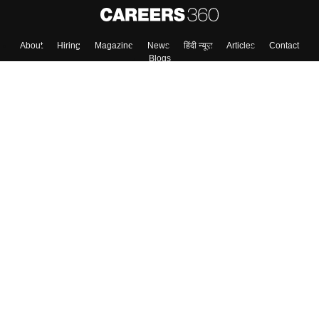
Skip
Sign In
About
Hiring
Magazine
News
हिंदी न्यूज़
Articles
Contact
Blogs
Top Exams
Colleges
Predictors & Ebooks
Resources
Sitemap
Terms & Conditions
Privacy Policy
Grievance Redressal
Copyright ©
2026
Pathfinder Publishing Pvt Ltd.