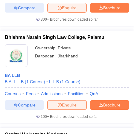
Compare
Enquire
Brochure
300+
Brochures downloaded so far
Bhishma Narain Singh Law College, Palamu
Ownership:
Private
Daltonganj
,
Jharkhand
BA LLB
B.A. L.L.B
(
1
Course
)
L.L.B
(
1
Course
)
Courses
Fees
Admissions
Facilities
QnA
Compare
Enquire
Brochure
100+
Brochures downloaded so far