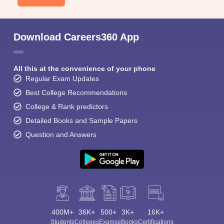
Download Careers360 App
All this at the convenience of your phone
Regular Exam Updates
Best College Recommendations
College & Rank predictors
Detailed Books and Sample Papers
Question and Answers
400M+
36K+
500+
3K+
16K+
Students
Colleges
Exams
eBooks
Certifications