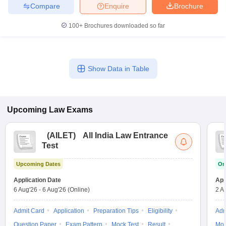
Compare
Enquire
Brochure
100+
Brochures downloaded so far
Show Data in Table
Upcoming
Law
Exams
(
AILET
)
All India Law Entrance
Test
Upcoming Dates
On
Application Date
App
6 Aug'26
-
6 Aug'26
(Online)
2 A
Admit Card
Application
Preparation Tips
Eligibility
Adm
Question Paper
Exam Pattern
Mock Test
Result
Moc