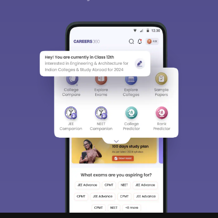
Sign In/Sign Up
We endeavor to keep you informed and help you
choose the right Career path. Sign in and
Exams, Study
access our resources on
Material, Counseling, Colleges etc.
Enter Mobile