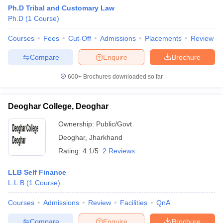
Ph.D Tribal and Customary Law
Ph.D
(
1
Course
)
Courses
Fees
Cut-Off
Admissions
Placements
Review
Compare
Enquire
Brochure
600+
Brochures downloaded so far
Deoghar College, Deoghar
Ownership:
Public/Govt
Deoghar
,
Jharkhand
Rating:
4.1/5
2 Reviews
LLB Self Finance
L.L.B
(
1
Course
)
Courses
Admissions
Review
Facilities
QnA
Compare
Enquire
Brochure