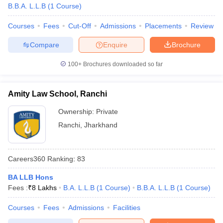
w
Company Law
B.B.A. L.L.B
(
1
Course
)
ernment Lawyer
Courses
Fees
Cut-Off
Admissions
Placements
Review
E-books and Sample Papers
SLAT E-books and Sample Papers
AILET
Compare
Enquire
Brochure
100+
Brochures downloaded so far
Amity Law School, Ranchi
Ownership:
Private
Ranchi
,
Jharkhand
Careers360
Ranking
:
83
BA LLB Hons
Fees :
₹
8 Lakhs
B.A. L.L.B
(
1
Course
)
B.B.A. L.L.B
(
1
Course
)
Courses
Fees
Admissions
Facilities