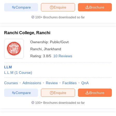
Compare
Enquire
Brochure
100+
Brochures downloaded so far
Ranchi College, Ranchi
Ownership:
Public/Govt
Ranchi
,
Jharkhand
Rating:
3.8/5
10 Reviews
LLM
L.L.M
(
1
Course
)
Courses
Admissions
Review
Facilities
QnA
Compare
Enquire
Brochure
100+
Brochures downloaded so far