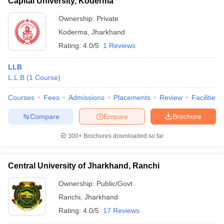
Capital University, Koderma
Ownership:
Private
Koderma
,
Jharkhand
Rating:
4.0/5
1 Reviews
LLB
L.L.B
(
1
Course
)
Courses
Fees
Admissions
Placements
Review
Facilities
Compare
Enquire
Brochure
300+
Brochures downloaded so far
Central University of Jharkhand, Ranchi
Ownership:
Public/Govt
Ranchi
,
Jharkhand
Rating:
4.0/5
17 Reviews