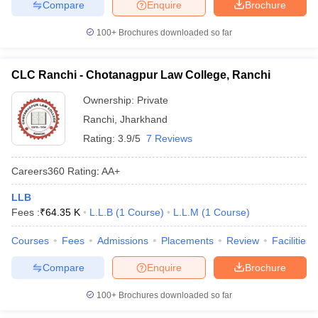
Compare
Enquire
Brochure
100+
Brochures downloaded so far
CLC Ranchi - Chotanagpur Law College, Ranchi
Ownership:
Private
Ranchi
,
Jharkhand
Rating:
3.9/5
7 Reviews
Careers360
Rating
:
AA+
LLB
Fees :
₹
64.35 K
L.L.B
(
1
Course
)
L.L.M
(
1
Course
)
Courses
Fees
Admissions
Placements
Review
Facilities
Compare
Enquire
Brochure
100+
Brochures downloaded so far