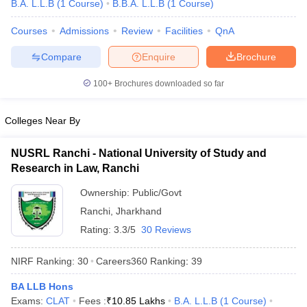
B.A. L.L.B
(
1
Course
)
B.B.A. L.L.B
(
1
Course
)
Courses
Admissions
Review
Facilities
QnA
Compare
Enquire
Brochure
100+
Brochures downloaded so far
y
AIBE Syllabus
AIBE Result
AIBE cut off
Colleges Near By
t Card
MH CET Law Exam Pattern
MH CET Law Previous Year Questio
Eligibility Criteria
TS LAWCET Hall Ticket
TS LAWCET Previous Year 
NUSRL Ranchi - National University of Study and
ard
AP LAWCET Syllabus
AP LAWCET Previous Question Papers
AP LA
Research in Law, Ranchi
ar Question Papers
CLAT Syllabus
CLAT Result
CLAT Cutoff
yllabus
SLAT Exam Centres
SLAT Answer Key
SLAT Result
SLAT Cut off
Ownership:
Public/Govt
B Exam
CULEE
View All Exams
Ranchi
,
Jharkhand
Colleges in Pune
Top Law Colleges in Kolkata
Top Law Colleges in Uttar
Rating:
3.3/5
30 Reviews
n Jaipur
Top LLB Colleges in Andhra Pradesh
Top LLB Colleges in Andh
olleges In India Accepting MH CET Law
Law Colleges In India Accept
NIRF Ranking:
30
Careers360
Ranking
:
39
 Aurangabad
HNLU Raipur
BA LLB Hons
Exams:
CLAT
Fees :
₹
10.85 Lakhs
B.A. L.L.B
(
1
Course
)