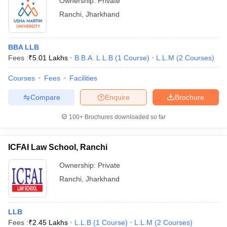
Ownership:
Private
Ranchi
,
Jharkhand
BBA LLB
Fees :
₹
5.01 Lakhs
B.B.A. L.L.B
(
1
Course
)
L.L.M
(
2
Courses
)
Courses
Fees
Facilities
Compare
Enquire
Brochure
100+
Brochures downloaded so far
ICFAI Law School, Ranchi
Ownership:
Private
Ranchi
,
Jharkhand
LLB
Fees :
₹
2.45 Lakhs
L.L.B
(
1
Course
)
L.L.M
(
2
Courses
)