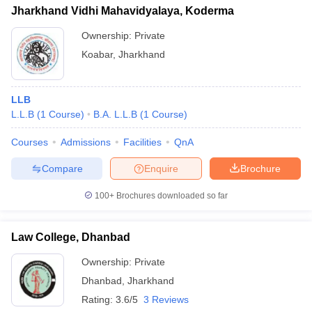
Jharkhand Vidhi Mahavidyalaya, Koderma
Ownership:
Private
Koabar
,
Jharkhand
LLB
L.L.B
(
1
Course
)
B.A. L.L.B
(
1
Course
)
Courses
Admissions
Facilities
QnA
Compare
Enquire
Brochure
100+
Brochures downloaded so far
Law College, Dhanbad
Ownership:
Private
Dhanbad
,
Jharkhand
Rating:
3.6/5
3 Reviews