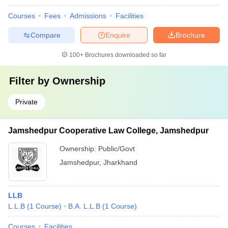
Courses
Fees
Admissions
Facilities
Compare
Enquire
Brochure
100+
Brochures downloaded so far
Filter by
Ownership
Private
Jamshedpur Cooperative Law College, Jamshedpur
Ownership:
Public/Govt
Jamshedpur
,
Jharkhand
LLB
L.L.B
(
1
Course
)
B.A. L.L.B
(
1
Course
)
Courses
Facilities