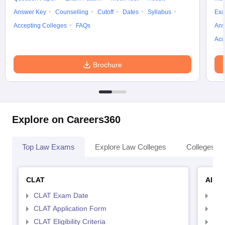
Answer Key
Counselling
Cutoff
Dates
Syllabus
Exa
Accepting Colleges
FAQs
Ans
Acc
Brochure
Explore on Careers360
Top Law Exams
Explore Law Colleges
Colleges By
CLAT
AILE
CLAT Exam Date
AIL
CLAT Application Form
AIL
CLAT Eligibility Criteria
AILE