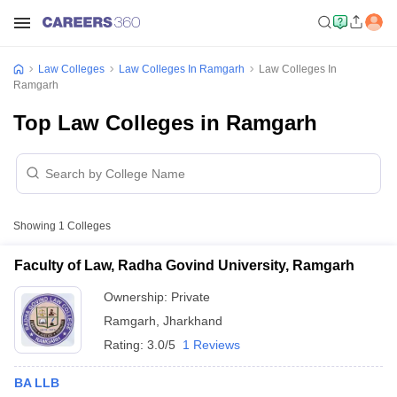
Law Colleges
Law Colleges In Ramgarh
Law Colleges In
Ramgarh
Top Law Colleges in Ramgarh
Showing
1
Colleges
Faculty of Law, Radha Govind University, Ramgarh
Ownership:
Private
Ramgarh
,
Jharkhand
Rating:
3.0/5
1 Reviews
BA LLB