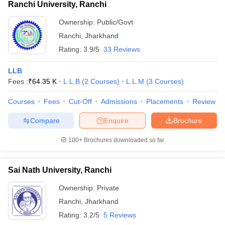
Ranchi University, Ranchi
Ownership:
Public/Govt
Ranchi
,
Jharkhand
Rating:
3.9/5
33 Reviews
LLB
Fees :
₹
64.35 K
L.L.B
(
2
Courses
)
L.L.M
(
3
Courses
)
Courses
Fees
Cut-Off
Admissions
Placements
Review
Compare
Enquire
Brochure
100+
Brochures downloaded so far
Sai Nath University, Ranchi
Ownership:
Private
Ranchi
,
Jharkhand
Rating:
3.2/5
5 Reviews