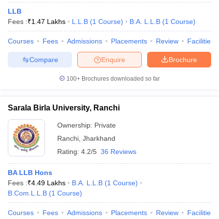
LLB
Fees :
₹
1.47 Lakhs
L.L.B
(
1
Course
)
B.A. L.L.B
(
1
Course
)
Courses
Fees
Admissions
Placements
Review
Facilities
Compare
Enquire
Brochure
100+
Brochures downloaded so far
Sarala Birla University, Ranchi
Ownership:
Private
Ranchi
,
Jharkhand
Rating:
4.2/5
36 Reviews
BA LLB Hons
Fees :
₹
4.49 Lakhs
B.A. L.L.B
(
1
Course
)
B.Com.L.L.B
(
1
Course
)
Courses
Fees
Admissions
Placements
Review
Facilities