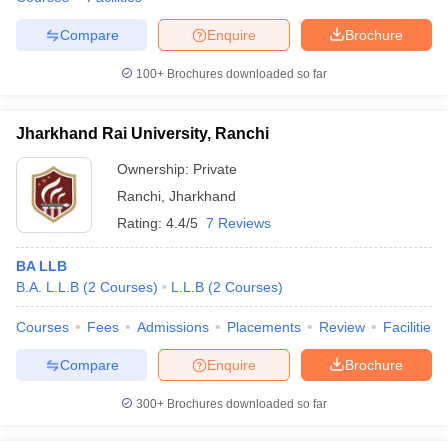
Compare
Enquire
Brochure
100+
Brochures downloaded so far
Jharkhand Rai University, Ranchi
Ownership:
Private
Ranchi
,
Jharkhand
Rating:
4.4/5
7 Reviews
BA LLB
B.A. L.L.B
(
2
Courses
)
L.L.B
(
2
Courses
)
Courses
Fees
Admissions
Placements
Review
Facilities
Compare
Enquire
Brochure
300+
Brochures downloaded so far