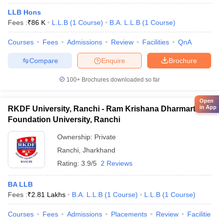
LLB Hons
Fees :
₹
86 K
L.L.B
(
1
Course
)
B.A. L.L.B
(
1
Course
)
Courses
Fees
Admissions
Review
Facilities
QnA
Compare
Enquire
Brochure
100+
Brochures downloaded so far
Open
in App
RKDF University, Ranchi - Ram Krishana Dharmarth
Foundation University, Ranchi
Ownership:
Private
Ranchi
,
Jharkhand
Rating:
3.9/5
2 Reviews
BA LLB
Fees :
₹
2.81 Lakhs
B.A. L.L.B
(
1
Course
)
L.L.B
(
1
Course
)
Courses
Fees
Admissions
Placements
Review
Facilities