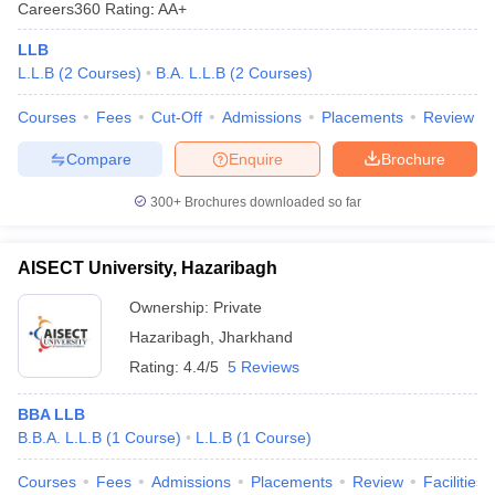
Careers360
Rating
:
AA+
LLB
L.L.B
(
2
Courses
)
B.A. L.L.B
(
2
Courses
)
Courses
Fees
Cut-Off
Admissions
Placements
Review
Compare
Enquire
Brochure
300+
Brochures downloaded so far
AISECT University, Hazaribagh
Ownership:
Private
Hazaribagh
,
Jharkhand
Rating:
4.4/5
5 Reviews
BBA LLB
B.B.A. L.L.B
(
1
Course
)
L.L.B
(
1
Course
)
Courses
Fees
Admissions
Placements
Review
Facilities