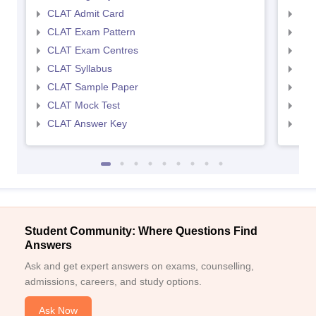
CLAT Admit Card
AIL
CLAT Exam Pattern
AIL
CLAT Exam Centres
AIL
CLAT Syllabus
AIL
CLAT Sample Paper
AIL
CLAT Mock Test
AIL
CLAT Answer Key
AIL
Student Community: Where Questions Find
Answers
Ask and get expert answers on exams, counselling,
admissions, careers, and study options.
Ask Now