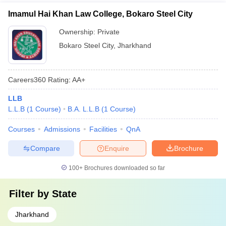
Imamul Hai Khan Law College, Bokaro Steel City
Ownership:
Private
Bokaro Steel City
,
Jharkhand
Careers360
Rating
:
AA+
LLB
L.L.B
(
1
Course
)
B.A. L.L.B
(
1
Course
)
Courses
Admissions
Facilities
QnA
Compare
Enquire
Brochure
100+
Brochures downloaded so far
Filter by
State
Jharkhand