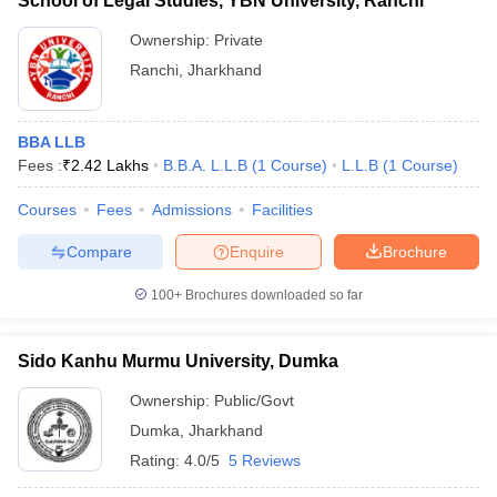
School of Legal Studies, YBN University, Ranchi
Ownership:
Private
Ranchi
,
Jharkhand
BBA LLB
Fees :
₹
2.42 Lakhs
B.B.A. L.L.B
(
1
Course
)
L.L.B
(
1
Course
)
Courses
Fees
Admissions
Facilities
Compare
Enquire
Brochure
100+
Brochures downloaded so far
Sido Kanhu Murmu University, Dumka
Ownership:
Public/Govt
Dumka
,
Jharkhand
Rating:
4.0/5
5 Reviews