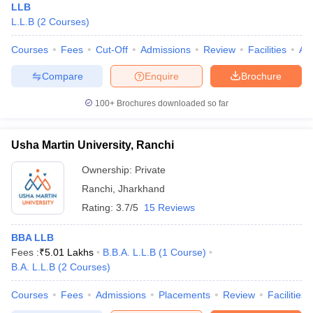
LLB
L.L.B
(
2
Courses
)
Courses
Fees
Cut-Off
Admissions
Review
Facilities
Aff
Compare
Enquire
Brochure
100+
Brochures downloaded so far
Usha Martin University, Ranchi
Ownership:
Private
Ranchi
,
Jharkhand
Rating:
3.7/5
15 Reviews
BBA LLB
Fees :
₹
5.01 Lakhs
B.B.A. L.L.B
(
1
Course
)
B.A. L.L.B
(
2
Courses
)
Courses
Fees
Admissions
Placements
Review
Facilities