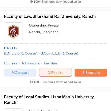
100+
Brochures downloaded so far
Faculty of Law, Jharkhand Rai University, Ranchi
Ownership:
Private
Ranchi
,
Jharkhand
BA LLB
B.A. L.L.B
(
1
Course
)
B.Com.L.L.B
(
1
Course
)
Courses
Admissions
Facilities
Compare
Enquire
Brochure
100+
Brochures downloaded so far
Faculty of Legal Studies, Usha Martin University,
Ranchi