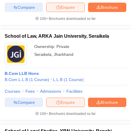
Compare
Enquire
Brochure
100+
Brochures downloaded so far
School of Law, ARKA Jain University, Seraikela
Ownership:
Private
Seraikela
,
Jharkhand
B.Com LLB Hons
B.Com.L.L.B
(
1
Course
)
L.L.B
(
1
Course
)
Courses
Fees
Admissions
Facilities
Compare
Enquire
Brochure
100+
Brochures downloaded so far