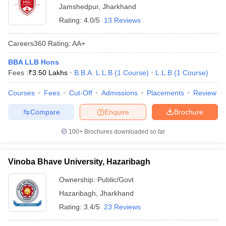
Jamshedpur
,
Jharkhand
Rating:
4.0/5
13 Reviews
Careers360
Rating
:
AA+
BBA LLB Hons
Fees :
₹
3.50 Lakhs
B.B.A. L.L.B
(
1
Course
)
L.L.B
(
1
Course
)
Courses
Fees
Cut-Off
Admissions
Placements
Review
Compare
Enquire
Brochure
100+
Brochures downloaded so far
Vinoba Bhave University, Hazaribagh
Ownership:
Public/Govt
Hazaribagh
,
Jharkhand
Rating:
3.4/5
23 Reviews