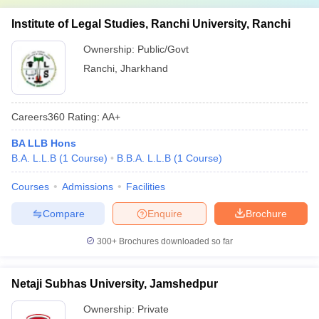
Institute of Legal Studies, Ranchi University, Ranchi
Ownership:
Public/Govt
Ranchi
,
Jharkhand
Careers360
Rating
:
AA+
BA LLB Hons
B.A. L.L.B
(
1
Course
)
B.B.A. L.L.B
(
1
Course
)
Courses
Admissions
Facilities
Compare
Enquire
Brochure
300+
Brochures downloaded so far
Netaji Subhas University, Jamshedpur
Ownership:
Private