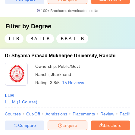
100+
Brochures downloaded so far
Filter by
Degree
L.L.B
B.A. L.L.B
B.B.A. L.L.B
Dr Shyama Prasad Mukherjee University, Ranchi
Ownership:
Public/Govt
Ranchi
,
Jharkhand
Rating:
3.8/5
15 Reviews
LLM
L.L.M
(
1
Course
)
Courses
Cut-Off
Admissions
Placements
Review
Facilitie
Compare
Enquire
Brochure