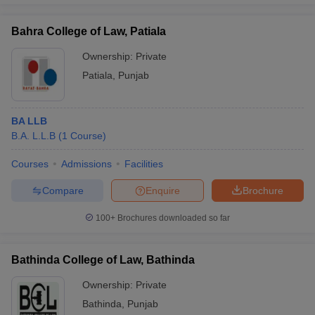
Bahra College of Law, Patiala
Ownership:
Private
Patiala
,
Punjab
BA LLB
B.A. L.L.B
(
1
Course
)
Courses
Admissions
Facilities
Compare
Enquire
Brochure
100+
Brochures downloaded so far
Bathinda College of Law, Bathinda
Ownership:
Private
Bathinda
,
Punjab