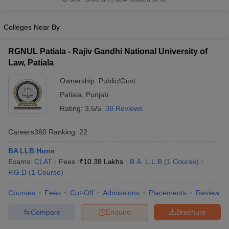
w
Company Law
ernment Lawyer
Colleges Near By
E-books and Sample Papers
SLAT E-books and Sample Papers
AILET
RGNUL Patiala - Rajiv Gandhi National University of
Law, Patiala
Ownership:
Public/Govt
Patiala
,
Punjab
Rating:
3.5/5
38 Reviews
Careers360
Ranking
:
22
BA LLB Hons
Exams:
CLAT
Fees :
₹
10.38 Lakhs
B.A. L.L.B
(
1
Course
)
P.G.D
(
1
Course
)
Courses
Fees
Cut-Off
Admissions
Placements
Review
Compare
Enquire
Brochure