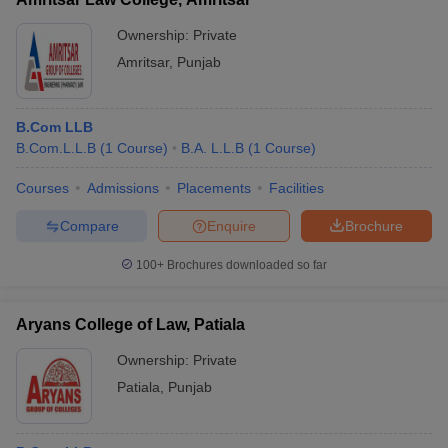
Ownership:
Private
Amritsar
,
Punjab
B.Com LLB
B.Com.L.L.B
(
1
Course
)
B.A. L.L.B
(
1
Course
)
Courses
Admissions
Placements
Facilities
Compare
Enquire
Brochure
100+
Brochures downloaded so far
Aryans College of Law, Patiala
Ownership:
Private
Patiala
,
Punjab