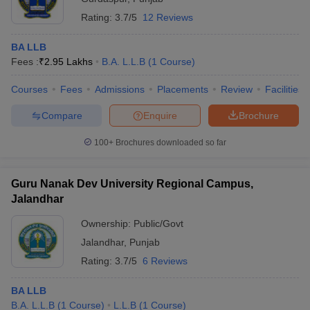
Rating:
3.7/5
12 Reviews
BA LLB
Fees :
₹
2.95 Lakhs
B.A. L.L.B
(
1
Course
)
Courses
Fees
Admissions
Placements
Review
Facilities
Compare
Enquire
Brochure
100+
Brochures downloaded so far
Guru Nanak Dev University Regional Campus,
Jalandhar
Ownership:
Public/Govt
Jalandhar
,
Punjab
Rating:
3.7/5
6 Reviews
BA LLB
B.A. L.L.B
(
1
Course
)
L.L.B
(
1
Course
)