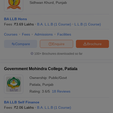
Sidhwan Khurd
,
Punjab
BA LLB Hons
Fees :
₹
3.69 Lakhs
B.A. L.L.B
(
1
Course
)
L.L.B
(
1
Course
)
Courses
Fees
Admissions
Facilities
Compare
Enquire
Brochure
100+
Brochures downloaded so far
Government Mohindra College, Patiala
Ownership:
Public/Govt
Patiala
,
Punjab
Rating:
3.6/5
18 Reviews
BA LLB Self Finance
Fees :
₹
2.06 Lakhs
B.A. L.L.B
(
1
Course
)