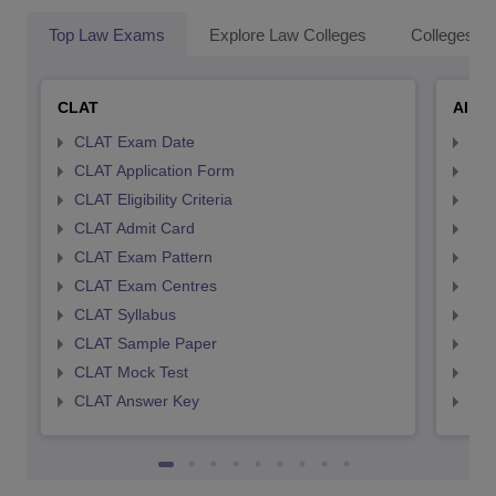
Top Law Exams
Explore Law Colleges
Colleges By
CLAT
AILE
CLAT Exam Date
AIL
CLAT Application Form
AIL
CLAT Eligibility Criteria
AILE
CLAT Admit Card
AIL
CLAT Exam Pattern
AIL
CLAT Exam Centres
AIL
CLAT Syllabus
AIL
CLAT Sample Paper
AIL
CLAT Mock Test
AIL
CLAT Answer Key
AIL