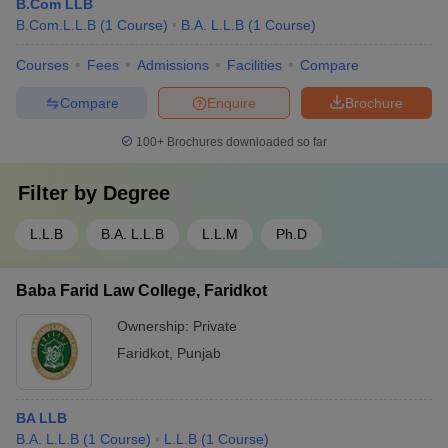
B.Com LLB
B.Com.L.L.B
(
1
Course
)
B.A. L.L.B
(
1
Course
)
Courses
Fees
Admissions
Facilities
Compare
Compare
Enquire
Brochure
100+
Brochures downloaded so far
Filter by
Degree
L.L.B
B.A. L.L.B
L.L.M
Ph.D
Baba Farid Law College, Faridkot
Ownership:
Private
Faridkot
,
Punjab
BA LLB
B.A. L.L.B
(
1
Course
)
L.L.B
(
1
Course
)