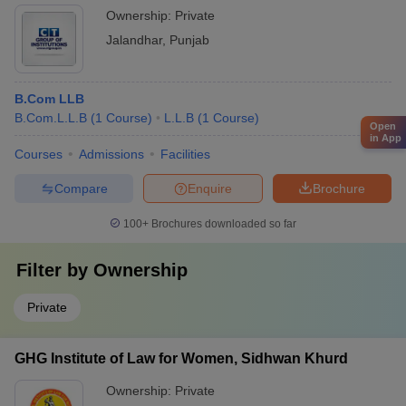
Ownership:
Private
Jalandhar
,
Punjab
B.Com LLB
B.Com.L.L.B
(
1
Course
)
L.L.B
(
1
Course
)
Open
in App
Courses
Admissions
Facilities
Compare
Enquire
Brochure
100+
Brochures downloaded so far
Filter by
Ownership
Private
GHG Institute of Law for Women, Sidhwan Khurd
Ownership:
Private