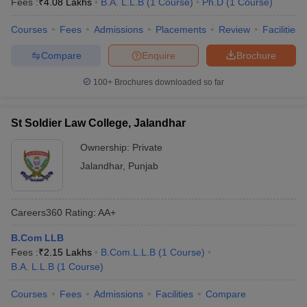
Fees :
₹
4.08 Lakhs
B.A. L.L.B
(
1
Course
)
Ph.D
(
1
Course
)
Courses
Fees
Admissions
Placements
Review
Facilities
Compare
Enquire
Brochure
100+
Brochures downloaded so far
St Soldier Law College, Jalandhar
Ownership:
Private
Jalandhar
,
Punjab
Careers360
Rating
:
AA+
B.Com LLB
Fees :
₹
2.15 Lakhs
B.Com.L.L.B
(
1
Course
)
B.A. L.L.B
(
1
Course
)
Courses
Fees
Admissions
Facilities
Compare