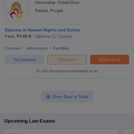
Ownership:
Public/Govt
Patiala
,
Punjab
Diploma in Human Rights and Duties
Fees :
₹
4.60 K
Diploma
(
1
Course
)
Courses
Admissions
Facilities
Compare
Enquire
Brochure
100+
Brochures downloaded so far
Show Data in Table
Upcoming
Law
Exams