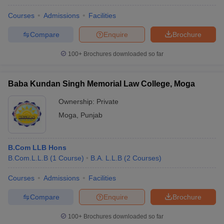
Courses
Admissions
Facilities
Compare
Enquire
Brochure
100+
Brochures downloaded so far
Baba Kundan Singh Memorial Law College, Moga
Ownership:
Private
Moga
,
Punjab
B.Com LLB Hons
B.Com.L.L.B
(
1
Course
)
B.A. L.L.B
(
2
Courses
)
Courses
Admissions
Facilities
Compare
Enquire
Brochure
100+
Brochures downloaded so far