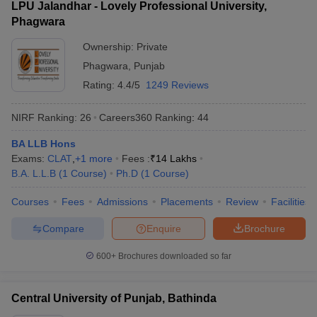
LPU Jalandhar - Lovely Professional University,
Phagwara
Ownership:
Private
Phagwara
,
Punjab
Rating:
4.4/5
1249 Reviews
NIRF Ranking:
26
Careers360
Ranking
:
44
BA LLB Hons
Exams:
CLAT
,
+
1
more
Fees :
₹
14 Lakhs
B.A. L.L.B
(
1
Course
)
Ph.D
(
1
Course
)
Courses
Fees
Admissions
Placements
Review
Facilities
Compare
Enquire
Brochure
600+
Brochures downloaded so far
Central University of Punjab, Bathinda