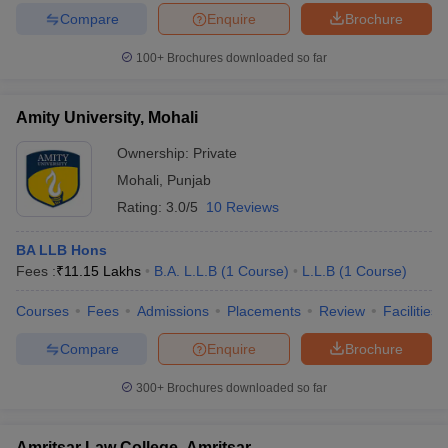
Compare
Enquire
Brochure
100+
Brochures downloaded so far
Amity University, Mohali
Ownership:
Private
Mohali
,
Punjab
Rating:
3.0/5
10 Reviews
BA LLB Hons
Fees :
₹
11.15 Lakhs
B.A. L.L.B
(
1
Course
)
L.L.B
(
1
Course
)
Courses
Fees
Admissions
Placements
Review
Facilities
Compare
Enquire
Brochure
300+
Brochures downloaded so far
Amritsar Law College, Amritsar