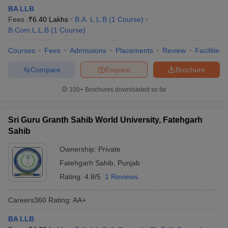
BA LLB
Fees :
₹
6.40 Lakhs
B.A. L.L.B
(
1
Course
)
B.Com.L.L.B
(
1
Course
)
Courses
Fees
Admissions
Placements
Review
Facilities
Compare
Enquire
Brochure
100+
Brochures downloaded so far
Sri Guru Granth Sahib World University, Fatehgarh
Sahib
Ownership:
Private
Fatehgarh Sahib
,
Punjab
Rating:
4.8/5
1 Reviews
Careers360
Rating
:
AA+
BA LLB