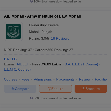
100+
Brochures downloaded so far
AIL Mohali - Army Institute of Law, Mohali
Ownership:
Private
Mohali
,
Punjab
Rating:
3.9/5
18 Reviews
NIRF Ranking:
37
Careers360
Ranking
:
27
BA LLB
Exams:
AIL LET
Fees :
₹
6.89 Lakhs
B.A. L.L.B
(
1
Course
)
L.L.M
(
1
Course
)
Courses
Fees
Admissions
Placements
Review
Facilities
Compare
Enquire
Brochure
300+
Brochures downloaded so far