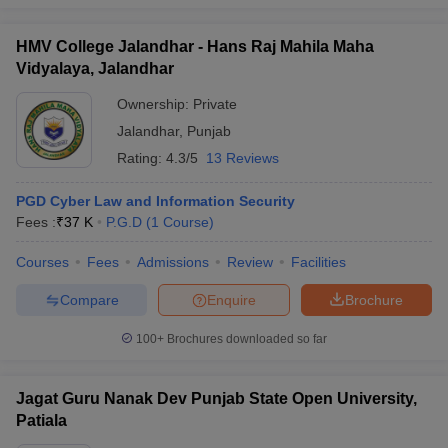
HMV College Jalandhar - Hans Raj Mahila Maha
Vidyalaya, Jalandhar
Ownership:
Private
Jalandhar
,
Punjab
Rating:
4.3/5
13 Reviews
PGD Cyber Law and Information Security
Fees :
₹
37 K
P.G.D
(
1
Course
)
Courses
Fees
Admissions
Review
Facilities
Compare
Enquire
Brochure
100+
Brochures downloaded so far
Jagat Guru Nanak Dev Punjab State Open University,
Patiala