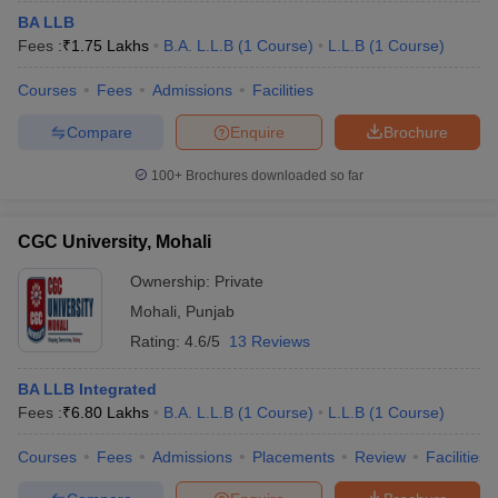
BA LLB
Fees :
₹
1.75 Lakhs
B.A. L.L.B
(
1
Course
)
L.L.B
(
1
Course
)
Courses
Fees
Admissions
Facilities
Compare
Enquire
Brochure
100+
Brochures downloaded so far
CGC University, Mohali
Ownership:
Private
Mohali
,
Punjab
Rating:
4.6/5
13 Reviews
BA LLB Integrated
Fees :
₹
6.80 Lakhs
B.A. L.L.B
(
1
Course
)
L.L.B
(
1
Course
)
Courses
Fees
Admissions
Placements
Review
Facilities