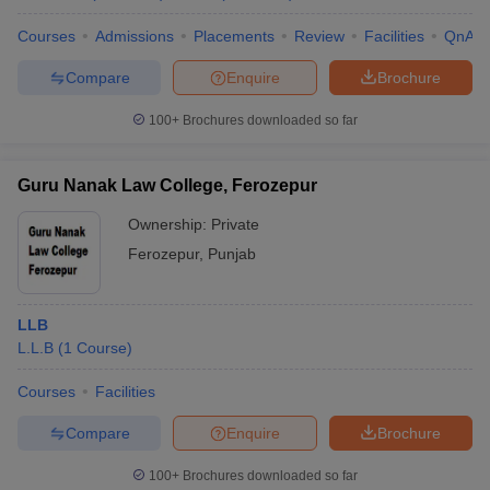
Courses
Admissions
Placements
Review
Facilities
QnA
Compare
Enquire
Brochure
100+
Brochures downloaded so far
Guru Nanak Law College, Ferozepur
Ownership:
Private
Ferozepur
,
Punjab
LLB
L.L.B
(
1
Course
)
Courses
Facilities
Compare
Enquire
Brochure
100+
Brochures downloaded so far