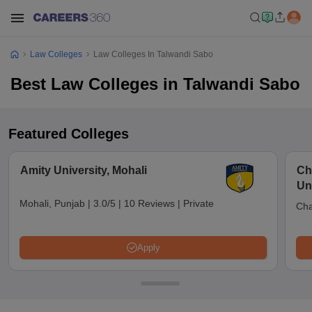
Law Colleges
Law Colleges In Talwandi Sabo
Best Law Colleges in Talwandi Sabo
Featured Colleges
Amity University, Mohali
Ch
Un
Mohali, Punjab
|
3.0/5
|
10 Reviews
|
Private
Cha
Apply