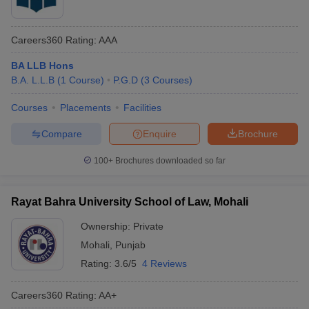
Careers360
Rating
:
AAA
BA LLB Hons
B.A. L.L.B
(
1
Course
)
P.G.D
(
3
Courses
)
Courses
Placements
Facilities
Compare
Enquire
Brochure
100+
Brochures downloaded so far
Rayat Bahra University School of Law, Mohali
Ownership:
Private
Mohali
,
Punjab
Rating:
3.6/5
4 Reviews
Careers360
Rating
:
AA+