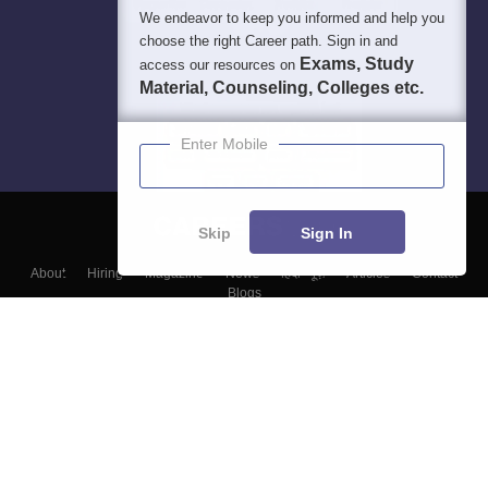
We endeavor to keep you informed and help you
choose the right Career path. Sign in and
Exams, Study
access our resources on
Material, Counseling, Colleges etc.
Enter Mobile
Skip
Sign In
About
Hiring
Magazine
News
हिंदी न्यूज़
Articles
Contact
Blogs
Top Exams
Colleges