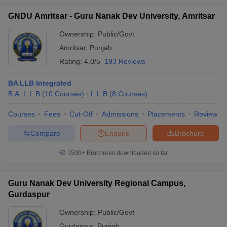
GNDU Amritsar - Guru Nanak Dev University, Amritsar
Ownership:
Public/Govt
Amritsar
,
Punjab
Rating:
4.0/5
193 Reviews
BA LLB Integrated
B.A. L.L.B
(
10
Courses
)
L.L.B
(
8
Courses
)
Courses
Fees
Cut-Off
Admissions
Placements
Review
Compare
Enquire
Brochure
1500+
Brochures downloaded so far
Guru Nanak Dev University Regional Campus,
Gurdaspur
Ownership:
Public/Govt
Gurdaspur
,
Punjab