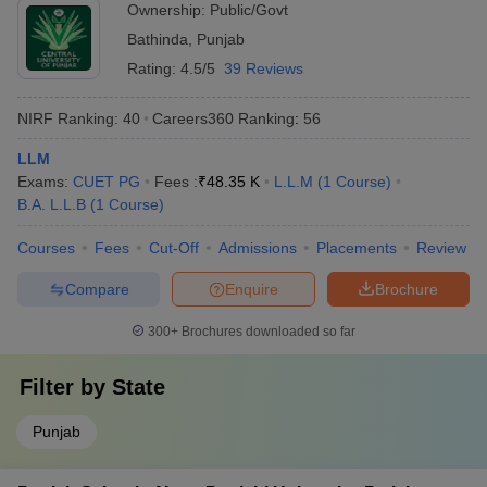
Ownership:
Public/Govt
Bathinda
,
Punjab
Rating:
4.5/5
39 Reviews
NIRF Ranking:
40
Careers360
Ranking
:
56
LLM
Exams:
CUET PG
Fees :
₹
48.35 K
L.L.M
(
1
Course
)
B.A. L.L.B
(
1
Course
)
Courses
Fees
Cut-Off
Admissions
Placements
Review
Compare
Enquire
Brochure
300+
Brochures downloaded so far
Filter by
State
Punjab