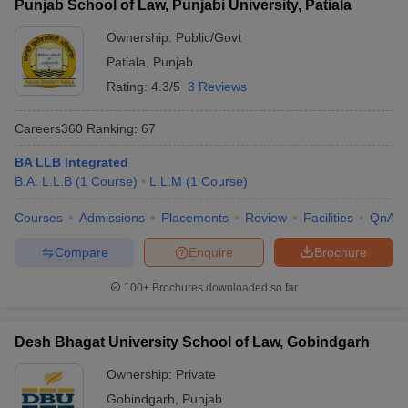
Punjab School of Law, Punjabi University, Patiala
Ownership:
Public/Govt
Patiala
,
Punjab
Rating:
4.3/5
3 Reviews
Careers360
Ranking
:
67
BA LLB Integrated
B.A. L.L.B
(
1
Course
)
L.L.M
(
1
Course
)
Courses
Admissions
Placements
Review
Facilities
QnA
Compare
Enquire
Brochure
100+
Brochures downloaded so far
Desh Bhagat University School of Law, Gobindgarh
Ownership:
Private
Gobindgarh
,
Punjab