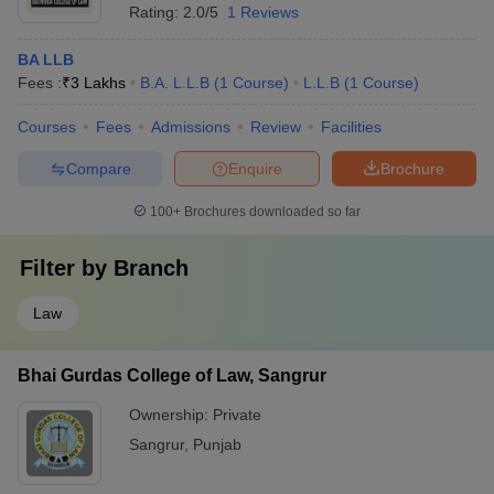
Rating:
2.0/5
1 Reviews
BA LLB
Fees :
₹
3 Lakhs
B.A. L.L.B
(
1
Course
)
L.L.B
(
1
Course
)
Courses
Fees
Admissions
Review
Facilities
Compare
Enquire
Brochure
100+
Brochures downloaded so far
Filter by
Branch
Law
Bhai Gurdas College of Law, Sangrur
Ownership:
Private
Sangrur
,
Punjab