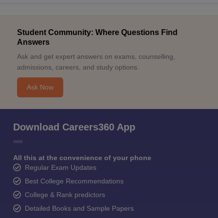
Student Community: Where Questions Find
Answers
Ask and get expert answers on exams, counselling,
admissions, careers, and study options.
Ask Now
Download Careers360 App
All this at the convenience of your phone
Regular Exam Updates
Best College Recommendations
College & Rank predictors
Detailed Books and Sample Papers