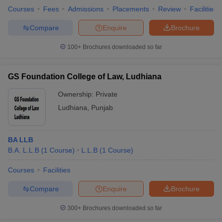
Courses
Fees
Admissions
Placements
Review
Facilities
Compare
Enquire
Brochure
100+
Brochures downloaded so far
GS Foundation College of Law, Ludhiana
Ownership:
Private
Ludhiana
,
Punjab
BA LLB
B.A. L.L.B
(
1
Course
)
L.L.B
(
1
Course
)
Courses
Facilities
Compare
Enquire
Brochure
300+
Brochures downloaded so far