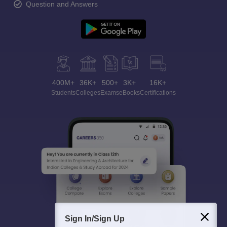
Question and Answers
400M+
36K+
500+
3K+
16K+
Students
Colleges
Exams
eBooks
Certifications
Sign In/Sign Up