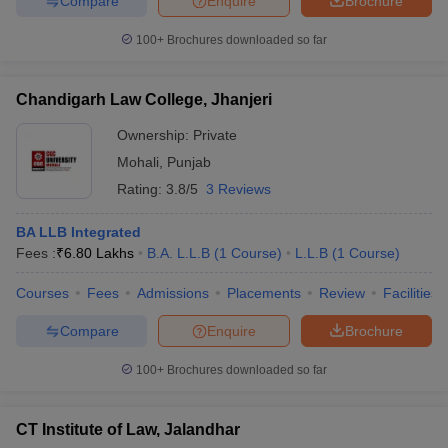
Compare
Enquire
Brochure
100+
Brochures downloaded so far
Chandigarh Law College, Jhanjeri
Ownership:
Private
Mohali
,
Punjab
Rating:
3.8/5
3 Reviews
BA LLB Integrated
Fees :
₹
6.80 Lakhs
B.A. L.L.B
(
1
Course
)
L.L.B
(
1
Course
)
Courses
Fees
Admissions
Placements
Review
Facilities
Compare
Enquire
Brochure
100+
Brochures downloaded so far
CT Institute of Law, Jalandhar