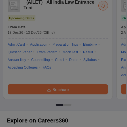
(
AILET
)
All India Law Entrance
Test
Upcoming Dates
On
Exam Date
App
13 Dec'26
-
13 Dec'26
(Offline)
2 A
Admit Card
Application
Preparation Tips
Eligibility
Adm
Question Paper
Exam Pattern
Mock Test
Result
Moc
Answer Key
Counselling
Cutoff
Dates
Syllabus
Exa
Accepting Colleges
FAQs
Ans
Acc
Brochure
Explore on Careers360