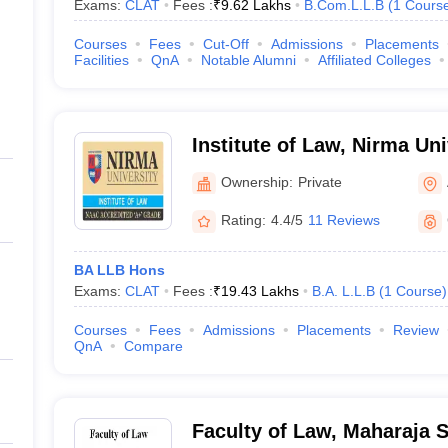
Exams:
CLAT
Fees :
₹
9.62 Lakhs
B.Com.L.L.B
(
1
Cours
Courses
Fees
Cut-Off
Admissions
Placements
Facilities
QnA
Notable Alumni
Affiliated Colleges
Institute of Law, Nirma U
Ownership:
Private
Rating:
4.4/5
11 Reviews
BA LLB Hons
Exams:
CLAT
Fees :
₹
19.43 Lakhs
B.A. L.L.B
(
1
Course
)
Courses
Fees
Admissions
Placements
Review
QnA
Compare
Faculty of Law, Maharaja S