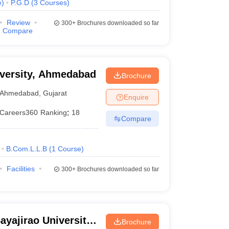
e
)
P.G.D
(
3
Courses
)
Review
300+
Brochures downloaded so far
Compare
niversity, Ahmedabad
Brochure
Ahmedabad
,
Gujarat
Enquire
Careers360
Ranking
:
18
Compare
B.Com.L.L.B
(
1
Course
)
Facilities
300+
Brochures downloaded so far
ayajirao University
Brochure