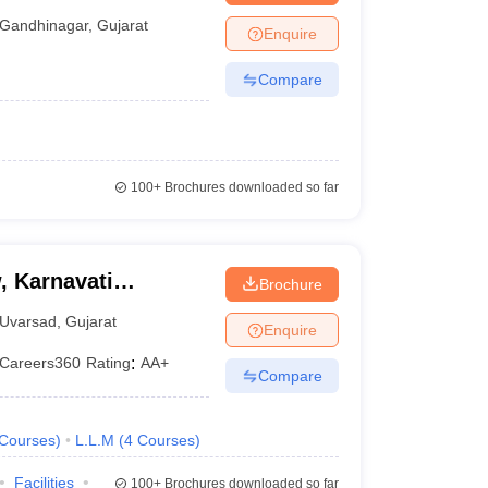
Gandhinagar
,
Gujarat
Enquire
Compare
100+
Brochures downloaded so far
, Karnavati
Brochure
Uvarsad
,
Gujarat
Enquire
Careers360
Rating
:
AA+
Compare
Courses
)
L.L.M
(
4
Courses
)
Facilities
100+
Brochures downloaded so far