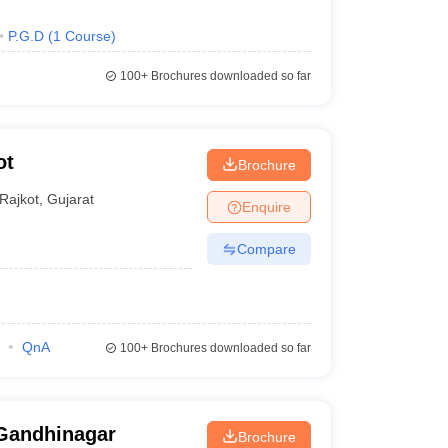
P.G.D
(
1
Course
)
100+
Brochures downloaded so far
ot
Brochure
Rajkot
,
Gujarat
Enquire
Compare
QnA
100+
Brochures downloaded so far
Gandhinagar
Brochure