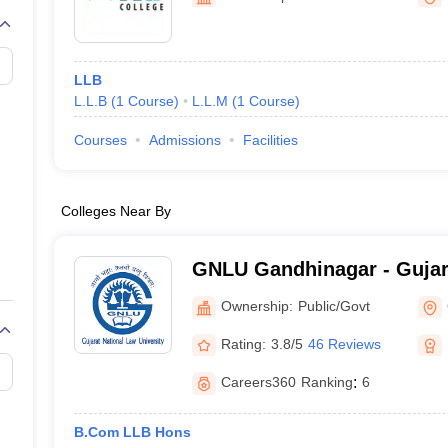
migration Lawyer
Cyber Lawyer
Human Rights Lawyer
Government Lawy
B)
AILET College Predictor
pers
AP Lawcet E-books and Sample Papers
MH CET Law E-books and 
LLB
L.L.B
(
1
Course
)
L.L.M
(
1
Course
)
Courses
Admissions
Facilities
Colleges Near By
GNLU Gandhinagar - Gujar
University, Gandhinagar
Ownership:
Public/Govt
Rating:
3.8/5
46 Reviews
Careers360
Ranking
:
6
B.Com LLB Hons