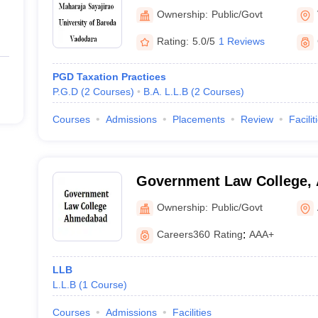
of Baroda, Vadodara
Ownership:
Public/Govt
Rating:
5.0/5
1 Reviews
PGD Taxation Practices
P.G.D
(
2
Courses
)
B.A. L.L.B
(
2
Courses
)
Courses
Admissions
Placements
Review
Facilit
Government Law College,
Ownership:
Public/Govt
Careers360
Rating
:
AAA+
LLB
L.L.B
(
1
Course
)
Courses
Admissions
Facilities