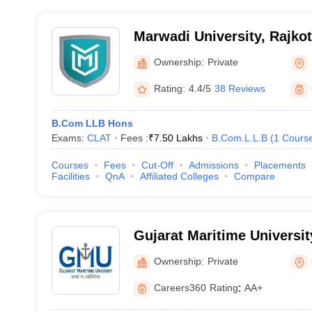
Marwadi University, Rajkot
Ownership:
Private
Rating:
4.4/5
38 Reviews
B.Com LLB Hons
Exams:
CLAT
Fees :
₹
7.50 Lakhs
B.Com.L.L.B
(
1
Cours
Courses
Fees
Cut-Off
Admissions
Placements
Facilities
QnA
Affiliated Colleges
Compare
Gujarat Maritime Universi
Ownership:
Private
Careers360
Rating
:
AA+