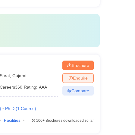
Brochure
Surat
,
Gujarat
Enquire
Careers360
Rating
:
AAA
Compare
)
Ph.D
(
1
Course
)
Facilities
100+
Brochures downloaded so far