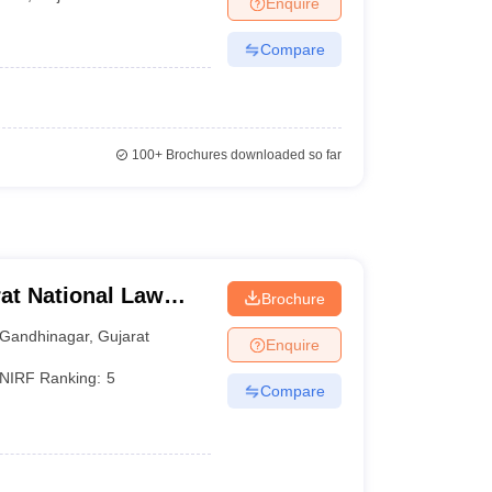
Enquire
er
Compare
Sample Papers
SLAT E-books and Sample Papers
AILET E-books and 
100+
Brochures downloaded so far
at National Law
Brochure
Gandhinagar
,
Gujarat
Enquire
NIRF Ranking:
5
Compare