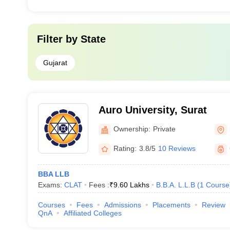
Filter by
State
Gujarat
Auro University, Surat
Ownership:
Private
Rating:
3.8/5
10 Reviews
BBA LLB
Exams:
CLAT
Fees :
₹
9.60 Lakhs
B.B.A. L.L.B
(
1
Course
Courses
Fees
Admissions
Placements
Review
QnA
Affiliated Colleges