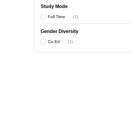
Study Mode
Full Time
(
1
)
Gender Diversity
Co-Ed
(
1
)