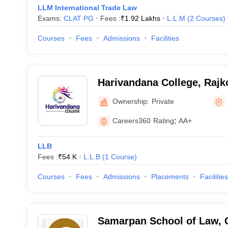
LLM International Trade Law
Exams:
CLAT PG
Fees :
₹
1.92 Lakhs
L.L.M
(
2
Courses
)
Courses
Fees
Admissions
Facilities
Harivandana College, Rajk
Ownership:
Private
Careers360
Rating
:
AA+
LLB
Fees :
₹
54 K
L.L.B
(
1
Course
)
Courses
Fees
Admissions
Placements
Facilities
Samarpan School of Law, 