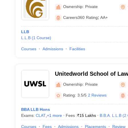
Ownership:
Private
Careers360
Rating
:
AA+
LLB
L.L.B
(
1
Course
)
Courses
Admissions
Facilities
Unitedworld School of Law
University, Gandhinagar
Ownership:
Private
Rating:
3.5/5
2 Reviews
BBA LLB Hons
Exams:
CLAT
,
+
1
more
Fees :
₹
15 Lakhs
B.B.A. L.L.B
(
2
Courses
Fees
Admissions
Placements
Review