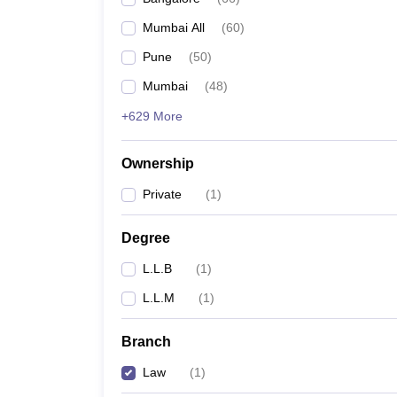
Mumbai All
(
60
)
Pune
(
50
)
Mumbai
(
48
)
+629 More
Ownership
Private
(
1
)
Degree
L.L.B
(
1
)
L.L.M
(
1
)
Branch
Law
(
1
)