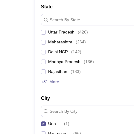
Lawyer
Corporate Lawyer
Criminal Lawyer
Civil Lawyer
Family Lawyer
Im
State
CLAT College Predictor
MHCET Law College Predictor (3 & 5 Years LL
CLAT E-books and Sample Papers
TS Lawcet E-books and Sample Pa
Search By State
Engineering
Medicine and Allied Science
Uttar Pradesh
(
426
)
University
Animation and Design
Maharashtra
(
264
)
Management and Business Administration
School
Delhi NCR
(
142
)
Competition
Madhya Pradesh
(
136
)
Hospitality
Finance
Rajasthan
(
133
)
Pharmacy
+31 More
Study Abroad
News
City
Search By City
Una
(
1
)
Bangalore
(
66
)