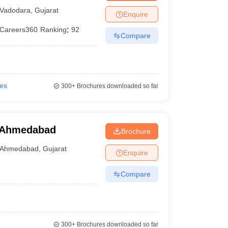
Vadodara
,
Gujarat
Enquire
Careers360
Ranking
:
92
Compare
ies
300+
Brochures downloaded so far
 Ahmedabad
Brochure
Ahmedabad
,
Gujarat
Enquire
Compare
300+
Brochures downloaded so far