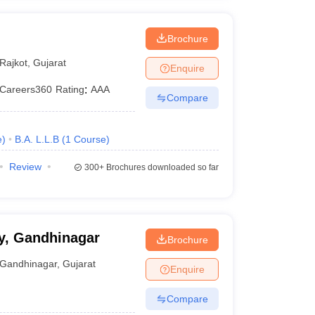
Brochure
Rajkot
,
Gujarat
Enquire
Careers360
Rating
:
AAA
Compare
e
)
B.A. L.L.B
(
1
Course
)
Review
300+
Brochures downloaded so far
ty, Gandhinagar
Brochure
Gandhinagar
,
Gujarat
Enquire
Compare