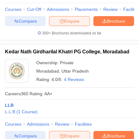
Courses
Cut-Off
Admissions
Placements
Review
Facilitie
Compare
Enquire
Brochure
300+
Brochures downloaded so far
Kedar Nath Girdharilal Khatri PG College, Moradabad
Ownership:
Private
Moradabad
,
Uttar Pradesh
Rating:
4.0/5
4 Reviews
Careers360
Rating
:
AA+
LLB
L.L.B
(
1
Course
)
Courses
Admissions
Review
Facilities
Compare
Enquire
Brochure