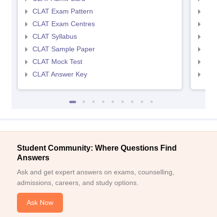
CLAT Exam Pattern
AIL
CLAT Exam Centres
AIL
CLAT Syllabus
AIL
CLAT Sample Paper
AIL
CLAT Mock Test
AIL
CLAT Answer Key
AIL
Student Community: Where Questions Find
Answers
Ask and get expert answers on exams, counselling,
admissions, careers, and study options.
Ask Now