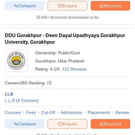
Compare
Enquire
Brochure
600+
Brochures downloaded so far
DDU Gorakhpur - Deen Dayal Upadhyaya Gorakhpur
University, Gorakhpur
Ownership:
Public/Govt
Gorakhpur
,
Uttar Pradesh
Rating:
4.1/5
212 Reviews
Careers360
Ranking
:
72
LLB
L.L.B
(
4
Courses
)
Courses
Fees
Cut-Off
Admissions
Placements
Review
Compare
Enquire
Brochure