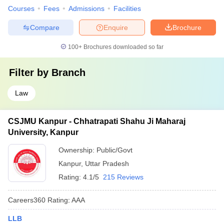
Courses
Fees
Admissions
Facilities
Compare
Enquire
Brochure
100+
Brochures downloaded so far
Filter by
Branch
Law
CSJMU Kanpur - Chhatrapati Shahu Ji Maharaj
University, Kanpur
Ownership:
Public/Govt
Kanpur
,
Uttar Pradesh
Rating:
4.1/5
215 Reviews
Careers360
Rating
:
AAA
LLB