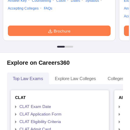
Answer Key
Counselling
Cutoff
Dates
Syllabus
Exa
Accepting Colleges
FAQs
Ans
Acc
Brochure
Explore on Careers360
Top Law Exams
Explore Law Colleges
Colleges By
CLAT
AILE
CLAT Exam Date
AIL
CLAT Application Form
AIL
CLAT Eligibility Criteria
AILE
CLAT Admit Card
AIL