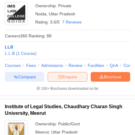
Ownership:
Private
Noida
,
Uttar Pradesh
Rating:
3.6/5
7 Reviews
Careers360
Ranking
:
88
LLB
L.L.B
(
1
Course
)
Courses
Fees
Admissions
Review
Facilities
QnA
Comp
Compare
Enquire
Brochure
100+
Brochures downloaded so far
Institute of Legal Studies, Chaudhary Charan Singh
University, Meerut
Ownership:
Public/Govt
Meerut
,
Uttar Pradesh