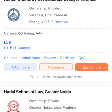
Ownership:
Private
Varanasi
,
Uttar Pradesh
Rating:
4.0/5
5 Reviews
Careers360
Rating
:
AA+
LLB
L.L.B
(
1
Course
)
Courses
Admissions
Review
Facilities
QnA
Compare
Enquire
Brochure
100+
Brochures downloaded so far
Harlal School of Law, Greater Noida
Ownership:
Private
Greater Noida
,
Uttar Pradesh