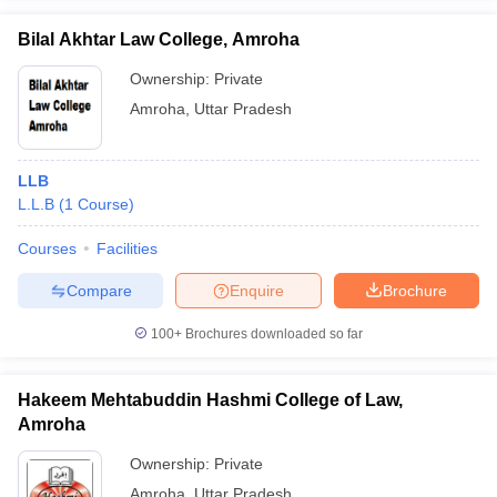
w
Company Law
ernment Lawyer
Bilal Akhtar Law College, Amroha
Ownership:
Private
E-books and Sample Papers
SLAT E-books and Sample Papers
AILET
Amroha
,
Uttar Pradesh
LLB
L.L.B
(
1
Course
)
Courses
Facilities
Compare
Enquire
Brochure
100+
Brochures downloaded so far
Hakeem Mehtabuddin Hashmi College of Law,
Amroha
Ownership:
Private
Amroha
,
Uttar Pradesh