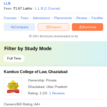
LLB
Fees :
₹
1.67 Lakhs
L.L.B
(
1
Course
)
Courses
Fees
Admissions
Placements
Review
Facilities
Compare
Enquire
Brochure
100+
Brochures downloaded so far
Filter by
Study Mode
Full Time
Kamkus College of Law, Ghaziabad
Ownership:
Private
Ghaziabad
,
Uttar Pradesh
Rating:
2.2/5
1 Reviews
Careers360
Rating
:
AA+