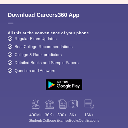
Download Careers360 App
All this at the convenience of your phone
Regular Exam Updates
Best College Recommendations
College & Rank predictors
Detailed Books and Sample Papers
Question and Answers
400M+
36K+
500+
3K+
16K+
Students
Colleges
Exams
eBooks
Certifications