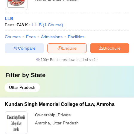
LLB
Fees :
₹
48 K
L.L.B
(
1
Course
)
Courses
Fees
Admissions
Facilities
Compare
Enquire
Brochure
100+
Brochures downloaded so far
Filter by
State
Uttar Pradesh
Kundan Singh Memorial College of Law, Amroha
Ownership:
Private
Amroha
,
Uttar Pradesh