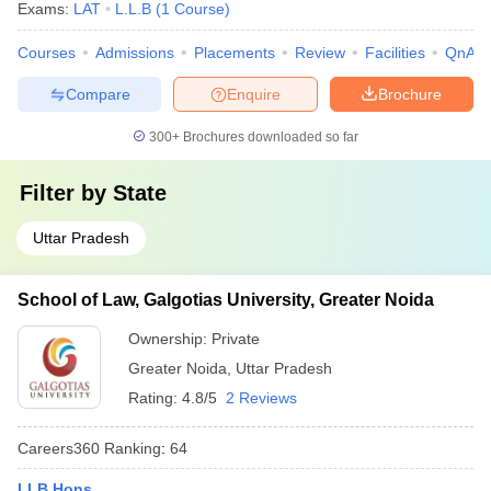
Exams:
LAT
L.L.B
(
1
Course
)
Courses
Admissions
Placements
Review
Facilities
QnA
Compare
Enquire
Brochure
300+
Brochures downloaded so far
Filter by
State
Uttar Pradesh
School of Law, Galgotias University, Greater Noida
Ownership:
Private
Greater Noida
,
Uttar Pradesh
Rating:
4.8/5
2 Reviews
Careers360
Ranking
:
64
LLB Hons