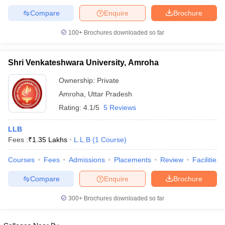
Compare
Enquire
Brochure
100+
Brochures downloaded so far
Shri Venkateshwara University, Amroha
Ownership:
Private
Amroha
,
Uttar Pradesh
Rating:
4.1/5
5 Reviews
LLB
Fees :
₹
1.35 Lakhs
L.L.B
(
1
Course
)
Courses
Fees
Admissions
Placements
Review
Facilities
Compare
Enquire
Brochure
300+
Brochures downloaded so far