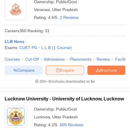
Ownership:
Public/Govt
Varanasi
,
Uttar Pradesh
Rating:
4.6/5
2 Reviews
Careers360
Ranking
:
31
LLB Hons
Exams:
CUET PG
L.L.B
(
1
Course
)
Courses
Cut-Off
Admissions
Placements
Review
Facilitie
Compare
Enquire
Brochure
300+
Brochures downloaded so far
Lucknow University - University of Lucknow, Lucknow
Ownership:
Public/Govt
Lucknow
,
Uttar Pradesh
Rating:
4.2/5
609 Reviews