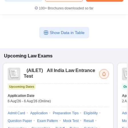
100+
Brochures downloaded so far
Show Data in Table
Upcoming
Law
Exams
(
AILET
)
All India Law Entrance
Test
Upcoming Dates
On
Application Date
App
6 Aug'26
-
6 Aug'26
(Online)
2 A
Admit Card
Application
Preparation Tips
Eligibility
Adm
Question Paper
Exam Pattern
Mock Test
Result
Moc