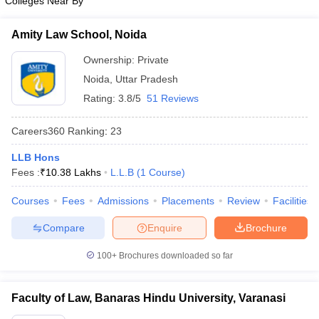
Colleges Near By
Amity Law School, Noida
Ownership:
Private
Noida
,
Uttar Pradesh
Rating:
3.8/5
51 Reviews
Careers360
Ranking
:
23
LLB Hons
Fees :
₹
10.38 Lakhs
L.L.B
(
1
Course
)
Courses
Fees
Admissions
Placements
Review
Facilities
Compare
Enquire
Brochure
100+
Brochures downloaded so far
Faculty of Law, Banaras Hindu University, Varanasi