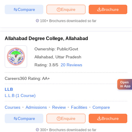
Compare
Enquire
Brochure
100+
Brochures downloaded so far
Allahabad Degree College, Allahabad
Ownership:
Public/Govt
Allahabad
,
Uttar Pradesh
Rating:
3.8/5
20 Reviews
Careers360
Rating
:
AA+
Open
in App
LLB
L.L.B
(
1
Course
)
Courses
Admissions
Review
Facilities
Compare
Compare
Enquire
Brochure
300+
Brochures downloaded so far