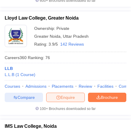
600+
Brochures downloaded so far
Lloyd Law College, Greater Noida
Ownership:
Private
Greater Noida
,
Uttar Pradesh
Rating:
3.9/5
142 Reviews
Careers360
Ranking
:
76
LLB
L.L.B
(
1
Course
)
Courses
Admissions
Placements
Review
Facilities
Comp
Compare
Enquire
Brochure
100+
Brochures downloaded so far
IMS Law College, Noida