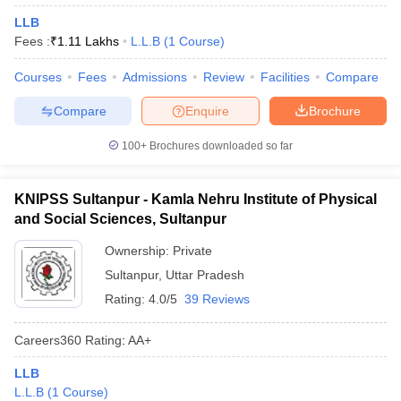
LLB
Fees :
₹
1.11 Lakhs
L.L.B
(
1
Course
)
Courses
Fees
Admissions
Review
Facilities
Compare
Compare
Enquire
Brochure
100+
Brochures downloaded so far
KNIPSS Sultanpur - Kamla Nehru Institute of Physical
and Social Sciences, Sultanpur
Ownership:
Private
Sultanpur
,
Uttar Pradesh
Rating:
4.0/5
39 Reviews
Careers360
Rating
:
AA+
LLB
L.L.B
(
1
Course
)