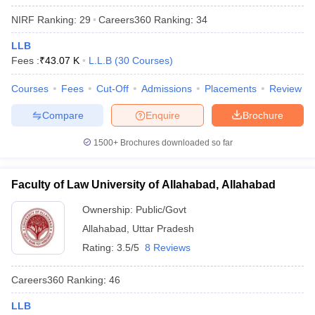
NIRF Ranking:
29
Careers360
Ranking
:
34
LLB
Fees :
₹
43.07 K
L.L.B
(
30
Courses
)
Courses
Fees
Cut-Off
Admissions
Placements
Review
Compare
Enquire
Brochure
1500+
Brochures downloaded so far
Faculty of Law University of Allahabad, Allahabad
Ownership:
Public/Govt
Allahabad
,
Uttar Pradesh
Rating:
3.5/5
8 Reviews
Careers360
Ranking
:
46
LLB