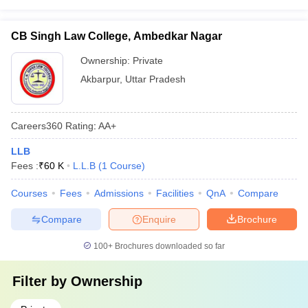
CB Singh Law College, Ambedkar Nagar
Ownership:
Private
Akbarpur
,
Uttar Pradesh
Careers360
Rating
:
AA+
LLB
Fees :
₹
60 K
L.L.B
(
1
Course
)
Courses
Fees
Admissions
Facilities
QnA
Compare
Compare
Enquire
Brochure
100+
Brochures downloaded so far
Filter by
Ownership