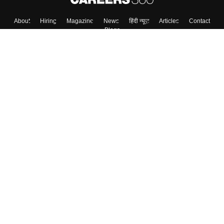
About
Hiring
Magazine
News
हिंदी न्यूज़
Articles
Contact
Blogs
Top Exams
Colleges
Predictors & Ebooks
Resources
Sitemap
Terms & Conditions
Privacy Policy
Grievance Redressal
Copyright ©
2026
Pathfinder Publishing Pvt Ltd.