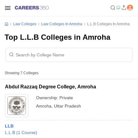
Law Colleges
Law Colleges In Amroha
L.L.B Colleges In Amroha
Top L.L.B Colleges in Amroha
Showing
7
Colleges
Abdul Razzaq Degree College, Amroha
Ownership:
Private
Amroha
,
Uttar Pradesh
LLB
L.L.B
(
1
Course
)