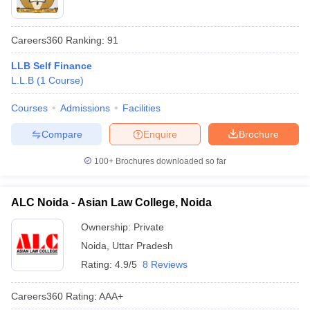
Careers360
Ranking
:
91
LLB Self Finance
L.L.B
(
1
Course
)
Courses
Admissions
Facilities
Compare
Enquire
Brochure
100+
Brochures downloaded so far
ALC Noida - Asian Law College, Noida
Ownership:
Private
Noida
,
Uttar Pradesh
Rating:
4.9/5
8 Reviews
Careers360
Rating
:
AAA+