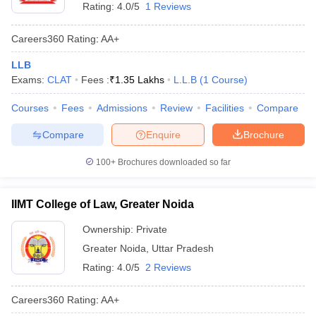
Rating:
4.0/5
1 Reviews
Careers360
Rating
:
AA+
LLB
Exams:
CLAT
Fees :
₹
1.35 Lakhs
L.L.B
(
1
Course
)
Courses
Fees
Admissions
Review
Facilities
Compare
Compare
Enquire
Brochure
100+
Brochures downloaded so far
IIMT College of Law, Greater Noida
Ownership:
Private
Greater Noida
,
Uttar Pradesh
Rating:
4.0/5
2 Reviews
Careers360
Rating
:
AA+