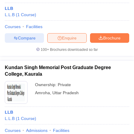
LLB
L.L.B
(
1
Course
)
Courses
Facilities
Compare
Enquire
Brochure
100+
Brochures downloaded so far
Kundan Singh Memorial Post Graduate Degree
College, Kaurala
Ownership:
Private
Amroha
,
Uttar Pradesh
LLB
L.L.B
(
1
Course
)
Courses
Admissions
Facilities