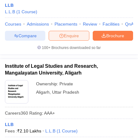
LLB
L.L.B
(
1
Course
)
Courses
Admissions
Placements
Review
Facilities
QnA
Compare
Enquire
Brochure
100+
Brochures downloaded so far
Institute of Legal Studies and Research,
Mangalayatan University, Aligarh
Ownership:
Private
Aligarh
,
Uttar Pradesh
Careers360
Rating
:
AAA+
LLB
Fees :
₹
2.10 Lakhs
L.L.B
(
1
Course
)