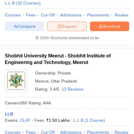
L.L.B
(
32
Courses
)
Courses
Fees
Cut-Off
Admissions
Placements
Review
Compare
Enquire
Brochure
1500+
Brochures downloaded so far
Shobhit University Meerut - Shobhit Institute of
Engineering and Technology, Meerut
Ownership:
Private
Meerut
,
Uttar Pradesh
Rating:
3.4/5
13 Reviews
Careers360
Rating
:
AAA
LLB
Exams:
CLAT
Fees :
₹
1.50 Lakhs
L.L.B
(
1
Course
)
Courses
Fees
Cut-Off
Admissions
Placements
Review