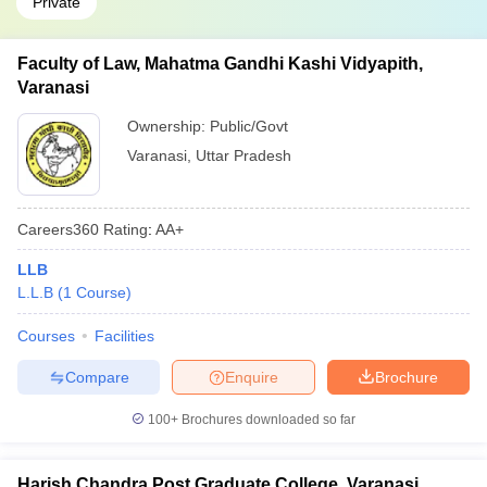
Private
Faculty of Law, Mahatma Gandhi Kashi Vidyapith,
Varanasi
Ownership:
Public/Govt
Varanasi
,
Uttar Pradesh
Careers360
Rating
:
AA+
LLB
L.L.B
(
1
Course
)
Courses
Facilities
Compare
Enquire
Brochure
100+
Brochures downloaded so far
Harish Chandra Post Graduate College, Varanasi