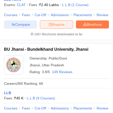
Exams:
CLAT
Fees :
₹
2.40 Lakhs
L.L.B
(
1
Course
)
Courses
Fees
Cut-Off
Admissions
Placements
Review
Compare
Enquire
Brochure
100+
Brochures downloaded so far
BU Jhansi - Bundelkhand University, Jhansi
Ownership:
Public/Govt
Jhansi
,
Uttar Pradesh
Rating:
3.8/5
149 Reviews
Careers360
Ranking
:
66
LLB
Fees :
₹
45 K
L.L.B
(
9
Courses
)
Courses
Fees
Cut-Off
Admissions
Placements
Review