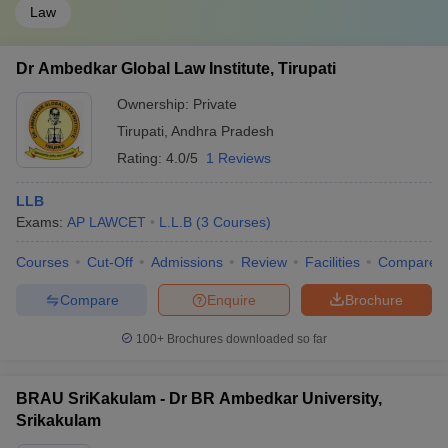
Law
Dr Ambedkar Global Law Institute, Tirupati
Ownership:
Private
Tirupati
,
Andhra Pradesh
Rating:
4.0/5
1 Reviews
LLB
Exams:
AP LAWCET
L.L.B
(
3
Courses
)
Courses
Cut-Off
Admissions
Review
Facilities
Compare
Compare
Enquire
Brochure
100+
Brochures downloaded so far
BRAU SriKakulam - Dr BR Ambedkar University,
Srikakulam