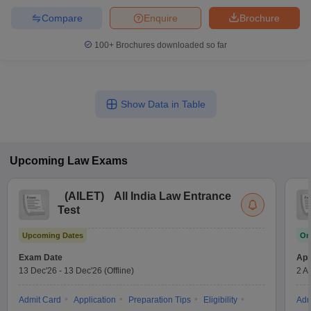
Compare
Enquire
Brochure
100+
Brochures downloaded so far
Show Data in Table
Upcoming
Law
Exams
(
AILET
)
All India Law Entrance
Test
Upcoming Dates
On
Exam Date
App
13 Dec'26
-
13 Dec'26
(Offline)
2 A
Admit Card
Application
Preparation Tips
Eligibility
Adm