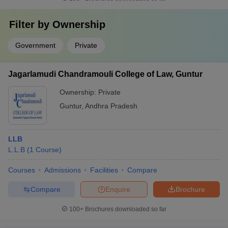
Filter by
Ownership
Government
Private
Jagarlamudi Chandramouli College of Law, Guntur
Ownership:
Private
Guntur
,
Andhra Pradesh
LLB
L.L.B
(
1
Course
)
Courses
Admissions
Facilities
Compare
Compare
Enquire
Brochure
100+
Brochures downloaded so far