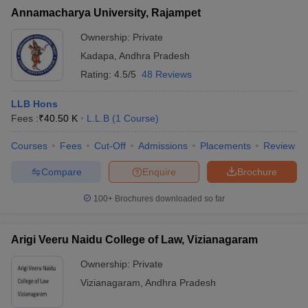
Annamacharya University, Rajampet
Ownership:
Private
Kadapa
,
Andhra Pradesh
Rating:
4.5/5
48 Reviews
LLB Hons
Fees :
₹
40.50 K
L.L.B
(
1
Course
)
Courses
Fees
Cut-Off
Admissions
Placements
Review
Compare
Enquire
Brochure
100+
Brochures downloaded so far
Arigi Veeru Naidu College of Law, Vizianagaram
Ownership:
Private
Vizianagaram
,
Andhra Pradesh