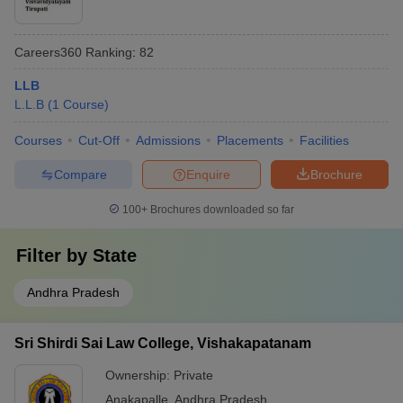
Careers360
Ranking
:
82
LLB
L.L.B
(
1
Course
)
Courses
Cut-Off
Admissions
Placements
Facilities
Compare
Enquire
Brochure
100+
Brochures downloaded so far
Filter by
State
Andhra Pradesh
Sri Shirdi Sai Law College, Vishakapatanam
Ownership:
Private
Anakapalle
,
Andhra Pradesh