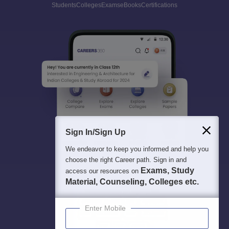
Students
Colleges
Exams
eBooks
Certifications
Sign In/Sign Up
We endeavor to keep you informed and help you
choose the right Career path. Sign in and
Exams, Study
access our resources on
Material, Counseling, Colleges etc.
Enter Mobile