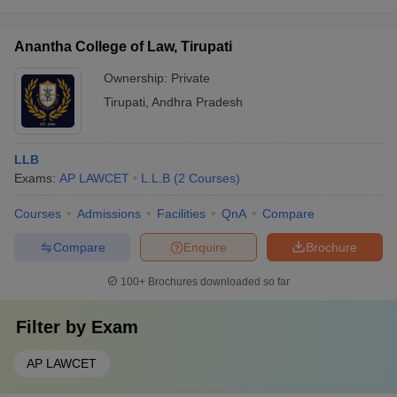
Anantha College of Law, Tirupati
Ownership:
Private
Tirupati
,
Andhra Pradesh
LLB
Exams:
AP LAWCET
L.L.B
(
2
Courses
)
Courses
Admissions
Facilities
QnA
Compare
Compare
Enquire
Brochure
100+
Brochures downloaded so far
Filter by
Exam
AP LAWCET