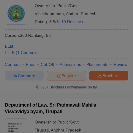
Ownership:
Public/Govt
Visakhapatnam
,
Andhra Pradesh
Rating:
3.5/5
10 Reviews
Careers360
Ranking
:
58
LLB
L.L.B
(
1
Course
)
Courses
Fees
Cut-Off
Admissions
Placements
Review
Compare
Enquire
Brochure
300+
Brochures downloaded so far
Department of Law, Sri Padmavati Mahila
Visvavidyalayam, Tirupati
Ownership:
Public/Govt
Tirupati
,
Andhra Pradesh