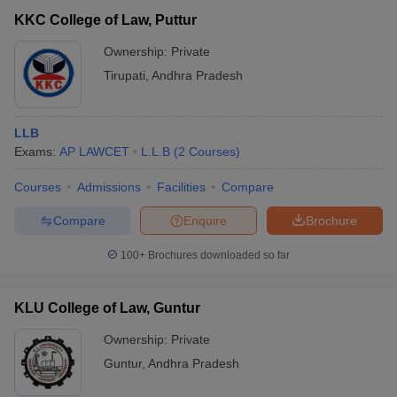
KKC College of Law, Puttur
Ownership:
Private
Tirupati
,
Andhra Pradesh
LLB
Exams:
AP LAWCET
L.L.B
(
2
Courses
)
Courses
Admissions
Facilities
Compare
Compare
Enquire
Brochure
100+
Brochures downloaded so far
KLU College of Law, Guntur
Ownership:
Private
Guntur
,
Andhra Pradesh