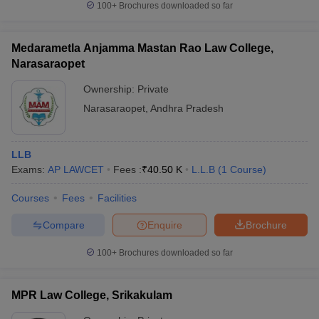
100+
Brochures downloaded so far
Medarametla Anjamma Mastan Rao Law College,
Narasaraopet
Ownership:
Private
Narasaraopet
,
Andhra Pradesh
LLB
Exams:
AP LAWCET
Fees :
₹
40.50 K
L.L.B
(
1
Course
)
Courses
Fees
Facilities
Compare
Enquire
Brochure
100+
Brochures downloaded so far
MPR Law College, Srikakulam