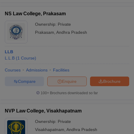
NS Law College, Prakasam
Ownership:
Private
Prakasam
,
Andhra Pradesh
LLB
L.L.B
(
1
Course
)
Courses
Admissions
Facilities
Compare
Enquire
Brochure
100+
Brochures downloaded so far
NVP Law College, Visakhapatnam
Ownership:
Private
Visakhapatnam
,
Andhra Pradesh