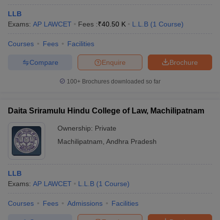
LLB
Exams:
AP LAWCET
Fees :
₹
40.50 K
L.L.B
(
1
Course
)
Courses
Fees
Facilities
Compare
Enquire
Brochure
100+
Brochures downloaded so far
Daita Sriramulu Hindu College of Law, Machilipatnam
Ownership:
Private
Machilipatnam
,
Andhra Pradesh
LLB
Exams:
AP LAWCET
L.L.B
(
1
Course
)
Courses
Fees
Admissions
Facilities