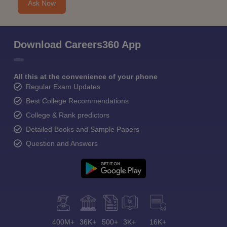
Ask Now
Download Careers360 App
All this at the convenience of your phone
Regular Exam Updates
Best College Recommendations
College & Rank predictors
Detailed Books and Sample Papers
Question and Answers
400M+
36K+
500+
3K+
16K+