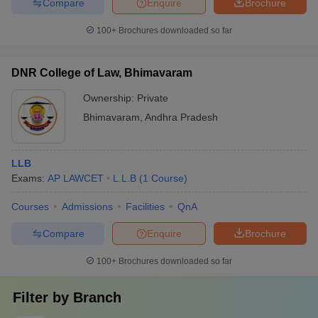
Compare
Enquire
Brochure
100+
Brochures downloaded so far
DNR College of Law, Bhimavaram
Ownership:
Private
Bhimavaram
,
Andhra Pradesh
LLB
Exams:
AP LAWCET
L.L.B
(
1
Course
)
Courses
Admissions
Facilities
QnA
Compare
Enquire
Brochure
100+
Brochures downloaded so far
Filter by
Branch