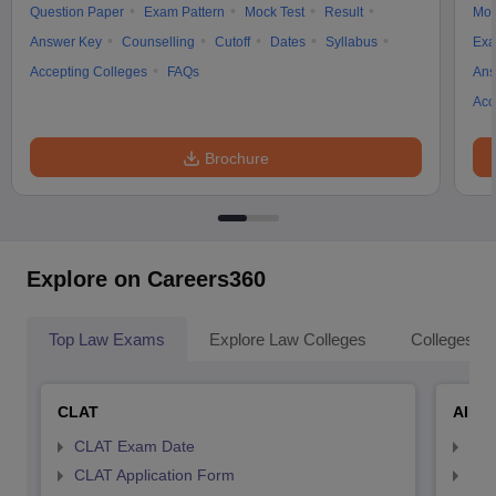
Question Paper
Exam Pattern
Mock Test
Result
Moc
Answer Key
Counselling
Cutoff
Dates
Syllabus
Exa
Accepting Colleges
FAQs
Ans
Acc
Brochure
Explore on Careers360
Top Law Exams
Explore Law Colleges
Colleges By
CLAT
AILE
CLAT Exam Date
AIL
CLAT Application Form
AIL