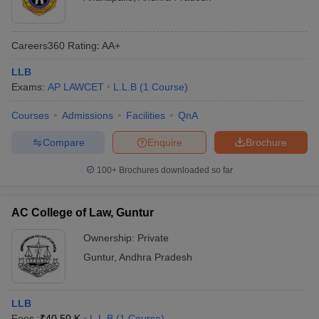
Careers360
Rating
:
AA+
LLB
Exams:
AP LAWCET
L.L.B
(
1
Course
)
Courses
Admissions
Facilities
QnA
Compare
Enquire
Brochure
100+
Brochures downloaded so far
AC College of Law, Guntur
Ownership:
Private
Guntur
,
Andhra Pradesh
LLB
Fees :
₹
40.50 K
L.L.B
(
1
Course
)