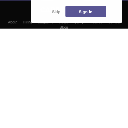
Skip
Sign In
About
Hiring
Magazine
News
हिंदी न्यूज़
Articles
Contact
Blogs
Top Exams
Colleges
Predictors & Ebooks
Resources
Sitemap
Terms & Conditions
Privacy Policy
Grievance Redressal