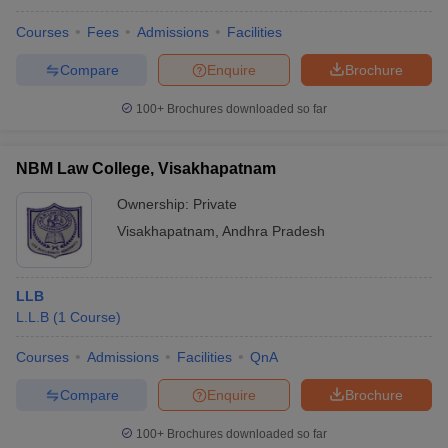
Courses
Fees
Admissions
Facilities
Compare
Enquire
Brochure
100+
Brochures downloaded so far
NBM Law College, Visakhapatnam
Ownership:
Private
Visakhapatnam
,
Andhra Pradesh
LLB
L.L.B
(
1
Course
)
Courses
Admissions
Facilities
QnA
Compare
Enquire
Brochure
100+
Brochures downloaded so far