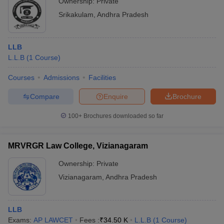
Ownership:
Private
Srikakulam
,
Andhra Pradesh
LLB
L.L.B
(
1
Course
)
Courses
Admissions
Facilities
Compare
Enquire
Brochure
100+
Brochures downloaded so far
MRVRGR Law College, Vizianagaram
Ownership:
Private
Vizianagaram
,
Andhra Pradesh
LLB
Exams:
AP LAWCET
Fees :
₹
34.50 K
L.L.B
(
1
Course
)