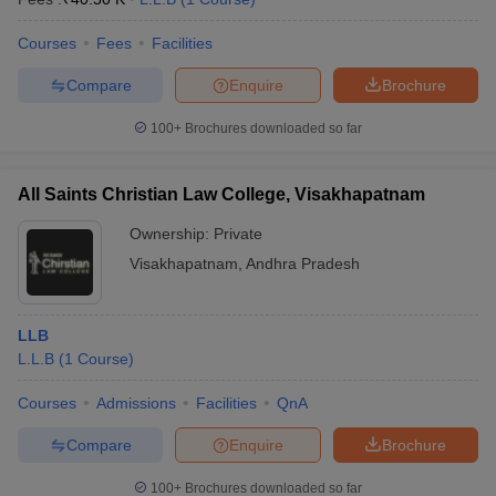
Courses
Fees
Facilities
Compare
Enquire
Brochure
100+
Brochures downloaded so far
All Saints Christian Law College, Visakhapatnam
Ownership:
Private
Visakhapatnam
,
Andhra Pradesh
LLB
L.L.B
(
1
Course
)
Courses
Admissions
Facilities
QnA
Compare
Enquire
Brochure
100+
Brochures downloaded so far