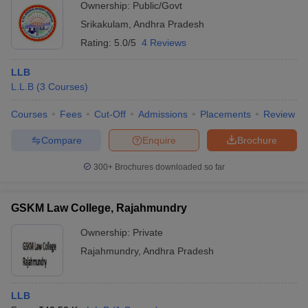
Ownership:
Public/Govt
Srikakulam
,
Andhra Pradesh
Rating:
5.0/5
4 Reviews
LLB
L.L.B
(
3
Courses
)
Courses
Fees
Cut-Off
Admissions
Placements
Review
Compare
Enquire
Brochure
300+
Brochures downloaded so far
GSKM Law College, Rajahmundry
Ownership:
Private
Rajahmundry
,
Andhra Pradesh
LLB