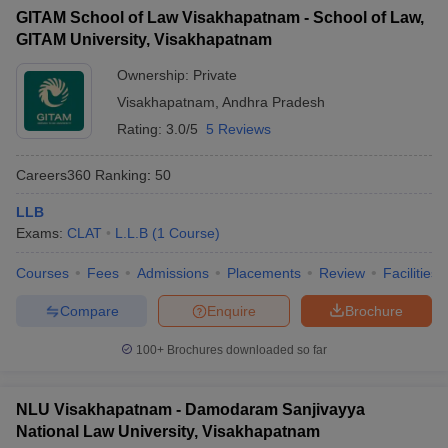
GITAM School of Law Visakhapatnam - School of Law,
GITAM University, Visakhapatnam
Ownership:
Private
Visakhapatnam
,
Andhra Pradesh
Rating:
3.0/5
5 Reviews
Careers360
Ranking
:
50
LLB
Exams:
CLAT
L.L.B
(
1
Course
)
Courses
Fees
Admissions
Placements
Review
Facilities
Compare
Enquire
Brochure
100+
Brochures downloaded so far
NLU Visakhapatnam - Damodaram Sanjivayya
National Law University, Visakhapatnam