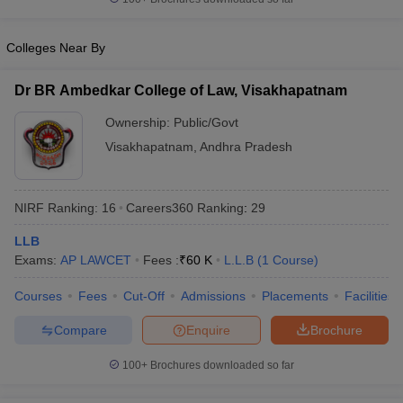
w
Company Law
ernment Lawyer
Colleges Near By
E-books and Sample Papers
SLAT E-books and Sample Papers
AILET
Dr BR Ambedkar College of Law, Visakhapatnam
Ownership:
Public/Govt
Visakhapatnam
,
Andhra Pradesh
NIRF Ranking:
16
Careers360
Ranking
:
29
LLB
Exams:
AP LAWCET
Fees :
₹
60 K
L.L.B
(
1
Course
)
Courses
Fees
Cut-Off
Admissions
Placements
Facilities
Compare
Enquire
Brochure
100+
Brochures downloaded so far