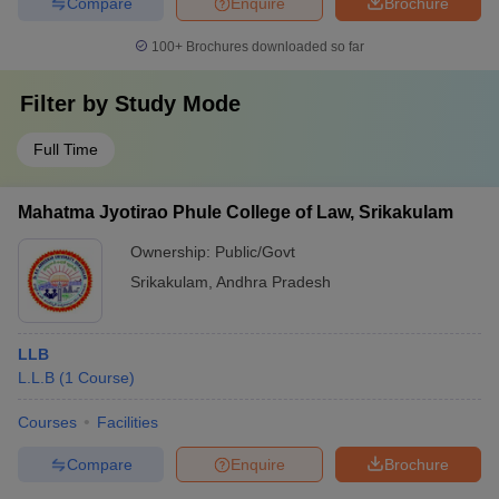
Compare
Enquire
Brochure
100+
Brochures downloaded so far
Filter by
Study Mode
Full Time
Mahatma Jyotirao Phule College of Law, Srikakulam
Ownership:
Public/Govt
Srikakulam
,
Andhra Pradesh
LLB
L.L.B
(
1
Course
)
Courses
Facilities
Compare
Enquire
Brochure