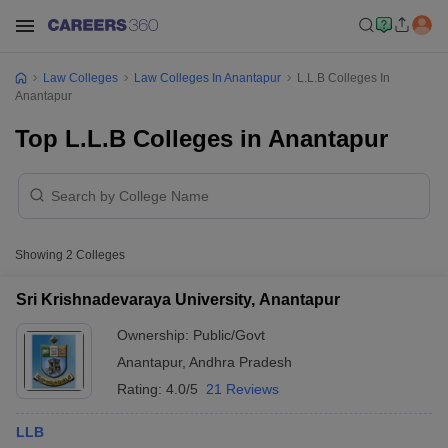
Law Colleges
Law Colleges In Anantapur
L.L.B Colleges In
Anantapur
Top L.L.B Colleges in Anantapur
Showing
2
Colleges
Sri Krishnadevaraya University, Anantapur
Ownership:
Public/Govt
Anantapur
,
Andhra Pradesh
Rating:
4.0/5
21 Reviews
LLB