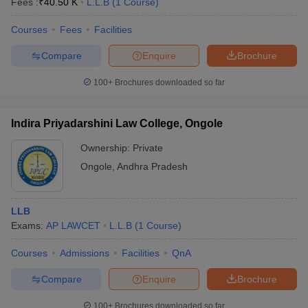
Fees :
₹
40.50 K
L.L.B
(
1
Course
)
Courses
Fees
Facilities
Compare
Enquire
Brochure
100+
Brochures downloaded so far
Indira Priyadarshini Law College, Ongole
Ownership:
Private
Ongole
,
Andhra Pradesh
LLB
Exams:
AP LAWCET
L.L.B
(
1
Course
)
Courses
Admissions
Facilities
QnA
Compare
Enquire
Brochure
100+
Brochures downloaded so far