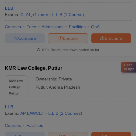
LLB
Exams:
CLAT
,
+
1
more
L.L.B
(
1
Course
)
Courses
Fees
Admissions
Facilities
QnA
Compare
Enquire
Brochure
100+
Brochures downloaded so far
Open
KMR Law College, Puttur
in App
Ownership:
Private
Puttur
,
Andhra Pradesh
LLB
Exams:
AP LAWCET
L.L.B
(
2
Courses
)
Courses
Facilities