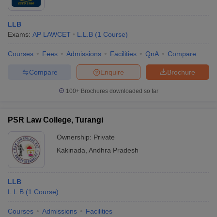
LLB
Exams:
AP LAWCET
L.L.B
(
1
Course
)
Courses
Fees
Admissions
Facilities
QnA
Compare
Compare
Enquire
Brochure
100+
Brochures downloaded so far
PSR Law College, Turangi
Ownership:
Private
Kakinada
,
Andhra Pradesh
LLB
L.L.B
(
1
Course
)
Courses
Admissions
Facilities