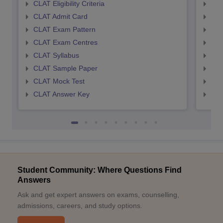
CLAT Eligibility Criteria
AILE
CLAT Admit Card
AIL
CLAT Exam Pattern
AIL
CLAT Exam Centres
AIL
CLAT Syllabus
AIL
CLAT Sample Paper
AIL
CLAT Mock Test
AIL
CLAT Answer Key
AIL
Student Community: Where Questions Find
Answers
Ask and get expert answers on exams, counselling,
admissions, careers, and study options.