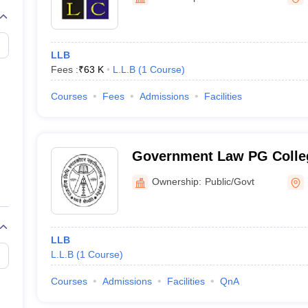
migration Lawyer
Cyber Lawyer
Human Rights Lawyer
Government Lawy
B)
AILET College Predictor
pers
AP Lawcet E-books and Sample Papers
MH CET Law E-books and 
LLB
Fees :
₹
63 K
L.L.B
(
1
Course
)
Courses
Fees
Admissions
Facilities
Government Law PG Colleg
Ownership:
Public/Govt
LLB
L.L.B
(
1
Course
)
Courses
Admissions
Facilities
QnA