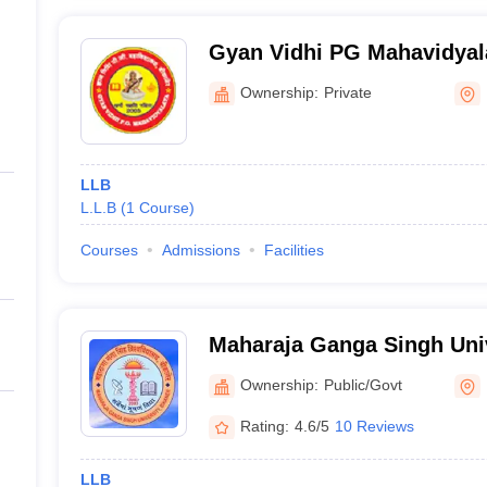
Gyan Vidhi PG Mahavidyal
Ownership:
Private
LLB
L.L.B
(
1
Course
)
Courses
Admissions
Facilities
Maharaja Ganga Singh Univ
Ownership:
Public/Govt
Rating:
4.6/5
10 Reviews
LLB