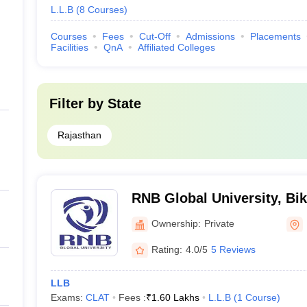
L.L.B
(
8
Courses
)
Courses
Fees
Cut-Off
Admissions
Placements
Facilities
QnA
Affiliated Colleges
Filter by
State
Rajasthan
RNB Global University, Bi
Ownership:
Private
Rating:
4.0/5
5 Reviews
LLB
Exams:
CLAT
Fees :
₹
1.60 Lakhs
L.L.B
(
1
Course
)