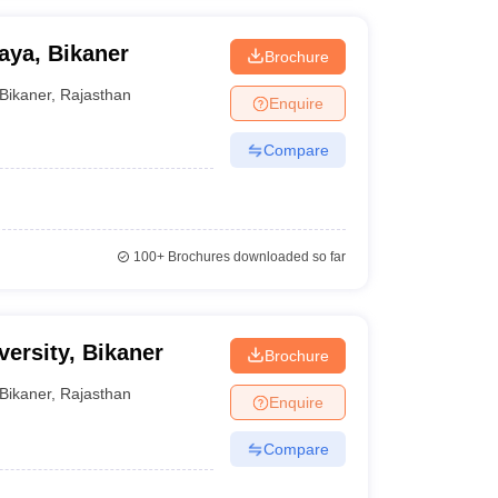
aya, Bikaner
Brochure
Bikaner
,
Rajasthan
Enquire
Compare
100+
Brochures downloaded so far
ersity, Bikaner
Brochure
Bikaner
,
Rajasthan
Enquire
Compare