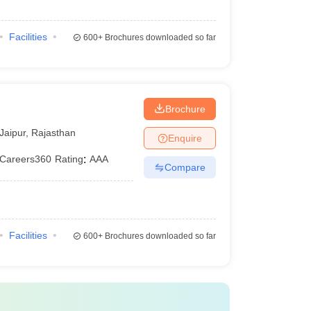
Facilities
600+
Brochures downloaded so far
Brochure
Jaipur
,
Rajasthan
Enquire
Careers360
Rating
:
AAA
Compare
Facilities
600+
Brochures downloaded so far