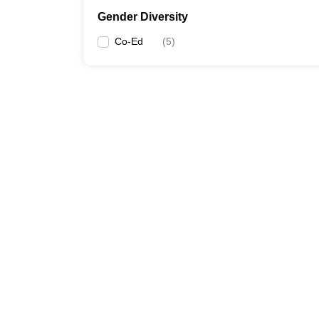
Gender Diversity
Co-Ed
(
5
)