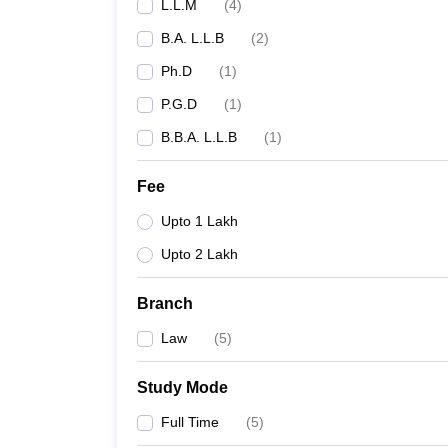
L.L.M
(
4
)
B.A. L.L.B
(
2
)
Ph.D
(
1
)
P.G.D
(
1
)
B.B.A. L.L.B
(
1
)
Fee
Upto 1 Lakh
Upto 2 Lakh
Branch
Law
(
5
)
Study Mode
Full Time
(
5
)