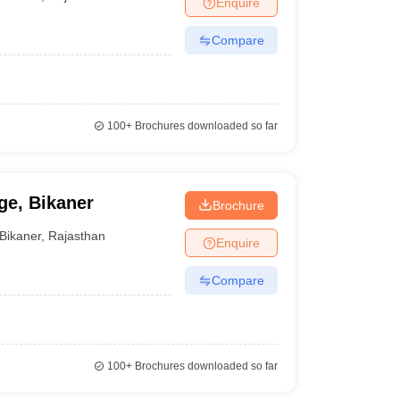
Enquire
er
Compare
Sample Papers
SLAT E-books and Sample Papers
AILET E-books and 
100+
Brochures downloaded so far
e, Bikaner
Brochure
Bikaner
,
Rajasthan
Enquire
Compare
100+
Brochures downloaded so far