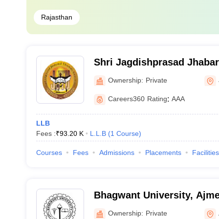
Rajasthan
Shri Jagdishprasad Jhaba
University, Jhunjhunu
Ownership:
Private
Careers360
Rating
:
AAA
LLB
Fees :
₹
93.20 K
L.L.B
(
1
Course
)
Courses
Fees
Admissions
Placements
Facilities
Bhagwant University, Ajme
Ownership:
Private