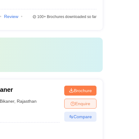
Review
100+
Brochures downloaded so far
kaner
Brochure
Bikaner
,
Rajasthan
Enquire
Compare