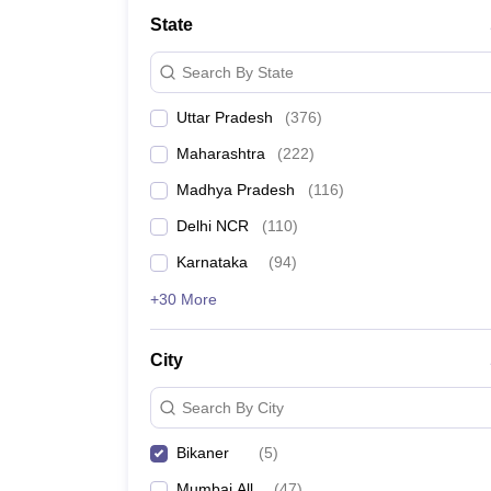
Lawyer
Corporate Lawyer
Criminal Lawyer
Civil Lawyer
Family Lawyer
Im
State
CLAT College Predictor
MHCET Law College Predictor (3 & 5 Years LL
CLAT E-books and Sample Papers
TS Lawcet E-books and Sample Pa
Search By State
Engineering
Medicine and Allied Science
Uttar Pradesh
(
376
)
University
Animation and Design
Maharashtra
(
222
)
Management and Business Administration
School
Madhya Pradesh
(
116
)
Competition
Delhi NCR
(
110
)
Hospitality
Finance
Karnataka
(
94
)
Pharmacy
+30 More
Study Abroad
News
City
Search By City
Bikaner
(
5
)
Mumbai All
(
47
)