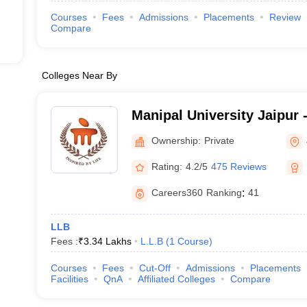
Courses
Fees
Admissions
Placements
Review
Compare
Colleges Near By
Manipal University Jaipur -
Jaipur
Ownership:
Private
Rating:
4.2/5
475 Reviews
Careers360
Ranking
:
41
LLB
Fees :
₹
3.34 Lakhs
L.L.B
(
1
Course
)
Courses
Fees
Cut-Off
Admissions
Placements
Facilities
QnA
Affiliated Colleges
Compare