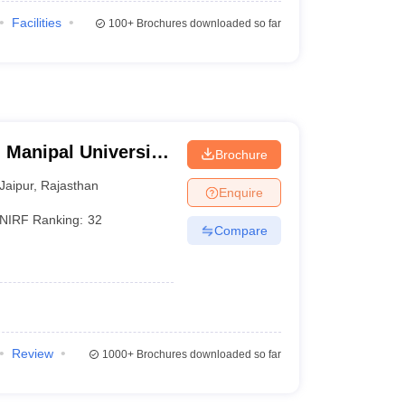
Facilities
100+
Brochures downloaded so far
 Manipal University,
Brochure
Jaipur
,
Rajasthan
Enquire
NIRF Ranking:
32
Compare
Review
1000+
Brochures downloaded so far