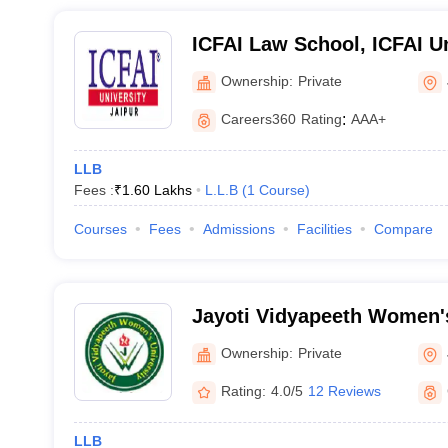
ICFAI Law School, ICFAI Un
Ownership:
Private
Careers360
Rating
:
AAA+
LLB
Fees :
₹
1.60 Lakhs
L.L.B
(
1
Course
)
Courses
Fees
Admissions
Facilities
Compare
Jayoti Vidyapeeth Women's
Ownership:
Private
Rating:
4.0/5
12 Reviews
LLB