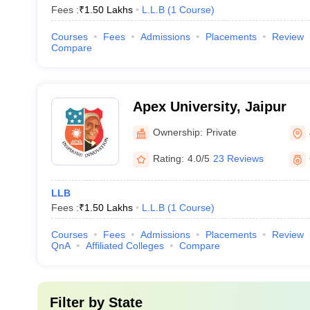
Fees :
₹
1.50 Lakhs
L.L.B
(
1
Course
)
Courses
Fees
Admissions
Placements
Review
Compare
Apex University, Jaipur
Ownership:
Private
Rating:
4.0/5
23 Reviews
LLB
Fees :
₹
1.50 Lakhs
L.L.B
(
1
Course
)
Courses
Fees
Admissions
Placements
Review
QnA
Affiliated Colleges
Compare
Filter by
State