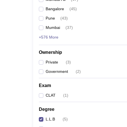
Bangalore
(
45
)
Pune
(
43
)
Mumbai
(
37
)
+576 More
Ownership
Private
(
3
)
Government
(
2
)
Exam
CLAT
(
1
)
Degree
L.L.B
(
5
)