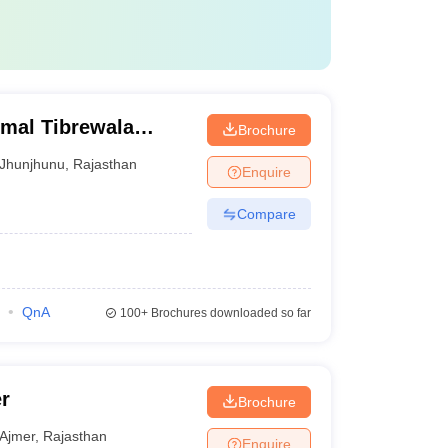
rmal Tibrewala
Brochure
Jhunjhunu
,
Rajasthan
Enquire
Compare
QnA
100+
Brochures downloaded so far
r
Brochure
Ajmer
,
Rajasthan
Enquire