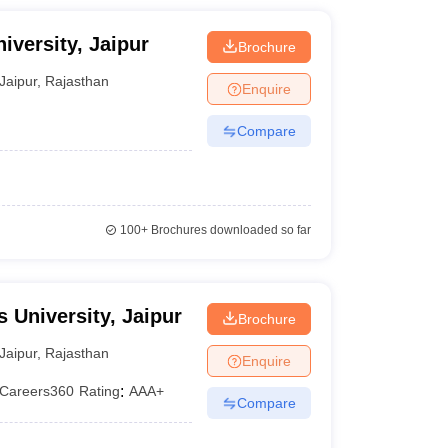
iversity, Jaipur
Brochure
Jaipur
,
Rajasthan
Enquire
Compare
100+
Brochures downloaded so far
 University, Jaipur
Brochure
Jaipur
,
Rajasthan
Enquire
Careers360
Rating
:
AAA+
Compare