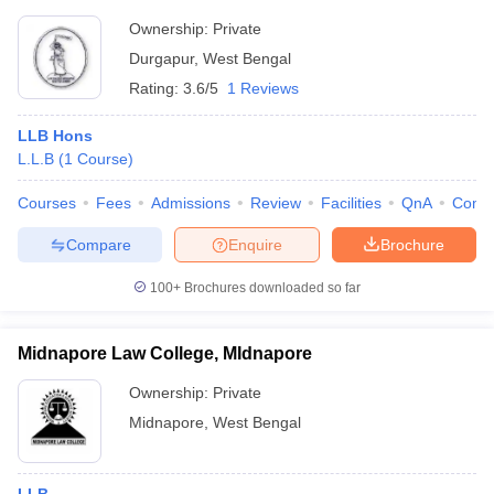
Ownership:
Private
Durgapur
,
West Bengal
Rating:
3.6/5
1 Reviews
LLB Hons
L.L.B
(
1
Course
)
Courses
Fees
Admissions
Review
Facilities
QnA
Comp
Compare
Enquire
Brochure
100+
Brochures downloaded so far
Midnapore Law College, MIdnapore
Ownership:
Private
Midnapore
,
West Bengal