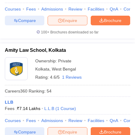
w
Company Law
ernment Lawyer
Courses
Fees
Admissions
Review
Facilities
QnA
Comp
Compare
Enquire
Brochure
E-books and Sample Papers
SLAT E-books and Sample Papers
AILET
100+
Brochures downloaded so far
Amity Law School, Kolkata
Ownership:
Private
Kolkata
,
West Bengal
Rating:
4.6/5
1 Reviews
Careers360
Ranking
:
54
LLB
Fees :
₹
7.14 Lakhs
L.L.B
(
1
Course
)
Courses
Fees
Admissions
Review
Facilities
QnA
Comp
Compare
Enquire
Brochure