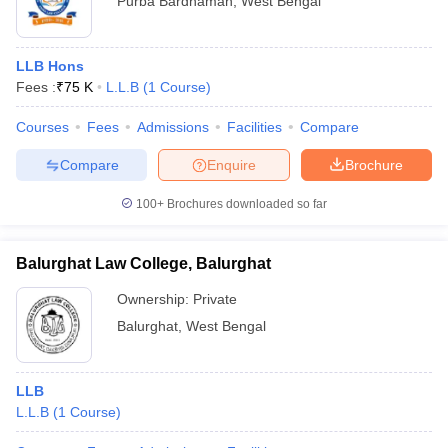
Purba Bardhaman
,
West Bengal
LLB Hons
Fees :
₹
75 K
L.L.B
(
1
Course
)
Courses
Fees
Admissions
Facilities
Compare
Compare
Enquire
Brochure
100+
Brochures downloaded so far
Balurghat Law College, Balurghat
Ownership:
Private
Balurghat
,
West Bengal
LLB
L.L.B
(
1
Course
)