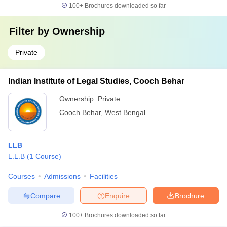
100+
Brochures downloaded so far
Filter by
Ownership
Private
Indian Institute of Legal Studies, Cooch Behar
Ownership:
Private
Cooch Behar
,
West Bengal
LLB
L.L.B
(
1
Course
)
Courses
Admissions
Facilities
Compare
Enquire
Brochure
100+
Brochures downloaded so far