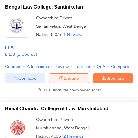
Bengal Law College, Santiniketan
Ownership:
Private
Santiniketan
,
West Bengal
Rating:
5.0/5
1 Reviews
LLB
L.L.B
(
1
Course
)
Courses
Admissions
Review
Facilities
QnA
Compare
Compare
Enquire
Brochure
100+
Brochures downloaded so far
Bimal Chandra College of Law, Murshidabad
Ownership:
Private
Murshidabad
,
West Bengal
Rating:
4.0/5
2 Reviews