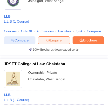
Jalpaiguri
,
West Bengal
LLB
L.L.B
(
1
Course
)
Courses
Cut-Off
Admissions
Facilities
QnA
Compare
Compare
Enquire
Brochure
100+
Brochures downloaded so far
JRSET College of Law, Chakdaha
Ownership:
Private
Chakdaha
,
West Bengal
LLB
L.L.B
(
1
Course
)