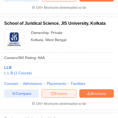
100+
Brochures downloaded so far
School of Juridical Science, JIS University, Kolkata
Ownership:
Private
Kolkata
,
West Bengal
Careers360
Rating
:
AAA
LLB
L.L.B
(
1
Course
)
Courses
Admissions
Placements
Facilities
Compare
Enquire
Brochure
100+
Brochures downloaded so far