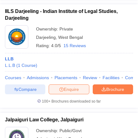
IILS Darjeeling - Indian Institute of Legal Studies,
Darjeeling
Ownership:
Private
Darjeeling
,
West Bengal
Rating:
4.0/5
15 Reviews
LLB
L.L.B
(
1
Course
)
Courses
Admissions
Placements
Review
Facilities
Comp
Compare
Enquire
Brochure
100+
Brochures downloaded so far
Jalpaiguri Law College, Jalpaiguri
Ownership:
Public/Govt