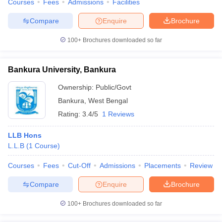
Courses
Fees
Admissions
Facilities
Compare
Enquire
Brochure
100+
Brochures downloaded so far
Bankura University, Bankura
Ownership:
Public/Govt
Bankura
,
West Bengal
Rating:
3.4/5
1 Reviews
LLB Hons
L.L.B
(
1
Course
)
Courses
Fees
Cut-Off
Admissions
Placements
Review
Compare
Enquire
Brochure
100+
Brochures downloaded so far