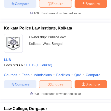
Compare
Enquire
Brochure
100+
Brochures downloaded so far
Kolkata Police Law Institute, Kolkata
Ownership:
Public/Govt
Kolkata
,
West Bengal
LLB
Fees :
₹
83 K
L.L.B
(
1
Course
)
Courses
Fees
Admissions
Facilities
QnA
Compare
Compare
Enquire
Brochure
300+
Brochures downloaded so far
Law College, Durgapur