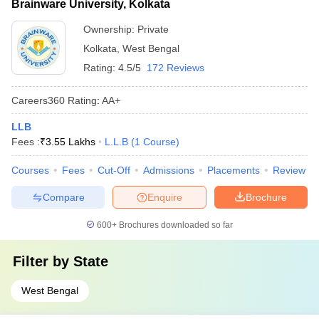
Brainware University, Kolkata
Ownership:
Private
Kolkata
,
West Bengal
Rating:
4.5/5
172 Reviews
Careers360
Rating
:
AA+
LLB
Fees :
₹
3.55 Lakhs
L.L.B
(
1
Course
)
Courses
Fees
Cut-Off
Admissions
Placements
Review
Compare
Enquire
Brochure
600+
Brochures downloaded so far
Filter by
State
West Bengal