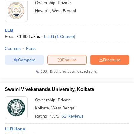
Ownership:
Private
Howrah
,
West Bengal
LLB
Fees :
₹
1.80 Lakhs
L.L.B
(
1
Course
)
Courses
Fees
Compare
Enquire
Brochure
100+
Brochures downloaded so far
Swami Vivekananda University, Kolkata
Ownership:
Private
Kolkata
,
West Bengal
Rating:
4.9/5
52 Reviews
LLB Hons