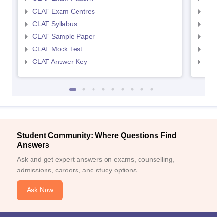
CLAT Exam Centres
AIL
CLAT Syllabus
AIL
CLAT Sample Paper
AIL
CLAT Mock Test
AIL
CLAT Answer Key
AIL
Student Community: Where Questions Find
Answers
Ask and get expert answers on exams, counselling,
admissions, careers, and study options.
Ask Now