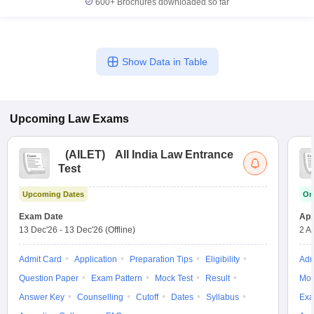
600+
Brochures downloaded so far
Show Data in Table
Upcoming
Law
Exams
(
AILET
)
All India Law Entrance
Test
Upcoming Dates
On
Exam Date
App
13 Dec'26
-
13 Dec'26
(Offline)
2 A
Admit Card
Application
Preparation Tips
Eligibility
Adm
Question Paper
Exam Pattern
Mock Test
Result
Moc
Answer Key
Counselling
Cutoff
Dates
Syllabus
Exa