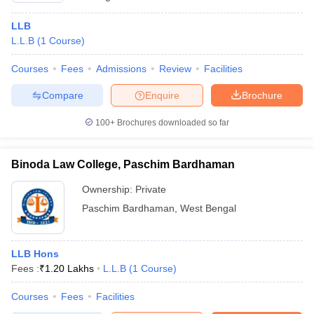
LLB
L.L.B
(
1
Course
)
Courses
Fees
Admissions
Review
Facilities
Compare
Enquire
Brochure
100+
Brochures downloaded so far
Binoda Law College, Paschim Bardhaman
Ownership:
Private
Paschim Bardhaman
,
West Bengal
LLB Hons
Fees :
₹
1.20 Lakhs
L.L.B
(
1
Course
)
Courses
Fees
Facilities