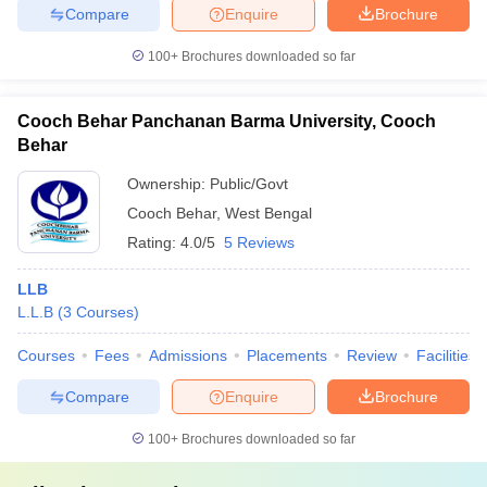
Compare
Enquire
Brochure
100+
Brochures downloaded so far
Cooch Behar Panchanan Barma University, Cooch
Behar
Ownership:
Public/Govt
Cooch Behar
,
West Bengal
Rating:
4.0/5
5 Reviews
LLB
L.L.B
(
3
Courses
)
Courses
Fees
Admissions
Placements
Review
Facilities
Compare
Enquire
Brochure
100+
Brochures downloaded so far