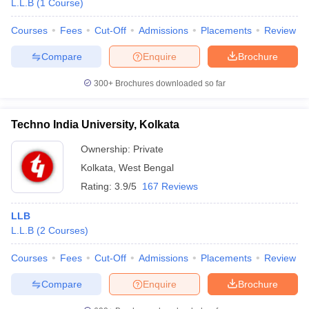
L.L.B
(
1
Course
)
Courses
Fees
Cut-Off
Admissions
Placements
Review
Compare
Enquire
Brochure
300+
Brochures downloaded so far
Techno India University, Kolkata
Ownership:
Private
Kolkata
,
West Bengal
Rating:
3.9/5
167 Reviews
LLB
L.L.B
(
2
Courses
)
Courses
Fees
Cut-Off
Admissions
Placements
Review
Compare
Enquire
Brochure