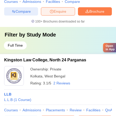
Courses
Admissions
Facilities
Compare
Compare
Enquire
Brochure
100+
Brochures downloaded so far
Filter by
Study Mode
Full Time
Open
in App
Kingston Law College, North 24 Parganas
Ownership:
Private
Kolkata
,
West Bengal
Rating:
3.1/5
2 Reviews
LLB
L.L.B
(
1
Course
)
Courses
Admissions
Placements
Review
Facilities
QnA