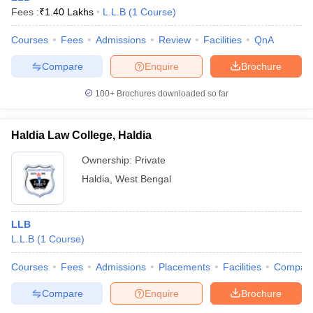
Fees :
₹
1.40 Lakhs
L.L.B
(
1
Course
)
Courses
Fees
Admissions
Review
Facilities
QnA
Compare
Enquire
Brochure
100+
Brochures downloaded so far
Haldia Law College, Haldia
Ownership:
Private
Haldia
,
West Bengal
LLB
L.L.B
(
1
Course
)
Courses
Fees
Admissions
Placements
Facilities
Compar
Compare
Enquire
Brochure