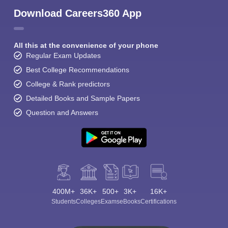
Download Careers360 App
All this at the convenience of your phone
Regular Exam Updates
Best College Recommendations
College & Rank predictors
Detailed Books and Sample Papers
Question and Answers
400M+
36K+
500+
3K+
16K+
Students
Colleges
Exams
eBooks
Certifications