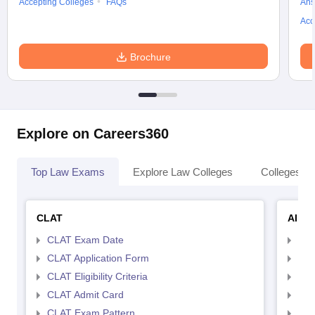
Accepting Colleges
FAQs
Ans
Acc
Brochure
Explore on Careers360
Top Law Exams
Explore Law Colleges
Colleges By
CLAT
AILE
CLAT Exam Date
AIL
CLAT Application Form
AIL
CLAT Eligibility Criteria
AILE
CLAT Admit Card
AIL
CLAT Exam Pattern
AIL