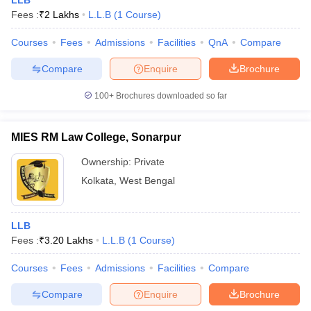
LLB
Fees :
₹
2 Lakhs
L.L.B
(
1
Course
)
Courses
Fees
Admissions
Facilities
QnA
Compare
Compare
Enquire
Brochure
100+
Brochures downloaded so far
MIES RM Law College, Sonarpur
Ownership:
Private
Kolkata
,
West Bengal
LLB
Fees :
₹
3.20 Lakhs
L.L.B
(
1
Course
)
Courses
Fees
Admissions
Facilities
Compare
Compare
Enquire
Brochure