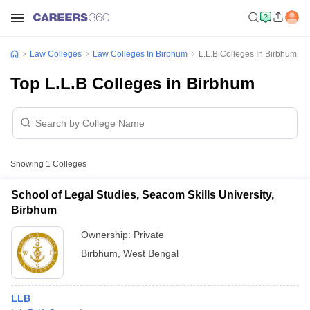
Law Colleges
Law Colleges In Birbhum
L.L.B Colleges In Birbhum
Top L.L.B Colleges in Birbhum
Showing
1
Colleges
School of Legal Studies, Seacom Skills University,
Birbhum
Ownership:
Private
Birbhum
,
West Bengal
LLB