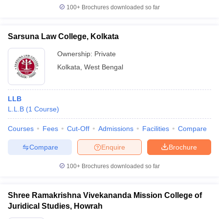
100+
Brochures downloaded so far
Sarsuna Law College, Kolkata
Ownership:
Private
Kolkata
,
West Bengal
LLB
L.L.B
(
1
Course
)
Courses
Fees
Cut-Off
Admissions
Facilities
Compare
Compare
Enquire
Brochure
100+
Brochures downloaded so far
Shree Ramakrishna Vivekananda Mission College of
Juridical Studies, Howrah