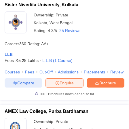
Sister Nivedita University, Kolkata
Ownership:
Private
Kolkata
,
West Bengal
Rating:
4.3/5
25 Reviews
Careers360
Rating
:
AA+
LLB
Fees :
₹
5.28 Lakhs
L.L.B
(
1
Course
)
Courses
Fees
Cut-Off
Admissions
Placements
Review
Compare
Enquire
Brochure
100+
Brochures downloaded so far
AMEX Law College, Purba Bardhaman
Ownership:
Private