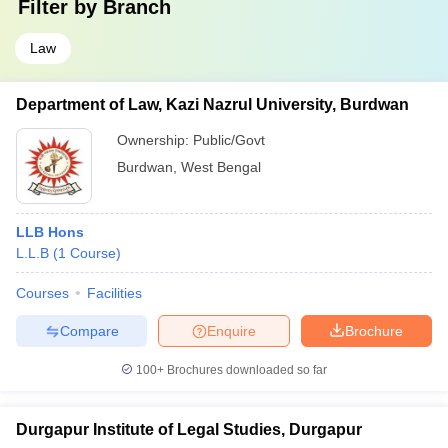
Filter by
Branch
Law
Department of Law, Kazi Nazrul University, Burdwan
Ownership:
Public/Govt
Burdwan
,
West Bengal
LLB Hons
L.L.B
(
1
Course
)
Courses
Facilities
Compare
Enquire
Brochure
100+
Brochures downloaded so far
Durgapur Institute of Legal Studies, Durgapur