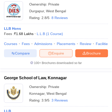
Ownership:
Private
Durgapur
,
West Bengal
Rating:
2.8/5
8 Reviews
LLB Hons
Fees :
₹
1.68 Lakhs
L.L.B
(
1
Course
)
Courses
Fees
Admissions
Placements
Review
Facilities
Compare
Enquire
Brochure
100+
Brochures downloaded so far
George School of Law, Konnagar
Ownership:
Private
Konnagar
,
West Bengal
Rating:
3.9/5
3 Reviews
LLB