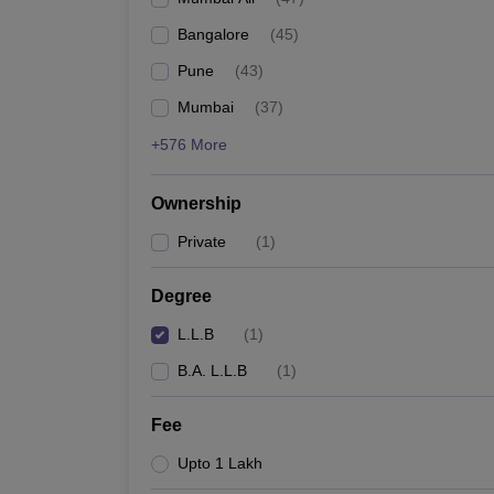
Bangalore
(
45
)
Pune
(
43
)
Mumbai
(
37
)
+576 More
Ownership
Private
(
1
)
Degree
L.L.B
(
1
)
B.A. L.L.B
(
1
)
Fee
Upto 1 Lakh