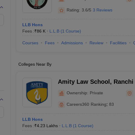
migration Lawyer
Cyber Lawyer
Human Rights Lawyer
Government Lawy
B)
AILET College Predictor
Rating:
3.6/5
3 Reviews
pers
AP Lawcet E-books and Sample Papers
MH CET Law E-books and 
LLB Hons
Fees :
₹
86 K
L.L.B
(
1
Course
)
Courses
Fees
Admissions
Review
Facilities
Colleges Near By
Amity Law School, Ranchi
Ownership:
Private
Careers360
Ranking
:
83
LLB Hons
Fees :
₹
4.23 Lakhs
L.L.B
(
1
Course
)