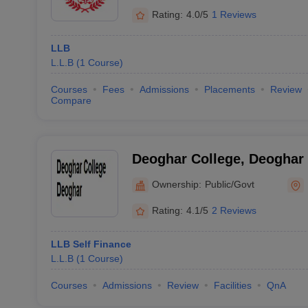
Rating:
4.0/5
1 Reviews
LLB
L.L.B
(
1
Course
)
Courses
Fees
Admissions
Placements
Review
Compare
Deoghar College, Deoghar
Ownership:
Public/Govt
Rating:
4.1/5
2 Reviews
LLB Self Finance
L.L.B
(
1
Course
)
Courses
Admissions
Review
Facilities
QnA