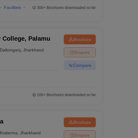
Facilities
300+
Brochures downloaded so far
 College, Palamu
Brochure
Daltonganj
,
Jharkhand
Enquire
Compare
100+
Brochures downloaded so far
ma
Brochure
Koderma
,
Jharkhand
Enquire