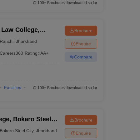
100+
Brochures downloaded so far
 Law College,
Brochure
Ranchi
,
Jharkhand
Enquire
Careers360
Rating
:
AA+
Compare
Facilities
100+
Brochures downloaded so far
ge, Bokaro Steel
Brochure
Bokaro Steel City
,
Jharkhand
Enquire