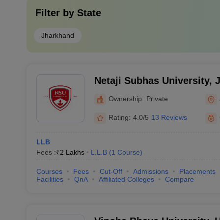
Filter by
State
Jharkhand
Netaji Subhas University,
Ownership:
Private
Rating:
4.0/5
13 Reviews
LLB
Fees :
₹
2 Lakhs
L.L.B
(
1
Course
)
Courses
Fees
Cut-Off
Admissions
Placements
Facilities
QnA
Affiliated Colleges
Compare