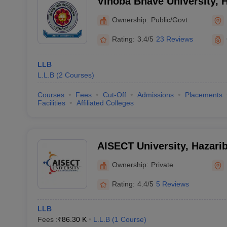
Vinoba Bhave University, 
Ownership:
Public/Govt
Rating:
3.4/5
23 Reviews
LLB
L.L.B
(
2
Courses
)
Courses
Fees
Cut-Off
Admissions
Placements
Facilities
Affiliated Colleges
AISECT University, Hazari
Ownership:
Private
Rating:
4.4/5
5 Reviews
LLB
Fees :
₹
86.30 K
L.L.B
(
1
Course
)