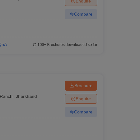
Enquire
er
Compare
Sample Papers
SLAT E-books and Sample Papers
AILET E-books and 
QnA
100+
Brochures downloaded so far
Brochure
Ranchi
,
Jharkhand
Enquire
Compare