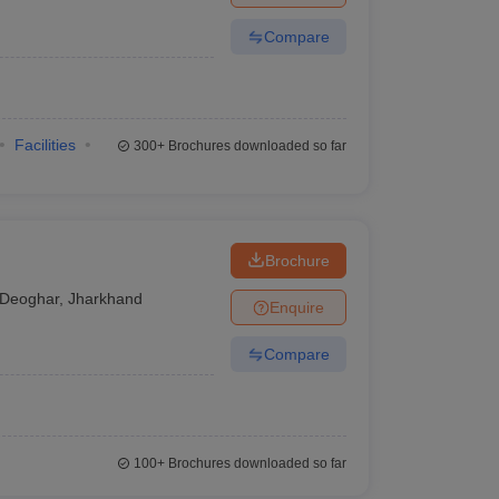
Compare
Facilities
300+
Brochures downloaded so far
Brochure
Deoghar
,
Jharkhand
Enquire
Compare
100+
Brochures downloaded so far