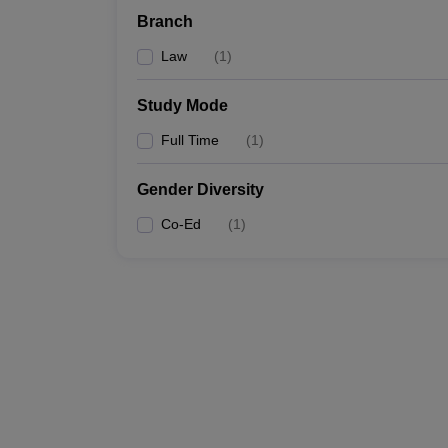
Branch
Law
(
1
)
Study Mode
Full Time
(
1
)
Gender Diversity
Co-Ed
(
1
)