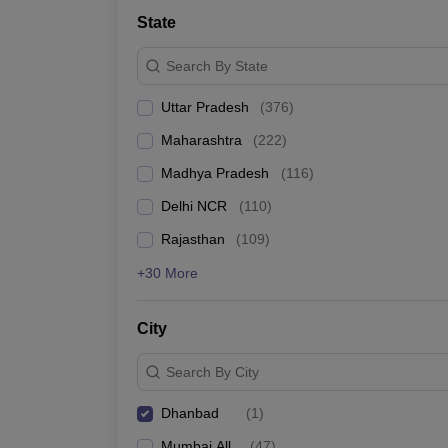
Lawyer
Corporate Lawyer
Criminal Lawyer
Civil Lawyer
Family Lawyer
Im
State
CLAT College Predictor
MHCET Law College Predictor (3 & 5 Years LL
CLAT E-books and Sample Papers
TS Lawcet E-books and Sample Pa
Search By State
Engineering
Medicine and Allied Science
Uttar Pradesh
(
376
)
University
Animation and Design
Maharashtra
(
222
)
Management and Business Administration
School
Madhya Pradesh
(
116
)
Competition
Delhi NCR
(
110
)
Hospitality
Finance
Rajasthan
(
109
)
Pharmacy
+30 More
Study Abroad
News
City
Search By City
Dhanbad
(
1
)
Mumbai All
(
47
)