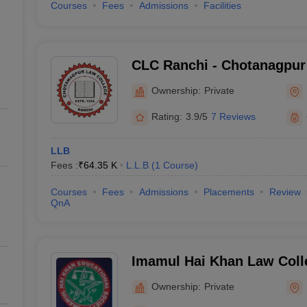
Courses
Fees
Admissions
Facilities
CLC Ranchi - Chotanagpur
Ranchi
Ownership:
Private
Rating:
3.9/5
7 Reviews
LLB
Fees :
₹
64.35 K
L.L.B
(
1
Course
)
Courses
Fees
Admissions
Placements
Review
QnA
Imamul Hai Khan Law Colle
City
Ownership:
Private