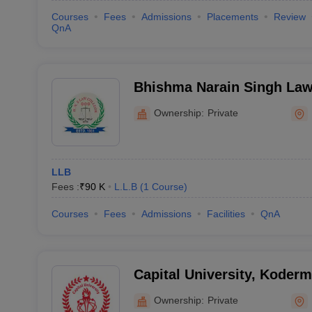
Courses
Fees
Admissions
Placements
Review
QnA
Bhishma Narain Singh Law
Ownership:
Private
LLB
Fees :
₹
90 K
L.L.B
(
1
Course
)
Courses
Fees
Admissions
Facilities
QnA
Capital University, Koder
Ownership:
Private