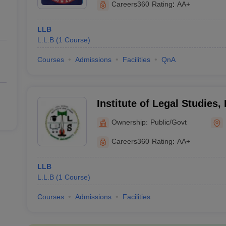
Careers360
Rating
:
AA+
LLB
L.L.B
(
1
Course
)
Courses
Admissions
Facilities
QnA
Institute of Legal Studies,
Ranchi
Ownership:
Public/Govt
Careers360
Rating
:
AA+
LLB
L.L.B
(
1
Course
)
Courses
Admissions
Facilities