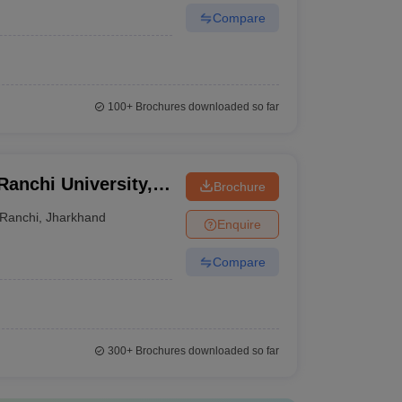
Compare
100+
Brochures downloaded so far
 Ranchi University,
Brochure
Ranchi
,
Jharkhand
Enquire
Compare
300+
Brochures downloaded so far