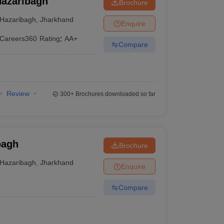
Hazaribagh
Brochure
Hazaribagh
,
Jharkhand
Enquire
Careers360
Rating
:
AA+
Compare
Review
300+
Brochures downloaded so far
bagh
Brochure
Hazaribagh
,
Jharkhand
Enquire
Compare