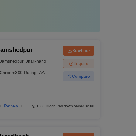
 Jamshedpur
Brochure
Jamshedpur
,
Jharkhand
Enquire
Careers360
Rating
:
AA+
Compare
Review
100+
Brochures downloaded so far