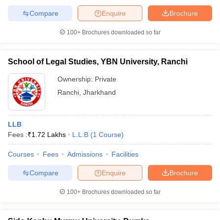
Compare
Enquire
Brochure
100+
Brochures downloaded so far
School of Legal Studies, YBN University, Ranchi
Ownership:
Private
Ranchi
,
Jharkhand
LLB
Fees :
₹
1.72 Lakhs
L.L.B
(
1
Course
)
Courses
Fees
Admissions
Facilities
Compare
Enquire
Brochure
100+
Brochures downloaded so far