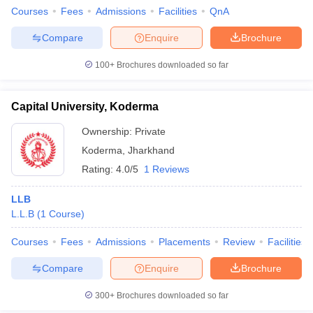
Courses
Fees
Admissions
Facilities
QnA
Compare
Enquire
Brochure
100+
Brochures downloaded so far
Capital University, Koderma
Ownership:
Private
Koderma
,
Jharkhand
Rating:
4.0/5
1 Reviews
LLB
L.L.B
(
1
Course
)
Courses
Fees
Admissions
Placements
Review
Facilities
Compare
Enquire
Brochure
300+
Brochures downloaded so far