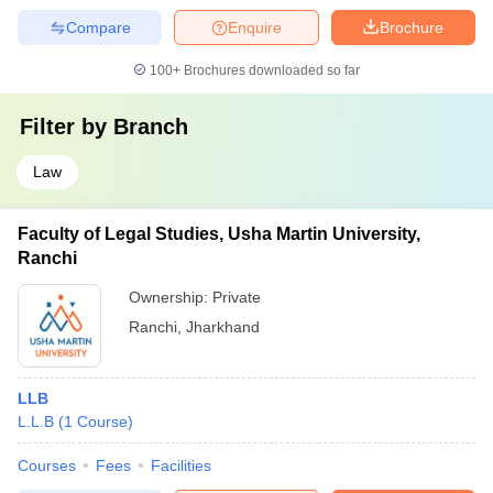
Compare
Enquire
Brochure
100+
Brochures downloaded so far
Filter by
Branch
Law
Faculty of Legal Studies, Usha Martin University,
Ranchi
Ownership:
Private
Ranchi
,
Jharkhand
LLB
L.L.B
(
1
Course
)
Courses
Fees
Facilities