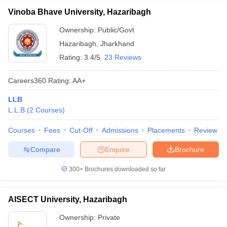
Vinoba Bhave University, Hazaribagh
Ownership:
Public/Govt
Hazaribagh
,
Jharkhand
Rating:
3.4/5
23 Reviews
Careers360
Rating
:
AA+
LLB
L.L.B
(
2
Courses
)
Courses
Fees
Cut-Off
Admissions
Placements
Review
Compare
Enquire
Brochure
300+
Brochures downloaded so far
AISECT University, Hazaribagh
Ownership:
Private