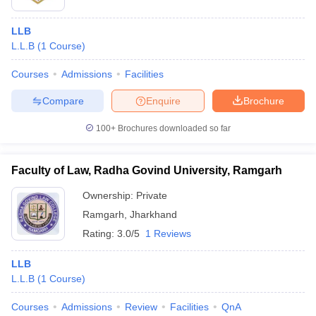
LLB
L.L.B
(
1
Course
)
Courses
Admissions
Facilities
Compare
Enquire
Brochure
100+
Brochures downloaded so far
Faculty of Law, Radha Govind University, Ramgarh
Ownership:
Private
Ramgarh
,
Jharkhand
Rating:
3.0/5
1 Reviews
LLB
L.L.B
(
1
Course
)
Courses
Admissions
Review
Facilities
QnA