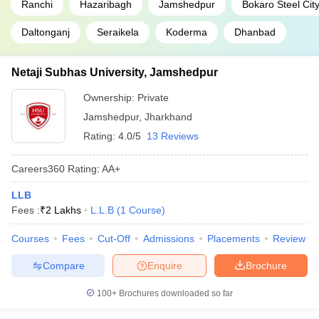
Ranchi
Hazaribagh
Jamshedpur
Bokaro Steel Cit
Daltonganj
Seraikela
Koderma
Dhanbad
Netaji Subhas University, Jamshedpur
Ownership:
Private
Jamshedpur
,
Jharkhand
Rating:
4.0/5
13 Reviews
Careers360
Rating
:
AA+
LLB
Fees :
₹
2 Lakhs
L.L.B
(
1
Course
)
Courses
Fees
Cut-Off
Admissions
Placements
Review
Compare
Enquire
Brochure
100+
Brochures downloaded so far