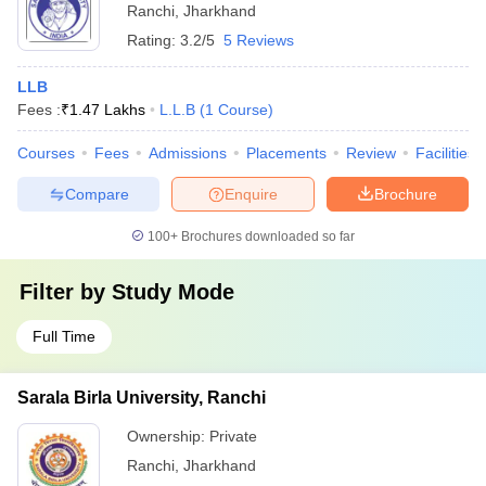
Ranchi
,
Jharkhand
Rating:
3.2/5
5 Reviews
LLB
Fees :
₹
1.47 Lakhs
L.L.B
(
1
Course
)
Courses
Fees
Admissions
Placements
Review
Facilities
Compare
Enquire
Brochure
100+
Brochures downloaded so far
Filter by
Study Mode
Full Time
Sarala Birla University, Ranchi
Ownership:
Private
Ranchi
,
Jharkhand