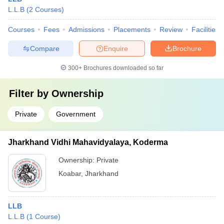
L.L.B
(
2
Courses
)
Courses
Fees
Admissions
Placements
Review
Facilities
Compare
Enquire
Brochure
300+
Brochures downloaded so far
Filter by
Ownership
Private
Government
Jharkhand Vidhi Mahavidyalaya, Koderma
Ownership:
Private
Koabar
,
Jharkhand
LLB
L.L.B
(
1
Course
)