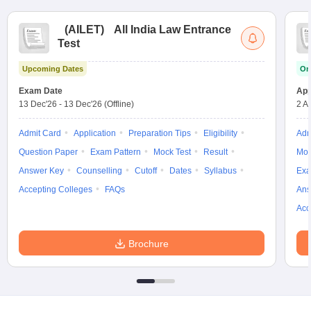
(
AILET
)
All India Law Entrance
Test
Upcoming Dates
On
Exam Date
App
13 Dec'26
-
13 Dec'26
(Offline)
2 A
Admit Card
Application
Preparation Tips
Eligibility
Adm
Question Paper
Exam Pattern
Mock Test
Result
Moc
Answer Key
Counselling
Cutoff
Dates
Syllabus
Exa
Accepting Colleges
FAQs
Ans
Acc
Brochure