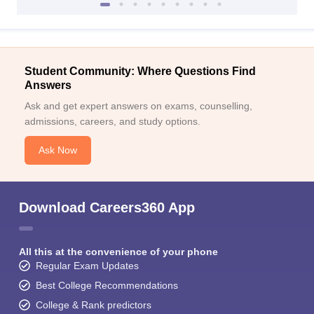
Student Community: Where Questions Find
Answers
Ask and get expert answers on exams, counselling,
admissions, careers, and study options.
Ask Now
Download Careers360 App
All this at the convenience of your phone
Regular Exam Updates
Best College Recommendations
College & Rank predictors