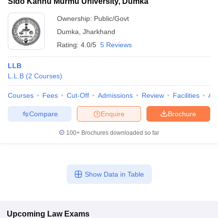
Sido Kanhu Murmu University, Dumka
Ownership:
Public/Govt
Dumka
,
Jharkhand
Rating:
4.0/5
5 Reviews
LLB
L.L.B
(
2
Courses
)
Courses
Fees
Cut-Off
Admissions
Review
Facilities
Aff
Compare
Enquire
Brochure
100+
Brochures downloaded so far
Show Data in Table
Upcoming
Law
Exams