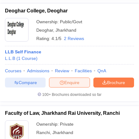
Deoghar College, Deoghar
Ownership:
Public/Govt
Deoghar
,
Jharkhand
Rating:
4.1/5
2 Reviews
LLB Self Finance
L.L.B
(
1
Course
)
Courses
Admissions
Review
Facilities
QnA
Compare
Enquire
Brochure
100+
Brochures downloaded so far
Faculty of Law, Jharkhand Rai University, Ranchi
Ownership:
Private
Ranchi
,
Jharkhand