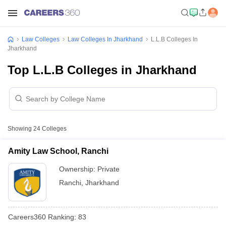
Law Colleges
Law Colleges In Jharkhand
L.L.B Colleges In
Jharkhand
Top L.L.B Colleges in Jharkhand
Showing
24
Colleges
Amity Law School, Ranchi
Ownership:
Private
Ranchi
,
Jharkhand
Careers360
Ranking
:
83