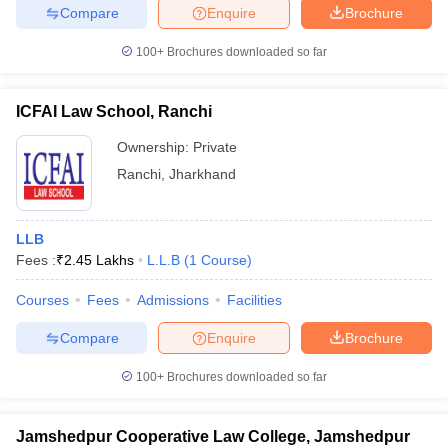
Compare
Enquire
Brochure
100+
Brochures downloaded so far
ICFAI Law School, Ranchi
Ownership:
Private
Ranchi
,
Jharkhand
LLB
Fees :
₹
2.45 Lakhs
L.L.B
(
1
Course
)
Courses
Fees
Admissions
Facilities
Compare
Enquire
Brochure
100+
Brochures downloaded so far
Jamshedpur Cooperative Law College, Jamshedpur