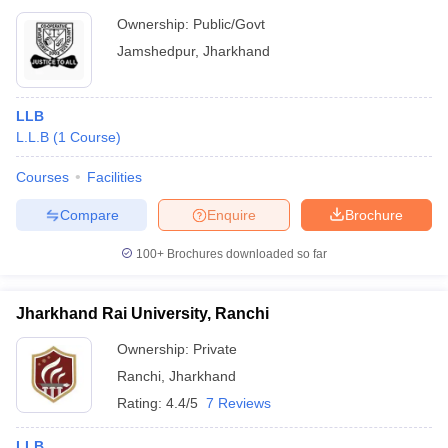
Ownership:
Public/Govt
Jamshedpur
,
Jharkhand
LLB
L.L.B
(
1
Course
)
Courses
Facilities
Compare
Enquire
Brochure
100+
Brochures downloaded so far
Jharkhand Rai University, Ranchi
Ownership:
Private
Ranchi
,
Jharkhand
Rating:
4.4/5
7 Reviews
LLB