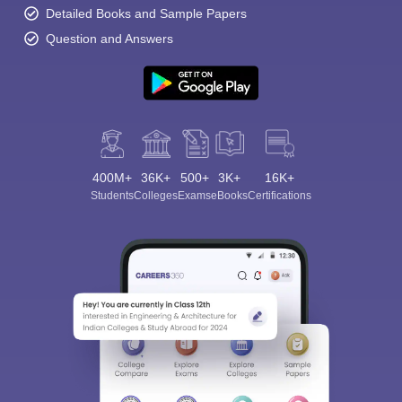
Detailed Books and Sample Papers
Question and Answers
400M+
36K+
500+
3K+
16K+
Students
Colleges
Exams
eBooks
Certifications