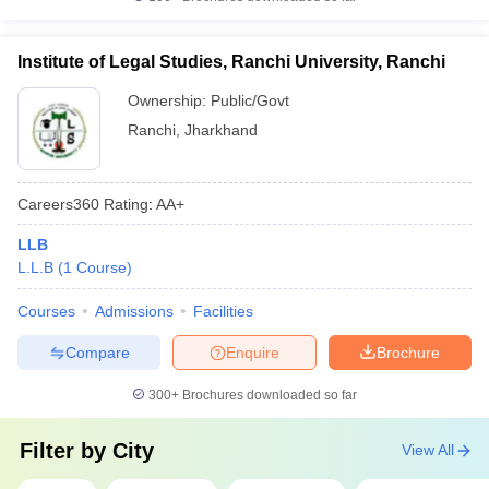
Institute of Legal Studies, Ranchi University, Ranchi
Ownership:
Public/Govt
Ranchi
,
Jharkhand
Careers360
Rating
:
AA+
LLB
L.L.B
(
1
Course
)
Courses
Admissions
Facilities
Compare
Enquire
Brochure
300+
Brochures downloaded so far
Filter by
City
View All