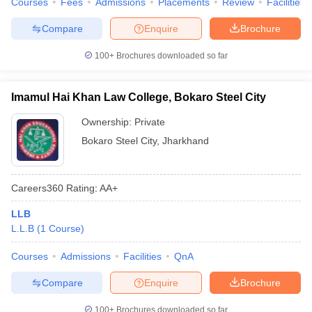
Courses
Fees
Admissions
Placements
Review
Facilities
w
Company Law
ernment Lawyer
Compare
Enquire
Brochure
E-books and Sample Papers
SLAT E-books and Sample Papers
AILET
100+
Brochures downloaded so far
Imamul Hai Khan Law College, Bokaro Steel City
Ownership:
Private
Bokaro Steel City
,
Jharkhand
Careers360
Rating
:
AA+
LLB
L.L.B
(
1
Course
)
Courses
Admissions
Facilities
QnA
Compare
Enquire
Brochure
100+
Brochures downloaded so far