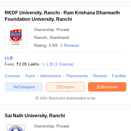
RKDF University, Ranchi - Ram Krishana Dharmarth
Foundation University, Ranchi
Ownership:
Private
Ranchi
,
Jharkhand
Rating:
3.9/5
2 Reviews
LLB
Fees :
₹
2.05 Lakhs
L.L.B
(
1
Course
)
Courses
Fees
Admissions
Placements
Review
Facilities
Compare
Enquire
Brochure
100+
Brochures downloaded so far
Sai Nath University, Ranchi
Ownership:
Private