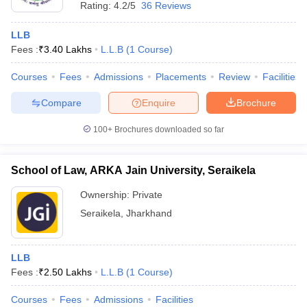
Rating:
4.2/5
36 Reviews
LLB
Fees :
₹
3.40 Lakhs
L.L.B
(
1
Course
)
Courses
Fees
Admissions
Placements
Review
Facilities
Compare
Enquire
Brochure
100+
Brochures downloaded so far
School of Law, ARKA Jain University, Seraikela
Ownership:
Private
Seraikela
,
Jharkhand
LLB
Fees :
₹
2.50 Lakhs
L.L.B
(
1
Course
)
Courses
Fees
Admissions
Facilities