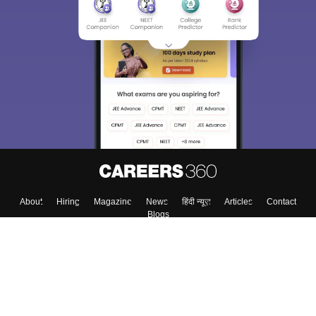
About
Hiring
Magazine
News
हिंदी न्यूज़
Articles
Contact
Blogs
Top Exams