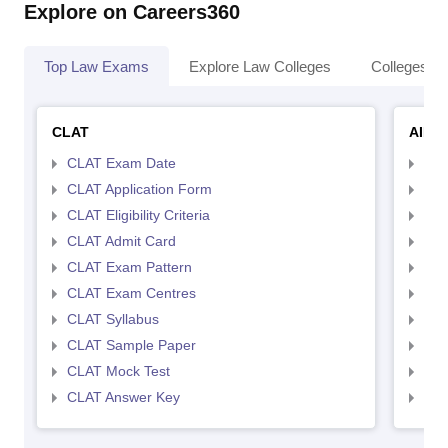
Explore on Careers360
Top Law Exams
Explore Law Colleges
Colleges By
CLAT
AILE
CLAT Exam Date
AIL
CLAT Application Form
AIL
CLAT Eligibility Criteria
AILE
CLAT Admit Card
AIL
CLAT Exam Pattern
AIL
CLAT Exam Centres
AIL
CLAT Syllabus
AIL
CLAT Sample Paper
AIL
CLAT Mock Test
AIL
CLAT Answer Key
AIL