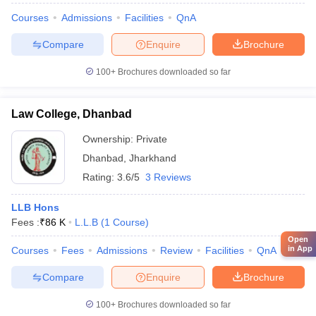
Courses
Admissions
Facilities
QnA
Compare
Enquire
Brochure
100+
Brochures downloaded so far
Law College, Dhanbad
Ownership:
Private
Dhanbad
,
Jharkhand
Rating:
3.6/5
3 Reviews
LLB Hons
Fees :
₹
86 K
L.L.B
(
1
Course
)
Open
in App
Courses
Fees
Admissions
Review
Facilities
QnA
Compare
Enquire
Brochure
100+
Brochures downloaded so far