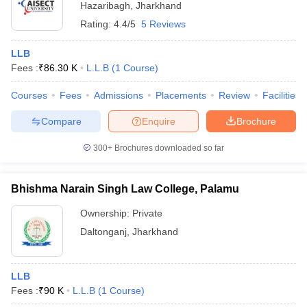
Hazaribagh
,
Jharkhand
Rating:
4.4/5
5 Reviews
LLB
Fees :
₹
86.30 K
L.L.B
(
1
Course
)
Courses
Fees
Admissions
Placements
Review
Facilities
Compare
Enquire
Brochure
300+
Brochures downloaded so far
Bhishma Narain Singh Law College, Palamu
Ownership:
Private
Daltonganj
,
Jharkhand
LLB
Fees :
₹
90 K
L.L.B
(
1
Course
)