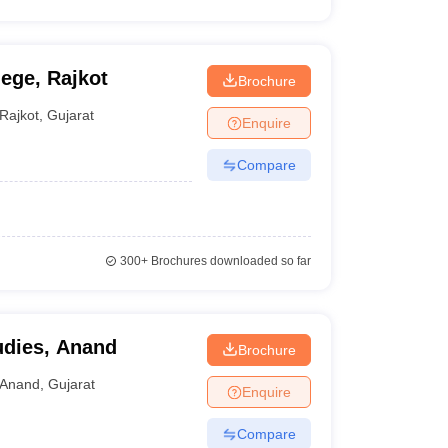
ege, Rajkot
Brochure
Rajkot
,
Gujarat
Enquire
Compare
300+
Brochures downloaded so far
udies, Anand
Brochure
Anand
,
Gujarat
Enquire
Compare