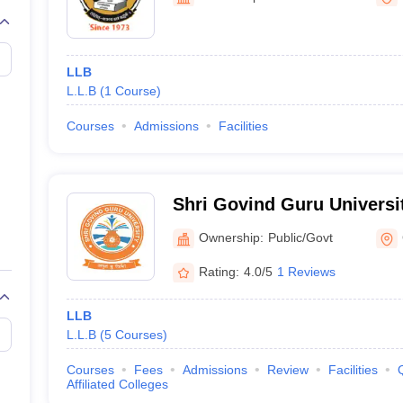
migration Lawyer
Cyber Lawyer
Human Rights Lawyer
Government Lawy
B)
AILET College Predictor
pers
AP Lawcet E-books and Sample Papers
MH CET Law E-books and 
LLB
L.L.B
(
1
Course
)
Courses
Admissions
Facilities
Shri Govind Guru Universi
Ownership:
Public/Govt
Rating:
4.0/5
1 Reviews
LLB
L.L.B
(
5
Courses
)
Courses
Fees
Admissions
Review
Facilities
Affiliated Colleges