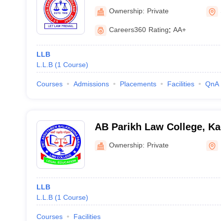
Ownership:
Private
Careers360
Rating
:
AA+
LLB
L.L.B
(
1
Course
)
Courses
Admissions
Placements
Facilities
QnA
AB Parikh Law College, Ka
Ownership:
Private
LLB
L.L.B
(
1
Course
)
Courses
Facilities