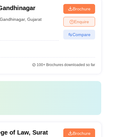
Gandhinagar
Brochure
Gandhinagar
,
Gujarat
Enquire
Compare
100+
Brochures downloaded so far
ge of Law, Surat
Brochure