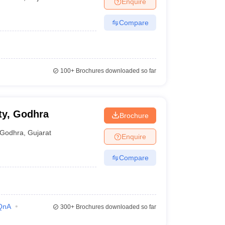
Enquire
er
Compare
Sample Papers
SLAT E-books and Sample Papers
AILET E-books and 
100+
Brochures downloaded so far
ty, Godhra
Brochure
Godhra
,
Gujarat
Enquire
Compare
QnA
300+
Brochures downloaded so far