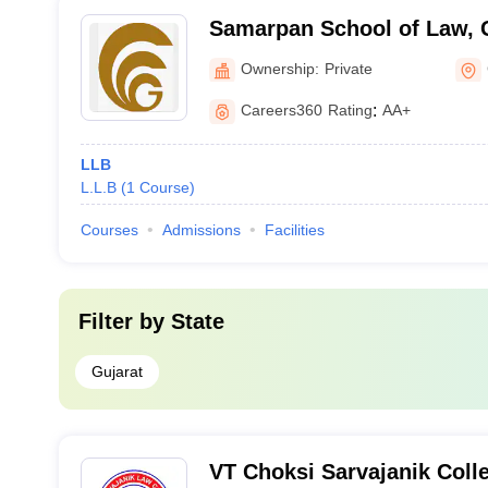
Samarpan School of Law, 
Ownership:
Private
Careers360
Rating
:
AA+
LLB
L.L.B
(
1
Course
)
Courses
Admissions
Facilities
Filter by
State
Gujarat
VT Choksi Sarvajanik Colle