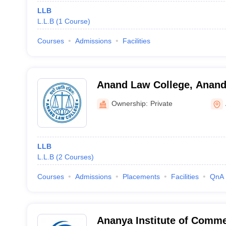
LLB
L.L.B
(
1
Course
)
Courses
Admissions
Facilities
Anand Law College, Anan
Ownership:
Private
LLB
L.L.B
(
2
Courses
)
Courses
Admissions
Placements
Facilities
QnA
Ananya Institute of Comme