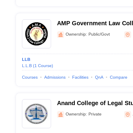
AMP Government Law Coll
Ownership:
Public/Govt
LLB
L.L.B
(
1
Course
)
Courses
Admissions
Facilities
QnA
Compare
Anand College of Legal St
Ownership:
Private