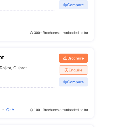
Compare
300+
Brochures downloaded so far
ot
Brochure
Rajkot
,
Gujarat
Enquire
Compare
QnA
100+
Brochures downloaded so far