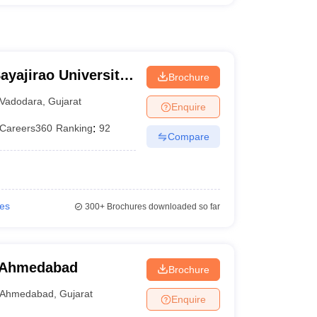
ayajirao University
Brochure
Vadodara
,
Gujarat
Enquire
Careers360
Ranking
:
92
Compare
ies
300+
Brochures downloaded so far
 Ahmedabad
Brochure
Ahmedabad
,
Gujarat
Enquire