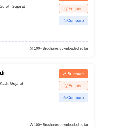
Surat
,
Gujarat
Enquire
Compare
100+
Brochures downloaded so far
di
Brochure
Kadi
,
Gujarat
Enquire
Compare
100+
Brochures downloaded so far