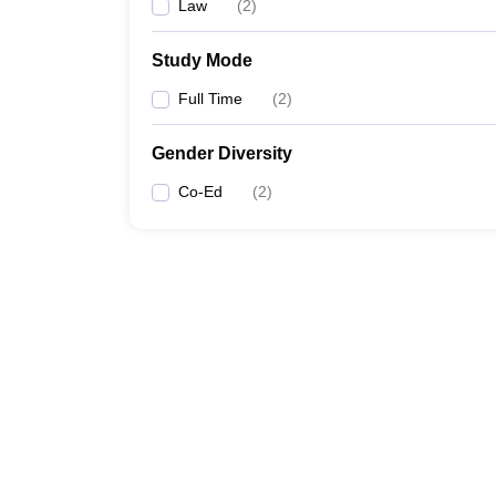
Law
(
2
)
Study Mode
Full Time
(
2
)
Gender Diversity
Co-Ed
(
2
)