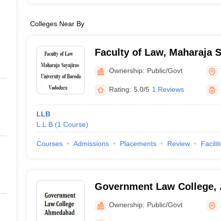
Colleges Near By
Faculty of Law, Maharaja S
of Baroda, Vadodara
Ownership:
Public/Govt
Rating:
5.0/5
1 Reviews
LLB
L.L.B
(
1
Course
)
Courses
Admissions
Placements
Review
Facilit
Government Law College,
Ownership:
Public/Govt