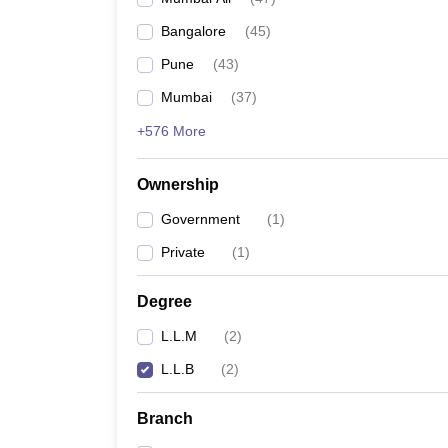
Bangalore
(
45
)
Pune
(
43
)
Mumbai
(
37
)
+576 More
Ownership
Government
(
1
)
Private
(
1
)
Degree
L.L.M
(
2
)
L.L.B
(
2
)
Branch