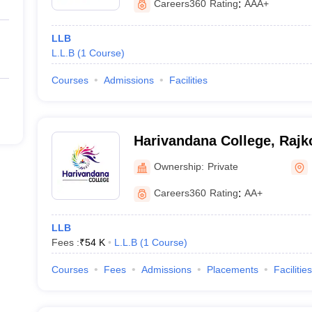
Careers360
Rating
:
AAA+
LLB
L.L.B
(
1
Course
)
Courses
Admissions
Facilities
Harivandana College, Rajk
Ownership:
Private
Careers360
Rating
:
AA+
LLB
Fees :
₹
54 K
L.L.B
(
1
Course
)
Courses
Fees
Admissions
Placements
Facilities