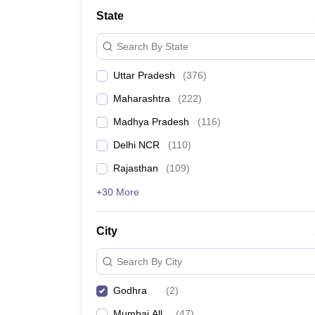
Lawyer
Corporate Lawyer
Criminal Lawyer
Civil Lawyer
Family Lawyer
Im
State
CLAT College Predictor
MHCET Law College Predictor (3 & 5 Years LL
CLAT E-books and Sample Papers
TS Lawcet E-books and Sample Pa
Search By State
Engineering
Medicine and Allied Science
Uttar Pradesh
(
376
)
University
Animation and Design
Maharashtra
(
222
)
Management and Business Administration
School
Madhya Pradesh
(
116
)
Competition
Delhi NCR
(
110
)
Hospitality
Finance
Rajasthan
(
109
)
Pharmacy
+30 More
Study Abroad
News
City
Search By City
Godhra
(
2
)
Mumbai All
(
47
)