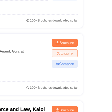
100+
Brochures downloaded so far
d
Brochure
Anand
,
Gujarat
Enquire
Compare
300+
Brochures downloaded so far
rce and Law, Kalol
Brochure