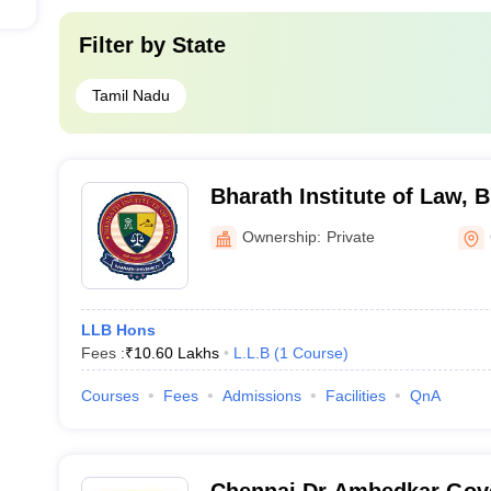
Filter by
State
Tamil Nadu
Bharath Institute of Law, B
Chennai
Ownership:
Private
LLB Hons
Fees :
₹
10.60 Lakhs
L.L.B
(
1
Course
)
Courses
Fees
Admissions
Facilities
QnA