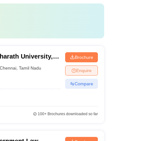
harath University,
Brochure
Chennai
,
Tamil Nadu
Enquire
Compare
100+
Brochures downloaded so far