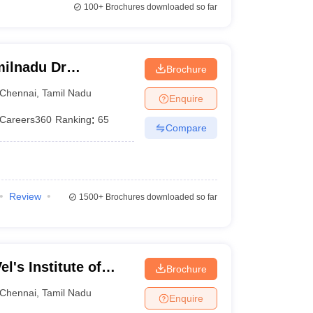
100+
Brochures downloaded so far
ilnadu Dr
Brochure
 Chennai
Chennai
,
Tamil Nadu
Enquire
Careers360
Ranking
:
65
Compare
Review
1500+
Brochures downloaded so far
l's Institute of
Brochure
dvanced Studies,
Chennai
,
Tamil Nadu
Enquire