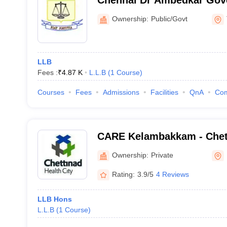
Chennai Dr Ambedkar Gov
College, Pudupakkam
Ownership:
Public/Govt
LLB
Fees :
₹
4.87 K
L.L.B
(
1
Course
)
Courses
Fees
Admissions
Facilities
QnA
Co
CARE Kelambakkam - Chet
Research and Education,
Ownership:
Private
Rating:
3.9/5
4 Reviews
LLB Hons
L.L.B
(
1
Course
)