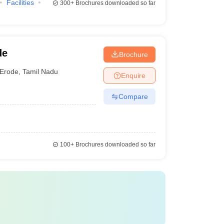
Facilities
300+
Brochures downloaded so far
de
Brochure
Erode
,
Tamil Nadu
Enquire
Compare
100+
Brochures downloaded so far