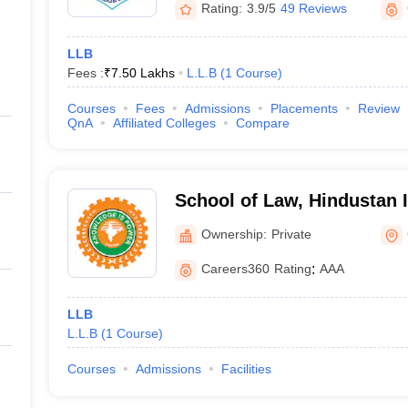
Rating:
3.9/5
49 Reviews
LLB
Fees :
₹
7.50 Lakhs
L.L.B
(
1
Course
)
Courses
Fees
Admissions
Placements
Review
QnA
Affiliated Colleges
Compare
School of Law, Hindustan I
Technology and Science, 
Ownership:
Private
Careers360
Rating
:
AAA
LLB
L.L.B
(
1
Course
)
Courses
Admissions
Facilities