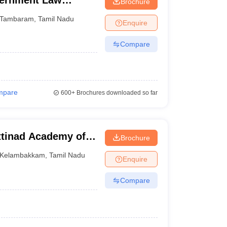
ernment Law
Brochure
Tambaram
,
Tamil Nadu
Enquire
Compare
mpare
600+
Brochures downloaded so far
tinad Academy of
Brochure
 Kelambakkam
Kelambakkam
,
Tamil Nadu
Enquire
Compare