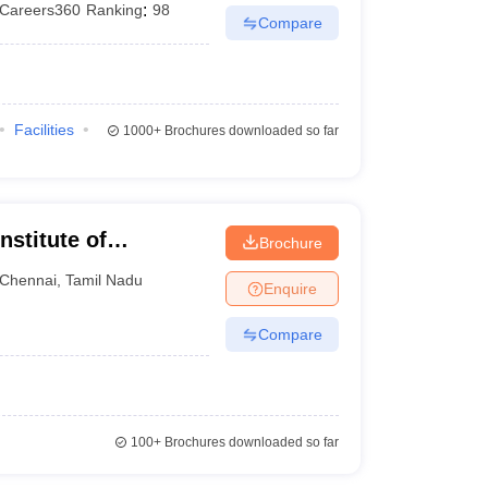
Careers360
Ranking
:
98
Compare
Facilities
1000+
Brochures downloaded so far
nstitute of
Brochure
Chennai
Chennai
,
Tamil Nadu
Enquire
Compare
100+
Brochures downloaded so far