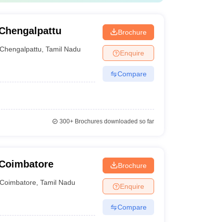
Chengalpattu
Brochure
Chengalpattu
,
Tamil Nadu
Enquire
Compare
300+
Brochures downloaded so far
 Coimbatore
Brochure
Coimbatore
,
Tamil Nadu
Enquire
Compare