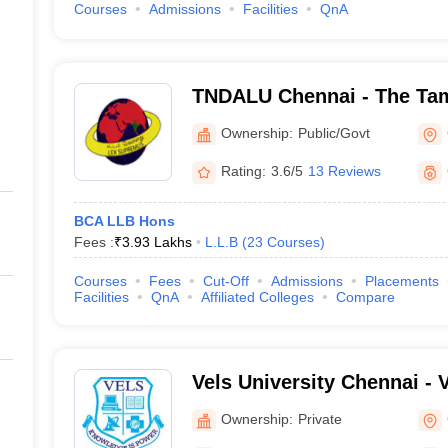
Courses
Admissions
Facilities
QnA
TNDALU Chennai - The Tam
Ambedkar Law University,
Ownership:
Public/Govt
Rating:
3.6/5
13 Reviews
BCA LLB Hons
Fees :
₹
3.93 Lakhs
L.L.B
(
23
Courses
)
Courses
Fees
Cut-Off
Admissions
Placements
Facilities
QnA
Affiliated Colleges
Compare
Vels University Chennai - Ve
Science Technology and A
Ownership:
Private
Chennai