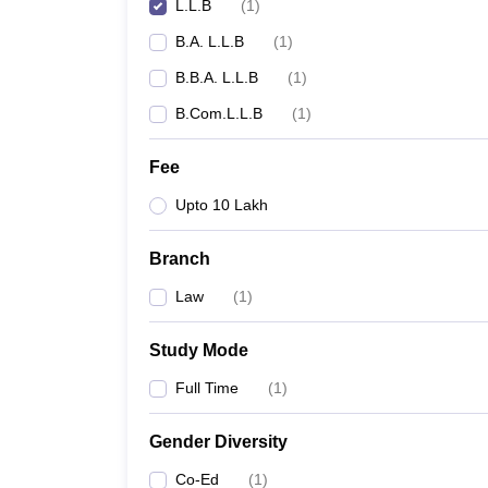
L.L.B
(
1
)
B.A. L.L.B
(
1
)
B.B.A. L.L.B
(
1
)
B.Com.L.L.B
(
1
)
Fee
Upto 10 Lakh
Branch
Law
(
1
)
Study Mode
Full Time
(
1
)
Gender Diversity
Co-Ed
(
1
)