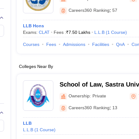
migration Lawyer
Cyber Lawyer
Human Rights Lawyer
Government Lawy
B)
AILET College Predictor
Careers360
Ranking
:
57
pers
AP Lawcet E-books and Sample Papers
MH CET Law E-books and 
LLB Hons
Exams:
CLAT
Fees :
₹
7.50 Lakhs
L.L.B
(
1
Course
)
Courses
Fees
Admissions
Facilities
QnA
Co
Colleges Near By
School of Law, Sastra Univ
Ownership:
Private
Careers360
Ranking
:
13
LLB
L.L.B
(
1
Course
)