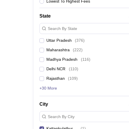
Lawyer
Corporate Lawyer
Criminal Lawyer
Civil Lawyer
Family Lawyer
Im
Lowest To Highest Fees
CLAT College Predictor
MHCET Law College Predictor (3 & 5 Years LL
CLAT E-books and Sample Papers
TS Lawcet E-books and Sample Pa
State
Engineering
Medicine and Allied Science
Search By State
University
Animation and Design
Uttar Pradesh
(
376
)
Management and Business Administration
School
Maharashtra
(
222
)
Competition
Madhya Pradesh
(
116
)
Hospitality
Finance
Delhi NCR
(
110
)
Pharmacy
Rajasthan
(
109
)
Study Abroad
News
+30 More
City
Search By City
Kattankulathur
(
1
)