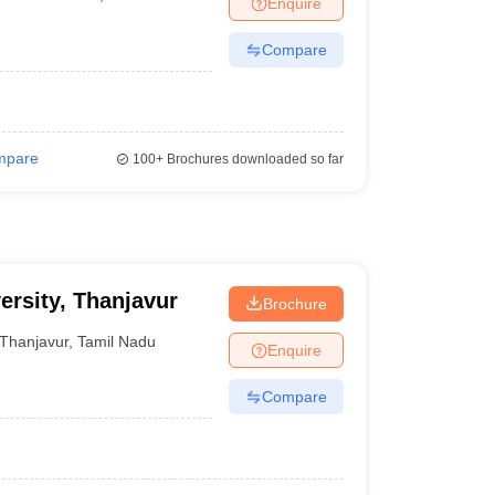
Enquire
er
Compare
Sample Papers
SLAT E-books and Sample Papers
AILET E-books and 
mpare
100+
Brochures downloaded so far
ersity, Thanjavur
Brochure
Thanjavur
,
Tamil Nadu
Enquire
Compare