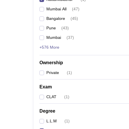
Mumbai All
(
47
)
Bangalore
(
45
)
Pune
(
43
)
Mumbai
(
37
)
+576 More
Ownership
Private
(
1
)
Exam
CLAT
(
1
)
Degree
L.L.M
(
1
)