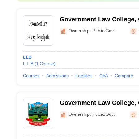
Government Law College, 
Ownership:
Public/Govt
LLB
L.L.B
(
1
Course
)
Courses
Admissions
Facilities
QnA
Compare
Government Law College,
Ownership:
Public/Govt