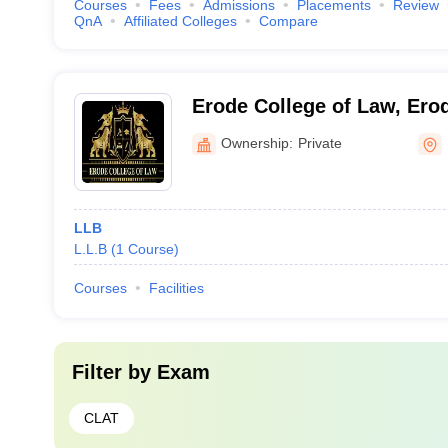
Courses
Fees
Admissions
Placements
Review
QnA
Affiliated Colleges
Compare
Erode College of Law, Ero
Ownership:
Private
LLB
L.L.B
(
1
Course
)
Courses
Facilities
Filter by
Exam
CLAT