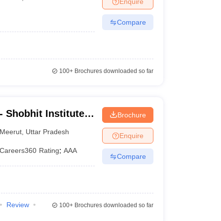
Enquire
er
Compare
Sample Papers
SLAT E-books and Sample Papers
AILET E-books and 
100+
Brochures downloaded so far
 Shobhit Institute
Brochure
logy, Meerut
Meerut
,
Uttar Pradesh
Enquire
Careers360
Rating
:
AAA
Compare
Review
100+
Brochures downloaded so far