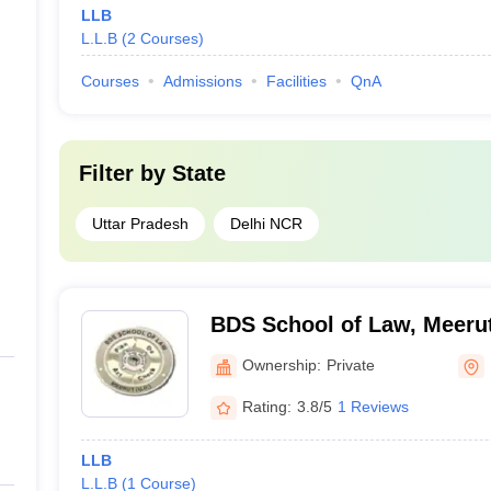
LLB
L.L.B
(
2
Courses
)
Courses
Admissions
Facilities
QnA
Filter by
State
Uttar Pradesh
Delhi NCR
BDS School of Law, Meeru
Ownership:
Private
Rating:
3.8/5
1 Reviews
LLB
L.L.B
(
1
Course
)