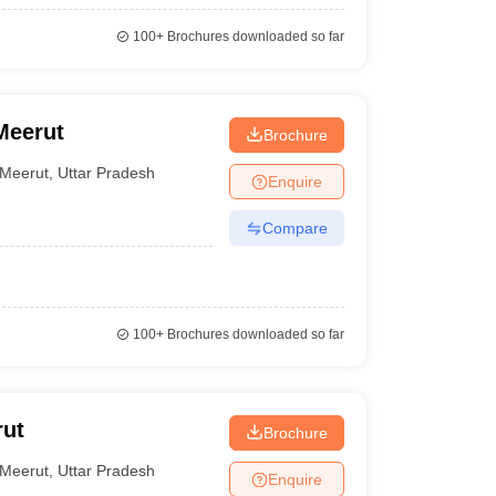
100+
Brochures downloaded so far
Meerut
Brochure
Meerut
,
Uttar Pradesh
Enquire
Compare
100+
Brochures downloaded so far
rut
Brochure
Meerut
,
Uttar Pradesh
Enquire