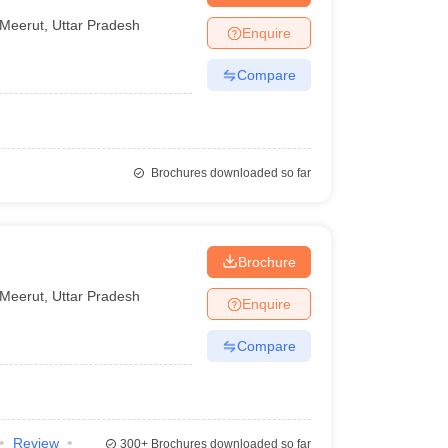
Meerut
,
Uttar Pradesh
Enquire
Compare
Brochures downloaded so far
Brochure
Meerut
,
Uttar Pradesh
Enquire
Compare
Review
300+
Brochures downloaded so far