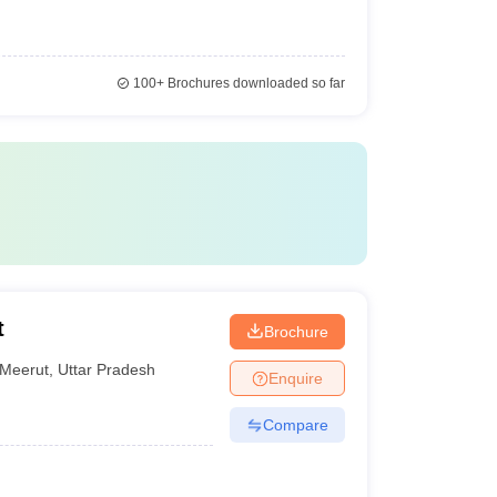
100+
Brochures downloaded so far
t
Brochure
Meerut
,
Uttar Pradesh
Enquire
Compare