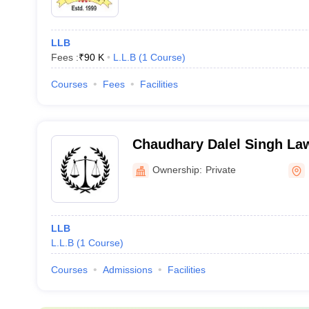
LLB
Fees :
₹
90 K
L.L.B
(
1
Course
)
Courses
Fees
Facilities
Chaudhary Dalel Singh Law
Ownership:
Private
LLB
L.L.B
(
1
Course
)
Courses
Admissions
Facilities