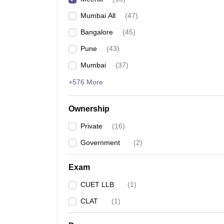
Mumbai All
(
47
)
Bangalore
(
45
)
Pune
(
43
)
Mumbai
(
37
)
+576 More
Ownership
Private
(
16
)
Government
(
2
)
Exam
CUET LLB
(
1
)
CLAT
(
1
)