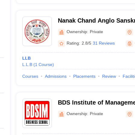
Nanak Chand Anglo Sanskri
Ownership:
Private
Rating:
2.8/5
31 Reviews
LLB
L.L.B
(
1
Course
)
Courses
Admissions
Placements
Review
Facilit
BDS Institute of Manageme
Ownership:
Private