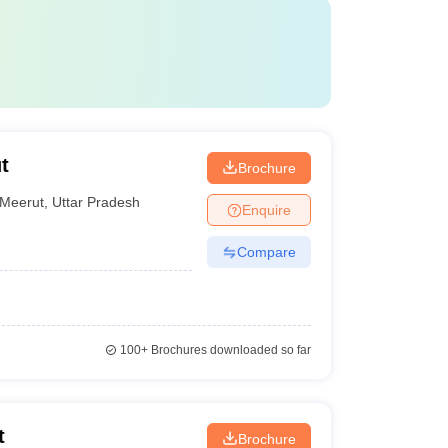
t
Brochure
Meerut
,
Uttar Pradesh
Enquire
Compare
100+
Brochures downloaded so far
t
Brochure