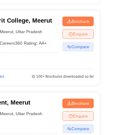
t College, Meerut
Brochure
Meerut
,
Uttar Pradesh
Enquire
Careers360
Rating
:
AA+
Compare
ies
100+
Brochures downloaded so far
nt, Meerut
Brochure
Meerut
,
Uttar Pradesh
Enquire
Compare