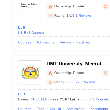
Ownership:
Private
Rating:
1.0/5
1 Reviews
LLB
L.L.B
(
1
Course
)
Courses
Admissions
Review
Facilities
IIMT University, Meerut
Ownership:
Private
Rating:
3.9/5
275 Reviews
LLB
Exams:
CUET LLB
Fees :
₹
1.67 Lakhs
L.L.B
(
1
Course
)
Courses
Fees
Cut-Off
Admissions
Placements