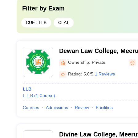
Filter by
Exam
CUET LLB
CLAT
Dewan Law College, Meeru
Ownership:
Private
Rating:
5.0/5
1 Reviews
LLB
L.L.B
(
1
Course
)
Courses
Admissions
Review
Facilities
Divine Law College, Meeru