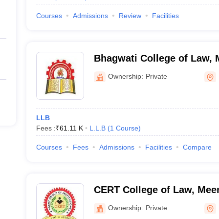
Courses
Admissions
Review
Facilities
Bhagwati College of Law, 
Ownership:
Private
LLB
Fees :
₹
61.11 K
L.L.B
(
1
Course
)
Courses
Fees
Admissions
Facilities
Compare
CERT College of Law, Mee
Ownership:
Private