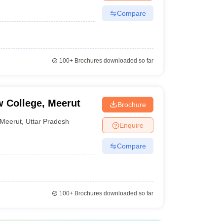
Compare
100+
Brochures downloaded so far
 College, Meerut
Brochure
Meerut
,
Uttar Pradesh
Enquire
Compare
100+
Brochures downloaded so far