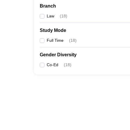
Branch
Law
(
18
)
Study Mode
Full Time
(
18
)
Gender Diversity
Co-Ed
(
18
)