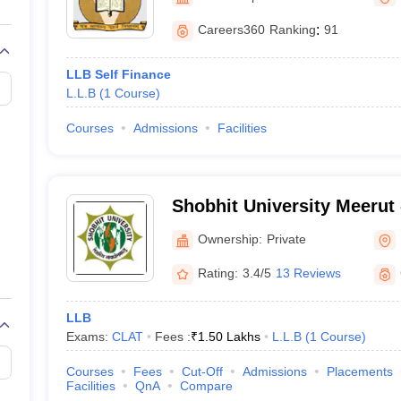
migration Lawyer
Cyber Lawyer
Human Rights Lawyer
Government Lawy
B)
AILET College Predictor
Careers360
Ranking
:
91
pers
AP Lawcet E-books and Sample Papers
MH CET Law E-books and 
LLB Self Finance
L.L.B
(
1
Course
)
Courses
Admissions
Facilities
Shobhit University Meerut -
of Engineering and Techno
Ownership:
Private
Rating:
3.4/5
13 Reviews
LLB
Exams:
CLAT
Fees :
₹
1.50 Lakhs
L.L.B
(
1
Course
)
Courses
Fees
Cut-Off
Admissions
Placements
Facilities
QnA
Compare