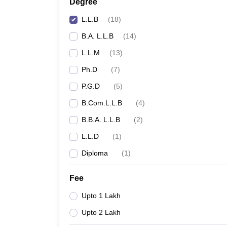
Degree
L.L.B
(
18
)
B.A. L.L.B
(
14
)
L.L.M
(
13
)
Ph.D
(
7
)
P.G.D
(
5
)
B.Com.L.L.B
(
4
)
B.B.A. L.L.B
(
2
)
L.L.D
(
1
)
Diploma
(
1
)
Fee
Upto 1 Lakh
Upto 2 Lakh