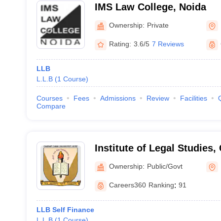
IMS Law College, Noida
Ownership:
Private
Rating:
3.6/5
7 Reviews
LLB
L.L.B
(
1
Course
)
Courses
Fees
Admissions
Review
Facilities
Compare
Institute of Legal Studies
Singh University, Meerut
Ownership:
Public/Govt
Careers360
Ranking
:
91
LLB Self Finance
L.L.B
(
1
Course
)