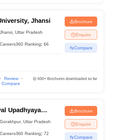
niversity, Jhansi
Brochure
Jhansi
,
Uttar Pradesh
Enquire
Careers360
Ranking
:
66
Compare
Review
600+
Brochures downloaded so far
Compare
yal Upadhyaya
Brochure
akhpur
Gorakhpur
,
Uttar Pradesh
Enquire
Careers360
Ranking
:
72
Compare