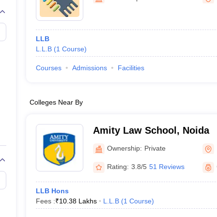
migration Lawyer
Cyber Lawyer
Human Rights Lawyer
Government Lawy
B)
AILET College Predictor
pers
AP Lawcet E-books and Sample Papers
MH CET Law E-books and 
LLB
L.L.B
(
1
Course
)
Courses
Admissions
Facilities
Colleges Near By
Amity Law School, Noida
Ownership:
Private
Rating:
3.8/5
51 Reviews
LLB Hons
Fees :
₹
10.38 Lakhs
L.L.B
(
1
Course
)