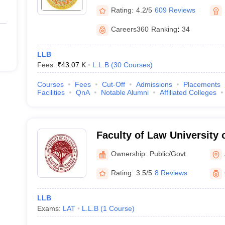
Rating:
4.2/5
609 Reviews
Careers360
Ranking
:
34
LLB
Fees :
₹
43.07 K
L.L.B
(
30
Courses
)
Courses
Fees
Cut-Off
Admissions
Placements
Facilities
QnA
Notable Alumni
Affiliated Colleges
Faculty of Law University 
Allahabad
Ownership:
Public/Govt
Rating:
3.5/5
8 Reviews
LLB
Exams:
LAT
L.L.B
(
1
Course
)