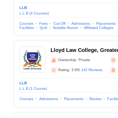
LLB
L.L.B
(
4
Courses
)
Courses
Fees
Cut-Off
Admissions
Placements
Facilities
QnA
Notable Alumni
Affiliated Colleges
Lloyd Law College, Greate
Ownership:
Private
Rating:
3.9/5
142 Reviews
LLB
L.L.B
(
1
Course
)
Courses
Admissions
Placements
Review
Facilit