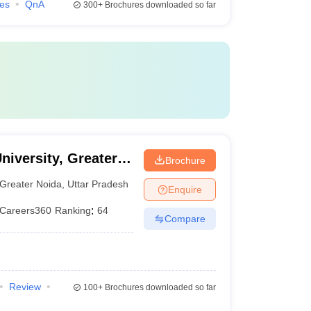
ies
QnA
300+
Brochures downloaded so far
niversity, Greater
Brochure
Greater Noida
,
Uttar Pradesh
Enquire
Careers360
Ranking
:
64
Compare
Review
100+
Brochures downloaded so far