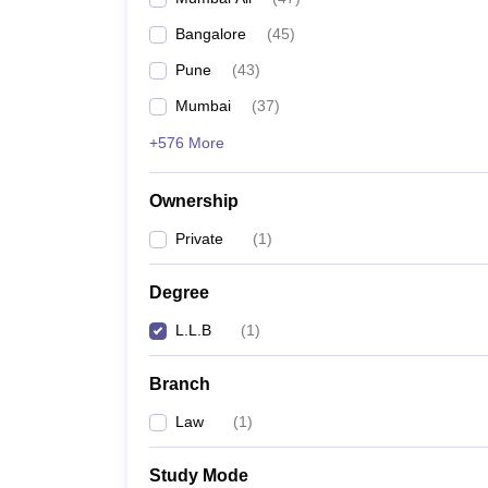
Bangalore
(
45
)
Pune
(
43
)
Mumbai
(
37
)
+576 More
Ownership
Private
(
1
)
Degree
L.L.B
(
1
)
Branch
Law
(
1
)
Study Mode