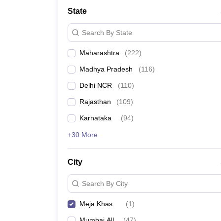
Lawyer
Corporate Lawyer
Criminal Lawyer
Civil Lawyer
Family Lawyer
Im
State
CLAT College Predictor
MHCET Law College Predictor (3 & 5 Years LL
CLAT E-books and Sample Papers
TS Lawcet E-books and Sample Pa
Search By State
Engineering
Medicine and Allied Science
Maharashtra
(
222
)
University
Animation and Design
Madhya Pradesh
(
116
)
Management and Business Administration
School
Delhi NCR
(
110
)
Competition
Rajasthan
(
109
)
Hospitality
Finance
Karnataka
(
94
)
Pharmacy
+30 More
Study Abroad
News
City
Search By City
Meja Khas
(
1
)
Mumbai All
(
47
)