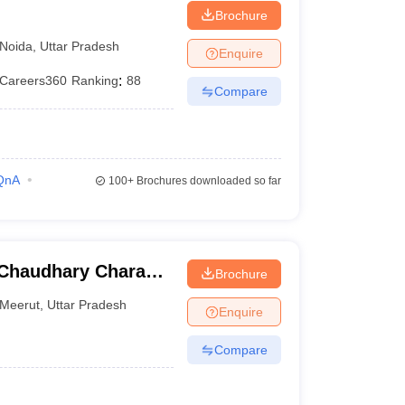
Brochure
Noida
,
Uttar Pradesh
Enquire
Careers360
Ranking
:
88
Compare
QnA
100+
Brochures downloaded so far
, Chaudhary Charan
Brochure
Meerut
,
Uttar Pradesh
Enquire
Compare