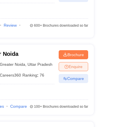
Review
600+
Brochures downloaded so far
r Noida
Brochure
Greater Noida
,
Uttar Pradesh
Enquire
Careers360
Ranking
:
76
Compare
ies
Compare
100+
Brochures downloaded so far