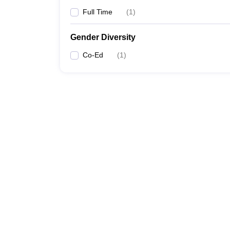
Full Time
(
1
)
Gender Diversity
Co-Ed
(
1
)