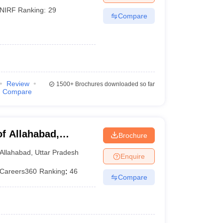
NIRF Ranking:
29
Compare
Review
1500+
Brochures downloaded so far
Compare
of Allahabad,
Brochure
Allahabad
,
Uttar Pradesh
Enquire
Careers360
Ranking
:
46
Compare