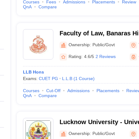
Courses
Fees
Admissions
Placements
Review
QnA
Compare
Faculty of Law, Banaras Hi
Varanasi
Ownership:
Public/Govt
Rating:
4.6/5
2 Reviews
LLB Hons
Exams:
CUET PG
L.L.B
(
1
Course
)
Courses
Cut-Off
Admissions
Placements
Revie
QnA
Compare
Lucknow University - Univ
Lucknow
Ownership:
Public/Govt