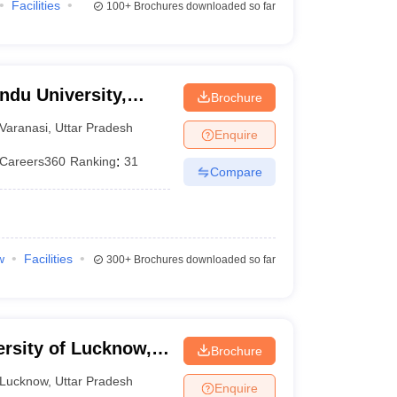
Facilities
100+
Brochures downloaded so far
ndu University,
Brochure
Varanasi
,
Uttar Pradesh
Enquire
Careers360
Ranking
:
31
Compare
w
Facilities
300+
Brochures downloaded so far
ersity of Lucknow,
Brochure
Lucknow
,
Uttar Pradesh
Enquire