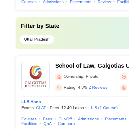
Courses
Admissions
Placements
Review
Facilit
Filter by
State
Uttar Pradesh
School of Law, Galgotias U
Noida
Ownership:
Private
Rating:
4.8/5
2 Reviews
LLB Hons
Exams:
CLAT
Fees :
₹
2.40 Lakhs
L.L.B
(
1
Course
)
Courses
Fees
Cut-Off
Admissions
Placements
Facilities
QnA
Compare