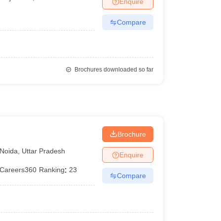
Enquire
er
Compare
Sample Papers
SLAT E-books and Sample Papers
AILET E-books and 
Brochures downloaded so far
Brochure
Noida
,
Uttar Pradesh
Enquire
Careers360
Ranking
:
23
Compare