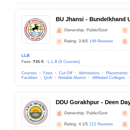
BU Jhansi - Bundelkhand U
Ownership:
Public/Govt
Rating:
3.8/5
149 Reviews
LLB
Fees :
₹
45 K
L.L.B
(
9
Courses
)
Courses
Fees
Cut-Off
Admissions
Placements
Facilities
QnA
Notable Alumni
Affiliated Colleges
DDU Gorakhpur - Deen Da
Gorakhpur University, Gor
Ownership:
Public/Govt
Rating:
4.1/5
212 Reviews