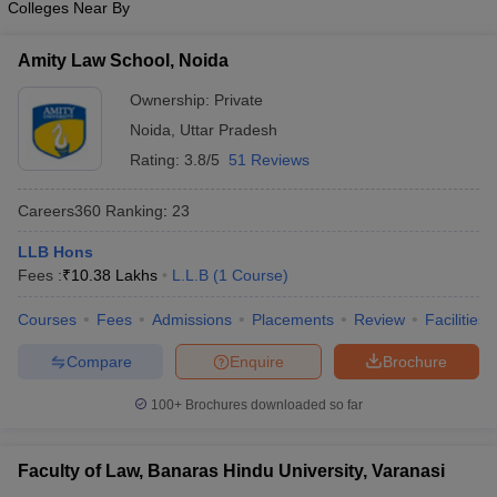
Colleges Near By
Amity Law School, Noida
Ownership:
Private
Noida
,
Uttar Pradesh
Rating:
3.8/5
51 Reviews
Careers360
Ranking
:
23
LLB Hons
Fees :
₹
10.38 Lakhs
L.L.B
(
1
Course
)
Courses
Fees
Admissions
Placements
Review
Facilities
Compare
Enquire
Brochure
100+
Brochures downloaded so far
Faculty of Law, Banaras Hindu University, Varanasi