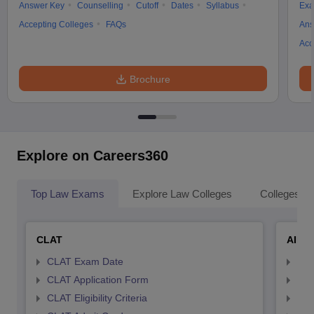
Answer Key
Counselling
Cutoff
Dates
Syllabus
Exa
Accepting Colleges
FAQs
Ans
Acc
Brochure
Explore on Careers360
Top Law Exams
Explore Law Colleges
Colleges By
CLAT
AILE
CLAT Exam Date
AIL
CLAT Application Form
AIL
CLAT Eligibility Criteria
AILE