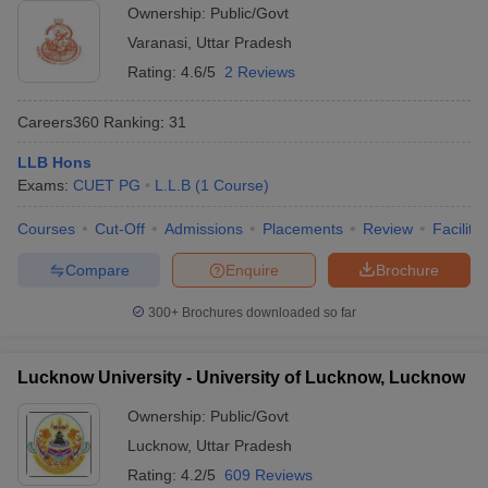
Ownership:
Public/Govt
Varanasi
,
Uttar Pradesh
Rating:
4.6/5
2 Reviews
Careers360
Ranking
:
31
LLB Hons
Exams:
CUET PG
L.L.B
(
1
Course
)
Courses
Cut-Off
Admissions
Placements
Review
Facilitie
Compare
Enquire
Brochure
300+
Brochures downloaded so far
Lucknow University - University of Lucknow, Lucknow
Ownership:
Public/Govt
Lucknow
,
Uttar Pradesh
Rating:
4.2/5
609 Reviews