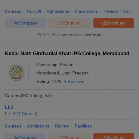
Courses
Cut-Off
Admissions
Placements
Review
Facilitie
Compare
Enquire
Brochure
300+
Brochures downloaded so far
Kedar Nath Girdharilal Khatri PG College, Moradabad
Ownership:
Private
Moradabad
,
Uttar Pradesh
Rating:
4.0/5
4 Reviews
Careers360
Rating
:
AA+
LLB
L.L.B
(
1
Course
)
Courses
Admissions
Review
Facilities
Compare
Enquire
Brochure