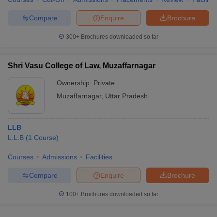
Compare
Enquire
Brochure
300+
Brochures downloaded so far
Shri Vasu College of Law, Muzaffarnagar
Ownership:
Private
Muzaffarnagar
,
Uttar Pradesh
LLB
L.L.B
(
1
Course
)
Courses
Admissions
Facilities
Compare
Enquire
Brochure
100+
Brochures downloaded so far