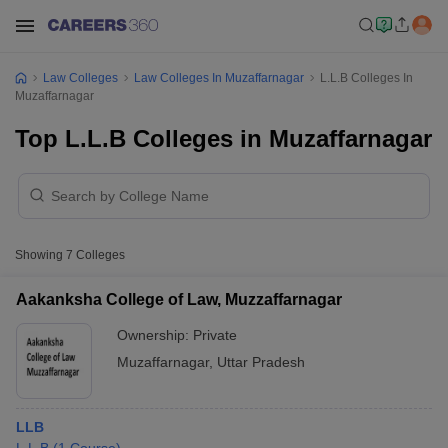
Law Colleges
Law Colleges In Muzaffarnagar
L.L.B Colleges In
Muzaffarnagar
Top L.L.B Colleges in Muzaffarnagar
Showing
7
Colleges
Aakanksha College of Law, Muzzaffarnagar
Ownership:
Private
Muzaffarnagar
,
Uttar Pradesh
LLB