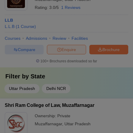
Rating:
3.0/5
1 Reviews
LLB
L.L.B
(
1
Course
)
Courses
Admissions
Review
Facilities
Compare
Enquire
Brochure
100+
Brochures downloaded so far
Filter by
State
Uttar Pradesh
Delhi NCR
Shri Ram College of Law, Muzaffarnagar
Ownership:
Private
Muzaffarnagar
,
Uttar Pradesh