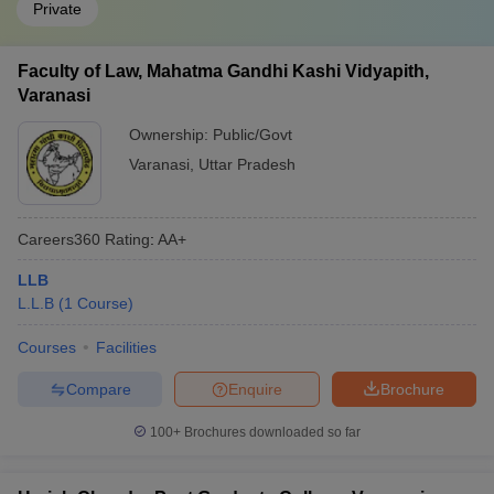
Private
Faculty of Law, Mahatma Gandhi Kashi Vidyapith,
Varanasi
Ownership:
Public/Govt
Varanasi
,
Uttar Pradesh
Careers360
Rating
:
AA+
LLB
L.L.B
(
1
Course
)
Courses
Facilities
Compare
Enquire
Brochure
100+
Brochures downloaded so far