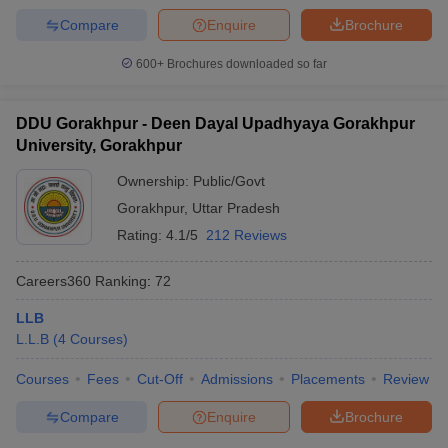
Compare
Enquire
Brochure
600+
Brochures downloaded so far
DDU Gorakhpur - Deen Dayal Upadhyaya Gorakhpur
University, Gorakhpur
Ownership:
Public/Govt
Gorakhpur
,
Uttar Pradesh
Rating:
4.1/5
212 Reviews
Careers360
Ranking
:
72
LLB
L.L.B
(
4
Courses
)
Courses
Fees
Cut-Off
Admissions
Placements
Review
Compare
Enquire
Brochure