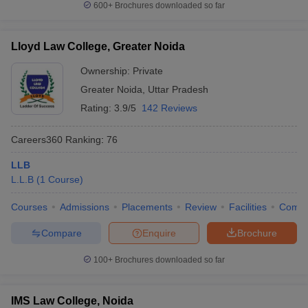
600+
Brochures downloaded so far
Lloyd Law College, Greater Noida
Ownership:
Private
Greater Noida
,
Uttar Pradesh
Rating:
3.9/5
142 Reviews
Careers360
Ranking
:
76
LLB
L.L.B
(
1
Course
)
Courses
Admissions
Placements
Review
Facilities
Comp
Compare
Enquire
Brochure
100+
Brochures downloaded so far
IMS Law College, Noida