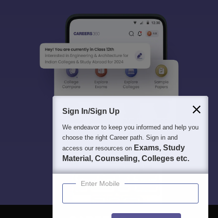
Sign In/Sign Up
We endeavor to keep you informed and help you
choose the right Career path. Sign in and
Exams, Study
access our resources on
Material, Counseling, Colleges etc.
Enter Mobile