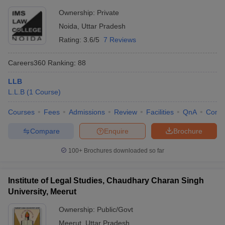
Ownership:
Private
Noida
,
Uttar Pradesh
Rating:
3.6/5
7 Reviews
Careers360
Ranking
:
88
LLB
L.L.B
(
1
Course
)
Courses
Fees
Admissions
Review
Facilities
QnA
Comp
Compare
Enquire
Brochure
100+
Brochures downloaded so far
Institute of Legal Studies, Chaudhary Charan Singh
University, Meerut
Ownership:
Public/Govt
Meerut
,
Uttar Pradesh