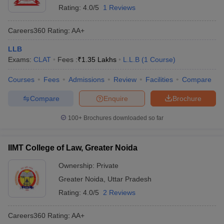
Rating:
4.0/5
1 Reviews
Careers360
Rating
:
AA+
LLB
Exams:
CLAT
Fees :
₹
1.35 Lakhs
L.L.B
(
1
Course
)
Courses
Fees
Admissions
Review
Facilities
Compare
Compare
Enquire
Brochure
100+
Brochures downloaded so far
IIMT College of Law, Greater Noida
Ownership:
Private
Greater Noida
,
Uttar Pradesh
Rating:
4.0/5
2 Reviews
Careers360
Rating
:
AA+