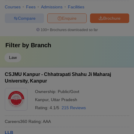
Courses
Fees
Admissions
Facilities
Compare
Enquire
Brochure
100+
Brochures downloaded so far
Filter by
Branch
Law
CSJMU Kanpur - Chhatrapati Shahu Ji Maharaj
University, Kanpur
Ownership:
Public/Govt
Kanpur
,
Uttar Pradesh
Rating:
4.1/5
215 Reviews
Careers360
Rating
:
AAA
LLB