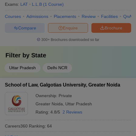
Exams:
LAT
L.L.B
(
1
Course
)
Courses
Admissions
Placements
Review
Facilities
QnA
Compare
Enquire
Brochure
300+
Brochures downloaded so far
Filter by
State
Uttar Pradesh
Delhi NCR
School of Law, Galgotias University, Greater Noida
Ownership:
Private
Greater Noida
,
Uttar Pradesh
Rating:
4.8/5
2 Reviews
Careers360
Ranking
:
64