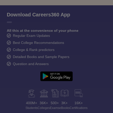
Download Careers360 App
All this at the convenience of your phone
Regular Exam Updates
Best College Recommendations
College & Rank predictors
Detailed Books and Sample Papers
Question and Answers
400M+
36K+
500+
3K+
16K+
Students
Colleges
Exams
eBooks
Certifications