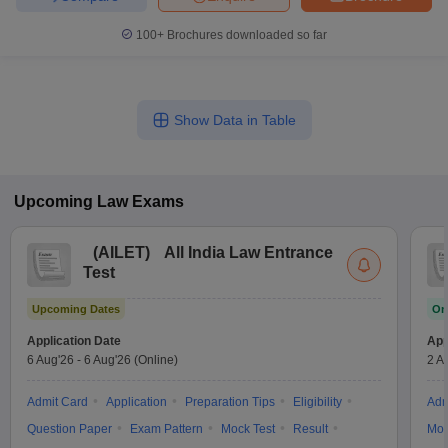
100+
Brochures downloaded so far
Show Data in Table
Upcoming
Law
Exams
(
AILET
)
All India Law Entrance
Test
Upcoming Dates
On
Application Date
App
6 Aug'26
-
6 Aug'26
(Online)
2 A
Admit Card
Application
Preparation Tips
Eligibility
Adm
Question Paper
Exam Pattern
Mock Test
Result
Moc