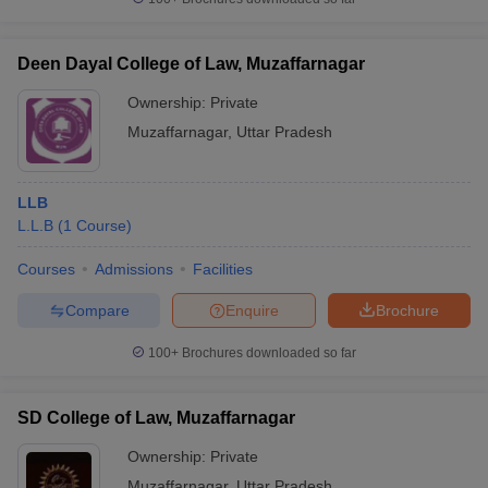
w
Company Law
ernment Lawyer
Deen Dayal College of Law, Muzaffarnagar
E-books and Sample Papers
SLAT E-books and Sample Papers
AILET
Ownership:
Private
Muzaffarnagar
,
Uttar Pradesh
LLB
L.L.B
(
1
Course
)
Courses
Admissions
Facilities
Compare
Enquire
Brochure
100+
Brochures downloaded so far
SD College of Law, Muzaffarnagar
Ownership:
Private
Muzaffarnagar
,
Uttar Pradesh