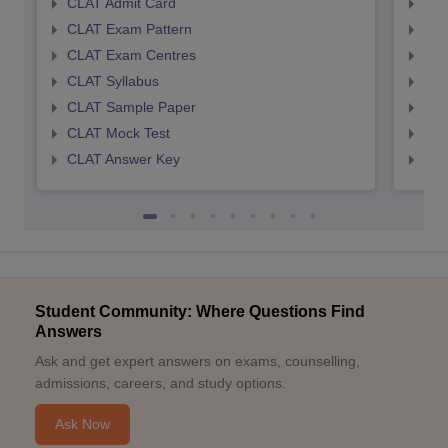
CLAT Admit Card
AIL
CLAT Exam Pattern
AIL
CLAT Exam Centres
AIL
CLAT Syllabus
AIL
CLAT Sample Paper
AIL
CLAT Mock Test
AIL
CLAT Answer Key
AIL
Student Community: Where Questions Find
Answers
Ask and get expert answers on exams, counselling,
admissions, careers, and study options.
Ask Now