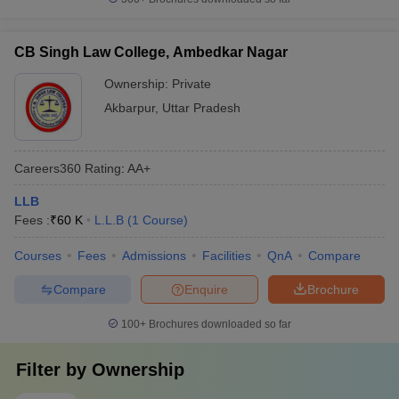
CB Singh Law College, Ambedkar Nagar
Ownership:
Private
Akbarpur
,
Uttar Pradesh
Careers360
Rating
:
AA+
LLB
Fees :
₹
60 K
L.L.B
(
1
Course
)
Courses
Fees
Admissions
Facilities
QnA
Compare
Compare
Enquire
Brochure
100+
Brochures downloaded so far
Filter by
Ownership