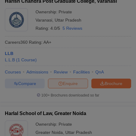
Harish Chandra Post Graduate College, Varanasi
Ownership:
Private
Varanasi
,
Uttar Pradesh
Rating:
4.0/5
5 Reviews
Careers360
Rating
:
AA+
LLB
L.L.B
(
1
Course
)
Courses
Admissions
Review
Facilities
QnA
Compare
Enquire
Brochure
100+
Brochures downloaded so far
Harlal School of Law, Greater Noida
Ownership:
Private
Greater Noida
,
Uttar Pradesh