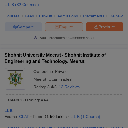
L.L.B
(
32
Courses
)
Courses
Fees
Cut-Off
Admissions
Placements
Review
Compare
Enquire
Brochure
1500+
Brochures downloaded so far
Shobhit University Meerut - Shobhit Institute of
Engineering and Technology, Meerut
Ownership:
Private
Meerut
,
Uttar Pradesh
Rating:
3.4/5
13 Reviews
Careers360
Rating
:
AAA
LLB
Exams:
CLAT
Fees :
₹
1.50 Lakhs
L.L.B
(
1
Course
)