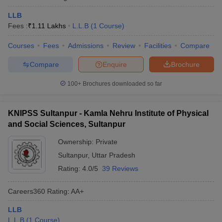
LLB
Fees :
₹
1.11 Lakhs
L.L.B
(
1
Course
)
Courses
Fees
Admissions
Review
Facilities
Compare
Compare
Enquire
Brochure
100+
Brochures downloaded so far
KNIPSS Sultanpur - Kamla Nehru Institute of Physical
and Social Sciences, Sultanpur
Ownership:
Private
Sultanpur
,
Uttar Pradesh
Rating:
4.0/5
39 Reviews
Careers360
Rating
:
AA+
LLB
L.L.B
(
1
Course
)