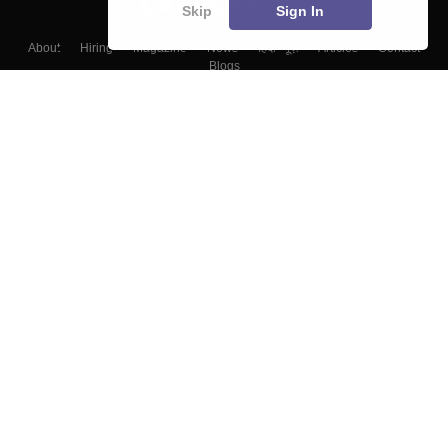
Skip
Sign In
About
Hiring
Magazine
News
हिंदी न्यूज़
Articles
Contact
Blogs
Top Exams
Colleges
Predictors & Ebooks
Resources
Sitemap
Terms & Conditions
Privacy Policy
Grievance Redressal
Copyright ©
2026
Pathfinder Publishing Pvt Ltd.