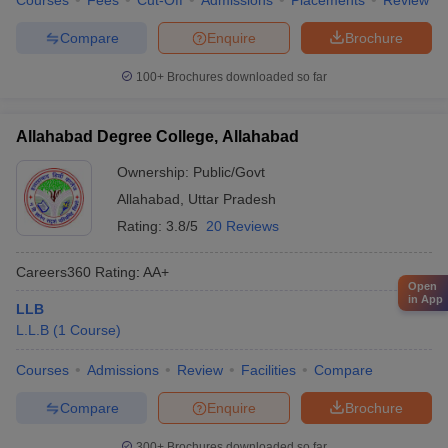
Courses
Fees
Cut-Off
Admissions
Placements
Review
Compare
Enquire
Brochure
100+
Brochures downloaded so far
Allahabad Degree College, Allahabad
Ownership:
Public/Govt
Allahabad
,
Uttar Pradesh
Rating:
3.8/5
20 Reviews
Careers360
Rating
:
AA+
Open
in App
LLB
L.L.B
(
1
Course
)
Courses
Admissions
Review
Facilities
Compare
Compare
Enquire
Brochure
300+
Brochures downloaded so far