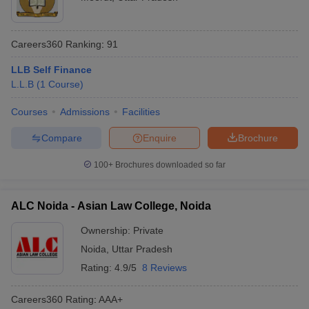
Careers360
Ranking
:
91
LLB Self Finance
L.L.B
(
1
Course
)
Courses
Admissions
Facilities
Compare
Enquire
Brochure
100+
Brochures downloaded so far
ALC Noida - Asian Law College, Noida
Ownership:
Private
Noida
,
Uttar Pradesh
Rating:
4.9/5
8 Reviews
Careers360
Rating
:
AAA+