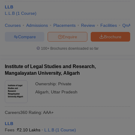
LLB
L.L.B
(
1
Course
)
Courses
Admissions
Placements
Review
Facilities
QnA
Compare
Enquire
Brochure
100+
Brochures downloaded so far
Institute of Legal Studies and Research,
Mangalayatan University, Aligarh
Ownership:
Private
Aligarh
,
Uttar Pradesh
Careers360
Rating
:
AAA+
LLB
Fees :
₹
2.10 Lakhs
L.L.B
(
1
Course
)