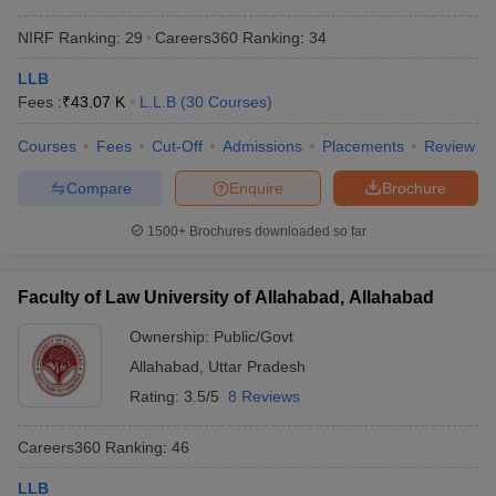
NIRF Ranking:
29
Careers360
Ranking
:
34
LLB
Fees :
₹
43.07 K
L.L.B
(
30
Courses
)
Courses
Fees
Cut-Off
Admissions
Placements
Review
Compare
Enquire
Brochure
1500+
Brochures downloaded so far
Faculty of Law University of Allahabad, Allahabad
Ownership:
Public/Govt
Allahabad
,
Uttar Pradesh
Rating:
3.5/5
8 Reviews
Careers360
Ranking
:
46
LLB