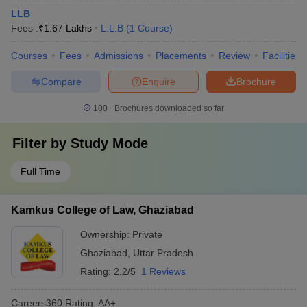
LLB
Fees :
₹
1.67 Lakhs
L.L.B
(
1
Course
)
Courses
Fees
Admissions
Placements
Review
Facilities
Compare
Enquire
Brochure
100+
Brochures downloaded so far
Filter by
Study Mode
Full Time
Kamkus College of Law, Ghaziabad
Ownership:
Private
Ghaziabad
,
Uttar Pradesh
Rating:
2.2/5
1 Reviews
Careers360
Rating
:
AA+