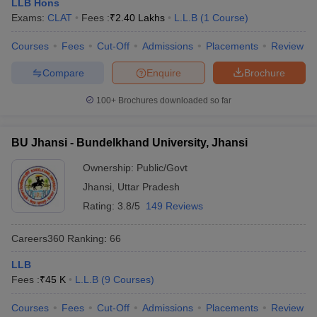
LLB Hons
Exams:
CLAT
Fees :
₹
2.40 Lakhs
L.L.B
(
1
Course
)
Courses
Fees
Cut-Off
Admissions
Placements
Review
Compare
Enquire
Brochure
100+
Brochures downloaded so far
BU Jhansi - Bundelkhand University, Jhansi
Ownership:
Public/Govt
Jhansi
,
Uttar Pradesh
Rating:
3.8/5
149 Reviews
Careers360
Ranking
:
66
LLB
Fees :
₹
45 K
L.L.B
(
9
Courses
)
Courses
Fees
Cut-Off
Admissions
Placements
Review