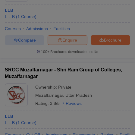
LLB
L.L.B
(
1
Course
)
Courses
Admissions
Facilities
Compare
Enquire
Brochure
100+
Brochures downloaded so far
SRGC Muzaffarnagar - Shri Ram Group of Colleges,
Muzaffarnagar
Ownership:
Private
Muzaffarnagar
,
Uttar Pradesh
Rating:
3.8/5
7 Reviews
LLB
L.L.B
(
1
Course
)
Courses
Cut-Off
Admissions
Placements
Review
Facilitie