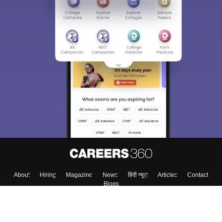
About
Hiring
Magazine
News
हिंदी न्यूज़
Articles
Contact
Blogs