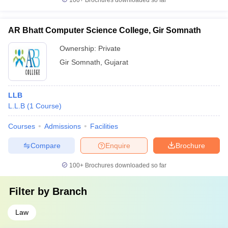
100+
Brochures downloaded so far
AR Bhatt Computer Science College, Gir Somnath
Ownership:
Private
Gir Somnath
,
Gujarat
LLB
L.L.B
(
1
Course
)
Courses
Admissions
Facilities
Compare
Enquire
Brochure
100+
Brochures downloaded so far
Filter by
Branch
Law