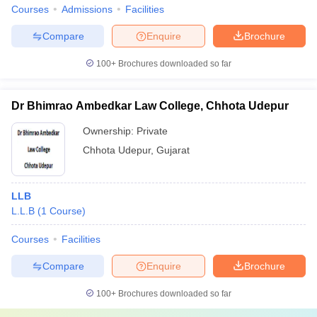
Courses
Admissions
Facilities
Compare
Enquire
Brochure
100+
Brochures downloaded so far
Dr Bhimrao Ambedkar Law College, Chhota Udepur
Ownership:
Private
Chhota Udepur
,
Gujarat
LLB
L.L.B
(
1
Course
)
Courses
Facilities
Compare
Enquire
Brochure
100+
Brochures downloaded so far