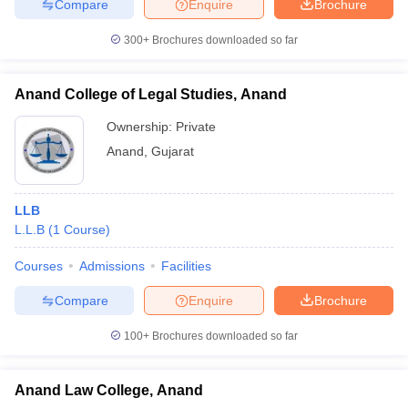
Compare
Enquire
Brochure
300+
Brochures downloaded so far
Anand College of Legal Studies, Anand
Ownership:
Private
Anand
,
Gujarat
LLB
L.L.B
(
1
Course
)
Courses
Admissions
Facilities
Compare
Enquire
Brochure
100+
Brochures downloaded so far
Anand Law College, Anand