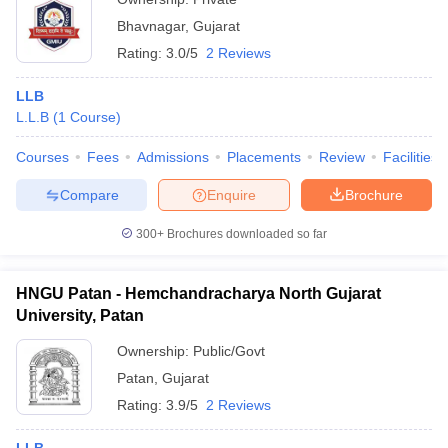
Bhavnagar
,
Gujarat
Rating:
3.0/5
2 Reviews
LLB
L.L.B
(
1
Course
)
Courses
Fees
Admissions
Placements
Review
Facilities
Compare
Enquire
Brochure
300+
Brochures downloaded so far
HNGU Patan - Hemchandracharya North Gujarat
University, Patan
Ownership:
Public/Govt
Patan
,
Gujarat
Rating:
3.9/5
2 Reviews