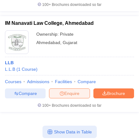
100+
Brochures downloaded so far
IM Nanavati Law College, Ahmedabad
Ownership:
Private
Ahmedabad
,
Gujarat
LLB
L.L.B
(
1
Course
)
Courses
Admissions
Facilities
Compare
Compare
Enquire
Brochure
100+
Brochures downloaded so far
Show Data in Table