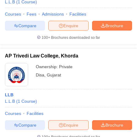
L.L.B
(
1
Course
)
Courses
Fees
Admissions
Facilities
Compare
Enquire
Brochure
100+
Brochures downloaded so far
AP Trivedi Law College, Khorda
Ownership:
Private
Disa
,
Gujarat
LLB
L.L.B
(
1
Course
)
Courses
Facilities
Compare
Enquire
Brochure