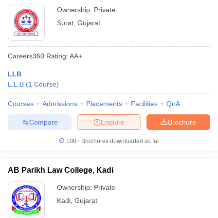
Ownership:
Private
Surat
,
Gujarat
Careers360
Rating
:
AA+
LLB
L.L.B
(
1
Course
)
Courses
Admissions
Placements
Facilities
QnA
Compare
Enquire
Brochure
100+
Brochures downloaded so far
AB Parikh Law College, Kadi
Ownership:
Private
Kadi
,
Gujarat