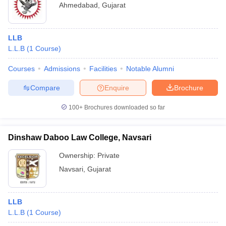
Ahmedabad
,
Gujarat
LLB
L.L.B
(
1
Course
)
Courses
Admissions
Facilities
Notable Alumni
Compare
Enquire
Brochure
100+
Brochures downloaded so far
Dinshaw Daboo Law College, Navsari
Ownership:
Private
Navsari
,
Gujarat
LLB
L.L.B
(
1
Course
)