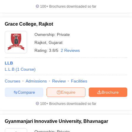
100+
Brochures downloaded so far
Grace College, Rajkot
Ownership:
Private
Rajkot
,
Gujarat
Rating:
3.8/5
2 Reviews
LLB
L.L.B
(
1
Course
)
Courses
Admissions
Review
Facilities
Compare
Enquire
Brochure
100+
Brochures downloaded so far
Gyanmanjari Innovative University, Bhavnagar
Ownership:
Private