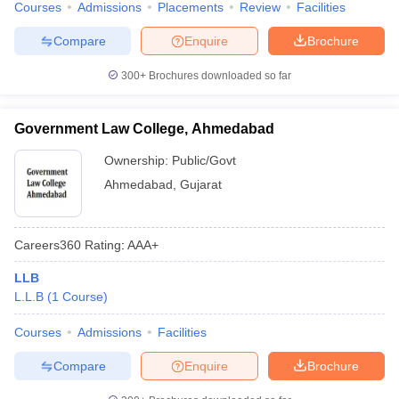
Courses
Admissions
Placements
Review
Facilities
w
Company Law
ernment Lawyer
Compare
Enquire
Brochure
E-books and Sample Papers
SLAT E-books and Sample Papers
AILET
300+
Brochures downloaded so far
Government Law College, Ahmedabad
Ownership:
Public/Govt
Ahmedabad
,
Gujarat
Careers360
Rating
:
AAA+
LLB
L.L.B
(
1
Course
)
Courses
Admissions
Facilities
Compare
Enquire
Brochure