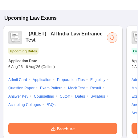
Upcoming
Law
Exams
(
AILET
)
All India Law Entrance
Test
Upcoming Dates
On
Application Date
App
6 Aug'26
-
6 Aug'26
(Online)
2 A
Admit Card
Application
Preparation Tips
Eligibility
Adm
Question Paper
Exam Pattern
Mock Test
Result
Moc
Answer Key
Counselling
Cutoff
Dates
Syllabus
Exa
Accepting Colleges
FAQs
Ans
Acc
Brochure