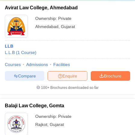
Avirat Law College, Ahmedabad
Ownership:
Private
Ahmedabad
,
Gujarat
LLB
L.L.B
(
1
Course
)
Courses
Admissions
Facilities
Compare
Enquire
Brochure
100+
Brochures downloaded so far
Balaji Law College, Gomta
Ownership:
Private
Rajkot
,
Gujarat