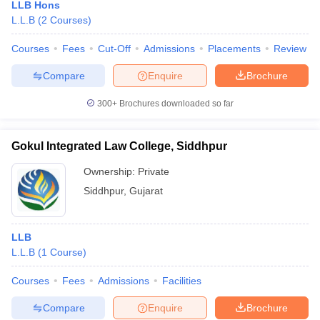
LLB Hons
L.L.B
(
2
Courses
)
Courses
Fees
Cut-Off
Admissions
Placements
Review
Compare
Enquire
Brochure
300+
Brochures downloaded so far
Gokul Integrated Law College, Siddhpur
Ownership:
Private
Siddhpur
,
Gujarat
LLB
L.L.B
(
1
Course
)
Courses
Fees
Admissions
Facilities
Compare
Enquire
Brochure