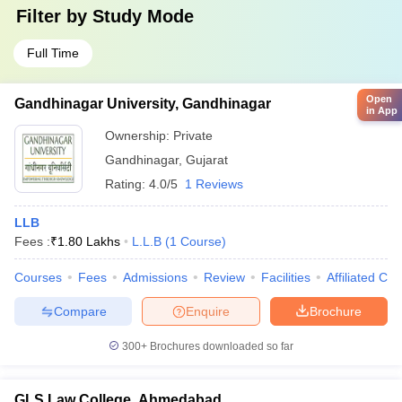
Filter by
Study Mode
Full Time
Open
Gandhinagar University, Gandhinagar
in App
Ownership:
Private
Gandhinagar
,
Gujarat
Rating:
4.0/5
1 Reviews
LLB
Fees :
₹
1.80 Lakhs
L.L.B
(
1
Course
)
Courses
Fees
Admissions
Review
Facilities
Affiliated Col
Compare
Enquire
Brochure
300+
Brochures downloaded so far
GLS Law College, Ahmedabad