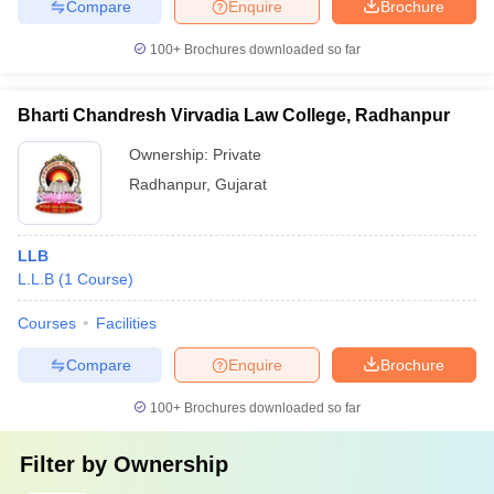
Compare
Enquire
Brochure
100+
Brochures downloaded so far
Bharti Chandresh Virvadia Law College, Radhanpur
Ownership:
Private
Radhanpur
,
Gujarat
LLB
L.L.B
(
1
Course
)
Courses
Facilities
Compare
Enquire
Brochure
100+
Brochures downloaded so far
Filter by
Ownership