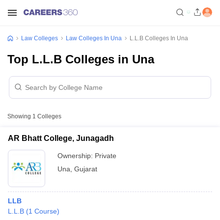
Law Colleges
Law Colleges In Una
L.L.B Colleges In Una
Top L.L.B Colleges in Una
Showing
1
Colleges
AR Bhatt College, Junagadh
Ownership:
Private
Una
,
Gujarat
LLB
L.L.B
(
1
Course
)