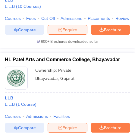
LLB
L.L.B
(
10
Courses
)
Courses
Fees
Cut-Off
Admissions
Placements
Review
Compare
Enquire
Brochure
600+
Brochures downloaded so far
HL Patel Arts and Commerce College, Bhayavadar
Ownership:
Private
Bhayavadar
,
Gujarat
LLB
L.L.B
(
1
Course
)
Courses
Admissions
Facilities
Compare
Enquire
Brochure