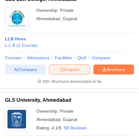
Ownership:
Private
Ahmedabad
,
Gujarat
LLB Hons
L.L.B
(
1
Course
)
Courses
Admissions
Facilities
QnA
Compare
Compare
Enquire
Brochure
300+
Brochures downloaded so far
GLS University, Ahmedabad
Ownership:
Private
Ahmedabad
,
Gujarat
Rating:
4.1/5
58 Reviews