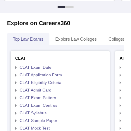
Explore on Careers360
Top Law Exams
Explore Law Colleges
Colleges By
CLAT
AILE
CLAT Exam Date
AIL
CLAT Application Form
AIL
CLAT Eligibility Criteria
AILE
CLAT Admit Card
AIL
CLAT Exam Pattern
AIL
CLAT Exam Centres
AIL
CLAT Syllabus
AIL
CLAT Sample Paper
AIL
CLAT Mock Test
AIL