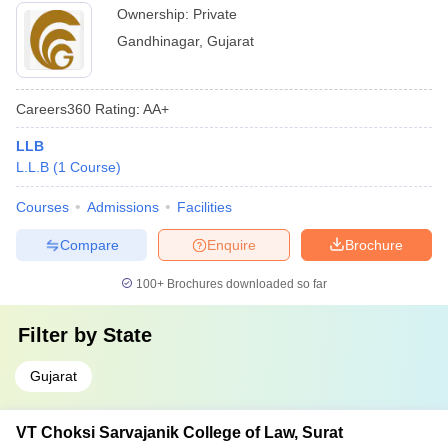
Ownership:
Private
Gandhinagar
,
Gujarat
Careers360
Rating
:
AA+
LLB
L.L.B
(
1
Course
)
Courses
Admissions
Facilities
Compare
Enquire
Brochure
100+
Brochures downloaded so far
Filter by
State
Gujarat
VT Choksi Sarvajanik College of Law, Surat