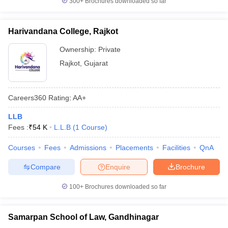
300+
Brochures downloaded so far
Harivandana College, Rajkot
Ownership:
Private
Rajkot
,
Gujarat
Careers360
Rating
:
AA+
LLB
Fees :
₹
54 K
L.L.B
(
1
Course
)
Courses
Fees
Admissions
Placements
Facilities
QnA
Compare
Enquire
Brochure
100+
Brochures downloaded so far
Samarpan School of Law, Gandhinagar