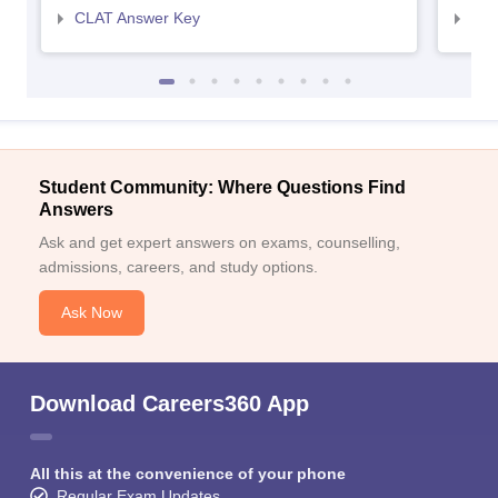
CLAT Answer Key
AIL
Student Community: Where Questions Find
Answers
Ask and get expert answers on exams, counselling,
admissions, careers, and study options.
Ask Now
Download Careers360 App
All this at the convenience of your phone
Regular Exam Updates