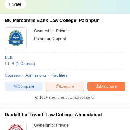
Private
BK Mercantile Bank Law College, Palanpur
Ownership:
Private
Palanpur
,
Gujarat
LLB
L.L.B
(
1
Course
)
Courses
Admissions
Facilities
Compare
Enquire
Brochure
100+
Brochures downloaded so far
Daulatbhai Trivedi Law College, Ahmedabad
Ownership:
Private