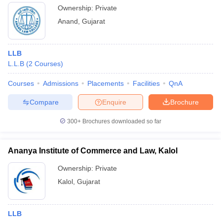
Ownership:
Private
Anand
,
Gujarat
LLB
L.L.B
(
2
Courses
)
Courses
Admissions
Placements
Facilities
QnA
Compare
Enquire
Brochure
300+
Brochures downloaded so far
Ananya Institute of Commerce and Law, Kalol
Ownership:
Private
Kalol
,
Gujarat
LLB