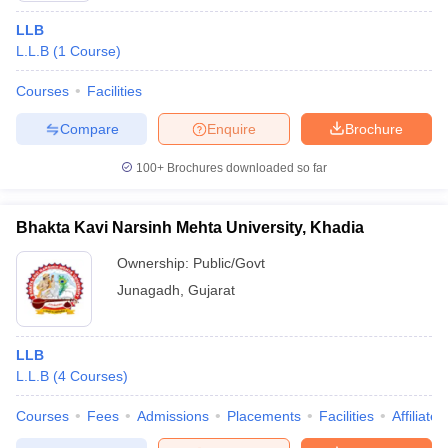
LLB
L.L.B
(
1
Course
)
Courses
Facilities
Compare
Enquire
Brochure
100+
Brochures downloaded so far
Bhakta Kavi Narsinh Mehta University, Khadia
Ownership:
Public/Govt
Junagadh
,
Gujarat
LLB
L.L.B
(
4
Courses
)
Courses
Fees
Admissions
Placements
Facilities
Affiliate