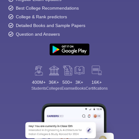
Best College Recommendations
College & Rank predictors
Detailed Books and Sample Papers
Question and Answers
400M+
36K+
500+
3K+
16K+
Students
Colleges
Exams
eBooks
Certifications