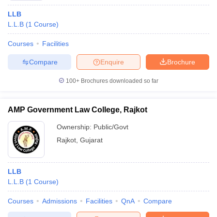
LLB
L.L.B
(
1
Course
)
Courses
Facilities
Compare
Enquire
Brochure
100+
Brochures downloaded so far
AMP Government Law College, Rajkot
Ownership:
Public/Govt
Rajkot
,
Gujarat
LLB
L.L.B
(
1
Course
)
Courses
Admissions
Facilities
QnA
Compare