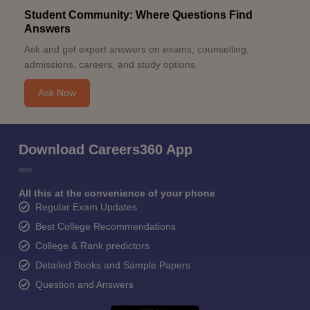
Student Community: Where Questions Find
Answers
Ask and get expert answers on exams, counselling,
admissions, careers, and study options.
Ask Now
Download Careers360 App
All this at the convenience of your phone
Regular Exam Updates
Best College Recommendations
College & Rank predictors
Detailed Books and Sample Papers
Question and Answers