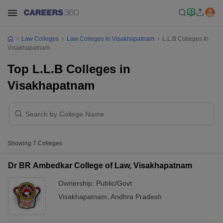
Law Colleges
Law Colleges In Visakhapatnam
L.L.B Colleges In
Visakhapatnam
Top L.L.B Colleges in
Visakhapatnam
Showing
7
Colleges
Dr BR Ambedkar College of Law, Visakhapatnam
Ownership:
Public/Govt
Visakhapatnam
,
Andhra Pradesh