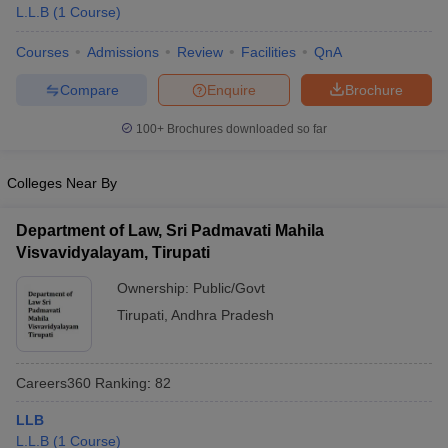
L.L.B
(
1
Course
)
Courses
Admissions
Review
Facilities
QnA
Compare
Enquire
Brochure
100+
Brochures downloaded so far
Colleges Near By
Department of Law, Sri Padmavati Mahila
Visvavidyalayam, Tirupati
Ownership:
Public/Govt
Tirupati
,
Andhra Pradesh
Careers360
Ranking
:
82
LLB
L.L.B
(
1
Course
)