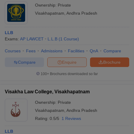
Ownership:
Private
Visakhapatnam
,
Andhra Pradesh
LLB
Exams:
AP LAWCET
L.L.B
(
1
Course
)
Courses
Fees
Admissions
Facilities
QnA
Compare
Compare
Enquire
Brochure
100+
Brochures downloaded so far
Visakha Law College, Visakhapatnam
Ownership:
Private
Visakhapatnam
,
Andhra Pradesh
Rating:
0.5/5
1 Reviews
LLB