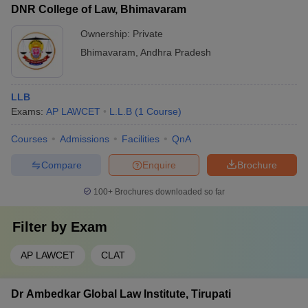
DNR College of Law, Bhimavaram
Ownership:
Private
Bhimavaram
,
Andhra Pradesh
LLB
Exams:
AP LAWCET
L.L.B
(
1
Course
)
Courses
Admissions
Facilities
QnA
Compare
Enquire
Brochure
100+
Brochures downloaded so far
Filter by
Exam
AP LAWCET
CLAT
Dr Ambedkar Global Law Institute, Tirupati