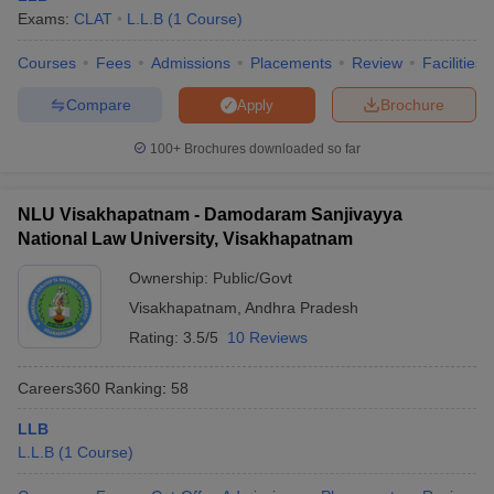
w
Company Law
Exams:
CLAT
L.L.B
(
1
Course
)
ernment Lawyer
Courses
Fees
Admissions
Placements
Review
Facilities
E-books and Sample Papers
SLAT E-books and Sample Papers
AILET
Compare
Brochure
Apply
100+
Brochures downloaded so far
NLU Visakhapatnam - Damodaram Sanjivayya
National Law University, Visakhapatnam
Ownership:
Public/Govt
Visakhapatnam
,
Andhra Pradesh
Rating:
3.5/5
10 Reviews
Careers360
Ranking
:
58
LLB
L.L.B
(
1
Course
)