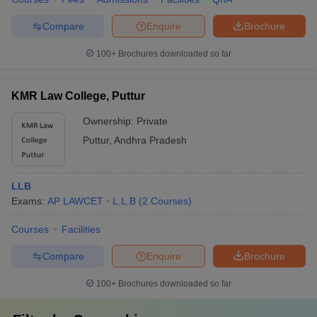
Compare
Enquire
Brochure
100+
Brochures downloaded so far
KMR Law College, Puttur
Ownership:
Private
Puttur
,
Andhra Pradesh
LLB
Exams:
AP LAWCET
L.L.B
(
2
Courses
)
Courses
Facilities
Compare
Enquire
Brochure
100+
Brochures downloaded so far