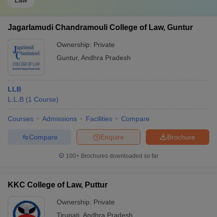
Law
Jagarlamudi Chandramouli College of Law, Guntur
Ownership:
Private
Guntur
,
Andhra Pradesh
LLB
L.L.B
(
1
Course
)
Courses
Admissions
Facilities
Compare
Compare
Enquire
Brochure
100+
Brochures downloaded so far
KKC College of Law, Puttur
Ownership:
Private
Tirupati
,
Andhra Pradesh