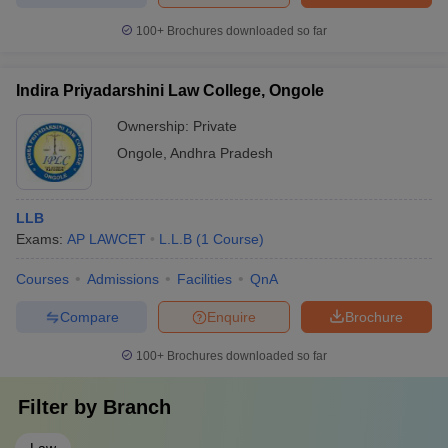
100+
Brochures downloaded so far
Indira Priyadarshini Law College, Ongole
Ownership:
Private
Ongole
,
Andhra Pradesh
LLB
Exams:
AP LAWCET
L.L.B
(
1
Course
)
Courses
Admissions
Facilities
QnA
Compare
Enquire
Brochure
100+
Brochures downloaded so far
Filter by
Branch