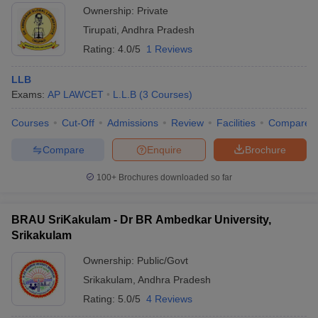
Ownership:
Private
Tirupati
,
Andhra Pradesh
Rating:
4.0/5
1 Reviews
LLB
Exams:
AP LAWCET
L.L.B
(
3
Courses
)
Courses
Cut-Off
Admissions
Review
Facilities
Compare
Compare
Enquire
Brochure
100+
Brochures downloaded so far
BRAU SriKakulam - Dr BR Ambedkar University,
Srikakulam
Ownership:
Public/Govt
Srikakulam
,
Andhra Pradesh
Rating:
5.0/5
4 Reviews