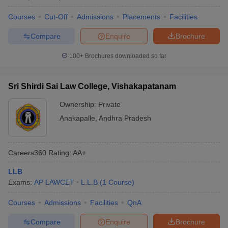
Courses
Cut-Off
Admissions
Placements
Facilities
Compare
Enquire
Brochure
100+
Brochures downloaded so far
Sri Shirdi Sai Law College, Vishakapatanam
Ownership:
Private
Anakapalle
,
Andhra Pradesh
Careers360
Rating
:
AA+
LLB
Exams:
AP LAWCET
L.L.B
(
1
Course
)
Courses
Admissions
Facilities
QnA
Compare
Enquire
Brochure