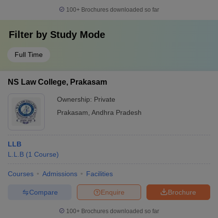
100+
Brochures downloaded so far
Filter by
Study Mode
Full Time
NS Law College, Prakasam
Ownership:
Private
Prakasam
,
Andhra Pradesh
LLB
L.L.B
(
1
Course
)
Courses
Admissions
Facilities
Compare
Enquire
Brochure
100+
Brochures downloaded so far