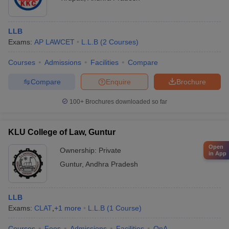
LLB
Exams:
AP LAWCET
L.L.B
(
2
Courses
)
Courses
Admissions
Facilities
Compare
Compare
Enquire
Brochure
100+
Brochures downloaded so far
KLU College of Law, Guntur
Open
Ownership:
Private
in App
Guntur
,
Andhra Pradesh
LLB
Exams:
CLAT
,
+
1
more
L.L.B
(
1
Course
)
Courses
Fees
Admissions
Facilities
QnA