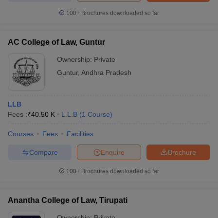
100+
Brochures downloaded so far
AC College of Law, Guntur
Ownership:
Private
Guntur
,
Andhra Pradesh
LLB
Fees :
₹
40.50 K
L.L.B
(
1
Course
)
Courses
Fees
Facilities
Compare
Enquire
Brochure
100+
Brochures downloaded so far
Anantha College of Law, Tirupati
Ownership:
Private