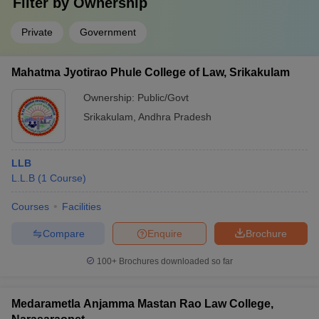
Filter by
Ownership
Private
Government
Mahatma Jyotirao Phule College of Law, Srikakulam
Ownership:
Public/Govt
Srikakulam
,
Andhra Pradesh
LLB
L.L.B
(
1
Course
)
Courses
Facilities
Compare
Enquire
Brochure
100+
Brochures downloaded so far
Medarametla Anjamma Mastan Rao Law College,