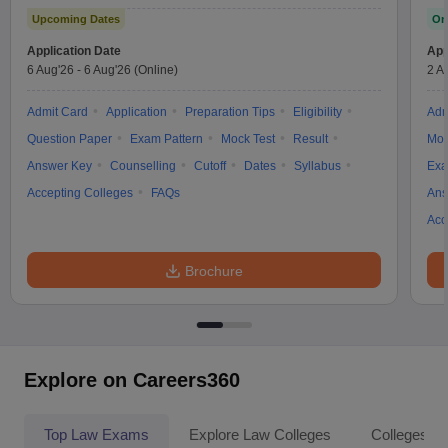
Upcoming Dates
On
Application Date
App
6 Aug'26
-
6 Aug'26
(Online)
2 A
Admit Card
Application
Preparation Tips
Eligibility
Adm
Question Paper
Exam Pattern
Mock Test
Result
Moc
Answer Key
Counselling
Cutoff
Dates
Syllabus
Exa
Accepting Colleges
FAQs
Ans
Acc
Brochure
Explore on Careers360
Top Law Exams
Explore Law Colleges
Colleges By