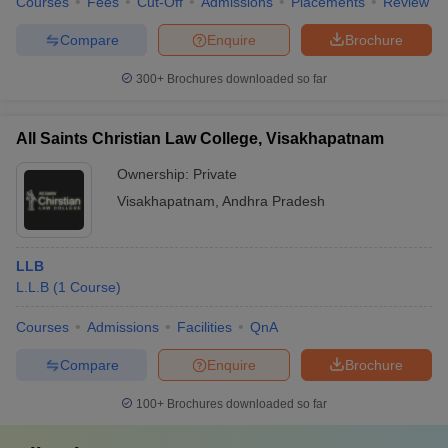
Courses
Fees
Cut-Off
Admissions
Placements
Review
Compare
Enquire
Brochure
300+
Brochures downloaded so far
All Saints Christian Law College, Visakhapatnam
Ownership:
Private
Visakhapatnam
,
Andhra Pradesh
LLB
L.L.B
(
1
Course
)
Courses
Admissions
Facilities
QnA
Compare
Enquire
Brochure
100+
Brochures downloaded so far