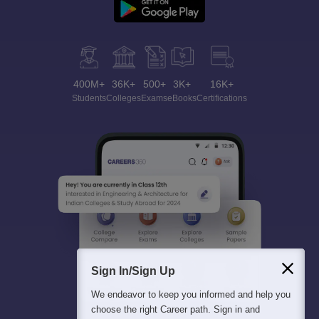
400M+
36K+
500+
3K+
16K+
Students
Colleges
Exams
eBooks
Certifications
Sign In/Sign Up
We endeavor to keep you informed and help you
choose the right Career path. Sign in and