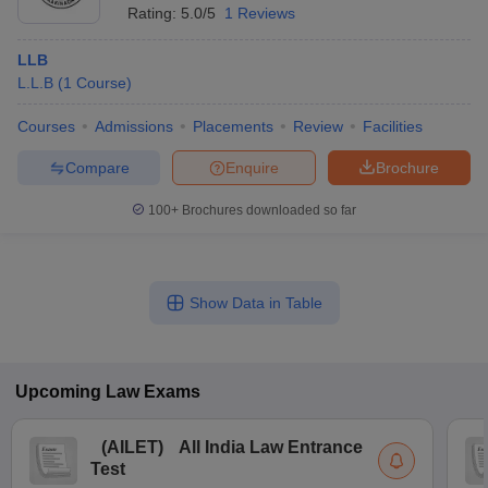
Rating:
5.0/5
1 Reviews
LLB
L.L.B
(
1
Course
)
Courses
Admissions
Placements
Review
Facilities
Compare
Enquire
Brochure
100+
Brochures downloaded so far
Show Data in Table
Upcoming
Law
Exams
(
AILET
)
All India Law Entrance
Test