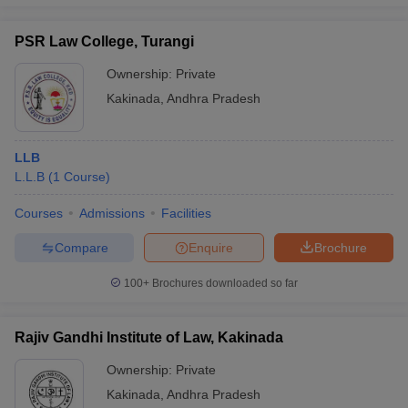
PSR Law College, Turangi
Ownership:
Private
Kakinada
,
Andhra Pradesh
LLB
L.L.B
(
1
Course
)
Courses
Admissions
Facilities
Compare
Enquire
Brochure
100+
Brochures downloaded so far
Rajiv Gandhi Institute of Law, Kakinada
Ownership:
Private
Kakinada
,
Andhra Pradesh