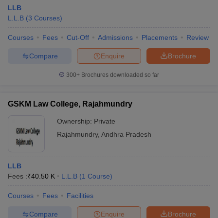
LLB
L.L.B
(
3
Courses
)
Courses
Fees
Cut-Off
Admissions
Placements
Review
Compare
Enquire
Brochure
300+
Brochures downloaded so far
GSKM Law College, Rajahmundry
Ownership:
Private
Rajahmundry
,
Andhra Pradesh
LLB
Fees :
₹
40.50 K
L.L.B
(
1
Course
)
Courses
Fees
Facilities
Compare
Enquire
Brochure