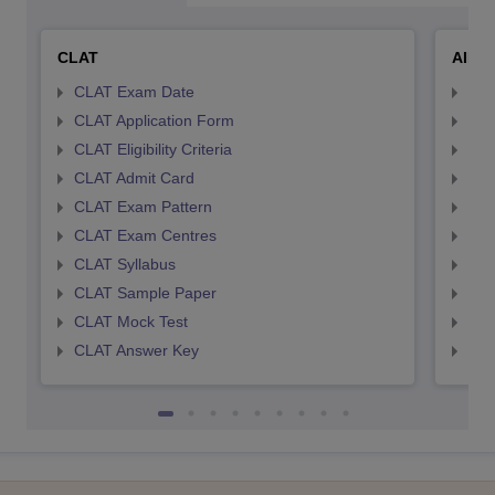
CLAT
AILE
CLAT Exam Date
AIL
CLAT Application Form
AIL
CLAT Eligibility Criteria
AILE
CLAT Admit Card
AIL
CLAT Exam Pattern
AIL
CLAT Exam Centres
AIL
CLAT Syllabus
AIL
CLAT Sample Paper
AIL
CLAT Mock Test
AIL
CLAT Answer Key
AIL