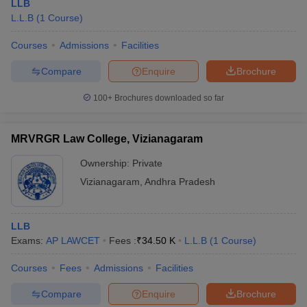
LLB
L.L.B
(
1
Course
)
Courses
Admissions
Facilities
Compare
Enquire
Brochure
100+
Brochures downloaded so far
MRVRGR Law College, Vizianagaram
Ownership:
Private
Vizianagaram
,
Andhra Pradesh
LLB
Exams:
AP LAWCET
Fees :
₹
34.50 K
L.L.B
(
1
Course
)
Courses
Fees
Admissions
Facilities
Compare
Enquire
Brochure