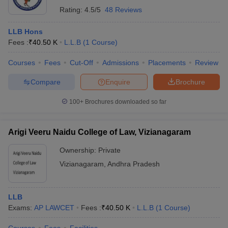
Rating:
4.5/5
48 Reviews
LLB Hons
Fees :
₹
40.50 K
L.L.B
(
1
Course
)
Courses
Fees
Cut-Off
Admissions
Placements
Review
Compare
Enquire
Brochure
100+
Brochures downloaded so far
Arigi Veeru Naidu College of Law, Vizianagaram
Ownership:
Private
Vizianagaram
,
Andhra Pradesh
LLB
Exams:
AP LAWCET
Fees :
₹
40.50 K
L.L.B
(
1
Course
)