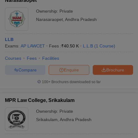
Narasaraopet
Ownership:
Private
Narasaraopet
,
Andhra Pradesh
LLB
Exams:
AP LAWCET
Fees :
₹
40.50 K
L.L.B
(
1
Course
)
Courses
Fees
Facilities
Compare
Enquire
Brochure
100+
Brochures downloaded so far
MPR Law College, Srikakulam
Ownership:
Private
Srikakulam
,
Andhra Pradesh