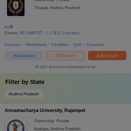
Tirupati
,
Andhra Pradesh
LLB
Exams:
AP LAWCET
L.L.B
(
2
Courses
)
Courses
Admissions
Facilities
QnA
Compare
Compare
Enquire
Brochure
100+
Brochures downloaded so far
Filter by
State
Andhra Pradesh
Annamacharya University, Rajampet
Ownership:
Private
Kadapa
,
Andhra Pradesh