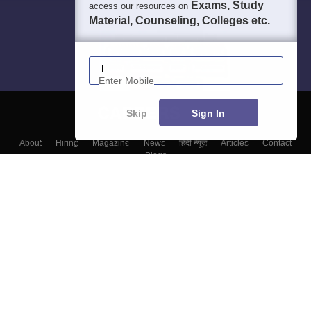
Exams, Study
access our resources on
Material, Counseling, Colleges etc.
Enter Mobile
Skip
Sign In
About
Hiring
Magazine
News
हिंदी न्यूज़
Articles
Contact
Blogs
Top Exams
Colleges