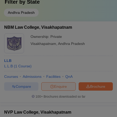
Filter by
State
Andhra Pradesh
NBM Law College, Visakhapatnam
Ownership:
Private
Visakhapatnam
,
Andhra Pradesh
LLB
L.L.B
(
1
Course
)
Courses
Admissions
Facilities
QnA
Compare
Enquire
Brochure
100+
Brochures downloaded so far
NVP Law College, Visakhapatnam