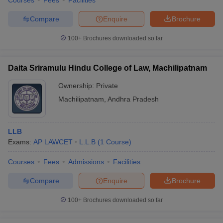
Courses
Fees
Facilities
Compare
Enquire
Brochure
100+
Brochures downloaded so far
Daita Sriramulu Hindu College of Law, Machilipatnam
Ownership:
Private
Machilipatnam
,
Andhra Pradesh
LLB
Exams:
AP LAWCET
L.L.B
(
1
Course
)
Courses
Fees
Admissions
Facilities
Compare
Enquire
Brochure
100+
Brochures downloaded so far