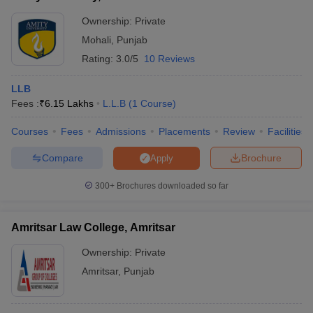
Ownership:
Private
Mohali
,
Punjab
Rating:
3.0/5
10 Reviews
LLB
Fees :
₹
6.15 Lakhs
L.L.B
(
1
Course
)
Courses
Fees
Admissions
Placements
Review
Facilities
Compare
Brochure
Apply
300+
Brochures downloaded so far
Amritsar Law College, Amritsar
Ownership:
Private
Amritsar
,
Punjab