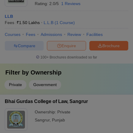
Rating:
2.0/5
1 Reviews
LLB
Fees :
₹
1.50 Lakhs
L.L.B
(
1
Course
)
Courses
Fees
Admissions
Review
Facilities
Compare
Enquire
Brochure
100+
Brochures downloaded so far
Filter by
Ownership
Private
Government
Bhai Gurdas College of Law, Sangrur
Ownership:
Private
Sangrur
,
Punjab