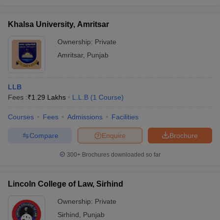
Khalsa University, Amritsar
Ownership:
Private
Amritsar
,
Punjab
LLB
Fees :
₹
1.29 Lakhs
L.L.B
(
1
Course
)
Courses
Fees
Admissions
Facilities
Compare
Enquire
Brochure
300+
Brochures downloaded so far
Lincoln College of Law, Sirhind
Ownership:
Private
Sirhind
,
Punjab