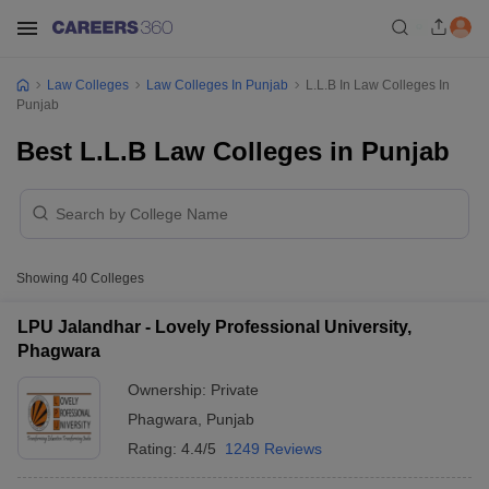
Law Colleges
Law Colleges In Punjab
L.L.B In Law Colleges In
Punjab
Best L.L.B Law Colleges in Punjab
Showing
40
Colleges
LPU Jalandhar - Lovely Professional University,
Phagwara
Ownership:
Private
Phagwara
,
Punjab
Rating:
4.4/5
1249 Reviews