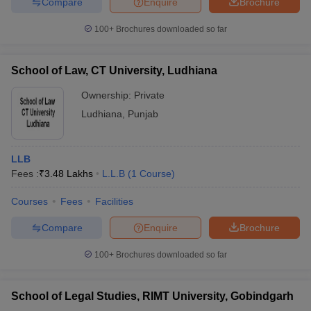
Compare
Enquire
Brochure
100+
Brochures downloaded so far
School of Law, CT University, Ludhiana
Ownership:
Private
Ludhiana
,
Punjab
LLB
Fees :
₹
3.48 Lakhs
L.L.B
(
1
Course
)
Courses
Fees
Facilities
Compare
Enquire
Brochure
100+
Brochures downloaded so far
School of Legal Studies, RIMT University, Gobindgarh