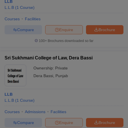
LLB
L.L.B
(
1
Course
)
Courses
Facilities
Compare
Enquire
Brochure
100+
Brochures downloaded so far
Sri Sukhmani College of Law, Dera Bassi
Ownership:
Private
Dera Bassi
,
Punjab
LLB
L.L.B
(
1
Course
)
Courses
Admissions
Facilities
Compare
Enquire
Brochure