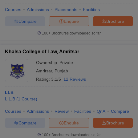
Courses
Admissions
Placements
Facilities
Compare
Enquire
Brochure
100+
Brochures downloaded so far
Khalsa College of Law, Amritsar
Ownership:
Private
Amritsar
,
Punjab
Rating:
3.1/5
12 Reviews
LLB
L.L.B
(
1
Course
)
Courses
Admissions
Review
Facilities
QnA
Compare
Compare
Enquire
Brochure
100+
Brochures downloaded so far