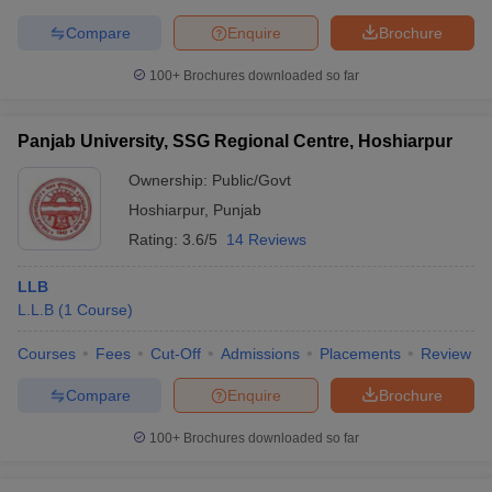
Compare
Enquire
Brochure
100+
Brochures downloaded so far
Panjab University, SSG Regional Centre, Hoshiarpur
Ownership:
Public/Govt
Hoshiarpur
,
Punjab
Rating:
3.6/5
14 Reviews
LLB
L.L.B
(
1
Course
)
Courses
Fees
Cut-Off
Admissions
Placements
Review
Compare
Enquire
Brochure
100+
Brochures downloaded so far