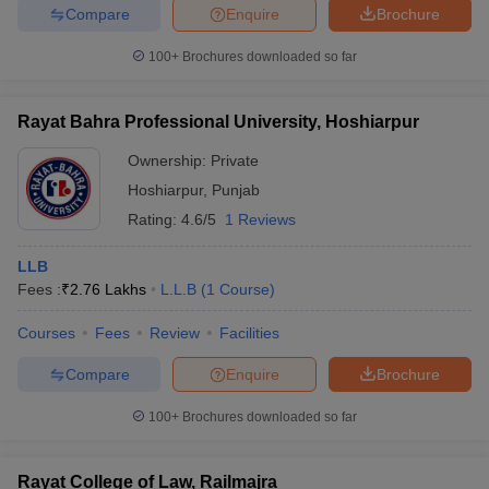
Compare
Enquire
Brochure
100+
Brochures downloaded so far
Rayat Bahra Professional University, Hoshiarpur
Ownership:
Private
Hoshiarpur
,
Punjab
Rating:
4.6/5
1 Reviews
LLB
Fees :
₹
2.76 Lakhs
L.L.B
(
1
Course
)
Courses
Fees
Review
Facilities
Compare
Enquire
Brochure
100+
Brochures downloaded so far
Rayat College of Law, Railmajra