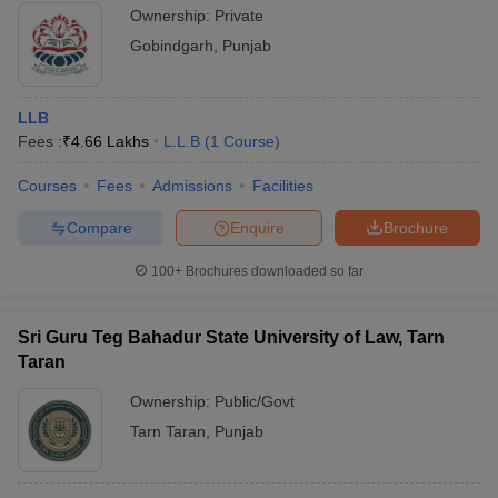
Ownership:
Private
Gobindgarh
,
Punjab
LLB
Fees :
₹
4.66 Lakhs
L.L.B
(
1
Course
)
Courses
Fees
Admissions
Facilities
Compare
Enquire
Brochure
100+
Brochures downloaded so far
Sri Guru Teg Bahadur State University of Law, Tarn
Taran
Ownership:
Public/Govt
Tarn Taran
,
Punjab