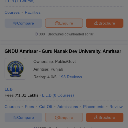
L.L.B
(
1
Course
)
Courses
Facilities
Compare
Enquire
Brochure
300+
Brochures downloaded so far
GNDU Amritsar - Guru Nanak Dev University, Amritsar
Ownership:
Public/Govt
Amritsar
,
Punjab
Rating:
4.0/5
193 Reviews
LLB
Fees :
₹
1.31 Lakhs
L.L.B
(
8
Courses
)
Courses
Fees
Cut-Off
Admissions
Placements
Review
Compare
Enquire
Brochure