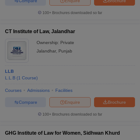
Compare
Enquire
Brochure
100+
Brochures downloaded so far
CT Institute of Law, Jalandhar
Ownership:
Private
Jalandhar
,
Punjab
LLB
L.L.B
(
1
Course
)
Courses
Admissions
Facilities
Compare
Enquire
Brochure
100+
Brochures downloaded so far
GHG Institute of Law for Women, Sidhwan Khurd