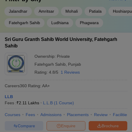
Jalandhar
Amritsar
Mohali
Patiala
Hoshiarpu
Fatehgarh Sahib
Ludhiana
Phagwara
Sri Guru Granth Sahib World University, Fatehgarh
Sahib
Ownership:
Private
Fatehgarh Sahib
,
Punjab
Rating:
4.8/5
1 Reviews
Careers360
Rating
:
AA+
LLB
Fees :
₹
2.11 Lakhs
L.L.B
(
1
Course
)
Courses
Fees
Admissions
Placements
Review
Facilities
Compare
Enquire
Brochure