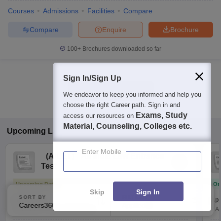
Courses
Admissions
Facilities
Compare
Compare
Enquire
Brochure
100+
Brochures downloaded so far
Sign In/Sign Up
Show Data in Table
We endeavor to keep you informed and help you
choose the right Career path. Sign in and
Exams, Study
access our resources on
Material, Counseling, Colleges etc.
Upcoming
Law
Exams
Enter Mobile
(
AILET
)
All India Law Entrance
Test
Upcoming Dates
On
Skip
Sign In
SORT BY
FILTERS
Exam Date
App
Careers360 Ranking
Applied
3
13 Dec'26
-
13 Dec'26
(Offline)
2 A