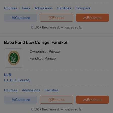
Courses
Fees
Admissions
Facilities
Compare
Compare
Enquire
Brochure
100+
Brochures downloaded so far
Baba Farid Law College, Faridkot
Ownership:
Private
Faridkot
,
Punjab
LLB
L.L.B
(
1
Course
)
Courses
Admissions
Facilities
Compare
Enquire
Brochure
100+
Brochures downloaded so far