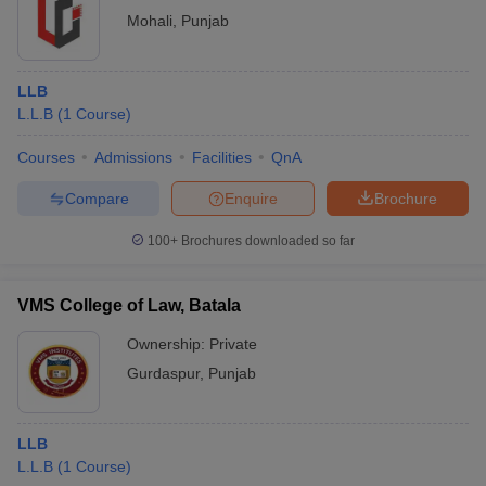
Mohali
,
Punjab
LLB
L.L.B
(
1
Course
)
Courses
Admissions
Facilities
QnA
Compare
Enquire
Brochure
100+
Brochures downloaded so far
VMS College of Law, Batala
Ownership:
Private
Gurdaspur
,
Punjab
LLB
L.L.B
(
1
Course
)