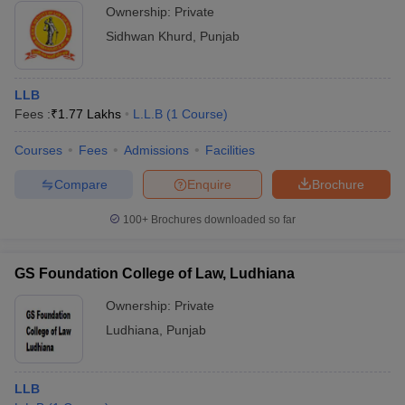
Ownership:
Private
Sidhwan Khurd
,
Punjab
LLB
Fees :
₹
1.77 Lakhs
L.L.B
(
1
Course
)
Courses
Fees
Admissions
Facilities
Compare
Enquire
Brochure
100+
Brochures downloaded so far
GS Foundation College of Law, Ludhiana
Ownership:
Private
Ludhiana
,
Punjab
LLB