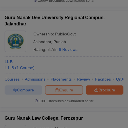
1500+
Brochures downloaded so far
Guru Nanak Dev University Regional Campus,
Jalandhar
Ownership:
Public/Govt
Jalandhar
,
Punjab
Rating:
3.7/5
6 Reviews
LLB
L.L.B
(
1
Course
)
Courses
Admissions
Placements
Review
Facilities
QnA
Compare
Enquire
Brochure
100+
Brochures downloaded so far
Guru Nanak Law College, Ferozepur