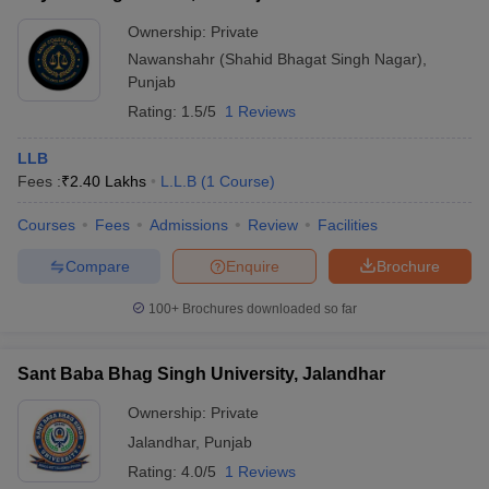
Ownership:
Private
Nawanshahr (Shahid Bhagat Singh Nagar)
,
Punjab
Rating:
1.5/5
1 Reviews
LLB
Fees :
₹
2.40 Lakhs
L.L.B
(
1
Course
)
Courses
Fees
Admissions
Review
Facilities
Compare
Enquire
Brochure
100+
Brochures downloaded so far
Sant Baba Bhag Singh University, Jalandhar
Ownership:
Private
Jalandhar
,
Punjab
Rating:
4.0/5
1 Reviews