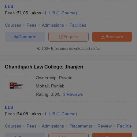
LLB
Fees :
₹
1.05 Lakhs
L.L.B
(
1
Course
)
Courses
Fees
Admissions
Facilities
Compare
Enquire
Brochure
100+
Brochures downloaded so far
Chandigarh Law College, Jhanjeri
Ownership:
Private
Mohali
,
Punjab
Rating:
3.8/5
3 Reviews
LLB
Fees :
₹
4.08 Lakhs
L.L.B
(
1
Course
)
Courses
Fees
Admissions
Placements
Review
Facilities