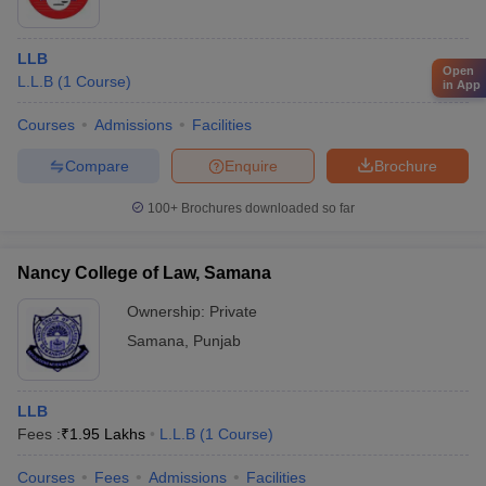
LLB
Open
L.L.B
(
1
Course
)
in App
Courses
Admissions
Facilities
Compare
Enquire
Brochure
100+
Brochures downloaded so far
Nancy College of Law, Samana
Ownership:
Private
Samana
,
Punjab
LLB
Fees :
₹
1.95 Lakhs
L.L.B
(
1
Course
)
Courses
Fees
Admissions
Facilities