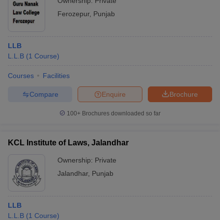
Ownership:
Private
Ferozepur
,
Punjab
LLB
L.L.B
(
1
Course
)
Courses
Facilities
Compare
Enquire
Brochure
100+
Brochures downloaded so far
KCL Institute of Laws, Jalandhar
Ownership:
Private
Jalandhar
,
Punjab
LLB
L.L.B
(
1
Course
)