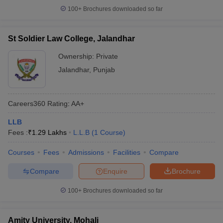
100+
Brochures downloaded so far
St Soldier Law College, Jalandhar
Ownership:
Private
Jalandhar
,
Punjab
Careers360
Rating
:
AA+
LLB
Fees :
₹
1.29 Lakhs
L.L.B
(
1
Course
)
Courses
Fees
Admissions
Facilities
Compare
Compare
Enquire
Brochure
100+
Brochures downloaded so far
Amity University, Mohali