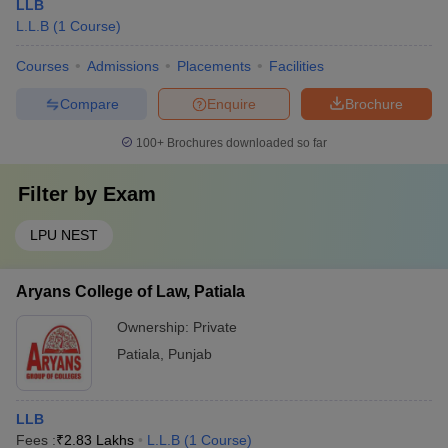
LLB
L.L.B
(
1
Course
)
Courses
Admissions
Placements
Facilities
Compare
Enquire
Brochure
100+
Brochures downloaded so far
Filter by
Exam
LPU NEST
Aryans College of Law, Patiala
Ownership:
Private
Patiala
,
Punjab
LLB
Fees :
₹
2.83 Lakhs
L.L.B
(
1
Course
)