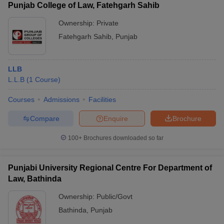
Punjab College of Law, Fatehgarh Sahib
Ownership:
Private
Fatehgarh Sahib
,
Punjab
LLB
L.L.B
(
1
Course
)
Courses
Admissions
Facilities
Compare
Enquire
Brochure
100+
Brochures downloaded so far
Punjabi University Regional Centre For Department of
Law, Bathinda
Ownership:
Public/Govt
Bathinda
,
Punjab