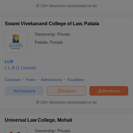
100+
Brochures downloaded so far
Swami Vivekanand College of Law, Patiala
Ownership:
Private
Patiala
,
Punjab
LLB
L.L.B
(
1
Course
)
Courses
Fees
Admissions
Facilities
Compare
Enquire
Brochure
100+
Brochures downloaded so far
Universal Law College, Mohali
Ownership:
Private