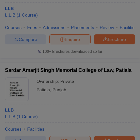
LLB
L.L.B
(
1
Course
)
Courses
Fees
Admissions
Placements
Review
Facilities
Compare
Enquire
Brochure
100+
Brochures downloaded so far
Sardar Amarjit Singh Memorial College of Law, Patiala
Ownership:
Private
Patiala
,
Punjab
LLB
L.L.B
(
1
Course
)
Courses
Facilities