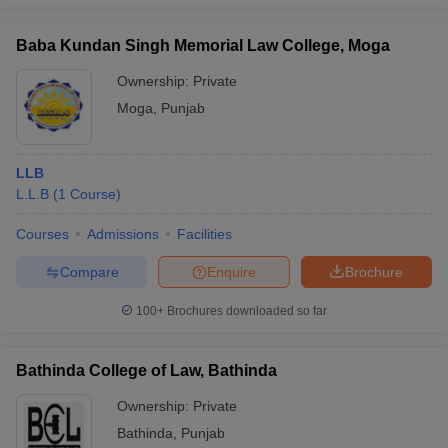
Baba Kundan Singh Memorial Law College, Moga
Ownership:
Private
Moga
,
Punjab
LLB
L.L.B
(
1
Course
)
Courses
Admissions
Facilities
Compare
Enquire
Brochure
100+
Brochures downloaded so far
Bathinda College of Law, Bathinda
Ownership:
Private
Bathinda
,
Punjab