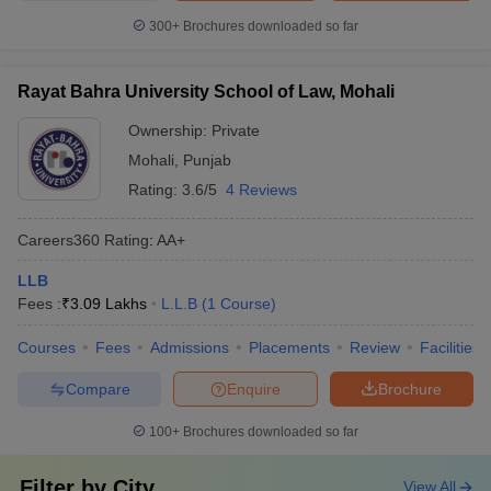
300+
Brochures downloaded so far
Rayat Bahra University School of Law, Mohali
Ownership:
Private
Mohali
,
Punjab
Rating:
3.6/5
4 Reviews
Careers360
Rating
:
AA+
LLB
Fees :
₹
3.09 Lakhs
L.L.B
(
1
Course
)
Courses
Fees
Admissions
Placements
Review
Facilities
Compare
Enquire
Brochure
100+
Brochures downloaded so far
Filter by
City
View All