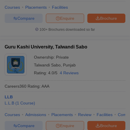
w
Company Law
Courses
Placements
Facilities
ernment Lawyer
Compare
Enquire
Brochure
E-books and Sample Papers
SLAT E-books and Sample Papers
AILET
100+
Brochures downloaded so far
Guru Kashi University, Talwandi Sabo
Ownership:
Private
Talwandi Sabo
,
Punjab
Rating:
4.0/5
4 Reviews
Careers360
Rating
:
AAA
LLB
L.L.B
(
1
Course
)
Courses
Admissions
Placements
Review
Facilities
Comp
Compare
Enquire
Brochure