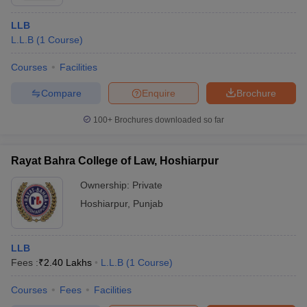
LLB
L.L.B
(
1
Course
)
Courses
Facilities
Compare
Enquire
Brochure
100+
Brochures downloaded so far
Rayat Bahra College of Law, Hoshiarpur
Ownership:
Private
Hoshiarpur
,
Punjab
LLB
Fees :
₹
2.40 Lakhs
L.L.B
(
1
Course
)
Courses
Fees
Facilities