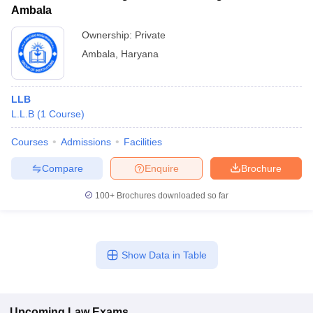
Ambala
Ownership:
Private
Ambala
,
Haryana
LLB
L.L.B
(
1
Course
)
Courses
Admissions
Facilities
Compare
Enquire
Brochure
100+
Brochures downloaded so far
Show Data in Table
Upcoming
Law
Exams