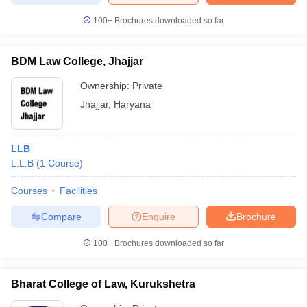
100+
Brochures downloaded so far
BDM Law College, Jhajjar
Ownership:
Private
Jhajjar
,
Haryana
LLB
L.L.B
(
1
Course
)
Courses
Facilities
Compare
Enquire
Brochure
100+
Brochures downloaded so far
Bharat College of Law, Kurukshetra