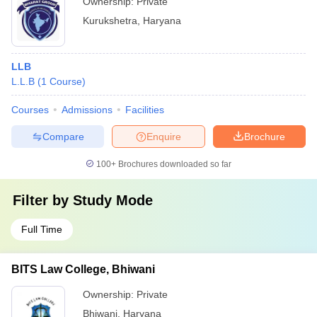
Ownership:
Private
Kurukshetra
,
Haryana
LLB
L.L.B
(
1
Course
)
Courses
Admissions
Facilities
Compare
Enquire
Brochure
100+
Brochures downloaded so far
Filter by
Study Mode
Full Time
BITS Law College, Bhiwani
Ownership:
Private
Bhiwani
,
Haryana