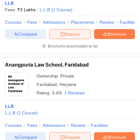
LLB
Fees :
₹
3 Lakhs
L.L.B
(
1
Course
)
Courses
Fees
Admissions
Placements
Review
Facilities
Compare
Enquire
Brochure
Brochures downloaded so far
Anangpuria Law School, Faridabad
Ownership:
Private
Faridabad
,
Haryana
Rating:
3.4/5
1 Reviews
LLB
L.L.B
(
1
Course
)
Courses
Fees
Admissions
Review
Facilities
Compare
Enquire
Brochure