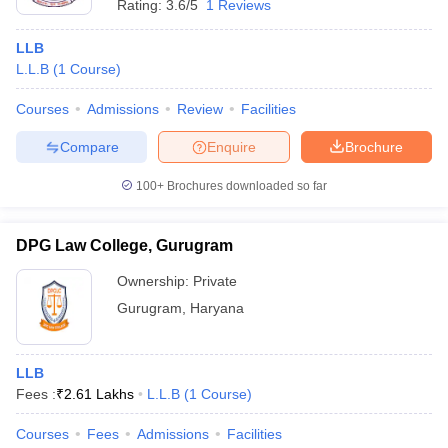
Rating:
3.6/5
1 Reviews
LLB
L.L.B
(
1
Course
)
Courses
Admissions
Review
Facilities
Compare
Enquire
Brochure
100+
Brochures downloaded so far
DPG Law College, Gurugram
Ownership:
Private
Gurugram
,
Haryana
LLB
Fees :
₹
2.61 Lakhs
L.L.B
(
1
Course
)
Courses
Fees
Admissions
Facilities