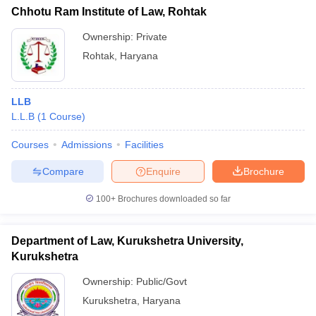
Chhotu Ram Institute of Law, Rohtak
Ownership:
Private
Rohtak
,
Haryana
LLB
L.L.B
(
1
Course
)
Courses
Admissions
Facilities
Compare
Enquire
Brochure
100+
Brochures downloaded so far
Department of Law, Kurukshetra University,
Kurukshetra
Ownership:
Public/Govt
Kurukshetra
,
Haryana