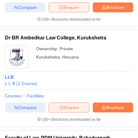
Compare
Enquire
Brochure
100+
Brochures downloaded so far
Dr BR Ambedkar Law College, Kurukshetra
Ownership:
Private
Kurukshetra
,
Haryana
LLB
L.L.B
(
1
Course
)
Courses
Facilities
Compare
Enquire
Brochure
100+
Brochures downloaded so far
Faculty of Law, PDM University, Bahadurgarh