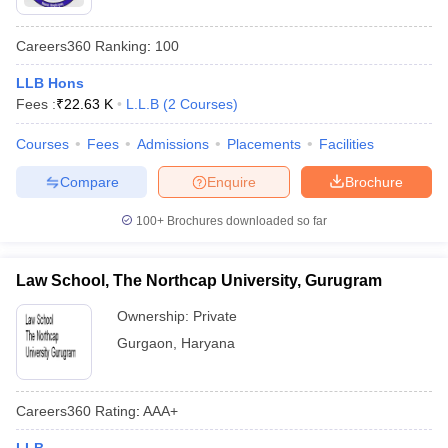
Careers360
Ranking
:
100
LLB Hons
Fees :
₹
22.63 K
L.L.B
(
2
Courses
)
Courses
Fees
Admissions
Placements
Facilities
Compare
Enquire
Brochure
100+
Brochures downloaded so far
Law School, The Northcap University, Gurugram
Ownership:
Private
Gurgaon
,
Haryana
Careers360
Rating
:
AAA+