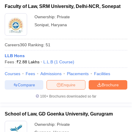
Faculty of Law, SRM University, Delhi-NCR, Sonepat
Ownership:
Private
Sonipat
,
Haryana
Careers360
Ranking
:
51
LLB Hons
Fees :
₹
2.88 Lakhs
L.L.B
(
1
Course
)
Courses
Fees
Admissions
Placements
Facilities
Compare
Enquire
Brochure
100+
Brochures downloaded so far
School of Law, GD Goenka University, Gurugram
Ownership:
Private