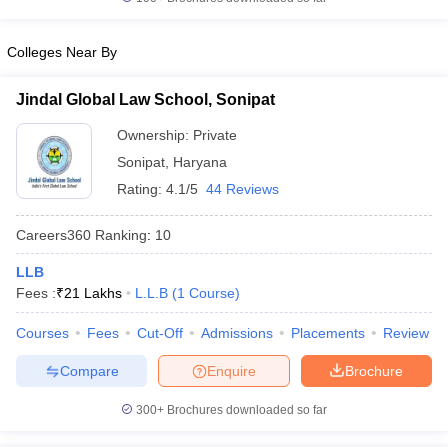
w
Company Law
ernment Lawyer
Colleges Near By
E-books and Sample Papers
SLAT E-books and Sample Papers
AILET
Jindal Global Law School, Sonipat
Ownership:
Private
Sonipat
,
Haryana
Rating:
4.1/5
44 Reviews
Careers360
Ranking
:
10
LLB
Fees :
₹
21 Lakhs
L.L.B
(
1
Course
)
Courses
Fees
Cut-Off
Admissions
Placements
Review
Compare
Enquire
Brochure
300+
Brochures downloaded so far