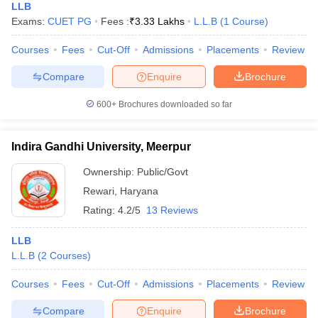
LLB
Exams:
CUET PG
Fees :
₹
3.33 Lakhs
L.L.B
(
1
Course
)
Courses
Fees
Cut-Off
Admissions
Placements
Review
Compare
Enquire
Brochure
600+
Brochures downloaded so far
Indira Gandhi University, Meerpur
Ownership:
Public/Govt
Rewari
,
Haryana
Rating:
4.2/5
13 Reviews
LLB
L.L.B
(
2
Courses
)
Courses
Fees
Cut-Off
Admissions
Placements
Review
Compare
Enquire
Brochure