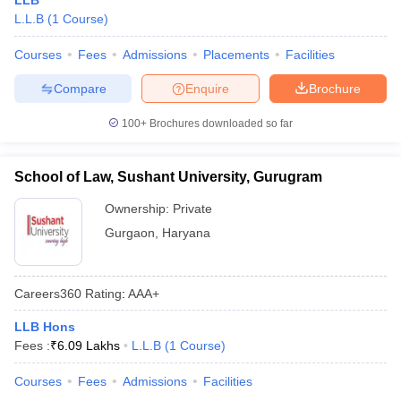
LLB
L.L.B
(
1
Course
)
Courses
Fees
Admissions
Placements
Facilities
Compare
Enquire
Brochure
100+
Brochures downloaded so far
School of Law, Sushant University, Gurugram
Ownership:
Private
Gurgaon
,
Haryana
Careers360
Rating
:
AAA+
LLB Hons
Fees :
₹
6.09 Lakhs
L.L.B
(
1
Course
)
Courses
Fees
Admissions
Facilities