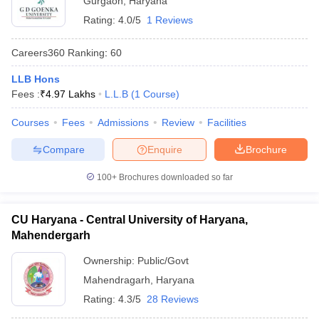
Gurgaon
,
Haryana
Rating:
4.0/5
1 Reviews
Careers360
Ranking
:
60
LLB Hons
Fees :
₹
4.97 Lakhs
L.L.B
(
1
Course
)
Courses
Fees
Admissions
Review
Facilities
Compare
Enquire
Brochure
100+
Brochures downloaded so far
CU Haryana - Central University of Haryana,
Mahendergarh
Ownership:
Public/Govt
Mahendragarh
,
Haryana
Rating:
4.3/5
28 Reviews