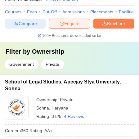
Courses
Fees
Cut-Off
Admissions
Placements
Facilities
Compare
Enquire
Brochure
100+
Brochures downloaded so far
Filter by
Ownership
Government
Private
School of Legal Studies, Apeejay Stya University,
Sohna
Ownership:
Private
Sohna
,
Haryana
Rating:
3.8/5
4 Reviews
Careers360
Rating
:
AA+