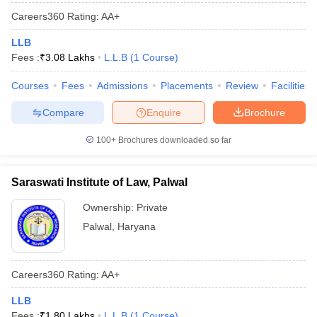
Careers360
Rating
:
AA+
LLB
Fees :
₹
3.08 Lakhs
L.L.B
(
1
Course
)
Courses
Fees
Admissions
Placements
Review
Facilities
Compare
Enquire
Brochure
100+
Brochures downloaded so far
Saraswati Institute of Law, Palwal
Ownership:
Private
Palwal
,
Haryana
Careers360
Rating
:
AA+
LLB
Fees :
₹
1.80 Lakhs
L.L.B
(
1
Course
)