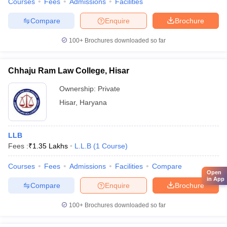
Courses
Fees
Admissions
Facilities
Compare
Enquire
Brochure
100+
Brochures downloaded so far
Chhaju Ram Law College, Hisar
Ownership:
Private
Hisar
,
Haryana
LLB
Fees :
₹
1.35 Lakhs
L.L.B
(
1
Course
)
Courses
Fees
Admissions
Facilities
Compare
Open
in App
Compare
Enquire
Brochure
100+
Brochures downloaded so far