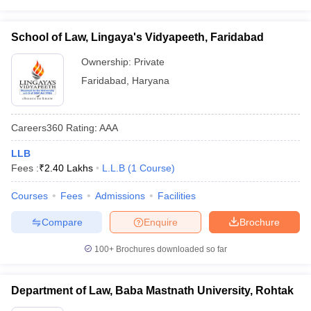
School of Law, Lingaya's Vidyapeeth, Faridabad
Ownership:
Private
Faridabad
,
Haryana
Careers360
Rating
:
AAA
LLB
Fees :
₹
2.40 Lakhs
L.L.B
(
1
Course
)
Courses
Fees
Admissions
Facilities
Compare
Enquire
Brochure
100+
Brochures downloaded so far
Department of Law, Baba Mastnath University, Rohtak