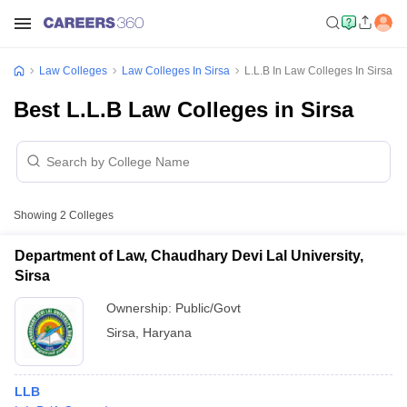
Law Colleges
Law Colleges In Sirsa
L.L.B In Law Colleges In Sirsa
Best L.L.B Law Colleges in Sirsa
Showing
2
Colleges
Department of Law, Chaudhary Devi Lal University,
Sirsa
Ownership:
Public/Govt
Sirsa
,
Haryana
LLB