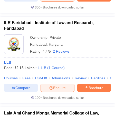
300+
Brochures downloaded so far
ILR Faridabad - Institute of Law and Research,
Faridabad
Ownership:
Private
Faridabad
,
Haryana
Rating:
4.4/5
2 Reviews
LLB
Fees :
₹
2.15 Lakhs
L.L.B
(
1
Course
)
Courses
Fees
Cut-Off
Admissions
Review
Facilities
Co
Compare
Enquire
Brochure
100+
Brochures downloaded so far
Lala Ami Chand Monga Memorial College of Law,