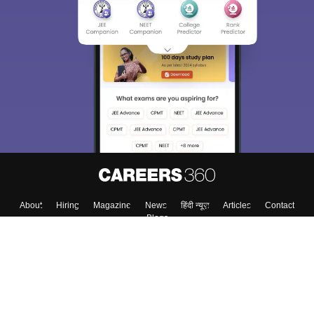
About
Hiring
Magazine
News
हिंदी न्यूज़
Articles
Contact
Blogs
Top Exams