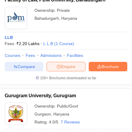
Ownership:
Private
Bahadurgarh
,
Haryana
LLB
Fees :
₹
2.20 Lakhs
L.L.B
(
1
Course
)
Courses
Fees
Admissions
Facilities
Compare
Enquire
Brochure
100+
Brochures downloaded so far
Gurugram University, Gurugram
Ownership:
Public/Govt
Gurgaon
,
Haryana
Rating:
4.0/5
7 Reviews