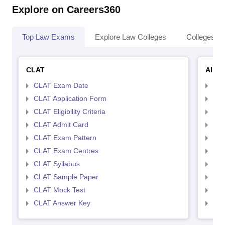
Explore on Careers360
Top Law Exams
Explore Law Colleges
Colleges By
CLAT
AILE
CLAT Exam Date
AIL
CLAT Application Form
AIL
CLAT Eligibility Criteria
AILE
CLAT Admit Card
AIL
CLAT Exam Pattern
AIL
CLAT Exam Centres
AIL
CLAT Syllabus
AIL
CLAT Sample Paper
AIL
CLAT Mock Test
AIL
CLAT Answer Key
AIL