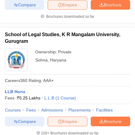
Compare
Enquire
Brochure
Brochures downloaded so far
School of Legal Studies, K R Mangalam University,
Gurugram
Ownership:
Private
Sohna
,
Haryana
Careers360
Rating
:
AAA+
LLB Hons
Fees :
₹
5.25 Lakhs
L.L.B
(
1
Course
)
Courses
Fees
Admissions
Placements
Facilities
Compare
Enquire
Brochure
100+
Brochures downloaded so far