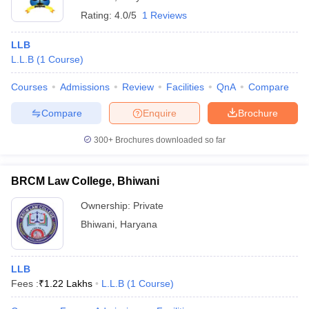
Rating:
4.0/5
1 Reviews
LLB
L.L.B
(
1
Course
)
Courses
Admissions
Review
Facilities
QnA
Compare
Compare
Enquire
Brochure
300+
Brochures downloaded so far
BRCM Law College, Bhiwani
Ownership:
Private
Bhiwani
,
Haryana
LLB
Fees :
₹
1.22 Lakhs
L.L.B
(
1
Course
)