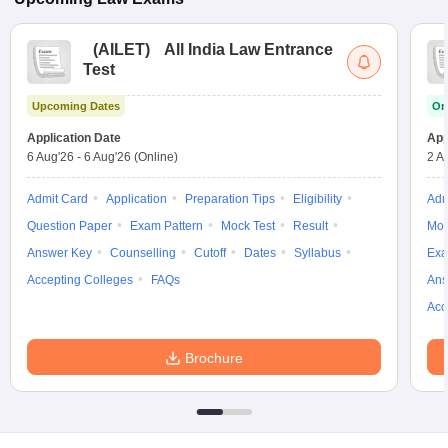
(
AILET
)
All India Law Entrance
Test
Upcoming Dates
On
Application Date
App
6 Aug'26
-
6 Aug'26
(Online)
2 A
Admit Card
Application
Preparation Tips
Eligibility
Adm
Question Paper
Exam Pattern
Mock Test
Result
Moc
Answer Key
Counselling
Cutoff
Dates
Syllabus
Exa
Accepting Colleges
FAQs
Ans
Acc
Brochure