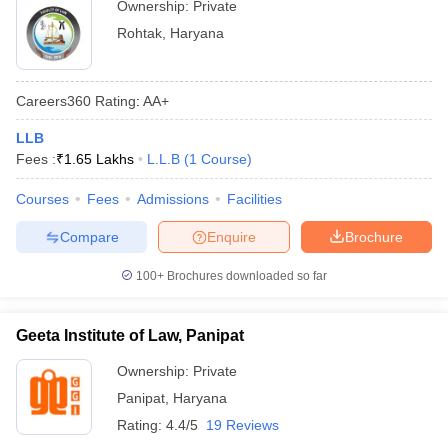
Ownership:
Private
Rohtak
,
Haryana
Careers360
Rating
:
AA+
LLB
Fees :
₹
1.65 Lakhs
L.L.B
(
1
Course
)
Courses
Fees
Admissions
Facilities
Compare
Enquire
Brochure
100+
Brochures downloaded so far
Geeta Institute of Law, Panipat
Ownership:
Private
Panipat
,
Haryana
Rating:
4.4/5
19 Reviews