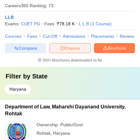
Careers360
Ranking
:
73
LLB
Exams:
CUET PG
Fees :
₹
78.18 K
L.L.B
(
1
Course
)
Courses
Fees
Cut-Off
Admissions
Placements
Review
Compare
Enquire
Brochure
300+
Brochures downloaded so far
Filter by
State
Haryana
Department of Law, Maharshi Dayanand University,
Rohtak
Ownership:
Public/Govt
Rohtak
,
Haryana