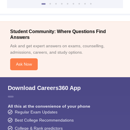
Student Community: Where Questions Find
Answers
Ask and get expert answers on exams, counselling,
admissions, careers, and study options.
Ask Now
Download Careers360 App
All this at the convenience of your phone
Regular Exam Updates
Best College Recommendations
College & Rank predictors