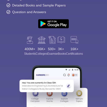
Detailed Books and Sample Papers
Question and Answers
400M+
36K+
500+
3K+
16K+
Students
Colleges
Exams
eBooks
Certifications