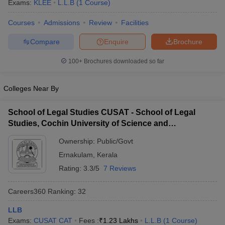
Exams:
KLEE
L.L.B
(
1
Course
)
Courses
Admissions
Review
Facilities
Compare
Enquire
Brochure
100+
Brochures downloaded so far
y
AIBE Syllabus
AIBE Result
AIBE cut off
Colleges Near By
t Card
MH CET Law Exam Pattern
MH CET Law Previous Year Questio
Eligibility Criteria
TS LAWCET Hall Ticket
TS LAWCET Previous Year 
School of Legal Studies CUSAT - School of Legal
ard
AP LAWCET Syllabus
AP LAWCET Previous Question Papers
AP LA
Studies, Cochin University of Science and
ar Question Papers
CLAT Syllabus
CLAT Result
CLAT Cutoff
Technology, Kochi
yllabus
SLAT Exam Centres
SLAT Answer Key
SLAT Result
SLAT Cut off
Ownership:
Public/Govt
B Exam
CULEE
View All Exams
Ernakulam
,
Kerala
Colleges in Pune
Top Law Colleges in Kolkata
Top Law Colleges in Uttar
Rating:
3.3/5
7 Reviews
n Jaipur
Top LLB Colleges in Andhra Pradesh
Top LLB Colleges in Andh
olleges In India Accepting MH CET Law
Law Colleges In India Accept
Careers360
Ranking
:
32
 Aurangabad
HNLU Raipur
LLB
Exams:
CUSAT CAT
Fees :
₹
1.23 Lakhs
L.L.B
(
1
Course
)