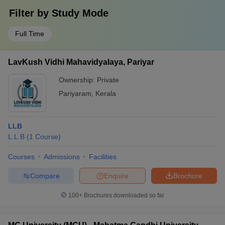
Filter by
Study Mode
Full Time
LavKush Vidhi Mahavidyalaya, Pariyar
Ownership:
Private
Pariyaram
,
Kerala
LLB
L.L.B
(
1
Course
)
Courses
Admissions
Facilities
Compare
Enquire
Brochure
100+
Brochures downloaded so far