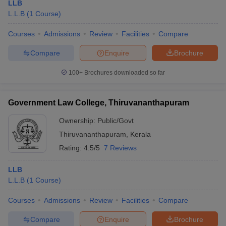
LLB
L.L.B
(
1
Course
)
Courses
Admissions
Review
Facilities
Compare
Compare
Enquire
Brochure
100+
Brochures downloaded so far
Government Law College, Thiruvananthapuram
Ownership:
Public/Govt
Thiruvananthapuram
,
Kerala
Rating:
4.5/5
7 Reviews
LLB
L.L.B
(
1
Course
)
Courses
Admissions
Review
Facilities
Compare
Compare
Enquire
Brochure