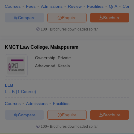
Courses
Fees
Admissions
Review
Facilities
QnA
Comp
Compare
Enquire
Brochure
100+
Brochures downloaded so far
KMCT Law College, Malappuram
Ownership:
Private
Athavanad
,
Kerala
LLB
L.L.B
(
1
Course
)
Courses
Admissions
Facilities
Compare
Enquire
Brochure
100+
Brochures downloaded so far