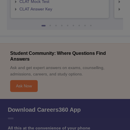
CLAT Mock Test
AIL
CLAT Answer Key
AIL
Student Community: Where Questions Find
Answers
Ask and get expert answers on exams, counselling,
admissions, careers, and study options.
Ask Now
Download Careers360 App
All this at the convenience of your phone