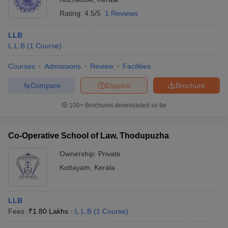
Rating:
4.5/5
1 Reviews
LLB
L.L.B
(
1
Course
)
Courses
Admissions
Review
Facilities
Compare
Enquire
Brochure
100+
Brochures downloaded so far
Co-Operative School of Law, Thodupuzha
Ownership:
Private
Kottayam
,
Kerala
LLB
Fees :
₹
1.80 Lakhs
L.L.B
(
1
Course
)