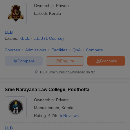
Ownership:
Private
Lakkidi
,
Kerala
LLB
Exams:
KLEE
L.L.B
(
1
Course
)
Courses
Admissions
Facilities
QnA
Compare
Compare
Enquire
Brochure
100+
Brochures downloaded so far
Sree Narayana Law College, Poothotta
Ownership:
Private
Manakunnam
,
Kerala
Rating:
4.2/5
5 Reviews
LLB