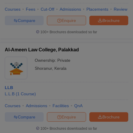
w
Company Law
ernment Lawyer
Courses
Fees
Cut-Off
Admissions
Placements
Review
Compare
Enquire
Brochure
E-books and Sample Papers
SLAT E-books and Sample Papers
AILET
100+
Brochures downloaded so far
Al-Ameen Law College, Palakkad
Ownership:
Private
Shoranur
,
Kerala
LLB
L.L.B
(
1
Course
)
Courses
Admissions
Facilities
QnA
Compare
Enquire
Brochure
100+
Brochures downloaded so far