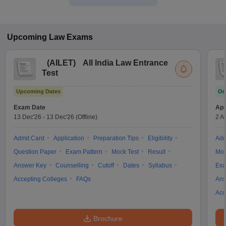
Upcoming
Law
Exams
(
AILET
)
All India Law Entrance
Test
Upcoming Dates
On
Exam Date
App
13 Dec'26
-
13 Dec'26
(Offline)
2 A
Admit Card
Application
Preparation Tips
Eligibility
Adm
Question Paper
Exam Pattern
Mock Test
Result
Moc
Answer Key
Counselling
Cutoff
Dates
Syllabus
Exa
Accepting Colleges
FAQs
Ans
Acc
Brochure