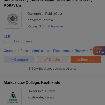
MG University (MGU) - Mahatma Gandhi University,
Kottayam
Ownership:
Public/Govt
Kottayam
,
Kerala
Rating:
3.6/5
6 Reviews
LLB
L.L.B
(
12
Courses
)
Open
Courses
Fees
Admissions
Placements
Review
Facilities
in App
Compare
Enquire
Brochure
300+
Brochures downloaded so far
Markaz Law College, Kozhikode
Ownership:
Private
Kozhikode
,
Kerala