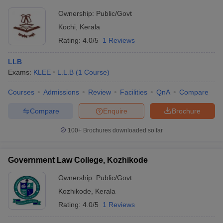
Ownership:
Public/Govt
Kochi
,
Kerala
Rating:
4.0/5
1 Reviews
LLB
Exams:
KLEE
L.L.B
(
1
Course
)
Courses
Admissions
Review
Facilities
QnA
Compare
Compare
Enquire
Brochure
100+
Brochures downloaded so far
Government Law College, Kozhikode
Ownership:
Public/Govt
Kozhikode
,
Kerala
Rating:
4.0/5
1 Reviews