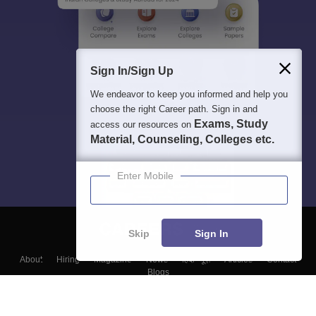
Sign In/Sign Up
We endeavor to keep you informed and help you
choose the right Career path. Sign in and
Exams, Study
access our resources on
Material, Counseling, Colleges etc.
Enter Mobile
Skip
Sign In
About
Hiring
Magazine
News
हिंदी न्यूज़
Articles
Contact
Blogs