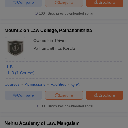
Compare
Enquire
Brochure
100+
Brochures downloaded so far
Mount Zion Law College, Pathanamthitta
Ownership:
Private
Pathanamthitta
,
Kerala
LLB
L.L.B
(
1
Course
)
Courses
Admissions
Facilities
QnA
Compare
Enquire
Brochure
100+
Brochures downloaded so far
Nehru Academy of Law, Mangalam