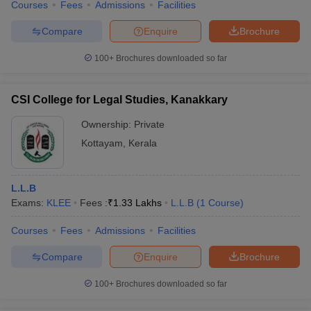
Courses
Fees
Admissions
Facilities
Compare
Enquire
Brochure
100+
Brochures downloaded so far
CSI College for Legal Studies, Kanakkary
Ownership:
Private
Kottayam
,
Kerala
L.L.B
Exams:
KLEE
Fees :
₹
1.33 Lakhs
L.L.B
(
1
Course
)
Courses
Fees
Admissions
Facilities
Compare
Enquire
Brochure
100+
Brochures downloaded so far