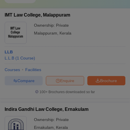
IMT Law College, Malappuram
Ownership:
Private
Malappuram
,
Kerala
LLB
L.L.B
(
1
Course
)
Courses
Facilities
Compare
Enquire
Brochure
100+
Brochures downloaded so far
Indira Gandhi Law College, Ernakulam
Ownership:
Private
Ernakulam
,
Kerala