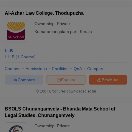
Al-Azhar Law College, Thodupuzha
Ownership:
Private
Kumaramangalam part
,
Kerala
LLB
L.L.B
(
1
Course
)
Courses
Admissions
Facilities
QnA
Compare
Compare
Enquire
Brochure
100+
Brochures downloaded so far
BSOLS Chunangamvely - Bharata Mata School of
Legal Studies, Chunangamvely
Ownership:
Private