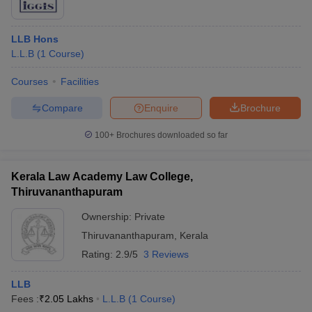
LLB Hons
L.L.B
(
1
Course
)
Courses
Facilities
Compare
Enquire
Brochure
100+
Brochures downloaded so far
Kerala Law Academy Law College,
Thiruvananthapuram
Ownership:
Private
Thiruvananthapuram
,
Kerala
Rating:
2.9/5
3 Reviews
LLB
Fees :
₹
2.05 Lakhs
L.L.B
(
1
Course
)