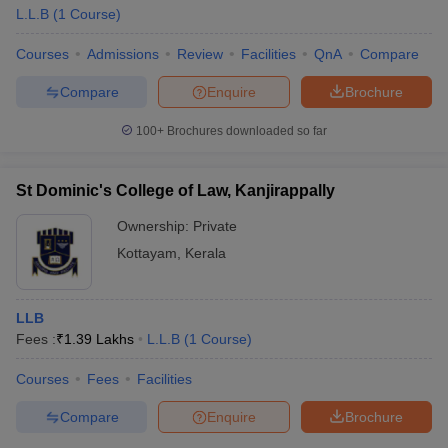
L.L.B
(
1
Course
)
Courses
Admissions
Review
Facilities
QnA
Compare
Compare
Enquire
Brochure
100+
Brochures downloaded so far
St Dominic's College of Law, Kanjirappally
Ownership:
Private
Kottayam
,
Kerala
LLB
Fees :
₹
1.39 Lakhs
L.L.B
(
1
Course
)
Courses
Fees
Facilities
Compare
Enquire
Brochure