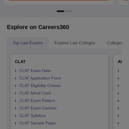
Explore on Careers360
Top Law Exams
Explore Law Colleges
Colleges By
CLAT
AILE
CLAT Exam Date
AIL
CLAT Application Form
AIL
CLAT Eligibility Criteria
AILE
CLAT Admit Card
AIL
CLAT Exam Pattern
AIL
CLAT Exam Centres
AIL
CLAT Syllabus
AIL
CLAT Sample Paper
AIL