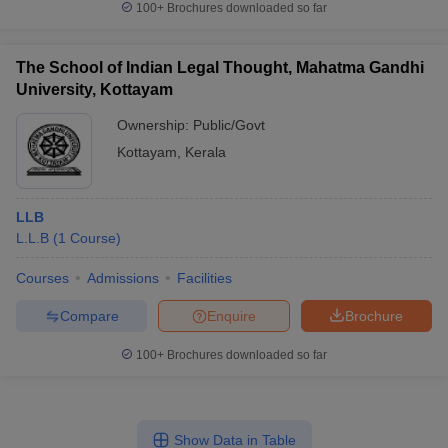
100+
Brochures downloaded so far
The School of Indian Legal Thought, Mahatma Gandhi
University, Kottayam
Ownership:
Public/Govt
Kottayam
,
Kerala
LLB
L.L.B
(
1
Course
)
Courses
Admissions
Facilities
Compare
Enquire
Brochure
100+
Brochures downloaded so far
Show Data in Table