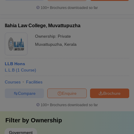
100+
Brochures downloaded so far
Ilahia Law College, Muvattupuzha
Ownership:
Private
Muvattupuzha
,
Kerala
LLB Hons
L.L.B
(
1
Course
)
Courses
Facilities
Compare
Enquire
Brochure
100+
Brochures downloaded so far
Filter by
Ownership
Government