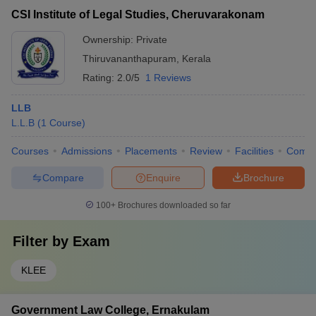
CSI Institute of Legal Studies, Cheruvarakonam
Ownership:
Private
Thiruvananthapuram
,
Kerala
Rating:
2.0/5
1 Reviews
LLB
L.L.B
(
1
Course
)
Courses
Admissions
Placements
Review
Facilities
Comp
Compare
Enquire
Brochure
100+
Brochures downloaded so far
Filter by
Exam
KLEE
Government Law College, Ernakulam