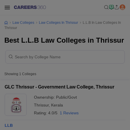
Law Colleges
Law Colleges In Thrissur
L.L.B In Law Colleges In
Thrissur
Best L.L.B Law Colleges in Thrissur
Showing
1
Colleges
GLC Thrissur - Government Law College, Thrissur
Ownership:
Public/Govt
Thrissur
,
Kerala
Rating:
4.0/5
1 Reviews
LLB