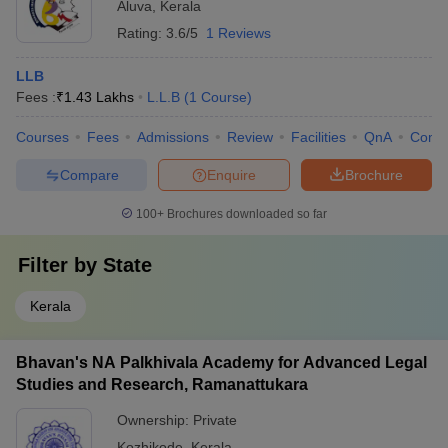
Aluva
,
Kerala
Rating:
3.6/5
1 Reviews
LLB
Fees :
₹
1.43 Lakhs
L.L.B
(
1
Course
)
Courses
Fees
Admissions
Review
Facilities
QnA
Comp
Compare
Enquire
Brochure
100+
Brochures downloaded so far
Filter by
State
Kerala
Bhavan's NA Palkhivala Academy for Advanced Legal
Studies and Research, Ramanattukara
Ownership:
Private
Kozhikode
,
Kerala