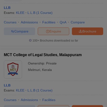
LLB
Exams:
KLEE
L.L.B
(
1
Course
)
Courses
Admissions
Facilities
QnA
Compare
Compare
Enquire
Brochure
100+
Brochures downloaded so far
MCT College of Legal Studies, Malappuram
Ownership:
Private
Melmuri
,
Kerala
LLB
Exams:
KLEE
L.L.B
(
1
Course
)
Courses
Admissions
Facilities