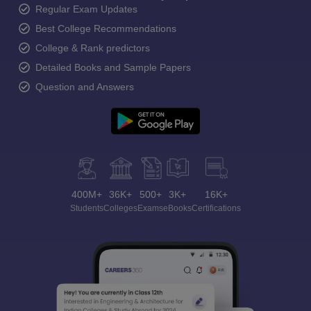
Regular Exam Updates
Best College Recommendations
College & Rank predictors
Detailed Books and Sample Papers
Question and Answers
400M+
36K+
500+
3K+
16K+
Students
Colleges
Exams
eBooks
Certifications