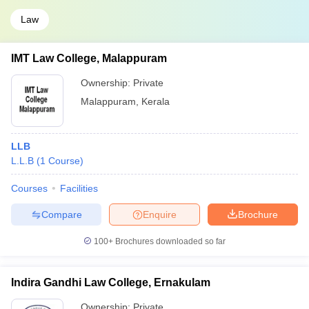
Law
IMT Law College, Malappuram
Ownership:
Private
Malappuram
,
Kerala
LLB
L.L.B
(
1
Course
)
Courses
Facilities
Compare
Enquire
Brochure
100+
Brochures downloaded so far
Indira Gandhi Law College, Ernakulam
Ownership:
Private