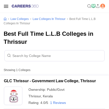
Law Colleges
Law Colleges In Thrissur
Best Full Time L.L.B
Colleges In Thrissur
Best Full Time L.L.B Colleges in
Thrissur
Showing
1
Colleges
GLC Thrissur - Government Law College, Thrissur
Ownership:
Public/Govt
Thrissur
,
Kerala
Rating:
4.0/5
1 Reviews