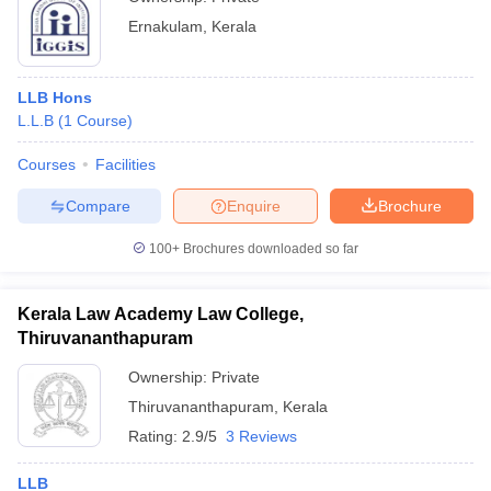
Ernakulam
,
Kerala
LLB Hons
L.L.B
(
1
Course
)
Courses
Facilities
Compare
Enquire
Brochure
100+
Brochures downloaded so far
Kerala Law Academy Law College,
Thiruvananthapuram
Ownership:
Private
Thiruvananthapuram
,
Kerala
Rating:
2.9/5
3 Reviews
LLB