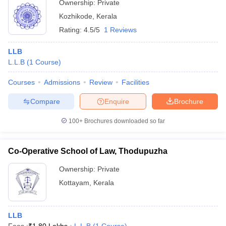
Ownership:
Private
Kozhikode
,
Kerala
Rating:
4.5/5
1 Reviews
LLB
L.L.B
(
1
Course
)
Courses
Admissions
Review
Facilities
Compare
Enquire
Brochure
100+
Brochures downloaded so far
Co-Operative School of Law, Thodupuzha
Ownership:
Private
Kottayam
,
Kerala
LLB