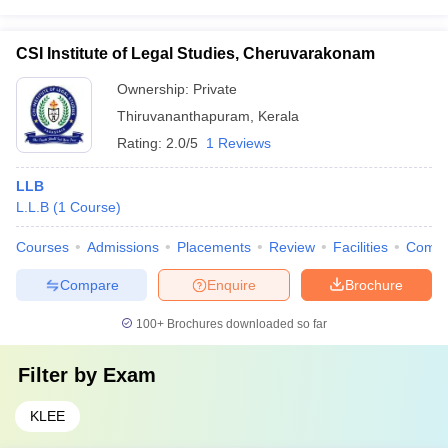
CSI Institute of Legal Studies, Cheruvarakonam
Ownership:
Private
Thiruvananthapuram
,
Kerala
Rating:
2.0/5
1 Reviews
LLB
L.L.B
(
1
Course
)
Courses
Admissions
Placements
Review
Facilities
Comp
Compare
Enquire
Brochure
100+
Brochures downloaded so far
Filter by
Exam
KLEE