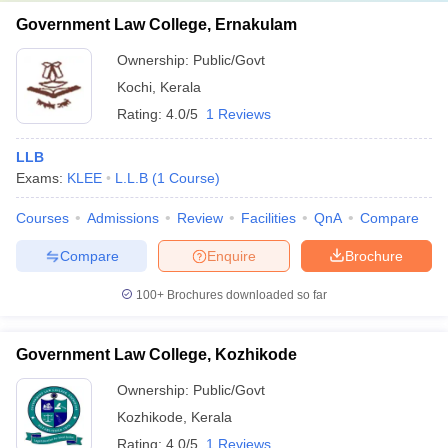
Government Law College, Ernakulam
Ownership:
Public/Govt
Kochi
,
Kerala
Rating:
4.0/5
1 Reviews
LLB
Exams:
KLEE
L.L.B
(
1
Course
)
Courses
Admissions
Review
Facilities
QnA
Compare
Compare
Enquire
Brochure
100+
Brochures downloaded so far
Government Law College, Kozhikode
Ownership:
Public/Govt
Kozhikode
,
Kerala
Rating:
4.0/5
1 Reviews