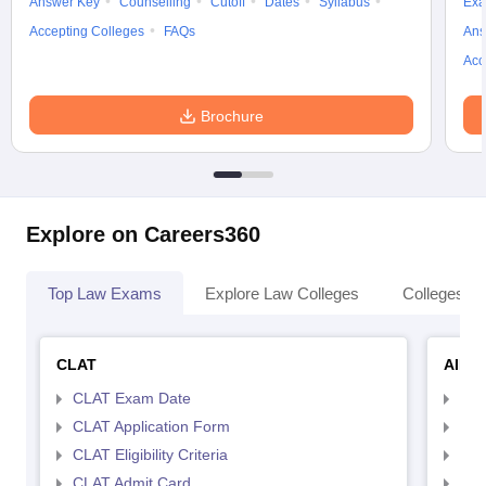
Answer Key
Counselling
Cutoff
Dates
Syllabus
Exa
Accepting Colleges
FAQs
Ans
Acc
Brochure
Explore on Careers360
Top Law Exams
Explore Law Colleges
Colleges By
CLAT
AILE
CLAT Exam Date
AIL
CLAT Application Form
AIL
CLAT Eligibility Criteria
AILE
CLAT Admit Card
AIL