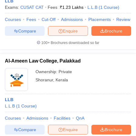
LLB
w
Company Law
Exams:
CUSAT CAT
Fees :
₹
1.23 Lakhs
L.L.B
(
1
Course
)
ernment Lawyer
Courses
Fees
Cut-Off
Admissions
Placements
Review
E-books and Sample Papers
SLAT E-books and Sample Papers
AILET
Compare
Enquire
Brochure
100+
Brochures downloaded so far
Al-Ameen Law College, Palakkad
Ownership:
Private
Shoranur
,
Kerala
LLB
L.L.B
(
1
Course
)
Courses
Admissions
Facilities
QnA
Compare
Enquire
Brochure