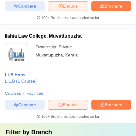
Compare
Enquire
Brochure
100+
Brochures downloaded so far
Ilahia Law College, Muvattupuzha
Ownership:
Private
Muvattupuzha
,
Kerala
LLB Hons
L.L.B
(
1
Course
)
Courses
Facilities
Compare
Enquire
Brochure
100+
Brochures downloaded so far
Filter by
Branch