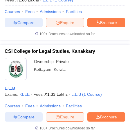
Fees :
₹
1.80 Lakhs
L.L.B
(
1
Course
)
Courses
Fees
Admissions
Facilities
Compare
Enquire
Brochure
100+
Brochures downloaded so far
CSI College for Legal Studies, Kanakkary
Ownership:
Private
Kottayam
,
Kerala
L.L.B
Exams:
KLEE
Fees :
₹
1.33 Lakhs
L.L.B
(
1
Course
)
Courses
Fees
Admissions
Facilities
Compare
Enquire
Brochure
100+
Brochures downloaded so far