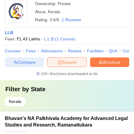
Ownership:
Private
Aluva
,
Kerala
Rating:
3.6/5
1 Reviews
LLB
Fees :
₹
1.43 Lakhs
L.L.B
(
1
Course
)
Courses
Fees
Admissions
Review
Facilities
QnA
Comp
Compare
Enquire
Brochure
100+
Brochures downloaded so far
Filter by
State
Kerala
Bhavan's NA Palkhivala Academy for Advanced Legal
Studies and Research, Ramanattukara