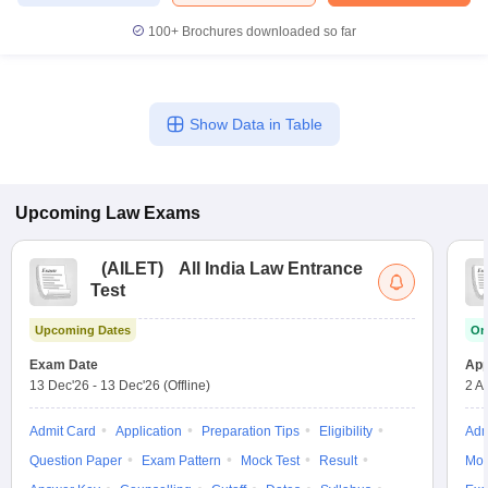
100+
Brochures downloaded so far
Show Data in Table
Upcoming
Law
Exams
(
AILET
)
All India Law Entrance
Test
Upcoming Dates
On
Exam Date
App
13 Dec'26
-
13 Dec'26
(Offline)
2 A
Admit Card
Application
Preparation Tips
Eligibility
Adm
Question Paper
Exam Pattern
Mock Test
Result
Moc