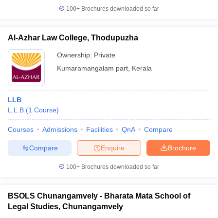
100+
Brochures downloaded so far
Al-Azhar Law College, Thodupuzha
Ownership:
Private
Kumaramangalam part
,
Kerala
LLB
L.L.B
(
1
Course
)
Courses
Admissions
Facilities
QnA
Compare
Compare
Enquire
Brochure
100+
Brochures downloaded so far
BSOLS Chunangamvely - Bharata Mata School of
Legal Studies, Chunangamvely