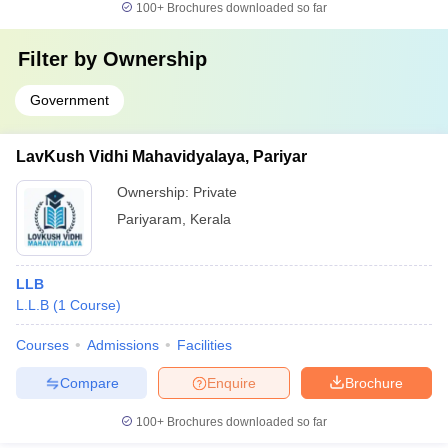
100+
Brochures downloaded so far
Filter by
Ownership
Government
LavKush Vidhi Mahavidyalaya, Pariyar
Ownership:
Private
Pariyaram
,
Kerala
LLB
L.L.B
(
1
Course
)
Courses
Admissions
Facilities
Compare
Enquire
Brochure
100+
Brochures downloaded so far