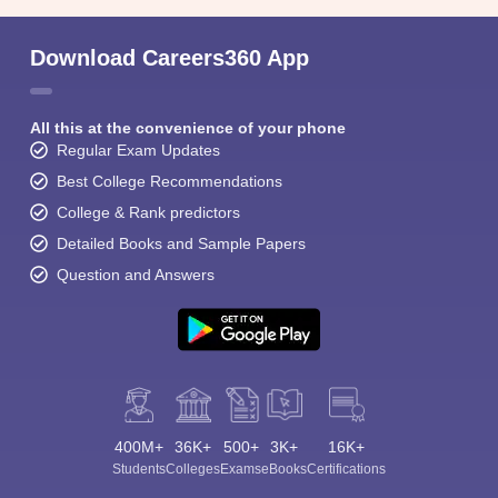
Download Careers360 App
All this at the convenience of your phone
Regular Exam Updates
Best College Recommendations
College & Rank predictors
Detailed Books and Sample Papers
Question and Answers
400M+
36K+
500+
3K+
16K+
Students
Colleges
Exams
eBooks
Certifications