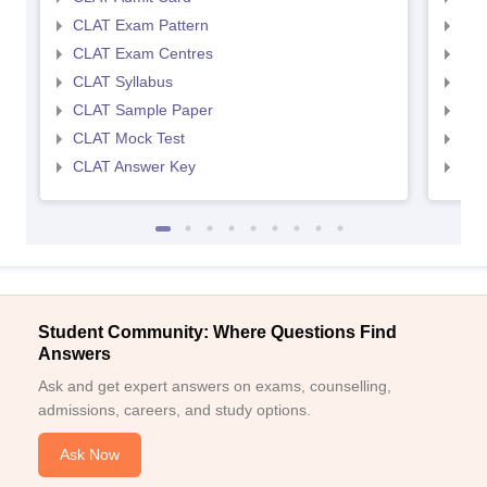
CLAT Exam Pattern
AIL
CLAT Exam Centres
AIL
CLAT Syllabus
AIL
CLAT Sample Paper
AIL
CLAT Mock Test
AIL
CLAT Answer Key
AIL
Student Community: Where Questions Find
Answers
Ask and get expert answers on exams, counselling,
admissions, careers, and study options.
Ask Now