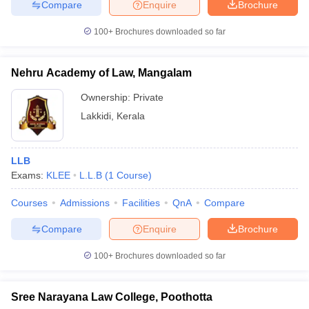
Compare
Enquire
Brochure
100+
Brochures downloaded so far
Nehru Academy of Law, Mangalam
Ownership:
Private
Lakkidi
,
Kerala
LLB
Exams:
KLEE
L.L.B
(
1
Course
)
Courses
Admissions
Facilities
QnA
Compare
Compare
Enquire
Brochure
100+
Brochures downloaded so far
Sree Narayana Law College, Poothotta