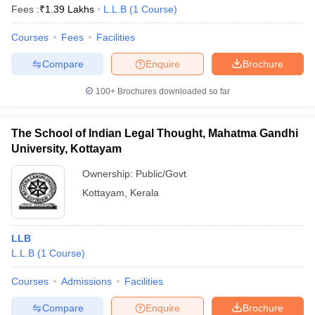
Fees :
₹
1.39 Lakhs
L.L.B
(
1
Course
)
Courses
Fees
Facilities
Compare
Enquire
Brochure
100+
Brochures downloaded so far
The School of Indian Legal Thought, Mahatma Gandhi
University, Kottayam
Ownership:
Public/Govt
Kottayam
,
Kerala
LLB
L.L.B
(
1
Course
)
Courses
Admissions
Facilities
Compare
Enquire
Brochure