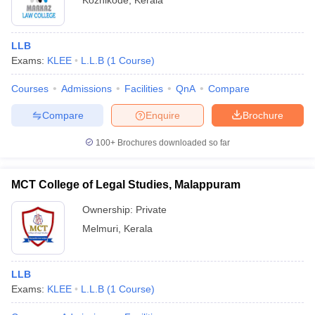
Kozhikode
,
Kerala
LLB
Exams:
KLEE
L.L.B
(
1
Course
)
Courses
Admissions
Facilities
QnA
Compare
Compare
Enquire
Brochure
100+
Brochures downloaded so far
MCT College of Legal Studies, Malappuram
Ownership:
Private
Melmuri
,
Kerala
LLB
Exams:
KLEE
L.L.B
(
1
Course
)