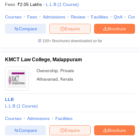
Fees :
₹
2.05 Lakhs
L.L.B
(
1
Course
)
Courses
Fees
Admissions
Review
Facilities
QnA
Comp
Compare
Enquire
Brochure
100+
Brochures downloaded so far
KMCT Law College, Malappuram
Ownership:
Private
Athavanad
,
Kerala
LLB
L.L.B
(
1
Course
)
Courses
Admissions
Facilities
Compare
Enquire
Brochure