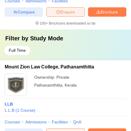
Courses
Admissions
Facilities
Compare
Enquire
Brochure
100+
Brochures downloaded so far
Filter by
Study Mode
Full Time
Mount Zion Law College, Pathanamthitta
Ownership:
Private
Pathanamthitta
,
Kerala
LLB
L.L.B
(
1
Course
)
Courses
Admissions
Facilities
QnA