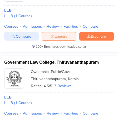
LLB
L.L.B
(
1
Course
)
Courses
Admissions
Review
Facilities
Compare
Compare
Enquire
Brochure
100+
Brochures downloaded so far
Government Law College, Thiruvananthapuram
Ownership:
Public/Govt
Thiruvananthapuram
,
Kerala
Rating:
4.5/5
7 Reviews
LLB
L.L.B
(
1
Course
)
Courses
Admissions
Review
Facilities
Compare