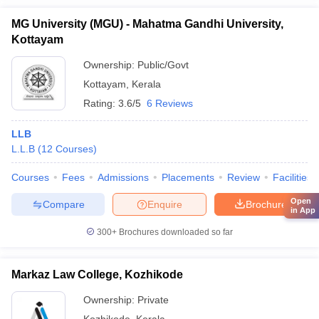
MG University (MGU) - Mahatma Gandhi University,
Kottayam
Ownership:
Public/Govt
Kottayam
,
Kerala
Rating:
3.6/5
6 Reviews
LLB
L.L.B
(
12
Courses
)
Courses
Fees
Admissions
Placements
Review
Facilities
Open
Compare
Enquire
Brochure
in App
300+
Brochures downloaded so far
Markaz Law College, Kozhikode
Ownership:
Private