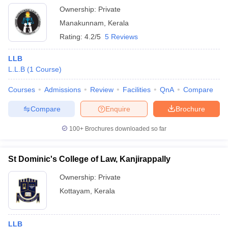
Ownership:
Private
Manakunnam
,
Kerala
Rating:
4.2/5
5 Reviews
LLB
L.L.B
(
1
Course
)
Courses
Admissions
Review
Facilities
QnA
Compare
Compare
Enquire
Brochure
100+
Brochures downloaded so far
St Dominic's College of Law, Kanjirappally
Ownership:
Private
Kottayam
,
Kerala
LLB