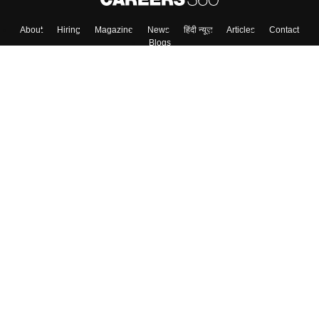
About
Hiring
Magazine
News
हिंदी न्यूज़
Articles
Contact
Blogs
Top Exams
Colleges
Predictors & Ebooks
Resources
Sitemap
Terms & Conditions
Privacy Policy
Grievance Redressal
Copyright ©
2026
Pathfinder Publishing Pvt Ltd.