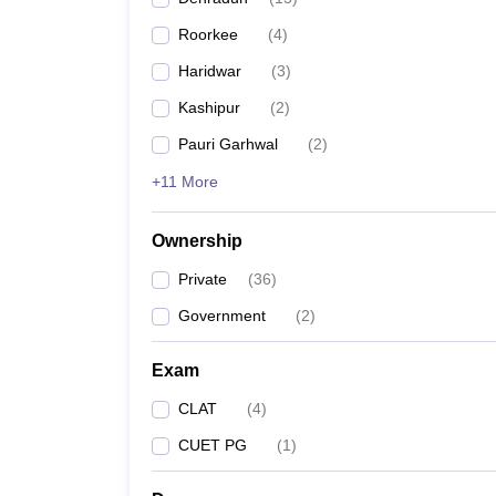
Roorkee
(
4
)
Haridwar
(
3
)
Kashipur
(
2
)
Pauri Garhwal
(
2
)
+11 More
Ownership
Private
(
36
)
Government
(
2
)
Exam
CLAT
(
4
)
CUET PG
(
1
)