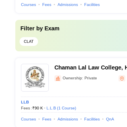
Courses
Fees
Admissions
Facilities
Filter by
Exam
CLAT
Chaman Lal Law College, 
Ownership:
Private
LLB
Fees :
₹
90 K
L.L.B
(
1
Course
)
Courses
Fees
Admissions
Facilities
QnA