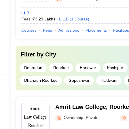
LLB
Fees :
₹
3.29 Lakhs
L.L.B
(
1
Course
)
Courses
Fees
Admissions
Placements
Facilities
Filter by
City
Dehradun
Roorkee
Haridwar
Kashipur
Dhanauri Roorkee
Gopeshwar
Haldwani
Amrit Law College, Roork
Ownership:
Private