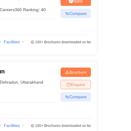
er
Apply
Careers360
Ranking
:
40
Sample Papers
SLAT E-books and Sample Papers
AILET E-books and 
Compare
Facilities
100+
Brochures downloaded so far
un
Brochure
Dehradun
,
Uttarakhand
Enquire
Compare
Facilities
100+
Brochures downloaded so far