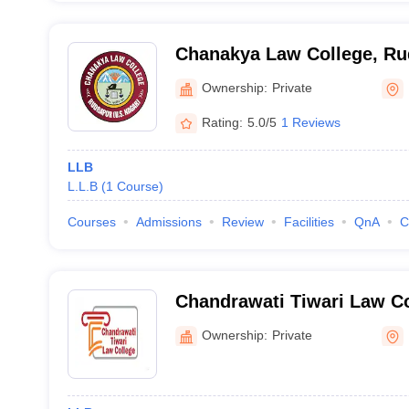
Chanakya Law College, Ru
Ownership:
Private
Rating:
5.0/5
1 Reviews
LLB
L.L.B
(
1
Course
)
Courses
Admissions
Review
Facilities
QnA
C
Chandrawati Tiwari Law Co
Ownership:
Private