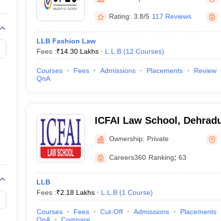
migration Lawyer
Cyber Lawyer
Human Rights Lawyer
Government Lawy
B)
AILET College Predictor
Rating:
3.8/5
117 Reviews
pers
AP Lawcet E-books and Sample Papers
MH CET Law E-books and 
LLB Fashion Law
Fees :
₹
14.30 Lakhs
L.L.B
(
12
Courses
)
Courses
Fees
Admissions
Placements
Review
QnA
ICFAI Law School, Dehrad
Ownership:
Private
Careers360
Ranking
:
63
LLB
Fees :
₹
2.18 Lakhs
L.L.B
(
1
Course
)
Courses
Fees
Cut-Off
Admissions
Placements
QnA
Compare