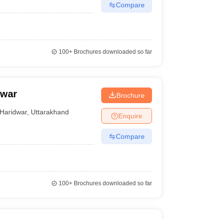
Compare
100+
Brochures downloaded so far
dwar
Brochure
Haridwar
,
Uttarakhand
Enquire
Compare
100+
Brochures downloaded so far