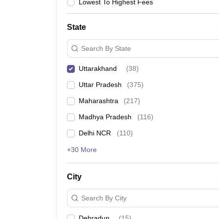
Lawyer
Corporate Lawyer
Criminal Lawyer
Civil Lawyer
Family Lawyer
Im
Lowest To Highest Fees
CLAT College Predictor
MHCET Law College Predictor (3 & 5 Years LL
CLAT E-books and Sample Papers
TS Lawcet E-books and Sample Pa
State
Engineering
Medicine and Allied Science
Search By State
University
Animation and Design
Uttarakhand
(
38
)
Management and Business Administration
School
Uttar Pradesh
(
375
)
Competition
Maharashtra
(
217
)
Hospitality
Finance
Madhya Pradesh
(
116
)
Pharmacy
Delhi NCR
(
110
)
Study Abroad
News
+30 More
City
Search By City
Dehradun
(
15
)