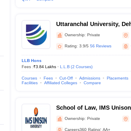
Uttaranchal University, D
Ownership:
Private
Rating:
3.9/5
56 Reviews
LLB Hons
Fees :
₹
3.84 Lakhs
L.L.B
(
2
Courses
)
Courses
Fees
Cut-Off
Admissions
Placements
Facilities
Affiliated Colleges
Compare
School of Law, IMS Unison 
Dehradun
Ownership:
Private
Careers360
Rating
:
AA+