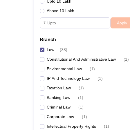
Upto 10 Lakh
Above 10 Lakh
Apply
Branch
Law
(
38
)
Constitutional And Administrative Law
(
1
)
Environmental Law
(
1
)
IP And Technology Law
(
1
)
Taxation Law
(
1
)
Banking Law
(
1
)
Criminal Law
(
1
)
Corporate Law
(
1
)
Intellectual Property Rights
(
1
)