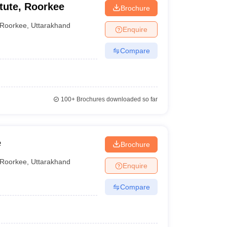
tute, Roorkee
Brochure
Roorkee
,
Uttarakhand
Enquire
Compare
100+
Brochures downloaded so far
e
Brochure
Roorkee
,
Uttarakhand
Enquire
Compare