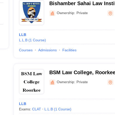
Bishamber Sahai Law Insti
Ownership:
Private
LLB
L.L.B
(
1
Course
)
Courses
Admissions
Facilities
BSM Law College, Roorke
Ownership:
Private
LLB
Exams:
CLAT
L.L.B
(
1
Course
)