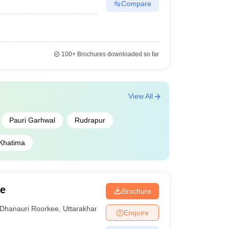
Compare
100+
Brochures downloaded so far
View All
Pauri Garhwal
Rudrapur
Khatima
ee
Brochure
Dhanauri Roorkee
,
Uttarakhand
Enquire