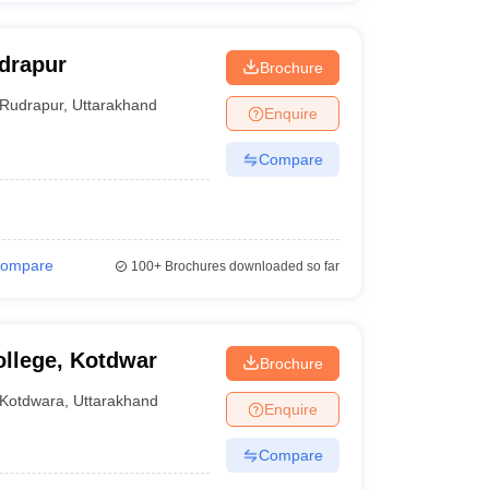
drapur
Brochure
Rudrapur
,
Uttarakhand
Enquire
Compare
ompare
100+
Brochures downloaded so far
llege, Kotdwar
Brochure
Kotdwara
,
Uttarakhand
Enquire
Compare