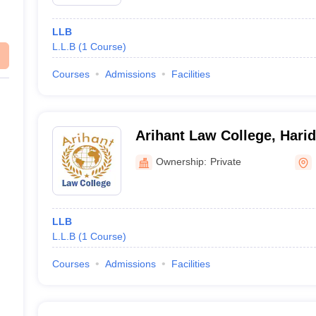
LLB
L.L.B
(
1
Course
)
Courses
Admissions
Facilities
Arihant Law College, Hari
Ownership:
Private
LLB
L.L.B
(
1
Course
)
Courses
Admissions
Facilities