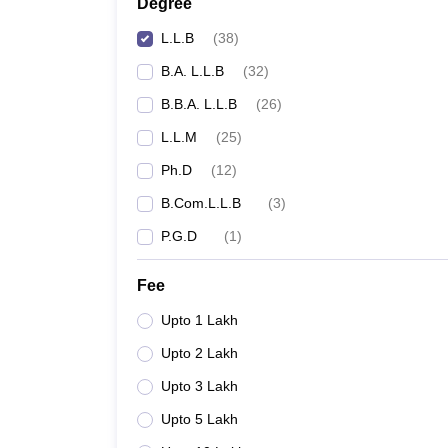
Degree
L.L.B
(
38
)
B.A. L.L.B
(
32
)
B.B.A. L.L.B
(
26
)
L.L.M
(
25
)
Ph.D
(
12
)
B.Com.L.L.B
(
3
)
P.G.D
(
1
)
Fee
Upto 1 Lakh
Upto 2 Lakh
Upto 3 Lakh
Upto 5 Lakh