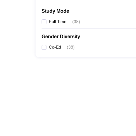
Study Mode
Full Time
(
38
)
Gender Diversity
Co-Ed
(
38
)