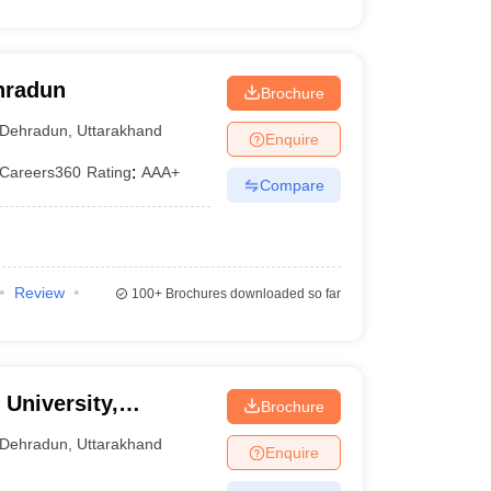
ehradun
Brochure
Dehradun
,
Uttarakhand
Enquire
Careers360
Rating
:
AAA+
Compare
Review
100+
Brochures downloaded so far
University,
Brochure
Dehradun
,
Uttarakhand
Enquire