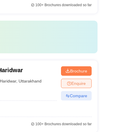
100+
Brochures downloaded so far
Haridwar
Brochure
Haridwar
,
Uttarakhand
Enquire
Compare
100+
Brochures downloaded so far