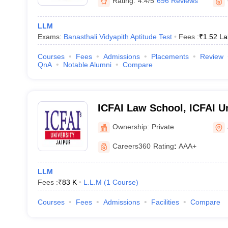
Rating:
4.4/5
696 Reviews
LLM
Exams:
Banasthali Vidyapith Aptitude Test
Fees :
₹
1.52 La
Courses
Fees
Admissions
Placements
Review
QnA
Notable Alumni
Compare
ICFAI Law School, ICFAI Un
Ownership:
Private
Careers360
Rating
:
AAA+
LLM
Fees :
₹
83 K
L.L.M
(
1
Course
)
Courses
Fees
Admissions
Facilities
Compare