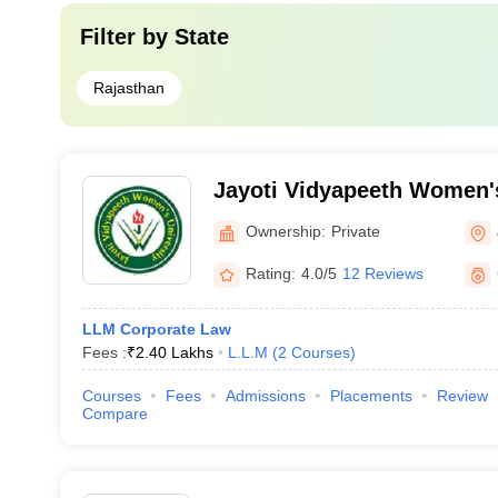
Filter by
State
Rajasthan
Jayoti Vidyapeeth Women's
Ownership:
Private
Rating:
4.0/5
12 Reviews
LLM Corporate Law
Fees :
₹
2.40 Lakhs
L.L.M
(
2
Courses
)
Courses
Fees
Admissions
Placements
Review
Compare