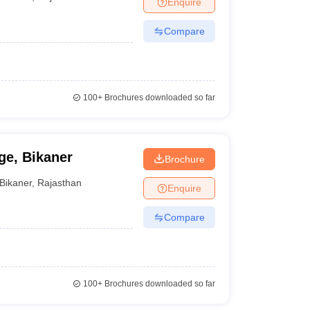
Enquire
er
Compare
Sample Papers
SLAT E-books and Sample Papers
AILET E-books and 
100+
Brochures downloaded so far
e, Bikaner
Brochure
Bikaner
,
Rajasthan
Enquire
Compare
100+
Brochures downloaded so far