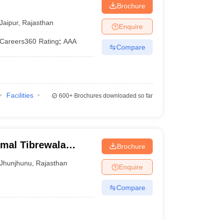
Brochure
Jaipur
,
Rajasthan
Enquire
Careers360
Rating
:
AAA
Compare
Facilities
600+
Brochures downloaded so far
rmal Tibrewala
Brochure
Jhunjhunu
,
Rajasthan
Enquire
Compare