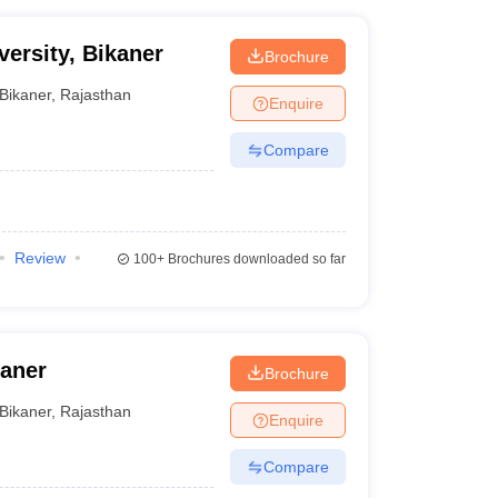
ersity, Bikaner
Brochure
Bikaner
,
Rajasthan
Enquire
Compare
Review
100+
Brochures downloaded so far
kaner
Brochure
Bikaner
,
Rajasthan
Enquire
Compare