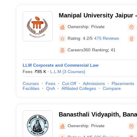
Manipal University Jaipur -
Jaipur
Ownership:
Private
Rating:
4.2/5
475 Reviews
Careers360
Ranking
:
41
LLM Corporate and Commercial Law
Fees :
₹
85 K
L.L.M
(
3
Courses
)
Courses
Fees
Cut-Off
Admissions
Placements
Facilities
QnA
Affiliated Colleges
Compare
Banasthali Vidyapith, Bana
Ownership:
Private