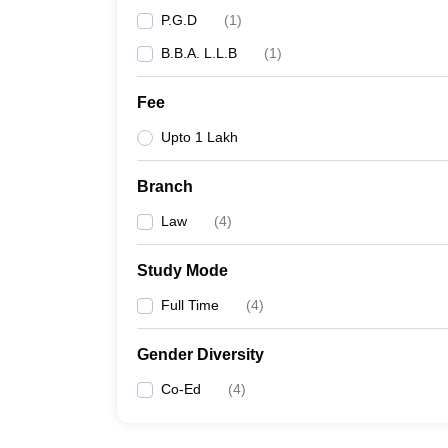
P.G.D
(
1
)
B.B.A. L.L.B
(
1
)
Fee
Upto 1 Lakh
Branch
Law
(
4
)
Study Mode
Full Time
(
4
)
Gender Diversity
Co-Ed
(
4
)