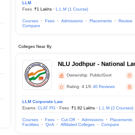
LLM
Fees :
₹
1 Lakhs
L.L.M
(
1
Course
)
Courses
Fees
Admissions
Placements
Review
Compare
Colleges Near By
NLU Jodhpur - National La
Jodhpur
Ownership:
Public/Govt
Rating:
4.1/5
40 Reviews
LLM Corporate Law
Exams:
CLAT PG
Fees :
₹
1.82 Lakhs
L.L.M
(
2
Courses
)
Courses
Fees
Cut-Off
Admissions
Placements
Facilities
QnA
Affiliated Colleges
Compare