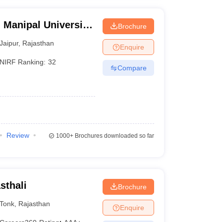
 Manipal University,
Brochure
Jaipur
,
Rajasthan
Enquire
NIRF Ranking:
32
Compare
Review
1000+
Brochures downloaded so far
sthali
Brochure
Tonk
,
Rajasthan
Enquire