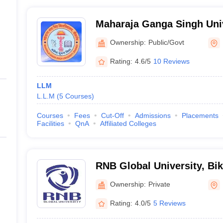
Maharaja Ganga Singh Univ
Ownership:
Public/Govt
Rating:
4.6/5
10 Reviews
LLM
L.L.M
(
5
Courses
)
Courses
Fees
Cut-Off
Admissions
Placements
Facilities
QnA
Affiliated Colleges
RNB Global University, Bi
Ownership:
Private
Rating:
4.0/5
5 Reviews