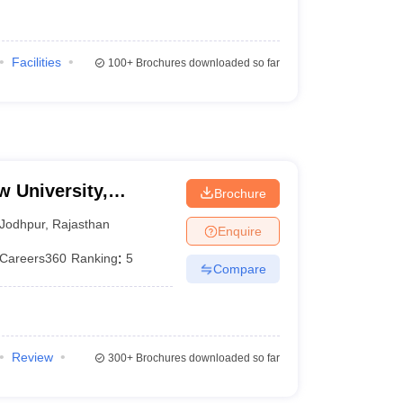
Facilities
100+
Brochures downloaded so far
w University,
Brochure
Jodhpur
,
Rajasthan
Enquire
Careers360
Ranking
:
5
Compare
Review
300+
Brochures downloaded so far