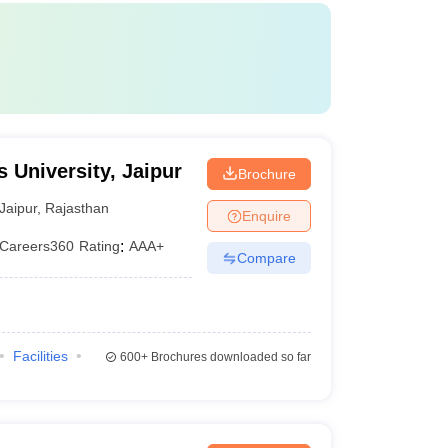
 University, Jaipur
Brochure
Jaipur
,
Rajasthan
Enquire
Careers360
Rating
:
AAA+
Compare
Facilities
600+
Brochures downloaded so far