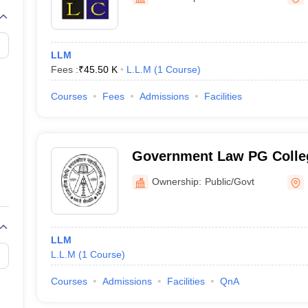
migration Lawyer
Cyber Lawyer
Human Rights Lawyer
Government Lawy
B)
AILET College Predictor
pers
AP Lawcet E-books and Sample Papers
MH CET Law E-books and 
LLM
Fees :
₹
45.50 K
L.L.M
(
1
Course
)
Courses
Fees
Admissions
Facilities
Government Law PG Colleg
Ownership:
Public/Govt
LLM
L.L.M
(
1
Course
)
Courses
Admissions
Facilities
QnA