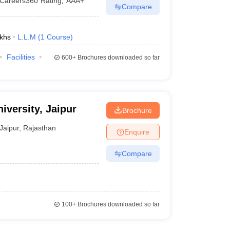
Careers360
Rating
:
AAA+
Compare
khs
L.L.M
(
1
Course
)
Facilities
600+
Brochures downloaded so far
iversity, Jaipur
Brochure
Jaipur
,
Rajasthan
Enquire
Compare
100+
Brochures downloaded so far