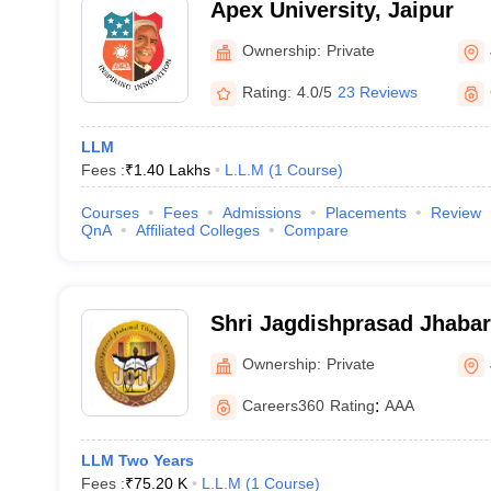
Apex University, Jaipur
Ownership:
Private
Rating:
4.0/5
23 Reviews
LLM
Fees :
₹
1.40 Lakhs
L.L.M
(
1
Course
)
Courses
Fees
Admissions
Placements
Review
QnA
Affiliated Colleges
Compare
Shri Jagdishprasad Jhaba
University, Jhunjhunu
Ownership:
Private
Careers360
Rating
:
AAA
LLM Two Years
Fees :
₹
75.20 K
L.L.M
(
1
Course
)