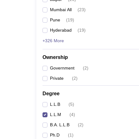
Mumbai All
(
23
)
Pune
(
19
)
Hyderabad
(
19
)
+326 More
Ownership
Government
(
2
)
Private
(
2
)
Degree
L.L.B
(
5
)
L.L.M
(
4
)
B.A. L.L.B
(
2
)
Ph.D
(
1
)