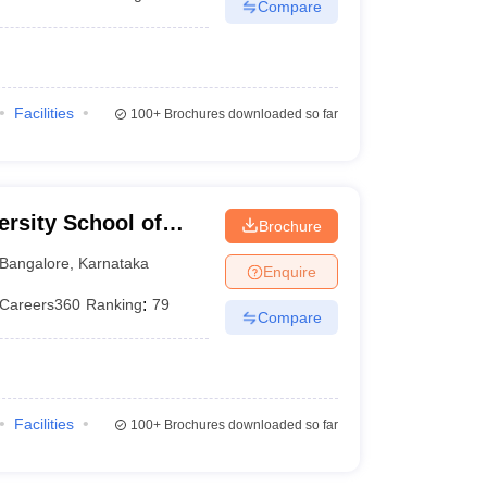
Compare
Facilities
100+
Brochures downloaded so far
rsity School of
Brochure
Bangalore
,
Karnataka
Enquire
Careers360
Ranking
:
79
Compare
Facilities
100+
Brochures downloaded so far