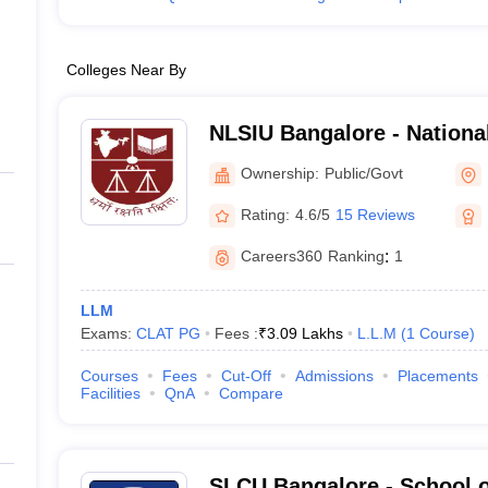
Colleges Near By
NLSIU Bangalore - Nationa
India University, Bangalor
Ownership:
Public/Govt
Rating:
4.6/5
15 Reviews
Careers360
Ranking
:
1
LLM
Exams:
CLAT PG
Fees :
₹
3.09 Lakhs
L.L.M
(
1
Course
)
Courses
Fees
Cut-Off
Admissions
Placements
Facilities
QnA
Compare
SLCU Bangalore - School o