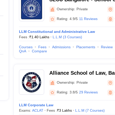
University, Bangalore
Ownership:
Private
Rating:
4.9/5
11 Reviews
LLM Constitutional and Administrative Law
Fees :
₹
1.40 Lakhs
L.L.M
(
3
Courses
)
Courses
Fees
Admissions
Placements
Review
QnA
Compare
Alliance School of Law, B
Ownership:
Private
Rating:
3.8/5
29 Reviews
LLM Corporate Law
Exams:
ACLAT
Fees :
₹
3 Lakhs
L.L.M
(
7
Courses
)