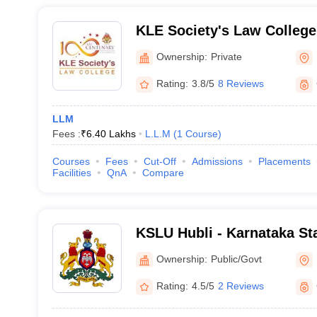
KLE Society's Law College
Ownership:
Private
Rating:
3.8/5
8 Reviews
LLM
Fees :
₹
6.40 Lakhs
L.L.M
(
1
Course
)
Courses
Fees
Cut-Off
Admissions
Placements
Facilities
QnA
Compare
KSLU Hubli - Karnataka Sta
Hubli
Ownership:
Public/Govt
Rating:
4.5/5
2 Reviews