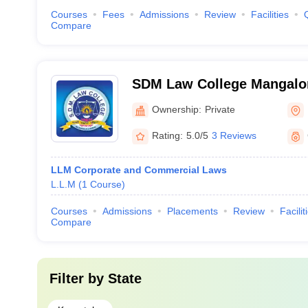
Courses
Fees
Admissions
Review
Facilities
Compare
SDM Law College Mangalor
Dharmasthala Manjunathes
Ownership:
Private
Mangalore
Rating:
5.0/5
3 Reviews
LLM Corporate and Commercial Laws
L.L.M
(
1
Course
)
Courses
Admissions
Placements
Review
Facilit
Compare
Filter by
State