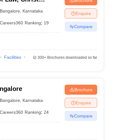
Brochure
Bangalore
,
Karnataka
Enquire
Careers360
Ranking
:
19
Compare
Facilities
300+
Brochures downloaded so far
angalore
Brochure
Bangalore
,
Karnataka
Enquire
Careers360
Ranking
:
24
Compare