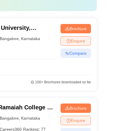
University,
Brochure
Bangalore
,
Karnataka
Enquire
Compare
100+
Brochures downloaded so far
Ramaiah College of
Brochure
Bangalore
,
Karnataka
Enquire
Careers360
Ranking
:
77