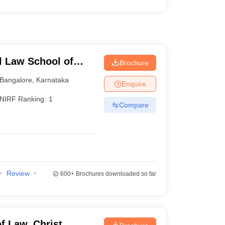
l Law School of
Brochure
e
Bangalore
,
Karnataka
Enquire
NIRF Ranking:
1
Compare
Review
600+
Brochures downloaded so far
f Law, Christ