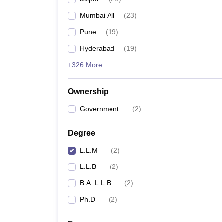
Mumbai All
(
23
)
Pune
(
19
)
Hyderabad
(
19
)
+326 More
Ownership
Government
(
2
)
Degree
L.L.M
(
2
)
L.L.B
(
2
)
B.A. L.L.B
(
2
)
Ph.D
(
2
)