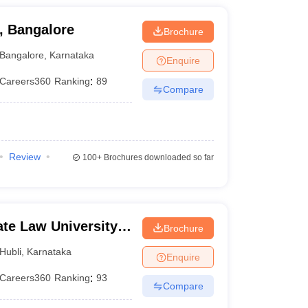
, Bangalore
Brochure
Bangalore
,
Karnataka
Enquire
Careers360
Ranking
:
89
Compare
Review
100+
Brochures downloaded so far
te Law University,
Brochure
Hubli
,
Karnataka
Enquire
Careers360
Ranking
:
93
Compare