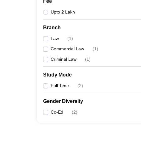
Fee
Upto 2 Lakh
Branch
Law
(
1
)
Commercial Law
(
1
)
Criminal Law
(
1
)
Study Mode
Full Time
(
2
)
Gender Diversity
Co-Ed
(
2
)