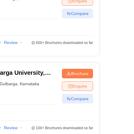
Enquire
er
Compare
Sample Papers
SLAT E-books and Sample Papers
AILET E-books and 
Review
600+
Brochures downloaded so far
arga University,
Brochure
Gulbarga
,
Karnataka
Enquire
Compare
Review
100+
Brochures downloaded so far