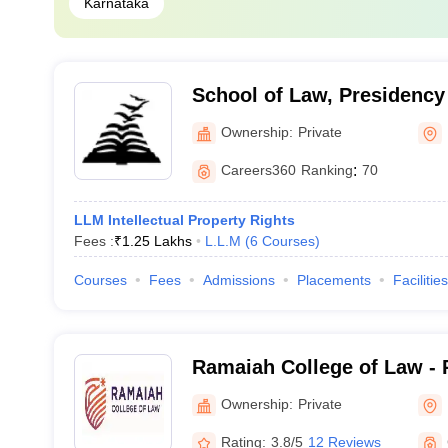
Karnataka
School of Law, Presidency 
Bengaluru
Ownership:
Private
Careers360
Ranking
:
70
LLM Intellectual Property Rights
Fees :
₹
1.25 Lakhs
L.L.M
(
6
Courses
)
Courses
Fees
Admissions
Placements
Facilities
Ramaiah College of Law - 
Law, Bangalore
Ownership:
Private
Rating:
3.8/5
12 Reviews