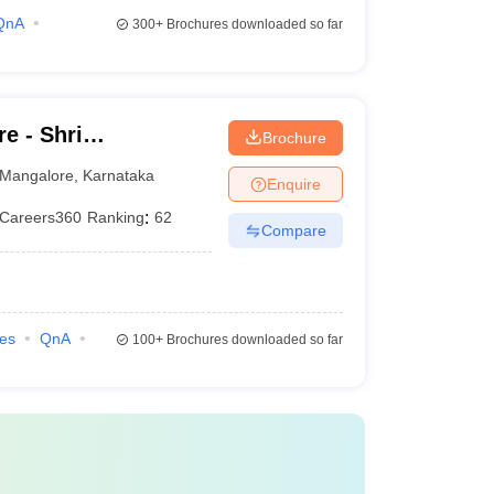
QnA
300+
Brochures downloaded so far
e - Shri
Brochure
hwara Law College,
Mangalore
,
Karnataka
Enquire
Careers360
Ranking
:
62
Compare
ies
QnA
100+
Brochures downloaded so far