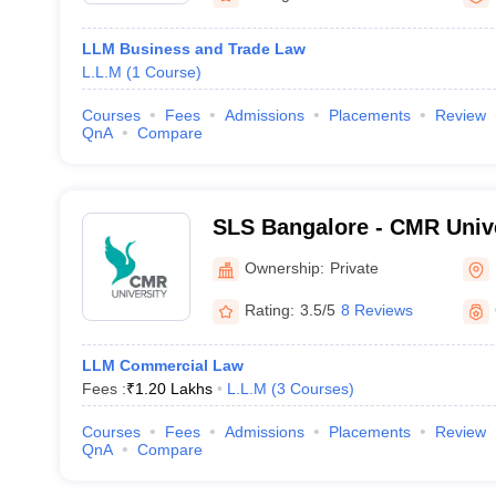
LLM Business and Trade Law
L.L.M
(
1
Course
)
Courses
Fees
Admissions
Placements
Review
QnA
Compare
SLS Bangalore - CMR Unive
Legal Studies, Bangalore
Ownership:
Private
Rating:
3.5/5
8 Reviews
LLM Commercial Law
Fees :
₹
1.20 Lakhs
L.L.M
(
3
Courses
)
Courses
Fees
Admissions
Placements
Review
QnA
Compare