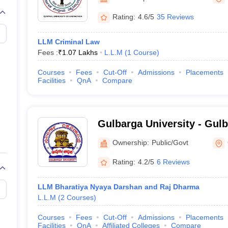
migration Lawyer
Cyber Lawyer
Human Rights Lawyer
Government Lawy
B)
AILET College Predictor
Rating:
4.6/5
35 Reviews
pers
AP Lawcet E-books and Sample Papers
MH CET Law E-books and 
LLM Criminal Law
Fees :
₹
1.07 Lakhs
L.L.M
(
1
Course
)
Courses
Fees
Cut-Off
Admissions
Placements
Facilities
QnA
Compare
Gulbarga University - Gulb
Gulbarga
Ownership:
Public/Govt
Rating:
4.2/5
6 Reviews
LLM Bharatiya Nyaya Darshan and Raj Dharma
L.L.M
(
2
Courses
)
Courses
Fees
Cut-Off
Admissions
Placements
Facilities
QnA
Affiliated Colleges
Compare