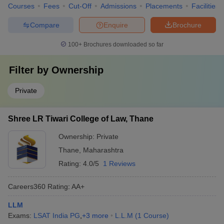
Courses
Fees
Cut-Off
Admissions
Placements
Facilities
Compare
Enquire
Brochure
100+
Brochures downloaded so far
Filter by
Ownership
Private
Shree LR Tiwari College of Law, Thane
Ownership:
Private
Thane
,
Maharashtra
Rating:
4.0/5
1 Reviews
Careers360
Rating
:
AA+
LLM
Exams:
LSAT India PG
,
+
3
more
L.L.M
(
1
Course
)