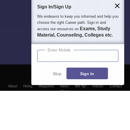
Sign In/Sign Up
We endeavor to keep you informed and help you
choose the right Career path. Sign in and
Exams, Study
access our resources on
Material, Counseling, Colleges etc.
Enter Mobile
Skip
Sign In
About
Hiring
Magazine
News
हिंदी न्यूज़
Articles
Contact
Blogs
Top Exams