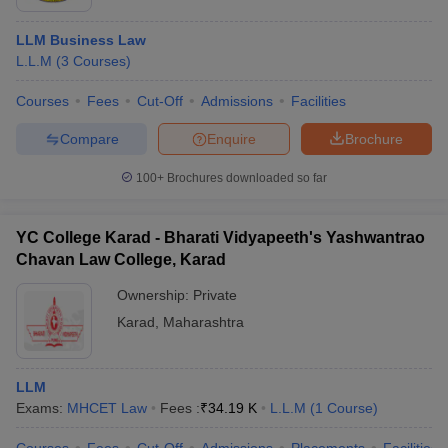
LLM Business Law
L.L.M
(
3
Courses
)
Courses
Fees
Cut-Off
Admissions
Facilities
Compare
Enquire
Brochure
100+
Brochures downloaded so far
YC College Karad - Bharati Vidyapeeth's Yashwantrao
Chavan Law College, Karad
Ownership:
Private
Karad
,
Maharashtra
LLM
Exams:
MHCET Law
Fees :
₹
34.19 K
L.L.M
(
1
Course
)