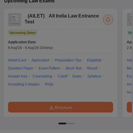
Upcoming
Law
Exams
(
AILET
)
All India Law Entrance
Test
Upcoming Dates
On
Application Date
App
6 Aug'26
-
6 Aug'26
(Online)
2 A
Admit Card
Application
Preparation Tips
Eligibility
Adm
Question Paper
Exam Pattern
Mock Test
Result
Moc
Answer Key
Counselling
Cutoff
Dates
Syllabus
Exa
Accepting Colleges
FAQs
Ans
Acc
Brochure