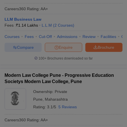
Careers360
Rating
:
AA+
LLM Business Law
Fees :
₹
1.14 Lakhs
L.L.M
(
2
Courses
)
Courses
Fees
Cut-Off
Admissions
Review
Facilities
Qn
Compare
Enquire
Brochure
100+
Brochures downloaded so far
Modern Law College Pune - Progressive Education
Societys Modern Law College, Pune
Ownership:
Private
Pune
,
Maharashtra
Rating:
3.1/5
5 Reviews
Careers360
Rating
:
AA+