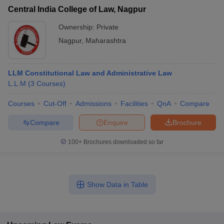
Central India College of Law, Nagpur
Ownership:
Private
Nagpur
,
Maharashtra
LLM Constitutional Law and Administrative Law
L.L.M
(
3
Courses
)
Courses
Cut-Off
Admissions
Facilities
QnA
Compare
Compare
Enquire
Brochure
100+
Brochures downloaded so far
Show Data in Table