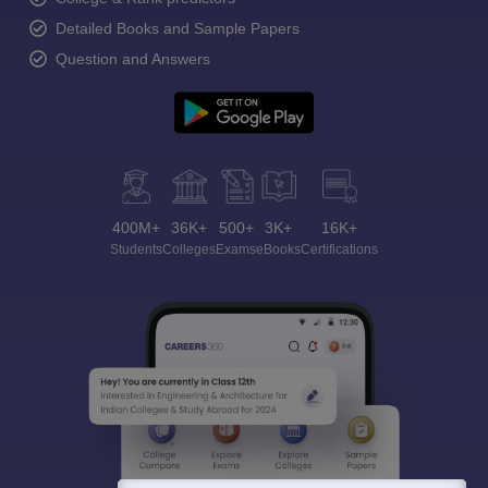
Detailed Books and Sample Papers
Question and Answers
400M+
36K+
500+
3K+
16K+
Students
Colleges
Exams
eBooks
Certifications