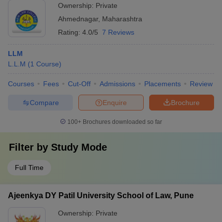
Ownership:
Private
Ahmednagar
,
Maharashtra
Rating:
4.0/5
7 Reviews
LLM
L.L.M
(
1
Course
)
Courses
Fees
Cut-Off
Admissions
Placements
Review
Compare
Enquire
Brochure
100+
Brochures downloaded so far
Filter by
Study Mode
Full Time
Ajeenkya DY Patil University School of Law, Pune
Ownership:
Private