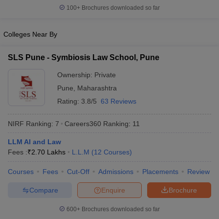
w
Company Law
100+
Brochures downloaded so far
ernment Lawyer
Colleges Near By
E-books and Sample Papers
SLAT E-books and Sample Papers
AILET
SLS Pune - Symbiosis Law School, Pune
Ownership:
Private
Pune
,
Maharashtra
Rating:
3.8/5
63 Reviews
NIRF Ranking:
7
Careers360
Ranking
:
11
LLM AI and Law
Fees :
₹
2.70 Lakhs
L.L.M
(
12
Courses
)
Courses
Fees
Cut-Off
Admissions
Placements
Review
Compare
Enquire
Brochure
600+
Brochures downloaded so far