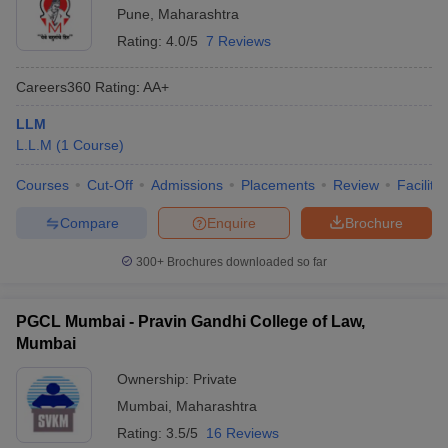
Pune
,
Maharashtra
Rating:
4.0/5
7 Reviews
Careers360
Rating
:
AA+
LLM
L.L.M
(
1
Course
)
Courses
Cut-Off
Admissions
Placements
Review
Facilitie
Compare
Enquire
Brochure
300+
Brochures downloaded so far
PGCL Mumbai - Pravin Gandhi College of Law,
Mumbai
Ownership:
Private
Mumbai
,
Maharashtra
Rating:
3.5/5
16 Reviews