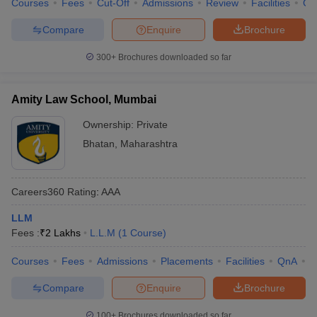
Courses
Fees
Cut-Off
Admissions
Review
Facilities
Co
Compare
Enquire
Brochure
300+
Brochures downloaded so far
Amity Law School, Mumbai
Ownership:
Private
Bhatan
,
Maharashtra
Careers360
Rating
:
AAA
LLM
Fees :
₹
2 Lakhs
L.L.M
(
1
Course
)
Courses
Fees
Admissions
Placements
Facilities
QnA
C
Compare
Enquire
Brochure
100+
Brochures downloaded so far