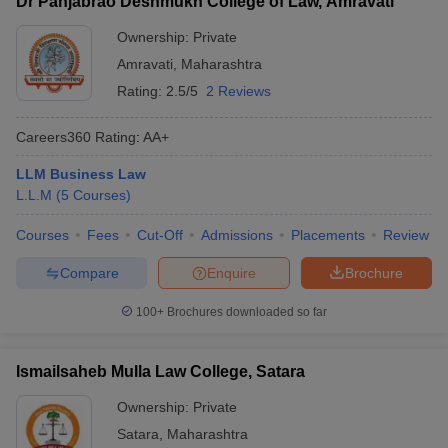
Dr Panjabrao Deshmukh College of Law, Amravati
Ownership:
Private
Amravati
,
Maharashtra
Rating:
2.5/5
2 Reviews
Careers360
Rating
:
AA+
LLM Business Law
L.L.M
(
5
Courses
)
Courses
Fees
Cut-Off
Admissions
Placements
Review
Compare
Enquire
Brochure
100+
Brochures downloaded so far
Ismailsaheb Mulla Law College, Satara
Ownership:
Private
Satara
,
Maharashtra