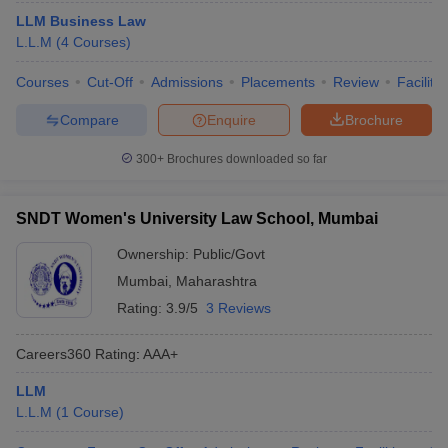
LLM Business Law
L.L.M
(
4
Courses
)
Courses
Cut-Off
Admissions
Placements
Review
Facilitie
Compare
Enquire
Brochure
300+
Brochures downloaded so far
SNDT Women's University Law School, Mumbai
Ownership:
Public/Govt
Mumbai
,
Maharashtra
Rating:
3.9/5
3 Reviews
Careers360
Rating
:
AAA+
LLM
L.L.M
(
1
Course
)