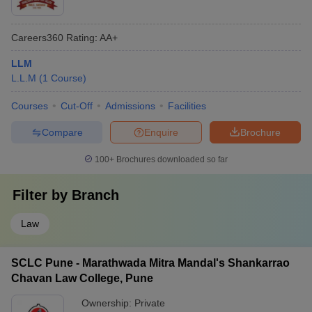
Careers360
Rating
:
AA+
LLM
L.L.M
(
1
Course
)
Courses
Cut-Off
Admissions
Facilities
Compare
Enquire
Brochure
100+
Brochures downloaded so far
Filter by
Branch
Law
SCLC Pune - Marathwada Mitra Mandal's Shankarrao
Chavan Law College, Pune
Ownership:
Private