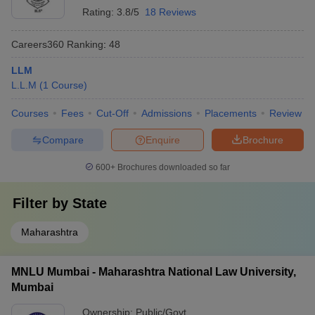
Rating:
3.8/5
18 Reviews
Careers360
Ranking
:
48
LLM
L.L.M
(
1
Course
)
Courses
Fees
Cut-Off
Admissions
Placements
Review
Compare
Enquire
Brochure
600+
Brochures downloaded so far
Filter by
State
Maharashtra
MNLU Mumbai - Maharashtra National Law University,
Mumbai
Ownership:
Public/Govt