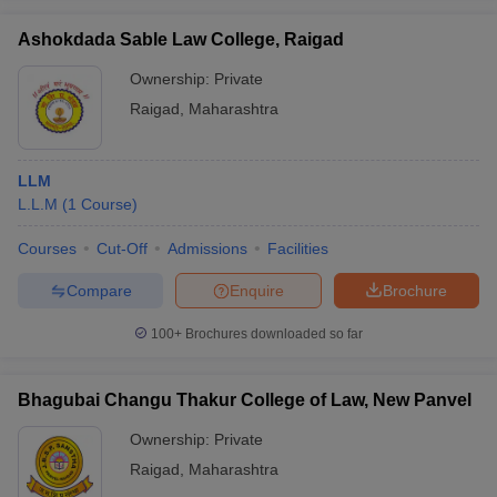
Ashokdada Sable Law College, Raigad
Ownership:
Private
Raigad
,
Maharashtra
LLM
L.L.M
(
1
Course
)
Courses
Cut-Off
Admissions
Facilities
Compare
Enquire
Brochure
100+
Brochures downloaded so far
Bhagubai Changu Thakur College of Law, New Panvel
Ownership:
Private
Raigad
,
Maharashtra