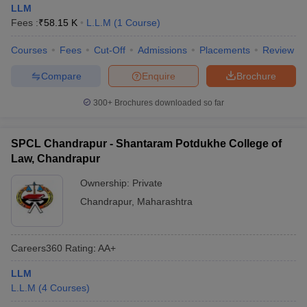
LLM
Fees :
₹
58.15 K
L.L.M
(
1
Course
)
Courses
Fees
Cut-Off
Admissions
Placements
Review
Compare
Enquire
Brochure
300+
Brochures downloaded so far
SPCL Chandrapur - Shantaram Potdukhe College of
Law, Chandrapur
Ownership:
Private
Chandrapur
,
Maharashtra
Careers360
Rating
:
AA+
LLM
L.L.M
(
4
Courses
)