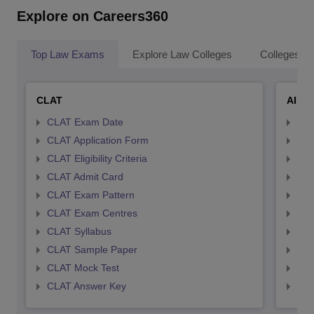
Explore on Careers360
Top Law Exams
Explore Law Colleges
Colleges By
CLAT
AILE
CLAT Exam Date
AIL
CLAT Application Form
AIL
CLAT Eligibility Criteria
AILE
CLAT Admit Card
AIL
CLAT Exam Pattern
AIL
CLAT Exam Centres
AIL
CLAT Syllabus
AIL
CLAT Sample Paper
AIL
CLAT Mock Test
AIL
CLAT Answer Key
AIL