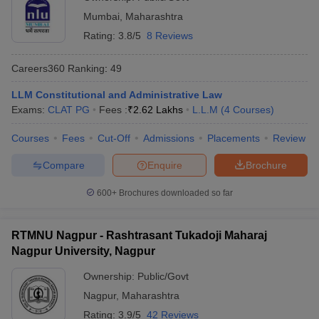
Mumbai
,
Maharashtra
Rating:
3.8/5
8 Reviews
Careers360
Ranking
:
49
LLM Constitutional and Administrative Law
Exams:
CLAT PG
Fees :
₹
2.62 Lakhs
L.L.M
(
4
Courses
)
Courses
Fees
Cut-Off
Admissions
Placements
Review
Compare
Enquire
Brochure
600+
Brochures downloaded so far
RTMNU Nagpur - Rashtrasant Tukadoji Maharaj
Nagpur University, Nagpur
Ownership:
Public/Govt
Nagpur
,
Maharashtra
Rating:
3.9/5
42 Reviews