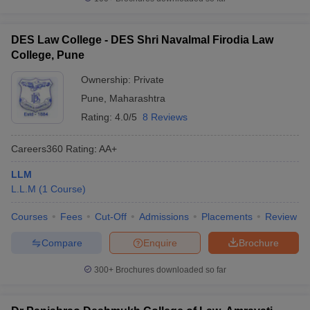
DES Law College - DES Shri Navalmal Firodia Law
College, Pune
Ownership:
Private
Pune
,
Maharashtra
Rating:
4.0/5
8 Reviews
Careers360
Rating
:
AA+
LLM
L.L.M
(
1
Course
)
Courses
Fees
Cut-Off
Admissions
Placements
Review
Compare
Enquire
Brochure
300+
Brochures downloaded so far