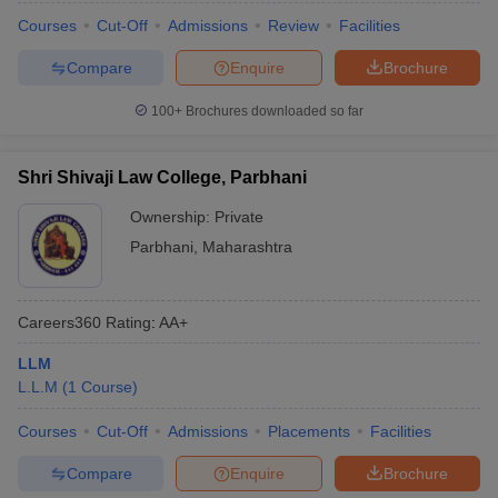
Courses
Cut-Off
Admissions
Review
Facilities
Compare
Enquire
Brochure
100+
Brochures downloaded so far
Shri Shivaji Law College, Parbhani
Ownership:
Private
Parbhani
,
Maharashtra
Careers360
Rating
:
AA+
LLM
L.L.M
(
1
Course
)
Courses
Cut-Off
Admissions
Placements
Facilities
Compare
Enquire
Brochure