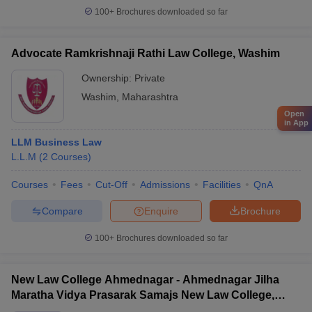
100+
Brochures downloaded so far
Advocate Ramkrishnaji Rathi Law College, Washim
Ownership:
Private
Washim
,
Maharashtra
Open
in App
LLM Business Law
L.L.M
(
2
Courses
)
Courses
Fees
Cut-Off
Admissions
Facilities
QnA
Compare
Enquire
Brochure
100+
Brochures downloaded so far
New Law College Ahmednagar - Ahmednagar Jilha
Maratha Vidya Prasarak Samajs New Law College,
Ahmednagar