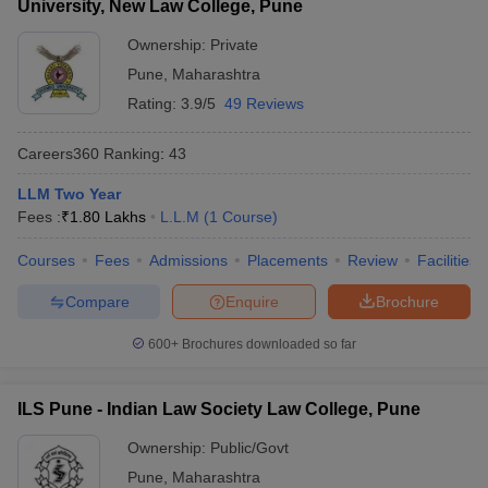
University, New Law College, Pune
Ownership:
Private
Pune
,
Maharashtra
Rating:
3.9/5
49 Reviews
Careers360
Ranking
:
43
LLM Two Year
Fees :
₹
1.80 Lakhs
L.L.M
(
1
Course
)
Courses
Fees
Admissions
Placements
Review
Facilities
Compare
Enquire
Brochure
600+
Brochures downloaded so far
ILS Pune - Indian Law Society Law College, Pune
Ownership:
Public/Govt
Pune
,
Maharashtra