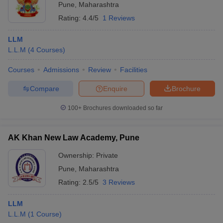
Pune
,
Maharashtra
Rating:
4.4/5
1 Reviews
LLM
L.L.M
(
4
Courses
)
Courses
Admissions
Review
Facilities
Compare
Enquire
Brochure
100+
Brochures downloaded so far
AK Khan New Law Academy, Pune
Ownership:
Private
Pune
,
Maharashtra
Rating:
2.5/5
3 Reviews
LLM
L.L.M
(
1
Course
)