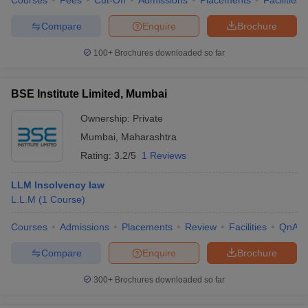
Courses
Fees
Cut-Off
Admissions
Placements
Facilities
Compare
Enquire
Brochure
100+
Brochures downloaded so far
BSE Institute Limited, Mumbai
Ownership:
Private
Mumbai
,
Maharashtra
Rating:
3.2/5
1 Reviews
LLM Insolvency law
L.L.M
(
1
Course
)
Courses
Admissions
Placements
Review
Facilities
QnA
Compare
Enquire
Brochure
300+
Brochures downloaded so far