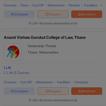
Courses
Fees
Cut-Off
Admissions
Review
Facilities
Qn
Compare
Enquire
Brochure
100+
Brochures downloaded so far
Anand Vishwa Gurukul College of Law, Thane
Ownership:
Private
Thane
,
Maharashtra
LLM
L.L.M
(
1
Course
)
Courses
Cut-Off
Admissions
Facilities
Compare
Compare
Enquire
Brochure
100+
Brochures downloaded so far