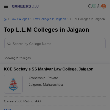
Law Colleges
Law Colleges In Jalgaon
L.L.M Colleges In Jalgaon
Top L.L.M Colleges in Jalgaon
Showing
2
Colleges
KCE Society's SS Maniyar Law College, Jalgaon
Ownership:
Private
Jalgaon
,
Maharashtra
Careers360
Rating
:
AA+