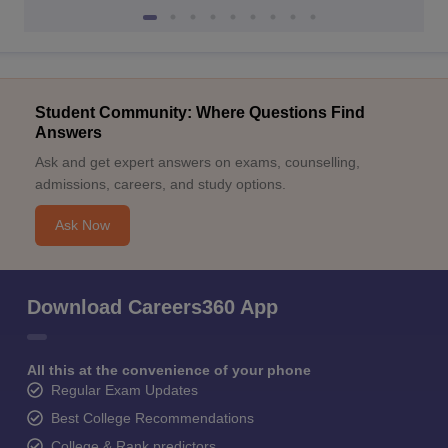
Student Community: Where Questions Find
Answers
Ask and get expert answers on exams, counselling,
admissions, careers, and study options.
Ask Now
Download Careers360 App
All this at the convenience of your phone
Regular Exam Updates
Best College Recommendations
College & Rank predictors