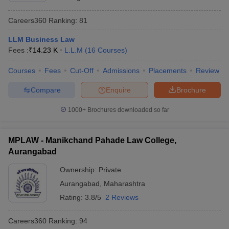
Careers360
Ranking
:
81
LLM Business Law
Fees :
₹
14.23 K
L.L.M
(
16
Courses
)
Courses
Fees
Cut-Off
Admissions
Placements
Review
Compare
Enquire
Brochure
1000+
Brochures downloaded so far
MPLAW - Manikchand Pahade Law College,
Aurangabad
Ownership:
Private
Aurangabad
,
Maharashtra
Rating:
3.8/5
2 Reviews
Careers360
Ranking
:
94