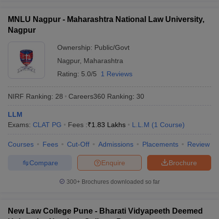
MNLU Nagpur - Maharashtra National Law University,
Nagpur
Ownership:
Public/Govt
Nagpur
,
Maharashtra
Rating:
5.0/5
1 Reviews
NIRF Ranking:
28
Careers360
Ranking
:
30
LLM
Exams:
CLAT PG
Fees :
₹
1.83 Lakhs
L.L.M
(
1
Course
)
Courses
Fees
Cut-Off
Admissions
Placements
Review
Compare
Enquire
Brochure
300+
Brochures downloaded so far
New Law College Pune - Bharati Vidyapeeth Deemed