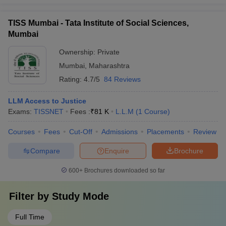
TISS Mumbai - Tata Institute of Social Sciences,
Mumbai
Ownership:
Private
Mumbai
,
Maharashtra
Rating:
4.7/5
84 Reviews
LLM Access to Justice
Exams:
TISSNET
Fees :
₹
81 K
L.L.M
(
1
Course
)
Courses
Fees
Cut-Off
Admissions
Placements
Review
Compare
Enquire
Brochure
600+
Brochures downloaded so far
Filter by
Study Mode
Full Time