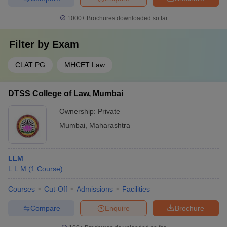
1000+
Brochures downloaded so far
Filter by
Exam
CLAT PG
MHCET Law
DTSS College of Law, Mumbai
Ownership:
Private
Mumbai
,
Maharashtra
LLM
L.L.M
(
1
Course
)
Courses
Cut-Off
Admissions
Facilities
Compare
Enquire
Brochure