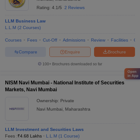
Rating:
4.1/5
2 Reviews
LLM Business Law
L.L.M
(
2
Courses
)
Courses
Fees
Cut-Off
Admissions
Review
Facilities
Co
Compare
Enquire
Brochure
100+
Brochures downloaded so far
Open
in App
NISM Navi Mumbai - National Institute of Securities
Markets, Navi Mumbai
Ownership:
Private
Navi Mumbai
,
Maharashtra
LLM Investment and Securities Laws
Fees :
₹
4.68 Lakhs
L.L.M
(
1
Course
)