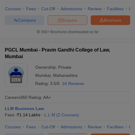
w
Company Law
Courses
Fees
Cut-Off
Admissions
Review
Facilities
Co
ernment Lawyer
Compare
Enquire
Brochure
E-books and Sample Papers
SLAT E-books and Sample Papers
AILET
300+
Brochures downloaded so far
PGCL Mumbai - Pravin Gandhi College of Law,
Mumbai
Ownership:
Private
Mumbai
,
Maharashtra
Rating:
3.5/5
16 Reviews
Careers360
Rating
:
AA+
LLM Business Law
Fees :
₹
1.14 Lakhs
L.L.M
(
2
Courses
)
Courses
Fees
Cut-Off
Admissions
Review
Facilities
Qn