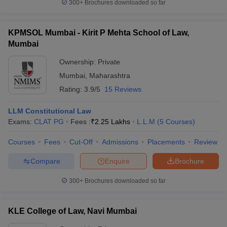
300+
Brochures downloaded so far
KPMSOL Mumbai - Kirit P Mehta School of Law,
Mumbai
Ownership:
Private
Mumbai
,
Maharashtra
Rating:
3.9/5
15 Reviews
LLM Constitutional Law
Exams:
CLAT PG
Fees :
₹
2.25 Lakhs
L.L.M
(
5
Courses
)
Courses
Fees
Cut-Off
Admissions
Placements
Review
Compare
Enquire
Brochure
300+
Brochures downloaded so far
KLE College of Law, Navi Mumbai