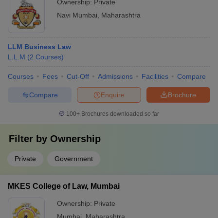
Ownership:
Private
Navi Mumbai
,
Maharashtra
LLM Business Law
L.L.M
(
2
Courses
)
Courses
Fees
Cut-Off
Admissions
Facilities
Compare
Compare
Enquire
Brochure
100+
Brochures downloaded so far
Filter by
Ownership
Private
Government
MKES College of Law, Mumbai
Ownership:
Private
Mumbai
,
Maharashtra