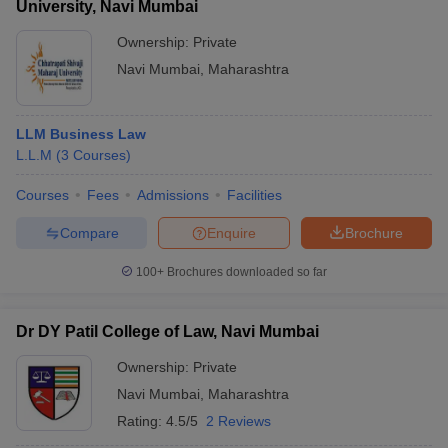
University, Navi Mumbai
Ownership:
Private
Navi Mumbai
,
Maharashtra
LLM Business Law
L.L.M
(
3
Courses
)
Courses
Fees
Admissions
Facilities
Compare
Enquire
Brochure
100+
Brochures downloaded so far
Dr DY Patil College of Law, Navi Mumbai
Ownership:
Private
Navi Mumbai
,
Maharashtra
Rating:
4.5/5
2 Reviews