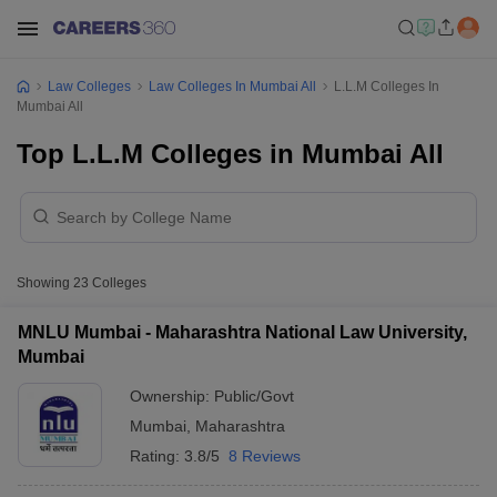
Law Colleges
Law Colleges In Mumbai All
L.L.M Colleges In
Mumbai All
Top L.L.M Colleges in Mumbai All
Showing
23
Colleges
MNLU Mumbai - Maharashtra National Law University,
Mumbai
Ownership:
Public/Govt
Mumbai
,
Maharashtra
Rating:
3.8/5
8 Reviews