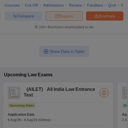
Courses
Cut-Off
Admissions
Review
Facilities
QnA
Co
Compare
Enquire
Brochure
100+
Brochures downloaded so far
Show Data in Table
Upcoming
Law
Exams
(
AILET
)
All India Law Entrance
Test
Upcoming Dates
On
Application Date
App
6 Aug'26
-
6 Aug'26
(Online)
2 A