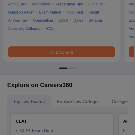
Admit Card
Application
Preparation Tips
Eligibility
Adm
Question Paper
Exam Pattern
Mock Test
Result
Moc
Answer Key
Counselling
Cutoff
Dates
Syllabus
Exa
Accepting Colleges
FAQs
Ans
Acc
Brochure
Explore on Careers360
Top Law Exams
Explore Law Colleges
Colleges By
CLAT
AILE
CLAT Exam Date
AIL