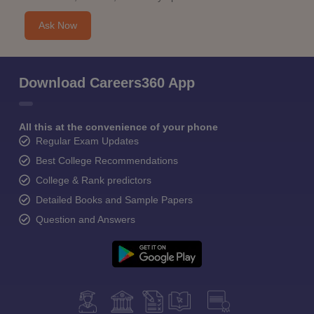
Ask Now
Download Careers360 App
All this at the convenience of your phone
Regular Exam Updates
Best College Recommendations
College & Rank predictors
Detailed Books and Sample Papers
Question and Answers