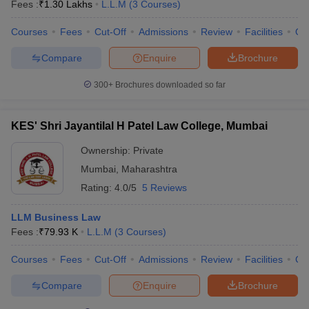
Fees :
₹
1.30 Lakhs
L.L.M
(
3
Courses
)
Courses
Fees
Cut-Off
Admissions
Review
Facilities
Qn
Compare
Enquire
Brochure
300+
Brochures downloaded so far
KES' Shri Jayantilal H Patel Law College, Mumbai
Ownership:
Private
Mumbai
,
Maharashtra
Rating:
4.0/5
5 Reviews
LLM Business Law
Fees :
₹
79.93 K
L.L.M
(
3
Courses
)
Courses
Fees
Cut-Off
Admissions
Review
Facilities
Co
Compare
Enquire
Brochure