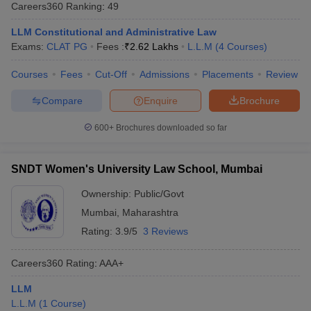
Careers360
Ranking
:
49
LLM Constitutional and Administrative Law
Exams:
CLAT PG
Fees :
₹
2.62 Lakhs
L.L.M
(
4
Courses
)
Courses
Fees
Cut-Off
Admissions
Placements
Review
Compare
Enquire
Brochure
y
AIBE Syllabus
AIBE Result
AIBE cut off
t Card
MH CET Law Exam Pattern
MH CET Law Previous Year Questio
600+
Brochures downloaded so far
Eligibility Criteria
TS LAWCET Hall Ticket
TS LAWCET Previous Year 
ard
AP LAWCET Syllabus
AP LAWCET Previous Question Papers
AP LA
SNDT Women's University Law School, Mumbai
ar Question Papers
CLAT Syllabus
CLAT Result
CLAT Cutoff
yllabus
SLAT Exam Centres
SLAT Answer Key
SLAT Result
SLAT Cut off
Ownership:
Public/Govt
B Exam
CULEE
View All Exams
Mumbai
,
Maharashtra
Colleges in Pune
Top Law Colleges in Kolkata
Top Law Colleges in Uttar
Rating:
3.9/5
3 Reviews
n Jaipur
Top LLB Colleges in Andhra Pradesh
Top LLB Colleges in Andh
olleges In India Accepting MH CET Law
Law Colleges In India Accept
Careers360
Rating
:
AAA+
 Aurangabad
HNLU Raipur
LLM
L.L.M
(
1
Course
)