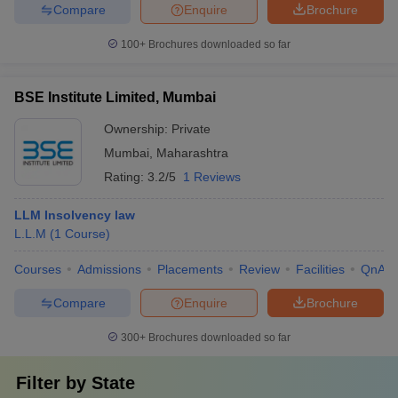
Compare
Enquire
Brochure
100+
Brochures downloaded so far
BSE Institute Limited, Mumbai
Ownership:
Private
Mumbai
,
Maharashtra
Rating:
3.2/5
1 Reviews
LLM Insolvency law
L.L.M
(
1
Course
)
Courses
Admissions
Placements
Review
Facilities
QnA
Compare
Enquire
Brochure
300+
Brochures downloaded so far
Filter by
State