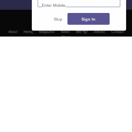
Skip
Sign In
About
Hiring
Magazine
News
हिंदी न्यूज़
Articles
Contact
Blogs
Top Exams
Colleges
Predictors & Ebooks
Resources