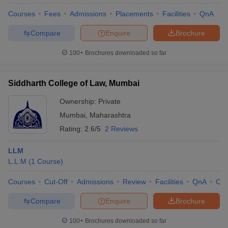
Courses
Fees
Admissions
Placements
Facilities
QnA
Compare
Enquire
Brochure
100+
Brochures downloaded so far
Siddharth College of Law, Mumbai
Ownership:
Private
Mumbai
,
Maharashtra
Rating:
2.6/5
2 Reviews
LLM
L.L.M
(
1
Course
)
Courses
Cut-Off
Admissions
Review
Facilities
QnA
Co
Compare
Enquire
Brochure
100+
Brochures downloaded so far