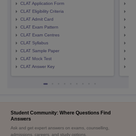
CLAT Application Form
AIL
CLAT Eligibility Criteria
AILE
CLAT Admit Card
AIL
CLAT Exam Pattern
AIL
CLAT Exam Centres
AIL
CLAT Syllabus
AIL
CLAT Sample Paper
AIL
CLAT Mock Test
AIL
CLAT Answer Key
AIL
Student Community: Where Questions Find
Answers
Ask and get expert answers on exams, counselling,
admissions, careers, and study options.