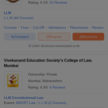
Rating:
4.1/5
52 Reviews
LLM
L.L.M
(
44
Courses
)
Courses
Fees
Cut-Off
Admissions
Placements
Review
Compare
Enquire
Brochure
1000+
Brochures downloaded so far
Vivekanand Education Society's College of Law,
Mumbai
Ownership:
Private
Mumbai
,
Maharashtra
Rating:
4.3/5
6 Reviews
LLM Constitutional Law
Exams:
MHCET Law
L.L.M
(
2
Courses
)