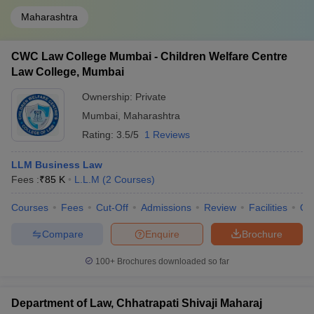
Maharashtra
CWC Law College Mumbai - Children Welfare Centre
Law College, Mumbai
Ownership:
Private
Mumbai
,
Maharashtra
Rating:
3.5/5
1 Reviews
LLM Business Law
Fees :
₹
85 K
L.L.M
(
2
Courses
)
Courses
Fees
Cut-Off
Admissions
Review
Facilities
Qn
Compare
Enquire
Brochure
100+
Brochures downloaded so far
Department of Law, Chhatrapati Shivaji Maharaj