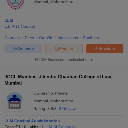
Mumbai
,
Maharashtra
LLM
L.L.M
(
1
Course
)
Courses
Fees
Cut-Off
Admissions
Facilities
Compare
Enquire
Brochure
100+
Brochures downloaded so far
JCCL Mumbai - Jitendra Chauhan College of Law,
Mumbai
Ownership:
Private
Mumbai
,
Maharashtra
Rating:
3.8/5
6 Reviews
LLM Criminal Administration
Fees :
₹
1.10 Lakhs
L.L.M
(
4
Courses
)