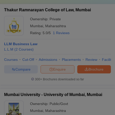
Thakur Ramnarayan College of Law, Mumbai
Ownership:
Private
Mumbai
,
Maharashtra
Rating:
5.0/5
1 Reviews
LLM Business Law
L.L.M
(
2
Courses
)
Courses
Cut-Off
Admissions
Placements
Review
Facilitie
Compare
Enquire
Brochure
300+
Brochures downloaded so far
Mumbai University - University of Mumbai, Mumbai
Ownership:
Public/Govt
Mumbai
,
Maharashtra