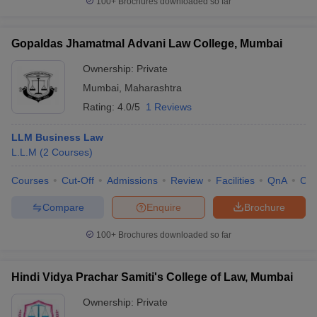
100+
Brochures downloaded so far
Gopaldas Jhamatmal Advani Law College, Mumbai
Ownership:
Private
Mumbai
,
Maharashtra
Rating:
4.0/5
1 Reviews
LLM Business Law
L.L.M
(
2
Courses
)
Courses
Cut-Off
Admissions
Review
Facilities
QnA
Co
Compare
Enquire
Brochure
100+
Brochures downloaded so far
Hindi Vidya Prachar Samiti's College of Law, Mumbai
Ownership:
Private