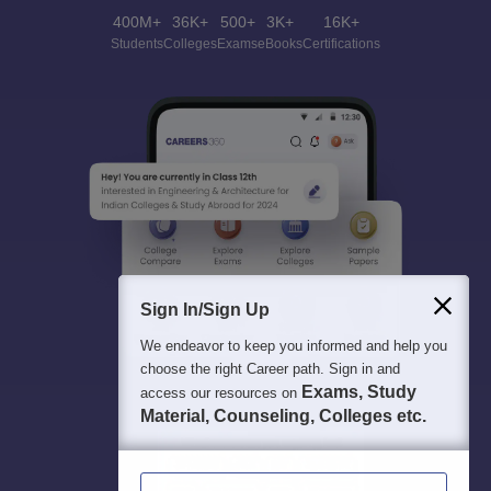
400M+
36K+
500+
3K+
16K+
Students
Colleges
Exams
eBooks
Certifications
Sign In/Sign Up
We endeavor to keep you informed and help you
choose the right Career path. Sign in and
Exams, Study
access our resources on
Material, Counseling, Colleges etc.
Enter Mobile