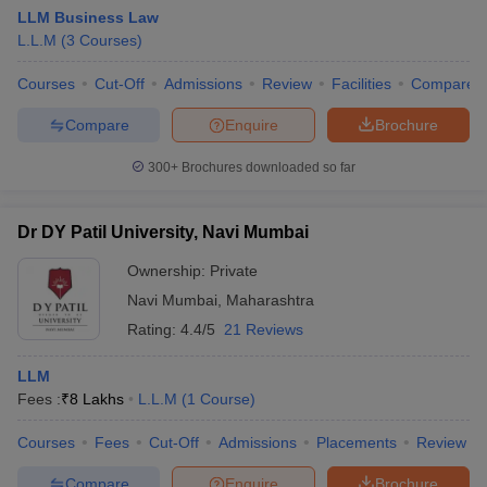
LLM Business Law
L.L.M
(
3
Courses
)
Courses
Cut-Off
Admissions
Review
Facilities
Compare
Compare
Enquire
Brochure
300+
Brochures downloaded so far
Dr DY Patil University, Navi Mumbai
Ownership:
Private
Navi Mumbai
,
Maharashtra
Rating:
4.4/5
21 Reviews
LLM
Fees :
₹
8 Lakhs
L.L.M
(
1
Course
)
Courses
Fees
Cut-Off
Admissions
Placements
Review
Compare
Enquire
Brochure