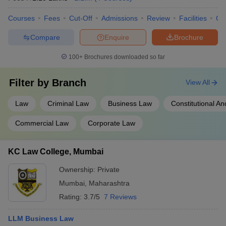
Courses
Fees
Cut-Off
Admissions
Review
Facilities
Co
Compare
Enquire
Brochure
100+
Brochures downloaded so far
Filter by
Branch
View All
Law
Criminal Law
Business Law
Constitutional An
Commercial Law
Corporate Law
KC Law College, Mumbai
Ownership:
Private
Mumbai
,
Maharashtra
Rating:
3.7/5
7 Reviews
LLM Business Law