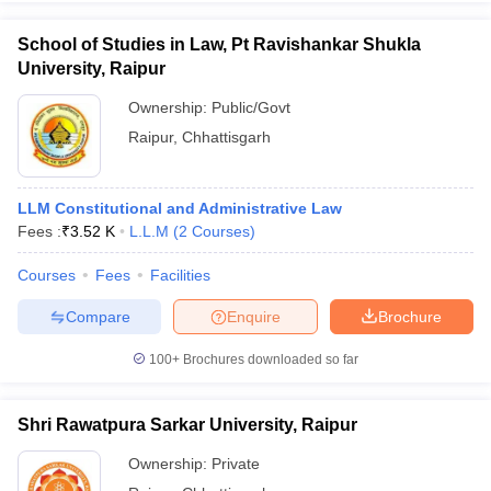
School of Studies in Law, Pt Ravishankar Shukla
University, Raipur
Ownership:
Public/Govt
Raipur
,
Chhattisgarh
LLM Constitutional and Administrative Law
Fees :
₹
3.52 K
L.L.M
(
2
Courses
)
Courses
Fees
Facilities
Compare
Enquire
Brochure
100+
Brochures downloaded so far
Shri Rawatpura Sarkar University, Raipur
Ownership:
Private