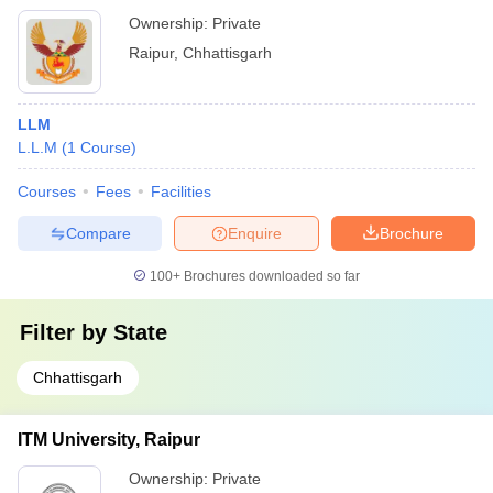
Ownership:
Private
Raipur
,
Chhattisgarh
LLM
L.L.M
(
1
Course
)
Courses
Fees
Facilities
Compare
Enquire
Brochure
100+
Brochures downloaded so far
Filter by
State
Chhattisgarh
ITM University, Raipur
Ownership:
Private