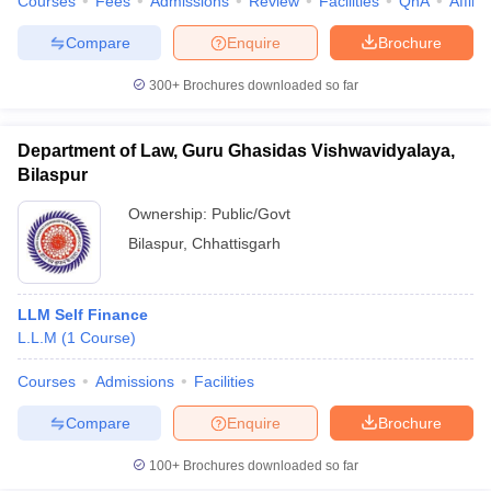
Courses
Fees
Admissions
Review
Facilities
QnA
Affili
Compare
Enquire
Brochure
300+
Brochures downloaded so far
Department of Law, Guru Ghasidas Vishwavidyalaya,
Bilaspur
Ownership:
Public/Govt
Bilaspur
,
Chhattisgarh
LLM Self Finance
L.L.M
(
1
Course
)
Courses
Admissions
Facilities
Compare
Enquire
Brochure
100+
Brochures downloaded so far