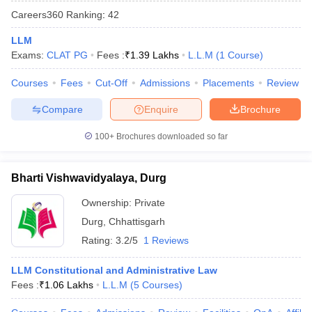
Careers360
Ranking
:
42
LLM
Exams:
CLAT PG
Fees :
₹
1.39 Lakhs
L.L.M
(
1
Course
)
Courses
Fees
Cut-Off
Admissions
Placements
Review
Compare
Enquire
Brochure
100+
Brochures downloaded so far
Bharti Vishwavidyalaya, Durg
Ownership:
Private
Durg
,
Chhattisgarh
Rating:
3.2/5
1 Reviews
LLM Constitutional and Administrative Law
Fees :
₹
1.06 Lakhs
L.L.M
(
5
Courses
)