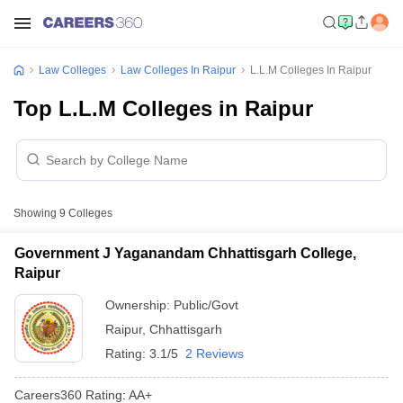
Law Colleges
Law Colleges In Raipur
L.L.M Colleges In Raipur
Top L.L.M Colleges in Raipur
Showing
9
Colleges
Government J Yaganandam Chhattisgarh College,
Raipur
Ownership:
Public/Govt
Raipur
,
Chhattisgarh
Rating:
3.1/5
2 Reviews
Careers360
Rating
:
AA+