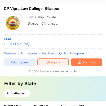
DP Vipra Law College, Bilaspur
Ownership:
Private
Bilaspur
,
Chhattisgarh
LLM
L.L.M
(
1
Course
)
Courses
Admissions
Facilities
QnA
Compare
Compare
Enquire
Brochure
100+
Brochures downloaded so far
Filter by
State
Chhattisgarh