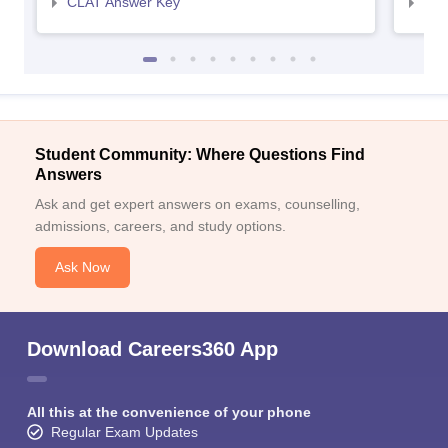
CLAT Answer Key
AIL
Student Community: Where Questions Find
Answers
Ask and get expert answers on exams, counselling,
admissions, careers, and study options.
Ask Now
Download Careers360 App
All this at the convenience of your phone
Regular Exam Updates