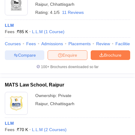
Raipur
,
Chhattisgarh
Rating:
4.1/5
11 Reviews
LLM
Fees :
₹
85 K
L.L.M
(
1
Course
)
Courses
Fees
Admissions
Placements
Review
Facilities
Compare
Enquire
Brochure
100+
Brochures downloaded so far
MATS Law School, Raipur
Ownership:
Private
Raipur
,
Chhattisgarh
LLM
Fees :
₹
70 K
L.L.M
(
2
Courses
)