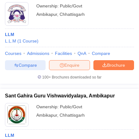
Ownership:
Public/Govt
Ambikapur
,
Chhattisgarh
LLM
L.L.M
(
1
Course
)
Courses
Admissions
Facilities
QnA
Compare
Compare
Enquire
Brochure
100+
Brochures downloaded so far
Sant Gahira Guru Vishwavidyalaya, Ambikapur
Ownership:
Public/Govt
Ambikapur
,
Chhattisgarh
LLM