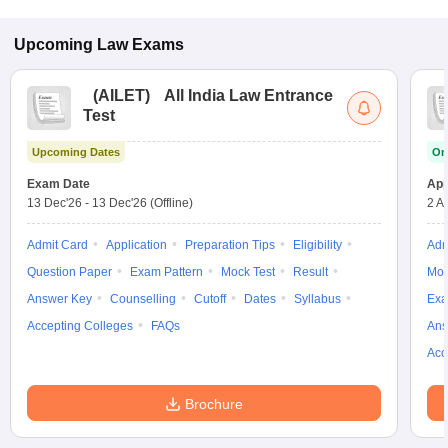
Upcoming
Law
Exams
(
AILET
)
All India Law Entrance
Test
Upcoming Dates
On
Exam Date
App
13 Dec'26
-
13 Dec'26
(Offline)
2 A
Admit Card
Application
Preparation Tips
Eligibility
Adm
Question Paper
Exam Pattern
Mock Test
Result
Moc
Answer Key
Counselling
Cutoff
Dates
Syllabus
Exa
Accepting Colleges
FAQs
Ans
Acc
Brochure