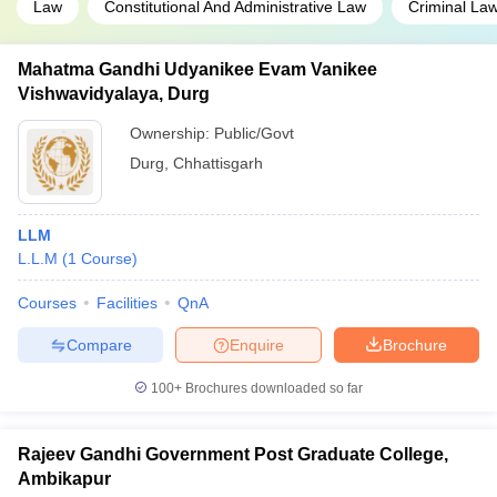
Law
Constitutional And Administrative Law
Criminal La
Mahatma Gandhi Udyanikee Evam Vanikee
Vishwavidyalaya, Durg
Ownership:
Public/Govt
Durg
,
Chhattisgarh
LLM
L.L.M
(
1
Course
)
Courses
Facilities
QnA
Compare
Enquire
Brochure
100+
Brochures downloaded so far
Rajeev Gandhi Government Post Graduate College,
Ambikapur