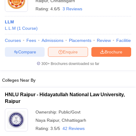
Raipur
,
Chhattisgarh
Rating:
4.6/5
3 Reviews
LLM
L.L.M
(
1
Course
)
Courses
Fees
Admissions
Placements
Review
Facilities
Compare
Enquire
Brochure
300+
Brochures downloaded so far
Colleges Near By
HNLU Raipur - Hidayatullah National Law University,
Raipur
Ownership:
Public/Govt
Naya Raipur
,
Chhattisgarh
Rating:
3.5/5
42 Reviews