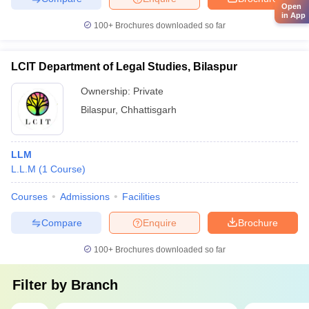
Open
in App
100+
Brochures downloaded so far
LCIT Department of Legal Studies, Bilaspur
Ownership:
Private
Bilaspur
,
Chhattisgarh
LLM
L.L.M
(
1
Course
)
Courses
Admissions
Facilities
Compare
Enquire
Brochure
100+
Brochures downloaded so far
Filter by
Branch