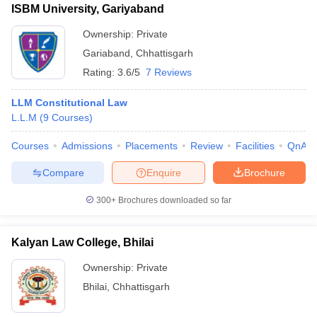
ISBM University, Gariyaband
Ownership:
Private
Gariaband
,
Chhattisgarh
Rating:
3.6/5
7 Reviews
LLM Constitutional Law
L.L.M
(
9
Courses
)
Courses
Admissions
Placements
Review
Facilities
QnA
Compare
Enquire
Brochure
300+
Brochures downloaded so far
Kalyan Law College, Bhilai
Ownership:
Private
Bhilai
,
Chhattisgarh