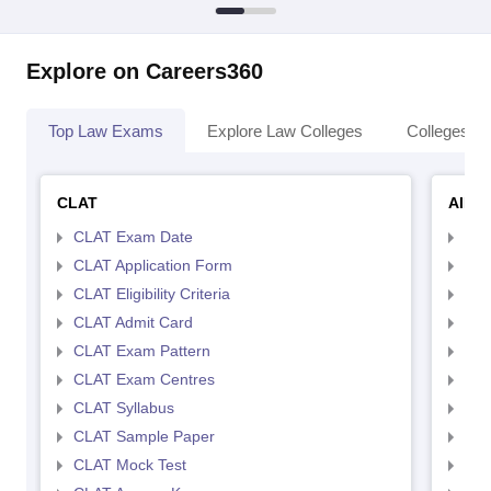
Explore on Careers360
Top Law Exams
Explore Law Colleges
Colleges By
CLAT
AILE
CLAT Exam Date
AIL
CLAT Application Form
AIL
CLAT Eligibility Criteria
AILE
CLAT Admit Card
AIL
CLAT Exam Pattern
AIL
CLAT Exam Centres
AIL
CLAT Syllabus
AIL
CLAT Sample Paper
AIL
CLAT Mock Test
AIL