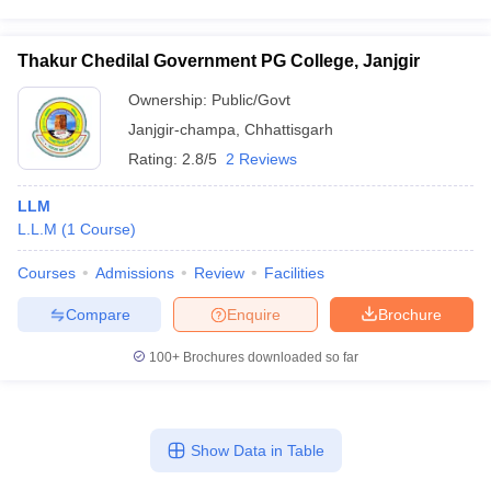
Thakur Chedilal Government PG College, Janjgir
Ownership:
Public/Govt
Janjgir-champa
,
Chhattisgarh
Rating:
2.8/5
2 Reviews
LLM
L.L.M
(
1
Course
)
Courses
Admissions
Review
Facilities
Compare
Enquire
Brochure
100+
Brochures downloaded so far
Show Data in Table