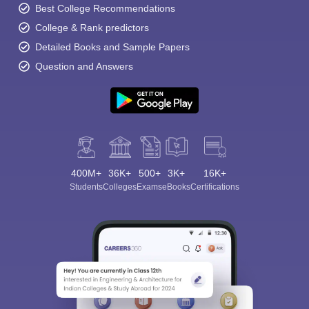
Best College Recommendations
College & Rank predictors
Detailed Books and Sample Papers
Question and Answers
400M+
36K+
500+
3K+
16K+
Students
Colleges
Exams
eBooks
Certifications