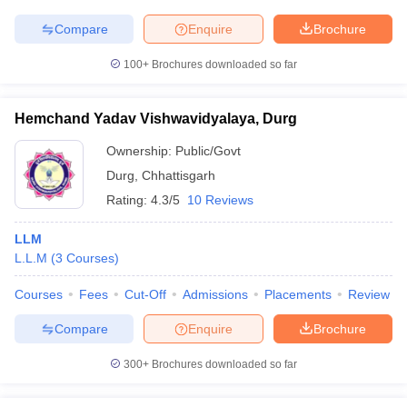
Compare
Enquire
Brochure
100+
Brochures downloaded so far
Hemchand Yadav Vishwavidyalaya, Durg
Ownership:
Public/Govt
Durg
,
Chhattisgarh
Rating:
4.3/5
10 Reviews
LLM
L.L.M
(
3
Courses
)
Courses
Fees
Cut-Off
Admissions
Placements
Review
Compare
Enquire
Brochure
300+
Brochures downloaded so far