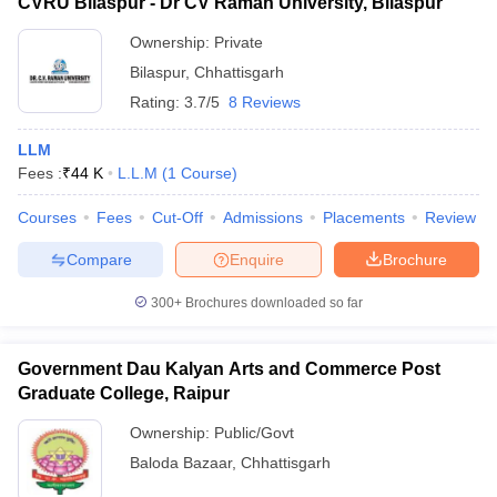
CVRU Bilaspur - Dr CV Raman University, Bilaspur
Ownership:
Private
Bilaspur
,
Chhattisgarh
Rating:
3.7/5
8 Reviews
LLM
Fees :
₹
44 K
L.L.M
(
1
Course
)
Courses
Fees
Cut-Off
Admissions
Placements
Review
Compare
Enquire
Brochure
300+
Brochures downloaded so far
Government Dau Kalyan Arts and Commerce Post
Graduate College, Raipur
Ownership:
Public/Govt
Baloda Bazaar
,
Chhattisgarh