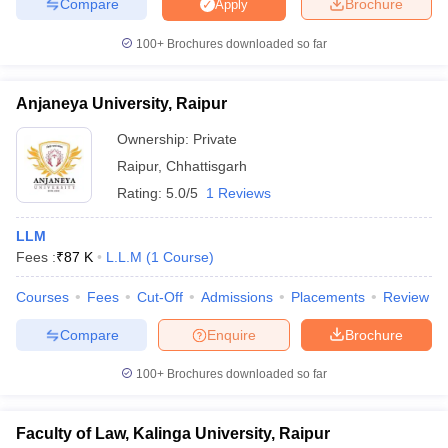
Compare
Brochure
Apply
w
Company Law
ernment Lawyer
100+
Brochures downloaded so far
E-books and Sample Papers
SLAT E-books and Sample Papers
AILET
Anjaneya University, Raipur
Ownership:
Private
Raipur
,
Chhattisgarh
Rating:
5.0/5
1 Reviews
LLM
Fees :
₹
87 K
L.L.M
(
1
Course
)
Courses
Fees
Cut-Off
Admissions
Placements
Review
Compare
Enquire
Brochure
100+
Brochures downloaded so far
Faculty of Law, Kalinga University, Raipur