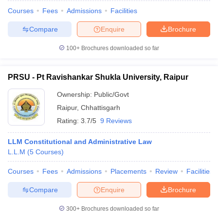
Courses
Fees
Admissions
Facilities
Compare
Enquire
Brochure
100+
Brochures downloaded so far
PRSU - Pt Ravishankar Shukla University, Raipur
Ownership:
Public/Govt
Raipur
,
Chhattisgarh
Rating:
3.7/5
9 Reviews
LLM Constitutional and Administrative Law
L.L.M
(
5
Courses
)
Courses
Fees
Admissions
Placements
Review
Facilities
Compare
Enquire
Brochure
300+
Brochures downloaded so far