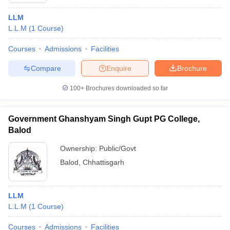
LLM
L.L.M
(
1
Course
)
Courses
Admissions
Facilities
Compare
Enquire
Brochure
100+
Brochures downloaded so far
Government Ghanshyam Singh Gupt PG College,
Balod
Ownership:
Public/Govt
Balod
,
Chhattisgarh
LLM
L.L.M
(
1
Course
)
Courses
Admissions
Facilities