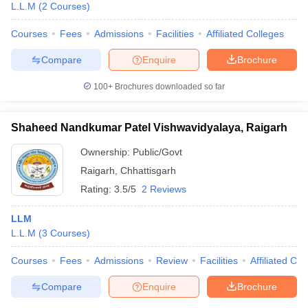
L.L.M
(
2
Courses
)
Courses
Fees
Admissions
Facilities
Affiliated Colleges
Compare
Enquire
Brochure
100+
Brochures downloaded so far
Shaheed Nandkumar Patel Vishwavidyalaya, Raigarh
Ownership:
Public/Govt
Raigarh
,
Chhattisgarh
Rating:
3.5/5
2 Reviews
LLM
L.L.M
(
3
Courses
)
Courses
Fees
Admissions
Review
Facilities
Affiliated Col
Compare
Enquire
Brochure