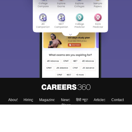
Sign In/Sign Up
We endeavor to keep you informed and help you
choose the right Career path. Sign in and
Exams, Study
access our resources on
Material, Counseling, Colleges etc.
Enter Mobile
Skip
Sign In
About
Hiring
Magazine
News
हिंदी न्यूज़
Articles
Contact
Blogs