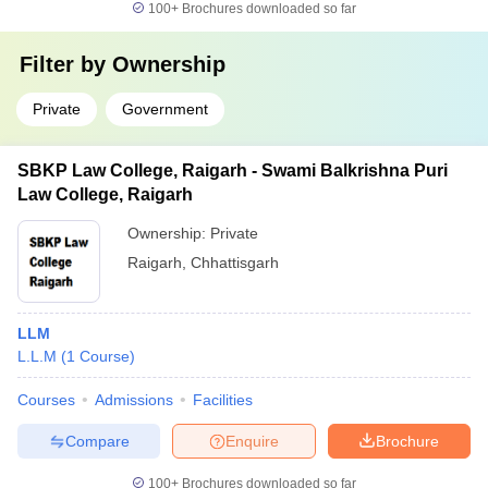
100+
Brochures downloaded so far
Filter by
Ownership
Private
Government
SBKP Law College, Raigarh - Swami Balkrishna Puri
Law College, Raigarh
Ownership:
Private
Raigarh
,
Chhattisgarh
LLM
L.L.M
(
1
Course
)
Courses
Admissions
Facilities
Compare
Enquire
Brochure
100+
Brochures downloaded so far