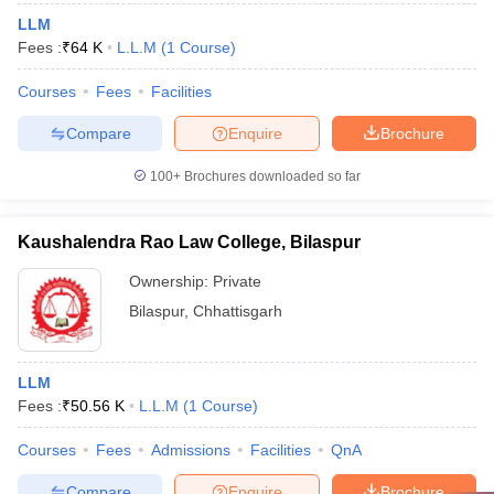
LLM
Fees :
₹
64 K
L.L.M
(
1
Course
)
Courses
Fees
Facilities
Compare
Enquire
Brochure
100+
Brochures downloaded so far
Kaushalendra Rao Law College, Bilaspur
Ownership:
Private
Bilaspur
,
Chhattisgarh
LLM
Fees :
₹
50.56 K
L.L.M
(
1
Course
)
Courses
Fees
Admissions
Facilities
QnA
Compare
Enquire
Brochure